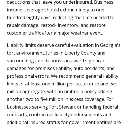
deductions that leave you underinsured. Business
income coverage should extend ninety to one
hundred eighty days, reflecting the time needed to
repair damage, restock inventory, and restore
customer traffic after a major weather event.
Liability limits deserve careful evaluation in Georgia's
tort environment. Juries in Liberty County and
surrounding jurisdictions can award significant
damages for premises liability, auto accidents, and
professional errors. We recommend general liability
limits of at least one million per occurrence and two
million aggregate, with an umbrella policy adding
another two to five million in excess coverage. For
businesses serving Fort Stewart or handling federal
contracts, contractual liability endorsements and
additional insured status for government entities are