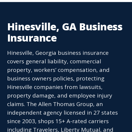
Hinesville, GA Business
Insurance
Hinesville, Georgia business insurance
covers general liability, commercial
property, workers’ compensation, and
business owners policies, protecting
Hinesville companies from lawsuits,
property damage, and employee injury
claims. The Allen Thomas Group, an
independent agency licensed in 27 states
since 2003, shops 15+ A-rated carriers
including Travelers, Liberty Mutual, and