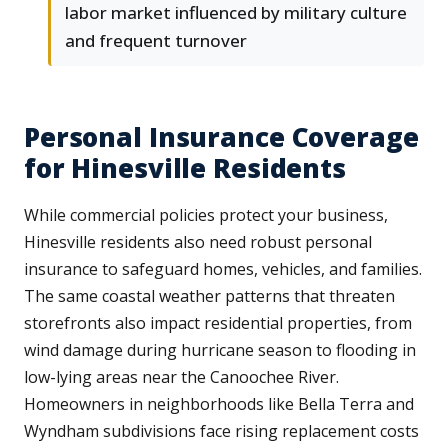
labor market influenced by military culture
and frequent turnover
Personal Insurance Coverage
for Hinesville Residents
While commercial policies protect your business,
Hinesville residents also need robust personal
insurance to safeguard homes, vehicles, and families.
The same coastal weather patterns that threaten
storefronts also impact residential properties, from
wind damage during hurricane season to flooding in
low-lying areas near the Canoochee River.
Homeowners in neighborhoods like Bella Terra and
Wyndham subdivisions face rising replacement costs