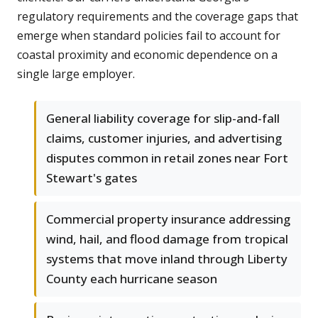
regulatory requirements and the coverage gaps that
emerge when standard policies fail to account for
coastal proximity and economic dependence on a
single large employer.
General liability coverage for slip-and-fall
claims, customer injuries, and advertising
disputes common in retail zones near Fort
Stewart's gates
Commercial property insurance addressing
wind, hail, and flood damage from tropical
systems that move inland through Liberty
County each hurricane season