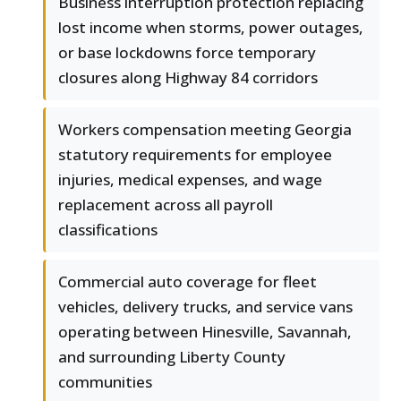
Business interruption protection replacing
lost income when storms, power outages,
or base lockdowns force temporary
closures along Highway 84 corridors
Workers compensation meeting Georgia
statutory requirements for employee
injuries, medical expenses, and wage
replacement across all payroll
classifications
Commercial auto coverage for fleet
vehicles, delivery trucks, and service vans
operating between Hinesville, Savannah,
and surrounding Liberty County
communities