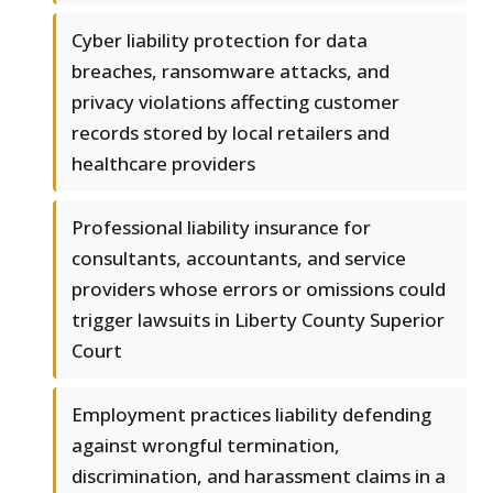
Cyber liability protection for data
breaches, ransomware attacks, and
privacy violations affecting customer
records stored by local retailers and
healthcare providers
Professional liability insurance for
consultants, accountants, and service
providers whose errors or omissions could
trigger lawsuits in Liberty County Superior
Court
Employment practices liability defending
against wrongful termination,
discrimination, and harassment claims in a