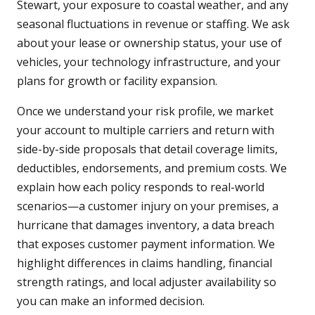
Stewart, your exposure to coastal weather, and any
seasonal fluctuations in revenue or staffing. We ask
about your lease or ownership status, your use of
vehicles, your technology infrastructure, and your
plans for growth or facility expansion.
Once we understand your risk profile, we market
your account to multiple carriers and return with
side-by-side proposals that detail coverage limits,
deductibles, endorsements, and premium costs. We
explain how each policy responds to real-world
scenarios—a customer injury on your premises, a
hurricane that damages inventory, a data breach
that exposes customer payment information. We
highlight differences in claims handling, financial
strength ratings, and local adjuster availability so
you can make an informed decision.