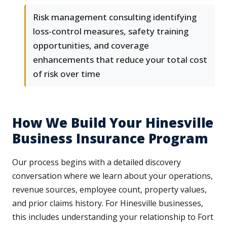
Risk management consulting identifying
loss-control measures, safety training
opportunities, and coverage
enhancements that reduce your total cost
of risk over time
How We Build Your Hinesville
Business Insurance Program
Our process begins with a detailed discovery
conversation where we learn about your operations,
revenue sources, employee count, property values,
and prior claims history. For Hinesville businesses,
this includes understanding your relationship to Fort