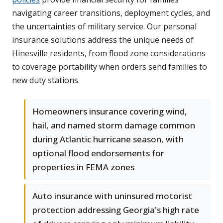
navigating career transitions, deployment cycles, and
the uncertainties of military service. Our personal
insurance solutions address the unique needs of
Hinesville residents, from flood zone considerations
to coverage portability when orders send families to
new duty stations.
Homeowners insurance covering wind,
hail, and named storm damage common
during Atlantic hurricane season, with
optional flood endorsements for
properties in FEMA zones
Auto insurance with uninsured motorist
protection addressing Georgia's high rate