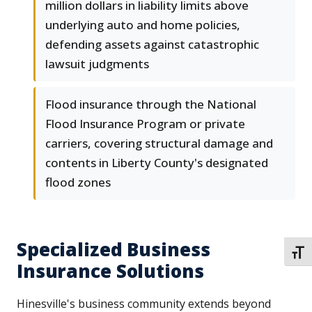
million dollars in liability limits above
underlying auto and home policies,
defending assets against catastrophic
lawsuit judgments
Flood insurance through the National
Flood Insurance Program or private
carriers, covering structural damage and
contents in Liberty County's designated
flood zones
Specialized Business
TOGG
Insurance Solutions
Hinesville's business community extends beyond