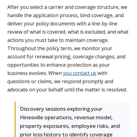
After you select a carrier and coverage structure, we
handle the application process, bind coverage, and
deliver your policy documents with a line-by-line
review of what is covered, what is excluded, and what
actions you must take to maintain coverage.
Throughout the policy term, we monitor your
account for renewal pricing, coverage changes, and
opportunities to enhance protection as your
business evolves. When
you contact us
with
questions or claims, we respond promptly and
advocate on your behalf until the matter is resolved.
Discovery sessions exploring your
Hinesville operations, revenue model,
property exposures, employee risks, and
prior loss history to identify coverage