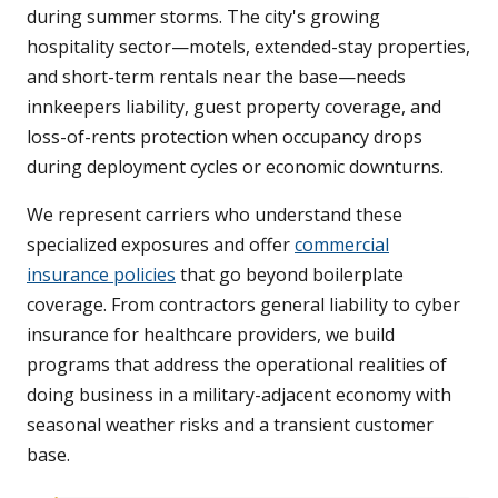
during summer storms. The city's growing
hospitality sector—motels, extended-stay properties,
and short-term rentals near the base—needs
innkeepers liability, guest property coverage, and
loss-of-rents protection when occupancy drops
during deployment cycles or economic downturns.
We represent carriers who understand these
specialized exposures and offer
commercial
insurance policies
that go beyond boilerplate
coverage. From contractors general liability to cyber
insurance for healthcare providers, we build
programs that address the operational realities of
doing business in a military-adjacent economy with
seasonal weather risks and a transient customer
base.