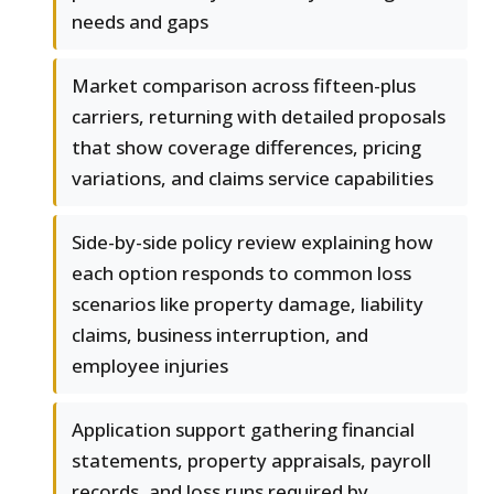
needs and gaps
Market comparison across fifteen-plus
carriers, returning with detailed proposals
that show coverage differences, pricing
variations, and claims service capabilities
Side-by-side policy review explaining how
each option responds to common loss
scenarios like property damage, liability
claims, business interruption, and
employee injuries
Application support gathering financial
statements, property appraisals, payroll
records, and loss runs required by