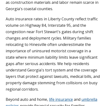
as construction materials and labor remain scarce in
Georgia's coastal counties.
Auto insurance rates in Liberty County reflect traffic
volume on Highway 84, Interstate 95, and the
congestion near Fort Stewart's gates during shift
changes and deployment cycles. Military families
relocating to Hinesville often underestimate the
importance of uninsured motorist coverage in a
state where minimum liability limits leave significant
gaps after serious accidents. We help residents
understand Georgia's tort system and the coverage
layers that protect against lawsuits, medical bills, and
property damage stemming from collisions on busy
regional corridors.
Beyond auto and home,
life insurance
and
umbrella
policies
provide financial security for families