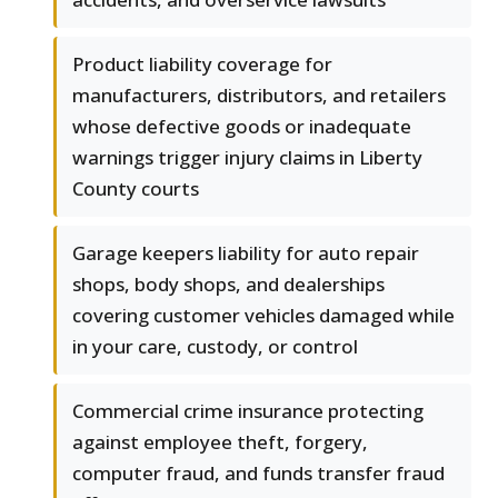
Product liability coverage for
manufacturers, distributors, and retailers
whose defective goods or inadequate
warnings trigger injury claims in Liberty
County courts
Garage keepers liability for auto repair
shops, body shops, and dealerships
covering customer vehicles damaged while
in your care, custody, or control
Commercial crime insurance protecting
against employee theft, forgery,
computer fraud, and funds transfer fraud