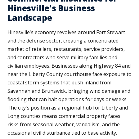
Hinesville's Business
Landscape
Hinesville's economy revolves around Fort Stewart
and the defense sector, creating a concentrated
market of retailers, restaurants, service providers,
and contractors who serve military families and
civilian employees. Businesses along Highway 84 and
near the Liberty County courthouse face exposure to
coastal storm systems that push inland from
Savannah and Brunswick, bringing wind damage and
flooding that can halt operations for days or weeks.
The city's position as a regional hub for Liberty and
Long counties means commercial property faces
risks from seasonal weather, vandalism, and the
occasional civil disturbance tied to base activity.