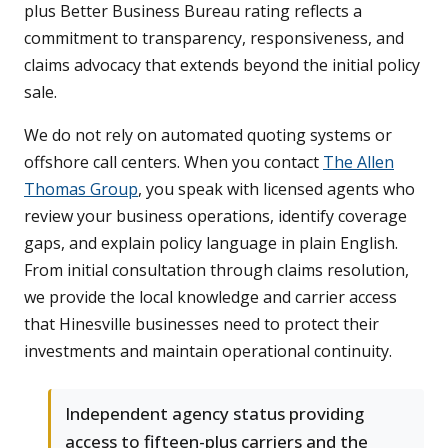
plus Better Business Bureau rating reflects a
commitment to transparency, responsiveness, and
claims advocacy that extends beyond the initial policy
sale.
We do not rely on automated quoting systems or
offshore call centers. When you contact
The Allen
Thomas Group
, you speak with licensed agents who
review your business operations, identify coverage
gaps, and explain policy language in plain English.
From initial consultation through claims resolution,
we provide the local knowledge and carrier access
that Hinesville businesses need to protect their
investments and maintain operational continuity.
Independent agency status providing
access to fifteen-plus carriers and the