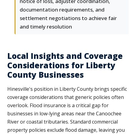
notice of loss, adjuster coordination,
documentation requirements, and
settlement negotiations to achieve fair
and timely resolution
Local Insights and Coverage
Considerations for Liberty
County Businesses
Hinesville's position in Liberty County brings specific
coverage considerations that generic policies often
overlook. Flood insurance is a critical gap for
businesses in low-lying areas near the Canoochee
River or coastal tributaries. Standard commercial
property policies exclude flood damage, leaving you