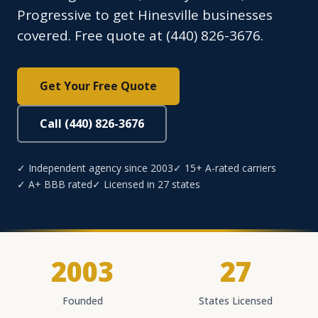
Progressive to get Hinesville businesses
covered. Free quote at (440) 826-3676.
Get Your Free Quote
Call (440) 826-3676
✓ Independent agency since 2003
✓ 15+ A-rated carriers
✓ A+ BBB rated
✓ Licensed in 27 states
2003
27
Founded
States Licensed