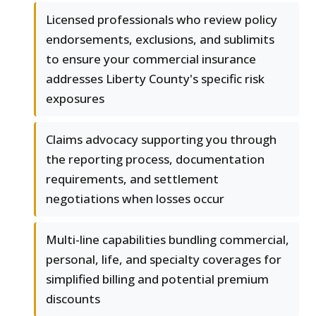
Licensed professionals who review policy
endorsements, exclusions, and sublimits
to ensure your commercial insurance
addresses Liberty County's specific risk
exposures
Claims advocacy supporting you through
the reporting process, documentation
requirements, and settlement
negotiations when losses occur
Multi-line capabilities bundling commercial,
personal, life, and specialty coverages for
simplified billing and potential premium
discounts