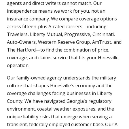
agents and direct writers cannot match. Our
independence means we work for you, not an
insurance company. We compare coverage options
across fifteen-plus A-rated carriers—including
Travelers, Liberty Mutual, Progressive, Cincinnati,
Auto-Owners, Western Reserve Group, AmTrust, and
The Hartford—to find the combination of price,
coverage, and claims service that fits your Hinesville
operation.
Our family-owned agency understands the military
culture that shapes Hinesville's economy and the
coverage challenges facing businesses in Liberty
County. We have navigated Georgia's regulatory
environment, coastal weather exposures, and the
unique liability risks that emerge when serving a
transient, federally employed customer base. Our A-