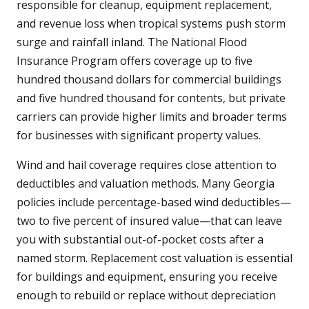
responsible for cleanup, equipment replacement,
and revenue loss when tropical systems push storm
surge and rainfall inland. The National Flood
Insurance Program offers coverage up to five
hundred thousand dollars for commercial buildings
and five hundred thousand for contents, but private
carriers can provide higher limits and broader terms
for businesses with significant property values.
Wind and hail coverage requires close attention to
deductibles and valuation methods. Many Georgia
policies include percentage-based wind deductibles—
two to five percent of insured value—that can leave
you with substantial out-of-pocket costs after a
named storm. Replacement cost valuation is essential
for buildings and equipment, ensuring you receive
enough to rebuild or replace without depreciation