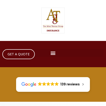
GET A QUOTE
139 reviews