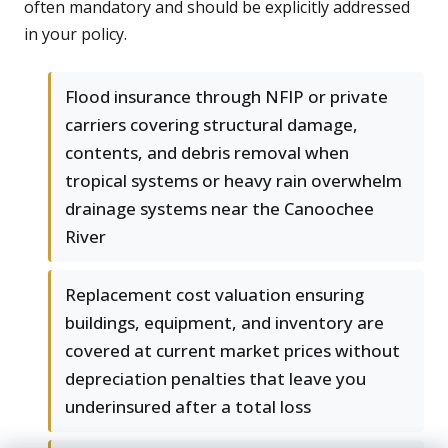
often mandatory and should be explicitly addressed
in your policy.
Flood insurance through NFIP or private
carriers covering structural damage,
contents, and debris removal when
tropical systems or heavy rain overwhelm
drainage systems near the Canoochee
River
Replacement cost valuation ensuring
buildings, equipment, and inventory are
covered at current market prices without
depreciation penalties that leave you
underinsured after a total loss