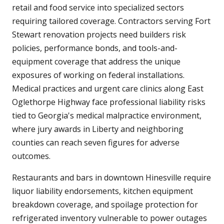
retail and food service into specialized sectors
requiring tailored coverage. Contractors serving Fort
Stewart renovation projects need builders risk
policies, performance bonds, and tools-and-
equipment coverage that address the unique
exposures of working on federal installations.
Medical practices and urgent care clinics along East
Oglethorpe Highway face professional liability risks
tied to Georgia's medical malpractice environment,
where jury awards in Liberty and neighboring
counties can reach seven figures for adverse
outcomes.
Restaurants and bars in downtown Hinesville require
liquor liability endorsements, kitchen equipment
breakdown coverage, and spoilage protection for
refrigerated inventory vulnerable to power outages