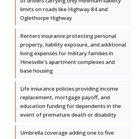
of drivers carrying only minimum liability
limits on roads like Highway 84 and
Oglethorpe Highway
Renters insurance protecting personal
property, liability exposure, and additional
living expenses for military families in
Hinesville's apartment complexes and
base housing
Life insurance policies providing income
replacement, mortgage payoff, and
education funding for dependents in the
event of premature death or disability
Umbrella coverage adding one to five