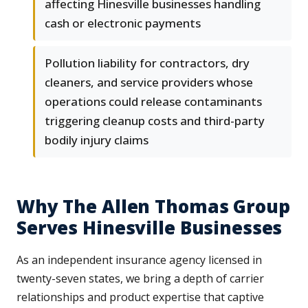
affecting Hinesville businesses handling
cash or electronic payments
Pollution liability for contractors, dry
cleaners, and service providers whose
operations could release contaminants
triggering cleanup costs and third-party
bodily injury claims
Why The Allen Thomas Group
Serves Hinesville Businesses
As an independent insurance agency licensed in
twenty-seven states, we bring a depth of carrier
relationships and product expertise that captive