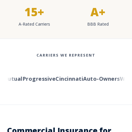
15+
A+
A-Rated Carriers
BBB Rated
CARRIERS WE REPRESENT
Mutual
Progressive
Cincinnati
Auto-Owners
Wester
Commercial Insurance for