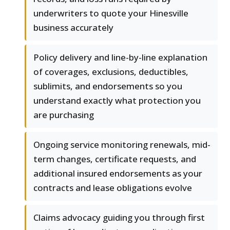
underwriters to quote your Hinesville
business accurately
Policy delivery and line-by-line explanation
of coverages, exclusions, deductibles,
sublimits, and endorsements so you
understand exactly what protection you
are purchasing
Ongoing service monitoring renewals, mid-
term changes, certificate requests, and
additional insured endorsements as your
contracts and lease obligations evolve
Claims advocacy guiding you through first