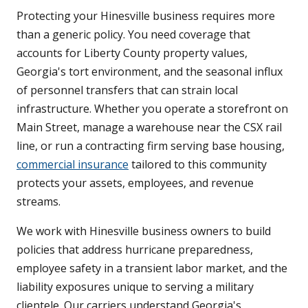
Protecting your Hinesville business requires more
than a generic policy. You need coverage that
accounts for Liberty County property values,
Georgia's tort environment, and the seasonal influx
of personnel transfers that can strain local
infrastructure. Whether you operate a storefront on
Main Street, manage a warehouse near the CSX rail
line, or run a contracting firm serving base housing,
commercial insurance
tailored to this community
protects your assets, employees, and revenue
streams.
We work with Hinesville business owners to build
policies that address hurricane preparedness,
employee safety in a transient labor market, and the
liability exposures unique to serving a military
clientele. Our carriers understand Georgia's