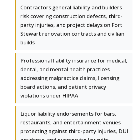
Contractors general liability and builders
risk covering construction defects, third-
party injuries, and project delays on Fort
Stewart renovation contracts and civilian
builds
Professional liability insurance for medical,
dental, and mental health practices
addressing malpractice claims, licensing
board actions, and patient privacy
violations under HIPAA
Liquor liability endorsements for bars,
restaurants, and entertainment venues
protecting against third-party injuries, DUI
accidents, and overservice lawsuits