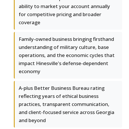
ability to market your account annually
for competitive pricing and broader
coverage
Family-owned business bringing firsthand
understanding of military culture, base
operations, and the economic cycles that
impact Hinesville's defense-dependent
economy
A-plus Better Business Bureau rating
reflecting years of ethical business
practices, transparent communication,
and client-focused service across Georgia
and beyond