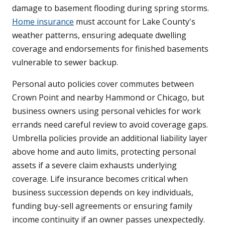
damage to basement flooding during spring storms.
Home insurance
must account for Lake County's
weather patterns, ensuring adequate dwelling
coverage and endorsements for finished basements
vulnerable to sewer backup.
Personal auto policies cover commutes between
Crown Point and nearby Hammond or Chicago, but
business owners using personal vehicles for work
errands need careful review to avoid coverage gaps.
Umbrella policies provide an additional liability layer
above home and auto limits, protecting personal
assets if a severe claim exhausts underlying
coverage. Life insurance becomes critical when
business succession depends on key individuals,
funding buy-sell agreements or ensuring family
income continuity if an owner passes unexpectedly.