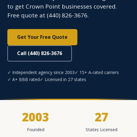
to get Crown Point businesses covered.
Free quote at (440) 826-3676.
Get Your Free Quote
Call (440) 826-3676
✓ Independent agency since 2003
✓ 15+ A-rated carriers
✓ A+ BBB rated
✓ Licensed in 27 states
2003
27
Founded
States Licensed