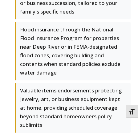
or business succession, tailored to your
family's specific needs
Flood insurance through the National
Flood Insurance Program for properties
near Deep River or in FEMA-designated
flood zones, covering building and
contents when standard policies exclude
water damage
Valuable items endorsements protecting
jewelry, art, or business equipment kept
at home, providing scheduled coverage
TOGG
beyond standard homeowners policy
sublimits