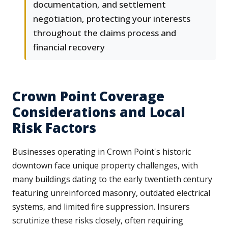
documentation, and settlement
negotiation, protecting your interests
throughout the claims process and
financial recovery
Crown Point Coverage
Considerations and Local
Risk Factors
Businesses operating in Crown Point's historic
downtown face unique property challenges, with
many buildings dating to the early twentieth century
featuring unreinforced masonry, outdated electrical
systems, and limited fire suppression. Insurers
scrutinize these risks closely, often requiring