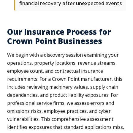
financial recovery after unexpected events
Our Insurance Process for
Crown Point Businesses
We begin with a discovery session examining your
operations, property locations, revenue streams,
employee count, and contractual insurance
requirements. For a Crown Point manufacturer, this
includes reviewing machinery values, supply chain
dependencies, and product liability exposures. For
professional service firms, we assess errors and
omissions risks, employee practices, and cyber
vulnerabilities. This comprehensive assessment
identifies exposures that standard applications miss,