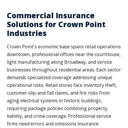
Commercial Insurance
Solutions for Crown Point
Industries
Crown Point's economic base spans retail operations
downtown, professional offices near the courthouse,
light manufacturing along Broadway, and service
businesses throughout residential areas. Each sector
demands specialized coverage addressing unique
operational risks. Retail stores face inventory theft,
customer slip-and-fall claims, and fire risks from
aging electrical systems in historic buildings,
requiring package policies combining property,
liability, and crime coverage. Professional service
firms need errors and omissions insurance