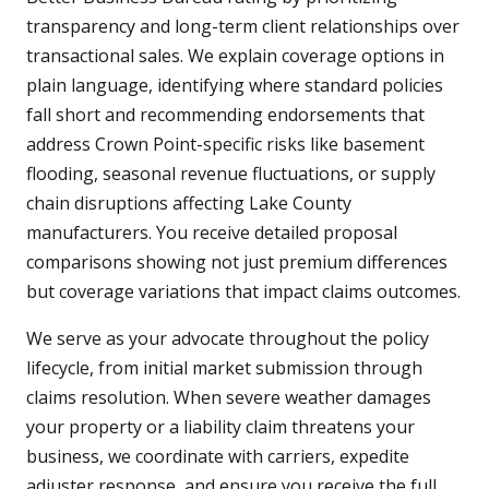
transparency and long-term client relationships over
transactional sales. We explain coverage options in
plain language, identifying where standard policies
fall short and recommending endorsements that
address Crown Point-specific risks like basement
flooding, seasonal revenue fluctuations, or supply
chain disruptions affecting Lake County
manufacturers. You receive detailed proposal
comparisons showing not just premium differences
but coverage variations that impact claims outcomes.
We serve as your advocate throughout the policy
lifecycle, from initial market submission through
claims resolution. When severe weather damages
your property or a liability claim threatens your
business, we coordinate with carriers, expedite
adjuster response, and ensure you receive the full