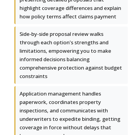
highlight coverage differences and explain
how policy terms affect claims payment
Side-by-side proposal review walks
through each option's strengths and
limitations, empowering you to make
informed decisions balancing
comprehensive protection against budget
constraints
Application management handles
paperwork, coordinates property
inspections, and communicates with
underwriters to expedite binding, getting
coverage in force without delays that