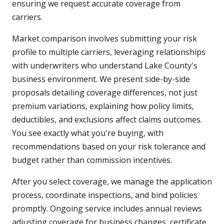
ensuring we request accurate coverage from
carriers.
Market comparison involves submitting your risk
profile to multiple carriers, leveraging relationships
with underwriters who understand Lake County's
business environment. We present side-by-side
proposals detailing coverage differences, not just
premium variations, explaining how policy limits,
deductibles, and exclusions affect claims outcomes.
You see exactly what you're buying, with
recommendations based on your risk tolerance and
budget rather than commission incentives.
After you select coverage, we manage the application
process, coordinate inspections, and bind policies
promptly. Ongoing service includes annual reviews
adjusting coverage for business changes, certificate