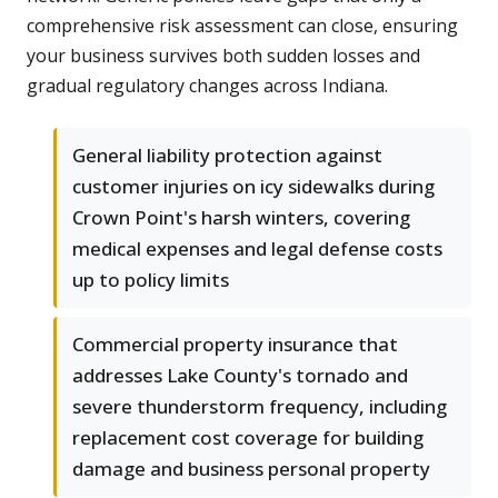
comprehensive risk assessment can close, ensuring
your business survives both sudden losses and
gradual regulatory changes across Indiana.
General liability protection against
customer injuries on icy sidewalks during
Crown Point's harsh winters, covering
medical expenses and legal defense costs
up to policy limits
Commercial property insurance that
addresses Lake County's tornado and
severe thunderstorm frequency, including
replacement cost coverage for building
damage and business personal property