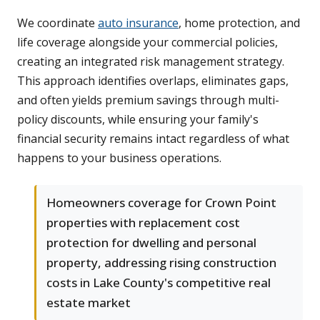
We coordinate
auto insurance
, home protection, and
life coverage alongside your commercial policies,
creating an integrated risk management strategy.
This approach identifies overlaps, eliminates gaps,
and often yields premium savings through multi-
policy discounts, while ensuring your family's
financial security remains intact regardless of what
happens to your business operations.
Homeowners coverage for Crown Point
properties with replacement cost
protection for dwelling and personal
property, addressing rising construction
costs in Lake County's competitive real
estate market