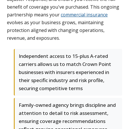
benefit of coverage you've purchased. This ongoing
partnership means your
commercial insurance
evolves as your business grows, maintaining
protection aligned with changing operations,
revenue, and exposures.
Independent access to 15-plus A-rated
carriers allows us to match Crown Point
businesses with insurers experienced in
their specific industry and risk profile,
securing competitive terms
Family-owned agency brings discipline and
attention to detail to risk assessment,
ensuring coverage recommendations