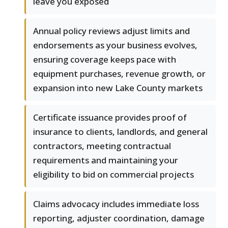
leave you exposed
Annual policy reviews adjust limits and
endorsements as your business evolves,
ensuring coverage keeps pace with
equipment purchases, revenue growth, or
expansion into new Lake County markets
Certificate issuance provides proof of
insurance to clients, landlords, and general
contractors, meeting contractual
requirements and maintaining your
eligibility to bid on commercial projects
Claims advocacy includes immediate loss
reporting, adjuster coordination, damage