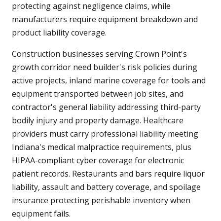
protecting against negligence claims, while
manufacturers require equipment breakdown and
product liability coverage.
Construction businesses serving Crown Point's
growth corridor need builder's risk policies during
active projects, inland marine coverage for tools and
equipment transported between job sites, and
contractor's general liability addressing third-party
bodily injury and property damage. Healthcare
providers must carry professional liability meeting
Indiana's medical malpractice requirements, plus
HIPAA-compliant cyber coverage for electronic
patient records. Restaurants and bars require liquor
liability, assault and battery coverage, and spoilage
insurance protecting perishable inventory when
equipment fails.