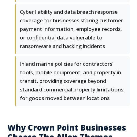
Cyber liability and data breach response
coverage for businesses storing customer
payment information, employee records,
or confidential data vulnerable to
ransomware and hacking incidents
Inland marine policies for contractors'
tools, mobile equipment, and property in
transit, providing coverage beyond
standard commercial property limitations
for goods moved between locations
Why Crown Point Businesses