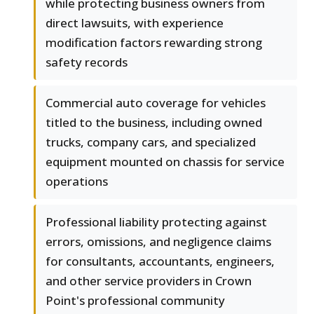
while protecting business owners from
direct lawsuits, with experience
modification factors rewarding strong
safety records
Commercial auto coverage for vehicles
titled to the business, including owned
trucks, company cars, and specialized
equipment mounted on chassis for service
operations
Professional liability protecting against
errors, omissions, and negligence claims
for consultants, accountants, engineers,
and other service providers in Crown
Point's professional community