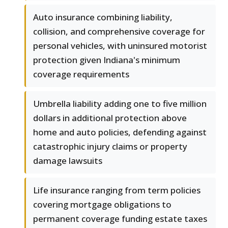
Auto insurance combining liability,
collision, and comprehensive coverage for
personal vehicles, with uninsured motorist
protection given Indiana's minimum
coverage requirements
Umbrella liability adding one to five million
dollars in additional protection above
home and auto policies, defending against
catastrophic injury claims or property
damage lawsuits
Life insurance ranging from term policies
covering mortgage obligations to
permanent coverage funding estate taxes