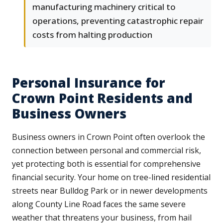
manufacturing machinery critical to
operations, preventing catastrophic repair
costs from halting production
Personal Insurance for
Crown Point Residents and
Business Owners
Business owners in Crown Point often overlook the
connection between personal and commercial risk,
yet protecting both is essential for comprehensive
financial security. Your home on tree-lined residential
streets near Bulldog Park or in newer developments
along County Line Road faces the same severe
weather that threatens your business, from hail