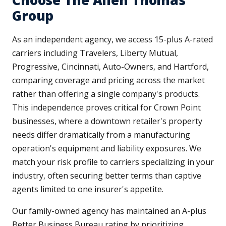
Choose The Allen Thomas
Group
As an independent agency, we access 15-plus A-rated
carriers including Travelers, Liberty Mutual,
Progressive, Cincinnati, Auto-Owners, and Hartford,
comparing coverage and pricing across the market
rather than offering a single company's products.
This independence proves critical for Crown Point
businesses, where a downtown retailer's property
needs differ dramatically from a manufacturing
operation's equipment and liability exposures. We
match your risk profile to carriers specializing in your
industry, often securing better terms than captive
agents limited to one insurer's appetite.
Our family-owned agency has maintained an A-plus
Better Business Bureau rating by prioritizing