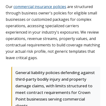
Our
commercial insurance policies
are structured
through business owner's policies for eligible small
businesses or customized packages for complex
operations, accessing specialized carriers
experienced in your industry's exposures. We review
operations, revenue streams, property values, and
contractual requirements to build coverage matching
your actual risk profile, not generic templates that
leave critical gaps.
General liability policies defending against
third-party bodily injury and property
damage claims, with limits structured to
meet contract requirements for Crown
Point businesses serving commercial
clients