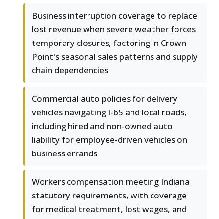
Business interruption coverage to replace
lost revenue when severe weather forces
temporary closures, factoring in Crown
Point's seasonal sales patterns and supply
chain dependencies
Commercial auto policies for delivery
vehicles navigating I-65 and local roads,
including hired and non-owned auto
liability for employee-driven vehicles on
business errands
Workers compensation meeting Indiana
statutory requirements, with coverage
for medical treatment, lost wages, and