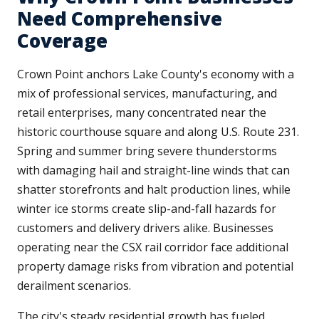
Need Comprehensive
Coverage
Crown Point anchors Lake County's economy with a
mix of professional services, manufacturing, and
retail enterprises, many concentrated near the
historic courthouse square and along U.S. Route 231.
Spring and summer bring severe thunderstorms
with damaging hail and straight-line winds that can
shatter storefronts and halt production lines, while
winter ice storms create slip-and-fall hazards for
customers and delivery drivers alike. Businesses
operating near the CSX rail corridor face additional
property damage risks from vibration and potential
derailment scenarios.
The city's steady residential growth has fueled