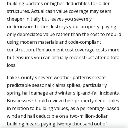
building updates or higher deductibles for older
structures. Actual cash value coverage may seem
cheaper initially but leaves you severely
underinsured if fire destroys your property, paying
only depreciated value rather than the cost to rebuild
using modern materials and code-compliant
construction. Replacement cost coverage costs more
but ensures you can actually reconstruct after a total
loss.
Lake County's severe weather patterns create
predictable seasonal claims spikes, particularly
spring hail damage and winter slip-and-fall incidents.
Businesses should review their property deductibles
in relation to building values, as a percentage-based
wind and hail deductible on a two-million-dollar
building means paying twenty thousand out of