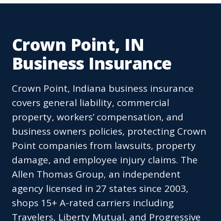
Crown Point, IN
Business Insurance
Crown Point, Indiana business insurance
covers general liability, commercial
property, workers’ compensation, and
business owners policies, protecting Crown
Point companies from lawsuits, property
damage, and employee injury claims. The
Allen Thomas Group, an independent
agency licensed in 27 states since 2003,
shops 15+ A-rated carriers including
Travelers, Liberty Mutual, and Progressive