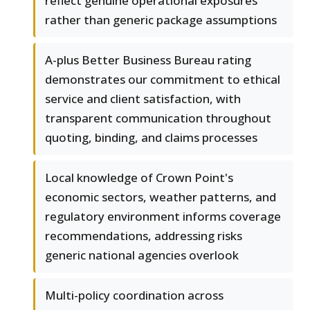
reflect genuine operational exposures
rather than generic package assumptions
A-plus Better Business Bureau rating
demonstrates our commitment to ethical
service and client satisfaction, with
transparent communication throughout
quoting, binding, and claims processes
Local knowledge of Crown Point's
economic sectors, weather patterns, and
regulatory environment informs coverage
recommendations, addressing risks
generic national agencies overlook
Multi-policy coordination across