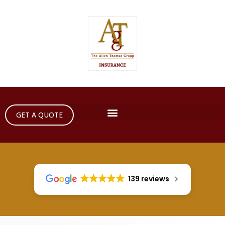
GET A QUOTE
139 reviews