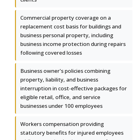
Commercial property coverage on a
replacement cost basis for buildings and
business personal property, including
business income protection during repairs
following covered losses
Business owner's policies combining
property, liability, and business
interruption in cost-effective packages for
eligible retail, office, and service
businesses under 100 employees
Workers compensation providing
statutory benefits for injured employees