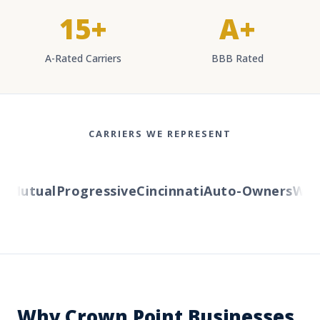
15+
A+
A-Rated Carriers
BBB Rated
CARRIERS WE REPRESENT
Mutual
Progressive
Cincinnati
Auto-Owners
Weste
Why Crown Point Businesses