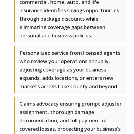
commercial, home, auto, and life
insurance identifies savings opportunities
through package discounts while
eliminating coverage gaps between
personal and business policies
Personalized service from licensed agents
who review your operations annually,
adjusting coverage as your business
expands, adds locations, or enters new
markets across Lake County and beyond
Claims advocacy ensuring prompt adjuster
assignment, thorough damage
documentation, and full payment of
covered losses, protecting your business's