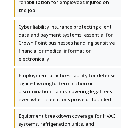
rehabilitation for employees injured on
the job
Cyber liability insurance protecting client
data and payment systems, essential for
Crown Point businesses handling sensitive
financial or medical information
electronically
Employment practices liability for defense
against wrongful termination or
discrimination claims, covering legal fees
even when allegations prove unfounded
Equipment breakdown coverage for HVAC
systems, refrigeration units, and