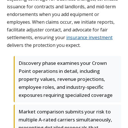
issuance for contracts and landlords, and mid-term
endorsements when you add equipment or
employees. When claims occur, we initiate reports,
facilitate adjuster contact, and advocate for fair
settlements, ensuring your
insurance investment
delivers the protection you expect.
Discovery phase examines your Crown
Point operations in detail, including
property values, revenue projections,
employee roles, and industry-specific
exposures requiring specialized coverage
Market comparison submits your risk to
multiple A-rated carriers simultaneously,
presenting detailed proposals that