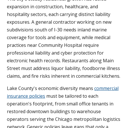
expansion in construction, healthcare, and
hospitality sectors, each carrying distinct liability
exposures. A general contractor working on new
subdivisions south of I-30 needs inland marine
coverage for tools and equipment, while medical
practices near Community Hospital require
professional liability and cyber protection for
electronic health records. Restaurants along Main
Street must address liquor liability, foodborne illness
claims, and fire risks inherent in commercial kitchens.
Lake County's economic diversity means
commercial
insurance policies
must be tailored to each
operation's footprint, from small office tenants in
restored downtown buildings to warehouse
operators serving the Chicago metropolitan logistics
network. Generic policies leave gaps that only a