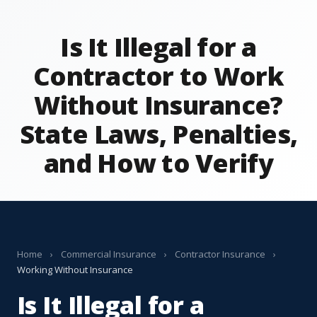
Is It Illegal for a
Contractor to Work
Without Insurance?
State Laws, Penalties,
and How to Verify
Home
›
Commercial Insurance
›
Contractor Insurance
›
Working Without Insurance
Is It Illegal for a