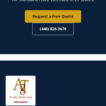
Request a Free Quote
(440) 826-3676