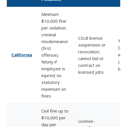
Minimum
$10,000 fine
per violation;
criminal
CSLB license
Yes 
misdemeanor
suspension or
DIR 
(first
revocation;
California
work
offense);
cannot bid or
felony if
comp
contract on
employee is
befo
licensed jobs
injured; no
statutory
maximum on
fines
Civil fine up to
$10,000 per
License-
day per