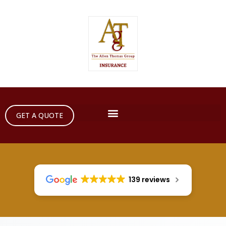
GET A QUOTE
139 reviews