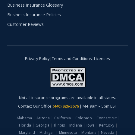
Business Insurance Glossary
Business Insurance Policies
Customer Reviews
Privacy Policy
|
Terms and Conditions
|
Licenses
Not all insurance programs are available in all states.
Contact Our Office
(440) 826-3676
| M-F 9am – 5pm EST
Alabama
|
Arizona
|
California
|
Colorado
|
Connecticut
|
Florida
|
Georgia
|
Illinois
|
Indiana
|
Iowa
|
Kentucky
|
Maryland
|
Michigan
|
Minnesota
|
Montana
|
Nevada
|