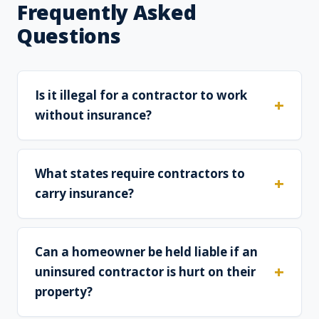
Frequently Asked
Questions
Is it illegal for a contractor to work
without insurance?
What states require contractors to
carry insurance?
Can a homeowner be held liable if an
uninsured contractor is hurt on their
property?