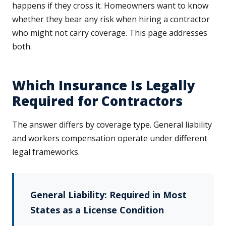
happens if they cross it. Homeowners want to know
whether they bear any risk when hiring a contractor
who might not carry coverage. This page addresses
both.
Which Insurance Is Legally
Required for Contractors
The answer differs by coverage type. General liability
and workers compensation operate under different
legal frameworks.
General Liability: Required in Most
States as a License Condition