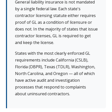
General liability insurance is not mandated
by a single federal law. Each state's
contractor licensing statute either requires
proof of GL as a condition of licensure or
does not. In the majority of states that issue
contractor licenses, GL is required to get
and keep the license.
States with the most clearly enforced GL
requirements include California (CSLB),
Florida (DBPR), Texas (TDLR), Washington,
North Carolina, and Oregon — all of which
have active audit and investigation
processes that respond to complaints
about uninsured contractors.