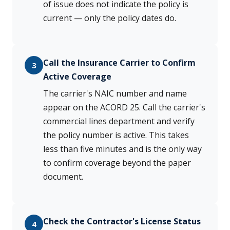
of issue does not indicate the policy is
current — only the policy dates do.
Call the Insurance Carrier to Confirm
3
Active Coverage
The carrier's NAIC number and name
appear on the ACORD 25. Call the carrier's
commercial lines department and verify
the policy number is active. This takes
less than five minutes and is the only way
to confirm coverage beyond the paper
document.
Check the Contractor's License Status
4