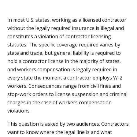
In most U.S. states, working as a licensed contractor
without the legally required insurance is illegal and
constitutes a violation of contractor licensing
statutes. The specific coverage required varies by
state and trade, but general liability is required to
hold a contractor license in the majority of states,
and workers compensation is legally required in
every state the moment a contractor employs W-2
workers. Consequences range from civil fines and
stop-work orders to license suspension and criminal
charges in the case of workers compensation
violations.
This question is asked by two audiences. Contractors
want to know where the legal line is and what