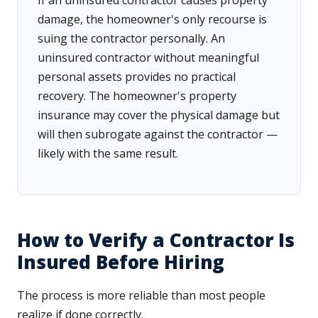
If an uninsured contractor causes property
damage, the homeowner's only recourse is
suing the contractor personally. An
uninsured contractor without meaningful
personal assets provides no practical
recovery. The homeowner's property
insurance may cover the physical damage but
will then subrogate against the contractor —
likely with the same result.
How to Verify a Contractor Is
Insured Before Hiring
The process is more reliable than most people
realize if done correctly.