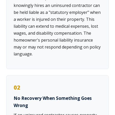
knowingly hires an uninsured contractor can
be held liable as a "statutory employer" when
a worker is injured on their property. This
liability can extend to medical expenses, lost
wages, and disability compensation. The
homeowner's personal liability insurance
may or may not respond depending on policy
language.
02
No Recovery When Something Goes
Wrong