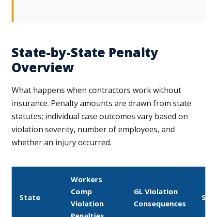
State-by-State Penalty
Overview
What happens when contractors work without
insurance. Penalty amounts are drawn from state
statutes; individual case outcomes vary based on
violation severity, number of employees, and
whether an injury occurred.
Workers
Comp
GL Violation
State
Sto
Violation
Consequences
Penalties