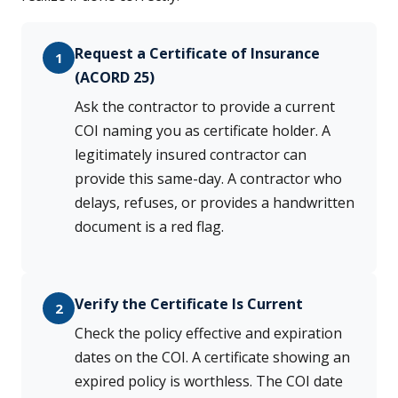
Request a Certificate of Insurance
1
(ACORD 25)
Ask the contractor to provide a current
COI naming you as certificate holder. A
legitimately insured contractor can
provide this same-day. A contractor who
delays, refuses, or provides a handwritten
document is a red flag.
Verify the Certificate Is Current
2
Check the policy effective and expiration
dates on the COI. A certificate showing an
expired policy is worthless. The COI date