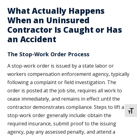
What Actually Happens
When an Uninsured
Contractor Is Caught or Has
an Accident
The Stop-Work Order Process
A stop-work order is issued by a state labor or
workers compensation enforcement agency, typically
following a complaint or field investigation. The
order is posted at the job site, requires all work to
cease immediately, and remains in effect until the
contractor demonstrates compliance. Steps to lift a
TOGG
stop-work order generally include: obtain the
required insurance, submit proof to the issuing
agency, pay any assessed penalty, and attend a