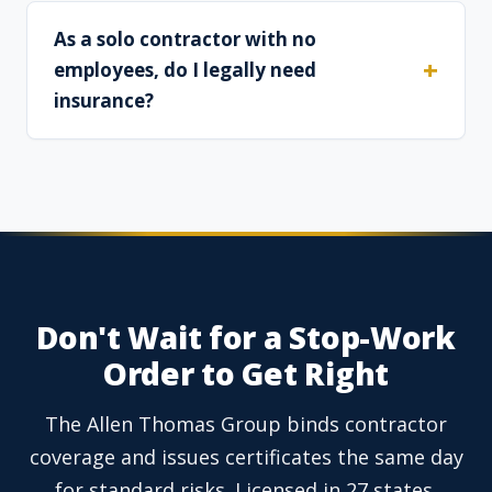
As a solo contractor with no
employees, do I legally need
insurance?
Don't Wait for a Stop-Work
Order to Get Right
The Allen Thomas Group binds contractor
coverage and issues certificates the same day
for standard risks. Licensed in 27 states.