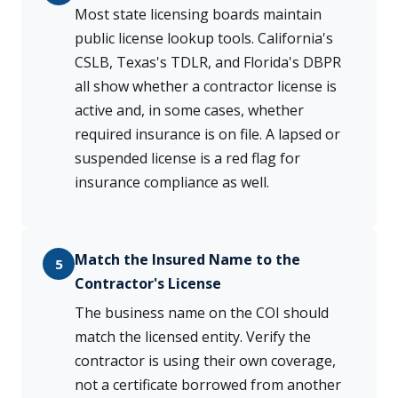
Most state licensing boards maintain
public license lookup tools. California's
CSLB, Texas's TDLR, and Florida's DBPR
all show whether a contractor license is
active and, in some cases, whether
required insurance is on file. A lapsed or
suspended license is a red flag for
insurance compliance as well.
Match the Insured Name to the
5
Contractor's License
The business name on the COI should
match the licensed entity. Verify the
contractor is using their own coverage,
not a certificate borrowed from another