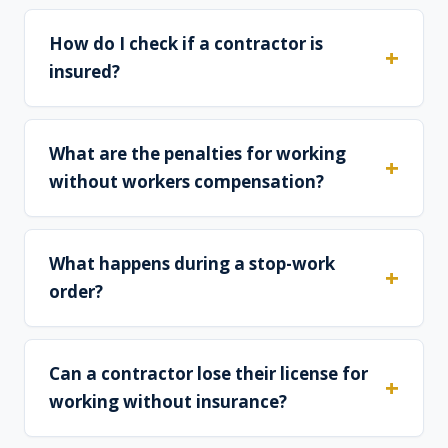
How do I check if a contractor is
insured?
What are the penalties for working
without workers compensation?
What happens during a stop-work
order?
Can a contractor lose their license for
working without insurance?