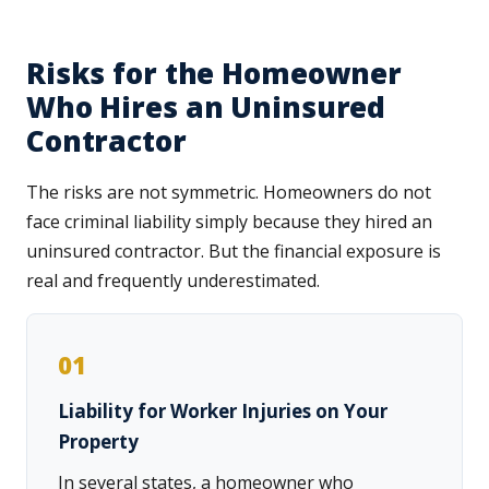
Risks for the Homeowner
Who Hires an Uninsured
Contractor
The risks are not symmetric. Homeowners do not
face criminal liability simply because they hired an
uninsured contractor. But the financial exposure is
real and frequently underestimated.
01
Liability for Worker Injuries on Your
Property
In several states, a homeowner who