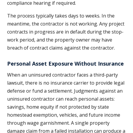
compliance hearing if required.
The process typically takes days to weeks. In the
meantime, the contractor is not working. Any project
contracts in progress are in default during the stop-
work period, and the property owner may have
breach of contract claims against the contractor.
Personal Asset Exposure Without Insurance
When an uninsured contractor faces a third-party
lawsuit, there is no insurance carrier to provide legal
defense or fund a settlement. Judgments against an
uninsured contractor can reach personal assets:
savings, home equity if not protected by state
homestead exemption, vehicles, and future income
through wage garnishment. A single property
damage claim from a failed installation can produce a