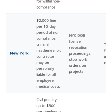
for willful non-
compliance
$2,000 fine
per 10-day
period of non-
NYC DOB
compliance;
license
Yes 
criminal
revocation
inve
misdemeanor;
New York
proceedings;
contractor
unin
stop-work
may be
emp
orders on
personally
projects
liable for all
employee
medical costs
Civil penalty
up to $500
per employee