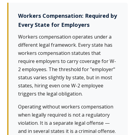
Workers Compensation: Required by
Every State for Employers
Workers compensation operates under a
different legal framework. Every state has
workers compensation statutes that
require employers to carry coverage for W-
2 employees. The threshold for "employer"
status varies slightly by state, but in most
states, hiring even one W-2 employee
triggers the legal obligation.
Operating without workers compensation
when legally required is not a regulatory
violation. It is a separate legal offense —
and in several states it is a criminal offense.