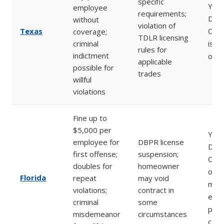
specific
Yes
employee
requirements;
Divi
without
violation of
Texas
Com
coverage;
TDLR licensing
criminal
issu
rules for
indictment
orde
applicable
possible for
trades
willful
violations
Fine up to
$5,000 per
Yes 
employee for
DBPR license
Divi
first offense;
suspension;
Com
doubles for
homeowner
oper
Florida
repeat
may void
most
violations;
contract in
enf
criminal
some
prog
misdemeanor
circumstances
coun