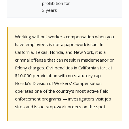
prohibition for
2 years
Working without workers compensation when you
have employees is not a paperwork issue. In
California, Texas, Florida, and New York, it is a
criminal offense that can result in misdemeanor or
felony charges. Civil penalties in California start at
$10,000 per violation with no statutory cap.
Florida's Division of Workers' Compensation
operates one of the country's most active field
enforcement programs — investigators visit job
sites and issue stop-work orders on the spot.