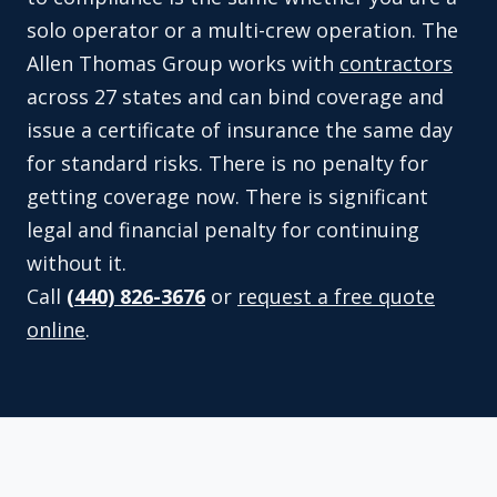
solo operator or a multi-crew operation. The
Allen Thomas Group works with
contractors
across 27 states and can bind coverage and
issue a certificate of insurance the same day
for standard risks. There is no penalty for
getting coverage now. There is significant
legal and financial penalty for continuing
without it.
Call
(440) 826-3676
or
request a free quote
online
.