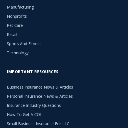
Manufacturing
Nonprofits
Pet Care
Retail
Sports And Fitness
Technology
IMPORTANT RESOURCES
Business Insurance News & Articles
Personal Insurance News & Articles
Insurance Industry Questions
How To Get A COI
Small Business Insurance For LLC