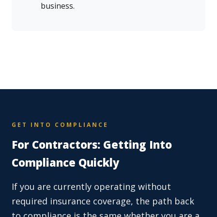
business.
GET INTO COMPLIANCE
For Contractors: Getting Into
Compliance Quickly
If you are currently operating without
required insurance coverage, the path back
to compliance is the same whether you are a