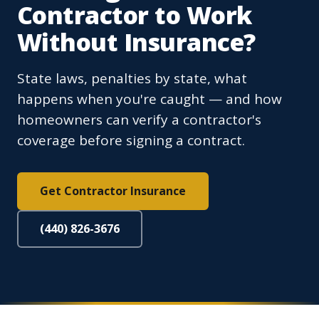
Contractor to Work
Without Insurance?
State laws, penalties by state, what
happens when you're caught — and how
homeowners can verify a contractor's
coverage before signing a contract.
Get Contractor Insurance
(440) 826-3676