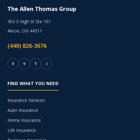
The Allen Thomas Group
453 S High St Ste 101
Akron, OH 44311
(440) 826-3676
F
Y
T
I
FIND WHAT YOU NEED
Insurance Services
Auto Insurance
Home Insurance
Life Insurance