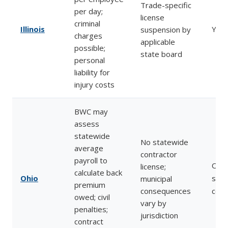
Trade-specific
per day;
license
criminal
Illinois
Yes
suspension by
charges
applicable
possible;
state board
personal
liability for
injury costs
BWC may
assess
statewide
No statewide
average
contractor
payroll to
Ohio
license;
calculate back
Ohio
stop
municipal
premium
consequences
comp
owed; civil
vary by
penalties;
jurisdiction
contract