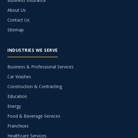
Business Insurance
About Us
Contact Us
Sitemap
INDUSTRIES WE SERVE
Business & Professional Services
Car Washes
Construction & Contracting
Education
Energy
Food & Beverage Services
Franchises
Healthcare Services