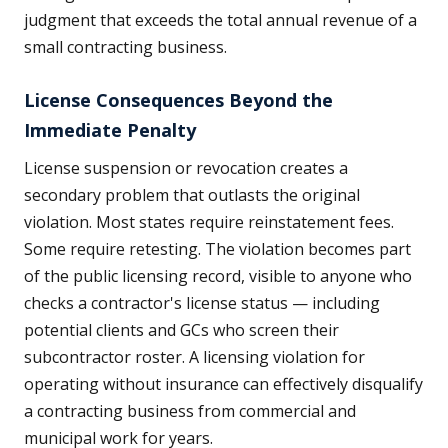
judgment that exceeds the total annual revenue of a
small contracting business.
License Consequences Beyond the
Immediate Penalty
License suspension or revocation creates a
secondary problem that outlasts the original
violation. Most states require reinstatement fees.
Some require retesting. The violation becomes part
of the public licensing record, visible to anyone who
checks a contractor's license status — including
potential clients and GCs who screen their
subcontractor roster. A licensing violation for
operating without insurance can effectively disqualify
a contracting business from commercial and
municipal work for years.