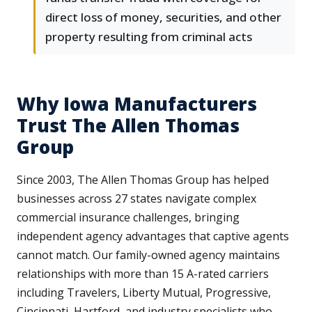
direct loss of money, securities, and other
property resulting from criminal acts
Why Iowa Manufacturers
Trust The Allen Thomas
Group
Since 2003, The Allen Thomas Group has helped
businesses across 27 states navigate complex
commercial insurance challenges, bringing
independent agency advantages that captive agents
cannot match. Our family-owned agency maintains
relationships with more than 15 A-rated carriers
including Travelers, Liberty Mutual, Progressive,
Cincinnati, Hartford, and industry specialists who