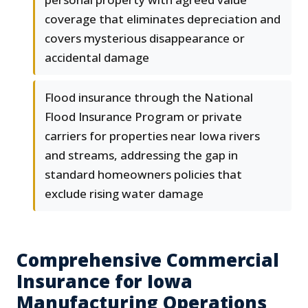
coverage that eliminates depreciation and
covers mysterious disappearance or
accidental damage
Flood insurance through the National
Flood Insurance Program or private
carriers for properties near Iowa rivers
and streams, addressing the gap in
standard homeowners policies that
exclude rising water damage
Comprehensive Commercial
Insurance for Iowa
Manufacturing Operations