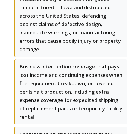
manufactured in Iowa and distributed
across the United States, defending
against claims of defective design,
inadequate warnings, or manufacturing
errors that cause bodily injury or property
damage
Business interruption coverage that pays
lost income and continuing expenses when
fire, equipment breakdown, or covered
perils halt production, including extra
expense coverage for expedited shipping
of replacement parts or temporary facility
rental