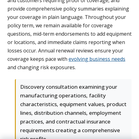
and customers requiring proof of coverage, and
provide comprehensive policy summaries explaining
your coverage in plain language. Throughout your
policy term, we remain available for coverage
questions, mid-term endorsements to add equipment
or locations, and immediate claims reporting when
losses occur. Annual renewal reviews ensure your
coverage keeps pace with
evolving business needs
and changing risk exposures.
Discovery consultation examining your
manufacturing operations, facility
characteristics, equipment values, product
lines, distribution channels, employment
practices, and contractual insurance
requirements creating a comprehensive
risk profile