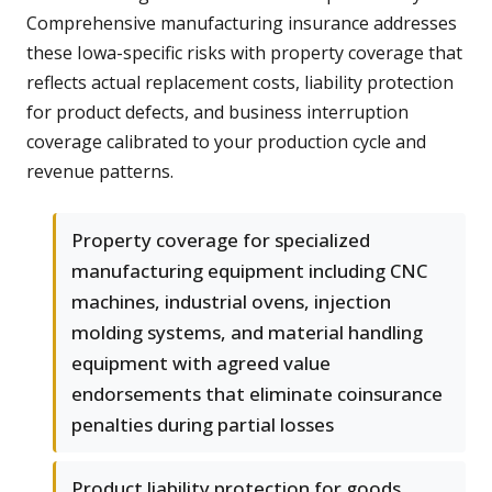
Comprehensive manufacturing insurance addresses
these Iowa-specific risks with property coverage that
reflects actual replacement costs, liability protection
for product defects, and business interruption
coverage calibrated to your production cycle and
revenue patterns.
Property coverage for specialized
manufacturing equipment including CNC
machines, industrial ovens, injection
molding systems, and material handling
equipment with agreed value
endorsements that eliminate coinsurance
penalties during partial losses
Product liability protection for goods