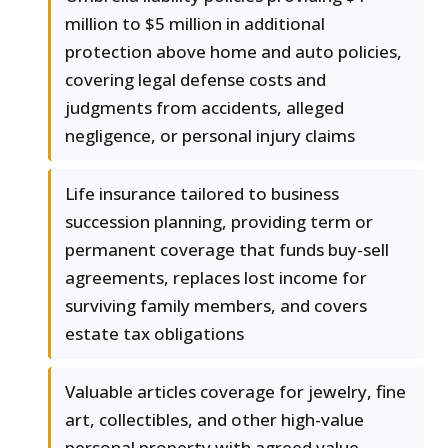
million to $5 million in additional
protection above home and auto policies,
covering legal defense costs and
judgments from accidents, alleged
negligence, or personal injury claims
Life insurance tailored to business
succession planning, providing term or
permanent coverage that funds buy-sell
agreements, replaces lost income for
surviving family members, and covers
estate tax obligations
Valuable articles coverage for jewelry, fine
art, collectibles, and other high-value
personal property with agreed value