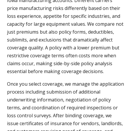
Iowa manufacturing accounts. Different carriers
price manufacturing risks differently based on their
loss experience, appetite for specific industries, and
capacity for large equipment values. We compare not
just premiums but also policy forms, deductibles,
sublimits, and exclusions that dramatically affect
coverage quality. A policy with a lower premium but
restrictive coverage terms often costs more when
claims occur, making side-by-side policy analysis
essential before making coverage decisions.
Once you select coverage, we manage the application
process including submission of additional
underwriting information, negotiation of policy
terms, and coordination of required inspections or
loss control surveys. After binding coverage, we
issue certificates of insurance for vendors, landlords,