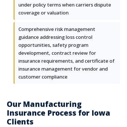
under policy terms when carriers dispute
coverage or valuation
Comprehensive risk management
guidance addressing loss control
opportunities, safety program
development, contract review for
insurance requirements, and certificate of
insurance management for vendor and
customer compliance
Our Manufacturing
Insurance Process for Iowa
Clients