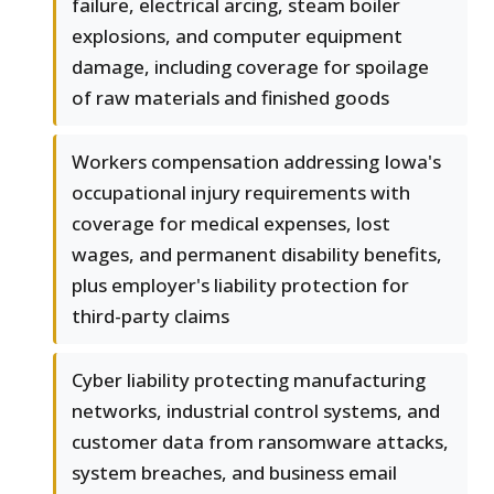
failure, electrical arcing, steam boiler
explosions, and computer equipment
damage, including coverage for spoilage
of raw materials and finished goods
Workers compensation addressing Iowa's
occupational injury requirements with
coverage for medical expenses, lost
wages, and permanent disability benefits,
plus employer's liability protection for
third-party claims
Cyber liability protecting manufacturing
networks, industrial control systems, and
customer data from ransomware attacks,
system breaches, and business email