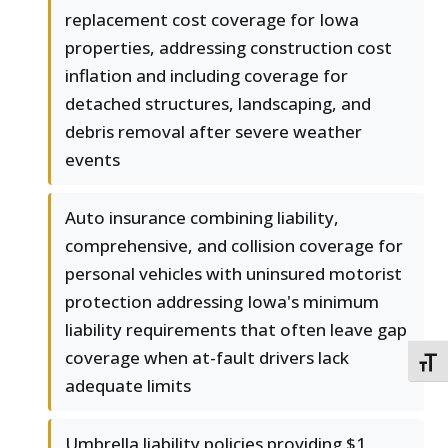
replacement cost coverage for Iowa
properties, addressing construction cost
inflation and including coverage for
detached structures, landscaping, and
debris removal after severe weather
events
Auto insurance combining liability,
comprehensive, and collision coverage for
personal vehicles with uninsured motorist
protection addressing Iowa's minimum
liability requirements that often leave gap
coverage when at-fault drivers lack
TOGG
adequate limits
Umbrella liability policies providing $1