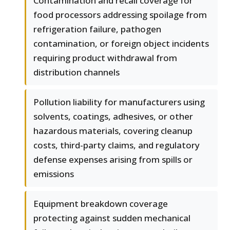
Contamination and recall coverage for
food processors addressing spoilage from
refrigeration failure, pathogen
contamination, or foreign object incidents
requiring product withdrawal from
distribution channels
Pollution liability for manufacturers using
solvents, coatings, adhesives, or other
hazardous materials, covering cleanup
costs, third-party claims, and regulatory
defense expenses arising from spills or
emissions
Equipment breakdown coverage
protecting against sudden mechanical