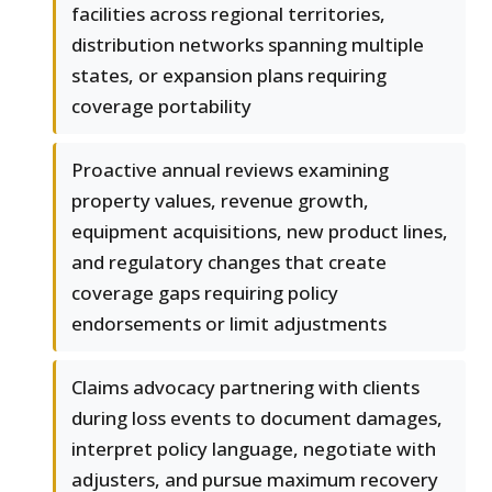
facilities across regional territories,
distribution networks spanning multiple
states, or expansion plans requiring
coverage portability
Proactive annual reviews examining
property values, revenue growth,
equipment acquisitions, new product lines,
and regulatory changes that create
coverage gaps requiring policy
endorsements or limit adjustments
Claims advocacy partnering with clients
during loss events to document damages,
interpret policy language, negotiate with
adjusters, and pursue maximum recovery