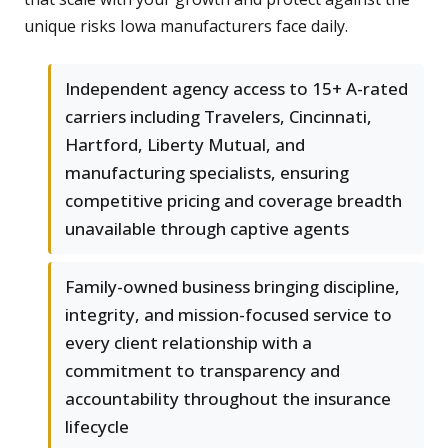
unique risks Iowa manufacturers face daily.
Independent agency access to 15+ A-rated
carriers including Travelers, Cincinnati,
Hartford, Liberty Mutual, and
manufacturing specialists, ensuring
competitive pricing and coverage breadth
unavailable through captive agents
Family-owned business bringing discipline,
integrity, and mission-focused service to
every client relationship with a
commitment to transparency and
accountability throughout the insurance
lifecycle