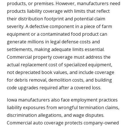
products, or premises. However, manufacturers need
products liability coverage with limits that reflect
their distribution footprint and potential claim
severity. A defective component in a piece of farm
equipment or a contaminated food product can
generate millions in legal defense costs and
settlements, making adequate limits essential.
Commercial property coverage must address the
actual replacement cost of specialized equipment,
not depreciated book values, and include coverage
for debris removal, demolition costs, and building
code upgrades required after a covered loss.
Iowa manufacturers also face employment practices
liability exposures from wrongful termination claims,
discrimination allegations, and wage disputes.
Commercial auto coverage protects company-owned