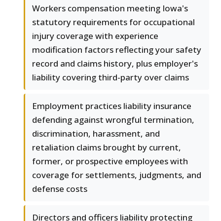
Workers compensation meeting Iowa's
statutory requirements for occupational
injury coverage with experience
modification factors reflecting your safety
record and claims history, plus employer's
liability covering third-party over claims
Employment practices liability insurance
defending against wrongful termination,
discrimination, harassment, and
retaliation claims brought by current,
former, or prospective employees with
coverage for settlements, judgments, and
defense costs
Directors and officers liability protecting