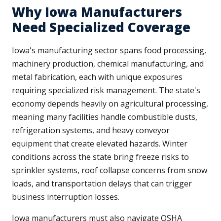
Why Iowa Manufacturers
Need Specialized Coverage
Iowa's manufacturing sector spans food processing,
machinery production, chemical manufacturing, and
metal fabrication, each with unique exposures
requiring specialized risk management. The state's
economy depends heavily on agricultural processing,
meaning many facilities handle combustible dusts,
refrigeration systems, and heavy conveyor
equipment that create elevated hazards. Winter
conditions across the state bring freeze risks to
sprinkler systems, roof collapse concerns from snow
loads, and transportation delays that can trigger
business interruption losses.
Iowa manufacturers must also navigate OSHA