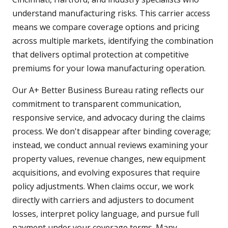
understand manufacturing risks. This carrier access
means we compare coverage options and pricing
across multiple markets, identifying the combination
that delivers optimal protection at competitive
premiums for your Iowa manufacturing operation.
Our A+ Better Business Bureau rating reflects our
commitment to transparent communication,
responsive service, and advocacy during the claims
process. We don't disappear after binding coverage;
instead, we conduct annual reviews examining your
property values, revenue changes, new equipment
acquisitions, and evolving exposures that require
policy adjustments. When claims occur, we work
directly with carriers and adjusters to document
losses, interpret policy language, and pursue full
payment under your coverage terms. Many