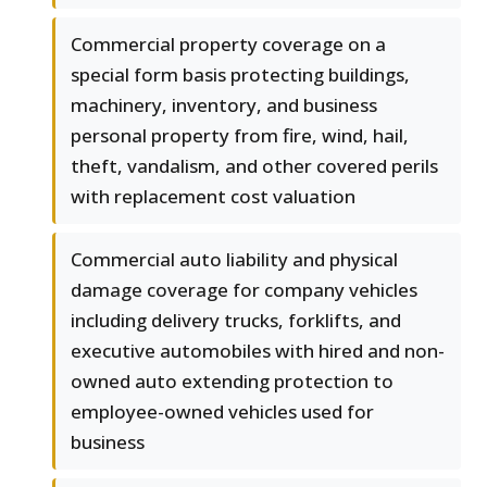
Commercial property coverage on a
special form basis protecting buildings,
machinery, inventory, and business
personal property from fire, wind, hail,
theft, vandalism, and other covered perils
with replacement cost valuation
Commercial auto liability and physical
damage coverage for company vehicles
including delivery trucks, forklifts, and
executive automobiles with hired and non-
owned auto extending protection to
employee-owned vehicles used for
business