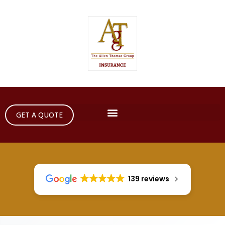
GET A QUOTE
139 reviews