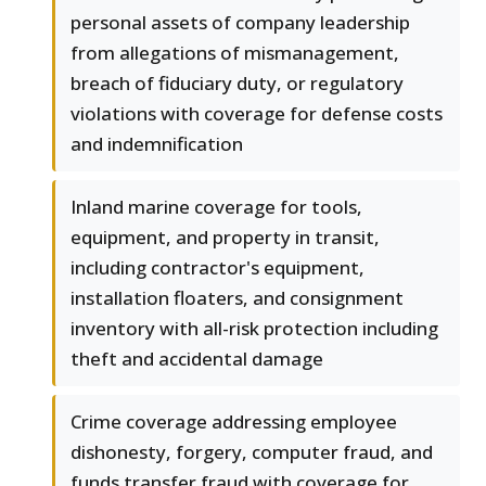
personal assets of company leadership
from allegations of mismanagement,
breach of fiduciary duty, or regulatory
violations with coverage for defense costs
and indemnification
Inland marine coverage for tools,
equipment, and property in transit,
including contractor's equipment,
installation floaters, and consignment
inventory with all-risk protection including
theft and accidental damage
Crime coverage addressing employee
dishonesty, forgery, computer fraud, and
funds transfer fraud with coverage for