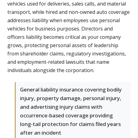
vehicles used for deliveries, sales calls, and material
transport, while hired and non-owned auto coverage
addresses liability when employees use personal
vehicles for business purposes. Directors and
officers liability becomes critical as your company
grows, protecting personal assets of leadership
from shareholder claims, regulatory investigations,
and employment-related lawsuits that name
individuals alongside the corporation.
General liability insurance covering bodily
injury, property damage, personal injury,
and advertising injury claims with
occurrence-based coverage providing
long-tail protection for claims filed years
after an incident