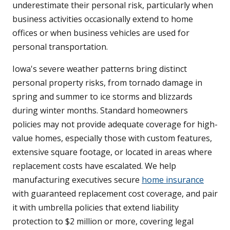
underestimate their personal risk, particularly when
business activities occasionally extend to home
offices or when business vehicles are used for
personal transportation.
Iowa's severe weather patterns bring distinct
personal property risks, from tornado damage in
spring and summer to ice storms and blizzards
during winter months. Standard homeowners
policies may not provide adequate coverage for high-
value homes, especially those with custom features,
extensive square footage, or located in areas where
replacement costs have escalated. We help
manufacturing executives secure
home insurance
with guaranteed replacement cost coverage, and pair
it with umbrella policies that extend liability
protection to $2 million or more, covering legal