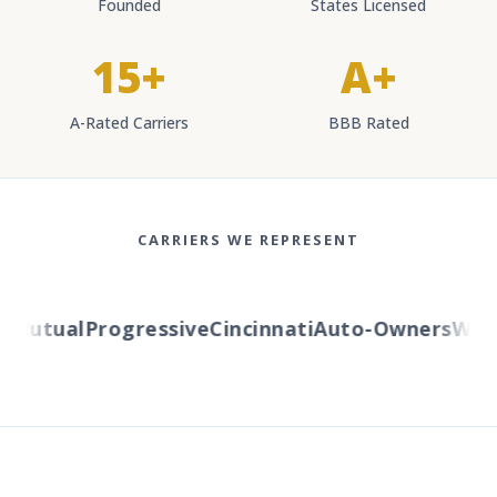
Founded
States Licensed
15+
A+
A-Rated Carriers
BBB Rated
CARRIERS WE REPRESENT
Mutual
Progressive
Cincinnati
Auto-Owners
Wester