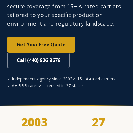
secure coverage from 15+ A-rated carriers
tailored to your specific production
environment and regulatory landscape.
Get Your Free Quote
Call (440) 826-3676
✓ Independent agency since 2003
✓ 15+ A-rated carriers
✓ A+ BBB rated
✓ Licensed in 27 states
2003
27