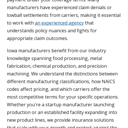
manufacturers have experienced claim denials or
lowball settlements from carriers, making it essential
to work with
an experienced agency
that
understands policy nuances and fights for
appropriate claim outcomes.
Iowa manufacturers benefit from our industry
knowledge spanning food processing, metal
fabrication, chemical production, and precision
machining. We understand the distinctions between
different manufacturing classifications, how NAICS
codes affect pricing, and which carriers offer the
most competitive terms for your specific operations.
Whether you're a startup manufacturer launching
production or an established facility expanding into
new product lines, we provide insurance solutions
that scale with your growth and protect against the