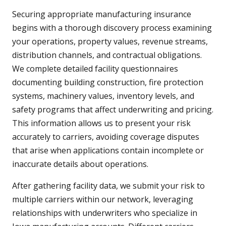
Securing appropriate manufacturing insurance
begins with a thorough discovery process examining
your operations, property values, revenue streams,
distribution channels, and contractual obligations.
We complete detailed facility questionnaires
documenting building construction, fire protection
systems, machinery values, inventory levels, and
safety programs that affect underwriting and pricing.
This information allows us to present your risk
accurately to carriers, avoiding coverage disputes
that arise when applications contain incomplete or
inaccurate details about operations.
After gathering facility data, we submit your risk to
multiple carriers within our network, leveraging
relationships with underwriters who specialize in