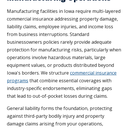
Manufacturing facilities in Iowa require multi-layered
commercial insurance addressing property damage,
liability claims, employee injuries, and income loss
from business interruptions. Standard
businessowners policies rarely provide adequate
protection for manufacturing risks, particularly when
operations involve hazardous materials, large
equipment values, or products distributed beyond
Iowa's borders. We structure
commercial insurance
programs
that combine essential coverages with
industry-specific endorsements, eliminating gaps
that lead to out-of-pocket losses during claims.
General liability forms the foundation, protecting
against third-party bodily injury and property
damage claims arising from your operations,