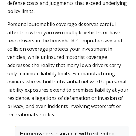
defense costs and judgments that exceed underlying
policy limits.
Personal automobile coverage deserves careful
attention when you own multiple vehicles or have
teen drivers in the household. Comprehensive and
collision coverage protects your investment in
vehicles, while uninsured motorist coverage
addresses the reality that many Iowa drivers carry
only minimum liability limits. For manufacturing
owners who've built substantial net worth, personal
liability exposures extend to premises liability at your
residence, allegations of defamation or invasion of
privacy, and even incidents involving watercraft or
recreational vehicles.
Homeowners insurance with extended