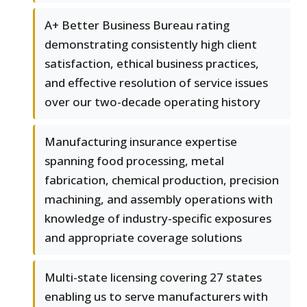
A+ Better Business Bureau rating
demonstrating consistently high client
satisfaction, ethical business practices,
and effective resolution of service issues
over our two-decade operating history
Manufacturing insurance expertise
spanning food processing, metal
fabrication, chemical production, precision
machining, and assembly operations with
knowledge of industry-specific exposures
and appropriate coverage solutions
Multi-state licensing covering 27 states
enabling us to serve manufacturers with