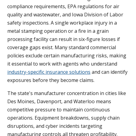
compliance requirements, EPA regulations for air
quality and wastewater, and Iowa Division of Labor
safety inspections. A single workplace injury in a
metal stamping operation or a fire in a grain
processing facility can result in six-figure losses if
coverage gaps exist. Many standard commercial
policies exclude certain manufacturing risks, making
it essential to work with agents who understand
industry-specific insurance solutions
and can identify
exposures before they become claims.
The state's manufacturer concentration in cities like
Des Moines, Davenport, and Waterloo means
competitive pressure to maintain continuous
operations. Equipment breakdowns, supply chain
disruptions, and cyber incidents targeting
manufacturing controls all threaten profitability.