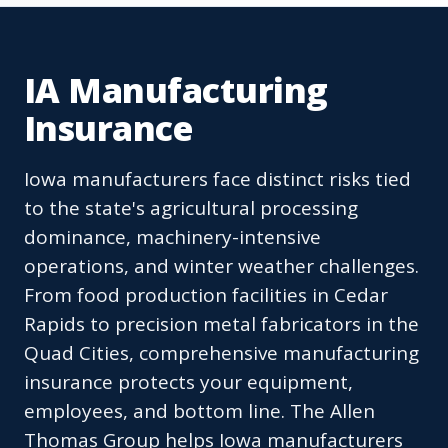
IA Manufacturing
Insurance
Iowa manufacturers face distinct risks tied
to the state's agricultural processing
dominance, machinery-intensive
operations, and winter weather challenges.
From food production facilities in Cedar
Rapids to precision metal fabricators in the
Quad Cities, comprehensive manufacturing
insurance protects your equipment,
employees, and bottom line. The Allen
Thomas Group helps Iowa manufacturers