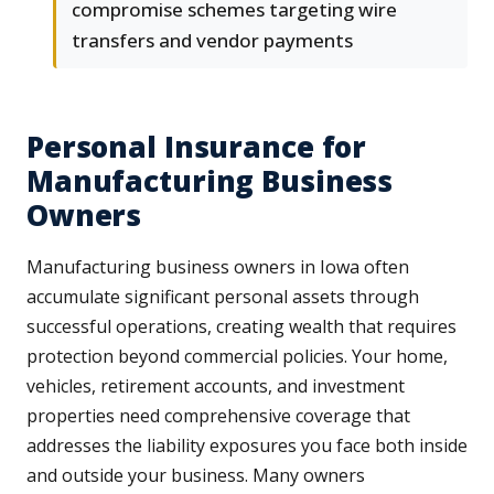
compromise schemes targeting wire
transfers and vendor payments
Personal Insurance for
Manufacturing Business
Owners
Manufacturing business owners in Iowa often
accumulate significant personal assets through
successful operations, creating wealth that requires
protection beyond commercial policies. Your home,
vehicles, retirement accounts, and investment
properties need comprehensive coverage that
addresses the liability exposures you face both inside
and outside your business. Many owners