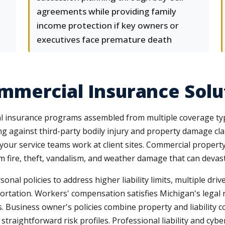
agreements while providing family
income protection if key owners or
executives face premature death
mercial Insurance Solu
l insurance programs assembled from multiple coverage types
ing against third-party bodily injury and property damage cl
 your service teams work at client sites. Commercial propert
m fire, theft, vandalism, and weather damage that can devas
l policies to address higher liability limits, multiple dri
portation. Workers' compensation satisfies Michigan's lega
ies. Business owner's policies combine property and liability
 straightforward risk profiles. Professional liability and cy