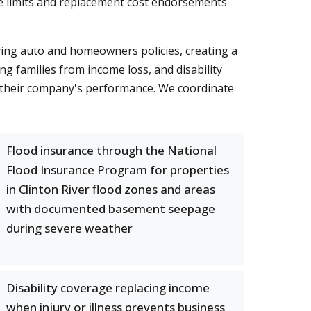
e limits and replacement cost endorsements
lying auto and homeowners policies, creating a
ng families from income loss, and disability
 their company's performance. We coordinate
Flood insurance through the National
Flood Insurance Program for properties
in Clinton River flood zones and areas
with documented basement seepage
during severe weather
Disability coverage replacing income
when injury or illness prevents business