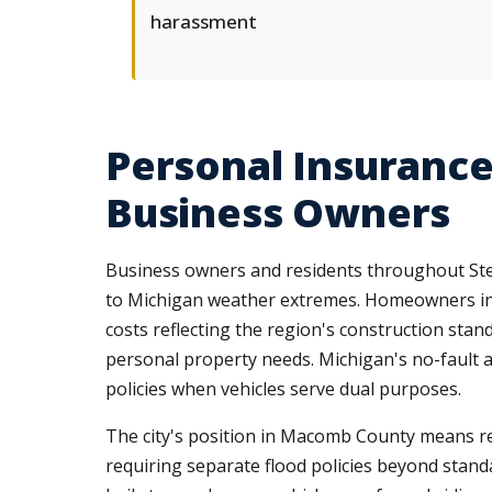
harassment
Personal Insurance
Business Owners
Business owners and residents throughout Ster
to Michigan weather extremes. Homeowners in
costs reflecting the region's construction stan
personal property needs. Michigan's no-fault
policies when vehicles serve dual purposes.
The city's position in Macomb County means res
requiring separate flood policies beyond sta