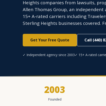
Heights companies from lawsuits, pro
Allen Thomas Group, an independent ag
15+ A-rated carriers including Traveler
Sterling Heights businesses covered. F
Get Your Free Quote
Call (440) 
✓ Independent agency since 2003
✓ 15+ A-rated carrie
2003
Founded