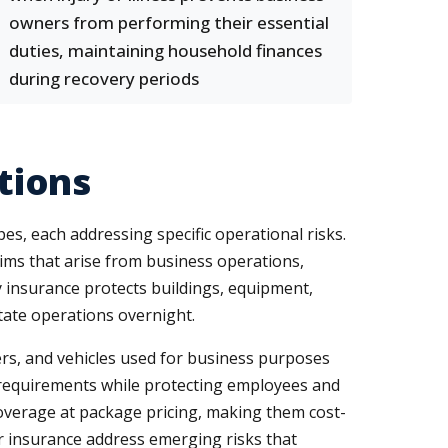
owners from performing their essential
duties, maintaining household finances
during recovery periods
tions
, each addressing specific operational risks.
aims that arise from business operations,
y insurance protects buildings, equipment,
tate operations overnight.
vers, and vehicles used for business purposes
l requirements while protecting employees and
 coverage at package pricing, making them cost-
ber insurance address emerging risks that