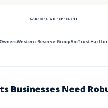
CARRIERS WE REPRESENT
wners
Western Reserve Group
AmTrust
Hartford
hts Businesses Need Rob