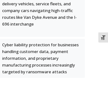
delivery vehicles, service fleets, and
company cars navigating high-traffic
routes like Van Dyke Avenue and the I-
696 interchange
TOGG
Cyber liability protection for businesses
handling customer data, payment
information, and proprietary
manufacturing processes increasingly
targeted by ransomware attacks