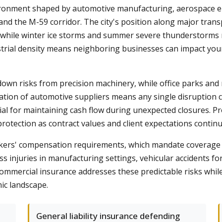
ronment shaped by automotive manufacturing, aerospace eng
d the M-59 corridor. The city's position along major trans
 while winter ice storms and summer severe thunderstorms re
trial density means neighboring businesses can impact you
wn risks from precision machinery, while office parks and ret
ation of automotive suppliers means any single disruption 
al for maintaining cash flow during unexpected closures. Pr
otection as contract values and client expectations continue
kers' compensation requirements, which mandate coverage fo
ss injuries in manufacturing settings, vehicular accidents for
commercial insurance addresses these predictable risks whi
ic landscape.
General liability insurance defending