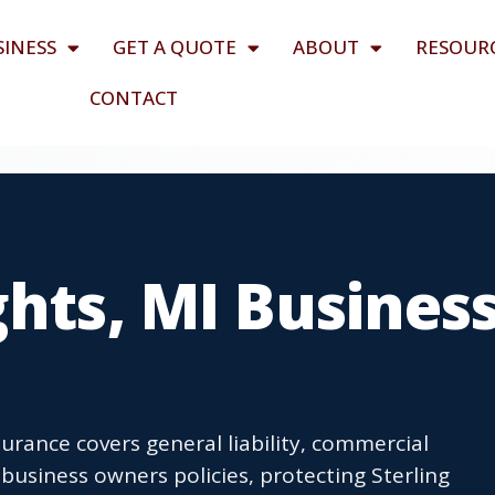
SINESS
GET A QUOTE
ABOUT
RESOUR
CONTACT
ghts, MI Busines
urance covers general liability, commercial
usiness owners policies, protecting Sterling