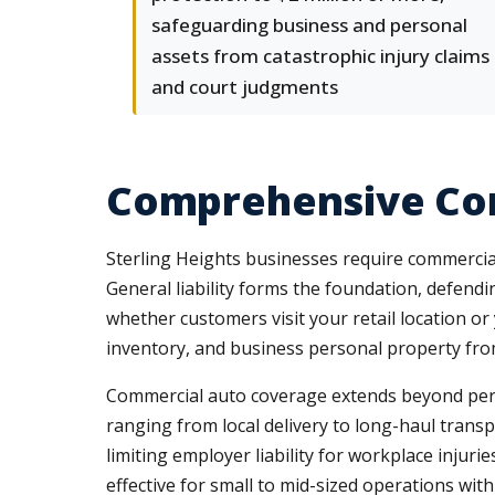
safeguarding business and personal
assets from catastrophic injury claims
and court judgments
Comprehensive Com
Sterling Heights businesses require commercia
General liability forms the foundation, defend
whether customers visit your retail location or
inventory, and business personal property fro
Commercial auto coverage extends beyond persona
ranging from local delivery to long-haul trans
limiting employer liability for workplace injur
effective for small to mid-sized operations with