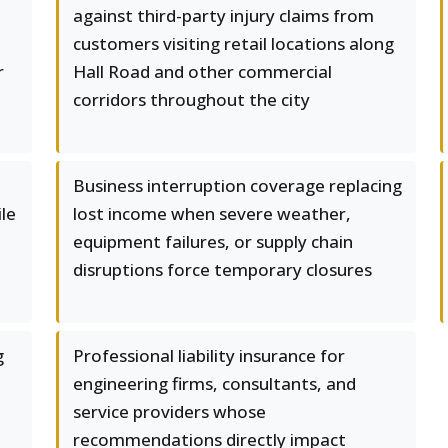
against third-party injury claims from
customers visiting retail locations along
r
Hall Road and other commercial
corridors throughout the city
Business interruption coverage replacing
le
lost income when severe weather,
equipment failures, or supply chain
disruptions force temporary closures
g
Professional liability insurance for
engineering firms, consultants, and
service providers whose
recommendations directly impact