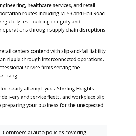
ineering, healthcare services, and retail
portation routes including M-53 and Hall Road
gularly test building integrity and
r operations through supply chain disruptions
ail centers contend with slip-and-fall liability
can ripple through interconnected operations,
ofessional service firms serving the
 rising.
r nearly all employees. Sterling Heights
 delivery and service fleets, and workplace slip
le preparing your business for the unexpected
Commercial auto policies covering