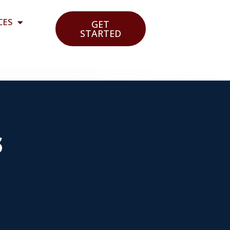
CES
GET
STARTED
s