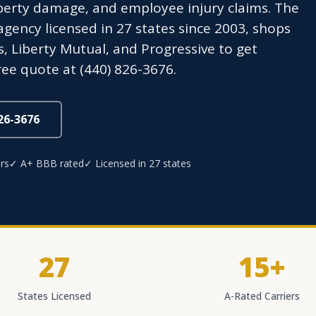
perty damage, and employee injury claims. The
ency licensed in 27 states since 2003, shops
s, Liberty Mutual, and Progressive to get
ree quote at (440) 826-3676.
826-3676
rs
✓ A+ BBB rated
✓ Licensed in 27 states
27
15+
States Licensed
A-Rated Carriers