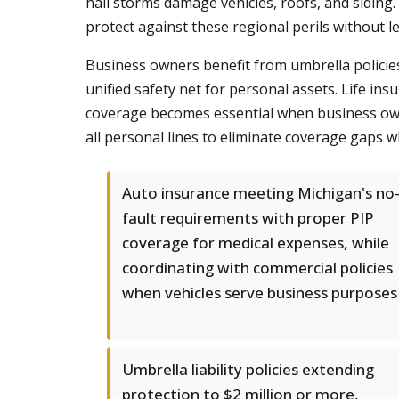
hail storms damage vehicles, roofs, and siding.
protect against these regional perils without 
Business owners benefit from umbrella policies
unified safety net for personal assets. Life in
coverage becomes essential when business own
all personal lines to eliminate coverage gaps w
Auto insurance meeting Michigan's no
fault requirements with proper PIP
coverage for medical expenses, while
coordinating with commercial policies
when vehicles serve business purposes
Umbrella liability policies extending
protection to $2 million or more,