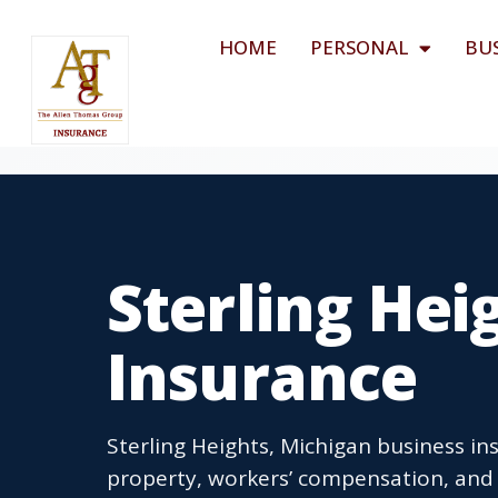
HOME
PERSONAL
BU
Sterling Hei
Insurance
Sterling Heights, Michigan business ins
property, workers’ compensation, and b