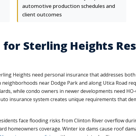
automotive production schedules and
client outcomes
 for Sterling Heights Re
ling Heights need personal insurance that addresses both 
 neighborhoods near Dodge Park and along Utica Road requ
dards, while condo owners in newer developments need HO-6 po
 auto insurance system creates unique requirements that d
idents face flooding risks from Clinton River overflow dur
ndard homeowners coverage. Winter ice dams cause roof dama