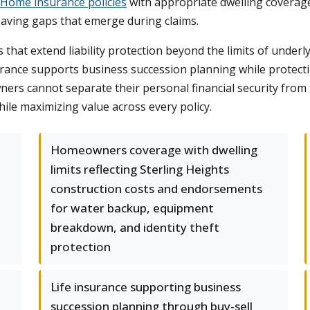
Home insurance policies
with appropriate dwelling coverag
leaving gaps that emerge during claims.
 that extend liability protection beyond the limits of under
surance supports business succession planning while protecti
ers cannot separate their personal financial security from
hile maximizing value across every policy.
-
Homeowners coverage with dwelling
limits reflecting Sterling Heights
construction costs and endorsements
for water backup, equipment
breakdown, and identity theft
protection
Life insurance supporting business
succession planning through buy-sell