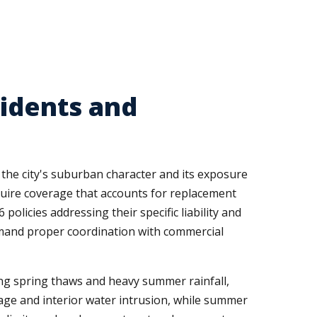
sidents and
the city's suburban character and its exposure
ire coverage that accounts for replacement
licies addressing their specific liability and
emand proper coordination with commercial
ing spring thaws and heavy summer rainfall,
ge and interior water intrusion, while summer