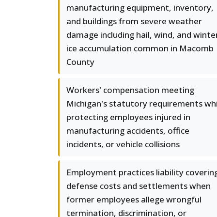
manufacturing equipment, inventory,
and buildings from severe weather
damage including hail, wind, and winte
ice accumulation common in Macomb
County
Workers' compensation meeting
Michigan's statutory requirements whi
protecting employees injured in
manufacturing accidents, office
incidents, or vehicle collisions
Employment practices liability coverin
defense costs and settlements when
former employees allege wrongful
termination, discrimination, or