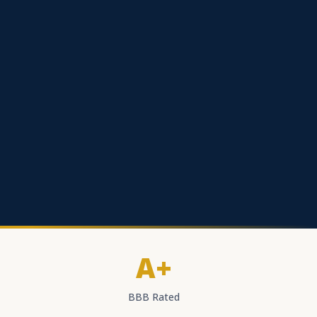
A+
BBB Rated