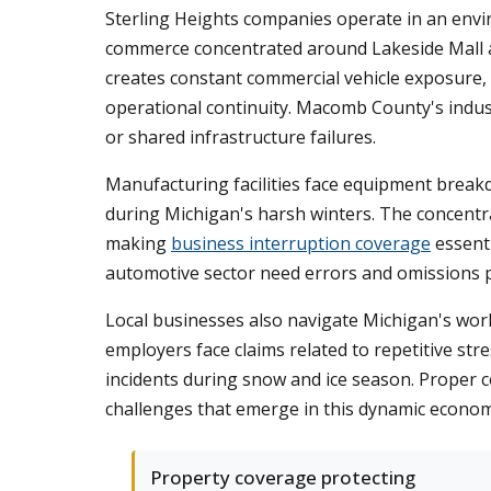
Sterling Heights companies operate in an envi
commerce concentrated around Lakeside Mall an
creates constant commercial vehicle exposure,
operational continuity. Macomb County's indus
or shared infrastructure failures.
Manufacturing facilities face equipment breakdo
during Michigan's harsh winters. The concentr
making
business interruption coverage
essenti
automotive sector need errors and omissions pr
Local businesses also navigate Michigan's wor
employers face claims related to repetitive stre
incidents during snow and ice season. Proper 
challenges that emerge in this dynamic econom
Property coverage protecting