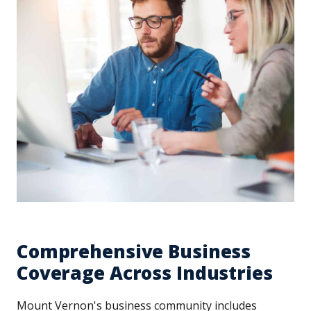
Comprehensive Business
Coverage Across Industries
Mount Vernon's business community includes