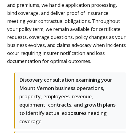
and premiums, we handle application processing,
bind coverage, and deliver proof of insurance
meeting your contractual obligations. Throughout
your policy term, we remain available for certificate
requests, coverage questions, policy changes as your
business evolves, and claims advocacy when incidents
occur requiring insurer notification and loss
documentation for optimal outcomes.
Discovery consultation examining your
Mount Vernon business operations,
property, employees, revenue,
equipment, contracts, and growth plans
to identify actual exposures needing
coverage