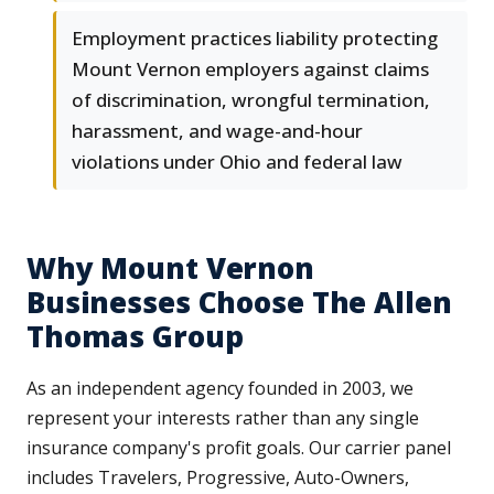
Employment practices liability protecting
Mount Vernon employers against claims
of discrimination, wrongful termination,
harassment, and wage-and-hour
violations under Ohio and federal law
Why Mount Vernon
Businesses Choose The Allen
Thomas Group
As an independent agency founded in 2003, we
represent your interests rather than any single
insurance company's profit goals. Our carrier panel
includes Travelers, Progressive, Auto-Owners,