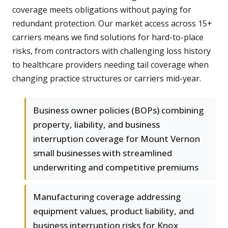
coverage meets obligations without paying for
redundant protection. Our market access across 15+
carriers means we find solutions for hard-to-place
risks, from contractors with challenging loss history
to healthcare providers needing tail coverage when
changing practice structures or carriers mid-year.
Business owner policies (BOPs) combining
property, liability, and business
interruption coverage for Mount Vernon
small businesses with streamlined
underwriting and competitive premiums
Manufacturing coverage addressing
equipment values, product liability, and
business interruption risks for Knox