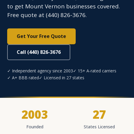
to get Mount Vernon businesses covered.
Free quote at (440) 826-3676.
Get Your Free Quote
Call (440) 826-3676
✓ Independent agency since 2003
✓ 15+ A-rated carriers
✓ A+ BBB rated
✓ Licensed in 27 states
2003
27
Founded
States Licensed