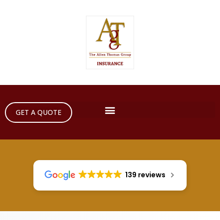
GET A QUOTE
139 reviews