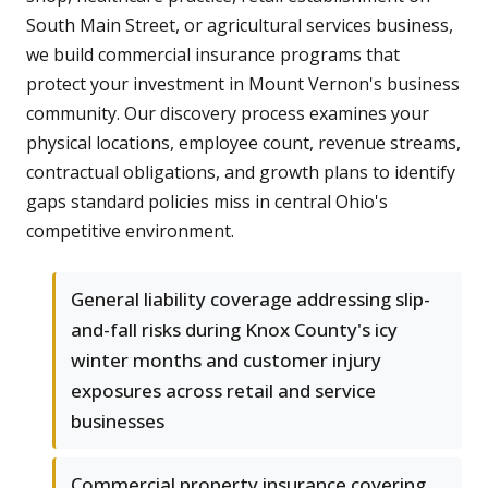
South Main Street, or agricultural services business,
we build commercial insurance programs that
protect your investment in Mount Vernon's business
community. Our discovery process examines your
physical locations, employee count, revenue streams,
contractual obligations, and growth plans to identify
gaps standard policies miss in central Ohio's
competitive environment.
General liability coverage addressing slip-
and-fall risks during Knox County's icy
winter months and customer injury
exposures across retail and service
businesses
Commercial property insurance covering