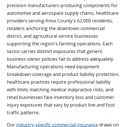
precision manufacturers producing components for
automotive and aerospace supply chains, healthcare
providers serving Knox County's 62,000 residents,
retailers anchoring the downtown commercial
district, and agricultural service businesses
supporting the region's farming operations. Each
sector carries distinct exposures that generic
business owner policies fail to address adequately.
Manufacturing operations need equipment
breakdown coverage and product liability protection,
healthcare practices require professional liability
with limits matching medical malpractice risks, and
retail businesses face inventory loss and customer
injury exposures that vary by product line and foot
traffic patterns.
Our
industry-specific commercial insurance
draws on