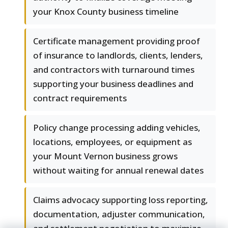
your Knox County business timeline
Certificate management providing proof
of insurance to landlords, clients, lenders,
and contractors with turnaround times
supporting your business deadlines and
contract requirements
Policy change processing adding vehicles,
locations, employees, or equipment as
your Mount Vernon business grows
without waiting for annual renewal dates
Claims advocacy supporting loss reporting,
documentation, adjuster communication,