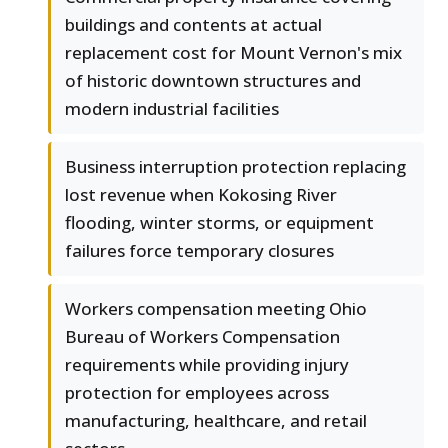
buildings and contents at actual
replacement cost for Mount Vernon's mix
of historic downtown structures and
modern industrial facilities
Business interruption protection replacing
lost revenue when Kokosing River
flooding, winter storms, or equipment
failures force temporary closures
Workers compensation meeting Ohio
Bureau of Workers Compensation
requirements while providing injury
protection for employees across
manufacturing, healthcare, and retail