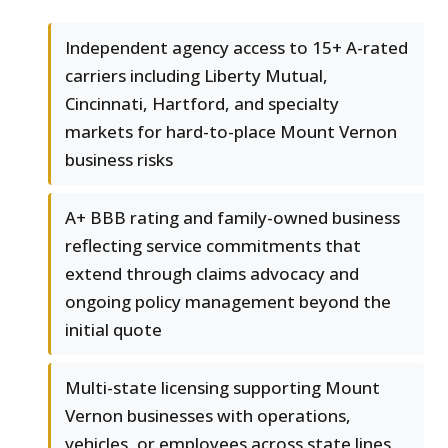
Independent agency access to 15+ A-rated
carriers including Liberty Mutual,
Cincinnati, Hartford, and specialty
markets for hard-to-place Mount Vernon
business risks
A+ BBB rating and family-owned business
reflecting service commitments that
extend through claims advocacy and
ongoing policy management beyond the
initial quote
Multi-state licensing supporting Mount
Vernon businesses with operations,
vehicles, or employees across state lines