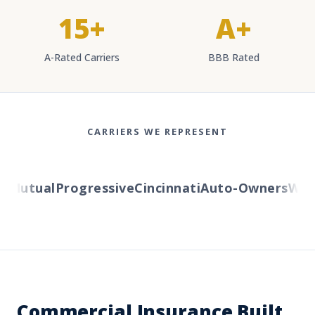
15+
A+
A-Rated Carriers
BBB Rated
CARRIERS WE REPRESENT
Mutual
Progressive
Cincinnati
Auto-Owners
Wester
Commercial Insurance Built