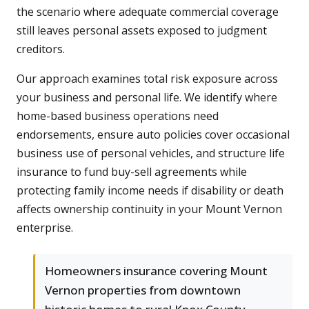
the scenario where adequate commercial coverage
still leaves personal assets exposed to judgment
creditors.
Our approach examines total risk exposure across
your business and personal life. We identify where
home-based business operations need
endorsements, ensure auto policies cover occasional
business use of personal vehicles, and structure life
insurance to fund buy-sell agreements while
protecting family income needs if disability or death
affects ownership continuity in your Mount Vernon
enterprise.
Homeowners insurance covering Mount
Vernon properties from downtown