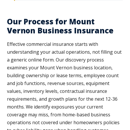
Our Process for Mount
Vernon Business Insurance
Effective commercial insurance starts with
understanding your actual operations, not filling out
a generic online form. Our discovery process
examines your Mount Vernon business location,
building ownership or lease terms, employee count
and job functions, revenue sources, equipment
values, inventory levels, contractual insurance
requirements, and growth plans for the next 12-36
months. We identify exposures your current
coverage may miss, from home-based business
operations not covered under homeowners policies