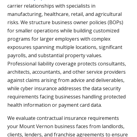
carrier relationships with specialists in
manufacturing, healthcare, retail, and agricultural
risks. We structure business owner policies (BOPs)
for smaller operations while building customized
programs for larger employers with complex
exposures spanning multiple locations, significant
payrolls, and substantial property values.
Professional liability coverage protects consultants,
architects, accountants, and other service providers
against claims arising from advice and deliverables,
while cyber insurance addresses the data security
requirements facing businesses handling protected
health information or payment card data.
We evaluate contractual insurance requirements
your Mount Vernon business faces from landlords,
clients, lenders, and franchise agreements to ensure