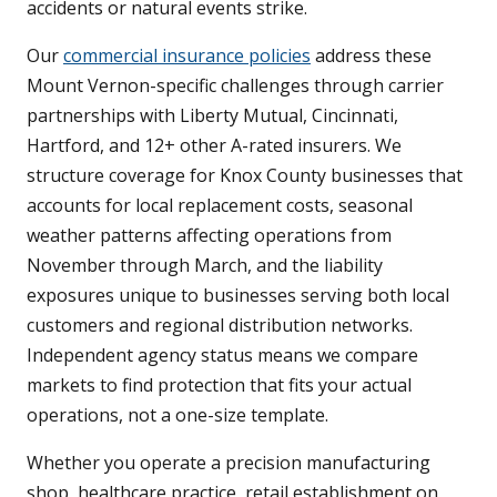
accidents or natural events strike.
Our
commercial insurance policies
address these
Mount Vernon-specific challenges through carrier
partnerships with Liberty Mutual, Cincinnati,
Hartford, and 12+ other A-rated insurers. We
structure coverage for Knox County businesses that
accounts for local replacement costs, seasonal
weather patterns affecting operations from
November through March, and the liability
exposures unique to businesses serving both local
customers and regional distribution networks.
Independent agency status means we compare
markets to find protection that fits your actual
operations, not a one-size template.
Whether you operate a precision manufacturing
shop, healthcare practice, retail establishment on