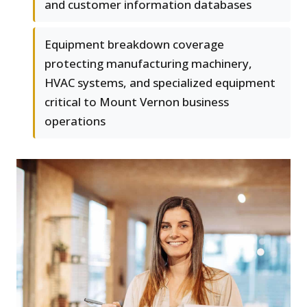
and customer information databases
Equipment breakdown coverage
protecting manufacturing machinery,
HVAC systems, and specialized equipment
critical to Mount Vernon business
operations