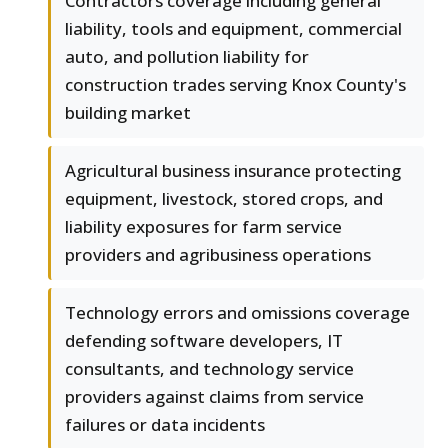
Contractors coverage including general
liability, tools and equipment, commercial
auto, and pollution liability for
construction trades serving Knox County's
building market
Agricultural business insurance protecting
equipment, livestock, stored crops, and
liability exposures for farm service
providers and agribusiness operations
Technology errors and omissions coverage
defending software developers, IT
consultants, and technology service
providers against claims from service
failures or data incidents