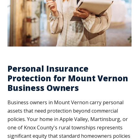
Personal Insurance
Protection for Mount Vernon
Business Owners
Business owners in Mount Vernon carry personal
assets that need protection beyond commercial
policies. Your home in Apple Valley, Martinsburg, or
one of Knox County's rural townships represents
significant equity that standard homeowners policies