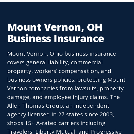
Mount Vernon, OH
Business Insurance
Mount Vernon, Ohio business insurance
covers general liability, commercial
property, workers’ compensation, and
business owners policies, protecting Mount
Vernon companies from lawsuits, property
damage, and employee injury claims. The
Allen Thomas Group, an independent
agency licensed in 27 states since 2003,
shops 15+ A-rated carriers including
Travelers, Liberty Mutual, and Progressive