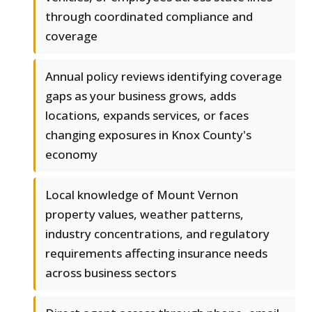
through coordinated compliance and
coverage
Annual policy reviews identifying coverage
gaps as your business grows, adds
locations, expands services, or faces
changing exposures in Knox County's
economy
Local knowledge of Mount Vernon
property values, weather patterns,
industry concentrations, and regulatory
requirements affecting insurance needs
across business sectors