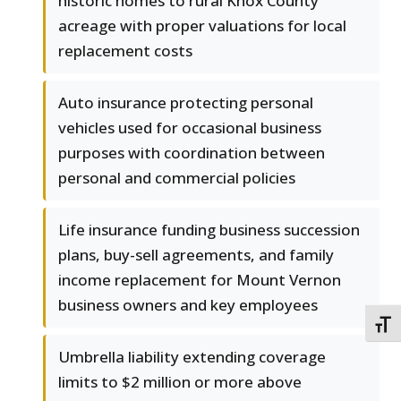
historic homes to rural Knox County
acreage with proper valuations for local
replacement costs
Auto insurance protecting personal
vehicles used for occasional business
purposes with coordination between
personal and commercial policies
Life insurance funding business succession
plans, buy-sell agreements, and family
income replacement for Mount Vernon
business owners and key employees
TOGG
Umbrella liability extending coverage
limits to $2 million or more above