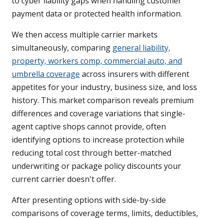
to cyber liability gaps when handling customer
payment data or protected health information.
We then access multiple carrier markets
simultaneously, comparing
general liability,
property, workers comp, commercial auto, and
umbrella coverage
across insurers with different
appetites for your industry, business size, and loss
history. This market comparison reveals premium
differences and coverage variations that single-
agent captive shops cannot provide, often
identifying options to increase protection while
reducing total cost through better-matched
underwriting or package policy discounts your
current carrier doesn't offer.
After presenting options with side-by-side
comparisons of coverage terms, limits, deductibles,