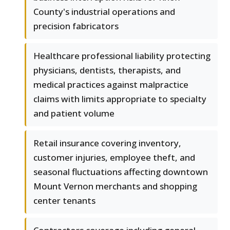
County's industrial operations and
precision fabricators
Healthcare professional liability protecting
physicians, dentists, therapists, and
medical practices against malpractice
claims with limits appropriate to specialty
and patient volume
Retail insurance covering inventory,
customer injuries, employee theft, and
seasonal fluctuations affecting downtown
Mount Vernon merchants and shopping
center tenants