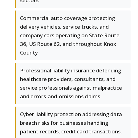
sectors
Commercial auto coverage protecting
delivery vehicles, service trucks, and
company cars operating on State Route
36, US Route 62, and throughout Knox
County
Professional liability insurance defending
healthcare providers, consultants, and
service professionals against malpractice
and errors-and-omissions claims
Cyber liability protection addressing data
breach risks for businesses handling
patient records, credit card transactions,