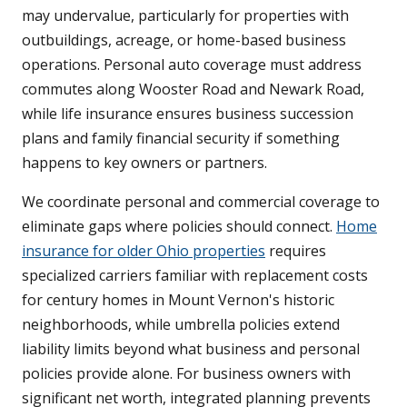
may undervalue, particularly for properties with
outbuildings, acreage, or home-based business
operations. Personal auto coverage must address
commutes along Wooster Road and Newark Road,
while life insurance ensures business succession
plans and family financial security if something
happens to key owners or partners.
We coordinate personal and commercial coverage to
eliminate gaps where policies should connect.
Home
insurance for older Ohio properties
requires
specialized carriers familiar with replacement costs
for century homes in Mount Vernon's historic
neighborhoods, while umbrella policies extend
liability limits beyond what business and personal
policies provide alone. For business owners with
significant net worth, integrated planning prevents