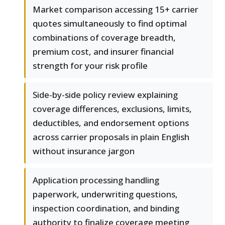
Market comparison accessing 15+ carrier
quotes simultaneously to find optimal
combinations of coverage breadth,
premium cost, and insurer financial
strength for your risk profile
Side-by-side policy review explaining
coverage differences, exclusions, limits,
deductibles, and endorsement options
across carrier proposals in plain English
without insurance jargon
Application processing handling
paperwork, underwriting questions,
inspection coordination, and binding
authority to finalize coverage meeting