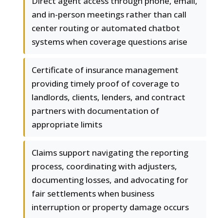
Direct agent access through phone, email,
and in-person meetings rather than call
center routing or automated chatbot
systems when coverage questions arise
Certificate of insurance management
providing timely proof of coverage to
landlords, clients, lenders, and contract
partners with documentation of
appropriate limits
Claims support navigating the reporting
process, coordinating with adjusters,
documenting losses, and advocating for
fair settlements when business
interruption or property damage occurs