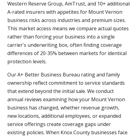
Western Reserve Group, AmTrust, and 10+ additional
A-rated insurers with appetites for Mount Vernon
business risks across industries and premium sizes.
This market access means we compare actual quotes
rather than forcing your business into a single
carrier's underwriting box, often finding coverage
differences of 20-35% between markets for identical
protection levels.
Our A+ Better Business Bureau rating and family
ownership reflect commitment to service standards
that extend beyond the initial sale. We conduct
annual reviews examining how your Mount Vernon
business has changed, whether revenue growth,
new locations, additional employees, or expanded
service offerings create coverage gaps under
existing policies. When Knox County businesses face