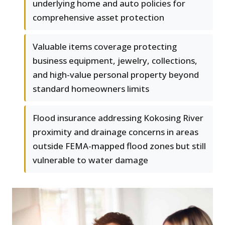
underlying home and auto policies for
comprehensive asset protection
Valuable items coverage protecting
business equipment, jewelry, collections,
and high-value personal property beyond
standard homeowners limits
Flood insurance addressing Kokosing River
proximity and drainage concerns in areas
outside FEMA-mapped flood zones but still
vulnerable to water damage