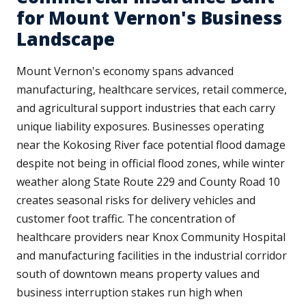
for Mount Vernon's Business
Landscape
Mount Vernon's economy spans advanced
manufacturing, healthcare services, retail commerce,
and agricultural support industries that each carry
unique liability exposures. Businesses operating
near the Kokosing River face potential flood damage
despite not being in official flood zones, while winter
weather along State Route 229 and County Road 10
creates seasonal risks for delivery vehicles and
customer foot traffic. The concentration of
healthcare providers near Knox Community Hospital
and manufacturing facilities in the industrial corridor
south of downtown means property values and
business interruption stakes run high when