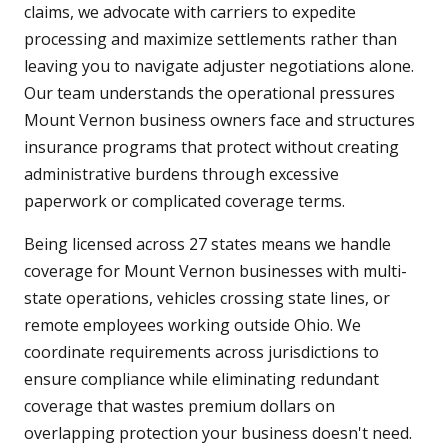
claims, we advocate with carriers to expedite
processing and maximize settlements rather than
leaving you to navigate adjuster negotiations alone.
Our team understands the operational pressures
Mount Vernon business owners face and structures
insurance programs that protect without creating
administrative burdens through excessive
paperwork or complicated coverage terms.
Being licensed across 27 states means we handle
coverage for Mount Vernon businesses with multi-
state operations, vehicles crossing state lines, or
remote employees working outside Ohio. We
coordinate requirements across jurisdictions to
ensure compliance while eliminating redundant
coverage that wastes premium dollars on
overlapping protection your business doesn't need.