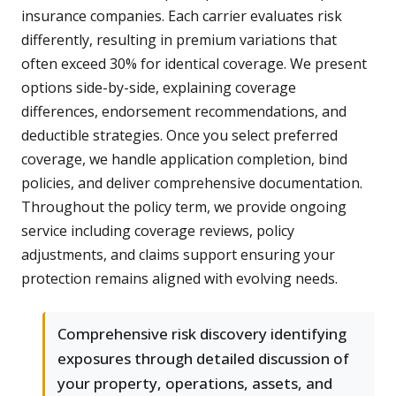
insurance companies. Each carrier evaluates risk
differently, resulting in premium variations that
often exceed 30% for identical coverage. We present
options side-by-side, explaining coverage
differences, endorsement recommendations, and
deductible strategies. Once you select preferred
coverage, we handle application completion, bind
policies, and deliver comprehensive documentation.
Throughout the policy term, we provide ongoing
service including coverage reviews, policy
adjustments, and claims support ensuring your
protection remains aligned with evolving needs.
Comprehensive risk discovery identifying
exposures through detailed discussion of
your property, operations, assets, and