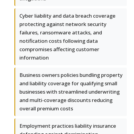
Cyber liability and data breach coverage
protecting against network security
failures, ransomware attacks, and
notification costs following data
compromises affecting customer
information
Business owners policies bundling property
and liability coverage for qualifying small
businesses with streamlined underwriting
and multi-coverage discounts reducing
overall premium costs
Employment practices liability insurance