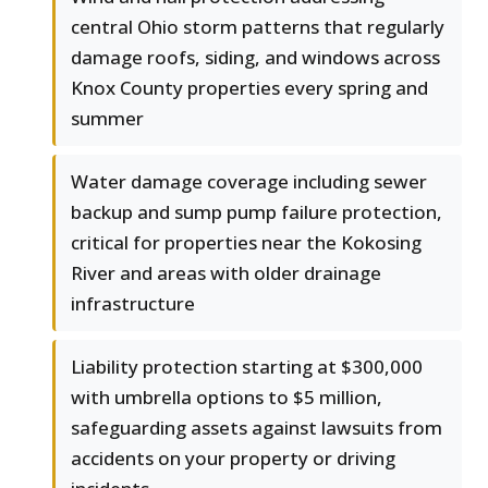
central Ohio storm patterns that regularly
damage roofs, siding, and windows across
Knox County properties every spring and
summer
Water damage coverage including sewer
backup and sump pump failure protection,
critical for properties near the Kokosing
River and areas with older drainage
infrastructure
Liability protection starting at $300,000
with umbrella options to $5 million,
safeguarding assets against lawsuits from
accidents on your property or driving