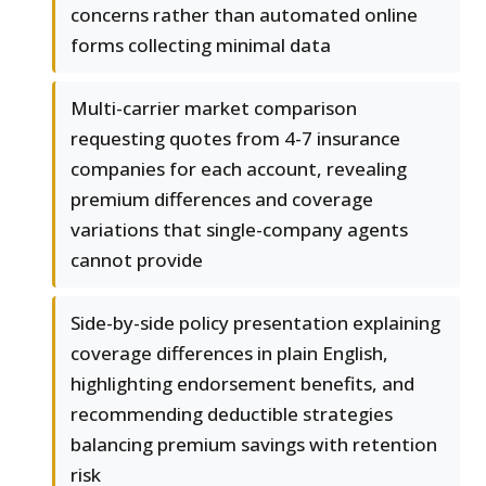
concerns rather than automated online
forms collecting minimal data
Multi-carrier market comparison
requesting quotes from 4-7 insurance
companies for each account, revealing
premium differences and coverage
variations that single-company agents
cannot provide
Side-by-side policy presentation explaining
coverage differences in plain English,
highlighting endorsement benefits, and
recommending deductible strategies
balancing premium savings with retention
risk