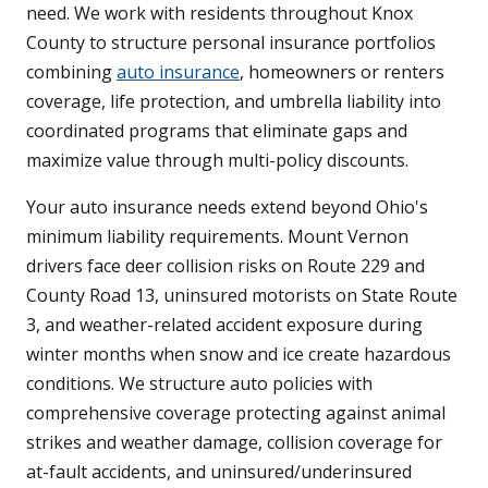
need. We work with residents throughout Knox
County to structure personal insurance portfolios
combining
auto insurance
, homeowners or renters
coverage, life protection, and umbrella liability into
coordinated programs that eliminate gaps and
maximize value through multi-policy discounts.
Your auto insurance needs extend beyond Ohio's
minimum liability requirements. Mount Vernon
drivers face deer collision risks on Route 229 and
County Road 13, uninsured motorists on State Route
3, and weather-related accident exposure during
winter months when snow and ice create hazardous
conditions. We structure auto policies with
comprehensive coverage protecting against animal
strikes and weather damage, collision coverage for
at-fault accidents, and uninsured/underinsured