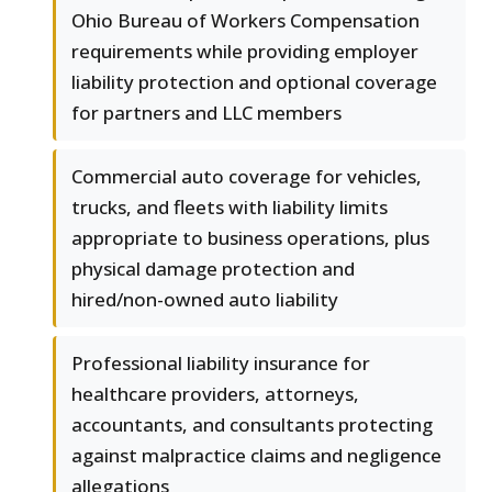
Ohio Bureau of Workers Compensation
requirements while providing employer
liability protection and optional coverage
for partners and LLC members
Commercial auto coverage for vehicles,
trucks, and fleets with liability limits
appropriate to business operations, plus
physical damage protection and
hired/non-owned auto liability
Professional liability insurance for
healthcare providers, attorneys,
accountants, and consultants protecting
against malpractice claims and negligence
allegations