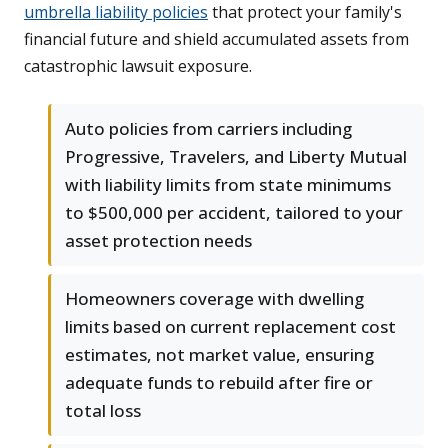
umbrella liability policies
that protect your family's
financial future and shield accumulated assets from
catastrophic lawsuit exposure.
Auto policies from carriers including
Progressive, Travelers, and Liberty Mutual
with liability limits from state minimums
to $500,000 per accident, tailored to your
asset protection needs
Homeowners coverage with dwelling
limits based on current replacement cost
estimates, not market value, ensuring
adequate funds to rebuild after fire or
total loss