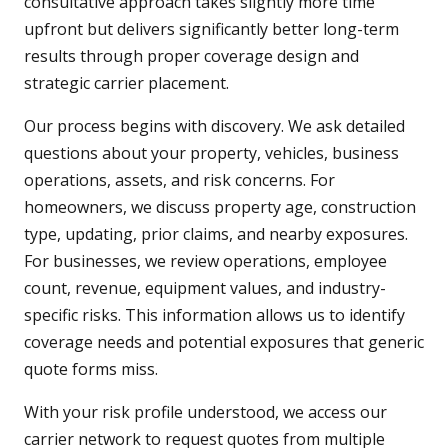
consultative approach takes slightly more time
upfront but delivers significantly better long-term
results through proper coverage design and
strategic carrier placement.
Our process begins with discovery. We ask detailed
questions about your property, vehicles, business
operations, assets, and risk concerns. For
homeowners, we discuss property age, construction
type, updating, prior claims, and nearby exposures.
For businesses, we review operations, employee
count, revenue, equipment values, and industry-
specific risks. This information allows us to identify
coverage needs and potential exposures that generic
quote forms miss.
With your risk profile understood, we access our
carrier network to request quotes from multiple