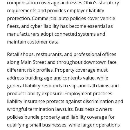
compensation coverage addresses Ohio's statutory
requirements and provides employer liability
protection. Commercial auto policies cover vehicle
fleets, and cyber liability has become essential as
manufacturers adopt connected systems and
maintain customer data.
Retail shops, restaurants, and professional offices
along Main Street and throughout downtown face
different risk profiles. Property coverage must
address building age and contents value, while
general liability responds to slip-and-fall claims and
product liability exposure. Employment practices
liability insurance protects against discrimination and
wrongful termination lawsuits. Business owners
policies bundle property and liability coverage for
qualifying small businesses, while larger operations