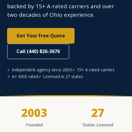
backed by 15+ A-rated carriers and over
two decades of Ohio experience.
Get Your Free Quote
Call (440) 826-3676
✓ Independent agency since 2003
✓ 15+ A-rated carriers
✓ A+ BBB rated
✓ Licensed in 27 states
2003
27
Founded
States Licensed