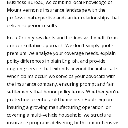
Business Bureau, we combine local knowledge of
Mount Vernon's insurance landscape with the
professional expertise and carrier relationships that
deliver superior results.
Knox County residents and businesses benefit from
our consultative approach. We don't simply quote
premium, we analyze your coverage needs, explain
policy differences in plain English, and provide
ongoing service that extends beyond the initial sale.
When claims occur, we serve as your advocate with
the insurance company, ensuring prompt and fair
settlements that honor policy terms. Whether you're
protecting a century-old home near Public Square,
insuring a growing manufacturing operation, or
covering a multi-vehicle household, we structure
insurance programs delivering both comprehensive