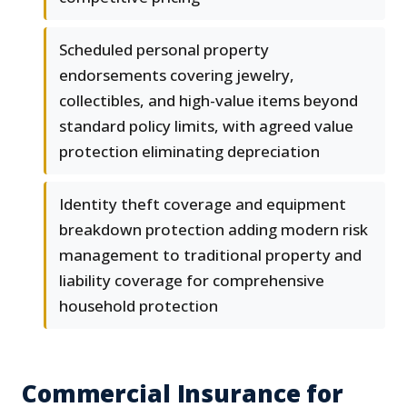
Scheduled personal property
endorsements covering jewelry,
collectibles, and high-value items beyond
standard policy limits, with agreed value
protection eliminating depreciation
Identity theft coverage and equipment
breakdown protection adding modern risk
management to traditional property and
liability coverage for comprehensive
household protection
Commercial Insurance for