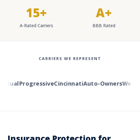
15+
A+
A-Rated Carriers
BBB Rated
CARRIERS WE REPRESENT
tual
Progressive
Cincinnati
Auto-Owners
Western
Insurance Protection for