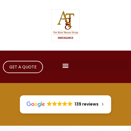
GET A QUOTE
139 reviews