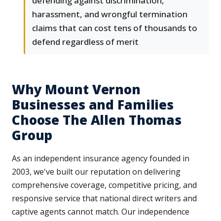
defending against discrimination,
harassment, and wrongful termination
claims that can cost tens of thousands to
defend regardless of merit
Why Mount Vernon
Businesses and Families
Choose The Allen Thomas
Group
As an independent insurance agency founded in
2003, we've built our reputation on delivering
comprehensive coverage, competitive pricing, and
responsive service that national direct writers and
captive agents cannot match. Our independence