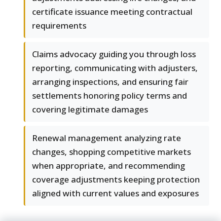
certificate issuance meeting contractual
requirements
Claims advocacy guiding you through loss
reporting, communicating with adjusters,
arranging inspections, and ensuring fair
settlements honoring policy terms and
covering legitimate damages
Renewal management analyzing rate
changes, shopping competitive markets
when appropriate, and recommending
coverage adjustments keeping protection
aligned with current values and exposures