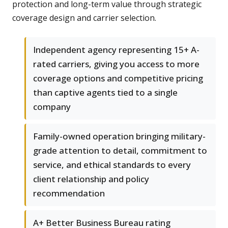
protection and long-term value through strategic
coverage design and carrier selection.
Independent agency representing 15+ A-
rated carriers, giving you access to more
coverage options and competitive pricing
than captive agents tied to a single
company
Family-owned operation bringing military-
grade attention to detail, commitment to
service, and ethical standards to every
client relationship and policy
recommendation
A+ Better Business Bureau rating