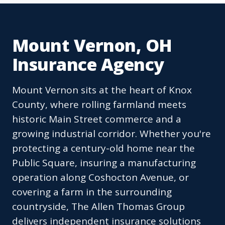
Mount Vernon, OH
Insurance Agency
Mount Vernon sits at the heart of Knox
County, where rolling farmland meets
historic Main Street commerce and a
growing industrial corridor. Whether you're
protecting a century-old home near the
Public Square, insuring a manufacturing
operation along Coshocton Avenue, or
covering a farm in the surrounding
countryside, The Allen Thomas Group
delivers independent insurance solutions