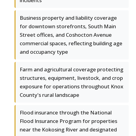
incidents
Business property and liability coverage
for downtown storefronts, South Main
Street offices, and Coshocton Avenue
commercial spaces, reflecting building age
and occupancy type
Farm and agricultural coverage protecting
structures, equipment, livestock, and crop
exposure for operations throughout Knox
County's rural landscape
Flood insurance through the National
Flood Insurance Program for properties
near the Kokosing River and designated