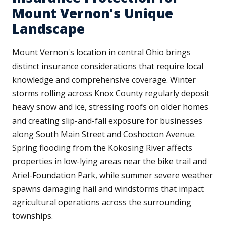
Mount Vernon's Unique
Landscape
Mount Vernon's location in central Ohio brings
distinct insurance considerations that require local
knowledge and comprehensive coverage. Winter
storms rolling across Knox County regularly deposit
heavy snow and ice, stressing roofs on older homes
and creating slip-and-fall exposure for businesses
along South Main Street and Coshocton Avenue.
Spring flooding from the Kokosing River affects
properties in low-lying areas near the bike trail and
Ariel-Foundation Park, while summer severe weather
spawns damaging hail and windstorms that impact
agricultural operations across the surrounding
townships.