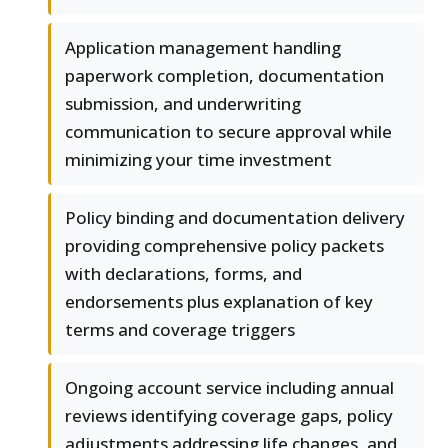
Application management handling
paperwork completion, documentation
submission, and underwriting
communication to secure approval while
minimizing your time investment
Policy binding and documentation delivery
providing comprehensive policy packets
with declarations, forms, and
endorsements plus explanation of key
terms and coverage triggers
Ongoing account service including annual
reviews identifying coverage gaps, policy
adjustments addressing life changes, and