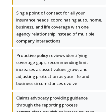
Single point of contact for all your
insurance needs, coordinating auto, home,
business, and life coverage with one
agency relationship instead of multiple
company interactions
Proactive policy reviews identifying
coverage gaps, recommending limit
increases as asset values grow, and
adjusting protection as your life and
business circumstances evolve
Claims advocacy providing guidance
through the reporting process,
communicating with adjusters on your