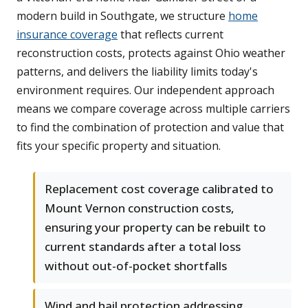
modern build in Southgate, we structure
home
insurance coverage
that reflects current
reconstruction costs, protects against Ohio weather
patterns, and delivers the liability limits today's
environment requires. Our independent approach
means we compare coverage across multiple carriers
to find the combination of protection and value that
fits your specific property and situation.
Replacement cost coverage calibrated to
Mount Vernon construction costs,
ensuring your property can be rebuilt to
current standards after a total loss
without out-of-pocket shortfalls
Wind and hail protection addressing