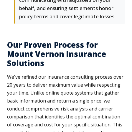
behalf, and ensuring settlements honor
policy terms and cover legitimate losses
Our Proven Process for
Mount Vernon Insurance
Solutions
We've refined our insurance consulting process over
20 years to deliver maximum value while respecting
your time. Unlike online quote systems that gather
basic information and return a single price, we
conduct comprehensive risk analysis and carrier
comparison that identifies the optimal combination
of coverage and cost for your specific situation. This