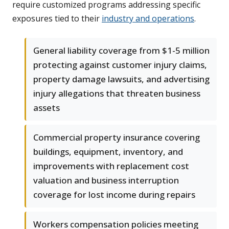
require customized programs addressing specific
exposures tied to their
industry and operations
.
General liability coverage from $1-5 million
protecting against customer injury claims,
property damage lawsuits, and advertising
injury allegations that threaten business
assets
Commercial property insurance covering
buildings, equipment, inventory, and
improvements with replacement cost
valuation and business interruption
coverage for lost income during repairs
Workers compensation policies meeting