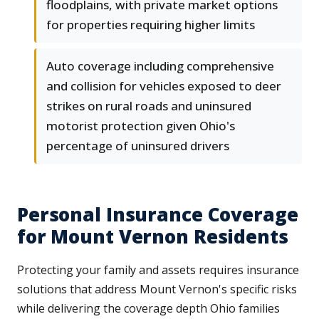
floodplains, with private market options
for properties requiring higher limits
Auto coverage including comprehensive
and collision for vehicles exposed to deer
strikes on rural roads and uninsured
motorist protection given Ohio's
percentage of uninsured drivers
Personal Insurance Coverage
for Mount Vernon Residents
Protecting your family and assets requires insurance
solutions that address Mount Vernon's specific risks
while delivering the coverage depth Ohio families