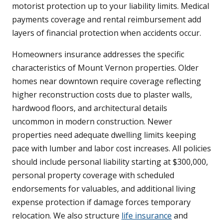
motorist protection up to your liability limits. Medical
payments coverage and rental reimbursement add
layers of financial protection when accidents occur.
Homeowners insurance addresses the specific
characteristics of Mount Vernon properties. Older
homes near downtown require coverage reflecting
higher reconstruction costs due to plaster walls,
hardwood floors, and architectural details
uncommon in modern construction. Newer
properties need adequate dwelling limits keeping
pace with lumber and labor cost increases. All policies
should include personal liability starting at $300,000,
personal property coverage with scheduled
endorsements for valuables, and additional living
expense protection if damage forces temporary
relocation. We also structure
life insurance
and