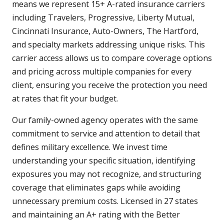
means we represent 15+ A-rated insurance carriers
including Travelers, Progressive, Liberty Mutual,
Cincinnati Insurance, Auto-Owners, The Hartford,
and specialty markets addressing unique risks. This
carrier access allows us to compare coverage options
and pricing across multiple companies for every
client, ensuring you receive the protection you need
at rates that fit your budget.
Our family-owned agency operates with the same
commitment to service and attention to detail that
defines military excellence. We invest time
understanding your specific situation, identifying
exposures you may not recognize, and structuring
coverage that eliminates gaps while avoiding
unnecessary premium costs. Licensed in 27 states
and maintaining an A+ rating with the Better