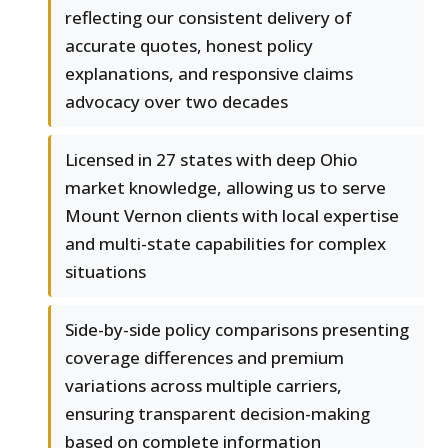
reflecting our consistent delivery of
accurate quotes, honest policy
explanations, and responsive claims
advocacy over two decades
Licensed in 27 states with deep Ohio
market knowledge, allowing us to serve
Mount Vernon clients with local expertise
and multi-state capabilities for complex
situations
Side-by-side policy comparisons presenting
coverage differences and premium
variations across multiple carriers,
ensuring transparent decision-making
based on complete information