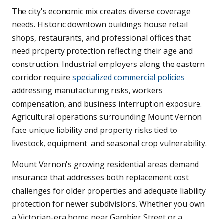
The city's economic mix creates diverse coverage
needs. Historic downtown buildings house retail
shops, restaurants, and professional offices that
need property protection reflecting their age and
construction. Industrial employers along the eastern
corridor require
specialized commercial policies
addressing manufacturing risks, workers
compensation, and business interruption exposure.
Agricultural operations surrounding Mount Vernon
face unique liability and property risks tied to
livestock, equipment, and seasonal crop vulnerability.
Mount Vernon's growing residential areas demand
insurance that addresses both replacement cost
challenges for older properties and adequate liability
protection for newer subdivisions. Whether you own
a Victorian-era home near Gambier Street or a