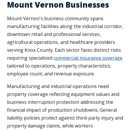
Mount Vernon Businesses
Mount Vernon's business community spans
manufacturing facilities along the industrial corridor,
downtown retail and professional services,
agricultural operations, and healthcare providers
serving Knox County. Each sector faces distinct risks
requiring specialized
commercial insurance coverage
tailored to operations, property characteristics,
employee count, and revenue exposure.
Manufacturing and industrial operations need
property coverage reflecting equipment values and
business interruption protection addressing the
financial impact of production shutdowns. General
liability policies protect against third-party injury and
property damage claims, while workers