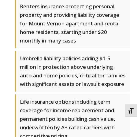
Renters insurance protecting personal
property and providing liability coverage
for Mount Vernon apartment and rental
home residents, starting under $20
monthly in many cases
Umbrella liability policies adding $1-5
million in protection above underlying
auto and home policies, critical for families
with significant assets or lawsuit exposure
Life insurance options including term
coverage for income replacement and
TOGG
permanent policies building cash value,
underwritten by A+ rated carriers with
competitive pricing