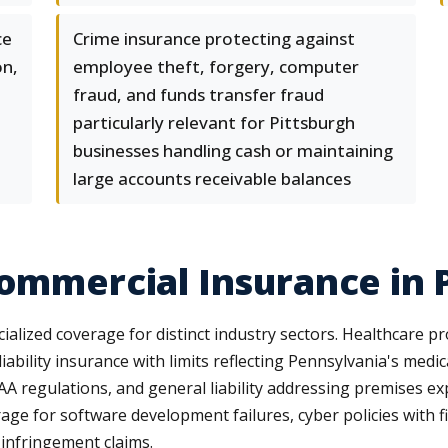
ce
Crime insurance protecting against
on,
employee theft, forgery, computer
fraud, and funds transfer fraud
particularly relevant for Pittsburgh
businesses handling cash or maintaining
large accounts receivable balances
Commercial Insurance in 
lized coverage for distinct industry sectors. Healthcare p
iability insurance with limits reflecting Pennsylvania's med
A regulations, and general liability addressing premises exp
 for software development failures, cyber policies with firs
 infringement claims.