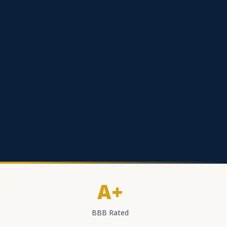
A+
BBB Rated