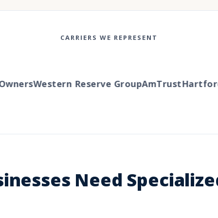
CARRIERS WE REPRESENT
wners
Western Reserve Group
AmTrust
Hartford
T
sinesses Need Specializ