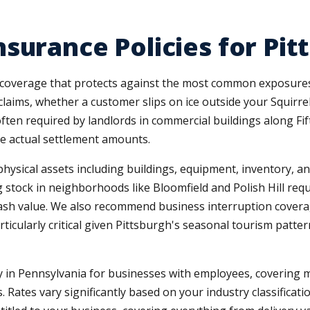
surance Policies for Pi
coverage that protects against the most common exposures. 
laims, whether a customer slips on ice outside your Squirrel
en required by landlords in commercial buildings along Fifth
he actual settlement amounts.
sical assets including buildings, equipment, inventory, and 
g stock in neighborhoods like Bloomfield and Polish Hill req
cash value. We also recommend business interruption covera
icularly critical given Pittsburgh's seasonal tourism patter
in Pennsylvania for businesses with employees, covering 
. Rates vary significantly based on your industry classificati