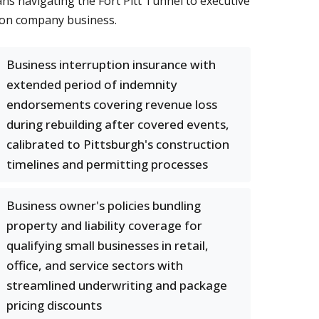
ans navigating the Fort Pitt Tunnel to executive
s on company business.
Business interruption insurance with
extended period of indemnity
endorsements covering revenue loss
during rebuilding after covered events,
calibrated to Pittsburgh's construction
timelines and permitting processes
Business owner's policies bundling
property and liability coverage for
qualifying small businesses in retail,
office, and service sectors with
streamlined underwriting and package
pricing discounts