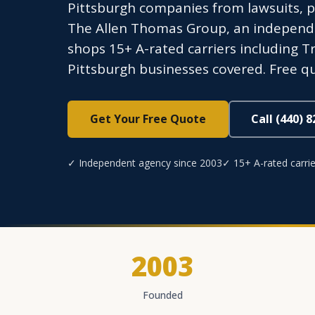
Pittsburgh companies from lawsuits, 
The Allen Thomas Group, an independen
shops 15+ A-rated carriers including Tr
Pittsburgh businesses covered. Free qu
Get Your Free Quote
Call (440) 
✓ Independent agency since 2003
✓ 15+ A-rated carrie
2003
Founded