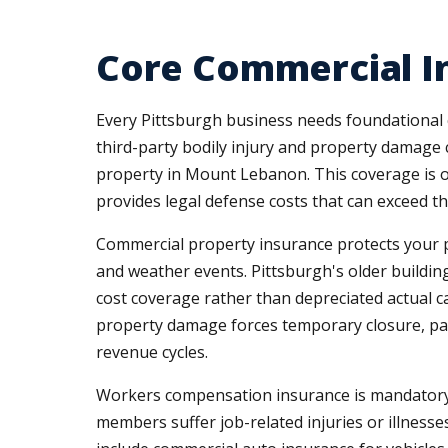
Core Commercial In
Every Pittsburgh business needs foundational 
third-party bodily injury and property damage c
property in Mount Lebanon. This coverage is oft
provides legal defense costs that can exceed t
Commercial property insurance protects your phy
and weather events. Pittsburgh's older buildin
cost coverage rather than depreciated actual 
property damage forces temporary closure, part
revenue cycles.
Workers compensation insurance is mandatory 
members suffer job-related injuries or illnesses