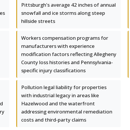
Pittsburgh's average 42 inches of annual
es
snowfall and ice storms along steep
hillside streets
Workers compensation programs for
manufacturers with experience
modification factors reflecting Allegheny
County loss histories and Pennsylvania-
specific injury classifications
Pollution legal liability for properties
with industrial legacy in areas like
nd
Hazelwood and the waterfront
ry
addressing environmental remediation
costs and third-party claims