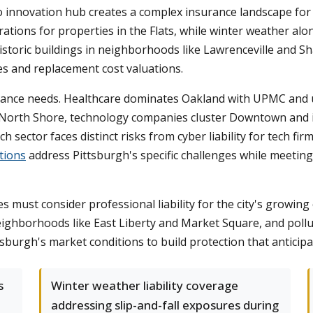
 innovation hub creates a complex insurance landscape for b
rations for properties in the Flats, while winter weather a
 historic buildings in neighborhoods like Lawrenceville and
es and replacement cost valuations.
urance needs. Healthcare dominates Oakland with UPMC and u
d North Shore, technology companies cluster Downtown and in
h sector faces distinct risks from cyber liability for tech 
tions
address Pittsburgh's specific challenges while meeti
must consider professional liability for the city's growing c
neighborhoods like East Liberty and Market Square, and pollu
tsburgh's market conditions to build protection that anticipa
s
Winter weather liability coverage
addressing slip-and-fall exposures during