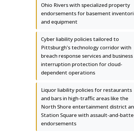
Ohio Rivers with specialized property
endorsements for basement inventori
and equipment
Cyber liability policies tailored to
Pittsburgh's technology corridor with
breach response services and business
interruption protection for cloud-
dependent operations
Liquor liability policies for restaurants
and bars in high-traffic areas like the
North Shore entertainment district a
Station Square with assault-and-batte
endorsements