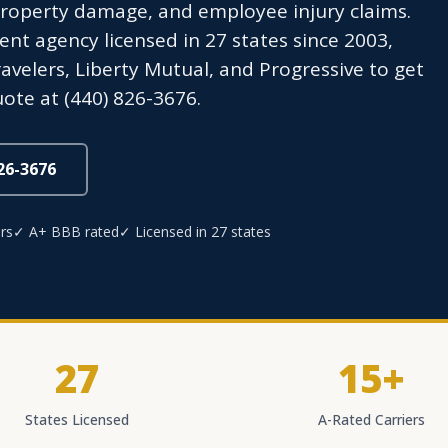
property damage, and employee injury claims.
t agency licensed in 27 states since 2003,
avelers, Liberty Mutual, and Progressive to get
ote at (440) 826-3676.
826-3676
rs
✓ A+ BBB rated
✓ Licensed in 27 states
27
15+
States Licensed
A-Rated Carriers