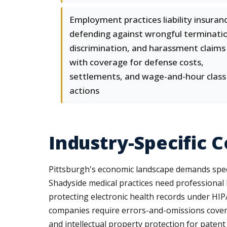
Employment practices liability insuran
defending against wrongful terminati
discrimination, and harassment claims
with coverage for defense costs,
settlements, and wage-and-hour class
actions
Industry-Specific 
Pittsburgh's economic landscape demands specia
Shadyside medical practices need professional l
protecting electronic health records under HIPA
companies require errors-and-omissions coverage
and intellectual property protection for patent