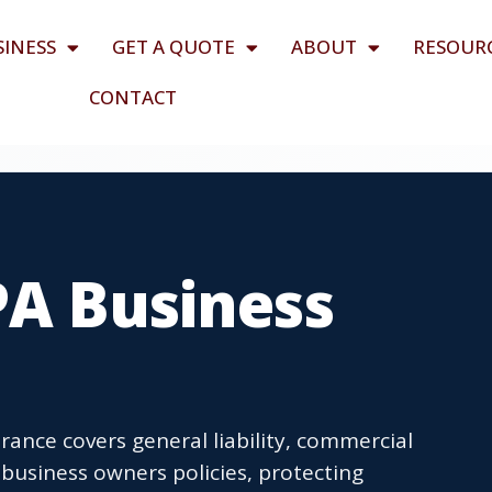
SINESS
GET A QUOTE
ABOUT
RESOUR
CONTACT
PA Business
rance covers general liability, commercial
business owners policies, protecting