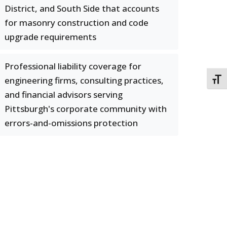
District, and South Side that accounts
for masonry construction and code
upgrade requirements
Professional liability coverage for
engineering firms, consulting practices,
TOGG
and financial advisors serving
Pittsburgh's corporate community with
errors-and-omissions protection