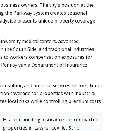
usiness owners. The city's position at the
long the Parkway system creates seasonal
 Shadyside presents unique property coverage
niversity medical centers, advanced
 the South Side, and traditional industries
firms to workers compensation exposures for
ng Pennsylvania Department of Insurance
onsulting and financial services sectors, liquor
tion coverage for properties with industrial
tes local risks while controlling premium costs.
Historic building insurance for renovated
properties in Lawrenceville, Strip