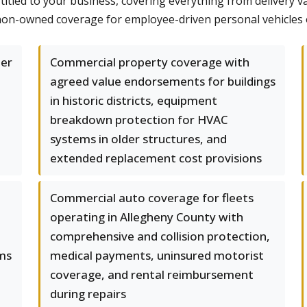
titled to your business, covering everything from delivery v
d non-owned coverage for employee-driven personal vehicle
per
Commercial property coverage with
agreed value endorsements for buildings
in historic districts, equipment
breakdown protection for HVAC
systems in older structures, and
extended replacement cost provisions
Commercial auto coverage for fleets
operating in Allegheny County with
comprehensive and collision protection,
ums
medical payments, uninsured motorist
coverage, and rental reimbursement
during repairs