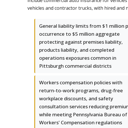
include commercial auto insurance for vehicles 
vehicles and contractor trucks, with hired an
General liability limits from $1 million 
occurrence to $5 million aggregate
protecting against premises liability,
products liability, and completed
operations exposures common in
Pittsburgh commercial districts
Workers compensation policies with
return-to-work programs, drug-free
workplace discounts, and safety
consultation services reducing premi
while meeting Pennsylvania Bureau of
Workers' Compensation regulations