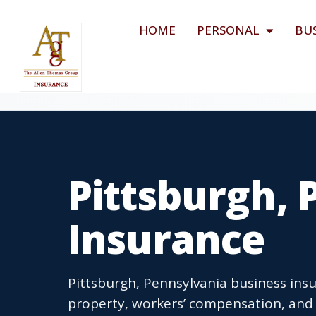
HOME
PERSONAL
BU
Pittsburgh, 
Insurance
Pittsburgh, Pennsylvania business insu
property, workers’ compensation, and 