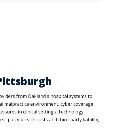
Pittsburgh
roviders from Oakland's hospital systems to
ical malpractice environment, cyber coverage
osures in clinical settings. Technology
t-party breach costs and third-party liability,