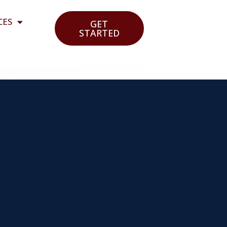
CES
GET
STARTED