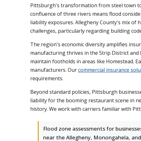
Pittsburgh's transformation from steel town to
confluence of three rivers means flood conside
liability exposures. Allegheny County's mix of
challenges, particularly regarding building cod
The region's economic diversity amplifies ins
manufacturing thrives in the Strip District an
maintain footholds in areas like Homestead. Eac
manufacturers. Our
commercial insurance solu
requirements.
Beyond standard policies, Pittsburgh businesses 
liability for the booming restaurant scene in 
history. We work with carriers familiar with Pit
Flood zone assessments for businesse
near the Allegheny, Monongahela, and