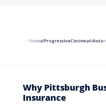
ers
Liberty Mutual
Progressive
Cincinnati
Auto-O
Why Pittsburgh Bu
Insurance