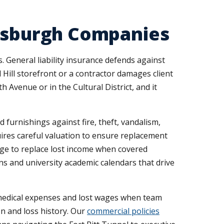
ttsburgh Companies
General liability insurance defends against
 Hill storefront or a contractor damages client
 Avenue or in the Cultural District, and it
furnishings against fire, theft, vandalism,
uires careful valuation to ensure replacement
ge to replace lost income when covered
ns and university academic calendars that drive
medical expenses and lost wages when team
on and loss history. Our
commercial policies