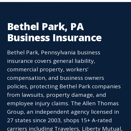
Bethel Park, PA
Business Insurance
Bethel Park, Pennsylvania business
insurance covers general liability,
commercial property, workers’
compensation, and business owners
policies, protecting Bethel Park companies
from lawsuits, property damage, and
employee injury claims. The Allen Thomas
Group, an independent agency licensed in
27 states since 2003, shops 15+ A-rated
carriers including Travelers, Liberty Mutual,