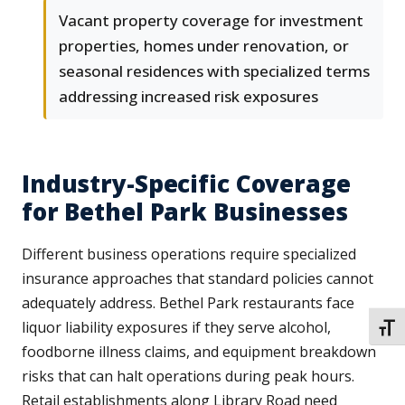
Vacant property coverage for investment
properties, homes under renovation, or
seasonal residences with specialized terms
addressing increased risk exposures
Industry-Specific Coverage
for Bethel Park Businesses
Different business operations require specialized
insurance approaches that standard policies cannot
adequately address. Bethel Park restaurants face
liquor liability exposures if they serve alcohol,
TOGG
foodborne illness claims, and equipment breakdown
risks that can halt operations during peak hours.
Retail establishments along Library Road need