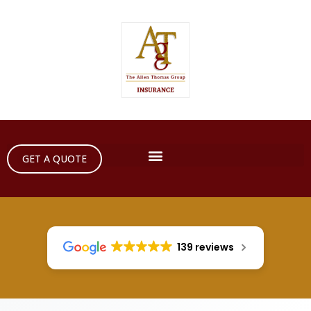
GET A QUOTE
139 reviews