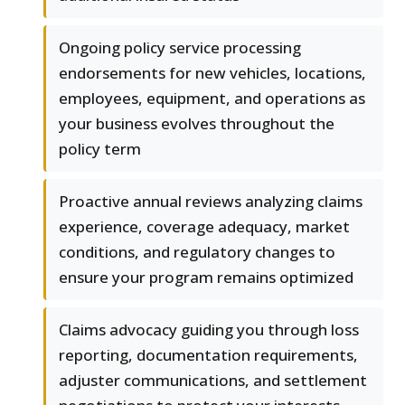
Ongoing policy service processing
endorsements for new vehicles, locations,
employees, equipment, and operations as
your business evolves throughout the
policy term
Proactive annual reviews analyzing claims
experience, coverage adequacy, market
conditions, and regulatory changes to
ensure your program remains optimized
Claims advocacy guiding you through loss
reporting, documentation requirements,
adjuster communications, and settlement