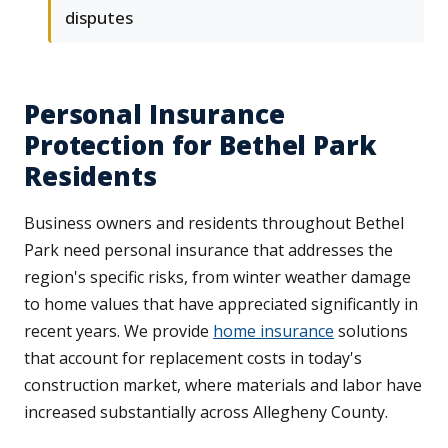
disputes
Personal Insurance
Protection for Bethel Park
Residents
Business owners and residents throughout Bethel
Park need personal insurance that addresses the
region's specific risks, from winter weather damage
to home values that have appreciated significantly in
recent years. We provide
home insurance
solutions
that account for replacement costs in today's
construction market, where materials and labor have
increased substantially across Allegheny County.