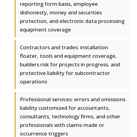
reporting form basis, employee
dishonesty, money and securities
protection, and electronic data processing
equipment coverage
Contractors and trades: installation
floater, tools and equipment coverage,
builders risk for projects in progress, and
protective liability for subcontractor
operations
Professional services: errors and omissions
liability customized for accountants,
consultants, technology firms, and other
professionals with claims-made or
occurrence triggers