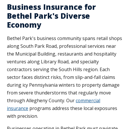
Business Insurance for
Bethel Park's Diverse
Economy
Bethel Park's business community spans retail shops
along South Park Road, professional services near
the Municipal Building, restaurants and hospitality
ventures along Library Road, and specialty
contractors serving the South Hills region. Each
sector faces distinct risks, from slip-and-fall claims
during icy Pennsylvania winters to property damage
from severe thunderstorms that regularly move
through Allegheny County. Our
commercial
insurance
programs address these local exposures
with precision.
Businesses operating in Bethel Park must navigate