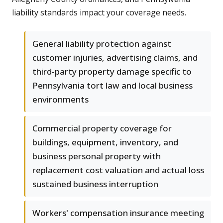
liability standards impact your coverage needs.
General liability protection against
customer injuries, advertising claims, and
third-party property damage specific to
Pennsylvania tort law and local business
environments
Commercial property coverage for
buildings, equipment, inventory, and
business personal property with
replacement cost valuation and actual loss
sustained business interruption
Workers' compensation insurance meeting