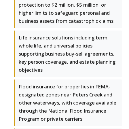
protection to $2 million, $5 million, or
higher limits to safeguard personal and
business assets from catastrophic claims
Life insurance solutions including term,
whole life, and universal policies
supporting business buy-sell agreements,
key person coverage, and estate planning
objectives
Flood insurance for properties in FEMA-
designated zones near Peters Creek and
other waterways, with coverage available
through the National Flood Insurance
Program or private carriers