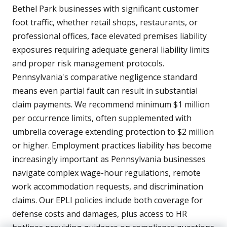
Bethel Park businesses with significant customer
foot traffic, whether retail shops, restaurants, or
professional offices, face elevated premises liability
exposures requiring adequate general liability limits
and proper risk management protocols.
Pennsylvania's comparative negligence standard
means even partial fault can result in substantial
claim payments. We recommend minimum $1 million
per occurrence limits, often supplemented with
umbrella coverage extending protection to $2 million
or higher. Employment practices liability has become
increasingly important as Pennsylvania businesses
navigate complex wage-hour regulations, remote
work accommodation requests, and discrimination
claims. Our EPLI policies include both coverage for
defense costs and damages, plus access to HR