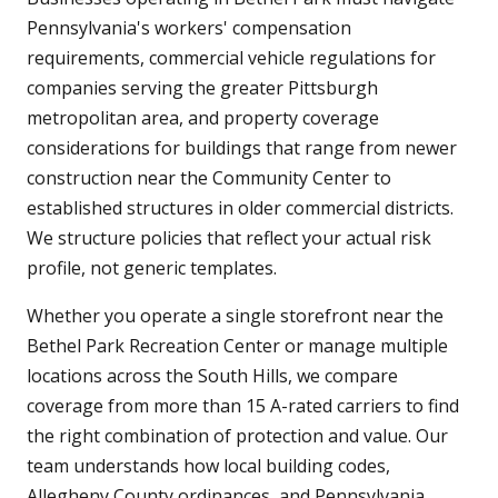
Pennsylvania's workers' compensation
requirements, commercial vehicle regulations for
companies serving the greater Pittsburgh
metropolitan area, and property coverage
considerations for buildings that range from newer
construction near the Community Center to
established structures in older commercial districts.
We structure policies that reflect your actual risk
profile, not generic templates.
Whether you operate a single storefront near the
Bethel Park Recreation Center or manage multiple
locations across the South Hills, we compare
coverage from more than 15 A-rated carriers to find
the right combination of protection and value. Our
team understands how local building codes,
Allegheny County ordinances, and Pennsylvania