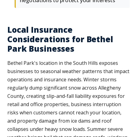
negotiations to protect your interests
Local Insurance
Considerations for Bethel
Park Businesses
Bethel Park's location in the South Hills exposes
businesses to seasonal weather patterns that impact
operations and insurance needs. Winter storms
regularly dump significant snow across Allegheny
County, creating slip-and-fall liability exposures for
retail and office properties, business interruption
risks when customers cannot reach your location,
and property damage from ice dams and roof
collapses under heavy snow loads. Summer severe