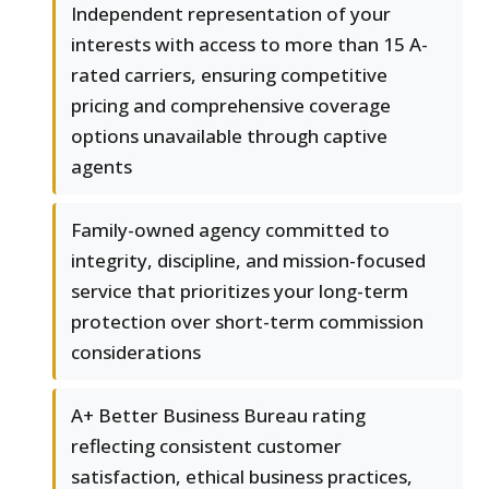
Independent representation of your
interests with access to more than 15 A-
rated carriers, ensuring competitive
pricing and comprehensive coverage
options unavailable through captive
agents
Family-owned agency committed to
integrity, discipline, and mission-focused
service that prioritizes your long-term
protection over short-term commission
considerations
A+ Better Business Bureau rating
reflecting consistent customer
satisfaction, ethical business practices,