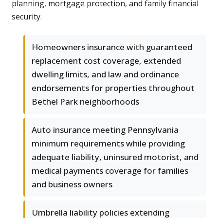
planning, mortgage protection, and family financial
security.
Homeowners insurance with guaranteed
replacement cost coverage, extended
dwelling limits, and law and ordinance
endorsements for properties throughout
Bethel Park neighborhoods
Auto insurance meeting Pennsylvania
minimum requirements while providing
adequate liability, uninsured motorist, and
medical payments coverage for families
and business owners
Umbrella liability policies extending