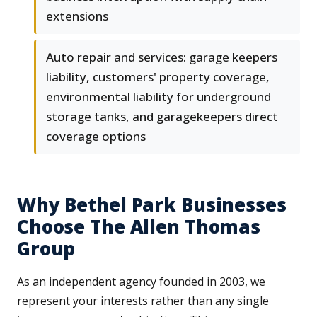
extensions
Auto repair and services: garage keepers
liability, customers' property coverage,
environmental liability for underground
storage tanks, and garagekeepers direct
coverage options
Why Bethel Park Businesses
Choose The Allen Thomas
Group
As an independent agency founded in 2003, we
represent your interests rather than any single