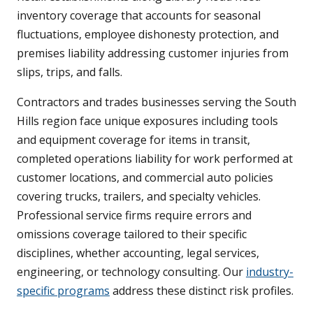
inventory coverage that accounts for seasonal
fluctuations, employee dishonesty protection, and
premises liability addressing customer injuries from
slips, trips, and falls.
Contractors and trades businesses serving the South
Hills region face unique exposures including tools
and equipment coverage for items in transit,
completed operations liability for work performed at
customer locations, and commercial auto policies
covering trucks, trailers, and specialty vehicles.
Professional service firms require errors and
omissions coverage tailored to their specific
disciplines, whether accounting, legal services,
engineering, or technology consulting. Our
industry-
specific programs
address these distinct risk profiles.