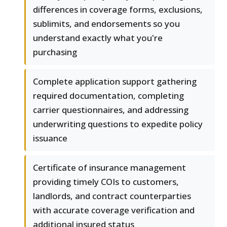
differences in coverage forms, exclusions,
sublimits, and endorsements so you
understand exactly what you're
purchasing
Complete application support gathering
required documentation, completing
carrier questionnaires, and addressing
underwriting questions to expedite policy
issuance
Certificate of insurance management
providing timely COIs to customers,
landlords, and contract counterparties
with accurate coverage verification and
additional insured status