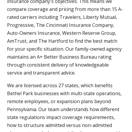
insurance company's objectives. This means we
compare coverage and pricing from more than 15 A-
rated carriers including Travelers, Liberty Mutual,
Progressive, The Cincinnati Insurance Company,
Auto-Owners Insurance, Western Reserve Group,
AmTrust, and The Hartford to find the best match
for your specific situation. Our family-owned agency
maintains an A+ Better Business Bureau rating
through consistent delivery of knowledgeable
service and transparent advice.
We are licensed across 27 states, which benefits
Bethel Park businesses with multi-state operations,
remote employees, or expansion plans beyond
Pennsylvania. Our team understands how different
state regulations impact coverage requirements,
how to structure admitted versus non-admitted