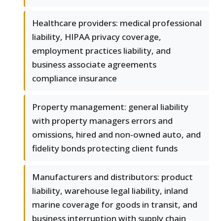
Healthcare providers: medical professional
liability, HIPAA privacy coverage,
employment practices liability, and
business associate agreements
compliance insurance
Property management: general liability
with property managers errors and
omissions, hired and non-owned auto, and
fidelity bonds protecting client funds
Manufacturers and distributors: product
liability, warehouse legal liability, inland
marine coverage for goods in transit, and
business interruption with supply chain