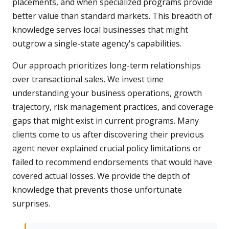
placements, and when specialized programs provide
better value than standard markets. This breadth of
knowledge serves local businesses that might
outgrow a single-state agency's capabilities.
Our approach prioritizes long-term relationships
over transactional sales. We invest time
understanding your business operations, growth
trajectory, risk management practices, and coverage
gaps that might exist in current programs. Many
clients come to us after discovering their previous
agent never explained crucial policy limitations or
failed to recommend endorsements that would have
covered actual losses. We provide the depth of
knowledge that prevents those unfortunate
surprises.