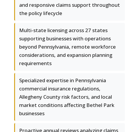
and responsive claims support throughout
the policy lifecycle
Multi-state licensing across 27 states
supporting businesses with operations
beyond Pennsylvania, remote workforce
considerations, and expansion planning
requirements
Specialized expertise in Pennsylvania
commercial insurance regulations,
Allegheny County risk factors, and local
market conditions affecting Bethel Park
businesses
Proactive annual reviews analyzing claims