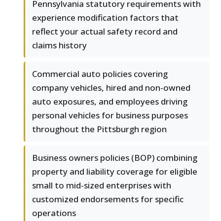
Pennsylvania statutory requirements with
experience modification factors that
reflect your actual safety record and
claims history
Commercial auto policies covering
company vehicles, hired and non-owned
auto exposures, and employees driving
personal vehicles for business purposes
throughout the Pittsburgh region
Business owners policies (BOP) combining
property and liability coverage for eligible
small to mid-sized enterprises with
customized endorsements for specific
operations