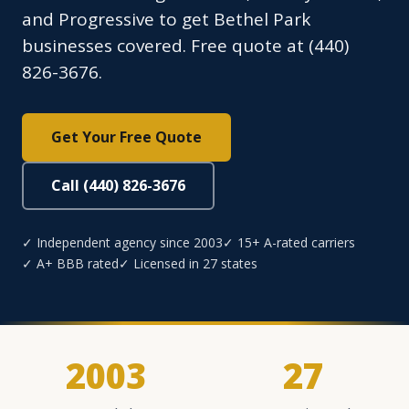
and Progressive to get Bethel Park
businesses covered. Free quote at (440)
826-3676.
Get Your Free Quote
Call (440) 826-3676
✓ Independent agency since 2003
✓ 15+ A-rated carriers
✓ A+ BBB rated
✓ Licensed in 27 states
2003
27