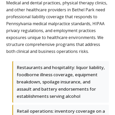
Medical and dental practices, physical therapy clinics,
and other healthcare providers in Bethel Park need
professional liability coverage that responds to
Pennsylvania medical malpractice standards, HIPAA
privacy regulations, and employment practices
exposures unique to healthcare environments. We
structure comprehensive programs that address
both clinical and business operations risks.
Restaurants and hospitality: liquor liability,
foodborne illness coverage, equipment
breakdown, spoilage insurance, and
assault and battery endorsements for
establishments serving alcohol
Retail operations: inventory coverage on a