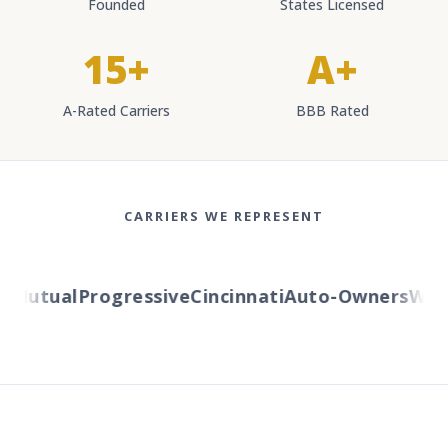
Founded
States Licensed
15+
A+
A-Rated Carriers
BBB Rated
CARRIERS WE REPRESENT
Mutual
Progressive
Cincinnati
Auto-Owners
Weste