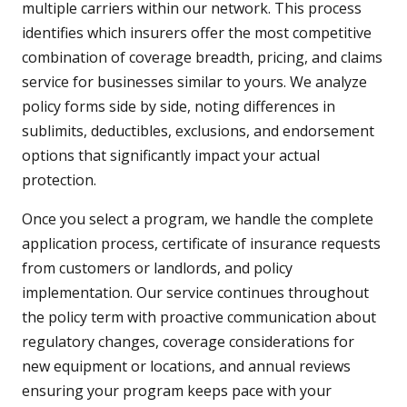
multiple carriers within our network. This process
identifies which insurers offer the most competitive
combination of coverage breadth, pricing, and claims
service for businesses similar to yours. We analyze
policy forms side by side, noting differences in
sublimits, deductibles, exclusions, and endorsement
options that significantly impact your actual
protection.
Once you select a program, we handle the complete
application process, certificate of insurance requests
from customers or landlords, and policy
implementation. Our service continues throughout
the policy term with proactive communication about
regulatory changes, coverage considerations for
new equipment or locations, and annual reviews
ensuring your program keeps pace with your