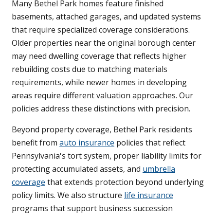
Many Bethel Park homes feature finished
basements, attached garages, and updated systems
that require specialized coverage considerations.
Older properties near the original borough center
may need dwelling coverage that reflects higher
rebuilding costs due to matching materials
requirements, while newer homes in developing
areas require different valuation approaches. Our
policies address these distinctions with precision.
Beyond property coverage, Bethel Park residents
benefit from
auto insurance
policies that reflect
Pennsylvania's tort system, proper liability limits for
protecting accumulated assets, and
umbrella
coverage
that extends protection beyond underlying
policy limits. We also structure
life insurance
programs that support business succession