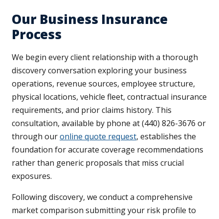
Our Business Insurance
Process
We begin every client relationship with a thorough
discovery conversation exploring your business
operations, revenue sources, employee structure,
physical locations, vehicle fleet, contractual insurance
requirements, and prior claims history. This
consultation, available by phone at (440) 826-3676 or
through our
online quote request
, establishes the
foundation for accurate coverage recommendations
rather than generic proposals that miss crucial
exposures.
Following discovery, we conduct a comprehensive
market comparison submitting your risk profile to