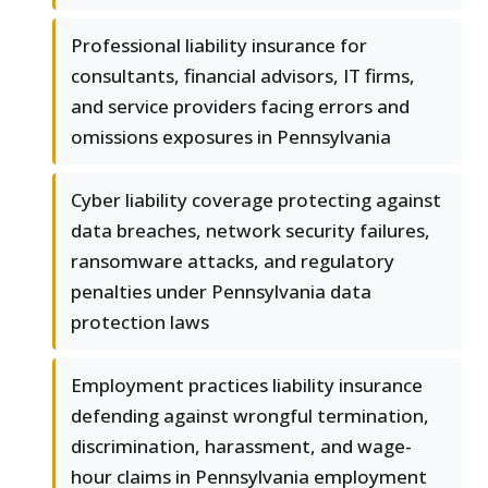
Professional liability insurance for
consultants, financial advisors, IT firms,
and service providers facing errors and
omissions exposures in Pennsylvania
Cyber liability coverage protecting against
data breaches, network security failures,
ransomware attacks, and regulatory
penalties under Pennsylvania data
protection laws
Employment practices liability insurance
defending against wrongful termination,
discrimination, harassment, and wage-
hour claims in Pennsylvania employment