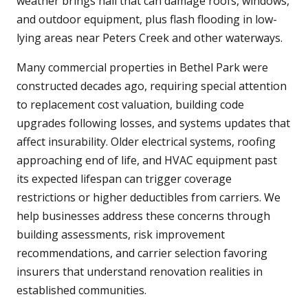
weather brings hail that can damage roofs, windows,
and outdoor equipment, plus flash flooding in low-
lying areas near Peters Creek and other waterways.
Many commercial properties in Bethel Park were
constructed decades ago, requiring special attention
to replacement cost valuation, building code
upgrades following losses, and systems updates that
affect insurability. Older electrical systems, roofing
approaching end of life, and HVAC equipment past
its expected lifespan can trigger coverage
restrictions or higher deductibles from carriers. We
help businesses address these concerns through
building assessments, risk improvement
recommendations, and carrier selection favoring
insurers that understand renovation realities in
established communities.