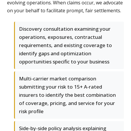
evolving operations. When claims occur, we advocate
on your behalf to facilitate prompt, fair settlements.
Discovery consultation examining your
operations, exposures, contractual
requirements, and existing coverage to
identify gaps and optimization
opportunities specific to your business
Multi-carrier market comparison
submitting your risk to 15+ A-rated
insurers to identify the best combination
of coverage, pricing, and service for your
risk profile
Side-by-side policy analysis explaining