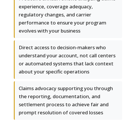
experience, coverage adequacy,
regulatory changes, and carrier
performance to ensure your program
evolves with your business
Direct access to decision-makers who
understand your account, not call centers
or automated systems that lack context
about your specific operations
Claims advocacy supporting you through
the reporting, documentation, and
settlement process to achieve fair and
prompt resolution of covered losses