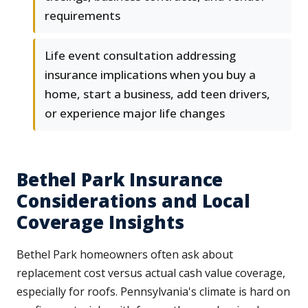
requirements
Life event consultation addressing
insurance implications when you buy a
home, start a business, add teen drivers,
or experience major life changes
Bethel Park Insurance
Considerations and Local
Coverage Insights
Bethel Park homeowners often ask about
replacement cost versus actual cash value coverage,
especially for roofs. Pennsylvania's climate is hard on