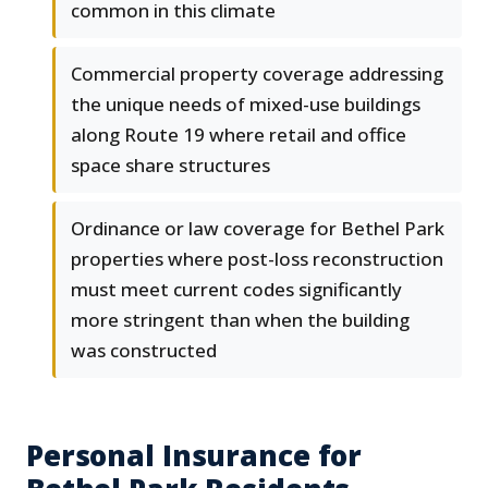
common in this climate
Commercial property coverage addressing
the unique needs of mixed-use buildings
along Route 19 where retail and office
space share structures
Ordinance or law coverage for Bethel Park
properties where post-loss reconstruction
must meet current codes significantly
more stringent than when the building
was constructed
Personal Insurance for