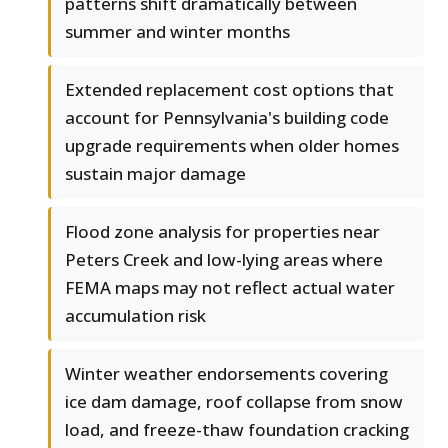
patterns shift dramatically between
summer and winter months
Extended replacement cost options that
account for Pennsylvania's building code
upgrade requirements when older homes
sustain major damage
Flood zone analysis for properties near
Peters Creek and low-lying areas where
FEMA maps may not reflect actual water
accumulation risk
Winter weather endorsements covering
ice dam damage, roof collapse from snow
load, and freeze-thaw foundation cracking