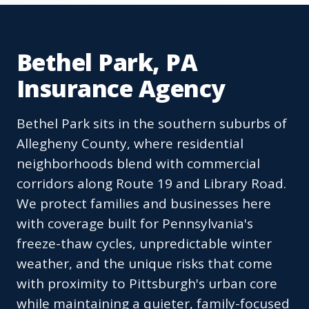
Bethel Park, PA
Insurance Agency
Bethel Park sits in the southern suburbs of
Allegheny County, where residential
neighborhoods blend with commercial
corridors along Route 19 and Library Road.
We protect families and businesses here
with coverage built for Pennsylvania's
freeze-thaw cycles, unpredictable winter
weather, and the unique risks that come
with proximity to Pittsburgh's urban core
while maintaining a quieter, family-focused