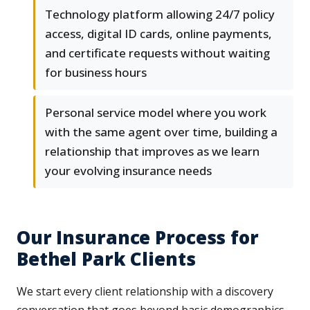
Technology platform allowing 24/7 policy
access, digital ID cards, online payments,
and certificate requests without waiting
for business hours
Personal service model where you work
with the same agent over time, building a
relationship that improves as we learn
your evolving insurance needs
Our Insurance Process for
Bethel Park Clients
We start every client relationship with a discovery