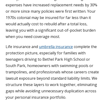
expenses have increased replacement needs by 30%
or more since many policies were first written. Your
1970s colonial may be insured for far less than it
would actually cost to rebuild after a total loss,
leaving you with a significant out-of-pocket burden
when you need coverage most.
Life insurance and
umbrella insurance
complete the
protection picture, especially for families with
teenagers driving to Bethel Park High School or
South Park, homeowners with swimming pools or
trampolines, and professionals whose careers create
lawsuit exposure beyond standard liability limits. We
structure these layers to work together, eliminating
gaps while avoiding unnecessary duplication across
your personal insurance portfolio.