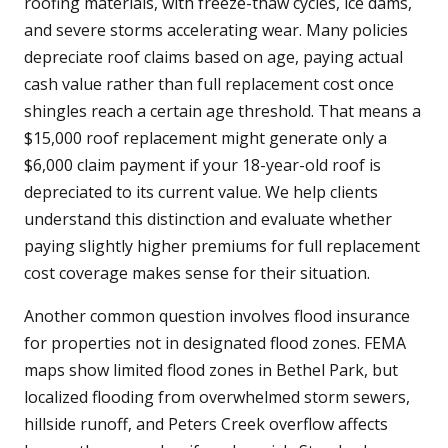
roofing materials, with freeze-thaw cycles, ice dams,
and severe storms accelerating wear. Many policies
depreciate roof claims based on age, paying actual
cash value rather than full replacement cost once
shingles reach a certain age threshold. That means a
$15,000 roof replacement might generate only a
$6,000 claim payment if your 18-year-old roof is
depreciated to its current value. We help clients
understand this distinction and evaluate whether
paying slightly higher premiums for full replacement
cost coverage makes sense for their situation.
Another common question involves flood insurance
for properties not in designated flood zones. FEMA
maps show limited flood zones in Bethel Park, but
localized flooding from overwhelmed storm sewers,
hillside runoff, and Peters Creek overflow affects