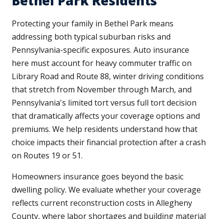
Bethel Park Residents
Protecting your family in Bethel Park means
addressing both typical suburban risks and
Pennsylvania-specific exposures. Auto insurance
here must account for heavy commuter traffic on
Library Road and Route 88, winter driving conditions
that stretch from November through March, and
Pennsylvania's limited tort versus full tort decision
that dramatically affects your coverage options and
premiums. We help residents understand how that
choice impacts their financial protection after a crash
on Routes 19 or 51.
Homeowners insurance goes beyond the basic
dwelling policy. We evaluate whether your coverage
reflects current reconstruction costs in Allegheny
County, where labor shortages and building material