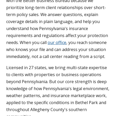
with the Better Business Bureau because we
prioritize long-term client relationships over short-
term policy sales. We answer questions, explain
coverage details in plain language, and help you
understand how Pennsylvania's insurance
requirements and regulations affect your protection
needs. When you call
our office
, you reach someone
who knows your file and can address your situation
immediately, not a call center reading from a script.
Licensed in 27 states, we bring multi-state expertise
to clients with properties or business operations
beyond Pennsylvania. But our core strength is deep
knowledge of how Pennsylvania's legal environment,
weather patterns, and insurance marketplace work,
applied to the specific conditions in Bethel Park and
throughout Allegheny County's southern