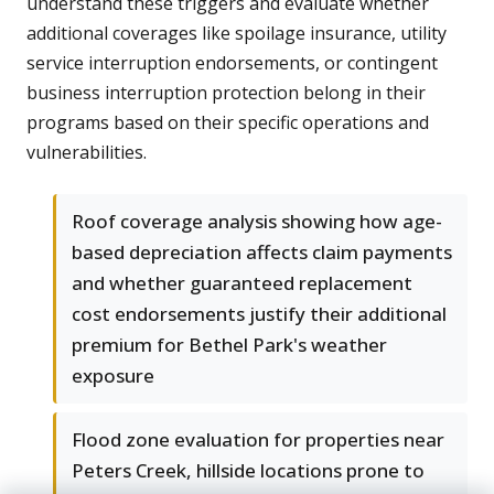
understand these triggers and evaluate whether
additional coverages like spoilage insurance, utility
service interruption endorsements, or contingent
business interruption protection belong in their
programs based on their specific operations and
vulnerabilities.
Roof coverage analysis showing how age-
based depreciation affects claim payments
and whether guaranteed replacement
cost endorsements justify their additional
premium for Bethel Park's weather
exposure
Flood zone evaluation for properties near
Peters Creek, hillside locations prone to