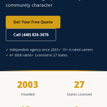
community character.
Get Your Free Quote
Call (440) 826-3676
✓ Independent agency since 2003
✓ 15+ A-rated carriers
✓ A+ BBB rated
✓ Licensed in 27 states
2003
27
Founded
States Licensed