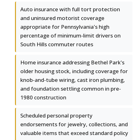
Auto insurance with full tort protection
and uninsured motorist coverage
appropriate for Pennsylvania's high
percentage of minimum-limit drivers on
South Hills commuter routes
Home insurance addressing Bethel Park's
older housing stock, including coverage for
knob-and-tube wiring, cast iron plumbing,
and foundation settling common in pre-
1980 construction
Scheduled personal property
endorsements for jewelry, collections, and
valuable items that exceed standard policy