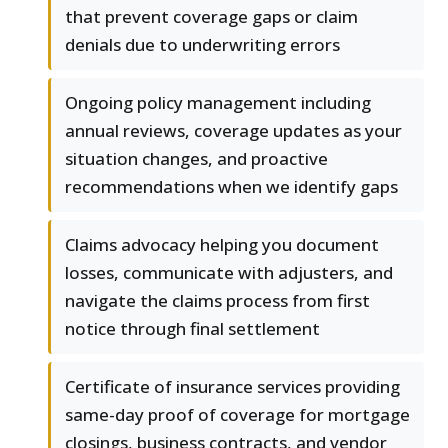
that prevent coverage gaps or claim
denials due to underwriting errors
Ongoing policy management including
annual reviews, coverage updates as your
situation changes, and proactive
recommendations when we identify gaps
Claims advocacy helping you document
losses, communicate with adjusters, and
navigate the claims process from first
notice through final settlement
Certificate of insurance services providing
same-day proof of coverage for mortgage
closings, business contracts, and vendor