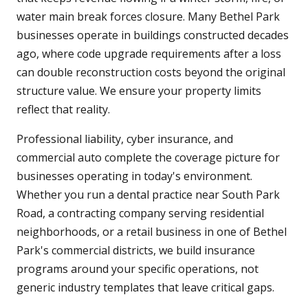
water main break forces closure. Many Bethel Park
businesses operate in buildings constructed decades
ago, where code upgrade requirements after a loss
can double reconstruction costs beyond the original
structure value. We ensure your property limits
reflect that reality.
Professional liability, cyber insurance, and
commercial auto complete the coverage picture for
businesses operating in today's environment.
Whether you run a dental practice near South Park
Road, a contracting company serving residential
neighborhoods, or a retail business in one of Bethel
Park's commercial districts, we build insurance
programs around your specific operations, not
generic industry templates that leave critical gaps.