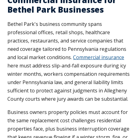
Commercial Insurance for
Bethel Park Businesses
Bethel Park's business community spans
professional offices, retail shops, healthcare
practices, restaurants, and service companies that
need coverage tailored to Pennsylvania regulations
and local market conditions.
Commercial insurance
here must address slip-and-fall exposure during icy
winter months, workers compensation requirements
under Pennsylvania law, and general liability limits
sufficient to protect against judgments in Allegheny
County courts where jury awards can be substantial.
Business owners property policies must account for
the same replacement cost challenges residential
properties face, plus business interruption coverage
that keeps revenue flowing if a winter storm, fire, or