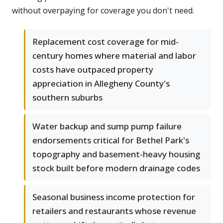
without overpaying for coverage you don't need.
Replacement cost coverage for mid-
century homes where material and labor
costs have outpaced property
appreciation in Allegheny County's
southern suburbs
Water backup and sump pump failure
endorsements critical for Bethel Park's
topography and basement-heavy housing
stock built before modern drainage codes
Seasonal business income protection for
retailers and restaurants whose revenue