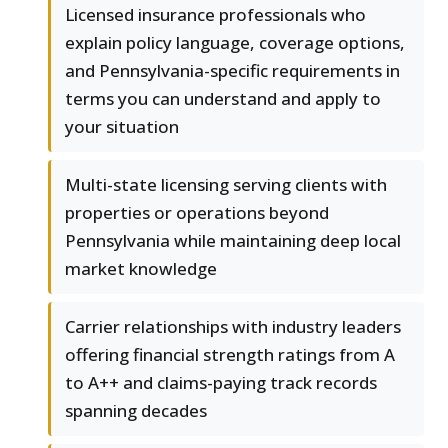
Licensed insurance professionals who
explain policy language, coverage options,
and Pennsylvania-specific requirements in
terms you can understand and apply to
your situation
Multi-state licensing serving clients with
properties or operations beyond
Pennsylvania while maintaining deep local
market knowledge
Carrier relationships with industry leaders
offering financial strength ratings from A
to A++ and claims-paying track records
spanning decades