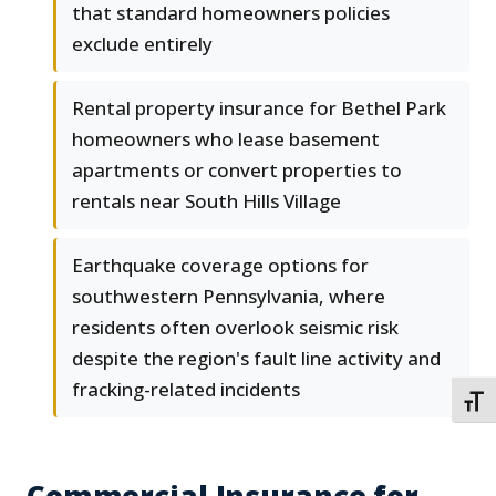
that standard homeowners policies
exclude entirely
Rental property insurance for Bethel Park
homeowners who lease basement
apartments or convert properties to
rentals near South Hills Village
Earthquake coverage options for
southwestern Pennsylvania, where
residents often overlook seismic risk
despite the region's fault line activity and
fracking-related incidents
TOGG