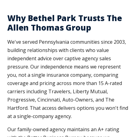
Why Bethel Park Trusts The
Allen Thomas Group
We've served Pennsylvania communities since 2003,
building relationships with clients who value
independent advice over captive agency sales
pressure. Our independence means we represent
you, not a single insurance company, comparing
coverage and pricing across more than 15 A-rated
carriers including Travelers, Liberty Mutual,
Progressive, Cincinnati, Auto-Owners, and The
Hartford. That access delivers options you won't find
at a single-company agency.
Our family-owned agency maintains an A+ rating