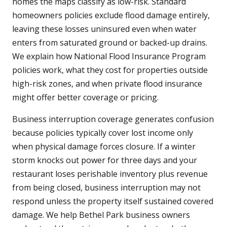
homes the maps classify as low-risk. Standard
homeowners policies exclude flood damage entirely,
leaving these losses uninsured even when water
enters from saturated ground or backed-up drains.
We explain how National Flood Insurance Program
policies work, what they cost for properties outside
high-risk zones, and when private flood insurance
might offer better coverage or pricing.
Business interruption coverage generates confusion
because policies typically cover lost income only
when physical damage forces closure. If a winter
storm knocks out power for three days and your
restaurant loses perishable inventory plus revenue
from being closed, business interruption may not
respond unless the property itself sustained covered
damage. We help Bethel Park business owners