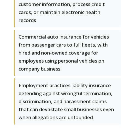
customer information, process credit
cards, or maintain electronic health
records
Commercial auto insurance for vehicles
from passenger cars to full fleets, with
hired and non-owned coverage for
employees using personal vehicles on
company business
Employment practices liability insurance
defending against wrongful termination,
discrimination, and harassment claims
that can devastate small businesses even
when allegations are unfounded