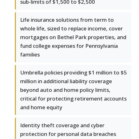
sub-limits of $1,500 to $2,500
Life insurance solutions from term to
whole life, sized to replace income, cover
mortgages on Bethel Park properties, and
fund college expenses for Pennsylvania
families
Umbrella policies providing $1 million to $5
million in additional liability coverage
beyond auto and home policy limits,
critical for protecting retirement accounts
and home equity
Identity theft coverage and cyber
protection for personal data breaches