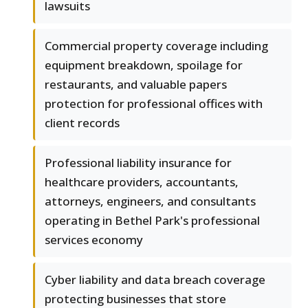
lawsuits
Commercial property coverage including
equipment breakdown, spoilage for
restaurants, and valuable papers
protection for professional offices with
client records
Professional liability insurance for
healthcare providers, accountants,
attorneys, engineers, and consultants
operating in Bethel Park's professional
services economy
Cyber liability and data breach coverage
protecting businesses that store