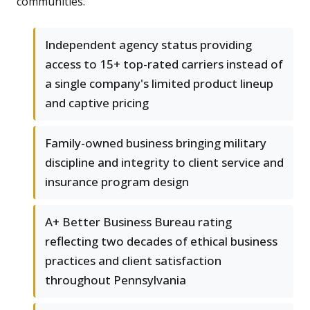
communities.
Independent agency status providing
access to 15+ top-rated carriers instead of
a single company's limited product lineup
and captive pricing
Family-owned business bringing military
discipline and integrity to client service and
insurance program design
A+ Better Business Bureau rating
reflecting two decades of ethical business
practices and client satisfaction
throughout Pennsylvania