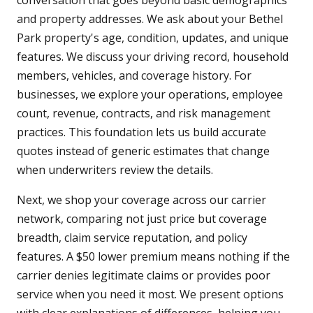
conversation that goes beyond basic demographics
and property addresses. We ask about your Bethel
Park property's age, condition, updates, and unique
features. We discuss your driving record, household
members, vehicles, and coverage history. For
businesses, we explore your operations, employee
count, revenue, contracts, and risk management
practices. This foundation lets us build accurate
quotes instead of generic estimates that change
when underwriters review the details.
Next, we shop your coverage across our carrier
network, comparing not just price but coverage
breadth, claim service reputation, and policy
features. A $50 lower premium means nothing if the
carrier denies legitimate claims or provides poor
service when you need it most. We present options