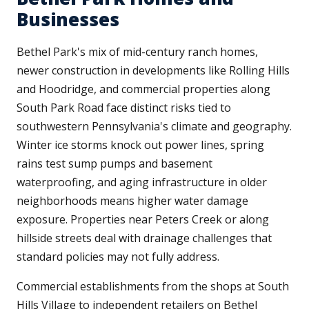
Businesses
Bethel Park's mix of mid-century ranch homes,
newer construction in developments like Rolling Hills
and Hoodridge, and commercial properties along
South Park Road face distinct risks tied to
southwestern Pennsylvania's climate and geography.
Winter ice storms knock out power lines, spring
rains test sump pumps and basement
waterproofing, and aging infrastructure in older
neighborhoods means higher water damage
exposure. Properties near Peters Creek or along
hillside streets deal with drainage challenges that
standard policies may not fully address.
Commercial establishments from the shops at South
Hills Village to independent retailers on Bethel