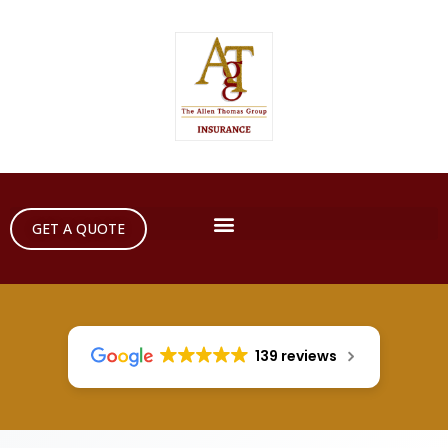
GET A QUOTE
139 reviews