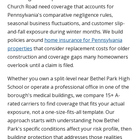
Church Road need coverage that accounts for
Pennsylvania's comparative negligence rules,
seasonal business fluctuations, and customer slip-
and-fall exposure during winter months. We build
policies around
home insurance for Pennsylvania
properties
that consider replacement costs for older
construction and coverage gaps many homeowners
overlook until a claim is filed.
Whether you own a split-level near Bethel Park High
School or operate a professional office in one of the
borough's medical buildings, we compare 15+ A-
rated carriers to find coverage that fits your actual
exposure, not a one-size-fits-all template. Our
approach starts with understanding how Bethel
Park's specific conditions affect your risk profile, then
building protection that addresses those realities