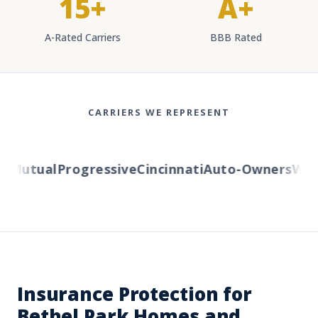
15+
A+
A-Rated Carriers
BBB Rated
CARRIERS WE REPRESENT
Mutual
Progressive
Cincinnati
Auto-Owners
Weste
Insurance Protection for
Bethel Park Homes and