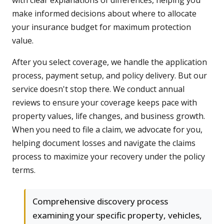
with clear explanations of differences, helping you
make informed decisions about where to allocate
your insurance budget for maximum protection
value.
After you select coverage, we handle the application
process, payment setup, and policy delivery. But our
service doesn't stop there. We conduct annual
reviews to ensure your coverage keeps pace with
property values, life changes, and business growth.
When you need to file a claim, we advocate for you,
helping document losses and navigate the claims
process to maximize your recovery under the policy
terms.
Comprehensive discovery process
examining your specific property, vehicles,