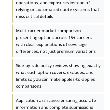
operations, and exposures instead of
relying on automated quote systems that
miss critical details
Multi-carrier market comparison
presenting options across 15+ carriers
with clear explanations of coverage
differences, not just premium variations
Side-by-side policy reviews showing exactly
what each option covers, excludes, and
limits so you can make apples-to-apples
comparisons
Application assistance ensuring accurate
information and complete submissions