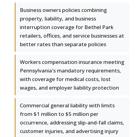
Business owners policies combining
property, liability, and business
interruption coverage for Bethel Park
retailers, offices, and service businesses at
better rates than separate policies
Workers compensation insurance meeting
Pennsylvania's mandatory requirements,
with coverage for medical costs, lost
wages, and employer liability protection
Commercial general liability with limits
from $1 million to $5 million per
occurrence, addressing slip-and-fall claims,
customer injuries, and advertising injury