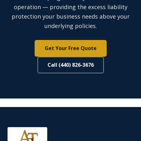
operation — providing the excess liability
protection your business needs above your
underlying policies.
Get Your Free Quote
Call (440) 826-3676