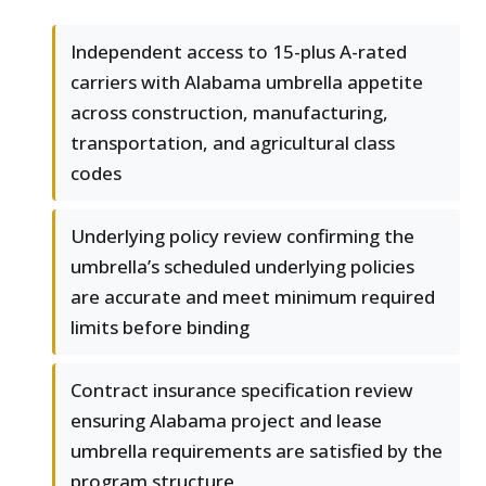
Independent access to 15-plus A-rated
carriers with Alabama umbrella appetite
across construction, manufacturing,
transportation, and agricultural class
codes
Underlying policy review confirming the
umbrella’s scheduled underlying policies
are accurate and meet minimum required
limits before binding
Contract insurance specification review
ensuring Alabama project and lease
umbrella requirements are satisfied by the
program structure