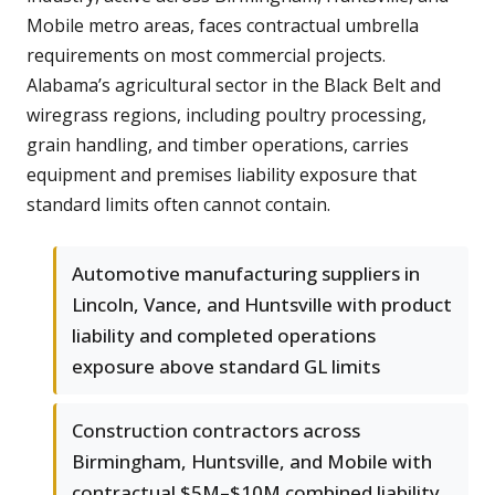
Mobile metro areas, faces contractual umbrella
requirements on most commercial projects.
Alabama’s agricultural sector in the Black Belt and
wiregrass regions, including poultry processing,
grain handling, and timber operations, carries
equipment and premises liability exposure that
standard limits often cannot contain.
Automotive manufacturing suppliers in
Lincoln, Vance, and Huntsville with product
liability and completed operations
exposure above standard GL limits
Construction contractors across
Birmingham, Huntsville, and Mobile with
contractual $5M–$10M combined liability