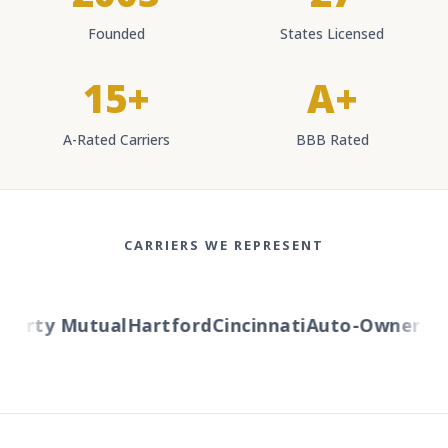
Founded
States Licensed
15+
A+
A-Rated Carriers
BBB Rated
CARRIERS WE REPRESENT
berty Mutual
Hartford
Cincinnati
Auto-Owners
Am