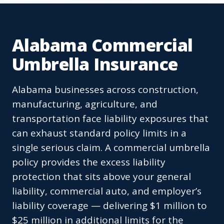
Alabama Commercial
Umbrella Insurance
Alabama businesses across construction,
manufacturing, agriculture, and
transportation face liability exposures that
can exhaust standard policy limits in a
single serious claim. A commercial umbrella
policy provides the excess liability
protection that sits above your general
liability, commercial auto, and employer’s
liability coverage — delivering $1 million to
$25 million in additional limits for the