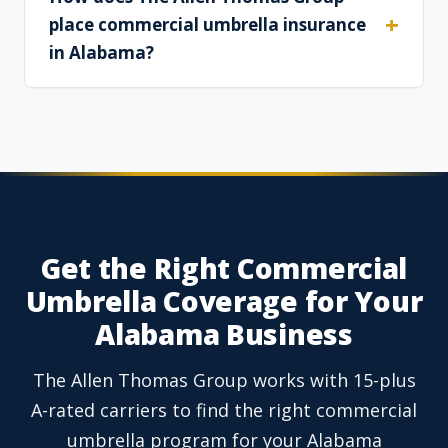
place commercial umbrella insurance
in Alabama?
Get the Right Commercial
Umbrella Coverage for Your
Alabama Business
The Allen Thomas Group works with 15-plus
A-rated carriers to find the right commercial
umbrella program for your Alabama