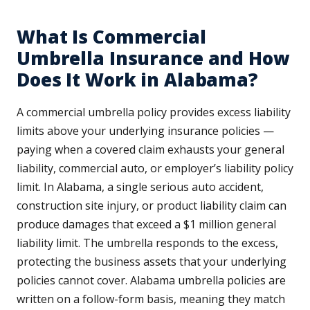
What Is Commercial
Umbrella Insurance and How
Does It Work in Alabama?
A commercial umbrella policy provides excess liability
limits above your underlying insurance policies —
paying when a covered claim exhausts your general
liability, commercial auto, or employer’s liability policy
limit. In Alabama, a single serious auto accident,
construction site injury, or product liability claim can
produce damages that exceed a $1 million general
liability limit. The umbrella responds to the excess,
protecting the business assets that your underlying
policies cannot cover. Alabama umbrella policies are
written on a follow-form basis, meaning they match