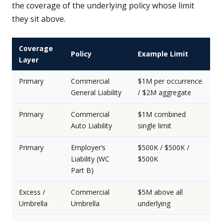
the coverage of the underlying policy whose limit
they sit above.
Coverage
Policy
Example Limit
Layer
Primary
Commercial
$1M per occurrence
General Liability
/ $2M aggregate
Primary
Commercial
$1M combined
Auto Liability
single limit
Primary
Employer’s
$500K / $500K /
Liability (WC
$500K
Part B)
Excess /
Commercial
$5M above all
Umbrella
Umbrella
underlying