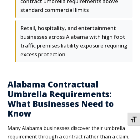
contract umbrella requirements above
standard commercial limits
Retail, hospitality, and entertainment
businesses across Alabama with high foot
traffic premises liability exposure requiring
excess protection
Alabama Contractual
Umbrella Requirements:
What Businesses Need to
Know
TOGG
Many Alabama businesses discover their umbrella
requirement through a contract rather than a claim.