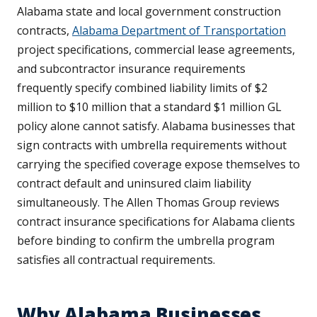
Alabama state and local government construction
contracts,
Alabama Department of Transportation
project specifications, commercial lease agreements,
and subcontractor insurance requirements
frequently specify combined liability limits of $2
million to $10 million that a standard $1 million GL
policy alone cannot satisfy. Alabama businesses that
sign contracts with umbrella requirements without
carrying the specified coverage expose themselves to
contract default and uninsured claim liability
simultaneously. The Allen Thomas Group reviews
contract insurance specifications for Alabama clients
before binding to confirm the umbrella program
satisfies all contractual requirements.
Why Alabama Businesses