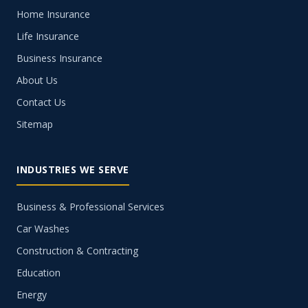
Home Insurance
Life Insurance
Business Insurance
About Us
Contact Us
Sitemap
INDUSTRIES WE SERVE
Business & Professional Services
Car Washes
Construction & Contracting
Education
Energy