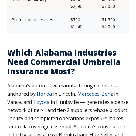
$2,500
$7,000
Professional services
$500–
$1,500–
$1,500
$4,000
Which Alabama Industries
Need Commercial Umbrella
Insurance Most?
Alabama’s automotive manufacturing corridor —
anchored by
Honda
in Lincoln,
Mercedes-Benz
in
Vance, and
Toyota
in Huntsville — generates a dense
network of tier-1 and tier-2 suppliers whose product
liability and completed operations exposure makes
umbrella coverage essential. Alabama’s construction
industry, active across Birmingham, Huntsville, and