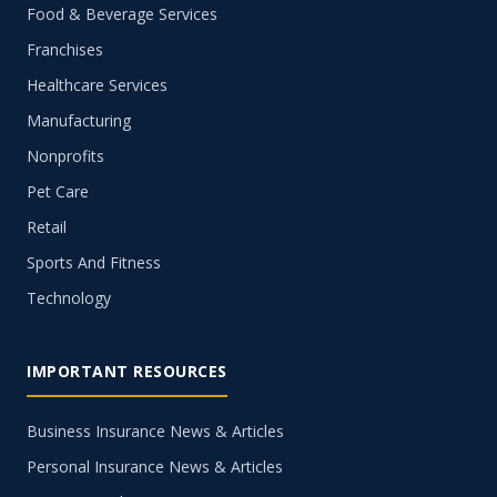
Food & Beverage Services
Franchises
Healthcare Services
Manufacturing
Nonprofits
Pet Care
Retail
Sports And Fitness
Technology
IMPORTANT RESOURCES
Business Insurance News & Articles
Personal Insurance News & Articles