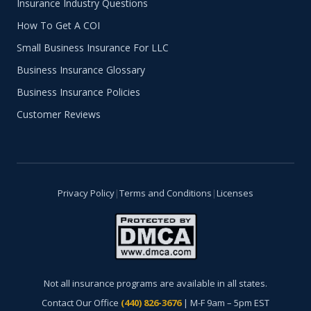
Insurance Industry Questions
How To Get A COI
Small Business Insurance For LLC
Business Insurance Glossary
Business Insurance Policies
Customer Reviews
Privacy Policy
|
Terms and Conditions
|
Licenses
Not all insurance programs are available in all states.
Contact Our Office
(440) 826-3676
| M-F 9am – 5pm EST