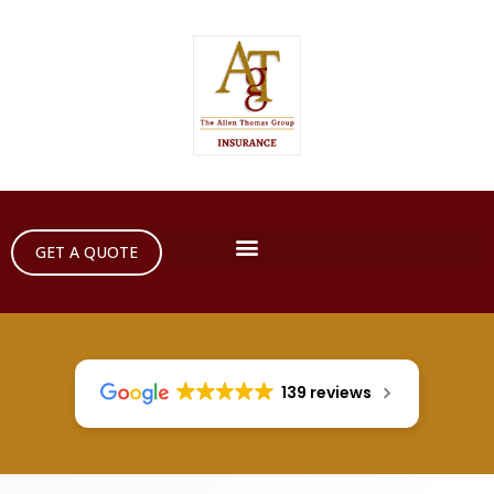
GET A QUOTE
139 reviews