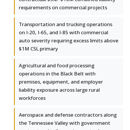
requirements on commercial projects
Transportation and trucking operations
on I-20, I-65, and I-85 with commercial
auto severity requiring excess limits above
$1M CSL primary
Agricultural and food processing
operations in the Black Belt with
premises, equipment, and employer
liability exposure across large rural
workforces
Aerospace and defense contractors along
the Tennessee Valley with government