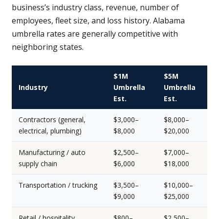
business’s industry class, revenue, number of
employees, fleet size, and loss history. Alabama
umbrella rates are generally competitive with
neighboring states.
$1M
$5M
Industry
Umbrella
Umbrella
Est.
Est.
Contractors (general,
$3,000–
$8,000–
electrical, plumbing)
$8,000
$20,000
Manufacturing / auto
$2,500–
$7,000–
supply chain
$6,000
$18,000
Transportation / trucking
$3,500–
$10,000–
$9,000
$25,000
Retail / hospitality
$800–
$2,500–