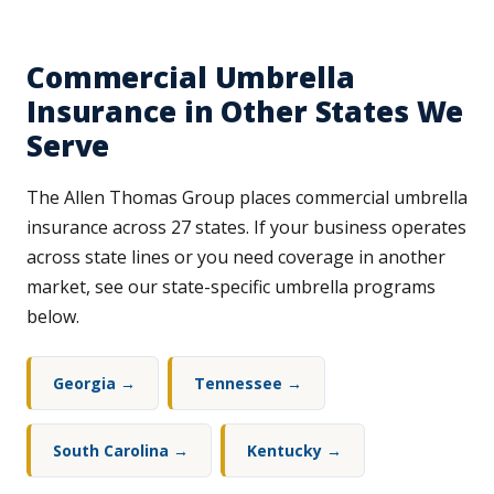
Commercial Umbrella
Insurance in Other States We
Serve
The Allen Thomas Group places commercial umbrella
insurance across 27 states. If your business operates
across state lines or you need coverage in another
market, see our state-specific umbrella programs
below.
Georgia →
Tennessee →
South Carolina →
Kentucky →