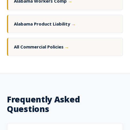
Alabama Workers Comp
→
Alabama Product Liability
→
All Commercial Policies
→
Frequently Asked
Questions