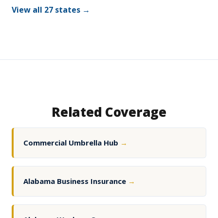
View all 27 states →
Related Coverage
Commercial Umbrella Hub
→
Alabama Business Insurance
→