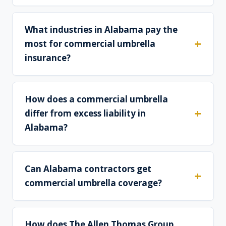
What industries in Alabama pay the
most for commercial umbrella
insurance?
How does a commercial umbrella
differ from excess liability in
Alabama?
Can Alabama contractors get
commercial umbrella coverage?
How does The Allen Thomas Group