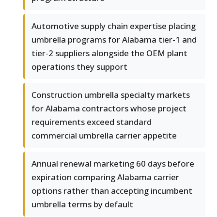
Automotive supply chain expertise placing
umbrella programs for Alabama tier-1 and
tier-2 suppliers alongside the OEM plant
operations they support
Construction umbrella specialty markets
for Alabama contractors whose project
requirements exceed standard
commercial umbrella carrier appetite
Annual renewal marketing 60 days before
expiration comparing Alabama carrier
options rather than accepting incumbent
umbrella terms by default