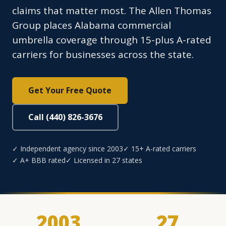
claims that matter most. The Allen Thomas
Group places Alabama commercial
umbrella coverage through 15-plus A-rated
carriers for businesses across the state.
Get Your Free Quote
Call (440) 826-3676
✓ Independent agency since 2003
✓ 15+ A-rated carriers
✓ A+ BBB rated
✓ Licensed in 27 states
2003
27