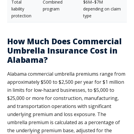
Total
Combined
$6M–$7M
liability
program
depending on claim
protection
type
How Much Does Commercial
Umbrella Insurance Cost in
Alabama?
Alabama commercial umbrella premiums range from
approximately $500 to $2,500 per year for $1 million
in limits for low-hazard businesses, to $5,000 to
$25,000 or more for construction, manufacturing,
and transportation operations with significant
underlying premium and loss exposure. The
umbrella premium is calculated as a percentage of
the underlying premium base, adjusted for the