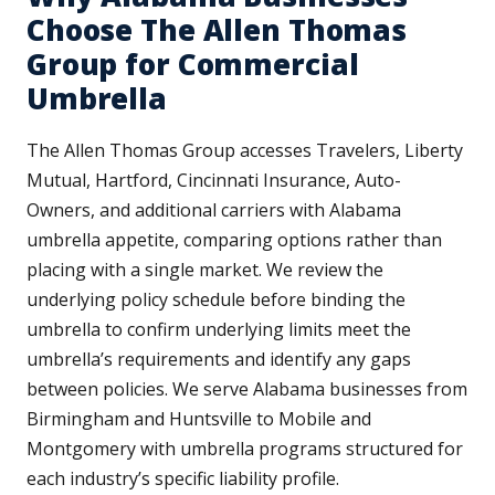
Choose The Allen Thomas
Group for Commercial
Umbrella
The Allen Thomas Group accesses Travelers, Liberty
Mutual, Hartford, Cincinnati Insurance, Auto-
Owners, and additional carriers with Alabama
umbrella appetite, comparing options rather than
placing with a single market. We review the
underlying policy schedule before binding the
umbrella to confirm underlying limits meet the
umbrella’s requirements and identify any gaps
between policies. We serve Alabama businesses from
Birmingham and Huntsville to Mobile and
Montgomery with umbrella programs structured for
each industry’s specific liability profile.