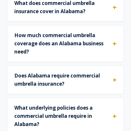
What does commercial umbrella
insurance cover in Alabama?
How much commercial umbrella
coverage does an Alabama business
need?
Does Alabama require commercial
umbrella insurance?
What underlying policies does a
commercial umbrella require in
Alabama?