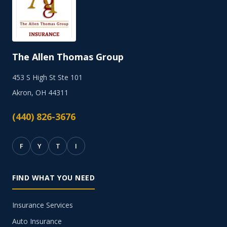
The Allen Thomas Group
453 S High St Ste 101
Akron, OH 44311
(440) 826-3676
F
Y
T
I
FIND WHAT YOU NEED
Insurance Services
Auto Insurance