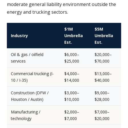
moderate general liability environment outside the
energy and trucking sectors.
$1M
$5M
Industry
Umbrella
Umbrella
Est.
Est.
Oil & gas / oilfield
$6,000–
$20,000–
services
$25,000
$70,000
Commercial trucking (I-
$4,000–
$13,000–
10 / I-35)
$14,000
$40,000
Construction (DFW /
$3,000–
$9,000–
Houston / Austin)
$10,000
$28,000
Manufacturing /
$2,000–
$7,000–
technology
$7,000
$20,000