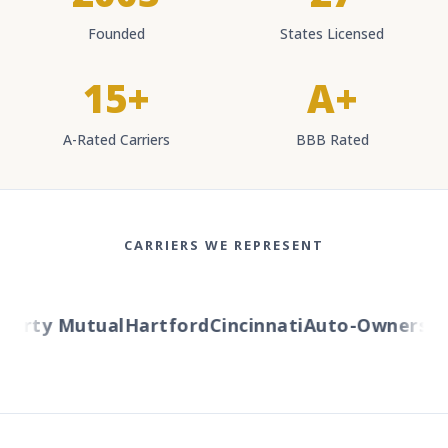
Founded
States Licensed
15+
A+
A-Rated Carriers
BBB Rated
CARRIERS WE REPRESENT
berty Mutual
Hartford
Cincinnati
Auto-Owners
Am