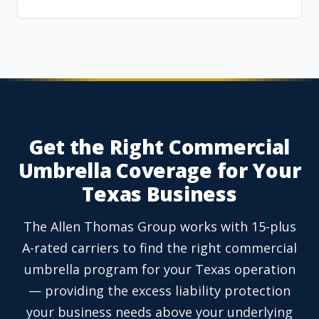
Get the Right Commercial
Umbrella Coverage for Your
Texas Business
The Allen Thomas Group works with 15-plus
A-rated carriers to find the right commercial
umbrella program for your Texas operation
— providing the excess liability protection
your business needs above your underlying