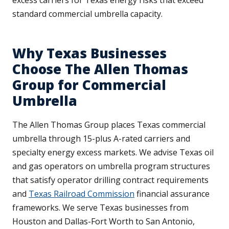
excess carriers for Texas energy risks that exceed
standard commercial umbrella capacity.
Why Texas Businesses
Choose The Allen Thomas
Group for Commercial
Umbrella
The Allen Thomas Group places Texas commercial
umbrella through 15-plus A-rated carriers and
specialty energy excess markets. We advise Texas oil
and gas operators on umbrella program structures
that satisfy operator drilling contract requirements
and
Texas Railroad Commission
financial assurance
frameworks. We serve Texas businesses from
Houston and Dallas-Fort Worth to San Antonio,