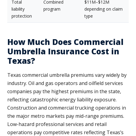
Total
Combined
$11M–$12M
liability
program
depending on claim
protection
type
How Much Does Commercial
Umbrella Insurance Cost in
Texas?
Texas commercial umbrella premiums vary widely by
industry. Oil and gas operators and oilfield services
companies pay the highest premiums in the state,
reflecting catastrophic energy liability exposure.
Construction and commercial trucking operations in
the major metro markets pay mid-range premiums.
Low-hazard professional services and retail
operations pay competitive rates reflecting Texas’s