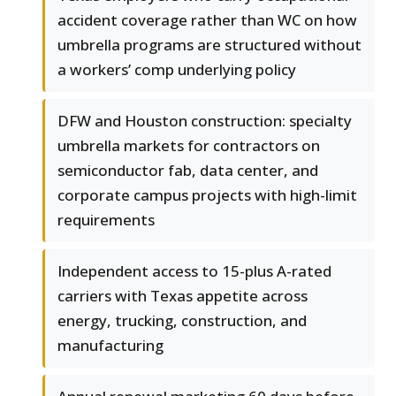
accident coverage rather than WC on how
umbrella programs are structured without
a workers’ comp underlying policy
DFW and Houston construction: specialty
umbrella markets for contractors on
semiconductor fab, data center, and
corporate campus projects with high-limit
requirements
Independent access to 15-plus A-rated
carriers with Texas appetite across
energy, trucking, construction, and
manufacturing