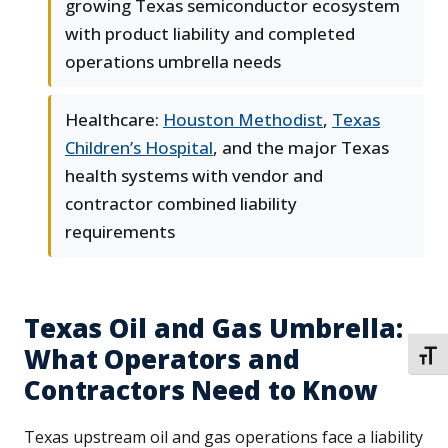
growing Texas semiconductor ecosystem
with product liability and completed
operations umbrella needs
Healthcare:
Houston Methodist
,
Texas
Children’s Hospital
, and the major Texas
health systems with vendor and
contractor combined liability
requirements
Texas Oil and Gas Umbrella:
What Operators and
TOGG
Contractors Need to Know
Texas upstream oil and gas operations face a liability