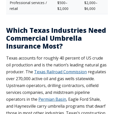
Professional services /
$500–
$2,000–
retail
$2,000
$6,000
Which Texas Industries Need
Commercial Umbrella
Insurance Most?
Texas accounts for roughly 40 percent of US crude
oil production and is the nation’s leading natural gas
producer. The
Texas Railroad Commission
regulates
over 270,000 active oil and gas wells statewide.
Upstream operators, drilling contractors, oilfield
services companies, and midstream pipeline
operators in the
Permian Basin
, Eagle Ford Shale,
and Haynesville carry umbrella programs that dwarf
those in most other industries. Texas’s construction