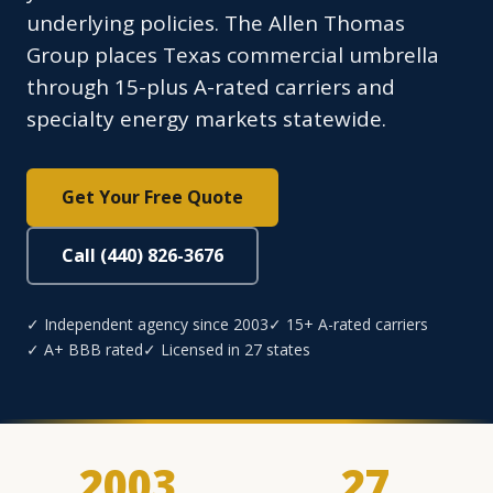
underlying policies. The Allen Thomas
Group places Texas commercial umbrella
through 15-plus A-rated carriers and
specialty energy markets statewide.
Get Your Free Quote
Call (440) 826-3676
✓ Independent agency since 2003
✓ 15+ A-rated carriers
✓ A+ BBB rated
✓ Licensed in 27 states
2003
27