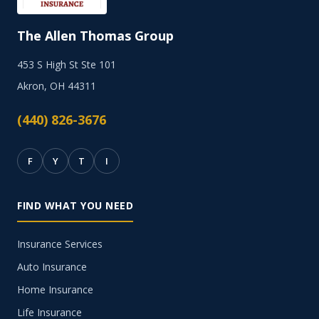
The Allen Thomas Group
453 S High St Ste 101
Akron, OH 44311
(440) 826-3676
F
Y
T
I
FIND WHAT YOU NEED
Insurance Services
Auto Insurance
Home Insurance
Life Insurance