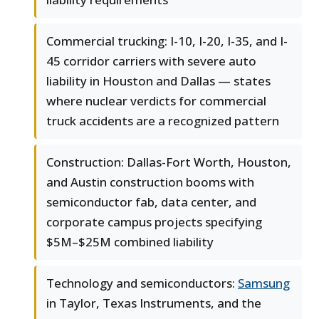
Commercial trucking: I-10, I-20, I-35, and I-
45 corridor carriers with severe auto
liability in Houston and Dallas — states
where nuclear verdicts for commercial
truck accidents are a recognized pattern
Construction: Dallas-Fort Worth, Houston,
and Austin construction booms with
semiconductor fab, data center, and
corporate campus projects specifying
$5M–$25M combined liability
Technology and semiconductors:
Samsung
in Taylor, Texas Instruments, and the