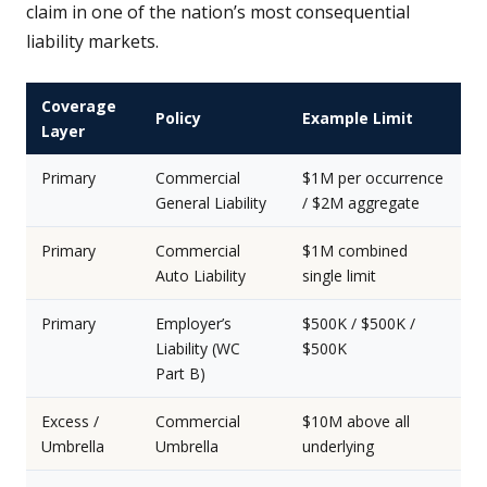
claim in one of the nation’s most consequential
liability markets.
Coverage
Policy
Example Limit
Layer
Primary
Commercial
$1M per occurrence
General Liability
/ $2M aggregate
Primary
Commercial
$1M combined
Auto Liability
single limit
Primary
Employer’s
$500K / $500K /
Liability (WC
$500K
Part B)
Excess /
Commercial
$10M above all
Umbrella
Umbrella
underlying