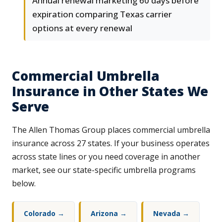
Annual renewal marketing 60 days before
expiration comparing Texas carrier
options at every renewal
Commercial Umbrella
Insurance in Other States We
Serve
The Allen Thomas Group places commercial umbrella
insurance across 27 states. If your business operates
across state lines or you need coverage in another
market, see our state-specific umbrella programs
below.
Colorado →
Arizona →
Nevada →