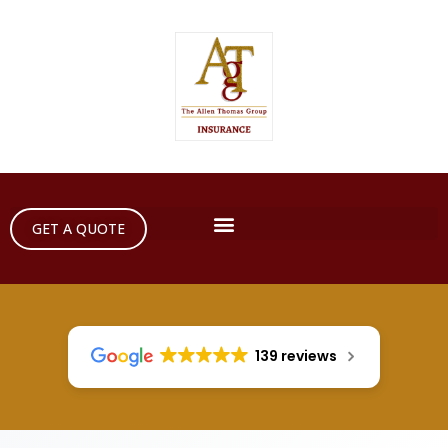
GET A QUOTE
139 reviews