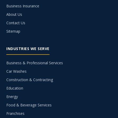
Business Insurance
About Us
Contact Us
Sitemap
INDUSTRIES WE SERVE
Business & Professional Services
Car Washes
Construction & Contracting
Education
Energy
Food & Beverage Services
Franchises