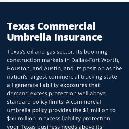
Texas Commercial
Umbrella Insurance
Texas’s oil and gas sector, its booming
construction markets in Dallas-Fort Worth,
Houston, and Austin, and its position as the
nation’s largest commercial trucking state
all generate liability exposures that
demand excess protection well above
standard policy limits. A commercial
umbrella policy provides the $1 million to
$50 million in excess liability protection
your Texas business needs above its