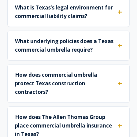
What is Texas’s legal environment for
commercial liability claims?
What underlying policies does a Texas
commercial umbrella require?
How does commercial umbrella
protect Texas construction
contractors?
How does The Allen Thomas Group
place commercial umbrella insurance
in Texas?