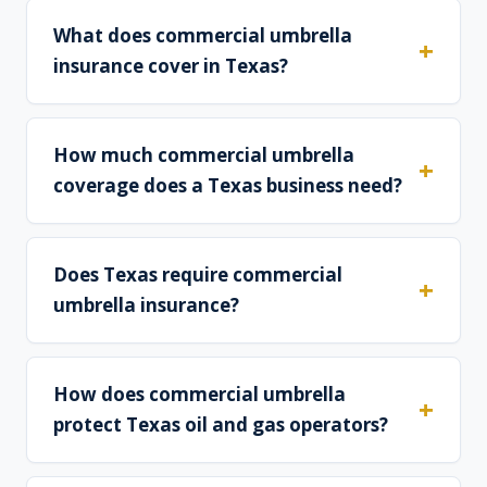
What does commercial umbrella
insurance cover in Texas?
How much commercial umbrella
coverage does a Texas business need?
Does Texas require commercial
umbrella insurance?
How does commercial umbrella
protect Texas oil and gas operators?