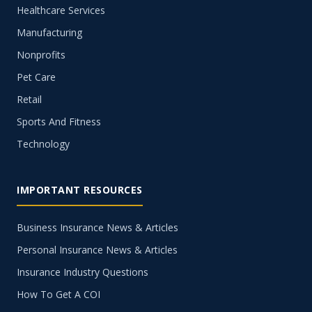
Healthcare Services
Manufacturing
Nonprofits
Pet Care
Retail
Sports And Fitness
Technology
IMPORTANT RESOURCES
Business Insurance News & Articles
Personal Insurance News & Articles
Insurance Industry Questions
How To Get A COI