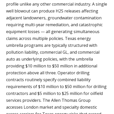
profile unlike any other commercial industry. A single
well blowout can produce H2S releases affecting
adjacent landowners, groundwater contamination
requiring multi-year remediation, and catastrophic
equipment losses — all generating simultaneous
claims across multiple policies. Texas energy
umbrella programs are typically structured with
pollution liability, commercial GL, and commercial
auto as underlying policies, with the umbrella
providing $10 million to $50 million in additional
protection above all three. Operator drilling
contracts routinely specify combined liability
requirements of $10 million to $50 million for drilling
contractors and $5 million to $25 million for oilfield
services providers. The Allen Thomas Group
accesses London market and specialty domestic