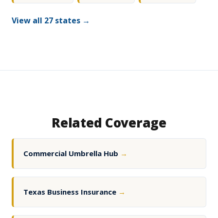
View all 27 states →
Related Coverage
Commercial Umbrella Hub
→
Texas Business Insurance
→