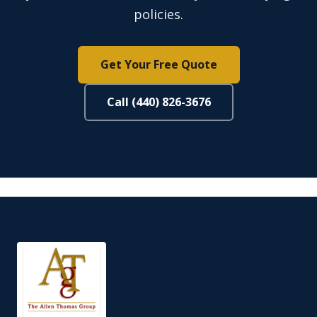
policies.
Get Your Free Quote
Call (440) 826-3676