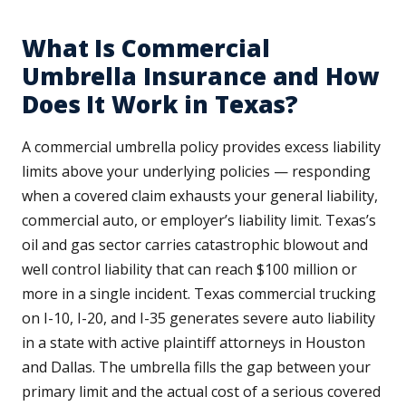
What Is Commercial
Umbrella Insurance and How
Does It Work in Texas?
A commercial umbrella policy provides excess liability
limits above your underlying policies — responding
when a covered claim exhausts your general liability,
commercial auto, or employer’s liability limit. Texas’s
oil and gas sector carries catastrophic blowout and
well control liability that can reach $100 million or
more in a single incident. Texas commercial trucking
on I-10, I-20, and I-35 generates severe auto liability
in a state with active plaintiff attorneys in Houston
and Dallas. The umbrella fills the gap between your
primary limit and the actual cost of a serious covered