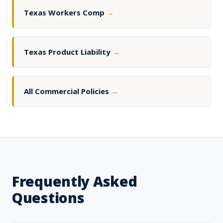
Texas Workers Comp
→
Texas Product Liability
→
All Commercial Policies
→
Frequently Asked
Questions