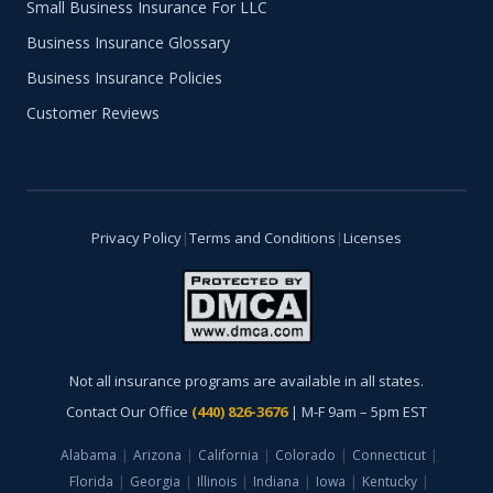
Small Business Insurance For LLC
Business Insurance Glossary
Business Insurance Policies
Customer Reviews
Privacy Policy
|
Terms and Conditions
|
Licenses
Not all insurance programs are available in all states.
Contact Our Office
(440) 826-3676
| M-F 9am – 5pm EST
Alabama
|
Arizona
|
California
|
Colorado
|
Connecticut
|
Florida
|
Georgia
|
Illinois
|
Indiana
|
Iowa
|
Kentucky
|