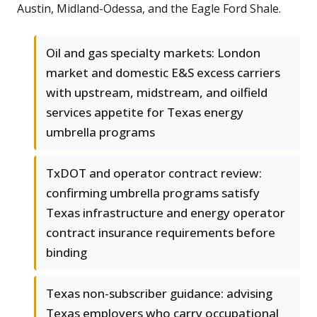
Austin, Midland-Odessa, and the Eagle Ford Shale.
Oil and gas specialty markets: London
market and domestic E&S excess carriers
with upstream, midstream, and oilfield
services appetite for Texas energy
umbrella programs
TxDOT and operator contract review:
confirming umbrella programs satisfy
Texas infrastructure and energy operator
contract insurance requirements before
binding
Texas non-subscriber guidance: advising
Texas employers who carry occupational