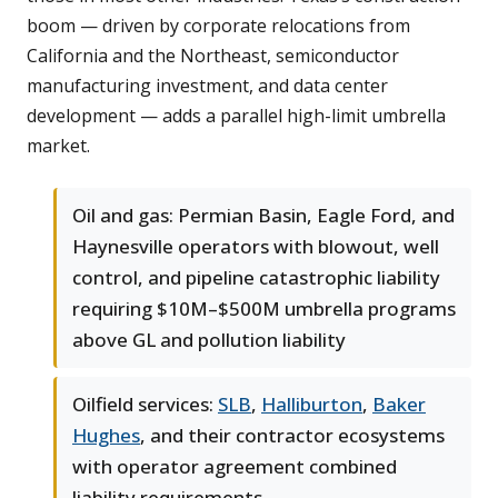
boom — driven by corporate relocations from
California and the Northeast, semiconductor
manufacturing investment, and data center
development — adds a parallel high-limit umbrella
market.
Oil and gas: Permian Basin, Eagle Ford, and
Haynesville operators with blowout, well
control, and pipeline catastrophic liability
requiring $10M–$500M umbrella programs
above GL and pollution liability
Oilfield services:
SLB
,
Halliburton
,
Baker
Hughes
, and their contractor ecosystems
with operator agreement combined
liability requirements