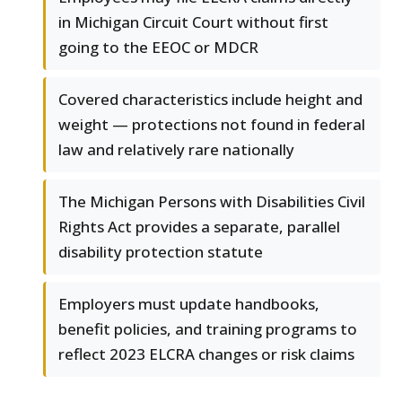
in Michigan Circuit Court without first
going to the EEOC or MDCR
Covered characteristics include height and
weight — protections not found in federal
law and relatively rare nationally
The Michigan Persons with Disabilities Civil
Rights Act provides a separate, parallel
disability protection statute
Employers must update handbooks,
benefit policies, and training programs to
reflect 2023 ELCRA changes or risk claims