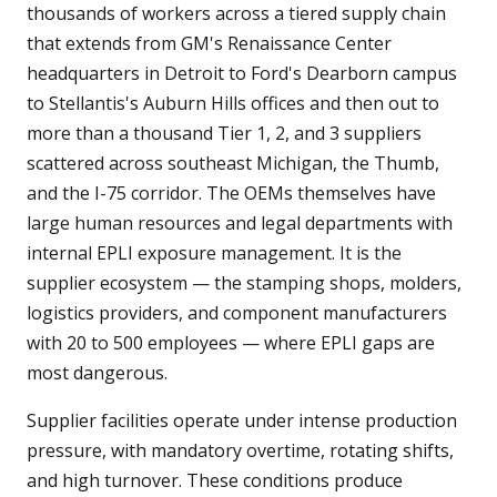
thousands of workers across a tiered supply chain
that extends from GM's Renaissance Center
headquarters in Detroit to Ford's Dearborn campus
to Stellantis's Auburn Hills offices and then out to
more than a thousand Tier 1, 2, and 3 suppliers
scattered across southeast Michigan, the Thumb,
and the I-75 corridor. The OEMs themselves have
large human resources and legal departments with
internal EPLI exposure management. It is the
supplier ecosystem — the stamping shops, molders,
logistics providers, and component manufacturers
with 20 to 500 employees — where EPLI gaps are
most dangerous.
Supplier facilities operate under intense production
pressure, with mandatory overtime, rotating shifts,
and high turnover. These conditions produce