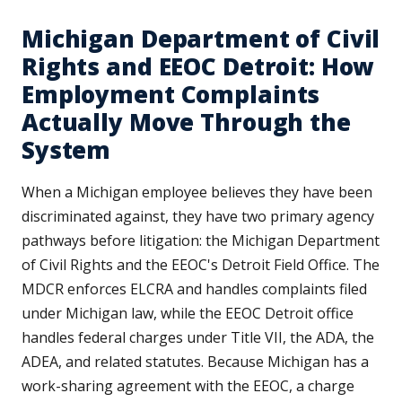
Michigan Department of Civil
Rights and EEOC Detroit: How
Employment Complaints
Actually Move Through the
System
When a Michigan employee believes they have been
discriminated against, they have two primary agency
pathways before litigation: the Michigan Department
of Civil Rights and the EEOC's Detroit Field Office. The
MDCR enforces ELCRA and handles complaints filed
under Michigan law, while the EEOC Detroit office
handles federal charges under Title VII, the ADA, the
ADEA, and related statutes. Because Michigan has a
work-sharing agreement with the EEOC, a charge