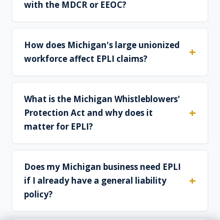
with the MDCR or EEOC?
How does Michigan's large unionized
workforce affect EPLI claims?
What is the Michigan Whistleblowers'
Protection Act and why does it
matter for EPLI?
Does my Michigan business need EPLI
if I already have a general liability
policy?