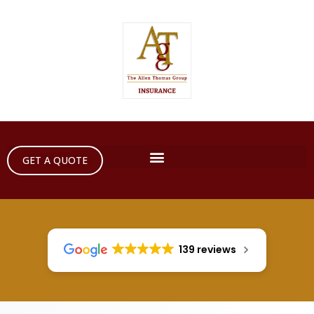
GET A QUOTE
139 reviews