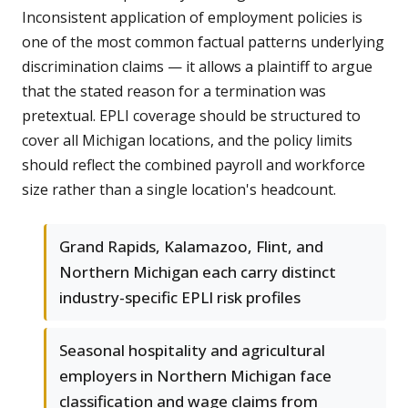
Inconsistent application of employment policies is
one of the most common factual patterns underlying
discrimination claims — it allows a plaintiff to argue
that the stated reason for a termination was
pretextual. EPLI coverage should be structured to
cover all Michigan locations, and the policy limits
should reflect the combined payroll and workforce
size rather than a single location's headcount.
Grand Rapids, Kalamazoo, Flint, and
Northern Michigan each carry distinct
industry-specific EPLI risk profiles
Seasonal hospitality and agricultural
employers in Northern Michigan face
classification and wage claims from