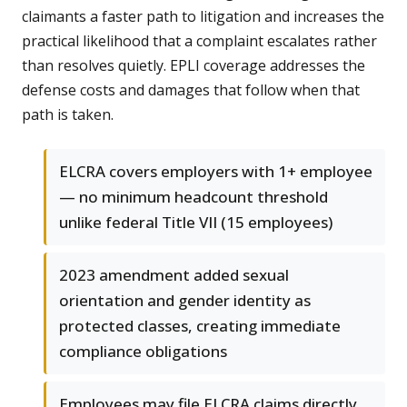
claimants a faster path to litigation and increases the
practical likelihood that a complaint escalates rather
than resolves quietly. EPLI coverage addresses the
defense costs and damages that follow when that
path is taken.
ELCRA covers employers with 1+ employee
— no minimum headcount threshold
unlike federal Title VII (15 employees)
2023 amendment added sexual
orientation and gender identity as
protected classes, creating immediate
compliance obligations
Employees may file ELCRA claims directly