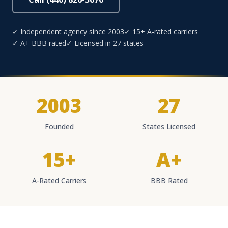
✓ Independent agency since 2003
✓ 15+ A-rated carriers
✓ A+ BBB rated
✓ Licensed in 27 states
2003
27
Founded
States Licensed
15+
A+
A-Rated Carriers
BBB Rated