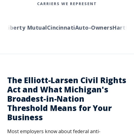
CARRIERS WE REPRESENT
s
Liberty Mutual
Cincinnati
Auto-Owners
Hartfor
The Elliott-Larsen Civil Rights
Act and What Michigan's
Broadest-in-Nation
Threshold Means for Your
Business
Most employers know about federal anti-