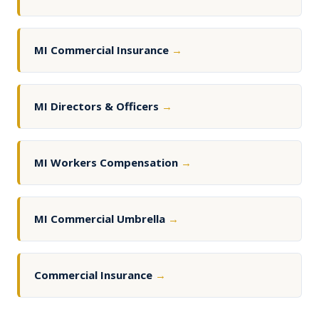
MI Commercial Insurance
→
MI Directors & Officers
→
MI Workers Compensation
→
MI Commercial Umbrella
→
Commercial Insurance
→