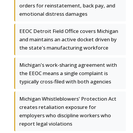
orders for reinstatement, back pay, and
emotional distress damages
EEOC Detroit Field Office covers Michigan
and maintains an active docket driven by
the state's manufacturing workforce
Michigan's work-sharing agreement with
the EEOC means a single complaint is
typically cross-filed with both agencies
Michigan Whistleblowers' Protection Act
creates retaliation exposure for
employers who discipline workers who
report legal violations