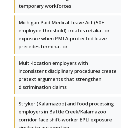
temporary workforces
Michigan Paid Medical Leave Act (50+
employee threshold) creates retaliation
exposure when PMLA-protected leave
precedes termination
Multi-location employers with
inconsistent disciplinary procedures create
pretext arguments that strengthen
discrimination claims
Stryker (Kalamazoo) and food processing
employers in Battle Creek/Kalamazoo
corridor face shift-worker EPLI exposure
similar to automotive