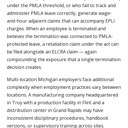
under the PMLA threshold, or who fail to track and
administer PMLA leave correctly, generate wage-
and-hour adjacent claims that can accompany EPLI
charges. When an employee is terminated and
believes the termination was connected to PMLA-
protected leave, a retaliation claim under the act can
be filed alongside an ELCRA claim — again
compounding the exposure that a single termination
decision creates.
Multi-location Michigan employers face additional
complexity when employment practices vary between
locations. A manufacturing company headquartered
in Troy with a production facility in Flint and a
distribution center in Grand Rapids may have
inconsistent disciplinary procedures, handbook
versions, or supervisory training across sites.