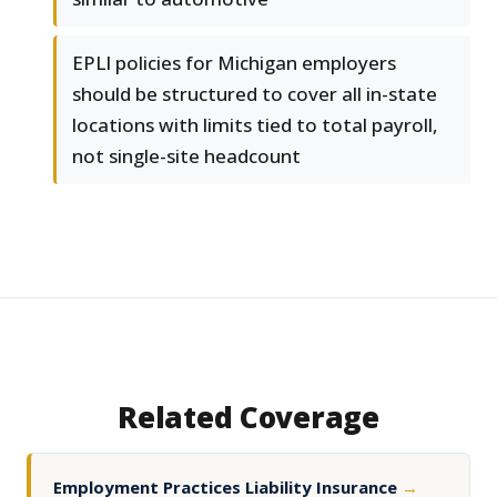
EPLI policies for Michigan employers
should be structured to cover all in-state
locations with limits tied to total payroll,
not single-site headcount
Related Coverage
Employment Practices Liability Insurance
→