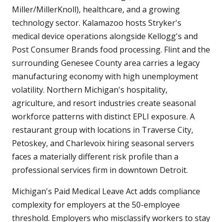
Miller/MillerKnoll), healthcare, and a growing
technology sector. Kalamazoo hosts Stryker's
medical device operations alongside Kellogg's and
Post Consumer Brands food processing. Flint and the
surrounding Genesee County area carries a legacy
manufacturing economy with high unemployment
volatility. Northern Michigan's hospitality,
agriculture, and resort industries create seasonal
workforce patterns with distinct EPLI exposure. A
restaurant group with locations in Traverse City,
Petoskey, and Charlevoix hiring seasonal servers
faces a materially different risk profile than a
professional services firm in downtown Detroit.
Michigan's Paid Medical Leave Act adds compliance
complexity for employers at the 50-employee
threshold. Employers who misclassify workers to stay