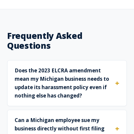
Frequently Asked
Questions
Does the 2023 ELCRA amendment
mean my Michigan business needs to
update its harassment policy even if
nothing else has changed?
Can a Michigan employee sue my
business directly without first filing