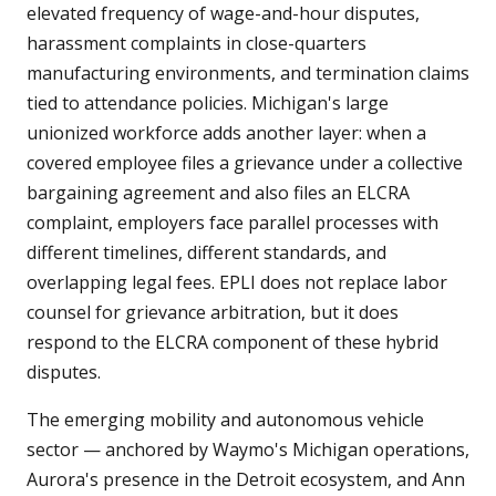
elevated frequency of wage-and-hour disputes,
harassment complaints in close-quarters
manufacturing environments, and termination claims
tied to attendance policies. Michigan's large
unionized workforce adds another layer: when a
covered employee files a grievance under a collective
bargaining agreement and also files an ELCRA
complaint, employers face parallel processes with
different timelines, different standards, and
overlapping legal fees. EPLI does not replace labor
counsel for grievance arbitration, but it does
respond to the ELCRA component of these hybrid
disputes.
The emerging mobility and autonomous vehicle
sector — anchored by Waymo's Michigan operations,
Aurora's presence in the Detroit ecosystem, and Ann