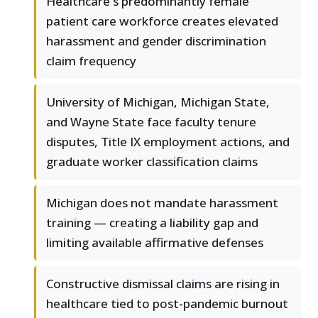
Healthcare's predominantly female
patient care workforce creates elevated
harassment and gender discrimination
claim frequency
University of Michigan, Michigan State,
and Wayne State face faculty tenure
disputes, Title IX employment actions, and
graduate worker classification claims
Michigan does not mandate harassment
training — creating a liability gap and
limiting available affirmative defenses
Constructive dismissal claims are rising in
healthcare tied to post-pandemic burnout