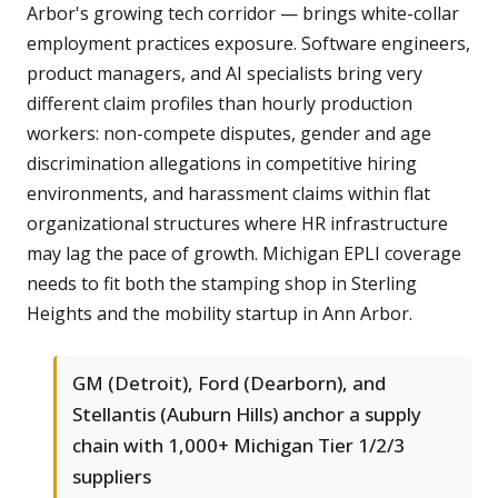
Arbor's growing tech corridor — brings white-collar
employment practices exposure. Software engineers,
product managers, and AI specialists bring very
different claim profiles than hourly production
workers: non-compete disputes, gender and age
discrimination allegations in competitive hiring
environments, and harassment claims within flat
organizational structures where HR infrastructure
may lag the pace of growth. Michigan EPLI coverage
needs to fit both the stamping shop in Sterling
Heights and the mobility startup in Ann Arbor.
GM (Detroit), Ford (Dearborn), and
Stellantis (Auburn Hills) anchor a supply
chain with 1,000+ Michigan Tier 1/2/3
suppliers