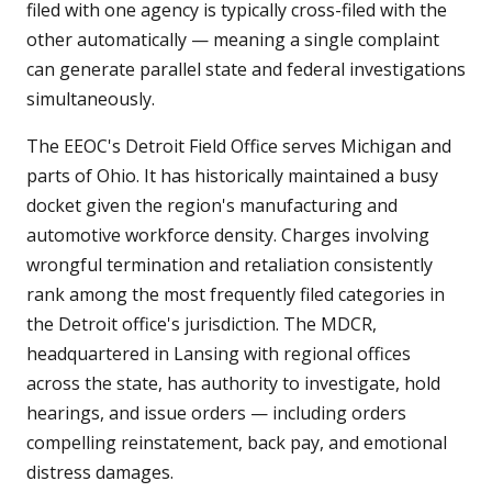
filed with one agency is typically cross-filed with the
other automatically — meaning a single complaint
can generate parallel state and federal investigations
simultaneously.
The EEOC's Detroit Field Office serves Michigan and
parts of Ohio. It has historically maintained a busy
docket given the region's manufacturing and
automotive workforce density. Charges involving
wrongful termination and retaliation consistently
rank among the most frequently filed categories in
the Detroit office's jurisdiction. The MDCR,
headquartered in Lansing with regional offices
across the state, has authority to investigate, hold
hearings, and issue orders — including orders
compelling reinstatement, back pay, and emotional
distress damages.