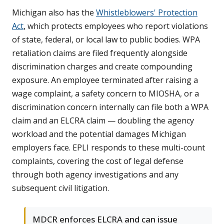
Michigan also has the
Whistleblowers' Protection
Act
, which protects employees who report violations
of state, federal, or local law to public bodies. WPA
retaliation claims are filed frequently alongside
discrimination charges and create compounding
exposure. An employee terminated after raising a
wage complaint, a safety concern to MIOSHA, or a
discrimination concern internally can file both a WPA
claim and an ELCRA claim — doubling the agency
workload and the potential damages Michigan
employers face. EPLI responds to these multi-count
complaints, covering the cost of legal defense
through both agency investigations and any
subsequent civil litigation.
MDCR enforces ELCRA and can issue