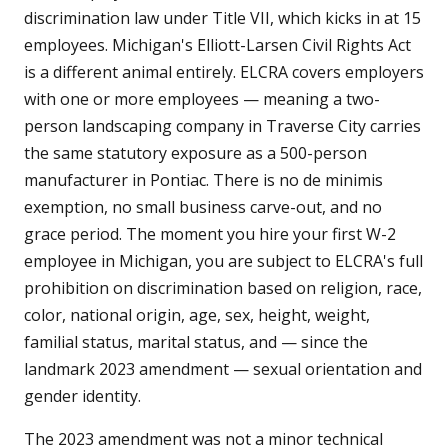
discrimination law under Title VII, which kicks in at 15
employees. Michigan's Elliott-Larsen Civil Rights Act
is a different animal entirely. ELCRA covers employers
with one or more employees — meaning a two-
person landscaping company in Traverse City carries
the same statutory exposure as a 500-person
manufacturer in Pontiac. There is no de minimis
exemption, no small business carve-out, and no
grace period. The moment you hire your first W-2
employee in Michigan, you are subject to ELCRA's full
prohibition on discrimination based on religion, race,
color, national origin, age, sex, height, weight,
familial status, marital status, and — since the
landmark 2023 amendment — sexual orientation and
gender identity.
The 2023 amendment was not a minor technical