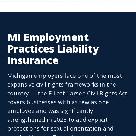
MI Employment
Practices Liability
Insurance
Michigan employers face one of the most
expansive civil rights frameworks in the
country — the
Elliott-Larsen Civil Rights Act
covers businesses with as few as one
employee and was significantly
strengthened in 2023 to add explicit
protections for sexual orientation and