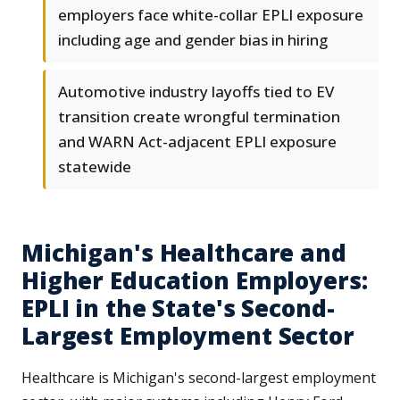
employers face white-collar EPLI exposure
including age and gender bias in hiring
Automotive industry layoffs tied to EV
transition create wrongful termination
and WARN Act-adjacent EPLI exposure
statewide
Michigan's Healthcare and
Higher Education Employers:
EPLI in the State's Second-
Largest Employment Sector
Healthcare is Michigan's second-largest employment