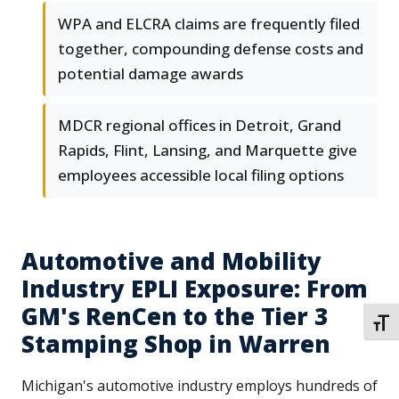
WPA and ELCRA claims are frequently filed
together, compounding defense costs and
potential damage awards
MDCR regional offices in Detroit, Grand
Rapids, Flint, Lansing, and Marquette give
employees accessible local filing options
Automotive and Mobility
Industry EPLI Exposure: From
GM's RenCen to the Tier 3
TOGG
Stamping Shop in Warren
Michigan's automotive industry employs hundreds of