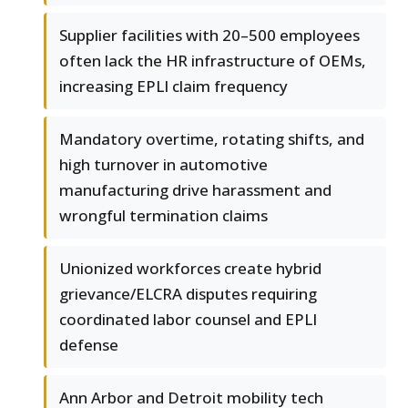
Supplier facilities with 20–500 employees
often lack the HR infrastructure of OEMs,
increasing EPLI claim frequency
Mandatory overtime, rotating shifts, and
high turnover in automotive
manufacturing drive harassment and
wrongful termination claims
Unionized workforces create hybrid
grievance/ELCRA disputes requiring
coordinated labor counsel and EPLI
defense
Ann Arbor and Detroit mobility tech