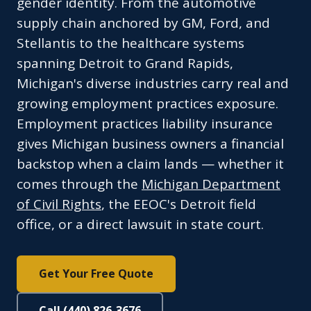
gender identity. From the automotive
supply chain anchored by GM, Ford, and
Stellantis to the healthcare systems
spanning Detroit to Grand Rapids,
Michigan's diverse industries carry real and
growing employment practices exposure.
Employment practices liability insurance
gives Michigan business owners a financial
backstop when a claim lands — whether it
comes through the
Michigan Department
of Civil Rights
, the EEOC's Detroit field
office, or a direct lawsuit in state court.
Get Your Free Quote
Call (440) 826-3676