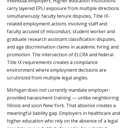
individual employers. Higher education institutions
carry layered EPLI exposure from multiple directions
simultaneously: faculty tenure disputes, Title IX-
related employment actions involving staff and
faculty accused of misconduct, student worker and
graduate research assistant classification disputes,
and age discrimination claims in academic hiring and
promotion. The intersection of ELCRA and federal
Title IX requirements creates a compliance
environment where employment decisions are
scrutinized from multiple legal angles.
Michigan does not currently mandate employer-
provided harassment training — unlike neighboring
Illinois and soon New York. That absence creates a
meaningful liability gap. Employers in healthcare and
higher education who rely on the absence of a legal