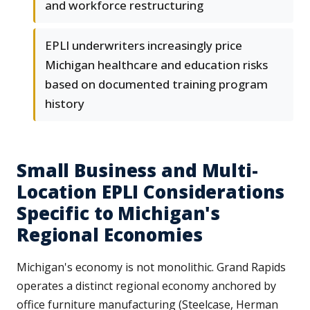
and workforce restructuring
EPLI underwriters increasingly price
Michigan healthcare and education risks
based on documented training program
history
Small Business and Multi-
Location EPLI Considerations
Specific to Michigan's
Regional Economies
Michigan's economy is not monolithic. Grand Rapids
operates a distinct regional economy anchored by
office furniture manufacturing (Steelcase, Herman