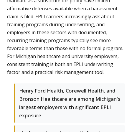
mandate as a substitute for policy have limited
affirmative defenses available when a harassment
claim is filed. EPLI carriers increasingly ask about
training programs during underwriting, and
employers in these sectors with documented,
recurring training programs typically see more
favorable terms than those with no formal program.
For Michigan healthcare and university employers,
consistent training is both an EPLI underwriting
factor and a practical risk management tool.
Henry Ford Health, Corewell Health, and
Bronson Healthcare are among Michigan's
largest employers with significant EPLI
exposure