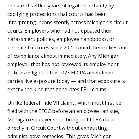
update. It settled years of legal uncertainty by
codifying protections that courts had been
interpreting inconsistently across Michigan's circuit
courts. Employers who had not updated their
harassment policies, employee handbooks, or
benefit structures since 2022 found themselves out
of compliance almost immediately. Any Michigan
employer that has not reviewed its employment
policies in light of the 2023 ELCRA amendment
carries live exposure today — and that exposure is
exactly the kind that generates EPLI claims.
Unlike federal Title VII claims, which must first be
filed with the EEOC before an employee can sue,
Michigan employees can bring an ELCRA claim
directly in Circuit Court without exhausting
administrative remedies. This gives Michigan