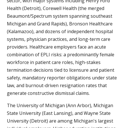
sector, with major systems including Henry Ford
Health (Detroit), Corewell Health (the merged
Beaumont/Spectrum system spanning southeast
Michigan and Grand Rapids), Bronson Healthcare
(Kalamazoo), and dozens of independent hospital
systems, physician practices, and long-term care
providers. Healthcare employers face an acute
combination of EPLI risks: a predominantly female
workforce in patient care roles, high-stakes
termination decisions tied to licensure and patient
safety, mandatory reporter obligations under state
law, and burnout-driven resignation rates that
generate constructive dismissal claims.
The University of Michigan (Ann Arbor), Michigan
State University (East Lansing), and Wayne State
University (Detroit) are among Michigan's largest