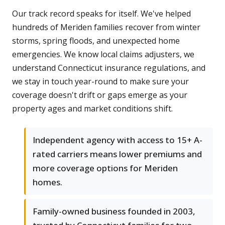
Our track record speaks for itself. We've helped
hundreds of Meriden families recover from winter
storms, spring floods, and unexpected home
emergencies. We know local claims adjusters, we
understand Connecticut insurance regulations, and
we stay in touch year-round to make sure your
coverage doesn't drift or gaps emerge as your
property ages and market conditions shift.
Independent agency with access to 15+ A-
rated carriers means lower premiums and
more coverage options for Meriden
homes.
Family-owned business founded in 2003,