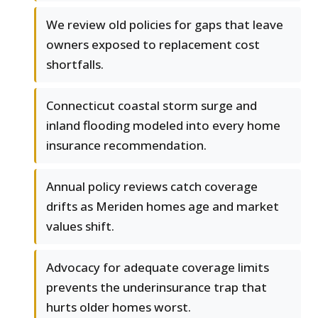
We review old policies for gaps that leave
owners exposed to replacement cost
shortfalls.
Connecticut coastal storm surge and
inland flooding modeled into every home
insurance recommendation.
Annual policy reviews catch coverage
drifts as Meriden homes age and market
values shift.
Advocacy for adequate coverage limits
prevents the underinsurance trap that
hurts older homes worst.