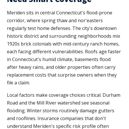
Meriden sits in central Connecticut's flood-prone
corridor, where spring thaw and nor'easters
regularly test home defenses. The city's downtown
historic district and surrounding neighborhoods mix
1920s brick colonials with mid-century ranch homes,
each facing different vulnerabilities. Roofs age faster
in Connecticut's humid climate, basements flood
after heavy rains, and older properties often carry
replacement costs that surprise owners when they
file a claim.
Local factors make coverage choices critical. Durham
Road and the Mill River watershed see seasonal
flooding. Winter storms routinely damage gutters
and rooflines. Insurance companies that don't
understand Meriden's specific risk profile often