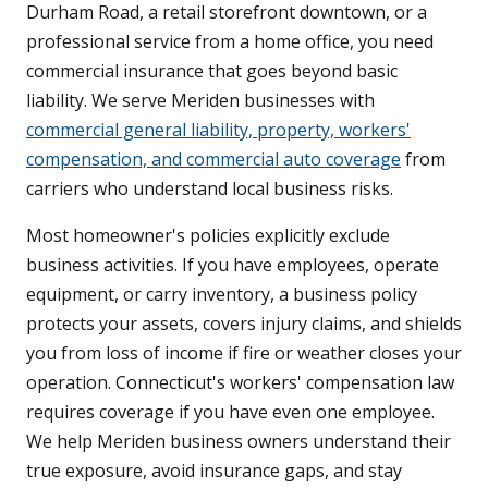
Durham Road, a retail storefront downtown, or a
professional service from a home office, you need
commercial insurance that goes beyond basic
liability. We serve Meriden businesses with
commercial general liability, property, workers'
compensation, and commercial auto coverage
from
carriers who understand local business risks.
Most homeowner's policies explicitly exclude
business activities. If you have employees, operate
equipment, or carry inventory, a business policy
protects your assets, covers injury claims, and shields
you from loss of income if fire or weather closes your
operation. Connecticut's workers' compensation law
requires coverage if you have even one employee.
We help Meriden business owners understand their
true exposure, avoid insurance gaps, and stay