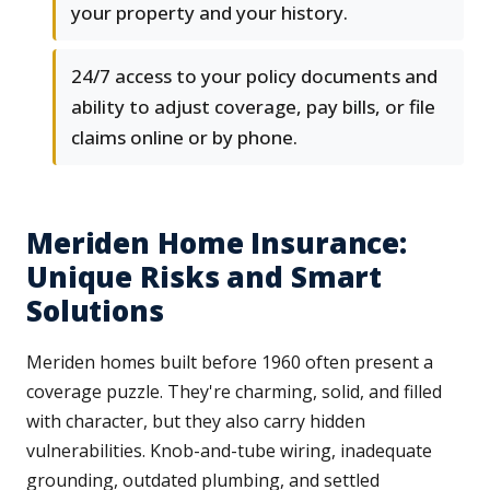
your property and your history.
24/7 access to your policy documents and
ability to adjust coverage, pay bills, or file
claims online or by phone.
Meriden Home Insurance:
Unique Risks and Smart
Solutions
Meriden homes built before 1960 often present a
coverage puzzle. They're charming, solid, and filled
with character, but they also carry hidden
vulnerabilities. Knob-and-tube wiring, inadequate
grounding, outdated plumbing, and settled