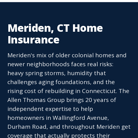
Meriden, CT Home
Insurance
Meriden's mix of older colonial homes and
newer neighborhoods faces real risks:
heavy spring storms, humidity that
challenges aging foundations, and the
rising cost of rebuilding in Connecticut. The
Allen Thomas Group brings 20 years of
independent expertise to help
homeowners in Wallingford Avenue,
Durham Road, and throughout Meriden get
coverage that actually protects their