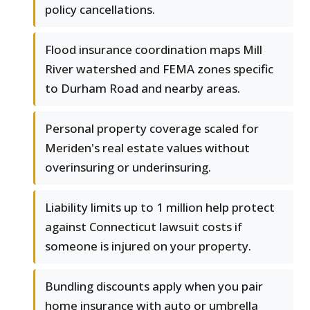
policy cancellations.
Flood insurance coordination maps Mill
River watershed and FEMA zones specific
to Durham Road and nearby areas.
Personal property coverage scaled for
Meriden's real estate values without
overinsuring or underinsuring.
Liability limits up to 1 million help protect
against Connecticut lawsuit costs if
someone is injured on your property.
Bundling discounts apply when you pair
home insurance with auto or umbrella