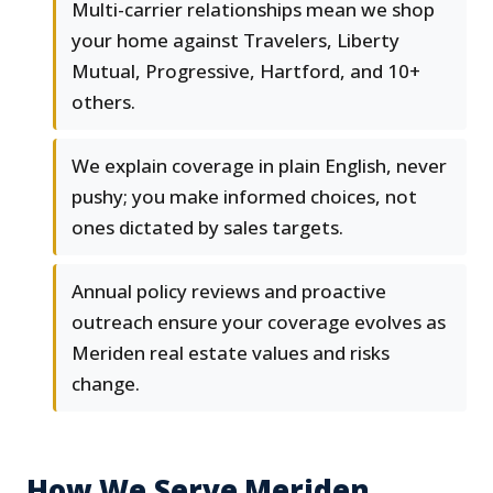
Multi-carrier relationships mean we shop
your home against Travelers, Liberty
Mutual, Progressive, Hartford, and 10+
others.
We explain coverage in plain English, never
pushy; you make informed choices, not
ones dictated by sales targets.
Annual policy reviews and proactive
outreach ensure your coverage evolves as
Meriden real estate values and risks
change.
How We Serve Meriden