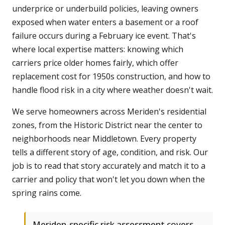
underprice or underbuild policies, leaving owners
exposed when water enters a basement or a roof
failure occurs during a February ice event. That's
where local expertise matters: knowing which
carriers price older homes fairly, which offer
replacement cost for 1950s construction, and how to
handle flood risk in a city where weather doesn't wait.
We serve homeowners across Meriden's residential
zones, from the Historic District near the center to
neighborhoods near Middletown. Every property
tells a different story of age, condition, and risk. Our
job is to read that story accurately and match it to a
carrier and policy that won't let you down when the
spring rains come.
Meriden-specific risk assessment covers