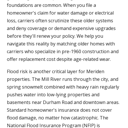
foundations are common. When you file a
homeowner's claim for water damage or electrical
loss, carriers often scrutinize these older systems
and deny coverage or demand expensive upgrades
before they'll renew your policy. We help you
navigate this reality by matching older homes with
carriers who specialize in pre-1960 construction and
offer replacement cost despite age-related wear.
Flood risk is another critical layer for Meriden
properties. The Mill River runs through the city, and
spring snowmelt combined with heavy rain regularly
pushes water into low-lying properties and
basements near Durham Road and downtown areas.
Standard homeowner's insurance does not cover
flood damage, no matter how catastrophic. The
National Flood Insurance Program (NFIP) is