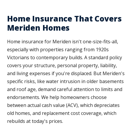
Home Insurance That Covers
Meriden Homes
Home insurance for Meriden isn't one-size-fits-all,
especially with properties ranging from 1920s
Victorians to contemporary builds. A standard policy
covers your structure, personal property, liability,
and living expenses if you're displaced. But Meriden's
specific risks, like water intrusion in older basements
and roof age, demand careful attention to limits and
endorsements. We help homeowners choose
between actual cash value (ACV), which depreciates
old homes, and replacement cost coverage, which
rebuilds at today's prices.