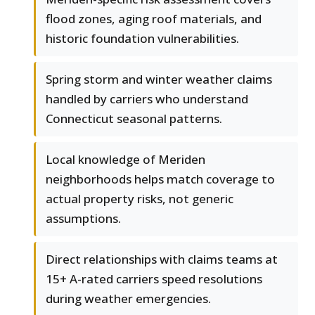
flood zones, aging roof materials, and
historic foundation vulnerabilities.
Spring storm and winter weather claims
handled by carriers who understand
Connecticut seasonal patterns.
Local knowledge of Meriden
neighborhoods helps match coverage to
actual property risks, not generic
assumptions.
Direct relationships with claims teams at
15+ A-rated carriers speed resolutions
during weather emergencies.