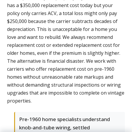
has a $350,000 replacement cost today but your
policy only carries ACV, a total loss might only pay
$250,000 because the carrier subtracts decades of
depreciation. This is unacceptable for a home you
love and want to rebuild. We always recommend
replacement cost or extended replacement cost for
older homes, even if the premium is slightly higher.
The alternative is financial disaster. We work with
carriers who offer replacement cost on pre-1960
homes without unreasonable rate markups and
without demanding structural inspections or wiring
upgrades that are impossible to complete on vintage
properties.
Pre-1960 home specialists understand
knob-and-tube wiring, settled