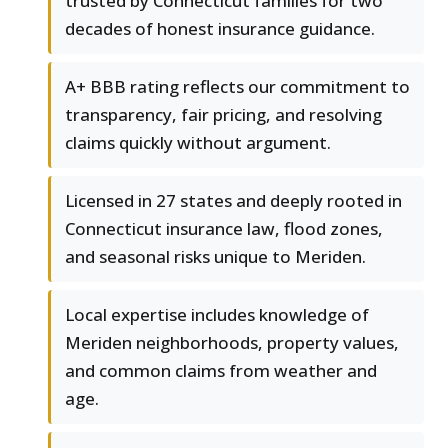
trusted by Connecticut families for two
decades of honest insurance guidance.
A+ BBB rating reflects our commitment to
transparency, fair pricing, and resolving
claims quickly without argument.
Licensed in 27 states and deeply rooted in
Connecticut insurance law, flood zones,
and seasonal risks unique to Meriden.
Local expertise includes knowledge of
Meriden neighborhoods, property values,
and common claims from weather and
age.