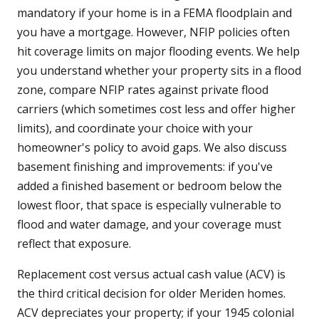
mandatory if your home is in a FEMA floodplain and
you have a mortgage. However, NFIP policies often
hit coverage limits on major flooding events. We help
you understand whether your property sits in a flood
zone, compare NFIP rates against private flood
carriers (which sometimes cost less and offer higher
limits), and coordinate your choice with your
homeowner's policy to avoid gaps. We also discuss
basement finishing and improvements: if you've
added a finished basement or bedroom below the
lowest floor, that space is especially vulnerable to
flood and water damage, and your coverage must
reflect that exposure.
Replacement cost versus actual cash value (ACV) is
the third critical decision for older Meriden homes.
ACV depreciates your property; if your 1945 colonial