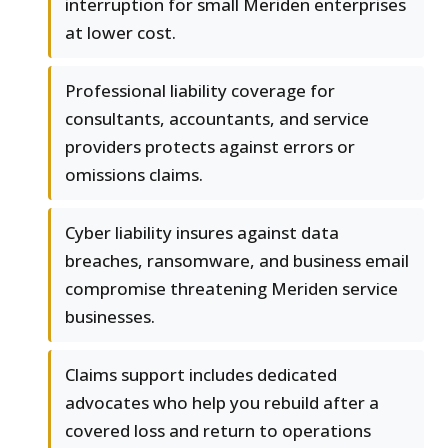
interruption for small Meriden enterprises
at lower cost.
Professional liability coverage for
consultants, accountants, and service
providers protects against errors or
omissions claims.
Cyber liability insures against data
breaches, ransomware, and business email
compromise threatening Meriden service
businesses.
Claims support includes dedicated
advocates who help you rebuild after a
covered loss and return to operations