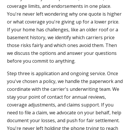
coverage limits, and endorsements in one place.
You're never left wondering why one quote is higher
or what coverage you're giving up for a lower price.
If your home has challenges, like an older roof or a
basement history, we identify which carriers price
those risks fairly and which ones avoid them. Then
we discuss the options and answer your questions
before you commit to anything.
Step three is application and ongoing service. Once
you've chosen a policy, we handle the paperwork and
coordinate with the carrier's underwriting team. We
stay your point of contact for annual reviews,
coverage adjustments, and claims support. If you
need to file a claim, we advocate on your behalf, help
document your losses, and push for fair settlement.
You're never left holding the phone trying to reach