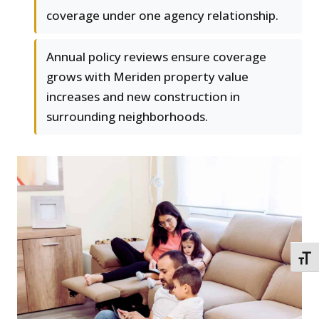
coverage under one agency relationship.
Annual policy reviews ensure coverage
grows with Meriden property value
increases and new construction in
surrounding neighborhoods.
TOGG