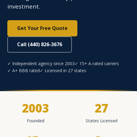
investment.
Get Your Free Quote
Call (440) 826-3676
✓ Independent agency since 2003
✓ 15+ A-rated carriers
✓ A+ BBB rated
✓ Licensed in 27 states
2003
27
Founded
States Licensed