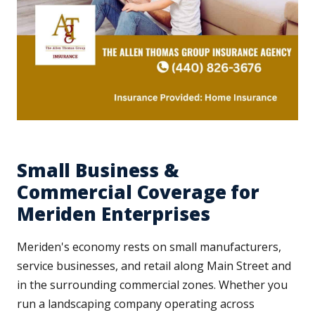
Small Business &
Commercial Coverage for
Meriden Enterprises
Meriden's economy rests on small manufacturers,
service businesses, and retail along Main Street and
in the surrounding commercial zones. Whether you
run a landscaping company operating across