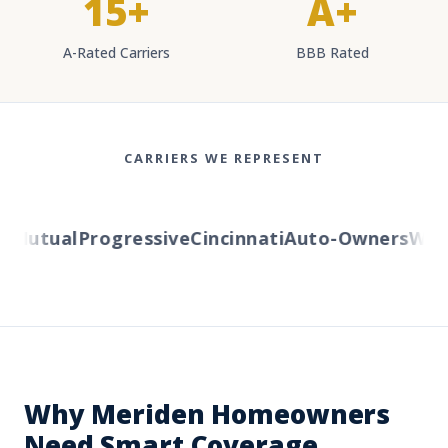
15+
A+
A-Rated Carriers
BBB Rated
CARRIERS WE REPRESENT
Mutual
Progressive
Cincinnati
Auto-Owners
Wester
Why Meriden Homeowners
Need Smart Coverage