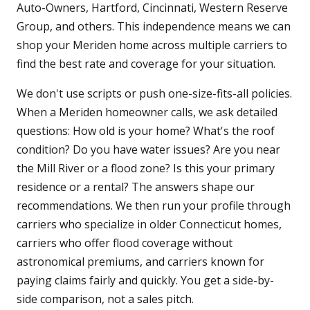
Auto-Owners, Hartford, Cincinnati, Western Reserve
Group, and others. This independence means we can
shop your Meriden home across multiple carriers to
find the best rate and coverage for your situation.
We don't use scripts or push one-size-fits-all policies.
When a Meriden homeowner calls, we ask detailed
questions: How old is your home? What's the roof
condition? Do you have water issues? Are you near
the Mill River or a flood zone? Is this your primary
residence or a rental? The answers shape our
recommendations. We then run your profile through
carriers who specialize in older Connecticut homes,
carriers who offer flood coverage without
astronomical premiums, and carriers known for
paying claims fairly and quickly. You get a side-by-
side comparison, not a sales pitch.