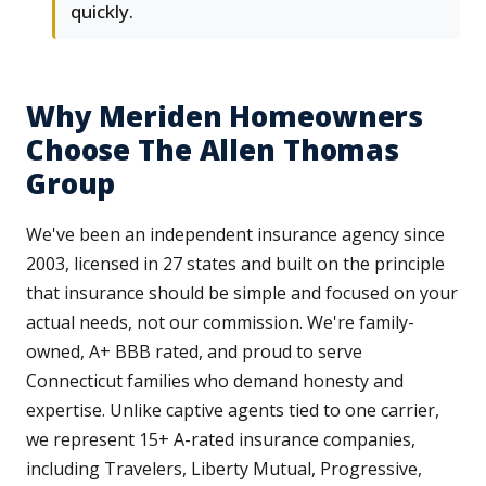
quickly.
Why Meriden Homeowners
Choose The Allen Thomas
Group
We've been an independent insurance agency since
2003, licensed in 27 states and built on the principle
that insurance should be simple and focused on your
actual needs, not our commission. We're family-
owned, A+ BBB rated, and proud to serve
Connecticut families who demand honesty and
expertise. Unlike captive agents tied to one carrier,
we represent 15+ A-rated insurance companies,
including Travelers, Liberty Mutual, Progressive,