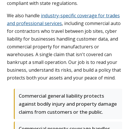
compliant with state regulations.
We also handle
industry-specific coverage for trades
and professional services
, including commercial auto
for contractors who travel between job sites, cyber
liability for businesses handling customer data, and
commercial property for manufacturers or
warehouses. A single claim that isn't covered can
bankrupt a small operation. Our job is to read your
business, understand its risks, and build a policy that
protects both your assets and your peace of mind.
Commercial general liability protects
against bodily injury and property damage
claims from customers or the public.
Commercial property coverage handles