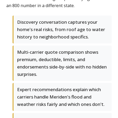
an 800 number in a different state.
Discovery conversation captures your
home's real risks, from roof age to water
history to neighborhood specifics.
Multi-carrier quote comparison shows
premium, deductible, limits, and
endorsements side-by-side with no hidden
surprises.
Expert recommendations explain which
carriers handle Meriden's flood and
weather risks fairly and which ones don't.