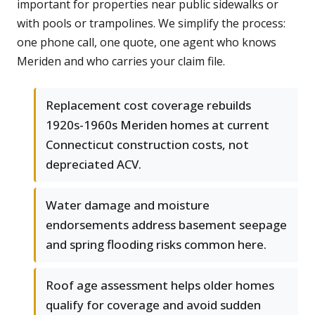
important for properties near public sidewalks or
with pools or trampolines. We simplify the process:
one phone call, one quote, one agent who knows
Meriden and who carries your claim file.
Replacement cost coverage rebuilds
1920s-1960s Meriden homes at current
Connecticut construction costs, not
depreciated ACV.
Water damage and moisture
endorsements address basement seepage
and spring flooding risks common here.
Roof age assessment helps older homes
qualify for coverage and avoid sudden