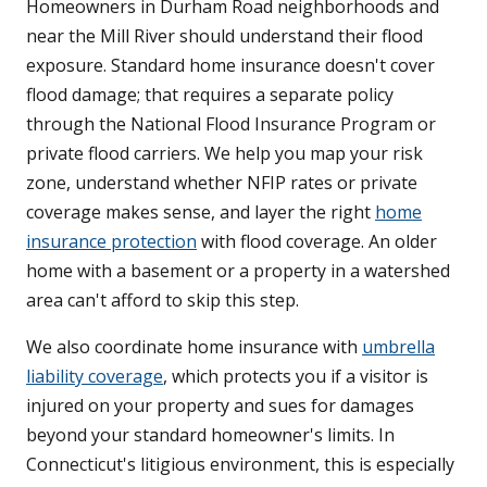
Homeowners in Durham Road neighborhoods and
near the Mill River should understand their flood
exposure. Standard home insurance doesn't cover
flood damage; that requires a separate policy
through the National Flood Insurance Program or
private flood carriers. We help you map your risk
zone, understand whether NFIP rates or private
coverage makes sense, and layer the right
home
insurance protection
with flood coverage. An older
home with a basement or a property in a watershed
area can't afford to skip this step.
We also coordinate home insurance with
umbrella
liability coverage
, which protects you if a visitor is
injured on your property and sues for damages
beyond your standard homeowner's limits. In
Connecticut's litigious environment, this is especially