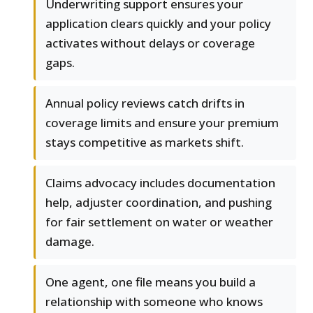
Underwriting support ensures your
application clears quickly and your policy
activates without delays or coverage
gaps.
Annual policy reviews catch drifts in
coverage limits and ensure your premium
stays competitive as markets shift.
Claims advocacy includes documentation
help, adjuster coordination, and pushing
for fair settlement on water or weather
damage.
One agent, one file means you build a
relationship with someone who knows