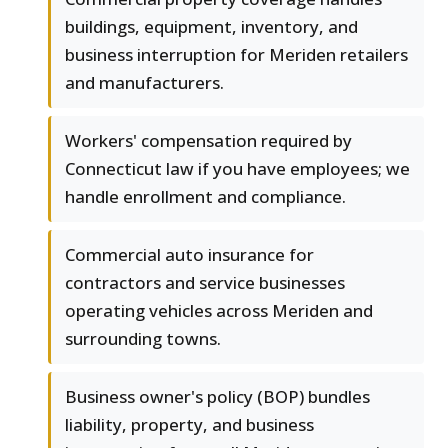
buildings, equipment, inventory, and
business interruption for Meriden retailers
and manufacturers.
Workers' compensation required by
Connecticut law if you have employees; we
handle enrollment and compliance.
Commercial auto insurance for
contractors and service businesses
operating vehicles across Meriden and
surrounding towns.
Business owner's policy (BOP) bundles
liability, property, and business