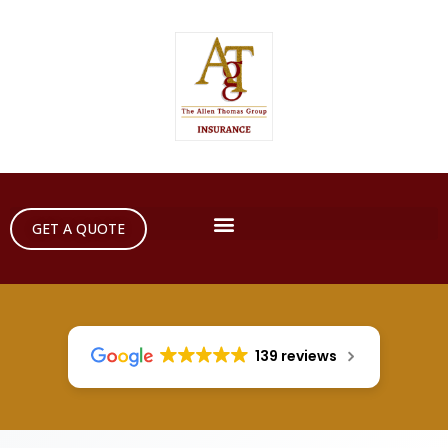
GET A QUOTE
139 reviews