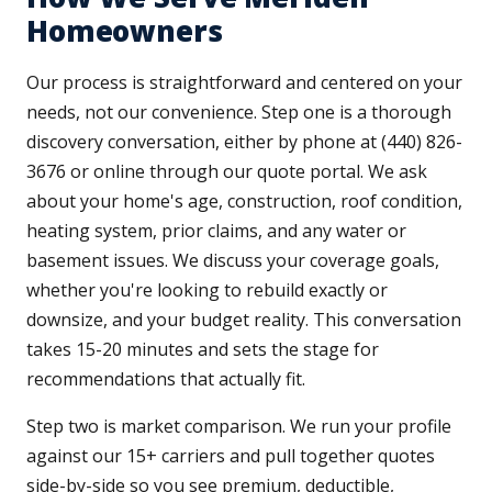
Homeowners
Our process is straightforward and centered on your
needs, not our convenience. Step one is a thorough
discovery conversation, either by phone at (440) 826-
3676 or online through our quote portal. We ask
about your home's age, construction, roof condition,
heating system, prior claims, and any water or
basement issues. We discuss your coverage goals,
whether you're looking to rebuild exactly or
downsize, and your budget reality. This conversation
takes 15-20 minutes and sets the stage for
recommendations that actually fit.
Step two is market comparison. We run your profile
against our 15+ carriers and pull together quotes
side-by-side so you see premium, deductible,