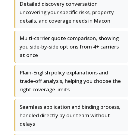
Detailed discovery conversation
uncovering your specific risks, property
details, and coverage needs in Macon
Multi-carrier quote comparison, showing
you side-by-side options from 4+ carriers
at once
Plain-English policy explanations and
trade-off analysis, helping you choose the
right coverage limits
Seamless application and binding process,
handled directly by our team without
delays