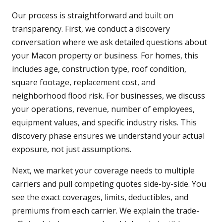
Our process is straightforward and built on
transparency. First, we conduct a discovery
conversation where we ask detailed questions about
your Macon property or business. For homes, this
includes age, construction type, roof condition,
square footage, replacement cost, and
neighborhood flood risk. For businesses, we discuss
your operations, revenue, number of employees,
equipment values, and specific industry risks. This
discovery phase ensures we understand your actual
exposure, not just assumptions.
Next, we market your coverage needs to multiple
carriers and pull competing quotes side-by-side. You
see the exact coverages, limits, deductibles, and
premiums from each carrier. We explain the trade-