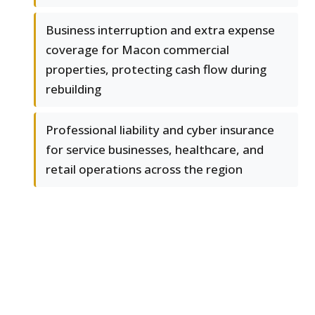
Business interruption and extra expense
coverage for Macon commercial
properties, protecting cash flow during
rebuilding
Professional liability and cyber insurance
for service businesses, healthcare, and
retail operations across the region