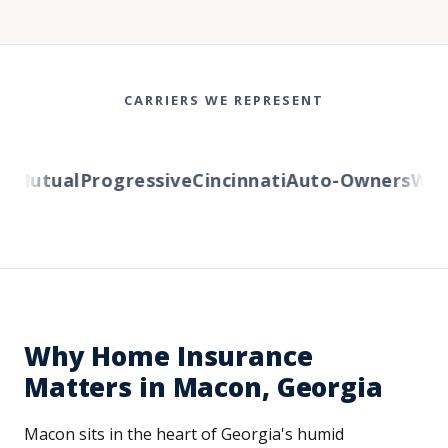
CARRIERS WE REPRESENT
Mutual
Progressive
Cincinnati
Auto-Owners
Weste
Why Home Insurance
Matters in Macon, Georgia
Macon sits in the heart of Georgia's humid