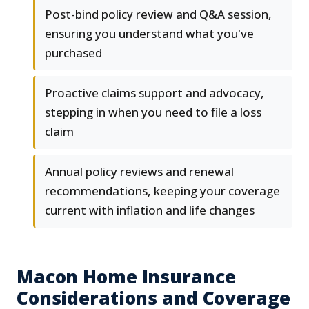
Post-bind policy review and Q&A session,
ensuring you understand what you've
purchased
Proactive claims support and advocacy,
stepping in when you need to file a loss
claim
Annual policy reviews and renewal
recommendations, keeping your coverage
current with inflation and life changes
Macon Home Insurance
Considerations and Coverage