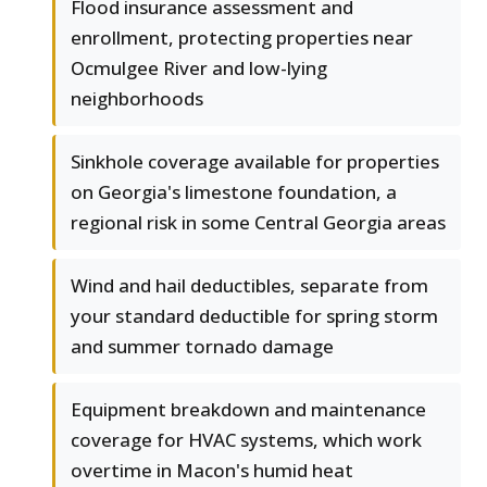
Flood insurance assessment and
enrollment, protecting properties near
Ocmulgee River and low-lying
neighborhoods
Sinkhole coverage available for properties
on Georgia's limestone foundation, a
regional risk in some Central Georgia areas
Wind and hail deductibles, separate from
your standard deductible for spring storm
and summer tornado damage
Equipment breakdown and maintenance
coverage for HVAC systems, which work
overtime in Macon's humid heat