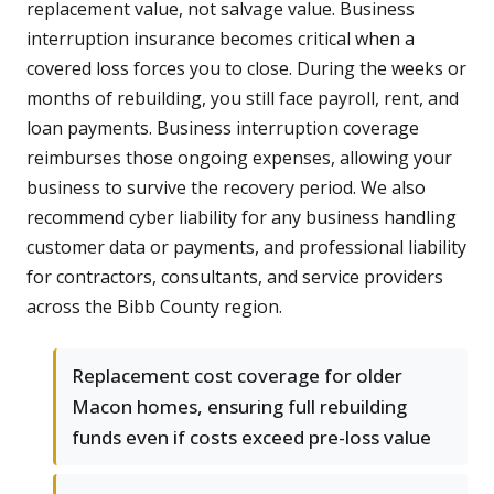
replacement value, not salvage value. Business
interruption insurance becomes critical when a
covered loss forces you to close. During the weeks or
months of rebuilding, you still face payroll, rent, and
loan payments. Business interruption coverage
reimburses those ongoing expenses, allowing your
business to survive the recovery period. We also
recommend cyber liability for any business handling
customer data or payments, and professional liability
for contractors, consultants, and service providers
across the Bibb County region.
Replacement cost coverage for older
Macon homes, ensuring full rebuilding
funds even if costs exceed pre-loss value