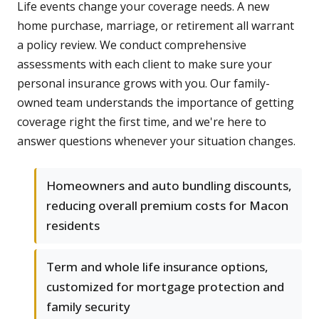
Life events change your coverage needs. A new
home purchase, marriage, or retirement all warrant
a policy review. We conduct comprehensive
assessments with each client to make sure your
personal insurance grows with you. Our family-
owned team understands the importance of getting
coverage right the first time, and we're here to
answer questions whenever your situation changes.
Homeowners and auto bundling discounts,
reducing overall premium costs for Macon
residents
Term and whole life insurance options,
customized for mortgage protection and
family security