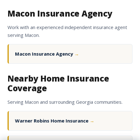
Macon Insurance Agency
Work with an experienced independent insurance agent
serving Macon.
Macon Insurance Agency
→
Nearby Home Insurance
Coverage
Serving Macon and surrounding Georgia communities.
Warner Robins Home Insurance
→