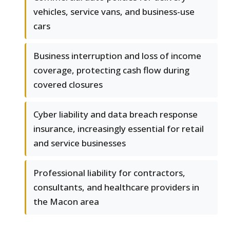
vehicles, service vans, and business-use
cars
Business interruption and loss of income
coverage, protecting cash flow during
covered closures
Cyber liability and data breach response
insurance, increasingly essential for retail
and service businesses
Professional liability for contractors,
consultants, and healthcare providers in
the Macon area