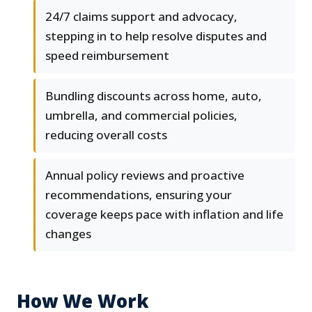
24/7 claims support and advocacy,
stepping in to help resolve disputes and
speed reimbursement
Bundling discounts across home, auto,
umbrella, and commercial policies,
reducing overall costs
Annual policy reviews and proactive
recommendations, ensuring your
coverage keeps pace with inflation and life
changes
How We Work