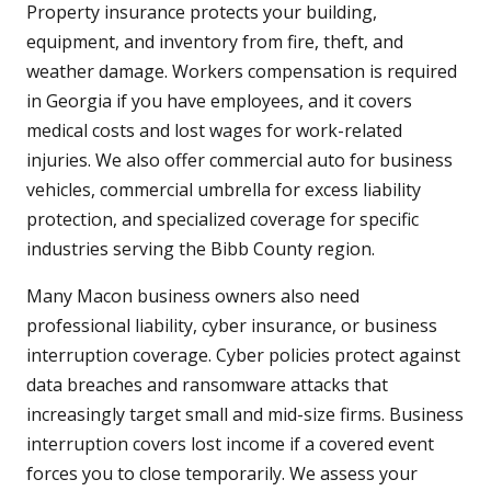
Property insurance protects your building,
equipment, and inventory from fire, theft, and
weather damage. Workers compensation is required
in Georgia if you have employees, and it covers
medical costs and lost wages for work-related
injuries. We also offer commercial auto for business
vehicles, commercial umbrella for excess liability
protection, and specialized coverage for specific
industries serving the Bibb County region.
Many Macon business owners also need
professional liability, cyber insurance, or business
interruption coverage. Cyber policies protect against
data breaches and ransomware attacks that
increasingly target small and mid-size firms. Business
interruption covers lost income if a covered event
forces you to close temporarily. We assess your