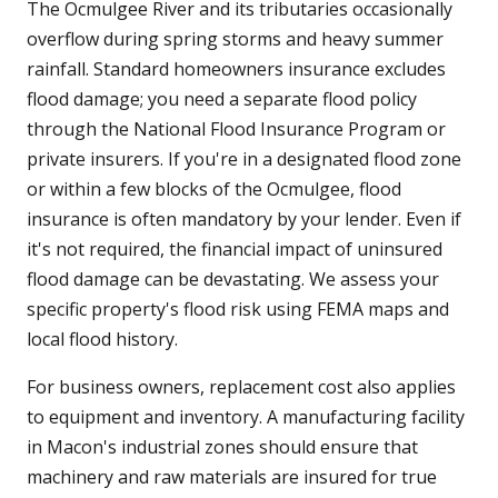
The Ocmulgee River and its tributaries occasionally
overflow during spring storms and heavy summer
rainfall. Standard homeowners insurance excludes
flood damage; you need a separate flood policy
through the National Flood Insurance Program or
private insurers. If you're in a designated flood zone
or within a few blocks of the Ocmulgee, flood
insurance is often mandatory by your lender. Even if
it's not required, the financial impact of uninsured
flood damage can be devastating. We assess your
specific property's flood risk using FEMA maps and
local flood history.
For business owners, replacement cost also applies
to equipment and inventory. A manufacturing facility
in Macon's industrial zones should ensure that
machinery and raw materials are insured for true