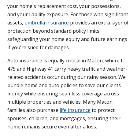
your home's replacement cost, your possessions,
and your liability exposure. For those with significant
assets,
umbrella insurance
provides an extra layer of
protection beyond standard policy limits,
safeguarding your home equity and future earnings
if you're sued for damages.
Auto insurance is equally critical in Macon, where I-
475 and Highway 41 carry heavy traffic and weather-
related accidents occur during our rainy season. We
bundle home and auto policies to save our clients
money while ensuring seamless coverage across
multiple properties and vehicles. Many Macon
families also purchase
life insurance
to protect
spouses, children, and mortgages, ensuring their
home remains secure even after a loss.