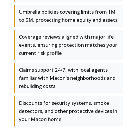
Umbrella policies covering limits from 1M
to 5M, protecting home equity and assets
Coverage reviews aligned with major life
events, ensuring protection matches your
current risk profile
Claims support 24/7, with local agents
familiar with Macon's neighborhoods and
rebuilding costs
Discounts for security systems, smoke
detectors, and other protective devices in
your Macon home