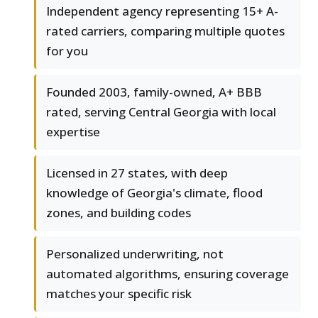
Independent agency representing 15+ A-
rated carriers, comparing multiple quotes
for you
Founded 2003, family-owned, A+ BBB
rated, serving Central Georgia with local
expertise
Licensed in 27 states, with deep
knowledge of Georgia's climate, flood
zones, and building codes
Personalized underwriting, not
automated algorithms, ensuring coverage
matches your specific risk