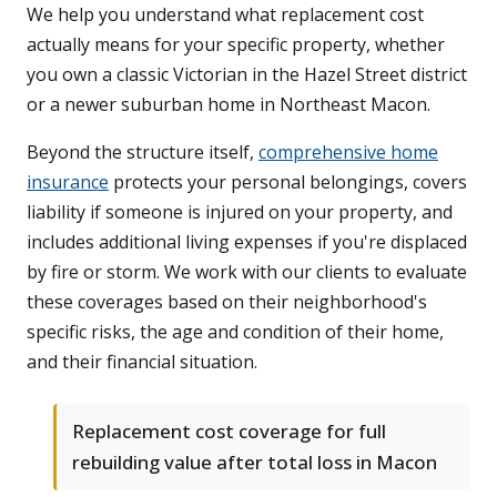
We help you understand what replacement cost
actually means for your specific property, whether
you own a classic Victorian in the Hazel Street district
or a newer suburban home in Northeast Macon.
Beyond the structure itself,
comprehensive home
insurance
protects your personal belongings, covers
liability if someone is injured on your property, and
includes additional living expenses if you're displaced
by fire or storm. We work with our clients to evaluate
these coverages based on their neighborhood's
specific risks, the age and condition of their home,
and their financial situation.
Replacement cost coverage for full
rebuilding value after total loss in Macon