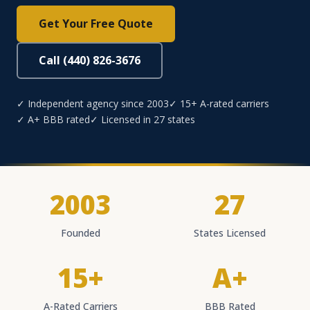
Get Your Free Quote
Call (440) 826-3676
✓ Independent agency since 2003
✓ 15+ A-rated carriers
✓ A+ BBB rated
✓ Licensed in 27 states
2003
27
Founded
States Licensed
15+
A+
A-Rated Carriers
BBB Rated