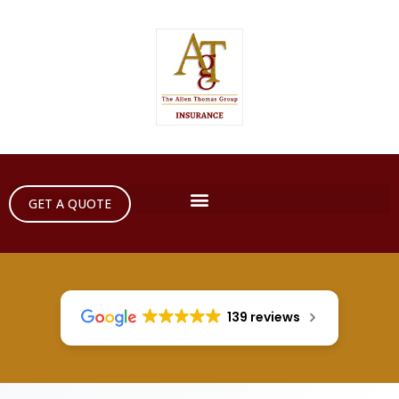
GET A QUOTE
139 reviews