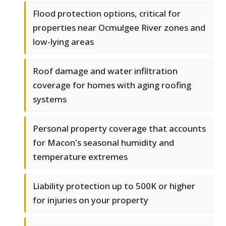
Flood protection options, critical for
properties near Ocmulgee River zones and
low-lying areas
Roof damage and water infiltration
coverage for homes with aging roofing
systems
Personal property coverage that accounts
for Macon's seasonal humidity and
temperature extremes
Liability protection up to 500K or higher
for injuries on your property