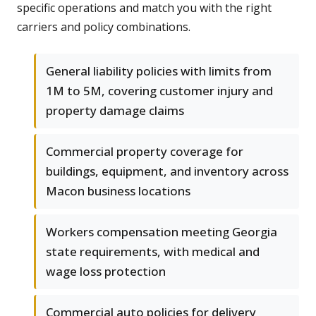
specific operations and match you with the right
carriers and policy combinations.
General liability policies with limits from
1M to 5M, covering customer injury and
property damage claims
Commercial property coverage for
buildings, equipment, and inventory across
Macon business locations
Workers compensation meeting Georgia
state requirements, with medical and
wage loss protection
Commercial auto policies for delivery