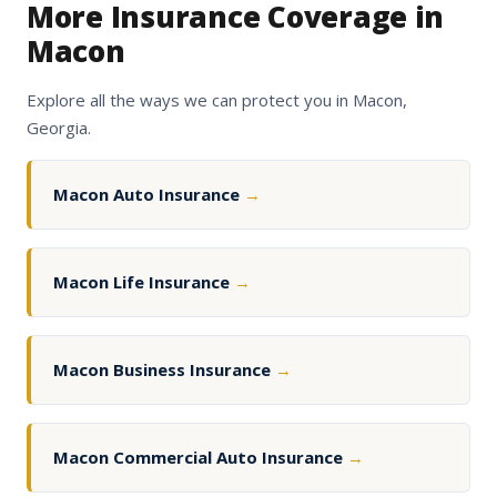
More Insurance Coverage in
Macon
Explore all the ways we can protect you in Macon,
Georgia.
Macon Auto Insurance
→
Macon Life Insurance
→
Macon Business Insurance
→
Macon Commercial Auto Insurance
→