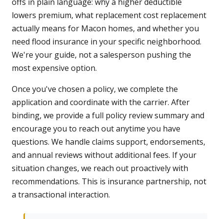
offs in plain language: why a higher deductible
lowers premium, what replacement cost replacement
actually means for Macon homes, and whether you
need flood insurance in your specific neighborhood.
We're your guide, not a salesperson pushing the
most expensive option.
Once you've chosen a policy, we complete the
application and coordinate with the carrier. After
binding, we provide a full policy review summary and
encourage you to reach out anytime you have
questions. We handle claims support, endorsements,
and annual reviews without additional fees. If your
situation changes, we reach out proactively with
recommendations. This is insurance partnership, not
a transactional interaction.