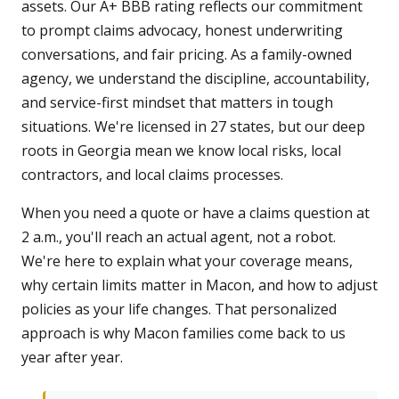
assets. Our A+ BBB rating reflects our commitment
to prompt claims advocacy, honest underwriting
conversations, and fair pricing. As a family-owned
agency, we understand the discipline, accountability,
and service-first mindset that matters in tough
situations. We're licensed in 27 states, but our deep
roots in Georgia mean we know local risks, local
contractors, and local claims processes.
When you need a quote or have a claims question at
2 a.m., you'll reach an actual agent, not a robot.
We're here to explain what your coverage means,
why certain limits matter in Macon, and how to adjust
policies as your life changes. That personalized
approach is why Macon families come back to us
year after year.