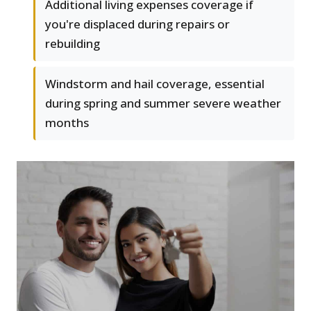
Additional living expenses coverage if
you're displaced during repairs or
rebuilding
Windstorm and hail coverage, essential
during spring and summer severe weather
months