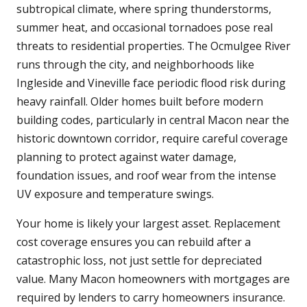
subtropical climate, where spring thunderstorms,
summer heat, and occasional tornadoes pose real
threats to residential properties. The Ocmulgee River
runs through the city, and neighborhoods like
Ingleside and Vineville face periodic flood risk during
heavy rainfall. Older homes built before modern
building codes, particularly in central Macon near the
historic downtown corridor, require careful coverage
planning to protect against water damage,
foundation issues, and roof wear from the intense
UV exposure and temperature swings.
Your home is likely your largest asset. Replacement
cost coverage ensures you can rebuild after a
catastrophic loss, not just settle for depreciated
value. Many Macon homeowners with mortgages are
required by lenders to carry homeowners insurance.