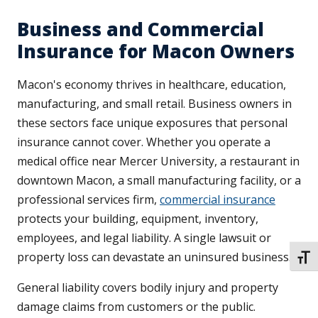
Business and Commercial
Insurance for Macon Owners
Macon's economy thrives in healthcare, education,
manufacturing, and small retail. Business owners in
these sectors face unique exposures that personal
insurance cannot cover. Whether you operate a
medical office near Mercer University, a restaurant in
downtown Macon, a small manufacturing facility, or a
professional services firm,
commercial insurance
protects your building, equipment, inventory,
employees, and legal liability. A single lawsuit or
property loss can devastate an uninsured business.
TOGG
General liability covers bodily injury and property
damage claims from customers or the public.