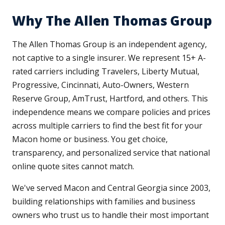
Why The Allen Thomas Group
The Allen Thomas Group is an independent agency,
not captive to a single insurer. We represent 15+ A-
rated carriers including Travelers, Liberty Mutual,
Progressive, Cincinnati, Auto-Owners, Western
Reserve Group, AmTrust, Hartford, and others. This
independence means we compare policies and prices
across multiple carriers to find the best fit for your
Macon home or business. You get choice,
transparency, and personalized service that national
online quote sites cannot match.
We've served Macon and Central Georgia since 2003,
building relationships with families and business
owners who trust us to handle their most important