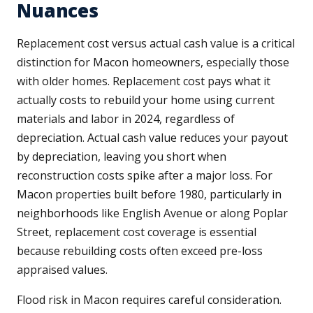
Nuances
Replacement cost versus actual cash value is a critical
distinction for Macon homeowners, especially those
with older homes. Replacement cost pays what it
actually costs to rebuild your home using current
materials and labor in 2024, regardless of
depreciation. Actual cash value reduces your payout
by depreciation, leaving you short when
reconstruction costs spike after a major loss. For
Macon properties built before 1980, particularly in
neighborhoods like English Avenue or along Poplar
Street, replacement cost coverage is essential
because rebuilding costs often exceed pre-loss
appraised values.
Flood risk in Macon requires careful consideration.