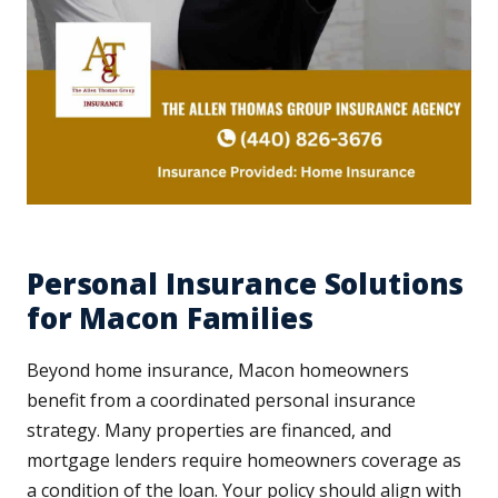
Personal Insurance Solutions
for Macon Families
Beyond home insurance, Macon homeowners
benefit from a coordinated personal insurance
strategy. Many properties are financed, and
mortgage lenders require homeowners coverage as
a condition of the loan. Your policy should align with