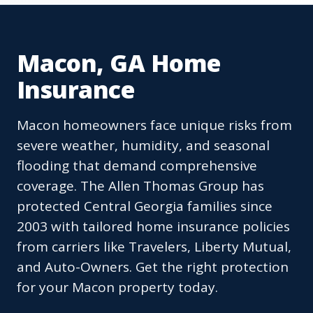
Macon, GA Home
Insurance
Macon homeowners face unique risks from
severe weather, humidity, and seasonal
flooding that demand comprehensive
coverage. The Allen Thomas Group has
protected Central Georgia families since
2003 with tailored home insurance policies
from carriers like Travelers, Liberty Mutual,
and Auto-Owners. Get the right protection
for your Macon property today.