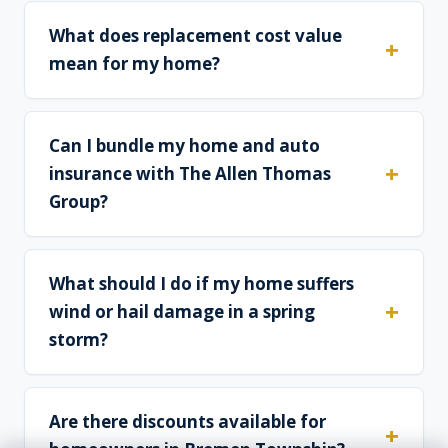
What does replacement cost value
mean for my home?
Can I bundle my home and auto
insurance with The Allen Thomas
Group?
What should I do if my home suffers
wind or hail damage in a spring
storm?
Are there discounts available for