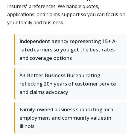
insurers' preferences. We handle quotes,
applications, and claims support so you can focus on
your family and business.
Independent agency representing 15+ A-
rated carriers so you get the best rates
and coverage options
A+ Better Business Bureau rating
reflecting 20+ years of customer service
and claims advocacy
Family-owned business supporting local
employment and community values in
Illinois