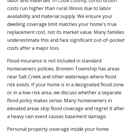
labor and materials. In Cook County, construction
costs run higher than rural Illinois due to labor
availability and material supply. We ensure your
dwelling coverage limit matches your home's true
replacement cost, not its market value. Many families
underestimate this and face significant out-of-pocket
costs after a major loss.
Flood insurance is not included in standard
homeowners policies. Bremen Township has areas
near Salt Creek and other waterways where flood
risk exists. If your home is in a designated flood zone
or in a low-risk area, we discuss whether a separate
flood policy makes sense. Many homeowners in
elevated areas skip flood coverage and regret it after
a heavy rain event causes basement damage.
Personal property coverage inside your home