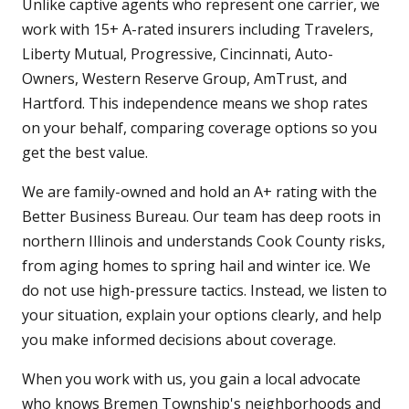
Unlike captive agents who represent one carrier, we
work with 15+ A-rated insurers including Travelers,
Liberty Mutual, Progressive, Cincinnati, Auto-
Owners, Western Reserve Group, AmTrust, and
Hartford. This independence means we shop rates
on your behalf, comparing coverage options so you
get the best value.
We are family-owned and hold an A+ rating with the
Better Business Bureau. Our team has deep roots in
northern Illinois and understands Cook County risks,
from aging homes to spring hail and winter ice. We
do not use high-pressure tactics. Instead, we listen to
your situation, explain your options clearly, and help
you make informed decisions about coverage.
When you work with us, you gain a local advocate
who knows Bremen Township's neighborhoods and