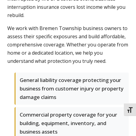
interruption insurance covers lost income while you
rebuild.
We work with Bremen Township business owners to
assess their specific exposures and build affordable,
comprehensive coverage. Whether you operate from
home or a dedicated location, we help you
understand what protection you truly need.
General liability coverage protecting your
business from customer injury or property
damage claims
TOGG
Commercial property coverage for your
building, equipment, inventory, and
business assets