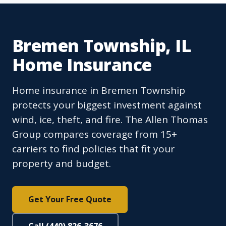
Bremen Township, IL
Home Insurance
Home insurance in Bremen Township
protects your biggest investment against
wind, ice, theft, and fire. The Allen Thomas
Group compares coverage from 15+
carriers to find policies that fit your
property and budget.
Get Your Free Quote