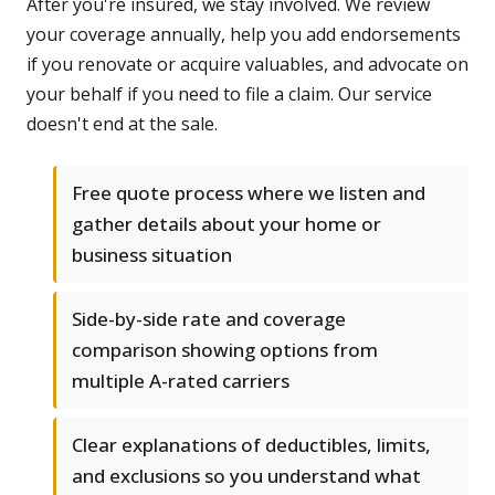
After you're insured, we stay involved. We review
your coverage annually, help you add endorsements
if you renovate or acquire valuables, and advocate on
your behalf if you need to file a claim. Our service
doesn't end at the sale.
Free quote process where we listen and
gather details about your home or
business situation
Side-by-side rate and coverage
comparison showing options from
multiple A-rated carriers
Clear explanations of deductibles, limits,
and exclusions so you understand what