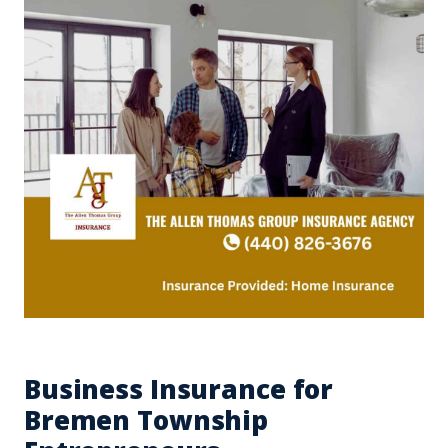
Business Insurance for
Bremen Township