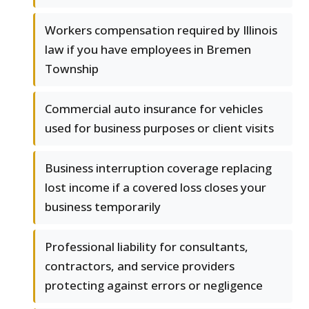
Workers compensation required by Illinois
law if you have employees in Bremen
Township
Commercial auto insurance for vehicles
used for business purposes or client visits
Business interruption coverage replacing
lost income if a covered loss closes your
business temporarily
Professional liability for consultants,
contractors, and service providers
protecting against errors or negligence