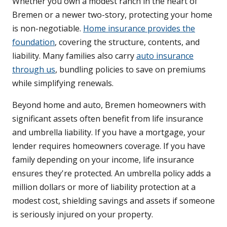
Whether you own a modest ranch in the heart of
Bremen or a newer two-story, protecting your home
is non-negotiable.
Home insurance provides the
foundation
, covering the structure, contents, and
liability. Many families also carry
auto insurance
through us
, bundling policies to save on premiums
while simplifying renewals.
Beyond home and auto, Bremen homeowners with
significant assets often benefit from life insurance
and umbrella liability. If you have a mortgage, your
lender requires homeowners coverage. If you have
family depending on your income, life insurance
ensures they're protected. An umbrella policy adds a
million dollars or more of liability protection at a
modest cost, shielding savings and assets if someone
is seriously injured on your property.