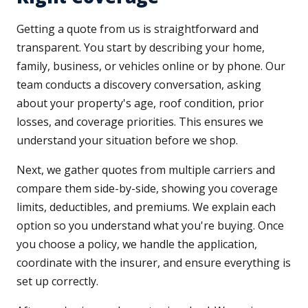
Getting a quote from us is straightforward and
transparent. You start by describing your home,
family, business, or vehicles online or by phone. Our
team conducts a discovery conversation, asking
about your property's age, roof condition, prior
losses, and coverage priorities. This ensures we
understand your situation before we shop.
Next, we gather quotes from multiple carriers and
compare them side-by-side, showing you coverage
limits, deductibles, and premiums. We explain each
option so you understand what you're buying. Once
you choose a policy, we handle the application,
coordinate with the insurer, and ensure everything is
set up correctly.