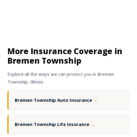
More Insurance Coverage in
Bremen Township
Explore all the ways we can protect you in Bremen
Township, Illinois.
Bremen Township Auto Insurance
→
Bremen Township Life Insurance
→