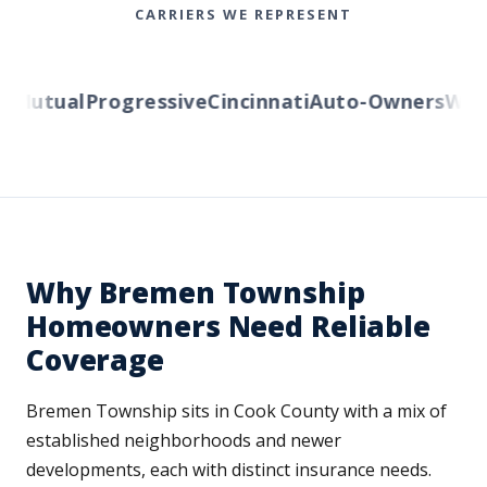
CARRIERS WE REPRESENT
Mutual
Progressive
Cincinnati
Auto-Owners
Weste
Why Bremen Township
Homeowners Need Reliable
Coverage
Bremen Township sits in Cook County with a mix of
established neighborhoods and newer
developments, each with distinct insurance needs.