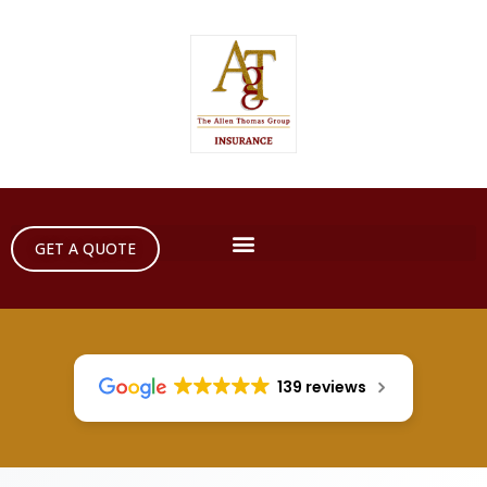
GET A QUOTE
139 reviews