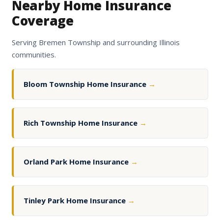
Nearby Home Insurance
Coverage
Serving Bremen Township and surrounding Illinois
communities.
Bloom Township Home Insurance
→
Rich Township Home Insurance
→
Orland Park Home Insurance
→
Tinley Park Home Insurance
→