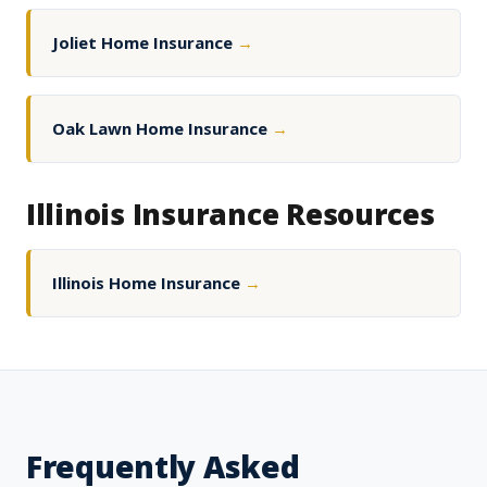
Joliet Home Insurance
→
Oak Lawn Home Insurance
→
Illinois Insurance Resources
Illinois Home Insurance
→
Frequently Asked