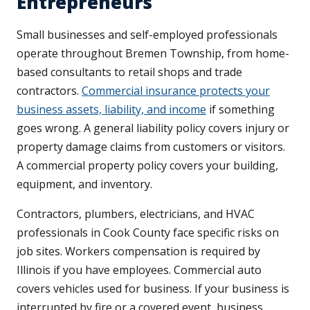
Entrepreneurs
Small businesses and self-employed professionals
operate throughout Bremen Township, from home-
based consultants to retail shops and trade
contractors.
Commercial insurance protects your
business assets, liability, and income
if something
goes wrong. A general liability policy covers injury or
property damage claims from customers or visitors.
A commercial property policy covers your building,
equipment, and inventory.
Contractors, plumbers, electricians, and HVAC
professionals in Cook County face specific risks on
job sites. Workers compensation is required by
Illinois if you have employees. Commercial auto
covers vehicles used for business. If your business is
interrupted by fire or a covered event, business