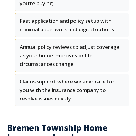
you're buying
Fast application and policy setup with
minimal paperwork and digital options
Annual policy reviews to adjust coverage
as your home improves or life
circumstances change
Claims support where we advocate for
you with the insurance company to
resolve issues quickly
Bremen Township Home