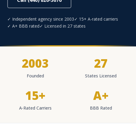
Call (440) 826-3676
✓ Independent agency since 2003
✓ 15+ A-rated carriers
✓ A+ BBB rated
✓ Licensed in 27 states
2003
27
Founded
States Licensed
15+
A+
A-Rated Carriers
BBB Rated