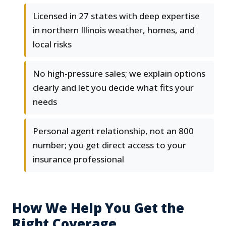
Licensed in 27 states with deep expertise
in northern Illinois weather, homes, and
local risks
No high-pressure sales; we explain options
clearly and let you decide what fits your
needs
Personal agent relationship, not an 800
number; you get direct access to your
insurance professional
How We Help You Get the
Right Coverage