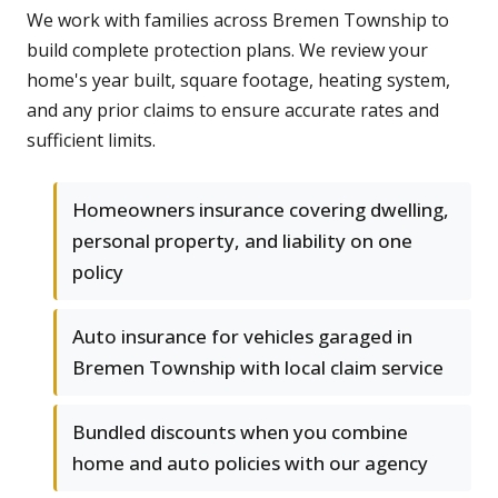
We work with families across Bremen Township to
build complete protection plans. We review your
home's year built, square footage, heating system,
and any prior claims to ensure accurate rates and
sufficient limits.
Homeowners insurance covering dwelling,
personal property, and liability on one
policy
Auto insurance for vehicles garaged in
Bremen Township with local claim service
Bundled discounts when you combine
home and auto policies with our agency