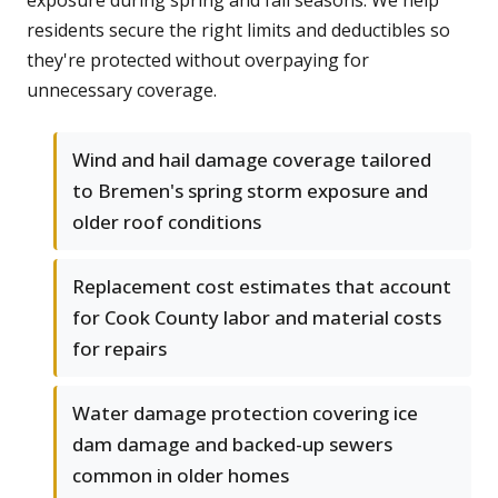
exposure during spring and fall seasons. We help
residents secure the right limits and deductibles so
they're protected without overpaying for
unnecessary coverage.
Wind and hail damage coverage tailored
to Bremen's spring storm exposure and
older roof conditions
Replacement cost estimates that account
for Cook County labor and material costs
for repairs
Water damage protection covering ice
dam damage and backed-up sewers
common in older homes