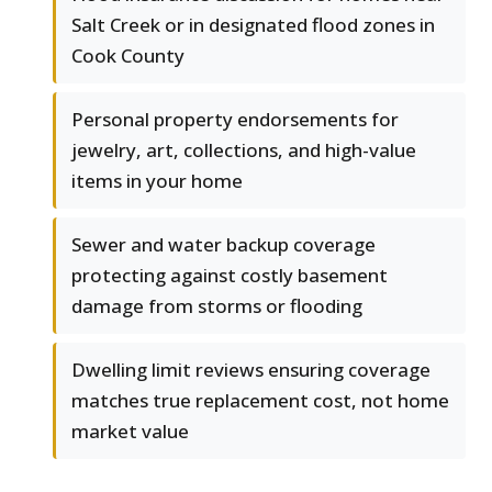
Salt Creek or in designated flood zones in
Cook County
Personal property endorsements for
jewelry, art, collections, and high-value
items in your home
Sewer and water backup coverage
protecting against costly basement
damage from storms or flooding
Dwelling limit reviews ensuring coverage
matches true replacement cost, not home
market value