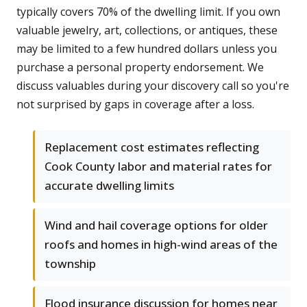
typically covers 70% of the dwelling limit. If you own
valuable jewelry, art, collections, or antiques, these
may be limited to a few hundred dollars unless you
purchase a personal property endorsement. We
discuss valuables during your discovery call so you're
not surprised by gaps in coverage after a loss.
Replacement cost estimates reflecting
Cook County labor and material rates for
accurate dwelling limits
Wind and hail coverage options for older
roofs and homes in high-wind areas of the
township
Flood insurance discussion for homes near