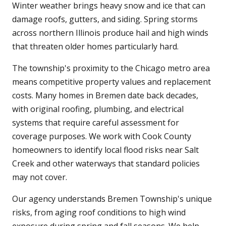
Winter weather brings heavy snow and ice that can
damage roofs, gutters, and siding. Spring storms
across northern Illinois produce hail and high winds
that threaten older homes particularly hard.
The township's proximity to the Chicago metro area
means competitive property values and replacement
costs. Many homes in Bremen date back decades,
with original roofing, plumbing, and electrical
systems that require careful assessment for
coverage purposes. We work with Cook County
homeowners to identify local flood risks near Salt
Creek and other waterways that standard policies
may not cover.
Our agency understands Bremen Township's unique
risks, from aging roof conditions to high wind