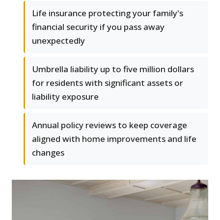
Life insurance protecting your family's
financial security if you pass away
unexpectedly
Umbrella liability up to five million dollars
for residents with significant assets or
liability exposure
Annual policy reviews to keep coverage
aligned with home improvements and life
changes