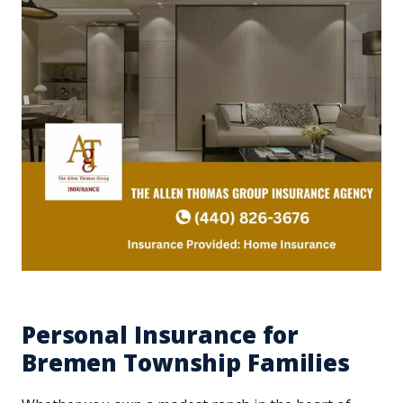
Personal Insurance for
Bremen Township Families