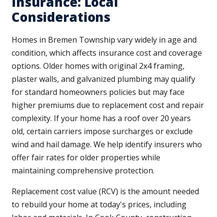
Insurance: Local
Considerations
Homes in Bremen Township vary widely in age and
condition, which affects insurance cost and coverage
options. Older homes with original 2x4 framing,
plaster walls, and galvanized plumbing may qualify
for standard homeowners policies but may face
higher premiums due to replacement cost and repair
complexity. If your home has a roof over 20 years
old, certain carriers impose surcharges or exclude
wind and hail damage. We help identify insurers who
offer fair rates for older properties while
maintaining comprehensive protection.
Replacement cost value (RCV) is the amount needed
to rebuild your home at today's prices, including