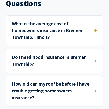
Questions
What is the average cost of
homeowners insurance in Bremen
Township, Illinois?
Do I need flood insurance in Bremen
Township?
How old can my roof be before I have
trouble getting homeowners
insurance?