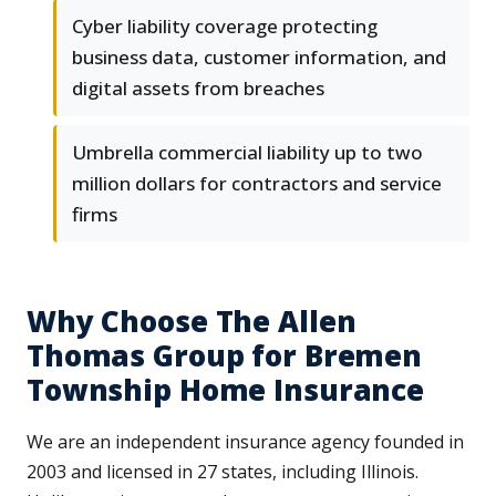
Cyber liability coverage protecting
business data, customer information, and
digital assets from breaches
Umbrella commercial liability up to two
million dollars for contractors and service
firms
Why Choose The Allen
Thomas Group for Bremen
Township Home Insurance
We are an independent insurance agency founded in
2003 and licensed in 27 states, including Illinois.