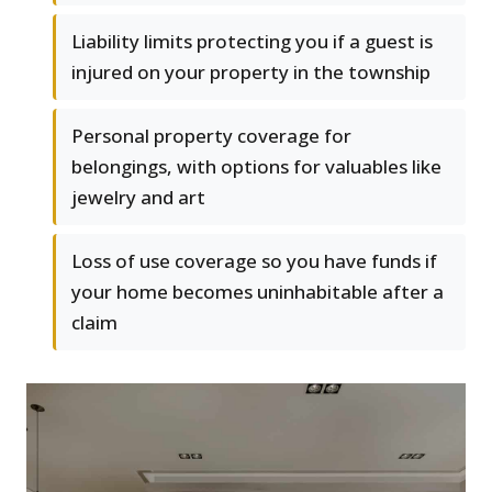
Liability limits protecting you if a guest is
injured on your property in the township
Personal property coverage for
belongings, with options for valuables like
jewelry and art
Loss of use coverage so you have funds if
your home becomes uninhabitable after a
claim