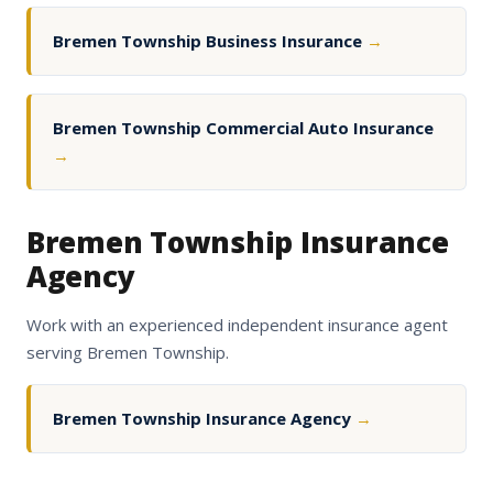
Bremen Township Business Insurance
→
Bremen Township Commercial Auto Insurance
→
Bremen Township Insurance
Agency
Work with an experienced independent insurance agent
serving Bremen Township.
Bremen Township Insurance Agency
→