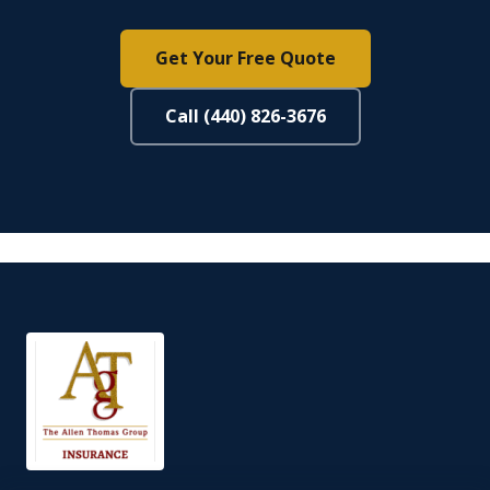
Get Your Free Quote
Call (440) 826-3676