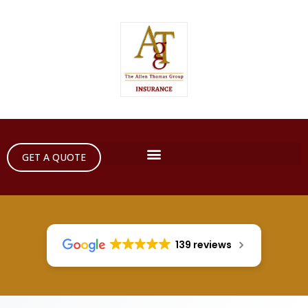
GET A QUOTE
139 reviews