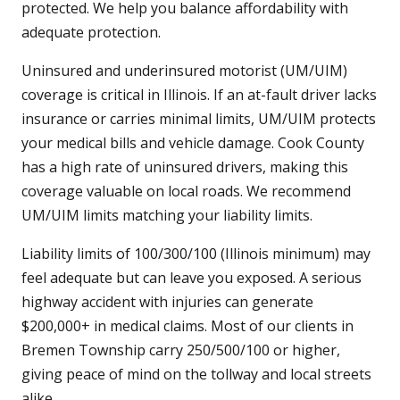
protected. We help you balance affordability with
adequate protection.
Uninsured and underinsured motorist (UM/UIM)
coverage is critical in Illinois. If an at-fault driver lacks
insurance or carries minimal limits, UM/UIM protects
your medical bills and vehicle damage. Cook County
has a high rate of uninsured drivers, making this
coverage valuable on local roads. We recommend
UM/UIM limits matching your liability limits.
Liability limits of 100/300/100 (Illinois minimum) may
feel adequate but can leave you exposed. A serious
highway accident with injuries can generate
$200,000+ in medical claims. Most of our clients in
Bremen Township carry 250/500/100 or higher,
giving peace of mind on the tollway and local streets
alike.