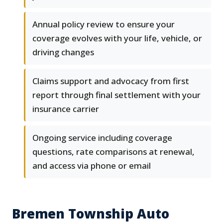
Annual policy review to ensure your
coverage evolves with your life, vehicle, or
driving changes
Claims support and advocacy from first
report through final settlement with your
insurance carrier
Ongoing service including coverage
questions, rate comparisons at renewal,
and access via phone or email
Bremen Township Auto