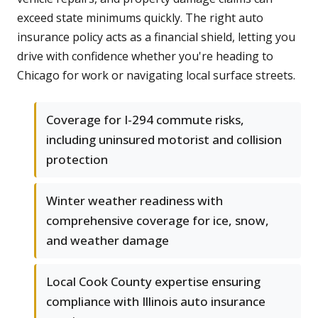
exceed state minimums quickly. The right auto
insurance policy acts as a financial shield, letting you
drive with confidence whether you're heading to
Chicago for work or navigating local surface streets.
Coverage for I-294 commute risks,
including uninsured motorist and collision
protection
Winter weather readiness with
comprehensive coverage for ice, snow,
and weather damage
Local Cook County expertise ensuring
compliance with Illinois auto insurance