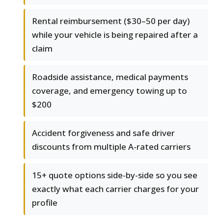
Rental reimbursement ($30–50 per day)
while your vehicle is being repaired after a
claim
Roadside assistance, medical payments
coverage, and emergency towing up to
$200
Accident forgiveness and safe driver
discounts from multiple A-rated carriers
15+ quote options side-by-side so you see
exactly what each carrier charges for your
profile