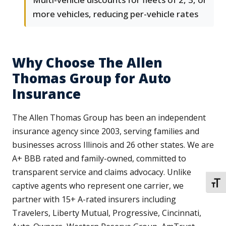
more vehicles, reducing per-vehicle rates
Why Choose The Allen
Thomas Group for Auto
Insurance
The Allen Thomas Group has been an independent
insurance agency since 2003, serving families and
businesses across Illinois and 26 other states. We are
A+ BBB rated and family-owned, committed to
transparent service and claims advocacy. Unlike
TOGG
captive agents who represent one carrier, we
partner with 15+ A-rated insurers including
Travelers, Liberty Mutual, Progressive, Cincinnati,