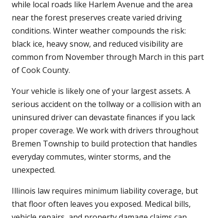
while local roads like Harlem Avenue and the area
near the forest preserves create varied driving
conditions. Winter weather compounds the risk:
black ice, heavy snow, and reduced visibility are
common from November through March in this part
of Cook County.
Your vehicle is likely one of your largest assets. A
serious accident on the tollway or a collision with an
uninsured driver can devastate finances if you lack
proper coverage. We work with drivers throughout
Bremen Township to build protection that handles
everyday commutes, winter storms, and the
unexpected.
Illinois law requires minimum liability coverage, but
that floor often leaves you exposed. Medical bills,
vehicle repairs, and property damage claims can