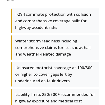
I-294 commute protection with collision
and comprehensive coverage built for
highway accident risks
Winter storm readiness including
comprehensive claims for ice, snow, hail,
and weather-related damage
Uninsured motorist coverage at 100/300
or higher to cover gaps left by
underinsured at-fault drivers
Liability limits 250/500+ recommended for
highway exposure and medical cost