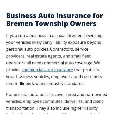
Business Auto Insurance for
Bremen Township Owners
If you run a business in or near Bremen Township,
your vehicles likely carry liability exposure beyond
personal auto policies. Contractors, service
providers, real estate agents, and small fleet
operators all need commercial auto coverage. We
provide
commercial auto insurance
that protects
your business vehicles, employees, and customers
under Illinois law and industry standards.
Commercial auto policies cover hired and non-owned
vehicles, employee commutes, deliveries, and client
transportation. They also include higher liability