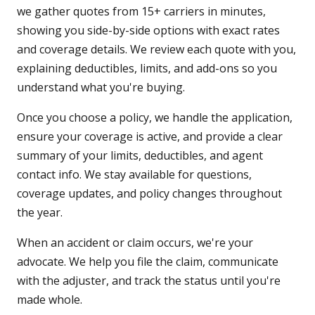
we gather quotes from 15+ carriers in minutes,
showing you side-by-side options with exact rates
and coverage details. We review each quote with you,
explaining deductibles, limits, and add-ons so you
understand what you're buying.
Once you choose a policy, we handle the application,
ensure your coverage is active, and provide a clear
summary of your limits, deductibles, and agent
contact info. We stay available for questions,
coverage updates, and policy changes throughout
the year.
When an accident or claim occurs, we're your
advocate. We help you file the claim, communicate
with the adjuster, and track the status until you're
made whole.