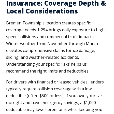
Insurance: Coverage Depth &
Local Considerations
Bremen Township's location creates specific
coverage needs. I-294 brings daily exposure to high-
speed collisions and commercial truck impacts.
Winter weather from November through March
elevates comprehensive claims for ice damage,
sliding, and weather-related accidents.
Understanding your specific risks helps us
recommend the right limits and deductibles.
For drivers with financed or leased vehicles, lenders
typically require collision coverage with a low
deductible (often $500 or less). If you own your car
outright and have emergency savings, a $1,000
deductible may lower premiums while keeping you