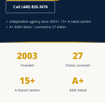
Call (440) 826-3676
✓ Independent agency since 2003
✓ 15+ A-rated carriers
✓ A+ BBB rated
✓ Licensed in 27 states
2003
27
Founded
States Licensed
15+
A+
A-Rated Carriers
BBB Rated