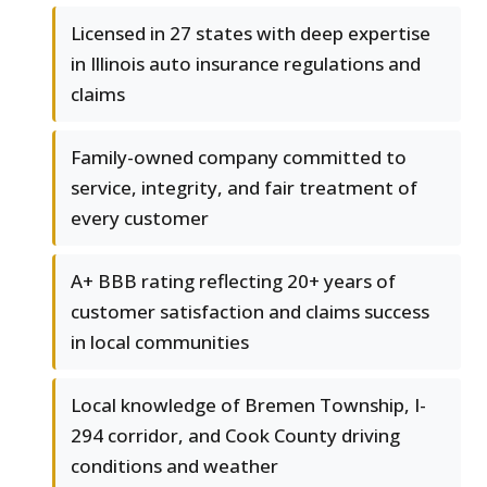
Licensed in 27 states with deep expertise
in Illinois auto insurance regulations and
claims
Family-owned company committed to
service, integrity, and fair treatment of
every customer
A+ BBB rating reflecting 20+ years of
customer satisfaction and claims success
in local communities
Local knowledge of Bremen Township, I-
294 corridor, and Cook County driving
conditions and weather