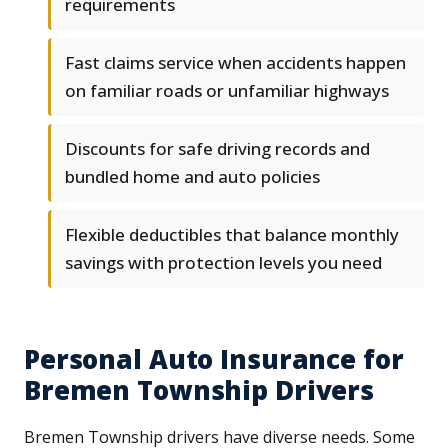
requirements
Fast claims service when accidents happen
on familiar roads or unfamiliar highways
Discounts for safe driving records and
bundled home and auto policies
Flexible deductibles that balance monthly
savings with protection levels you need
Personal Auto Insurance for
Bremen Township Drivers
Bremen Township drivers have diverse needs. Some