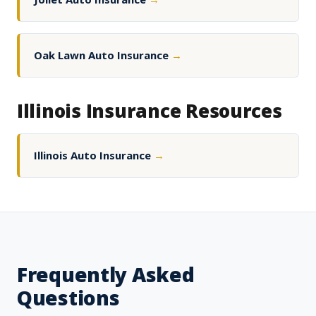
Oak Lawn Auto Insurance
→
Illinois Insurance Resources
Illinois Auto Insurance
→
Frequently Asked
Questions