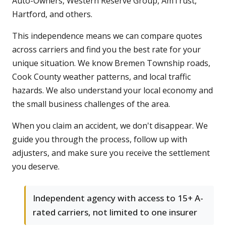
Auto-Owners, Western Reserve Group, AmTrust,
Hartford, and others.
This independence means we can compare quotes
across carriers and find you the best rate for your
unique situation. We know Bremen Township roads,
Cook County weather patterns, and local traffic
hazards. We also understand your local economy and
the small business challenges of the area.
When you claim an accident, we don't disappear. We
guide you through the process, follow up with
adjusters, and make sure you receive the settlement
you deserve.
Independent agency with access to 15+ A-
rated carriers, not limited to one insurer