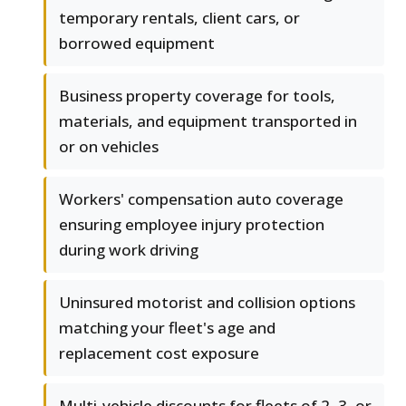
temporary rentals, client cars, or
borrowed equipment
Business property coverage for tools,
materials, and equipment transported in
or on vehicles
Workers' compensation auto coverage
ensuring employee injury protection
during work driving
Uninsured motorist and collision options
matching your fleet's age and
replacement cost exposure
Multi-vehicle discounts for fleets of 2, 3, or