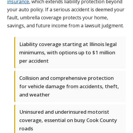
insurance
, which extends liability protection beyond
your auto policy. If a serious accident is deemed your
fault, umbrella coverage protects your home,
savings, and future income from a lawsuit judgment.
Liability coverage starting at Illinois legal
minimums, with options up to $1 million
per accident
Collision and comprehensive protection
for vehicle damage from accidents, theft,
and weather
Uninsured and underinsured motorist
coverage, essential on busy Cook County
roads