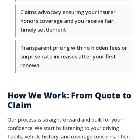
Claims advocacy ensuring your insurer
honors coverage and you receive fair,
timely settlement
Transparent pricing with no hidden fees or
surprise rate increases after your first
renewal
How We Work: From Quote to
Claim
Our process is straightforward and built for your
confidence. We start by listening to your driving
habits, vehicle history, and coverage concerns. Then