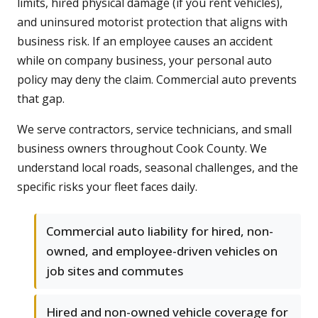
limits, hired physical damage (if you rent vehicles),
and uninsured motorist protection that aligns with
business risk. If an employee causes an accident
while on company business, your personal auto
policy may deny the claim. Commercial auto prevents
that gap.
We serve contractors, service technicians, and small
business owners throughout Cook County. We
understand local roads, seasonal challenges, and the
specific risks your fleet faces daily.
Commercial auto liability for hired, non-
owned, and employee-driven vehicles on
job sites and commutes
Hired and non-owned vehicle coverage for