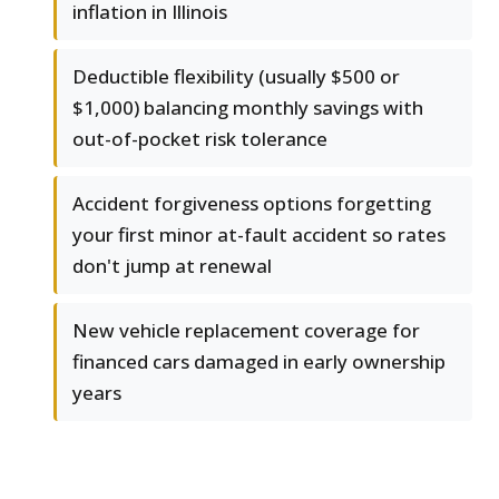
inflation in Illinois
Deductible flexibility (usually $500 or
$1,000) balancing monthly savings with
out-of-pocket risk tolerance
Accident forgiveness options forgetting
your first minor at-fault accident so rates
don't jump at renewal
New vehicle replacement coverage for
financed cars damaged in early ownership
years