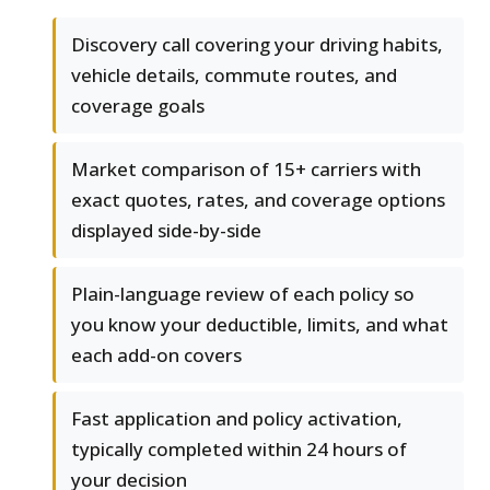
Discovery call covering your driving habits,
vehicle details, commute routes, and
coverage goals
Market comparison of 15+ carriers with
exact quotes, rates, and coverage options
displayed side-by-side
Plain-language review of each policy so
you know your deductible, limits, and what
each add-on covers
Fast application and policy activation,
typically completed within 24 hours of
your decision