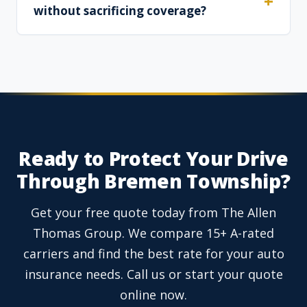
without sacrificing coverage?
Ready to Protect Your Drive
Through Bremen Township?
Get your free quote today from The Allen
Thomas Group. We compare 15+ A-rated
carriers and find the best rate for your auto
insurance needs. Call us or start your quote
online now.