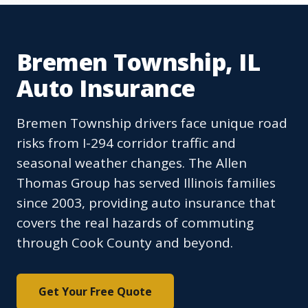
Bremen Township, IL
Auto Insurance
Bremen Township drivers face unique road
risks from I-294 corridor traffic and
seasonal weather changes. The Allen
Thomas Group has served Illinois families
since 2003, providing auto insurance that
covers the real hazards of commuting
through Cook County and beyond.
Get Your Free Quote