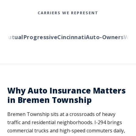
CARRIERS WE REPRESENT
Mutual
Progressive
Cincinnati
Auto-Owners
Wester
Why Auto Insurance Matters
in Bremen Township
Bremen Township sits at a crossroads of heavy
traffic and residential neighborhoods. I-294 brings
commercial trucks and high-speed commuters daily,