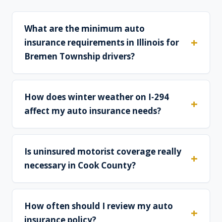
What are the minimum auto
insurance requirements in Illinois for
Bremen Township drivers?
How does winter weather on I-294
affect my auto insurance needs?
Is uninsured motorist coverage really
necessary in Cook County?
How often should I review my auto
insurance policy?