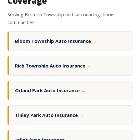
Coverage
Serving Bremen Township and surrounding Illinois
communities.
Bloom Township Auto Insurance
→
Rich Township Auto Insurance
→
Orland Park Auto Insurance
→
Tinley Park Auto Insurance
→
Joliet Auto Insurance
→