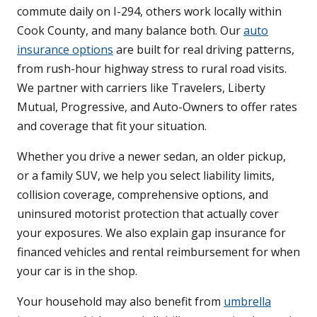
commute daily on I-294, others work locally within
Cook County, and many balance both. Our
auto
insurance options
are built for real driving patterns,
from rush-hour highway stress to rural road visits.
We partner with carriers like Travelers, Liberty
Mutual, Progressive, and Auto-Owners to offer rates
and coverage that fit your situation.
Whether you drive a newer sedan, an older pickup,
or a family SUV, we help you select liability limits,
collision coverage, comprehensive options, and
uninsured motorist protection that actually cover
your exposures. We also explain gap insurance for
financed vehicles and rental reimbursement for when
your car is in the shop.
Your household may also benefit from
umbrella