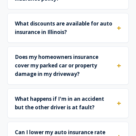
What discounts are available for auto
insurance in Illinois?
Does my homeowners insurance
cover my parked car or property
damage in my driveway?
What happens if I'm in an accident
but the other driver is at fault?
Can I lower my auto insurance rate