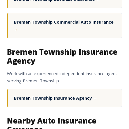
Bremen Township Commercial Auto Insurance
→
Bremen Township Insurance
Agency
Work with an experienced independent insurance agent
serving Bremen Township.
Bremen Township Insurance Agency
→
Nearby Auto Insurance