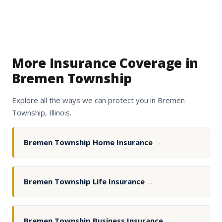
More Insurance Coverage in
Bremen Township
Explore all the ways we can protect you in Bremen
Township, Illinois.
Bremen Township Home Insurance
→
Bremen Township Life Insurance
→
Bremen Township Business Insurance
→