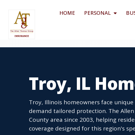
HOME
PERSONAL
BU
Troy, IL Ho
Troy, Illinois homeowners face unique
demand tailored protection. The Alle
County area since 2003, helping resid
coverage designed for this region's spe