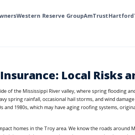
ers
Western Reserve Group
AmTrust
Hartford
Tr
e Insurance: Local Risks
side of the Mississippi River valley, where spring flooding 
vy spring rainfall, occasional hail storms, and wind damage 
0s and 1980s, which may have aging roofing systems, origina
t impact homes in the Troy area. We know the roads around