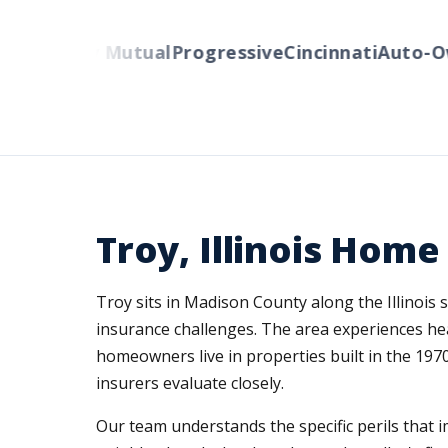
s
Liberty Mutual
Progressive
Cincinnati
Auto-Own
Troy, Illinois Hom
Troy sits in Madison County along the Illinois 
insurance challenges. The area experiences hea
homeowners live in properties built in the 197
insurers evaluate closely.
Our team understands the specific perils tha