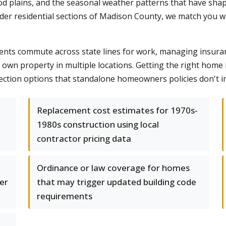
od plains, and the seasonal weather patterns that have sh
lder residential sections of Madison County, we match you wi
ents commute across state lines for work, managing insuranc
ou own property in multiple locations. Getting the right ho
ction options that standalone homeowners policies don't in
Replacement cost estimates for 1970s-
1980s construction using local
contractor pricing data
Ordinance or law coverage for homes
er
that may trigger updated building code
requirements