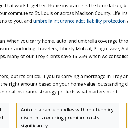
that work together. Home insurance is the foundation, but
our commute to St. Louis or across Madison County. Life in
ens to you, and
umbrella insurance adds liability protection
plan. When you carry home, auto, and umbrella coverage thro
urers including Travelers, Liberty Mutual, Progressive, Au
s. Many of our Troy clients save 15-25% when we consolidat
s, but it's critical. If you're carrying a mortgage in Troy a
te the right amount based on your home value, outstanding 
rsonal insurance strategy protects what matters most.
t
Auto insurance bundles with multi-policy
of
discounts reducing premium costs
significantly