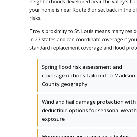
neighborhoods developed near the valley's flo
your home is near Route 3 or set back in the o
risks.
Troy's proximity to St. Louis means many resid
in 27 states and can coordinate coverage if y
standard replacement coverage and flood prote
Spring flood risk assessment and
coverage options tailored to Madison
County geography
Wind and hail damage protection with
deductible options for seasonal weath
exposure
Homeowners insurance with higher