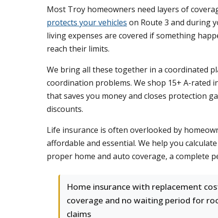
Most Troy homeowners need layers of coverage 
protects your vehicles
on Route 3 and during y
living expenses are covered if something happ
reach their limits.
We bring all these together in a coordinated 
coordination problems. We shop 15+ A-rated ins
that saves you money and closes protection gap
discounts.
Life insurance is often overlooked by homeowner
affordable and essential. We help you calcula
proper home and auto coverage, a complete pe
Home insurance with replacement cos
coverage and no waiting period for ro
claims