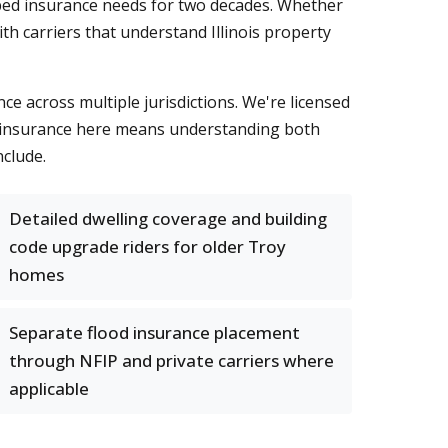
aped insurance needs for two decades. Whether
th carriers that understand Illinois property
e across multiple jurisdictions. We're licensed
me insurance here means understanding both
clude.
Detailed dwelling coverage and building
code upgrade riders for older Troy
homes
Separate flood insurance placement
through NFIP and private carriers where
applicable