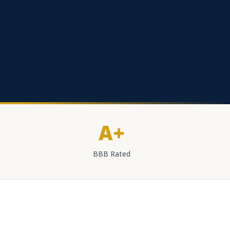
A+
BBB Rated