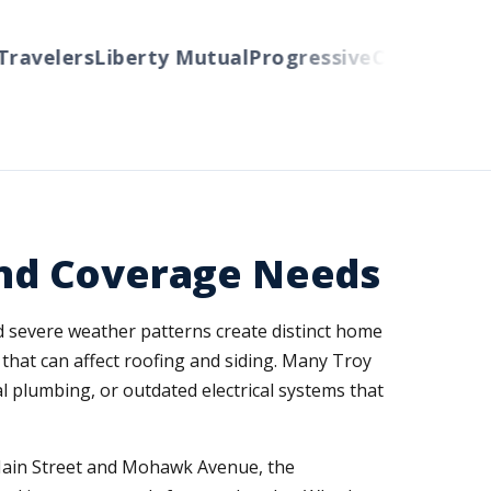
avelers
Liberty Mutual
Progressive
Cincinnati
Aut
 and Coverage Needs
and severe weather patterns create distinct home
that can affect roofing and siding. Many Troy
l plumbing, or outdated electrical systems that
 Main Street and Mohawk Avenue, the