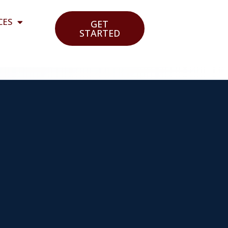
CES
GET
STARTED