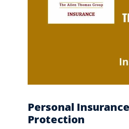
Personal Insurance
Protection