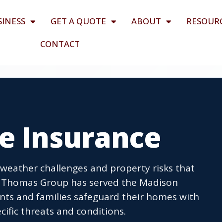
SINESS
GET A QUOTE
ABOUT
RESOUR
CONTACT
me Insurance
 weather challenges and property risks that
n Thomas Group has served the Madison
ents and families safeguard their homes with
cific threats and conditions.