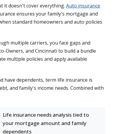
 it doesn't cover everything.
Auto insurance
surance ensures your family's mortgage and
when standard homeowners and auto policies
ugh multiple carriers, you face gaps and
to-Owners, and Cincinnati to build a bundle
e multiple policies and apply available
nd have dependents, term life insurance is
debt, and family's income needs. Combined with
Life insurance needs analysis tied to
your mortgage amount and family
dependents