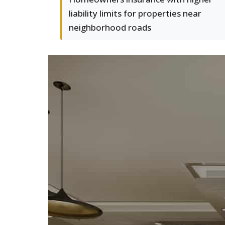
liability limits for properties near
neighborhood roads