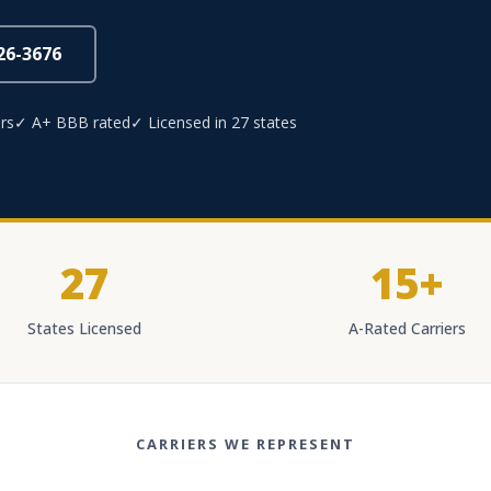
826-3676
rs
✓ A+ BBB rated
✓ Licensed in 27 states
27
15+
States Licensed
A-Rated Carriers
CARRIERS WE REPRESENT