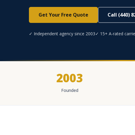
Get Your Free Quote
Call (440) 
✓ Independent agency since 2003
✓ 15+ A-rated carrie
2003
Founded