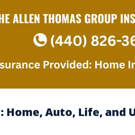
: Home, Auto, Life, and 