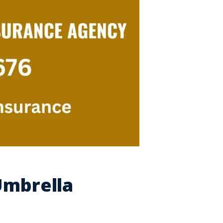
Umbrella