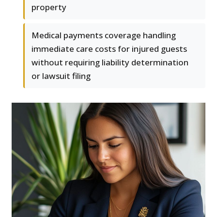
property
Medical payments coverage handling
immediate care costs for injured guests
without requiring liability determination
or lawsuit filing