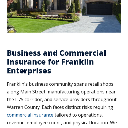
Business and Commercial
Insurance for Franklin
Enterprises
Franklin's business community spans retail shops
along Main Street, manufacturing operations near
the I-75 corridor, and service providers throughout
Warren County. Each faces distinct risks requiring
commercial insurance
tailored to operations,
revenue, employee count, and physical location. We