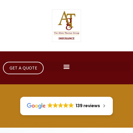
GET A QUOTE
139 reviews