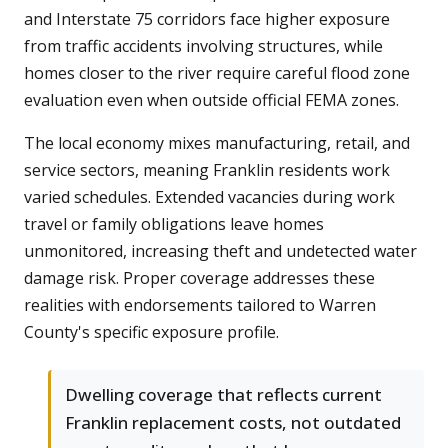
and Interstate 75 corridors face higher exposure
from traffic accidents involving structures, while
homes closer to the river require careful flood zone
evaluation even when outside official FEMA zones.
The local economy mixes manufacturing, retail, and
service sectors, meaning Franklin residents work
varied schedules. Extended vacancies during work
travel or family obligations leave homes
unmonitored, increasing theft and undetected water
damage risk. Proper coverage addresses these
realities with endorsements tailored to Warren
County's specific exposure profile.
Dwelling coverage that reflects current
Franklin replacement costs, not outdated