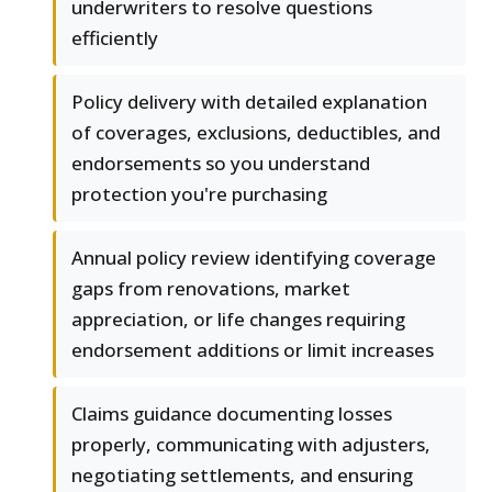
underwriters to resolve questions
efficiently
Policy delivery with detailed explanation
of coverages, exclusions, deductibles, and
endorsements so you understand
protection you're purchasing
Annual policy review identifying coverage
gaps from renovations, market
appreciation, or life changes requiring
endorsement additions or limit increases
Claims guidance documenting losses
properly, communicating with adjusters,
negotiating settlements, and ensuring