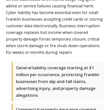
advice or service failures causing financial harm.
Cyber liability has become essential even for small
Franklin businesses accepting credit cards or storing
customer data electronically. Business interruption
coverage replaces lost income when covered
property damage forces temporary closure, critical
when storm damage or fire shuts down operations
for weeks or months during repairs.
General liability coverage starting at $1
million per occurrence, protecting Franklin
businesses from slip-and-fall claims,
advertising injury, and property damage
allegations
Commercial property insurance covering