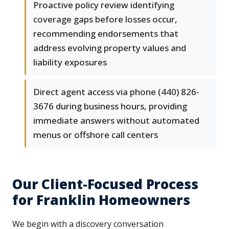
Proactive policy review identifying
coverage gaps before losses occur,
recommending endorsements that
address evolving property values and
liability exposures
Direct agent access via phone (440) 826-
3676 during business hours, providing
immediate answers without automated
menus or offshore call centers
Our Client-Focused Process
for Franklin Homeowners
We begin with a discovery conversation