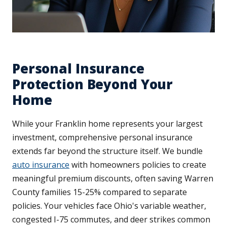
Personal Insurance
Protection Beyond Your
Home
While your Franklin home represents your largest
investment, comprehensive personal insurance
extends far beyond the structure itself. We bundle
auto insurance
with homeowners policies to create
meaningful premium discounts, often saving Warren
County families 15-25% compared to separate
policies. Your vehicles face Ohio's variable weather,
congested I-75 commutes, and deer strikes common