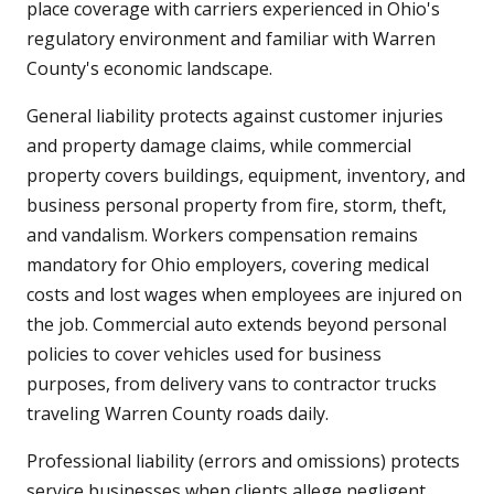
place coverage with carriers experienced in Ohio's
regulatory environment and familiar with Warren
County's economic landscape.
General liability protects against customer injuries
and property damage claims, while commercial
property covers buildings, equipment, inventory, and
business personal property from fire, storm, theft,
and vandalism. Workers compensation remains
mandatory for Ohio employers, covering medical
costs and lost wages when employees are injured on
the job. Commercial auto extends beyond personal
policies to cover vehicles used for business
purposes, from delivery vans to contractor trucks
traveling Warren County roads daily.
Professional liability (errors and omissions) protects
service businesses when clients allege negligent