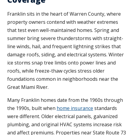
Franklin sits in the heart of Warren County, where
property owners contend with weather extremes
that test even well-maintained homes. Spring and
summer bring severe thunderstorms with straight-
line winds, hail, and frequent lightning strikes that
damage roofs, siding, and electrical systems. Winter
ice storms snap tree limbs onto power lines and
roofs, while freeze-thaw cycles stress older
foundations common in neighborhoods near the
Great Miami River.
Many Franklin homes date from the 1960s through
the 1990s, built when
home insurance
standards
were different. Older electrical panels, galvanized
plumbing, and original HVAC systems increase risk
and affect premiums. Properties near State Route 73