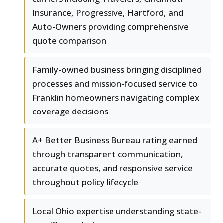
Insurance, Progressive, Hartford, and
Auto-Owners providing comprehensive
quote comparison
Family-owned business bringing disciplined
processes and mission-focused service to
Franklin homeowners navigating complex
coverage decisions
A+ Better Business Bureau rating earned
through transparent communication,
accurate quotes, and responsive service
throughout policy lifecycle
Local Ohio expertise understanding state-