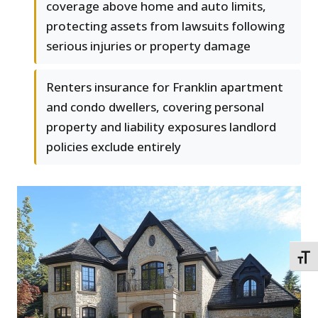
coverage above home and auto limits,
protecting assets from lawsuits following
serious injuries or property damage
Renters insurance for Franklin apartment
and condo dwellers, covering personal
property and liability exposures landlord
policies exclude entirely
TOGG