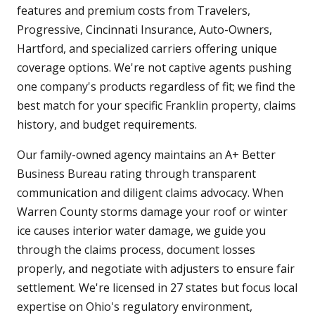
features and premium costs from Travelers,
Progressive, Cincinnati Insurance, Auto-Owners,
Hartford, and specialized carriers offering unique
coverage options. We're not captive agents pushing
one company's products regardless of fit; we find the
best match for your specific Franklin property, claims
history, and budget requirements.
Our family-owned agency maintains an A+ Better
Business Bureau rating through transparent
communication and diligent claims advocacy. When
Warren County storms damage your roof or winter
ice causes interior water damage, we guide you
through the claims process, document losses
properly, and negotiate with adjusters to ensure fair
settlement. We're licensed in 27 states but focus local
expertise on Ohio's regulatory environment,