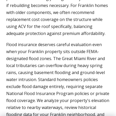
if rebuilding becomes necessary. For Franklin homes
with older components, we often recommend
replacement cost coverage on the structure while
using ACV for the roof specifically, balancing
adequate protection against premium affordability.
Flood insurance deserves careful evaluation even
when your Franklin property sits outside FEMA-
designated flood zones. The Great Miami River and
local tributaries can overflow during heavy spring
rains, causing basement flooding and ground-level
water intrusion. Standard homeowners policies
exclude flood damage entirely, requiring separate
National Flood Insurance Program policies or private
flood coverage. We analyze your property's elevation
relative to nearby waterways, review historical
flooding data for your Franklin neighborhood, and