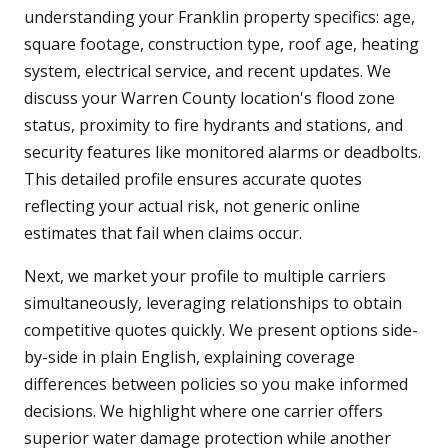
understanding your Franklin property specifics: age,
square footage, construction type, roof age, heating
system, electrical service, and recent updates. We
discuss your Warren County location's flood zone
status, proximity to fire hydrants and stations, and
security features like monitored alarms or deadbolts.
This detailed profile ensures accurate quotes
reflecting your actual risk, not generic online
estimates that fail when claims occur.
Next, we market your profile to multiple carriers
simultaneously, leveraging relationships to obtain
competitive quotes quickly. We present options side-
by-side in plain English, explaining coverage
differences between policies so you make informed
decisions. We highlight where one carrier offers
superior water damage protection while another