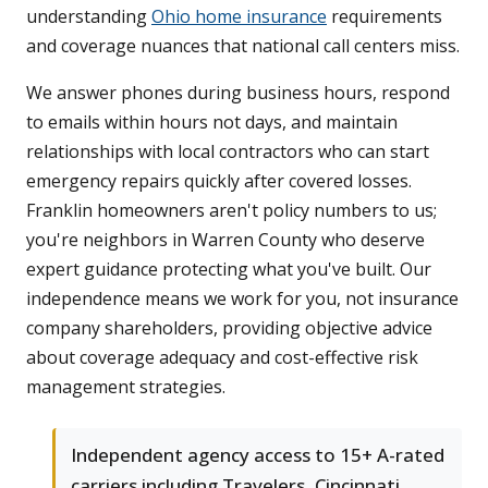
understanding
Ohio home insurance
requirements
and coverage nuances that national call centers miss.
We answer phones during business hours, respond
to emails within hours not days, and maintain
relationships with local contractors who can start
emergency repairs quickly after covered losses.
Franklin homeowners aren't policy numbers to us;
you're neighbors in Warren County who deserve
expert guidance protecting what you've built. Our
independence means we work for you, not insurance
company shareholders, providing objective advice
about coverage adequacy and cost-effective risk
management strategies.
Independent agency access to 15+ A-rated
carriers including Travelers, Cincinnati