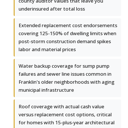
county auditor values that leave you
underinsured after total loss
Extended replacement cost endorsements
covering 125-150% of dwelling limits when
post-storm construction demand spikes
labor and material prices
Water backup coverage for sump pump
failures and sewer line issues common in
Franklin's older neighborhoods with aging
municipal infrastructure
Roof coverage with actual cash value
versus replacement cost options, critical
for homes with 15-plus-year architectural