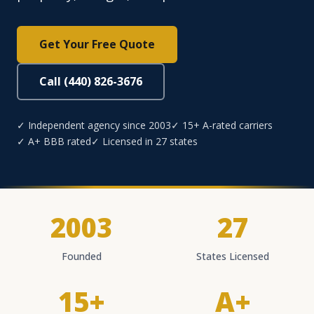
Get Your Free Quote
Call (440) 826-3676
✓ Independent agency since 2003
✓ 15+ A-rated carriers
✓ A+ BBB rated
✓ Licensed in 27 states
2003
27
Founded
States Licensed
15+
A+