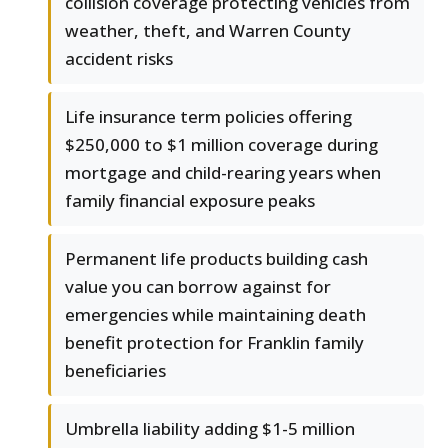
collision coverage protecting vehicles from
weather, theft, and Warren County
accident risks
Life insurance term policies offering
$250,000 to $1 million coverage during
mortgage and child-rearing years when
family financial exposure peaks
Permanent life products building cash
value you can borrow against for
emergencies while maintaining death
benefit protection for Franklin family
beneficiaries
Umbrella liability adding $1-5 million