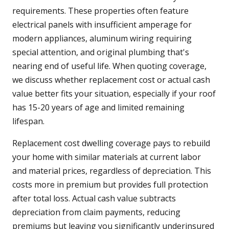
requirements. These properties often feature
electrical panels with insufficient amperage for
modern appliances, aluminum wiring requiring
special attention, and original plumbing that's
nearing end of useful life. When quoting coverage,
we discuss whether replacement cost or actual cash
value better fits your situation, especially if your roof
has 15-20 years of age and limited remaining
lifespan.
Replacement cost dwelling coverage pays to rebuild
your home with similar materials at current labor
and material prices, regardless of depreciation. This
costs more in premium but provides full protection
after total loss. Actual cash value subtracts
depreciation from claim payments, reducing
premiums but leaving you significantly underinsured