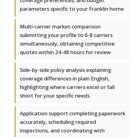
coverage preferences, and budget
parameters specific to your Franklin home
Multi-carrier market comparison
submitting your profile to 6-8 carriers
simultaneously, obtaining competitive
quotes within 24-48 hours for review
Side-by-side policy analysis explaining
coverage differences in plain English,
highlighting where carriers excel or fall
short for your specific needs
Application support completing paperwork
accurately, scheduling required
inspections, and coordinating with