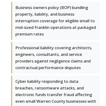
Business owners policy (BOP) bundling
property, liability, and business
interruption coverage for eligible small to
mid-sized Franklin operations at packaged
premium rates
Professional liability covering architects,
engineers, consultants, and service
providers against negligence claims and
contractual performance disputes
Cyber liability responding to data
breaches, ransomware attacks, and
electronic funds transfer fraud affecting
even small Warren County businesses with