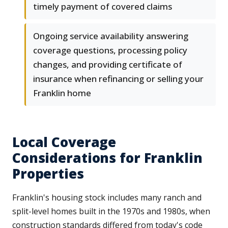
timely payment of covered claims
Ongoing service availability answering
coverage questions, processing policy
changes, and providing certificate of
insurance when refinancing or selling your
Franklin home
Local Coverage
Considerations for Franklin
Properties
Franklin's housing stock includes many ranch and
split-level homes built in the 1970s and 1980s, when
construction standards differed from today's code