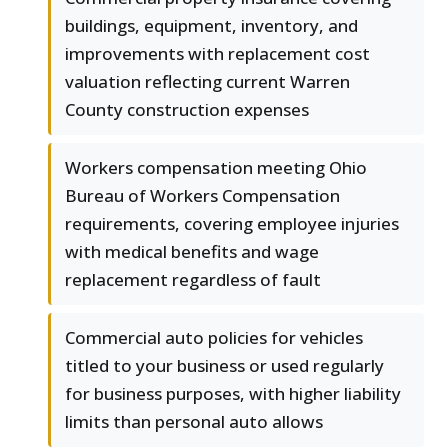
buildings, equipment, inventory, and
improvements with replacement cost
valuation reflecting current Warren
County construction expenses
Workers compensation meeting Ohio
Bureau of Workers Compensation
requirements, covering employee injuries
with medical benefits and wage
replacement regardless of fault
Commercial auto policies for vehicles
titled to your business or used regularly
for business purposes, with higher liability
limits than personal auto allows