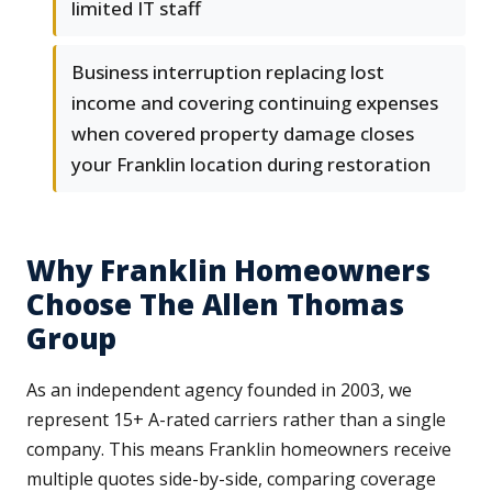
limited IT staff
Business interruption replacing lost
income and covering continuing expenses
when covered property damage closes
your Franklin location during restoration
Why Franklin Homeowners
Choose The Allen Thomas
Group
As an independent agency founded in 2003, we
represent 15+ A-rated carriers rather than a single
company. This means Franklin homeowners receive
multiple quotes side-by-side, comparing coverage