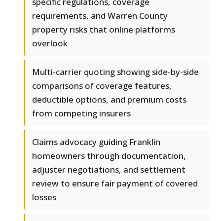
specific regulations, coverage
requirements, and Warren County
property risks that online platforms
overlook
Multi-carrier quoting showing side-by-side
comparisons of coverage features,
deductible options, and premium costs
from competing insurers
Claims advocacy guiding Franklin
homeowners through documentation,
adjuster negotiations, and settlement
review to ensure fair payment of covered
losses