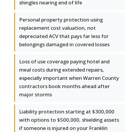
shingles nearing end of life
Personal property protection using
replacement cost valuation, not
depreciated ACV that pays far less for
belongings damaged in covered losses
Loss of use coverage paying hotel and
meal costs during extended repairs,
especially important when Warren County
contractors book months ahead after
major storms
Liability protection starting at $300,000
with options to $500,000, shielding assets
if someone is injured on your Franklin