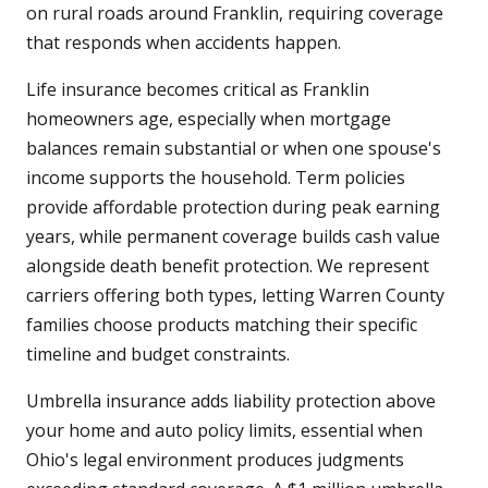
on rural roads around Franklin, requiring coverage
that responds when accidents happen.
Life insurance becomes critical as Franklin
homeowners age, especially when mortgage
balances remain substantial or when one spouse's
income supports the household. Term policies
provide affordable protection during peak earning
years, while permanent coverage builds cash value
alongside death benefit protection. We represent
carriers offering both types, letting Warren County
families choose products matching their specific
timeline and budget constraints.
Umbrella insurance adds liability protection above
your home and auto policy limits, essential when
Ohio's legal environment produces judgments