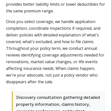
provides better liability limits or lower deductibles for
the same premium range.
Once you select coverage, we handle application
completion, coordinate inspections if required, and
deliver policies with detailed explanation of what's
covered, what's excluded, and how to file claims.
Throughout your policy term, we conduct annual
reviews identifying coverage adjustments needed for
renovations, market value changes, or life events
affecting insurance needs. When claims happen,
we're your advocate, not just a policy vendor who
disappears after the sale.
Discovery consultation gathering detailed
property information, claims history,