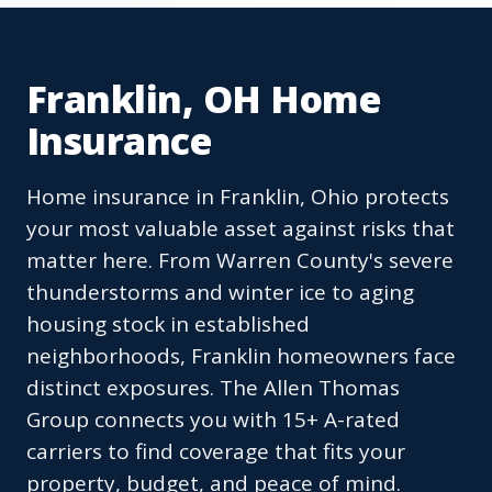
Franklin, OH Home
Insurance
Home insurance in Franklin, Ohio protects
your most valuable asset against risks that
matter here. From Warren County's severe
thunderstorms and winter ice to aging
housing stock in established
neighborhoods, Franklin homeowners face
distinct exposures. The Allen Thomas
Group connects you with 15+ A-rated
carriers to find coverage that fits your
property, budget, and peace of mind.