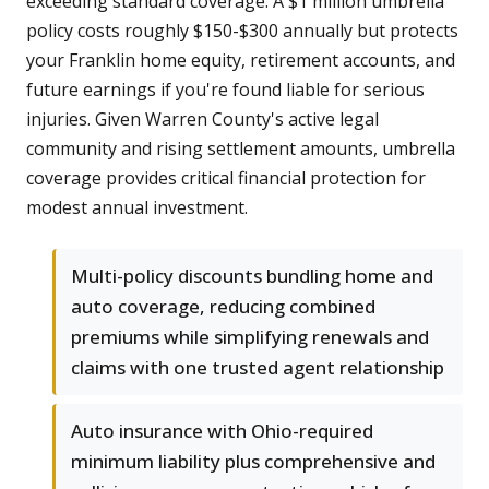
exceeding standard coverage. A $1 million umbrella
policy costs roughly $150-$300 annually but protects
your Franklin home equity, retirement accounts, and
future earnings if you're found liable for serious
injuries. Given Warren County's active legal
community and rising settlement amounts, umbrella
coverage provides critical financial protection for
modest annual investment.
Multi-policy discounts bundling home and
auto coverage, reducing combined
premiums while simplifying renewals and
claims with one trusted agent relationship
Auto insurance with Ohio-required
minimum liability plus comprehensive and