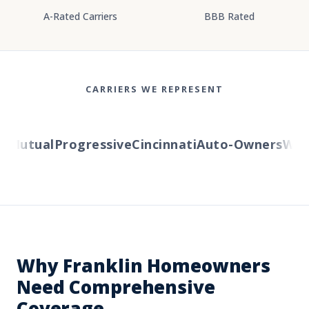
A-Rated Carriers
BBB Rated
CARRIERS WE REPRESENT
Mutual
Progressive
Cincinnati
Auto-Owners
Wester
Why Franklin Homeowners
Need Comprehensive
Coverage