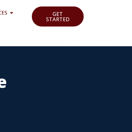
CES
GET
STARTED
e