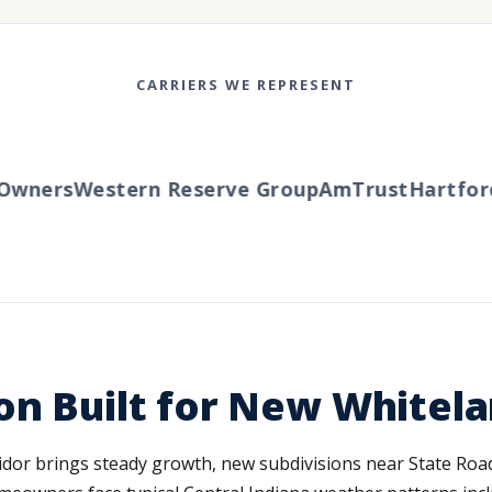
CARRIERS WE REPRESENT
wners
Western Reserve Group
AmTrust
Hartford
T
on Built for New Whitel
ridor brings steady growth, new subdivisions near State R