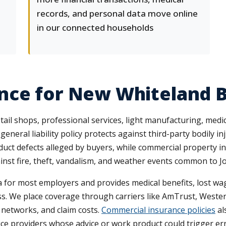
records, and personal data move online
in our connected households
nce for New Whiteland 
l shops, professional services, light manufacturing, medica
A general liability policy protects against third-party bodily 
oduct defects alleged by buyers, while commercial property i
inst fire, theft, vandalism, and weather events common to 
for most employers and provides medical benefits, lost wag
ess. We place coverage through carriers like AmTrust, Weste
 networks, and claim costs.
Commercial insurance policies
al
rvice providers whose advice or work product could trigger err