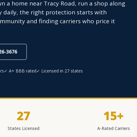
wn a home near Tracy Road, run a shop along
aily, the right protection starts with
mmunity and finding carriers who price it
826-3676
rs
✓ A+ BBB rated
✓ Licensed in 27 states
27
15+
States Licensed
A-Rated Carriers