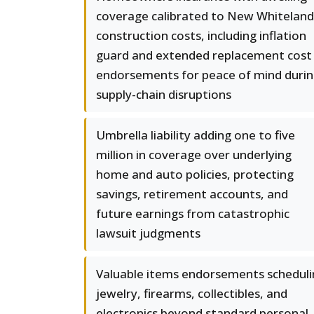
coverage calibrated to New Whiteland
construction costs, including inflation
guard and extended replacement cost
endorsements for peace of mind duri
supply-chain disruptions
Umbrella liability adding one to five
million in coverage over underlying
home and auto policies, protecting
savings, retirement accounts, and
future earnings from catastrophic
lawsuit judgments
Valuable items endorsements scheduli
jewelry, firearms, collectibles, and
electronics beyond standard personal