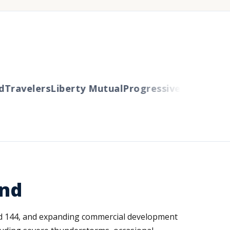
ravelers
Liberty Mutual
Progressive
Cincinnati
Au
and
oad 144, and expanding commercial development