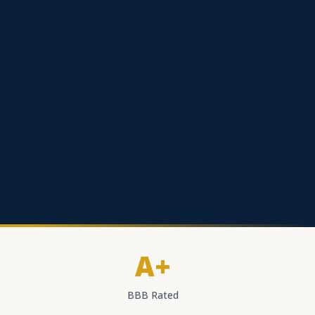
A+
BBB Rated