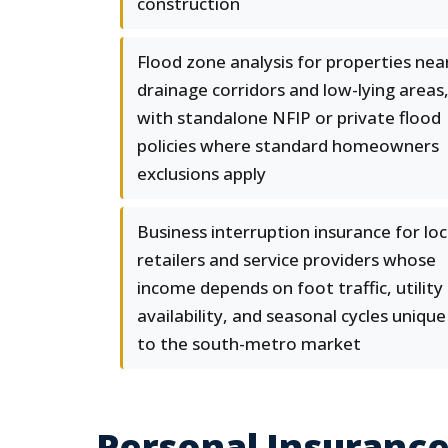
construction
Flood zone analysis for properties nea
drainage corridors and low-lying areas
with standalone NFIP or private flood
policies where standard homeowners
exclusions apply
Business interruption insurance for loc
retailers and service providers whose
income depends on foot traffic, utility
availability, and seasonal cycles unique
to the south-metro market
Personal Insurance