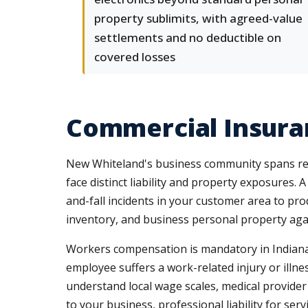
property sublimits, with agreed-value
settlements and no deductible on
covered losses
Commercial Insura
New Whiteland's business community spans retai
face distinct liability and property exposures. 
and-fall incidents in your customer area to pr
inventory, and business personal property aga
Workers compensation is mandatory in Indiana 
employee suffers a work-related injury or illn
understand local wage scales, medical provider
to your business, professional liability for se