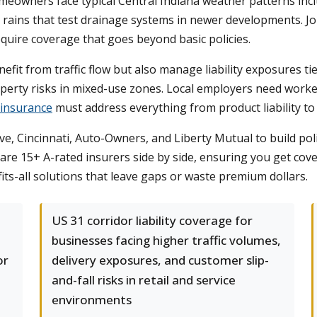
omeowners face typical Central Indiana weather patterns inc
 rains that test drainage systems in newer developments. Jo
equire coverage that goes beyond basic policies.
fit from traffic flow but also manage liability exposures ti
roperty risks in mixed-use zones. Local employers need work
 insurance
must address everything from product liability to 
ve, Cincinnati, Auto-Owners, and Liberty Mutual to build pol
are 15+ A-rated insurers side by side, ensuring you get cove
its-all solutions that leave gaps or waste premium dollars.
US 31 corridor liability coverage for
businesses facing higher traffic volumes,
or
delivery exposures, and customer slip-
and-fall risks in retail and service
environments