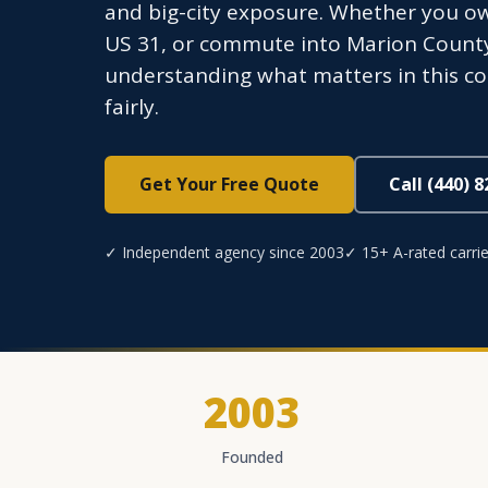
and big-city exposure. Whether you o
US 31, or commute into Marion County d
understanding what matters in this co
fairly.
Get Your Free Quote
Call (440) 
✓ Independent agency since 2003
✓ 15+ A-rated carrie
2003
Founded