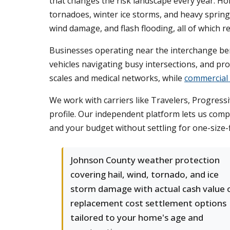
that changes the risk landscape every year. H
tornadoes, winter ice storms, and heavy spring
wind damage, and flash flooding, all of which r
Businesses operating near the interchange bene
vehicles navigating busy intersections, and p
scales and medical networks, while
commercial
We work with carriers like Travelers, Progressi
profile. Our independent platform lets us comp
and your budget without settling for one-size-f
Johnson County weather protection
covering hail, wind, tornado, and ice
storm damage with actual cash value 
replacement cost settlement options
tailored to your home's age and