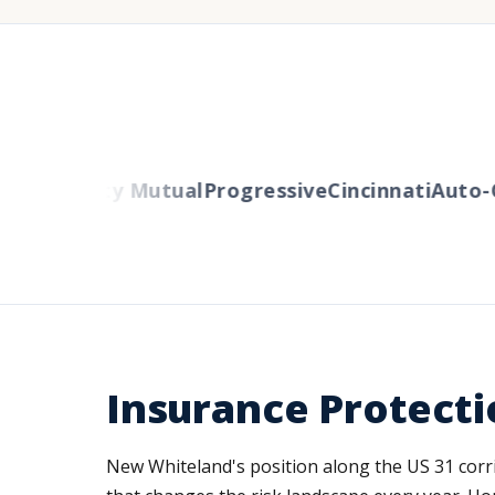
ers
Liberty Mutual
Progressive
Cincinnati
Auto-O
Insurance Protecti
New Whiteland's position along the US 31 cor