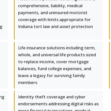
comprehensive, liability, medical
payments, and uninsured motorist
coverage with limits appropriate for
ng
Indiana tort law and asset protection
Life insurance solutions including term,
whole, and universal life products sized
to replace income, cover mortgage
balances, fund college expenses, and
leave a legacy for surviving family
members
ng
Identity theft coverage and cyber
endorsements addressing digital risks as
more financial transactions, medical