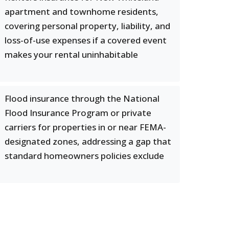
apartment and townhome residents,
covering personal property, liability, and
loss-of-use expenses if a covered event
makes your rental uninhabitable
Flood insurance through the National
Flood Insurance Program or private
carriers for properties in or near FEMA-
designated zones, addressing a gap that
standard homeowners policies exclude