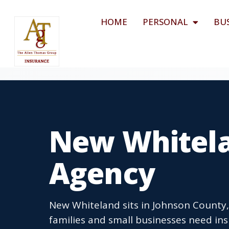
HOME
PERSONAL
BU
New Whitela
Agency
New Whiteland sits in Johnson County,
families and small businesses need insu