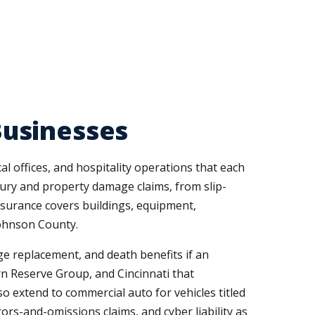
Businesses
l offices, and hospitality operations that each
injury and property damage claims, from slip-
nsurance covers buildings, equipment,
Johnson County.
e replacement, and death benefits if an
rn Reserve Group, and Cincinnati that
so extend to commercial auto for vehicles titled
ors-and-omissions claims, and cyber liability as