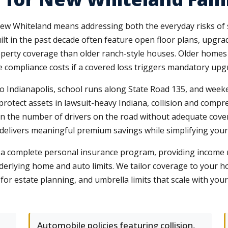
New Whiteland means addressing both the everyday risks of s
lt in the past decade often feature open floor plans, upgra
roperty coverage than older ranch-style houses. Older homes
compliance costs if a covered loss triggers mandatory upg
to Indianapolis, school runs along State Road 135, and week
at protect assets in lawsuit-heavy Indiana, collision and com
ven the number of drivers on the road without adequate co
y delivers meaningful premium savings while simplifying you
t a complete personal insurance program, providing income 
nderlying home and auto limits. We tailor coverage to your 
 for estate planning, and umbrella limits that scale with you
Automobile policies featuring collision,