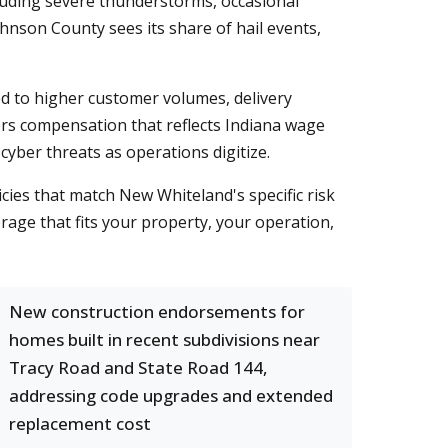
luding severe thunderstorms, occasional
hnson County sees its share of hail events,
ed to higher customer volumes, delivery
ers compensation that reflects Indiana wage
cyber threats as operations digitize.
icies that match New Whiteland's specific risk
rage that fits your property, your operation,
New construction endorsements for
homes built in recent subdivisions near
Tracy Road and State Road 144,
addressing code upgrades and extended
replacement cost