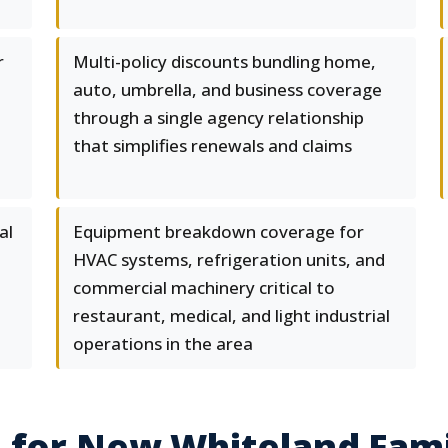
r
Multi-policy discounts bundling home,
,
auto, umbrella, and business coverage
through a single agency relationship
that simplifies renewals and claims
al
Equipment breakdown coverage for
HVAC systems, refrigeration units, and
commercial machinery critical to
restaurant, medical, and light industrial
operations in the area
 for New Whiteland Fami