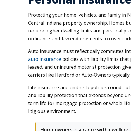
Protecting your home, vehicles, and family in 
Central Indiana property ownership. Homes bui
require higher dwelling limits and personal p
ordinance-and-law endorsements to cover code 
Auto insurance must reflect daily commutes in
auto insurance
policies with liability limits th
leased, and uninsured motorist protection gi
carriers like Hartford or Auto-Owners typicall
Life insurance and umbrella policies round ou
and liability protection that extends beyond u
term life for mortgage protection or whole life
litigious environment.
Homeowners insurance with dwelling