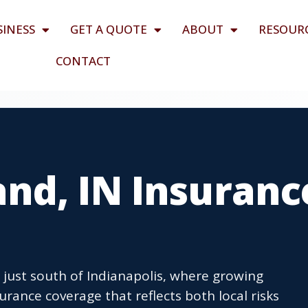
SINESS
GET A QUOTE
ABOUT
RESOUR
CONTACT
nd, IN Insuranc
 just south of Indianapolis, where growing
rance coverage that reflects both local risks