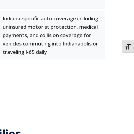
Indiana-specific auto coverage including
uninsured motorist protection, medical
payments, and collision coverage for
vehicles commuting into Indianapolis or
TOGG
traveling I-65 daily
lies