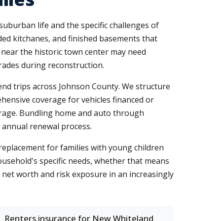
uburban life and the specific challenges of
ded kitchanes, and finished basements that
 near the historic town center may need
rades during reconstruction.
end trips across Johnson County. We structure
prehensive coverage for vehicles financed or
verage. Bundling home and auto through
r annual renewal process.
replacement for families with young children
household's specific needs, whether that means
r net worth and risk exposure in an increasingly
Renters insurance for New Whiteland