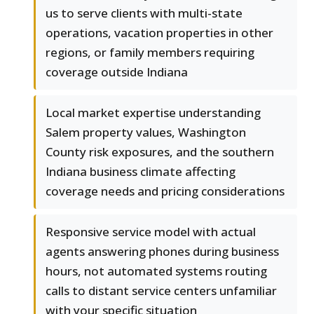
us to serve clients with multi-state
operations, vacation properties in other
regions, or family members requiring
coverage outside Indiana
Local market expertise understanding
Salem property values, Washington
County risk exposures, and the southern
Indiana business climate affecting
coverage needs and pricing considerations
Responsive service model with actual
agents answering phones during business
hours, not automated systems routing
calls to distant service centers unfamiliar
with your specific situation