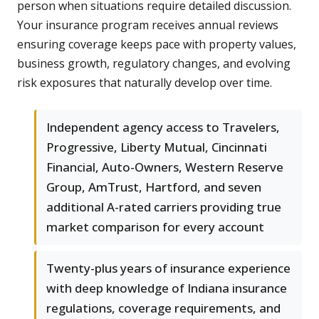
person when situations require detailed discussion.
Your insurance program receives annual reviews
ensuring coverage keeps pace with property values,
business growth, regulatory changes, and evolving
risk exposures that naturally develop over time.
Independent agency access to Travelers,
Progressive, Liberty Mutual, Cincinnati
Financial, Auto-Owners, Western Reserve
Group, AmTrust, Hartford, and seven
additional A-rated carriers providing true
market comparison for every account
Twenty-plus years of insurance experience
with deep knowledge of Indiana insurance
regulations, coverage requirements, and