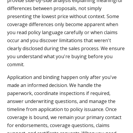
provide side-by-side analysis explaining meaningful
differences between proposals, not simply
presenting the lowest price without context. Some
coverage differences only become apparent when
you read policy language carefully or when claims
occur and you discover limitations that weren't
clearly disclosed during the sales process. We ensure
you understand what you're buying before you
commit.
Application and binding happen only after you've
made an informed decision. We handle the
paperwork, coordinate inspections if required,
answer underwriting questions, and manage the
timeline from application to policy issuance. Once
coverage is bound, we remain your primary contact
for endorsements, coverage questions, claims