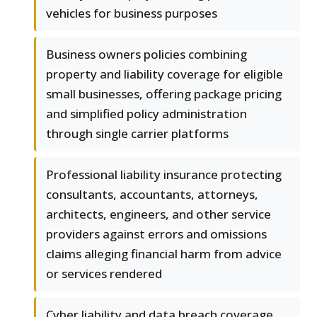
vehicles for business purposes
Business owners policies combining
property and liability coverage for eligible
small businesses, offering package pricing
and simplified policy administration
through single carrier platforms
Professional liability insurance protecting
consultants, accountants, attorneys,
architects, engineers, and other service
providers against errors and omissions
claims alleging financial harm from advice
or services rendered
Cyber liability and data breach coverage