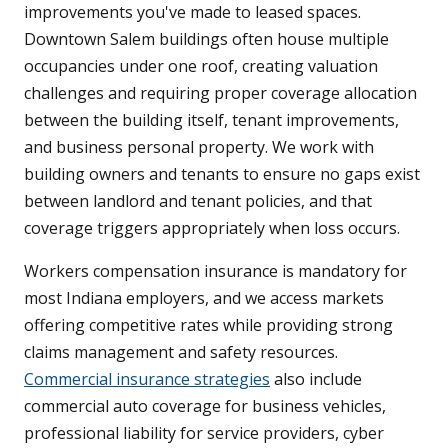
improvements you've made to leased spaces.
Downtown Salem buildings often house multiple
occupancies under one roof, creating valuation
challenges and requiring proper coverage allocation
between the building itself, tenant improvements,
and business personal property. We work with
building owners and tenants to ensure no gaps exist
between landlord and tenant policies, and that
coverage triggers appropriately when loss occurs.
Workers compensation insurance is mandatory for
most Indiana employers, and we access markets
offering competitive rates while providing strong
claims management and safety resources.
Commercial insurance strategies
also include
commercial auto coverage for business vehicles,
professional liability for service providers, cyber