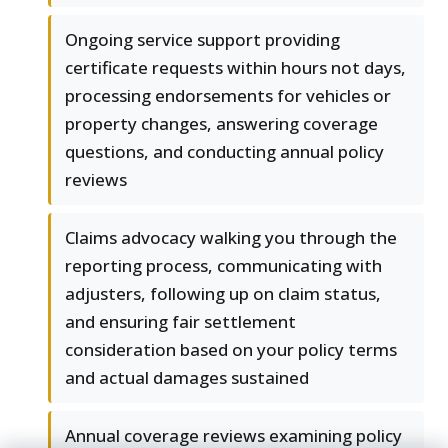
Ongoing service support providing
certificate requests within hours not days,
processing endorsements for vehicles or
property changes, answering coverage
questions, and conducting annual policy
reviews
Claims advocacy walking you through the
reporting process, communicating with
adjusters, following up on claim status,
and ensuring fair settlement
consideration based on your policy terms
and actual damages sustained
Annual coverage reviews examining policy