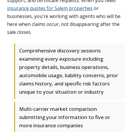
support, and certificate requests. When you need
insurance quotes for Salem properties
or
businesses, you're working with agents who will be
here when claims occur, not disappearing after the
sale closes.
Comprehensive discovery sessions
examining every exposure including
property details, business operations,
automobile usage, liability concerns, prior
claims history, and specific risk factors
unique to your situation or industry
Multi-carrier market comparison
submitting your information to five or
more insurance companies