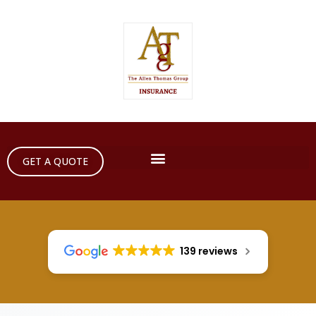
GET A QUOTE
139 reviews