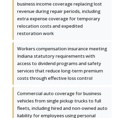
business income coverage replacing lost
revenue during repair periods, including
extra expense coverage for temporary
relocation costs and expedited
restoration work
Workers compensation insurance meeting
Indiana statutory requirements with
access to dividend programs and safety
services that reduce long-term premium
costs through effective loss control
Commercial auto coverage for business
vehicles from single pickup trucks to full
fleets, including hired and non-owned auto
liability for employees using personal