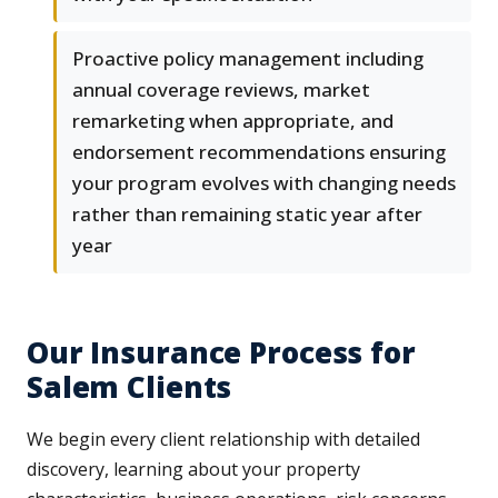
Proactive policy management including
annual coverage reviews, market
remarketing when appropriate, and
endorsement recommendations ensuring
your program evolves with changing needs
rather than remaining static year after
year
Our Insurance Process for
Salem Clients
We begin every client relationship with detailed
discovery, learning about your property