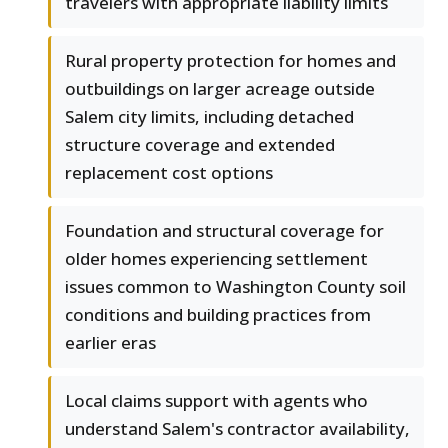
travelers with appropriate liability limits
Rural property protection for homes and
outbuildings on larger acreage outside
Salem city limits, including detached
structure coverage and extended
replacement cost options
Foundation and structural coverage for
older homes experiencing settlement
issues common to Washington County soil
conditions and building practices from
earlier eras
Local claims support with agents who
understand Salem's contractor availability,