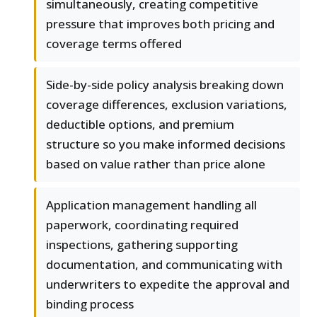
simultaneously, creating competitive
pressure that improves both pricing and
coverage terms offered
Side-by-side policy analysis breaking down
coverage differences, exclusion variations,
deductible options, and premium
structure so you make informed decisions
based on value rather than price alone
Application management handling all
paperwork, coordinating required
inspections, gathering supporting
documentation, and communicating with
underwriters to expedite the approval and
binding process