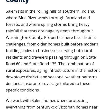
Salem sits in the rolling hills of southern Indiana,
where Blue River winds through farmland and
forests, and where spring storms bring heavy
rainfall that tests drainage systems throughout
Washington County. Properties here face distinct
challenges, from older homes built before modern
building codes to businesses serving both local
residents and travelers passing through on State
Road 60 and State Road 135. The combination of
rural exposures, aging infrastructure in the historic
downtown district, and seasonal weather patterns
demands insurance coverage tailored to these
specific conditions.
We work with Salem homeowners protecting
everything from century-old Victorian homes near