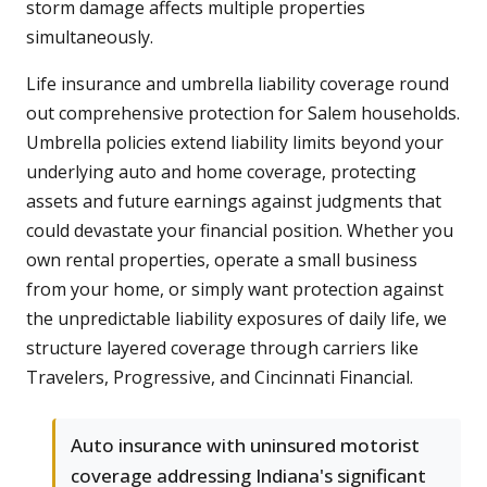
storm damage affects multiple properties
simultaneously.
Life insurance and umbrella liability coverage round
out comprehensive protection for Salem households.
Umbrella policies extend liability limits beyond your
underlying auto and home coverage, protecting
assets and future earnings against judgments that
could devastate your financial position. Whether you
own rental properties, operate a small business
from your home, or simply want protection against
the unpredictable liability exposures of daily life, we
structure layered coverage through carriers like
Travelers, Progressive, and Cincinnati Financial.
Auto insurance with uninsured motorist
coverage addressing Indiana's significant