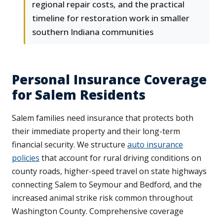
regional repair costs, and the practical
timeline for restoration work in smaller
southern Indiana communities
Personal Insurance Coverage
for Salem Residents
Salem families need insurance that protects both
their immediate property and their long-term
financial security. We structure
auto insurance
policies
that account for rural driving conditions on
county roads, higher-speed travel on state highways
connecting Salem to Seymour and Bedford, and the
increased animal strike risk common throughout
Washington County. Comprehensive coverage