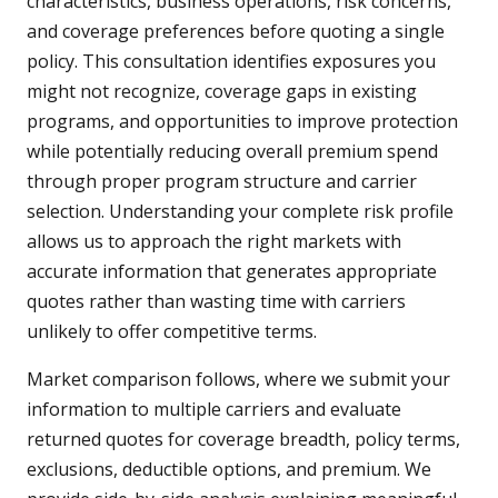
characteristics, business operations, risk concerns,
and coverage preferences before quoting a single
policy. This consultation identifies exposures you
might not recognize, coverage gaps in existing
programs, and opportunities to improve protection
while potentially reducing overall premium spend
through proper program structure and carrier
selection. Understanding your complete risk profile
allows us to approach the right markets with
accurate information that generates appropriate
quotes rather than wasting time with carriers
unlikely to offer competitive terms.
Market comparison follows, where we submit your
information to multiple carriers and evaluate
returned quotes for coverage breadth, policy terms,
exclusions, deductible options, and premium. We