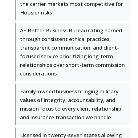
the carrier markets most competitive for
Hoosier risks
A+ Better Business Bureau rating earned
through consistent ethical practices,
transparent communication, and client-
focused service prioritizing long-term
relationships over short-term commission
considerations
Family-owned business bringing military
values of integrity, accountability, and
mission focus to every client relationship
and insurance transaction we handle
Licensed in twenty-seven states allowing