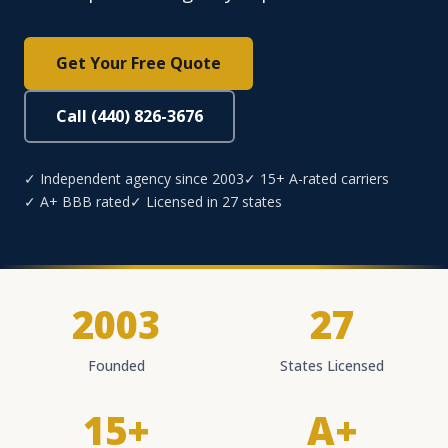
Get Your Free Quote
Call (440) 826-3676
✓ Independent agency since 2003
✓ 15+ A-rated carriers
✓ A+ BBB rated
✓ Licensed in 27 states
2003
27
Founded
States Licensed
15+
A+