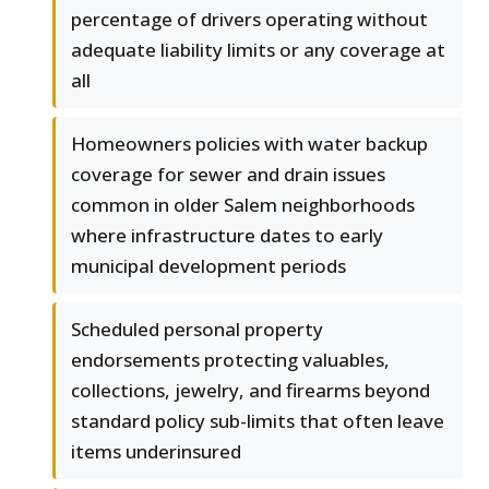
percentage of drivers operating without
adequate liability limits or any coverage at
all
Homeowners policies with water backup
coverage for sewer and drain issues
common in older Salem neighborhoods
where infrastructure dates to early
municipal development periods
Scheduled personal property
endorsements protecting valuables,
collections, jewelry, and firearms beyond
standard policy sub-limits that often leave
items underinsured