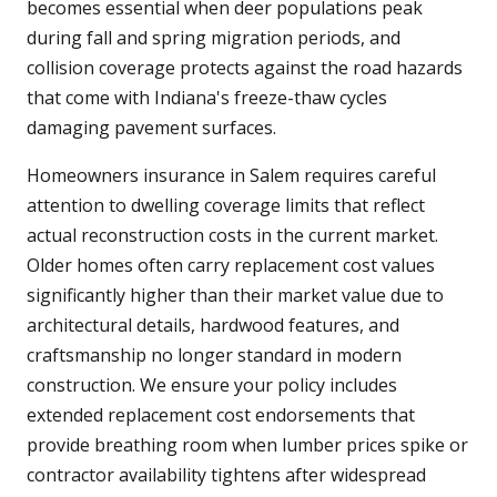
becomes essential when deer populations peak
during fall and spring migration periods, and
collision coverage protects against the road hazards
that come with Indiana's freeze-thaw cycles
damaging pavement surfaces.
Homeowners insurance in Salem requires careful
attention to dwelling coverage limits that reflect
actual reconstruction costs in the current market.
Older homes often carry replacement cost values
significantly higher than their market value due to
architectural details, hardwood features, and
craftsmanship no longer standard in modern
construction. We ensure your policy includes
extended replacement cost endorsements that
provide breathing room when lumber prices spike or
contractor availability tightens after widespread