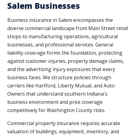
Salem Businesses
Business insurance in Salem encompasses the
diverse commercial landscape from Main Street retail
shops to manufacturing operations, agricultural
businesses, and professional services. General
liability coverage forms the foundation, protecting
against customer injuries, property damage claims,
and the advertising injury exposures that every
business faces. We structure policies through
carriers like Hartford, Liberty Mutual, and Auto-
Owners that understand southern Indiana's
business environment and price coverage
competitively for Washington County risks.
Commercial property insurance requires accurate
valuation of buildings, equipment, inventory, and