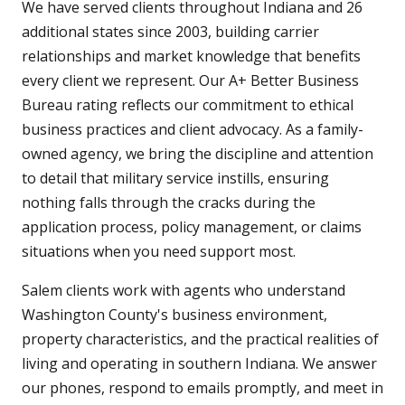
We have served clients throughout Indiana and 26
additional states since 2003, building carrier
relationships and market knowledge that benefits
every client we represent. Our A+ Better Business
Bureau rating reflects our commitment to ethical
business practices and client advocacy. As a family-
owned agency, we bring the discipline and attention
to detail that military service instills, ensuring
nothing falls through the cracks during the
application process, policy management, or claims
situations when you need support most.
Salem clients work with agents who understand
Washington County's business environment,
property characteristics, and the practical realities of
living and operating in southern Indiana. We answer
our phones, respond to emails promptly, and meet in