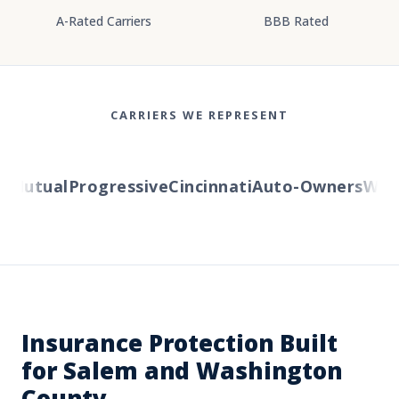
A-Rated Carriers
BBB Rated
CARRIERS WE REPRESENT
Mutual
Progressive
Cincinnati
Auto-Owners
Wester
Insurance Protection Built
for Salem and Washington
County