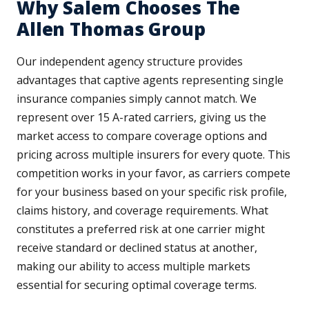
Why Salem Chooses The
Allen Thomas Group
Our independent agency structure provides
advantages that captive agents representing single
insurance companies simply cannot match. We
represent over 15 A-rated carriers, giving us the
market access to compare coverage options and
pricing across multiple insurers for every quote. This
competition works in your favor, as carriers compete
for your business based on your specific risk profile,
claims history, and coverage requirements. What
constitutes a preferred risk at one carrier might
receive standard or declined status at another,
making our ability to access multiple markets
essential for securing optimal coverage terms.