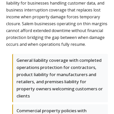
liability for businesses handling customer data, and
business interruption coverage that replaces lost
income when property damage forces temporary
closure. Salem businesses operating on thin margins
cannot afford extended downtime without financial
protection bridging the gap between when damage
occurs and when operations fully resume.
General liability coverage with completed
operations protection for contractors,
product liability for manufacturers and
retailers, and premises liability for
property owners welcoming customers or
clients
Commercial property policies with