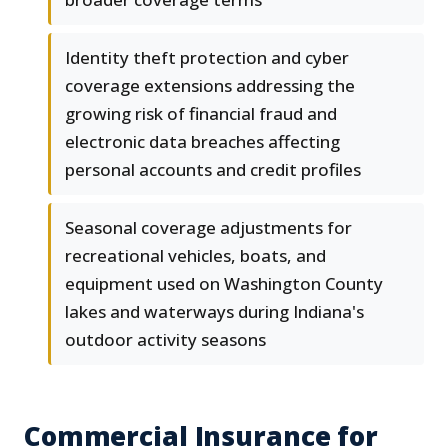
Identity theft protection and cyber
coverage extensions addressing the
growing risk of financial fraud and
electronic data breaches affecting
personal accounts and credit profiles
Seasonal coverage adjustments for
recreational vehicles, boats, and
equipment used on Washington County
lakes and waterways during Indiana's
outdoor activity seasons
Commercial Insurance for