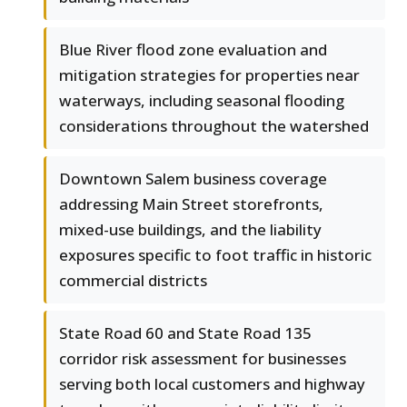
Blue River flood zone evaluation and
mitigation strategies for properties near
waterways, including seasonal flooding
considerations throughout the watershed
Downtown Salem business coverage
addressing Main Street storefronts,
mixed-use buildings, and the liability
exposures specific to foot traffic in historic
commercial districts
State Road 60 and State Road 135
corridor risk assessment for businesses
serving both local customers and highway