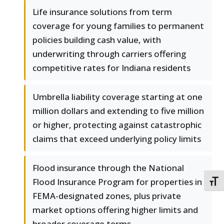
Life insurance solutions from term
coverage for young families to permanent
policies building cash value, with
underwriting through carriers offering
competitive rates for Indiana residents
Umbrella liability coverage starting at one
million dollars and extending to five million
or higher, protecting against catastrophic
claims that exceed underlying policy limits
Flood insurance through the National
Flood Insurance Program for properties in
TOGG
FEMA-designated zones, plus private
market options offering higher limits and
broader coverage terms