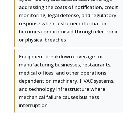
addressing the costs of notification, credit
monitoring, legal defense, and regulatory
response when customer information
becomes compromised through electronic
or physical breaches
Equipment breakdown coverage for
manufacturing businesses, restaurants,
medical offices, and other operations
dependent on machinery, HVAC systems,
and technology infrastructure where
mechanical failure causes business
interruption