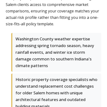
Salem clients access to comprehensive market
comparisons, ensuring your coverage matches your
actual risk profile rather than fitting you into a one-
size-fits-all policy template.
Washington County weather expertise
addressing spring tornado season, heavy
rainfall events, and winter ice storm
damage common to southern Indiana's
climate patterns
Historic property coverage specialists who
understand replacement cost challenges
for older Salem homes with unique
architectural features and outdated
building materials