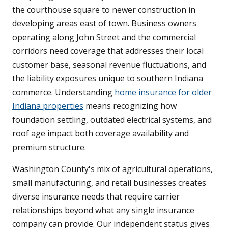
the courthouse square to newer construction in
developing areas east of town. Business owners
operating along John Street and the commercial
corridors need coverage that addresses their local
customer base, seasonal revenue fluctuations, and
the liability exposures unique to southern Indiana
commerce. Understanding
home insurance for older
Indiana properties
means recognizing how
foundation settling, outdated electrical systems, and
roof age impact both coverage availability and
premium structure.
Washington County's mix of agricultural operations,
small manufacturing, and retail businesses creates
diverse insurance needs that require carrier
relationships beyond what any single insurance
company can provide. Our independent status gives