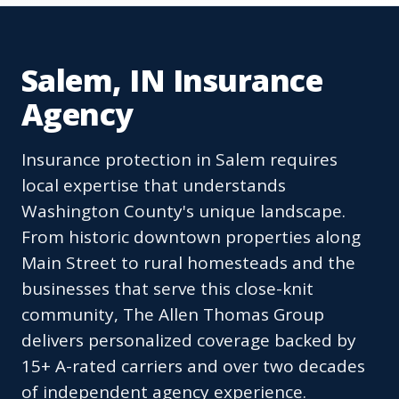
Salem, IN Insurance
Agency
Insurance protection in Salem requires
local expertise that understands
Washington County's unique landscape.
From historic downtown properties along
Main Street to rural homesteads and the
businesses that serve this close-knit
community, The Allen Thomas Group
delivers personalized coverage backed by
15+ A-rated carriers and over two decades
of independent agency experience.