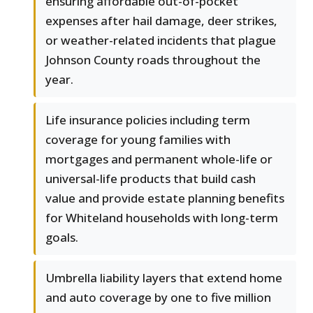
ensuring affordable out-of-pocket
expenses after hail damage, deer strikes,
or weather-related incidents that plague
Johnson County roads throughout the
year.
Life insurance policies including term
coverage for young families with
mortgages and permanent whole-life or
universal-life products that build cash
value and provide estate planning benefits
for Whiteland households with long-term
goals.
Umbrella liability layers that extend home
and auto coverage by one to five million