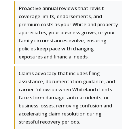
Proactive annual reviews that revisit
coverage limits, endorsements, and
premium costs as your Whiteland property
appreciates, your business grows, or your
family circumstances evolve, ensuring
policies keep pace with changing
exposures and financial needs.
Claims advocacy that includes filing
assistance, documentation guidance, and
carrier follow-up when Whiteland clients
face storm damage, auto accidents, or
business losses, removing confusion and
accelerating claim resolution during
stressful recovery periods.