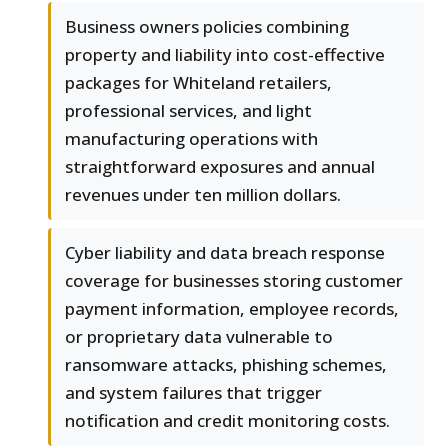
Business owners policies combining
property and liability into cost-effective
packages for Whiteland retailers,
professional services, and light
manufacturing operations with
straightforward exposures and annual
revenues under ten million dollars.
Cyber liability and data breach response
coverage for businesses storing customer
payment information, employee records,
or proprietary data vulnerable to
ransomware attacks, phishing schemes,
and system failures that trigger
notification and credit monitoring costs.