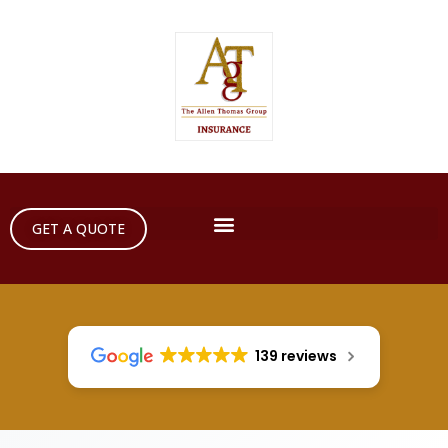
GET A QUOTE
139 reviews