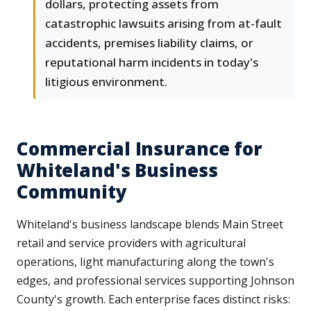
dollars, protecting assets from
catastrophic lawsuits arising from at-fault
accidents, premises liability claims, or
reputational harm incidents in today's
litigious environment.
Commercial Insurance for
Whiteland's Business
Community
Whiteland's business landscape blends Main Street
retail and service providers with agricultural
operations, light manufacturing along the town's
edges, and professional services supporting Johnson
County's growth. Each enterprise faces distinct risks: