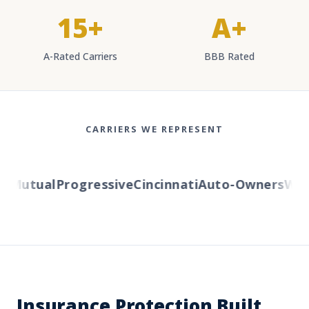
15+
A+
A-Rated Carriers
BBB Rated
CARRIERS WE REPRESENT
Mutual
Progressive
Cincinnati
Auto-Owners
Weste
Insurance Protection Built