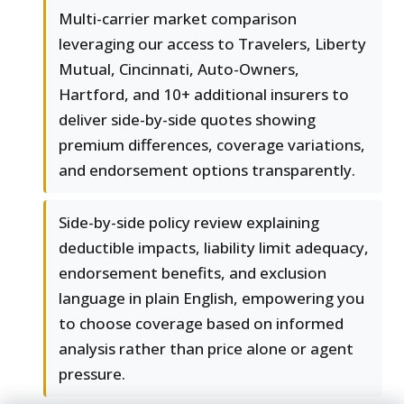
Multi-carrier market comparison
leveraging our access to Travelers, Liberty
Mutual, Cincinnati, Auto-Owners,
Hartford, and 10+ additional insurers to
deliver side-by-side quotes showing
premium differences, coverage variations,
and endorsement options transparently.
Side-by-side policy review explaining
deductible impacts, liability limit adequacy,
endorsement benefits, and exclusion
language in plain English, empowering you
to choose coverage based on informed
analysis rather than price alone or agent
pressure.