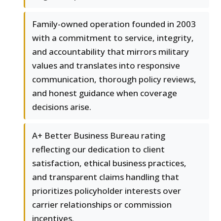
Family-owned operation founded in 2003
with a commitment to service, integrity,
and accountability that mirrors military
values and translates into responsive
communication, thorough policy reviews,
and honest guidance when coverage
decisions arise.
A+ Better Business Bureau rating
reflecting our dedication to client
satisfaction, ethical business practices,
and transparent claims handling that
prioritizes policyholder interests over
carrier relationships or commission
incentives.