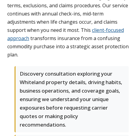
terms, exclusions, and claims procedures. Our service
continues with annual check-ins, mid-term
adjustments when life changes occur, and claims
support when you need it most. This
client-focused
approach
transforms insurance from a confusing
commodity purchase into a strategic asset protection
plan.
Discovery consultation exploring your
Whiteland property details, driving habits,
business operations, and coverage goals,
ensuring we understand your unique
exposures before requesting carrier
quotes or making policy
recommendations.