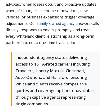
advocacy when losses occur, and proactive updates
when life changes like home renovations, new
vehicles, or business expansions trigger coverage
adjustments. Our
family-owned agency
answers calls
directly, responds to emails promptly, and treats
every Whiteland client relationship as a long-term
partnership, not a one-time transaction.
Independent agency status delivering
access to 15+ A-rated carriers including
Travelers, Liberty Mutual, Cincinnati,
Auto-Owners, and Hartford, ensuring
Whiteland clients receive competitive
quotes and coverage options unavailable
through captive agents representing
single companies.