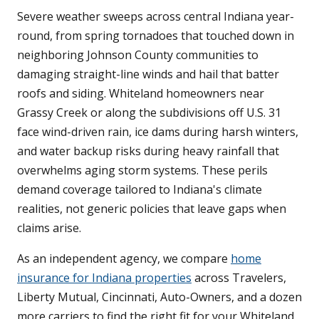
Severe weather sweeps across central Indiana year-
round, from spring tornadoes that touched down in
neighboring Johnson County communities to
damaging straight-line winds and hail that batter
roofs and siding. Whiteland homeowners near
Grassy Creek or along the subdivisions off U.S. 31
face wind-driven rain, ice dams during harsh winters,
and water backup risks during heavy rainfall that
overwhelms aging storm systems. These perils
demand coverage tailored to Indiana's climate
realities, not generic policies that leave gaps when
claims arise.
As an independent agency, we compare
home
insurance for Indiana properties
across Travelers,
Liberty Mutual, Cincinnati, Auto-Owners, and a dozen
more carriers to find the right fit for your Whiteland