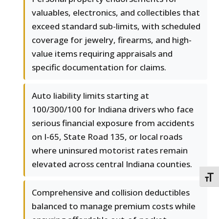
valuables, electronics, and collectibles that
exceed standard sub-limits, with scheduled
coverage for jewelry, firearms, and high-
value items requiring appraisals and
specific documentation for claims.
Auto liability limits starting at
100/300/100 for Indiana drivers who face
serious financial exposure from accidents
on I-65, State Road 135, or local roads
where uninsured motorist rates remain
elevated across central Indiana counties.
TOGG
Comprehensive and collision deductibles
balanced to manage premium costs while