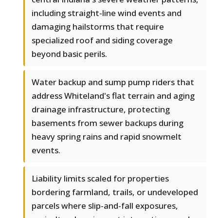
including straight-line wind events and
damaging hailstorms that require
specialized roof and siding coverage
beyond basic perils.
Water backup and sump pump riders that
address Whiteland's flat terrain and aging
drainage infrastructure, protecting
basements from sewer backups during
heavy spring rains and rapid snowmelt
events.
Liability limits scaled for properties
bordering farmland, trails, or undeveloped
parcels where slip-and-fall exposures,