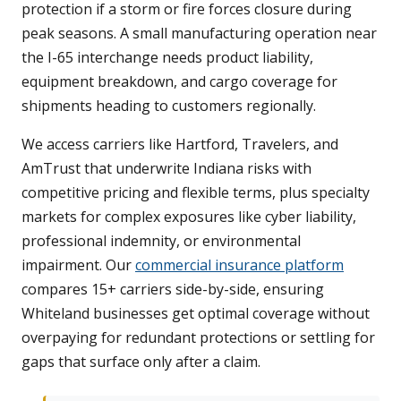
protection if a storm or fire forces closure during
peak seasons. A small manufacturing operation near
the I-65 interchange needs product liability,
equipment breakdown, and cargo coverage for
shipments heading to customers regionally.
We access carriers like Hartford, Travelers, and
AmTrust that underwrite Indiana risks with
competitive pricing and flexible terms, plus specialty
markets for complex exposures like cyber liability,
professional indemnity, or environmental
impairment. Our
commercial insurance platform
compares 15+ carriers side-by-side, ensuring
Whiteland businesses get optimal coverage without
overpaying for redundant protections or settling for
gaps that surface only after a claim.