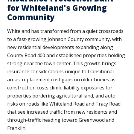
for Whiteland's Growing
Community
Whiteland has transformed from a quiet crossroads
to a fast-growing Johnson County community, with
new residential developments expanding along
County Road 400 and established properties holding
strong near the town center. This growth brings
insurance considerations unique to transitional
areas: replacement cost gaps on older homes as
construction costs climb, liability exposures for
properties bordering agricultural land, and auto
risks on roads like Whiteland Road and Tracy Road
that see increased traffic from new residents and
through-traffic heading toward Greenwood and
Franklin.