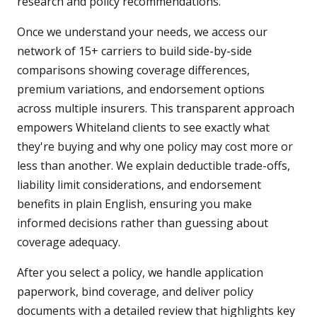
research and policy recommendations.
Once we understand your needs, we access our
network of 15+ carriers to build side-by-side
comparisons showing coverage differences,
premium variations, and endorsement options
across multiple insurers. This transparent approach
empowers Whiteland clients to see exactly what
they're buying and why one policy may cost more or
less than another. We explain deductible trade-offs,
liability limit considerations, and endorsement
benefits in plain English, ensuring you make
informed decisions rather than guessing about
coverage adequacy.
After you select a policy, we handle application
paperwork, bind coverage, and deliver policy
documents with a detailed review that highlights key