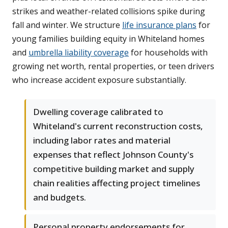
strikes and weather-related collisions spike during
fall and winter. We structure
life insurance plans
for
young families building equity in Whiteland homes
and
umbrella liability coverage
for households with
growing net worth, rental properties, or teen drivers
who increase accident exposure substantially.
Dwelling coverage calibrated to
Whiteland's current reconstruction costs,
including labor rates and material
expenses that reflect Johnson County's
competitive building market and supply
chain realities affecting project timelines
and budgets.
Personal property endorsements for