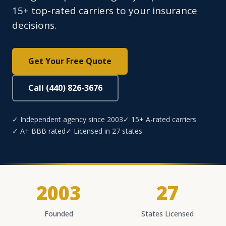
15+ top-rated carriers to your insurance
decisions.
Get Your Free Quote
Call (440) 826-3676
✓ Independent agency since 2003
✓ 15+ A-rated carriers
✓ A+ BBB rated
✓ Licensed in 27 states
2003
27
Founded
States Licensed