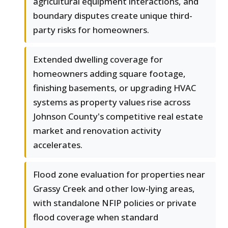
agricultural equipment interactions, and
boundary disputes create unique third-
party risks for homeowners.
Extended dwelling coverage for
homeowners adding square footage,
finishing basements, or upgrading HVAC
systems as property values rise across
Johnson County's competitive real estate
market and renovation activity
accelerates.
Flood zone evaluation for properties near
Grassy Creek and other low-lying areas,
with standalone NFIP policies or private
flood coverage when standard