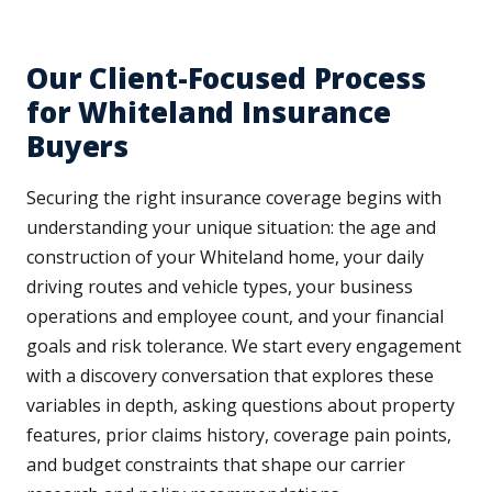
Our Client-Focused Process
for Whiteland Insurance
Buyers
Securing the right insurance coverage begins with
understanding your unique situation: the age and
construction of your Whiteland home, your daily
driving routes and vehicle types, your business
operations and employee count, and your financial
goals and risk tolerance. We start every engagement
with a discovery conversation that explores these
variables in depth, asking questions about property
features, prior claims history, coverage pain points,
and budget constraints that shape our carrier