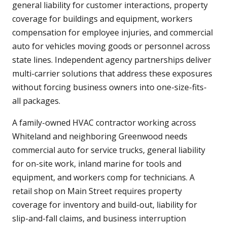
general liability for customer interactions, property
coverage for buildings and equipment, workers
compensation for employee injuries, and commercial
auto for vehicles moving goods or personnel across
state lines. Independent agency partnerships deliver
multi-carrier solutions that address these exposures
without forcing business owners into one-size-fits-
all packages.
A family-owned HVAC contractor working across
Whiteland and neighboring Greenwood needs
commercial auto for service trucks, general liability
for on-site work, inland marine for tools and
equipment, and workers comp for technicians. A
retail shop on Main Street requires property
coverage for inventory and build-out, liability for
slip-and-fall claims, and business interruption