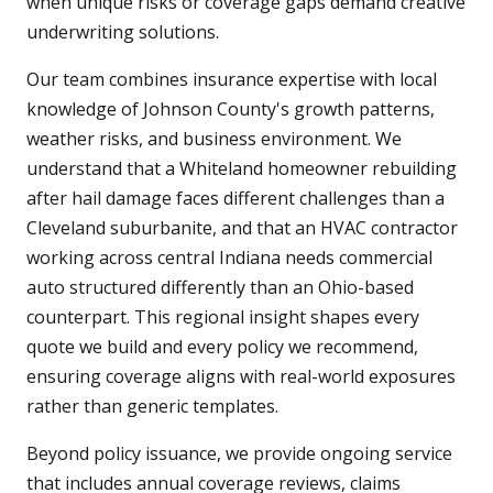
when unique risks or coverage gaps demand creative
underwriting solutions.
Our team combines insurance expertise with local
knowledge of Johnson County's growth patterns,
weather risks, and business environment. We
understand that a Whiteland homeowner rebuilding
after hail damage faces different challenges than a
Cleveland suburbanite, and that an HVAC contractor
working across central Indiana needs commercial
auto structured differently than an Ohio-based
counterpart. This regional insight shapes every
quote we build and every policy we recommend,
ensuring coverage aligns with real-world exposures
rather than generic templates.
Beyond policy issuance, we provide ongoing service
that includes annual coverage reviews, claims