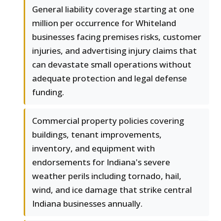
General liability coverage starting at one
million per occurrence for Whiteland
businesses facing premises risks, customer
injuries, and advertising injury claims that
can devastate small operations without
adequate protection and legal defense
funding.
Commercial property policies covering
buildings, tenant improvements,
inventory, and equipment with
endorsements for Indiana's severe
weather perils including tornado, hail,
wind, and ice damage that strike central
Indiana businesses annually.