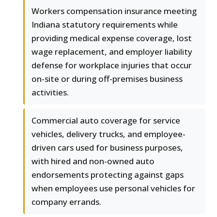
Workers compensation insurance meeting
Indiana statutory requirements while
providing medical expense coverage, lost
wage replacement, and employer liability
defense for workplace injuries that occur
on-site or during off-premises business
activities.
Commercial auto coverage for service
vehicles, delivery trucks, and employee-
driven cars used for business purposes,
with hired and non-owned auto
endorsements protecting against gaps
when employees use personal vehicles for
company errands.