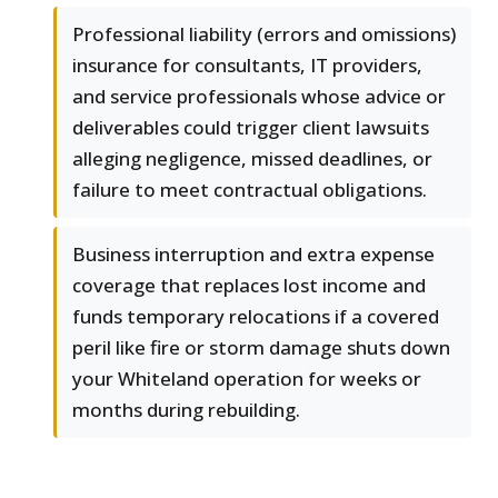
Professional liability (errors and omissions)
insurance for consultants, IT providers,
and service professionals whose advice or
deliverables could trigger client lawsuits
alleging negligence, missed deadlines, or
failure to meet contractual obligations.
Business interruption and extra expense
coverage that replaces lost income and
funds temporary relocations if a covered
peril like fire or storm damage shuts down
your Whiteland operation for weeks or
months during rebuilding.