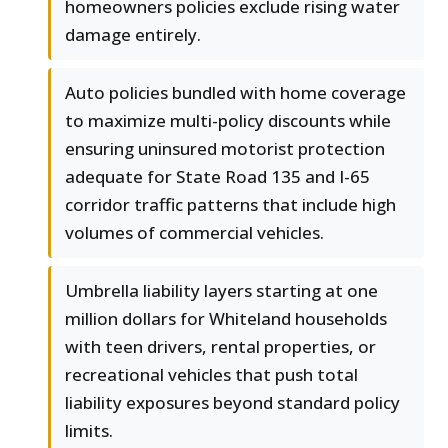
homeowners policies exclude rising water
damage entirely.
Auto policies bundled with home coverage
to maximize multi-policy discounts while
ensuring uninsured motorist protection
adequate for State Road 135 and I-65
corridor traffic patterns that include high
volumes of commercial vehicles.
Umbrella liability layers starting at one
million dollars for Whiteland households
with teen drivers, rental properties, or
recreational vehicles that push total
liability exposures beyond standard policy
limits.