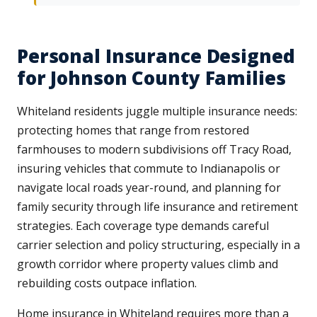
Personal Insurance Designed
for Johnson County Families
Whiteland residents juggle multiple insurance needs:
protecting homes that range from restored
farmhouses to modern subdivisions off Tracy Road,
insuring vehicles that commute to Indianapolis or
navigate local roads year-round, and planning for
family security through life insurance and retirement
strategies. Each coverage type demands careful
carrier selection and policy structuring, especially in a
growth corridor where property values climb and
rebuilding costs outpace inflation.
Home insurance in Whiteland requires more than a