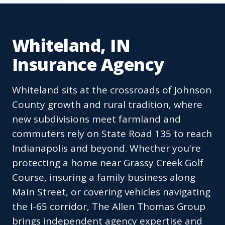
Whiteland, IN
Insurance Agency
Whiteland sits at the crossroads of Johnson
County growth and rural tradition, where
new subdivisions meet farmland and
commuters rely on State Road 135 to reach
Indianapolis and beyond. Whether you're
protecting a home near Grassy Creek Golf
Course, insuring a family business along
Main Street, or covering vehicles navigating
the I-65 corridor, The Allen Thomas Group
brings independent agency expertise and