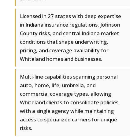
Licensed in 27 states with deep expertise
in Indiana insurance regulations, Johnson
County risks, and central Indiana market
conditions that shape underwriting,
pricing, and coverage availability for
Whiteland homes and businesses.
Multi-line capabilities spanning personal
auto, home, life, umbrella, and
commercial coverage types, allowing
Whiteland clients to consolidate policies
with a single agency while maintaining
access to specialized carriers for unique
risks.