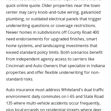
quick online quote. Older properties near the town
center may carry knob-and-tube wiring, galvanized
plumbing, or outdated electrical panels that trigger
underwriting questions or coverage restrictions.
Newer homes in subdivisions off County Road 400
need endorsements for upgraded finishes, smart
home systems, and landscaping investments that
exceed standard policy limits. Both scenarios benefit
from independent agency access to carriers like
Cincinnati and Auto-Owners that specialize in Indiana
properties and offer flexible underwriting for non-
standard risks.
Auto insurance must address Whiteland's dual traffic
environment: daily commutes on I-65 and State Road
135 where multi-vehicle accidents occur frequently,
plus local errands on residential streets where deer