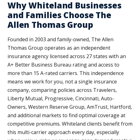
Why Whiteland Businesses
and Families Choose The
Allen Thomas Group
Founded in 2003 and family-owned, The Allen
Thomas Group operates as an independent
insurance agency licensed across 27 states with an
A+ Better Business Bureau rating and access to
more than 15 A-rated carriers. This independence
means we work for you, not a single insurance
company, comparing policies across Travelers,
Liberty Mutual, Progressive, Cincinnati, Auto-
Owners, Western Reserve Group, AmTrust, Hartford,
and additional markets to find optimal coverage at
competitive premiums. Whiteland clients benefit from
this multi-carrier approach every day, especially