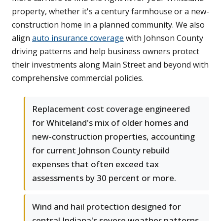
property, whether it's a century farmhouse or a new-
construction home in a planned community. We also
align
auto insurance coverage
with Johnson County
driving patterns and help business owners protect
their investments along Main Street and beyond with
comprehensive commercial policies.
Replacement cost coverage engineered
for Whiteland's mix of older homes and
new-construction properties, accounting
for current Johnson County rebuild
expenses that often exceed tax
assessments by 30 percent or more.
Wind and hail protection designed for
central Indiana's severe weather patterns,