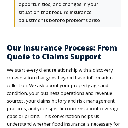
opportunities, and changes in your
situation that require insurance
adjustments before problems arise
Our Insurance Process: From
Quote to Claims Support
We start every client relationship with a discovery
conversation that goes beyond basic information
collection. We ask about your property age and
condition, your business operations and revenue
sources, your claims history and risk management
practices, and your specific concerns about coverage
gaps or pricing. This conversation helps us
understand whether flood insurance is necessary for