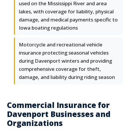
used on the Mississippi River and area
lakes, with coverage for liability, physical
damage, and medical payments specific to
Iowa boating regulations
Motorcycle and recreational vehicle
insurance protecting seasonal vehicles
during Davenport winters and providing
comprehensive coverage for theft,
damage, and liability during riding season
Commercial Insurance for
Davenport Businesses and
Organizations