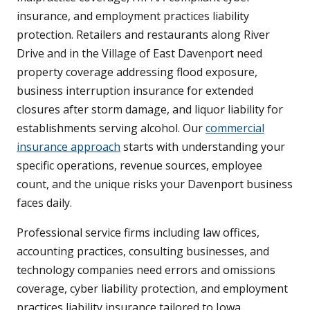
insurance, and employment practices liability
protection. Retailers and restaurants along River
Drive and in the Village of East Davenport need
property coverage addressing flood exposure,
business interruption insurance for extended
closures after storm damage, and liquor liability for
establishments serving alcohol. Our
commercial
insurance approach
starts with understanding your
specific operations, revenue sources, employee
count, and the unique risks your Davenport business
faces daily.
Professional service firms including law offices,
accounting practices, consulting businesses, and
technology companies need errors and omissions
coverage, cyber liability protection, and employment
practices liability insurance tailored to Iowa