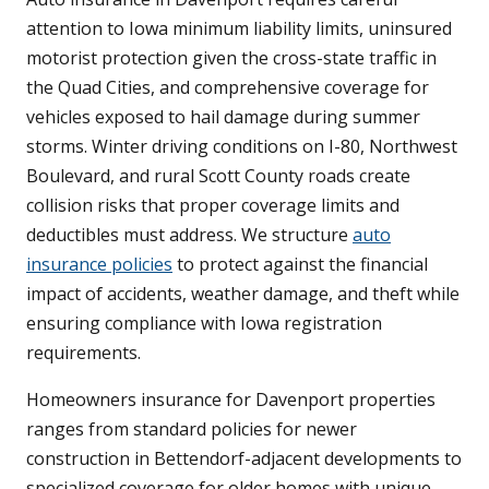
attention to Iowa minimum liability limits, uninsured
motorist protection given the cross-state traffic in
the Quad Cities, and comprehensive coverage for
vehicles exposed to hail damage during summer
storms. Winter driving conditions on I-80, Northwest
Boulevard, and rural Scott County roads create
collision risks that proper coverage limits and
deductibles must address. We structure
auto
insurance policies
to protect against the financial
impact of accidents, weather damage, and theft while
ensuring compliance with Iowa registration
requirements.
Homeowners insurance for Davenport properties
ranges from standard policies for newer
construction in Bettendorf-adjacent developments to
specialized coverage for older homes with unique