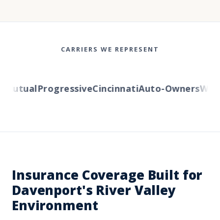
CARRIERS WE REPRESENT
Mutual
Progressive
Cincinnati
Auto-Owners
Wester
Insurance Coverage Built for
Davenport's River Valley
Environment