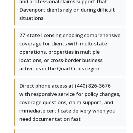
and professional claims support that
Davenport clients rely on during difficult
situations
27-state licensing enabling comprehensive
coverage for clients with multi-state
operations, properties in multiple
locations, or cross-border business
activities in the Quad Cities region
Direct phone access at (440) 826-3676
with responsive service for policy changes,
coverage questions, claim support, and
immediate certificate delivery when you
need documentation fast