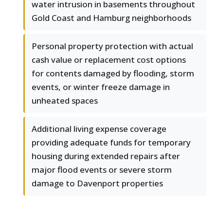
water intrusion in basements throughout
Gold Coast and Hamburg neighborhoods
Personal property protection with actual
cash value or replacement cost options
for contents damaged by flooding, storm
events, or winter freeze damage in
unheated spaces
Additional living expense coverage
providing adequate funds for temporary
housing during extended repairs after
major flood events or severe storm
damage to Davenport properties