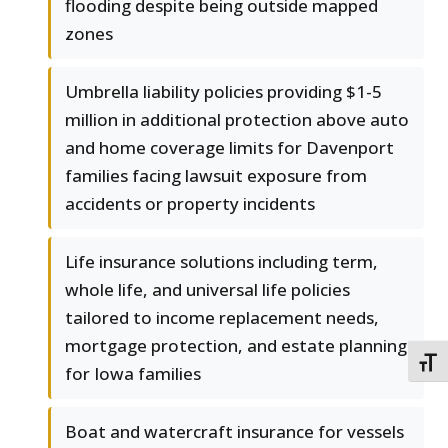
flooding despite being outside mapped
zones
Umbrella liability policies providing $1-5
million in additional protection above auto
and home coverage limits for Davenport
families facing lawsuit exposure from
accidents or property incidents
Life insurance solutions including term,
whole life, and universal life policies
tailored to income replacement needs,
mortgage protection, and estate planning
TOGG
for Iowa families
Boat and watercraft insurance for vessels