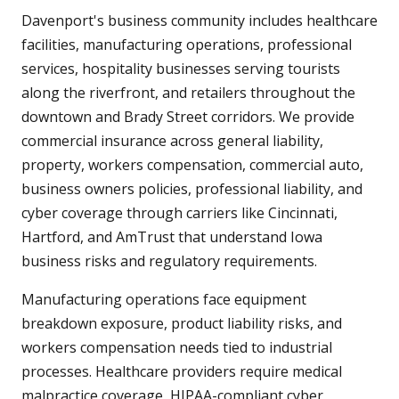
Davenport's business community includes healthcare
facilities, manufacturing operations, professional
services, hospitality businesses serving tourists
along the riverfront, and retailers throughout the
downtown and Brady Street corridors. We provide
commercial insurance across general liability,
property, workers compensation, commercial auto,
business owners policies, professional liability, and
cyber coverage through carriers like Cincinnati,
Hartford, and AmTrust that understand Iowa
business risks and regulatory requirements.
Manufacturing operations face equipment
breakdown exposure, product liability risks, and
workers compensation needs tied to industrial
processes. Healthcare providers require medical
malpractice coverage, HIPAA-compliant cyber