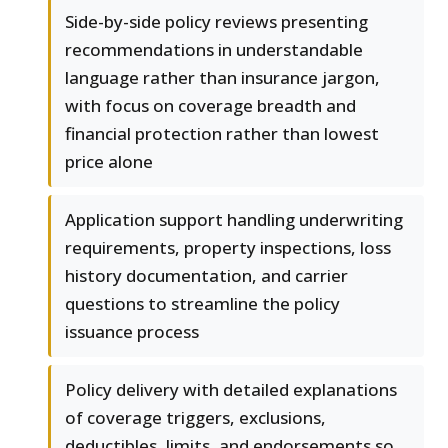
Side-by-side policy reviews presenting
recommendations in understandable
language rather than insurance jargon,
with focus on coverage breadth and
financial protection rather than lowest
price alone
Application support handling underwriting
requirements, property inspections, loss
history documentation, and carrier
questions to streamline the policy
issuance process
Policy delivery with detailed explanations
of coverage triggers, exclusions,
deductibles, limits, and endorsements so