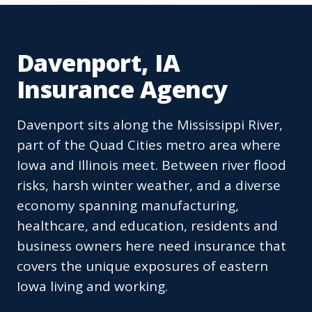
Davenport, IA
Insurance Agency
Davenport sits along the Mississippi River,
part of the Quad Cities metro area where
Iowa and Illinois meet. Between river flood
risks, harsh winter weather, and a diverse
economy spanning manufacturing,
healthcare, and education, residents and
business owners here need insurance that
covers the unique exposures of eastern
Iowa living and working.