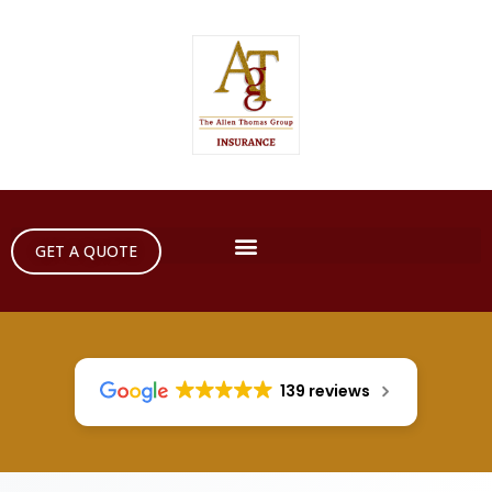
GET A QUOTE
139 reviews