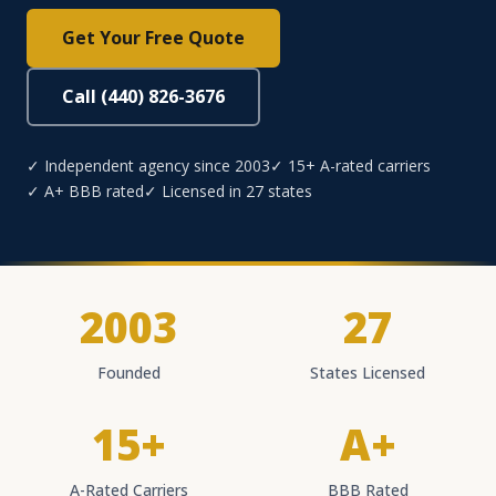
Get Your Free Quote
Call (440) 826-3676
✓ Independent agency since 2003
✓ 15+ A-rated carriers
✓ A+ BBB rated
✓ Licensed in 27 states
2003
27
Founded
States Licensed
15+
A+
A-Rated Carriers
BBB Rated