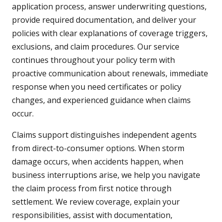
application process, answer underwriting questions,
provide required documentation, and deliver your
policies with clear explanations of coverage triggers,
exclusions, and claim procedures. Our service
continues throughout your policy term with
proactive communication about renewals, immediate
response when you need certificates or policy
changes, and experienced guidance when claims
occur.
Claims support distinguishes independent agents
from direct-to-consumer options. When storm
damage occurs, when accidents happen, when
business interruptions arise, we help you navigate
the claim process from first notice through
settlement. We review coverage, explain your
responsibilities, assist with documentation,