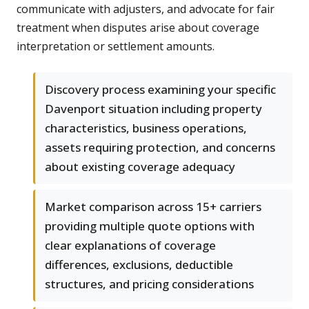
communicate with adjusters, and advocate for fair
treatment when disputes arise about coverage
interpretation or settlement amounts.
Discovery process examining your specific
Davenport situation including property
characteristics, business operations,
assets requiring protection, and concerns
about existing coverage adequacy
Market comparison across 15+ carriers
providing multiple quote options with
clear explanations of coverage
differences, exclusions, deductible
structures, and pricing considerations