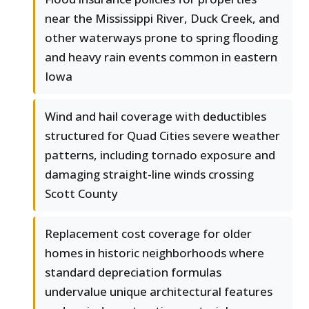
near the Mississippi River, Duck Creek, and
other waterways prone to spring flooding
and heavy rain events common in eastern
Iowa
Wind and hail coverage with deductibles
structured for Quad Cities severe weather
patterns, including tornado exposure and
damaging straight-line winds crossing
Scott County
Replacement cost coverage for older
homes in historic neighborhoods where
standard depreciation formulas
undervalue unique architectural features