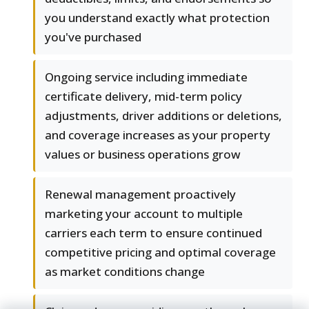
you understand exactly what protection
you've purchased
Ongoing service including immediate
certificate delivery, mid-term policy
adjustments, driver additions or deletions,
and coverage increases as your property
values or business operations grow
Renewal management proactively
marketing your account to multiple
carriers each term to ensure continued
competitive pricing and optimal coverage
as market conditions change