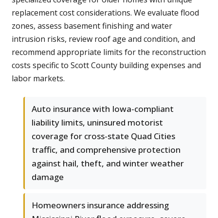
replacement cost considerations. We evaluate flood
zones, assess basement finishing and water
intrusion risks, review roof age and condition, and
recommend appropriate limits for the reconstruction
costs specific to Scott County building expenses and
labor markets.
Auto insurance with Iowa-compliant
liability limits, uninsured motorist
coverage for cross-state Quad Cities
traffic, and comprehensive protection
against hail, theft, and winter weather
damage
Homeowners insurance addressing