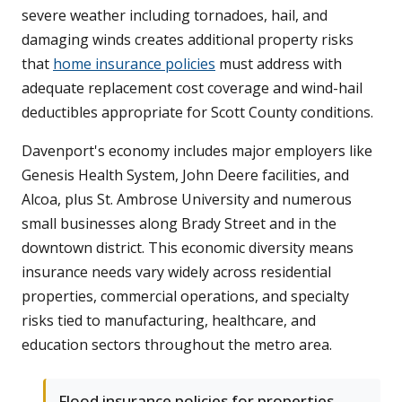
severe weather including tornadoes, hail, and
damaging winds creates additional property risks
that
home insurance policies
must address with
adequate replacement cost coverage and wind-hail
deductibles appropriate for Scott County conditions.
Davenport's economy includes major employers like
Genesis Health System, John Deere facilities, and
Alcoa, plus St. Ambrose University and numerous
small businesses along Brady Street and in the
downtown district. This economic diversity means
insurance needs vary widely across residential
properties, commercial operations, and specialty
risks tied to manufacturing, healthcare, and
education sectors throughout the metro area.
Flood insurance policies for properties