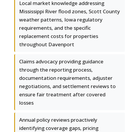
Local market knowledge addressing
Mississippi River flood zones, Scott County
weather patterns, Iowa regulatory
requirements, and the specific
replacement costs for properties
throughout Davenport
Claims advocacy providing guidance
through the reporting process,
documentation requirements, adjuster
negotiations, and settlement reviews to
ensure fair treatment after covered
losses
Annual policy reviews proactively
identifying coverage gaps, pricing