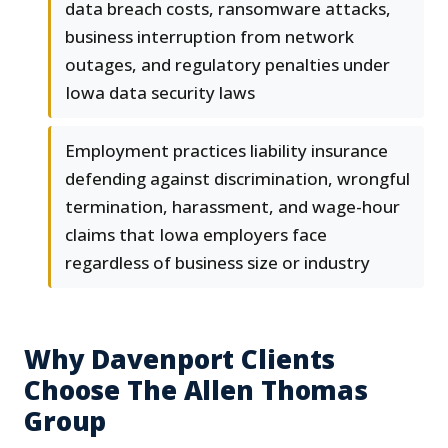
data breach costs, ransomware attacks,
business interruption from network
outages, and regulatory penalties under
Iowa data security laws
Employment practices liability insurance
defending against discrimination, wrongful
termination, harassment, and wage-hour
claims that Iowa employers face
regardless of business size or industry
Why Davenport Clients
Choose The Allen Thomas
Group