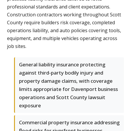
professional standards and client expectations.
Construction contractors working throughout Scott
County require builders risk coverage, completed
operations liability, and auto policies covering tools,
equipment, and multiple vehicles operating across
job sites.
General liability insurance protecting
against third-party bodily injury and
property damage claims, with coverage
limits appropriate for Davenport business
operations and Scott County lawsuit
exposure
Commercial property insurance addressing
flood risks for riverfront businesses,