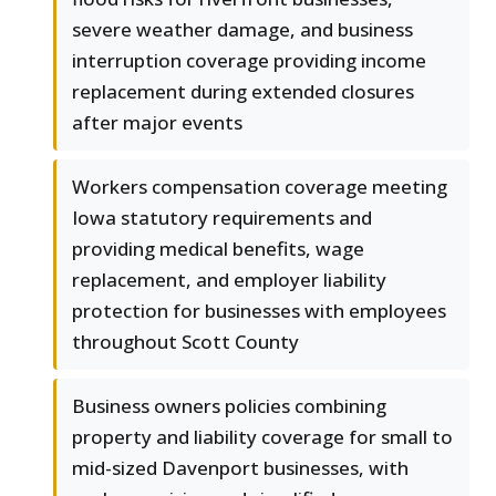
severe weather damage, and business
interruption coverage providing income
replacement during extended closures
after major events
Workers compensation coverage meeting
Iowa statutory requirements and
providing medical benefits, wage
replacement, and employer liability
protection for businesses with employees
throughout Scott County
Business owners policies combining
property and liability coverage for small to
mid-sized Davenport businesses, with