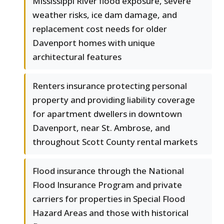
Mississippi River flood exposure, severe
weather risks, ice dam damage, and
replacement cost needs for older
Davenport homes with unique
architectural features
Renters insurance protecting personal
property and providing liability coverage
for apartment dwellers in downtown
Davenport, near St. Ambrose, and
throughout Scott County rental markets
Flood insurance through the National
Flood Insurance Program and private
carriers for properties in Special Flood
Hazard Areas and those with historical