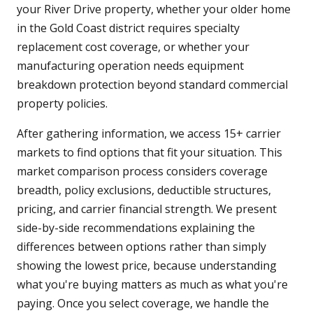
your River Drive property, whether your older home
in the Gold Coast district requires specialty
replacement cost coverage, or whether your
manufacturing operation needs equipment
breakdown protection beyond standard commercial
property policies.
After gathering information, we access 15+ carrier
markets to find options that fit your situation. This
market comparison process considers coverage
breadth, policy exclusions, deductible structures,
pricing, and carrier financial strength. We present
side-by-side recommendations explaining the
differences between options rather than simply
showing the lowest price, because understanding
what you're buying matters as much as what you're
paying. Once you select coverage, we handle the