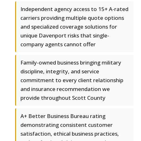
Independent agency access to 15+ A-rated
carriers providing multiple quote options
and specialized coverage solutions for
unique Davenport risks that single-
company agents cannot offer
Family-owned business bringing military
discipline, integrity, and service
commitment to every client relationship
and insurance recommendation we
provide throughout Scott County
A+ Better Business Bureau rating
demonstrating consistent customer
satisfaction, ethical business practices,