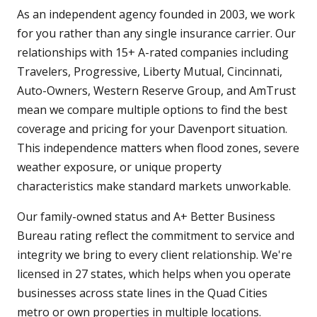
As an independent agency founded in 2003, we work
for you rather than any single insurance carrier. Our
relationships with 15+ A-rated companies including
Travelers, Progressive, Liberty Mutual, Cincinnati,
Auto-Owners, Western Reserve Group, and AmTrust
mean we compare multiple options to find the best
coverage and pricing for your Davenport situation.
This independence matters when flood zones, severe
weather exposure, or unique property
characteristics make standard markets unworkable.
Our family-owned status and A+ Better Business
Bureau rating reflect the commitment to service and
integrity we bring to every client relationship. We're
licensed in 27 states, which helps when you operate
businesses across state lines in the Quad Cities
metro or own properties in multiple locations.