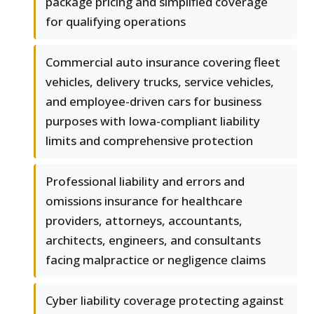
package pricing and simplified coverage
for qualifying operations
Commercial auto insurance covering fleet
vehicles, delivery trucks, service vehicles,
and employee-driven cars for business
purposes with Iowa-compliant liability
limits and comprehensive protection
Professional liability and errors and
omissions insurance for healthcare
providers, attorneys, accountants,
architects, engineers, and consultants
facing malpractice or negligence claims
Cyber liability coverage protecting against