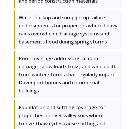
and period construction materials
Water backup and sump pump failure
endorsements for properties where heavy
rains overwhelm drainage systems and
basements flood during spring storms
Roof coverage addressing ice dam
damage, snow load stress, and wind uplift
from winter storms that regularly impact
Davenport homes and commercial
buildings
Foundation and settling coverage for
properties on river valley soils where
freeze-thaw cycles cause shifting and