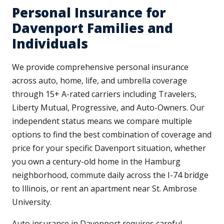
Personal Insurance for
Davenport Families and
Individuals
We provide comprehensive personal insurance
across auto, home, life, and umbrella coverage
through 15+ A-rated carriers including Travelers,
Liberty Mutual, Progressive, and Auto-Owners. Our
independent status means we compare multiple
options to find the best combination of coverage and
price for your specific Davenport situation, whether
you own a century-old home in the Hamburg
neighborhood, commute daily across the I-74 bridge
to Illinois, or rent an apartment near St. Ambrose
University.
Auto insurance in Davenport requires careful