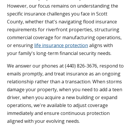
However, our focus remains on understanding the
specific insurance challenges you face in Scott
County, whether that's navigating flood insurance
requirements for riverfront properties, structuring
commercial coverage for manufacturing operations,
or ensuring
life insurance protection
aligns with
your family's long-term financial security needs.
We answer our phones at (440) 826-3676, respond to
emails promptly, and treat insurance as an ongoing
relationship rather than a transaction. When storms
damage your property, when you need to add a teen
driver, when you acquire a new building or expand
operations, we're available to adjust coverage
immediately and ensure continuous protection
aligned with your evolving needs.