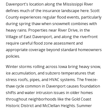
Davenport's location along the Mississippi River
defines much of the insurance landscape here. Scott
County experiences regular flood events, particularly
during spring thaw when snowmelt combines with
heavy rains. Properties near River Drive, in the
Village of East Davenport, and along the riverfront
require careful flood zone assessment and
appropriate coverage beyond standard homeowners
policies.
Winter storms rolling across Iowa bring heavy snow,
ice accumulation, and subzero temperatures that
stress roofs, pipes, and HVAC systems. The freeze-
thaw cycle common in Davenport causes foundation
shifts and water intrusion issues in older homes
throughout neighborhoods like the Gold Coast
Historic District and McClellan Heights. Summer