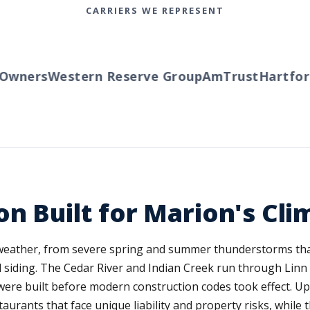
CARRIERS WE REPRESENT
wners
Western Reserve Group
AmTrust
Hartford
n Built for Marion's Cli
 weather, from severe spring and summer thunderstorms tha
 siding. The Cedar River and Indian Creek run through Linn 
ere built before modern construction codes took effect. U
estaurants that face unique liability and property risks, whil