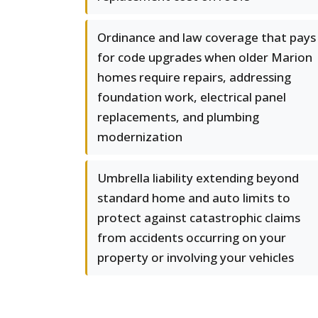
Ordinance and law coverage that pays
for code upgrades when older Marion
homes require repairs, addressing
foundation work, electrical panel
replacements, and plumbing
modernization
Umbrella liability extending beyond
standard home and auto limits to
protect against catastrophic claims
from accidents occurring on your
property or involving your vehicles