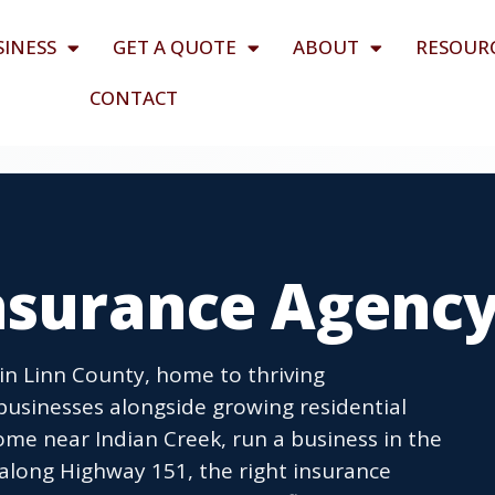
SINESS
GET A QUOTE
ABOUT
RESOUR
CONTACT
Insurance Agenc
 in Linn County, home to thriving
businesses alongside growing residential
e near Indian Creek, run a business in the
long Highway 151, the right insurance