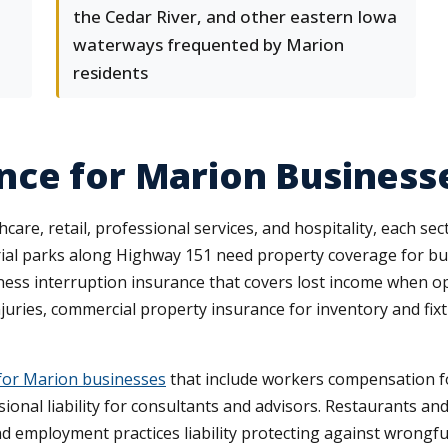
the Cedar River, and other eastern Iowa
waterways frequented by Marion
residents
nce for Marion Business
, retail, professional services, and hospitality, each sector
trial parks along Highway 151 need property coverage for 
ness interruption insurance that covers lost income when op
njuries, commercial property insurance for inventory and fix
for Marion businesses
that include workers compensation fo
sional liability for consultants and advisors. Restaurants and 
nd employment practices liability protecting against wrongfu