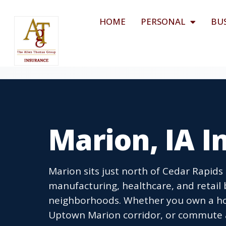
HOME
PERSONAL
BU
Marion, IA 
Marion sits just north of Cedar Rapids
manufacturing, healthcare, and retail 
neighborhoods. Whether you own a hom
Uptown Marion corridor, or commute a