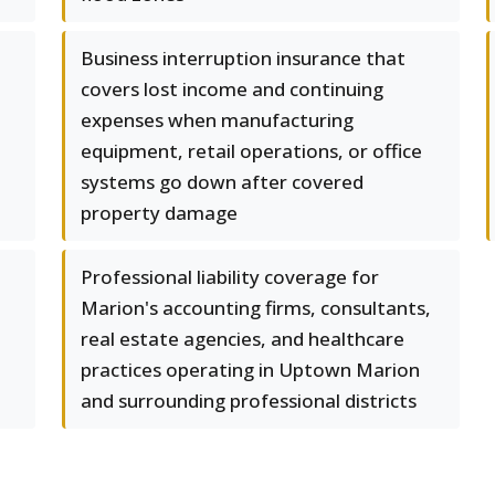
Business interruption insurance that
covers lost income and continuing
expenses when manufacturing
equipment, retail operations, or office
systems go down after covered
property damage
Professional liability coverage for
Marion's accounting firms, consultants,
real estate agencies, and healthcare
practices operating in Uptown Marion
and surrounding professional districts