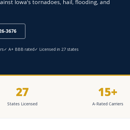
inst Iowa's tornadoes, hail, flooding, and
826-3676
rs
✓ A+ BBB rated
✓ Licensed in 27 states
27
15+
States Licensed
A-Rated Carriers