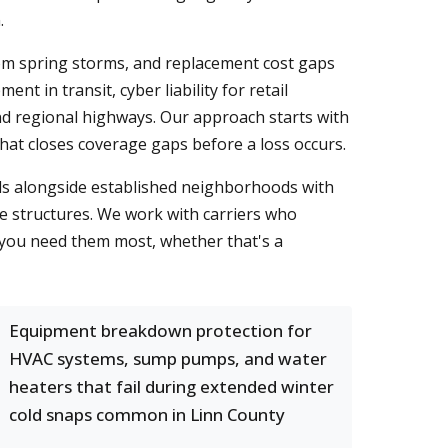
.
om spring storms, and replacement cost gaps
t in transit, cyber liability for retail
and regional highways. Our approach starts with
that closes coverage gaps before a loss occurs.
ls alongside established neighborhoods with
e structures. We work with carriers who
n you need them most, whether that's a
Equipment breakdown protection for
HVAC systems, sump pumps, and water
heaters that fail during extended winter
cold snaps common in Linn County