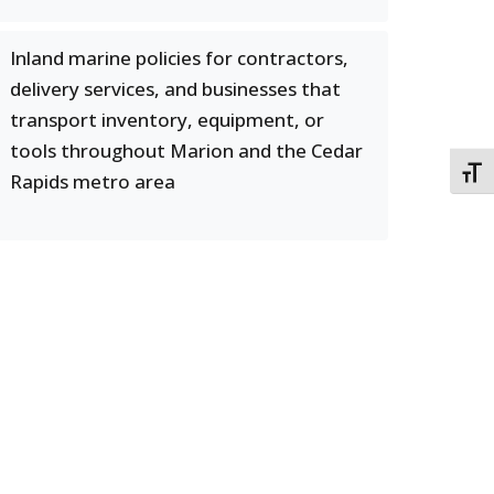
Inland marine policies for contractors,
delivery services, and businesses that
transport inventory, equipment, or
tools throughout Marion and the Cedar
TOGG
Rapids metro area