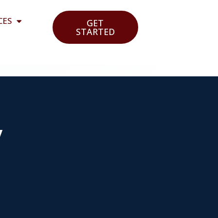
CES
GET
STARTED
y