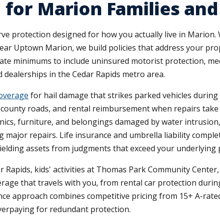
e for Marion Families a
rve protection designed for how you actually live in Marion
near Uptown Marion, we build policies that address your prop
tate minimums to include uninsured motorist protection, med
nd dealerships in the Cedar Rapids metro area.
coverage
for hail damage that strikes parked vehicles durin
n county roads, and rental reimbursement when repairs tak
ics, furniture, and belongings damaged by water intrusion, fi
 major repairs. Life insurance and umbrella liability compl
hielding assets from judgments that exceed your underlying po
 Rapids, kids' activities at Thomas Park Community Center
age that travels with you, from rental car protection durin
ce approach combines competitive pricing from 15+ A-rated
verpaying for redundant protection.