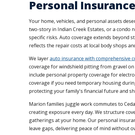
Personal Insuranc
Your home, vehicles, and personal assets dese
two-story in Indian Creek Estates, or a condo 
specific risks. Auto coverage extends beyond s
reflects the repair costs at local body shops a
We layer
auto insurance with comprehensive 
coverage for windshield pitting from gravel o
include personal property coverage for electron
coverage if you need temporary housing during
protecting your family's financial future and s
Marion families juggle work commutes to Cedar
creating exposure every day. We structure cover
gatherings at your home. Our personal insuran
leave gaps, delivering peace of mind without o