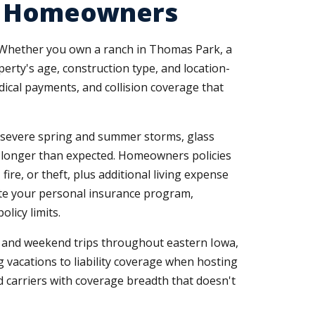
nd Homeowners
. Whether you own a ranch in Thomas Park, a
erty's age, construction type, and location-
ical payments, and collision coverage that
g severe spring and summer storms, glass
e longer than expected. Homeowners policies
re, or theft, plus additional living expense
ete your personal insurance program,
licy limits.
, and weekend trips throughout eastern Iowa,
g vacations to liability coverage when hosting
 carriers with coverage breadth that doesn't