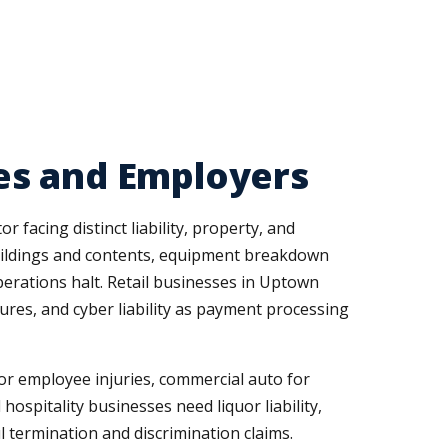
es and Employers
 facing distinct liability, property, and
buildings and contents, equipment breakdown
erations halt. Retail businesses in Uptown
tures, and cyber liability as payment processing
r employee injuries, commercial auto for
hospitality businesses need liquor liability,
l termination and discrimination claims.