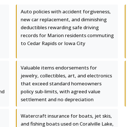
Auto policies with accident forgiveness,
new car replacement, and diminishing
deductibles rewarding safe driving
records for Marion residents commuting
to Cedar Rapids or Iowa City
Valuable items endorsements for
jewelry, collectibles, art, and electronics
that exceed standard homeowners
nd
policy sub-limits, with agreed value
settlement and no depreciation
Watercraft insurance for boats, jet skis,
and fishing boats used on Coralville Lake,