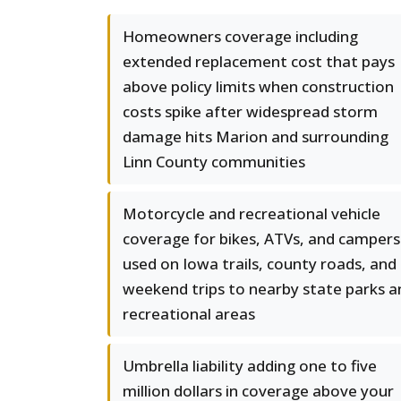
Homeowners coverage including
extended replacement cost that pays
above policy limits when construction
costs spike after widespread storm
damage hits Marion and surrounding
Linn County communities
Motorcycle and recreational vehicle
coverage for bikes, ATVs, and campers
used on Iowa trails, county roads, and
weekend trips to nearby state parks a
recreational areas
Umbrella liability adding one to five
million dollars in coverage above your