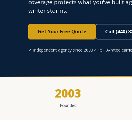
coverage protects what you've built aga
winter storms.
Get Your Free Quote
Call (440) 
✓ Independent agency since 2003
✓ 15+ A-rated carrie
2003
Founded