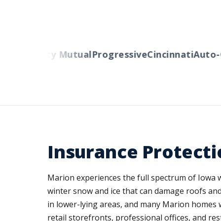
ers
Liberty Mutual
Progressive
Cincinnati
Auto-O
Insurance Protectio
Marion experiences the full spectrum of Iowa
winter snow and ice that can damage roofs and
in lower-lying areas, and many Marion homes w
retail storefronts, professional offices, and r