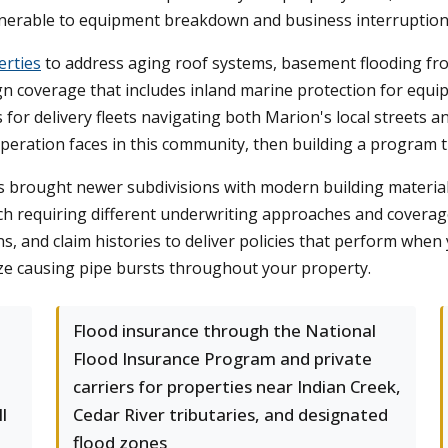
lnerable to equipment breakdown and business interruption
erties
to address aging roof systems, basement flooding fr
 coverage that includes inland marine protection for equipmen
for delivery fleets navigating both Marion's local streets 
 operation faces in this community, then building a program 
s brought newer subdivisions with modern building materia
ch requiring different underwriting approaches and coverag
, and claim histories to deliver policies that perform whe
ze causing pipe bursts throughout your property.
e
Flood insurance through the National
Flood Insurance Program and private
carriers for properties near Indian Creek,
l
Cedar River tributaries, and designated
flood zones