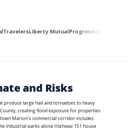
Travelers
Liberty Mutual
Progressive
Cincinnati
A
mate and Risks
t produce large hail and tornadoes to heavy
County, creating flood exposure for properties
ptown Marion's commercial corridor includes
e the industrial parks along Highway 151 house