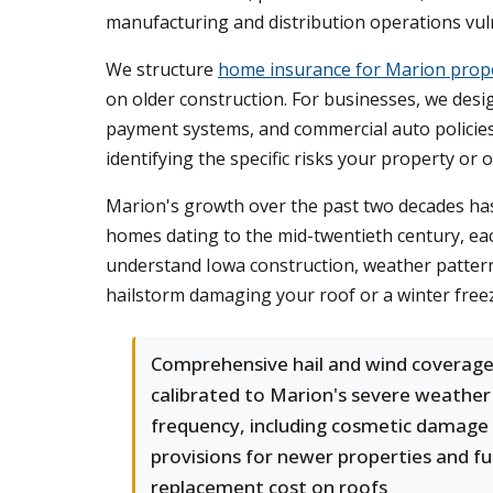
manufacturing and distribution operations vu
We structure
home insurance for Marion prop
on older construction. For businesses, we design
payment systems, and commercial auto policies 
identifying the specific risks your property or
Marion's growth over the past two decades ha
homes dating to the mid-twentieth century, ea
understand Iowa construction, weather patterns
hailstorm damaging your roof or a winter free
Comprehensive hail and wind coverag
calibrated to Marion's severe weather
frequency, including cosmetic damage
provisions for newer properties and ful
replacement cost on roofs