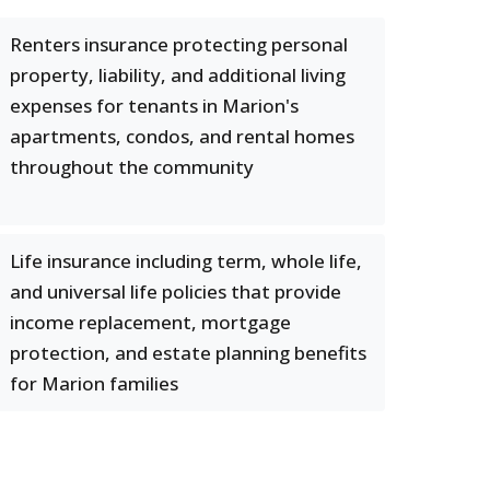
Renters insurance protecting personal
property, liability, and additional living
expenses for tenants in Marion's
apartments, condos, and rental homes
throughout the community
Life insurance including term, whole life,
and universal life policies that provide
income replacement, mortgage
protection, and estate planning benefits
for Marion families