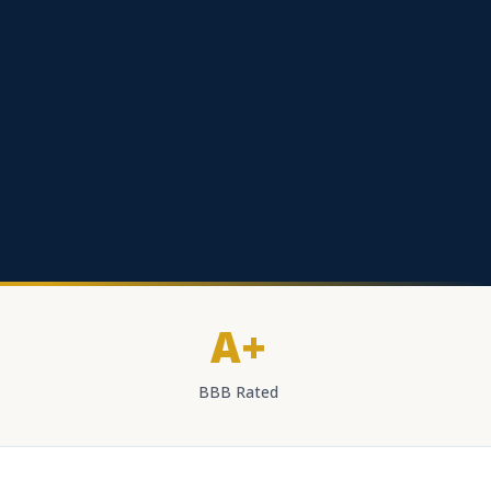
A+
BBB Rated