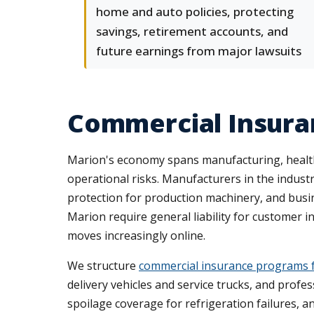
home and auto policies, protecting
savings, retirement accounts, and
future earnings from major lawsuits
Commercial Insura
Marion's economy spans manufacturing, healthcare
operational risks. Manufacturers in the indus
protection for production machinery, and busi
Marion require general liability for customer i
moves increasingly online.
We structure
commercial insurance programs 
delivery vehicles and service trucks, and profes
spoilage coverage for refrigeration failures, a