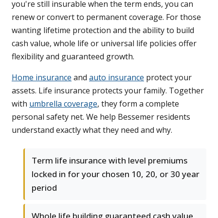
you're still insurable when the term ends, you can
renew or convert to permanent coverage. For those
wanting lifetime protection and the ability to build
cash value, whole life or universal life policies offer
flexibility and guaranteed growth.
Home insurance
and
auto insurance
protect your
assets. Life insurance protects your family. Together
with
umbrella coverage
, they form a complete
personal safety net. We help Bessemer residents
understand exactly what they need and why.
Term life insurance with level premiums
locked in for your chosen 10, 20, or 30 year
period
Whole life building guaranteed cash value