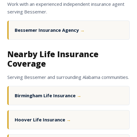
Work with an experienced independent insurance agent
serving Bessemer.
Bessemer Insurance Agency
→
Nearby Life Insurance
Coverage
Serving Bessemer and surrounding Alabama communities.
Birmingham Life Insurance
→
Hoover Life Insurance
→