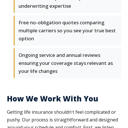
underwriting expertise
Free no-obligation quotes comparing
multiple carriers so you see your true best
option
Ongoing service and annual reviews
ensuring your coverage stays relevant as
your life changes
How We Work With You
Getting life insurance shouldn't feel complicated or
pushy. Our process is straightforward and designed
around your schedule and comfort. First, we listen.