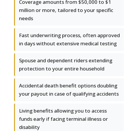
Coverage amounts from $50,000 to $1
million or more, tailored to your specific
needs
Fast underwriting process, often approved
in days without extensive medical testing
Spouse and dependent riders extending
protection to your entire household
Accidental death benefit options doubling
your payout in case of qualifying accidents
Living benefits allowing you to access
funds early if facing terminal illness or
disability