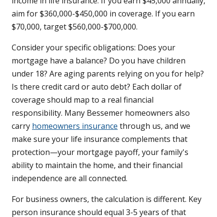
income in life insurance. If you earn $45,000 annually,
aim for $360,000-$450,000 in coverage. If you earn
$70,000, target $560,000-$700,000.
Consider your specific obligations: Does your
mortgage have a balance? Do you have children
under 18? Are aging parents relying on you for help?
Is there credit card or auto debt? Each dollar of
coverage should map to a real financial
responsibility. Many Bessemer homeowners also
carry
homeowners insurance
through us, and we
make sure your life insurance complements that
protection—your mortgage payoff, your family's
ability to maintain the home, and their financial
independence are all connected.
For business owners, the calculation is different. Key
person insurance should equal 3-5 years of that