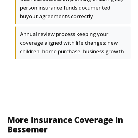
person insurance funds documented
buyout agreements correctly
Annual review process keeping your
coverage aligned with life changes: new
children, home purchase, business growth
More Insurance Coverage in
Bessemer