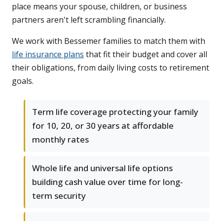
place means your spouse, children, or business
partners aren't left scrambling financially.
We work with Bessemer families to match them with
life insurance plans
that fit their budget and cover all
their obligations, from daily living costs to retirement
goals.
Term life coverage protecting your family
for 10, 20, or 30 years at affordable
monthly rates
Whole life and universal life options
building cash value over time for long-
term security