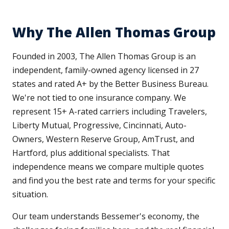
Why The Allen Thomas Group
Founded in 2003, The Allen Thomas Group is an
independent, family-owned agency licensed in 27
states and rated A+ by the Better Business Bureau.
We're not tied to one insurance company. We
represent 15+ A-rated carriers including Travelers,
Liberty Mutual, Progressive, Cincinnati, Auto-
Owners, Western Reserve Group, AmTrust, and
Hartford, plus additional specialists. That
independence means we compare multiple quotes
and find you the best rate and terms for your specific
situation.
Our team understands Bessemer's economy, the