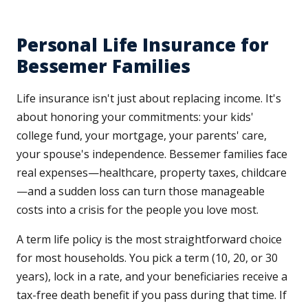
Personal Life Insurance for
Bessemer Families
Life insurance isn't just about replacing income. It's
about honoring your commitments: your kids'
college fund, your mortgage, your parents' care,
your spouse's independence. Bessemer families face
real expenses—healthcare, property taxes, childcare
—and a sudden loss can turn those manageable
costs into a crisis for the people you love most.
A term life policy is the most straightforward choice
for most households. You pick a term (10, 20, or 30
years), lock in a rate, and your beneficiaries receive a
tax-free death benefit if you pass during that time. If