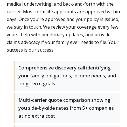
medical underwriting, and back-and-forth with the
carrier. Most term life applicants are approved within
days. Once you're approved and your policy is issued,
we stay in touch. We review your coverage every few
years, help with beneficiary updates, and provide
claims advocacy if your family ever needs to file. Your
success is our success.
Comprehensive discovery call identifying
your family obligations, income needs, and
long-term goals
Multi-carrier quote comparison showing
you side-by-side rates from 5+ companies
at no extra cost