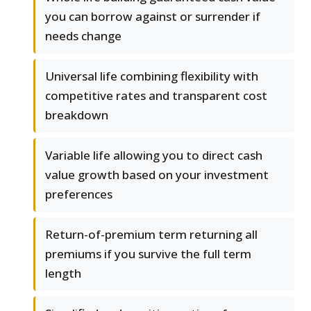
you can borrow against or surrender if
needs change
Universal life combining flexibility with
competitive rates and transparent cost
breakdown
Variable life allowing you to direct cash
value growth based on your investment
preferences
Return-of-premium term returning all
premiums if you survive the full term
length