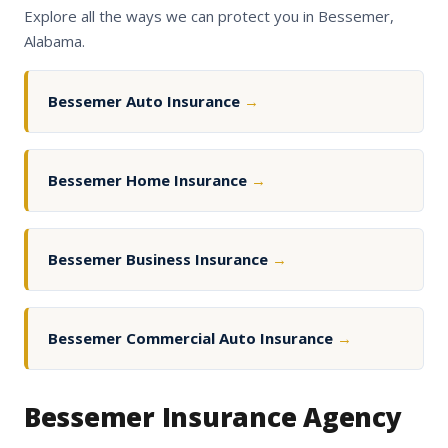
Explore all the ways we can protect you in Bessemer,
Alabama.
Bessemer Auto Insurance
→
Bessemer Home Insurance
→
Bessemer Business Insurance
→
Bessemer Commercial Auto Insurance
→
Bessemer Insurance Agency