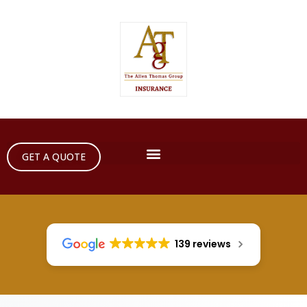
GET A QUOTE
139 reviews