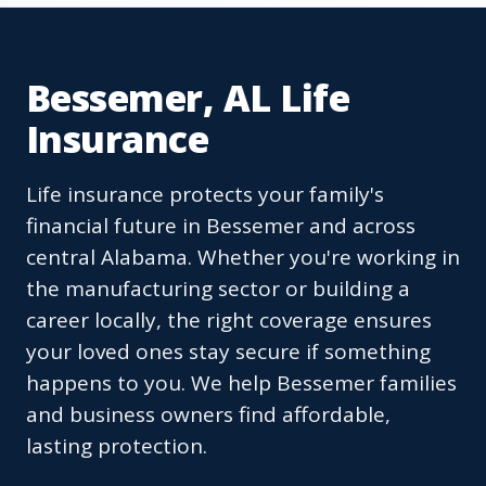
Bessemer, AL Life
Insurance
Life insurance protects your family's
financial future in Bessemer and across
central Alabama. Whether you're working in
the manufacturing sector or building a
career locally, the right coverage ensures
your loved ones stay secure if something
happens to you. We help Bessemer families
and business owners find affordable,
lasting protection.