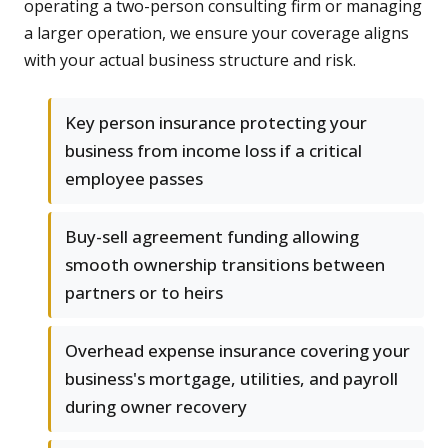
operating a two-person consulting firm or managing
a larger operation, we ensure your coverage aligns
with your actual business structure and risk.
Key person insurance protecting your
business from income loss if a critical
employee passes
Buy-sell agreement funding allowing
smooth ownership transitions between
partners or to heirs
Overhead expense insurance covering your
business's mortgage, utilities, and payroll
during owner recovery