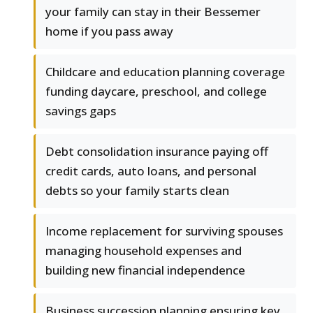
your family can stay in their Bessemer
home if you pass away
Childcare and education planning coverage
funding daycare, preschool, and college
savings gaps
Debt consolidation insurance paying off
credit cards, auto loans, and personal
debts so your family starts clean
Income replacement for surviving spouses
managing household expenses and
building new financial independence
Business succession planning ensuring key