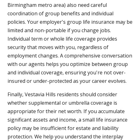
Birmingham metro area) also need careful
coordination of group benefits and individual
policies. Your employer's group life insurance may be
limited and non-portable if you change jobs.
Individual term or whole life coverage provides
security that moves with you, regardless of
employment changes. A comprehensive conversation
with our agents helps you optimize between group
and individual coverage, ensuring you're not over-
insured or under-protected as your career evolves.
Finally, Vestavia Hills residents should consider
whether supplemental or umbrella coverage is
appropriate for their net worth. If you accumulate
significant assets and income, a small life insurance
policy may be insufficient for estate and liability
protection. We help you understand the interplay