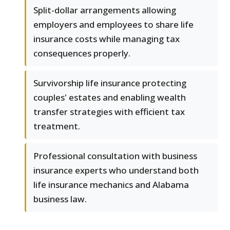
Split-dollar arrangements allowing
employers and employees to share life
insurance costs while managing tax
consequences properly.
Survivorship life insurance protecting
couples' estates and enabling wealth
transfer strategies with efficient tax
treatment.
Professional consultation with business
insurance experts who understand both
life insurance mechanics and Alabama
business law.