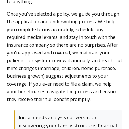
to anything.
Once you've selected a policy, we guide you through
the application and underwriting process. We help
you complete forms accurately, schedule any
required medical exams, and stay in touch with the
insurance company so there are no surprises. After
you're approved and covered, we maintain your
policy in our system, review it annually, and reach out
if life changes (marriage, children, home purchase,
business growth) suggest adjustments to your
coverage. If you ever need to file a claim, we help
your beneficiaries navigate the process and ensure
they receive their full benefit promptly.
Initial needs analysis conversation
discovering your family structure, financial