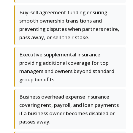
Buy-sell agreement funding ensuring
smooth ownership transitions and
preventing disputes when partners retire,
pass away, or sell their stake.
Executive supplemental insurance
providing additional coverage for top
managers and owners beyond standard
group benefits.
Business overhead expense insurance
covering rent, payroll, and loan payments
if a business owner becomes disabled or
passes away.