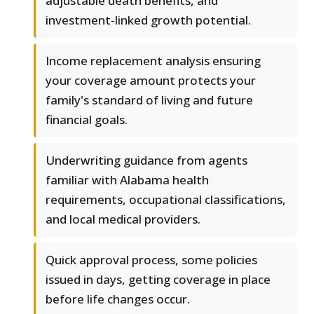
adjustable death benefits, and
investment-linked growth potential.
Income replacement analysis ensuring
your coverage amount protects your
family's standard of living and future
financial goals.
Underwriting guidance from agents
familiar with Alabama health
requirements, occupational classifications,
and local medical providers.
Quick approval process, some policies
issued in days, getting coverage in place
before life changes occur.