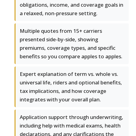
obligations, income, and coverage goals in
a relaxed, non-pressure setting.
Multiple quotes from 15+ carriers
presented side-by-side, showing
premiums, coverage types, and specific
benefits so you compare apples to apples.
Expert explanation of term vs. whole vs.
universal life, riders and optional benefits,
tax implications, and how coverage
integrates with your overall plan.
Application support through underwriting,
including help with medical exams, health
declarations, and any clarifications the