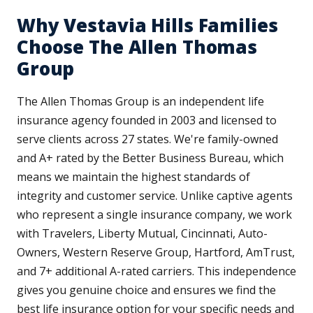
Why Vestavia Hills Families
Choose The Allen Thomas
Group
The Allen Thomas Group is an independent life
insurance agency founded in 2003 and licensed to
serve clients across 27 states. We're family-owned
and A+ rated by the Better Business Bureau, which
means we maintain the highest standards of
integrity and customer service. Unlike captive agents
who represent a single insurance company, we work
with Travelers, Liberty Mutual, Cincinnati, Auto-
Owners, Western Reserve Group, Hartford, AmTrust,
and 7+ additional A-rated carriers. This independence
gives you genuine choice and ensures we find the
best life insurance option for your specific needs and