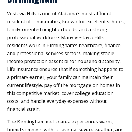
Vestavia Hills is one of Alabama's most affluent
residential communities, known for excellent schools,
family-oriented neighborhoods, and a strong
professional workforce. Many Vestavia Hills
residents work in Birmingham's healthcare, finance,
and professional services sectors, making stable
income protection essential for household stability.
Life insurance ensures that if something happens to
a primary earner, your family can maintain their
current lifestyle, pay off the mortgage on homes in
this competitive market, cover college education
costs, and handle everyday expenses without
financial strain.
The Birmingham metro area experiences warm,
humid summers with occasional severe weather, and