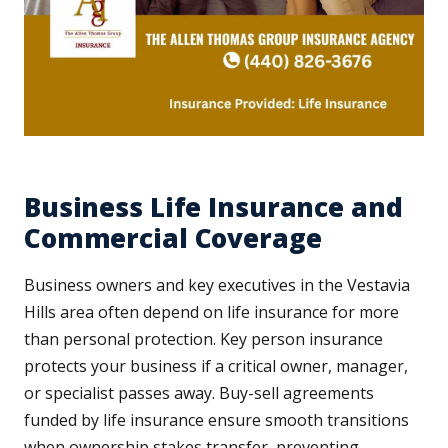
Business Life Insurance and
Commercial Coverage
Business owners and key executives in the Vestavia
Hills area often depend on life insurance for more
than personal protection. Key person insurance
protects your business if a critical owner, manager,
or specialist passes away. Buy-sell agreements
funded by life insurance ensure smooth transitions
when ownership stakes transfer, preventing