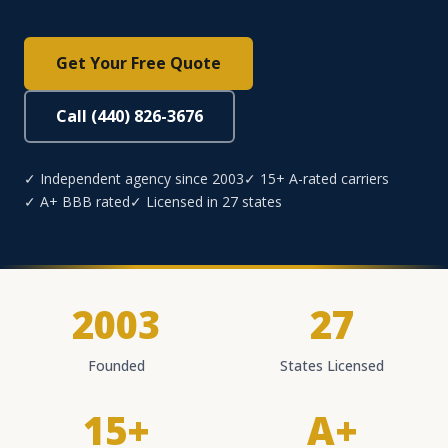
Get Your Free Quote
Call (440) 826-3676
✓ Independent agency since 2003
✓ 15+ A-rated carriers
✓ A+ BBB rated
✓ Licensed in 27 states
2003
27
Founded
States Licensed
15+
A+