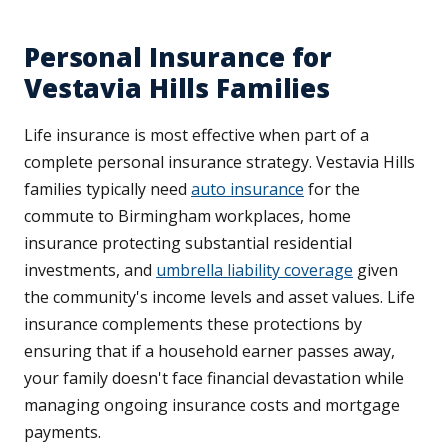
Personal Insurance for
Vestavia Hills Families
Life insurance is most effective when part of a
complete personal insurance strategy. Vestavia Hills
families typically need
auto insurance
for the
commute to Birmingham workplaces, home
insurance protecting substantial residential
investments, and
umbrella liability coverage
given
the community's income levels and asset values. Life
insurance complements these protections by
ensuring that if a household earner passes away,
your family doesn't face financial devastation while
managing ongoing insurance costs and mortgage
payments.