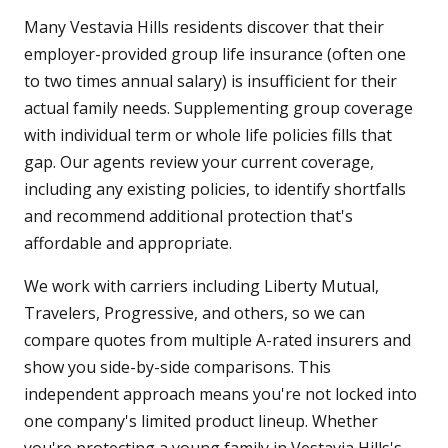
Many Vestavia Hills residents discover that their
employer-provided group life insurance (often one
to two times annual salary) is insufficient for their
actual family needs. Supplementing group coverage
with individual term or whole life policies fills that
gap. Our agents review your current coverage,
including any existing policies, to identify shortfalls
and recommend additional protection that's
affordable and appropriate.
We work with carriers including Liberty Mutual,
Travelers, Progressive, and others, so we can
compare quotes from multiple A-rated insurers and
show you side-by-side comparisons. This
independent approach means you're not locked into
one company's limited product lineup. Whether