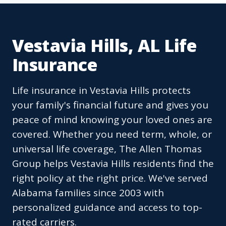
Vestavia Hills, AL Life
Insurance
Life insurance in Vestavia Hills protects
your family's financial future and gives you
peace of mind knowing your loved ones are
covered. Whether you need term, whole, or
universal life coverage, The Allen Thomas
Group helps Vestavia Hills residents find the
right policy at the right price. We've served
Alabama families since 2003 with
personalized guidance and access to top-
rated carriers.