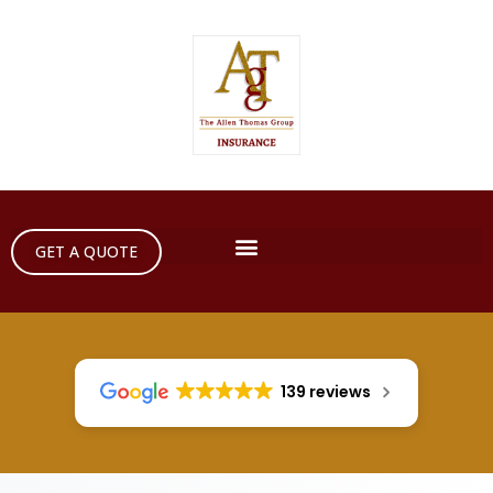
GET A QUOTE
139 reviews