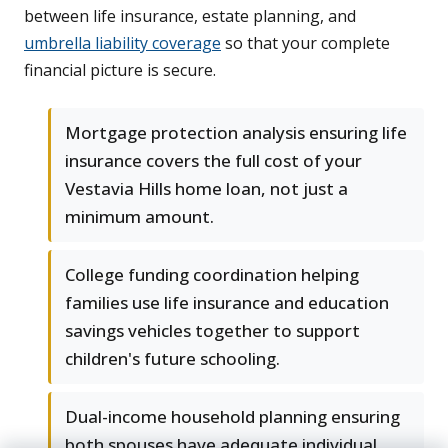
between life insurance, estate planning, and
umbrella liability coverage
so that your complete
financial picture is secure.
Mortgage protection analysis ensuring life
insurance covers the full cost of your
Vestavia Hills home loan, not just a
minimum amount.
College funding coordination helping
families use life insurance and education
savings vehicles together to support
children's future schooling.
Dual-income household planning ensuring
both spouses have adequate individual