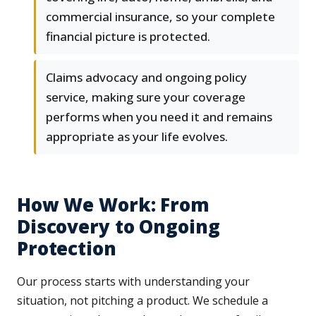
commercial insurance, so your complete
financial picture is protected.
Claims advocacy and ongoing policy
service, making sure your coverage
performs when you need it and remains
appropriate as your life evolves.
How We Work: From
Discovery to Ongoing
Protection
Our process starts with understanding your
situation, not pitching a product. We schedule a