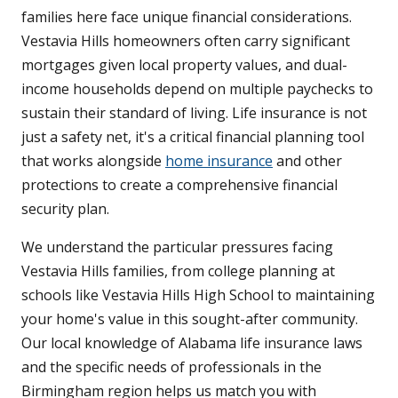
families here face unique financial considerations.
Vestavia Hills homeowners often carry significant
mortgages given local property values, and dual-
income households depend on multiple paychecks to
sustain their standard of living. Life insurance is not
just a safety net, it's a critical financial planning tool
that works alongside
home insurance
and other
protections to create a comprehensive financial
security plan.
We understand the particular pressures facing
Vestavia Hills families, from college planning at
schools like Vestavia Hills High School to maintaining
your home's value in this sought-after community.
Our local knowledge of Alabama life insurance laws
and the specific needs of professionals in the
Birmingham region helps us match you with