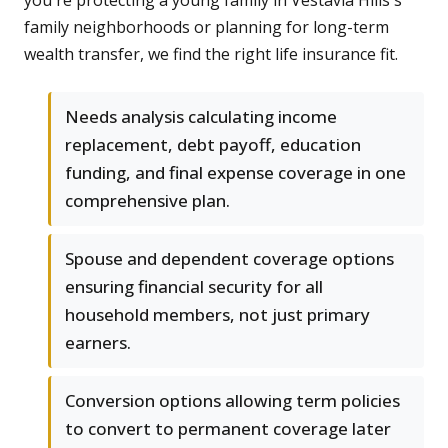
you're protecting a young family in Vestavia Hills's
family neighborhoods or planning for long-term
wealth transfer, we find the right life insurance fit.
Needs analysis calculating income
replacement, debt payoff, education
funding, and final expense coverage in one
comprehensive plan.
Spouse and dependent coverage options
ensuring financial security for all
household members, not just primary
earners.
Conversion options allowing term policies
to convert to permanent coverage later