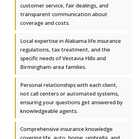
customer service, fair dealings, and
transparent communication about
coverage and costs.
Local expertise in Alabama life insurance
regulations, tax treatment, and the
specific needs of Vestavia Hills and
Birmingham-area families.
Personal relationships with each client,
not call centers or automated systems,
ensuring your questions get answered by
knowledgeable agents.
Comprehensive insurance knowledge
covering life, auto, home, umbrella, and