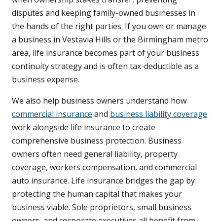
disputes and keeping family-owned businesses in
the hands of the right parties. If you own or manage
a business in Vestavia Hills or the Birmingham metro
area, life insurance becomes part of your business
continuity strategy and is often tax-deductible as a
business expense.
We also help business owners understand how
commercial insurance
and
business liability coverage
work alongside life insurance to create
comprehensive business protection. Business
owners often need general liability, property
coverage, workers compensation, and commercial
auto insurance. Life insurance bridges the gap by
protecting the human capital that makes your
business viable. Sole proprietors, small business
owners, and corporate executives all benefit from