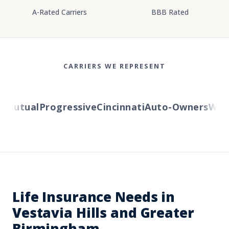
A-Rated Carriers
BBB Rated
CARRIERS WE REPRESENT
Mutual
Progressive
Cincinnati
Auto-Owners
Wester
Life Insurance Needs in
Vestavia Hills and Greater
Birmingham