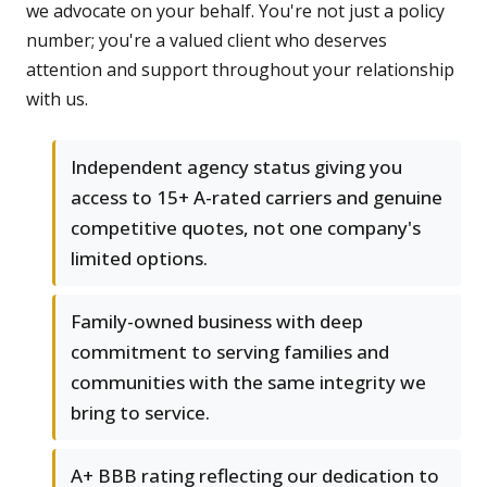
we advocate on your behalf. You're not just a policy
number; you're a valued client who deserves
attention and support throughout your relationship
with us.
Independent agency status giving you
access to 15+ A-rated carriers and genuine
competitive quotes, not one company's
limited options.
Family-owned business with deep
commitment to serving families and
communities with the same integrity we
bring to service.
A+ BBB rating reflecting our dedication to