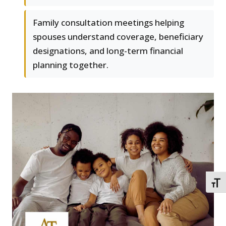
Family consultation meetings helping
spouses understand coverage, beneficiary
designations, and long-term financial
planning together.
TOGG