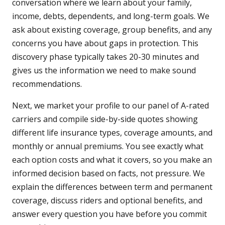
conversation where we learn about your family,
income, debts, dependents, and long-term goals. We
ask about existing coverage, group benefits, and any
concerns you have about gaps in protection. This
discovery phase typically takes 20-30 minutes and
gives us the information we need to make sound
recommendations.
Next, we market your profile to our panel of A-rated
carriers and compile side-by-side quotes showing
different life insurance types, coverage amounts, and
monthly or annual premiums. You see exactly what
each option costs and what it covers, so you make an
informed decision based on facts, not pressure. We
explain the differences between term and permanent
coverage, discuss riders and optional benefits, and
answer every question you have before you commit