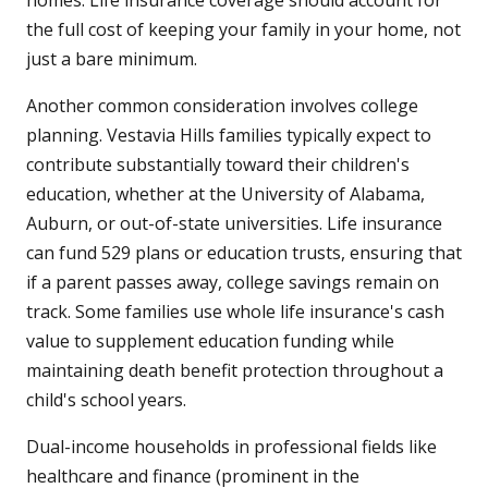
homes. Life insurance coverage should account for
the full cost of keeping your family in your home, not
just a bare minimum.
Another common consideration involves college
planning. Vestavia Hills families typically expect to
contribute substantially toward their children's
education, whether at the University of Alabama,
Auburn, or out-of-state universities. Life insurance
can fund 529 plans or education trusts, ensuring that
if a parent passes away, college savings remain on
track. Some families use whole life insurance's cash
value to supplement education funding while
maintaining death benefit protection throughout a
child's school years.
Dual-income households in professional fields like
healthcare and finance (prominent in the