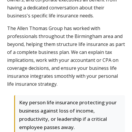
having a dedicated conversation about their
business's specific life insurance needs.
The Allen Thomas Group has worked with
professionals throughout the Birmingham area and
beyond, helping them structure life insurance as part
of a complete business plan. We can explain tax
implications, work with your accountant or CPA on
coverage decisions, and ensure your business life
insurance integrates smoothly with your personal
life insurance strategy.
Key person life insurance protecting your
business against loss of income,
productivity, or leadership if a critical
employee passes away.