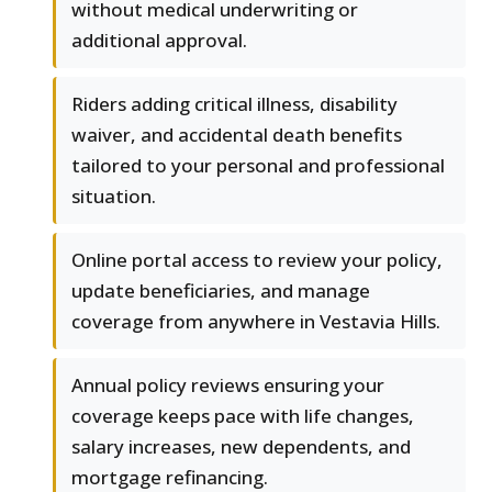
without medical underwriting or
additional approval.
Riders adding critical illness, disability
waiver, and accidental death benefits
tailored to your personal and professional
situation.
Online portal access to review your policy,
update beneficiaries, and manage
coverage from anywhere in Vestavia Hills.
Annual policy reviews ensuring your
coverage keeps pace with life changes,
salary increases, new dependents, and
mortgage refinancing.