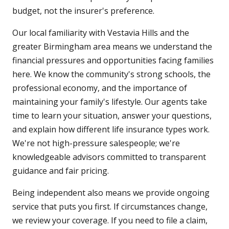
budget, not the insurer's preference.
Our local familiarity with Vestavia Hills and the
greater Birmingham area means we understand the
financial pressures and opportunities facing families
here. We know the community's strong schools, the
professional economy, and the importance of
maintaining your family's lifestyle. Our agents take
time to learn your situation, answer your questions,
and explain how different life insurance types work.
We're not high-pressure salespeople; we're
knowledgeable advisors committed to transparent
guidance and fair pricing.
Being independent also means we provide ongoing
service that puts you first. If circumstances change,
we review your coverage. If you need to file a claim,