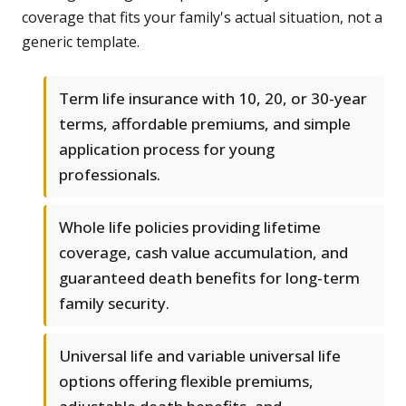
coverage that fits your family's actual situation, not a
generic template.
Term life insurance with 10, 20, or 30-year
terms, affordable premiums, and simple
application process for young
professionals.
Whole life policies providing lifetime
coverage, cash value accumulation, and
guaranteed death benefits for long-term
family security.
Universal life and variable universal life
options offering flexible premiums,