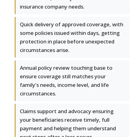
insurance company needs.
Quick delivery of approved coverage, with
some policies issued within days, getting
protection in place before unexpected
circumstances arise.
Annual policy review touching base to
ensure coverage still matches your
family's needs, income level, and life
circumstances.
Claims support and advocacy ensuring
your beneficiaries receive timely, full
payment and helping them understand
next steps after a loss occurs.