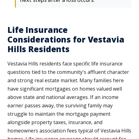
Life Insurance
Considerations for Vestavia
Hills Residents
Vestavia Hills residents face specific life insurance
questions tied to the community's affluent character
and strong real estate market. Many families here
have significant mortgages on homes valued well
above state and national averages. If an income
earner passes away, the surviving family may
struggle to maintain the mortgage payment
alongside property taxes, insurance, and
homeowners association fees typical of Vestavia Hills