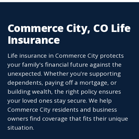
Commerce City, CO Life
Insurance
Life insurance in Commerce City protects
your family's financial future against the
unexpected. Whether you're supporting
dependents, paying off a mortgage, or
building wealth, the right policy ensures
your loved ones stay secure. We help
Commerce City residents and business
owners find coverage that fits their unique
situation.