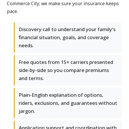
Commerce City; we make sure your insurance keeps
pace.
Discovery call to understand your family's
financial situation, goals, and coverage
needs.
Free quotes from 15+ carriers presented
side-by-side so you compare premiums
and terms.
Plain-English explanation of options,
riders, exclusions, and guarantees without
jargon.
Application support and coordination with