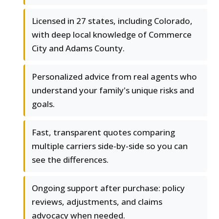
Licensed in 27 states, including Colorado,
with deep local knowledge of Commerce
City and Adams County.
Personalized advice from real agents who
understand your family's unique risks and
goals.
Fast, transparent quotes comparing
multiple carriers side-by-side so you can
see the differences.
Ongoing support after purchase: policy
reviews, adjustments, and claims
advocacy when needed.