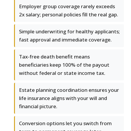
Employer group coverage rarely exceeds
2x salary; personal policies fill the real gap.
Simple underwriting for healthy applicants;
fast approval and immediate coverage.
Tax-free death benefit means
beneficiaries keep 100% of the payout
without federal or state income tax.
Estate planning coordination ensures your
life insurance aligns with your will and
financial picture.
Conversion options let you switch from