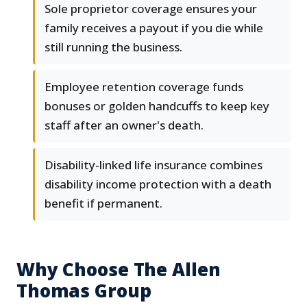
Sole proprietor coverage ensures your
family receives a payout if you die while
still running the business.
Employee retention coverage funds
bonuses or golden handcuffs to keep key
staff after an owner's death.
Disability-linked life insurance combines
disability income protection with a death
benefit if permanent.
Why Choose The Allen
Thomas Group