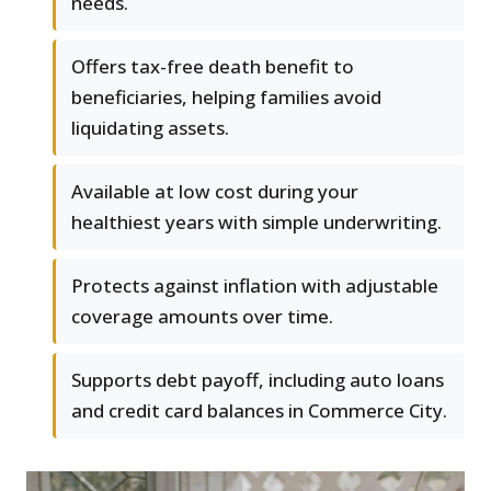
needs.
Offers tax-free death benefit to
beneficiaries, helping families avoid
liquidating assets.
Available at low cost during your
healthiest years with simple underwriting.
Protects against inflation with adjustable
coverage amounts over time.
Supports debt payoff, including auto loans
and credit card balances in Commerce City.