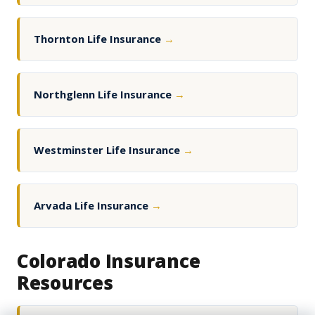
Thornton Life Insurance
→
Northglenn Life Insurance
→
Westminster Life Insurance
→
Arvada Life Insurance
→
Colorado Insurance
Resources