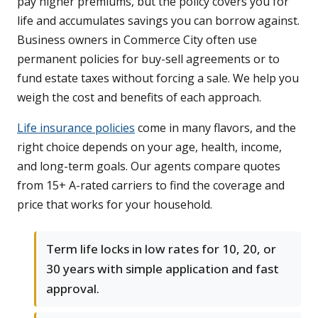
pay higher premiums, but the policy covers you for
life and accumulates savings you can borrow against.
Business owners in Commerce City often use
permanent policies for buy-sell agreements or to
fund estate taxes without forcing a sale. We help you
weigh the cost and benefits of each approach.
Life insurance policies
come in many flavors, and the
right choice depends on your age, health, income,
and long-term goals. Our agents compare quotes
from 15+ A-rated carriers to find the coverage and
price that works for your household.
Term life locks in low rates for 10, 20, or
30 years with simple application and fast
approval.