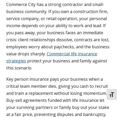
Commerce City has a strong contractor and small-
business community. If you own a construction firm,
service company, or retail operation, your personal
income depends on your ability to work and lead. If
you pass away, your business faces an immediate
crisis: client relationships dissolve, contracts are lost,
employees worry about paychecks, and the business
value drops sharply.
Commercial life insurance
strategies
protect your business and family against
this scenario.
Key person insurance pays your business when a
critical team member dies, giving you cash to recruit
and train a replacement without losing momentum.
TOGG
Buy-sell agreements funded with life insurance let
your surviving partners or family buy out your stake
at a fair price, preventing disputes and bankruptcy.