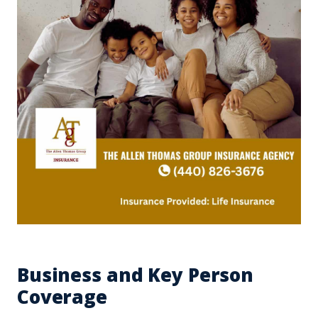
Business and Key Person
Coverage