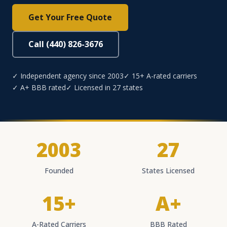
Get Your Free Quote
Call (440) 826-3676
✓ Independent agency since 2003
✓ 15+ A-rated carriers
✓ A+ BBB rated
✓ Licensed in 27 states
2003
27
Founded
States Licensed
15+
A+
A-Rated Carriers
BBB Rated