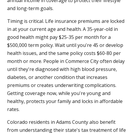
annual income in coverage to protect their lifestyle
and long-term goals.
Timing is critical. Life insurance premiums are locked
in at your current age and health. A 35-year-old in
good health might pay $25-35 per month for a
$500,000 term policy. Wait until you're 45 or develop
health issues, and the same policy costs $60-80 per
month or more. People in Commerce City often delay
until they're diagnosed with high blood pressure,
diabetes, or another condition that increases
premiums or creates underwriting complications.
Getting coverage now, while you're young and
healthy, protects your family and locks in affordable
rates.
Colorado residents in Adams County also benefit
from understanding their state's tax treatment of life