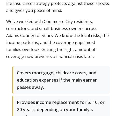
life insurance strategy protects against these shocks
and gives you peace of mind.
We've worked with Commerce City residents,
contractors, and small-business owners across
Adams County for years. We know the local risks, the
income patterns, and the coverage gaps most
families overlook. Getting the right amount of
coverage now prevents a financial crisis later.
Covers mortgage, childcare costs, and
education expenses if the main earner
passes away.
Provides income replacement for 5, 10, or
20 years, depending on your family's