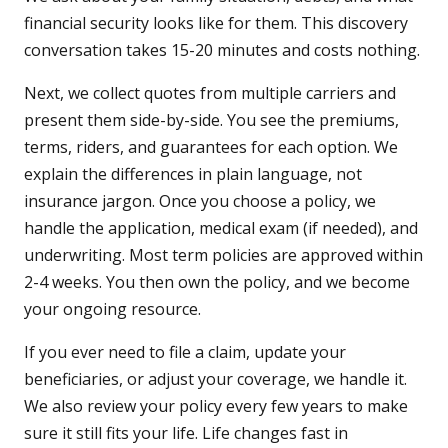
financial security looks like for them. This discovery
conversation takes 15-20 minutes and costs nothing.
Next, we collect quotes from multiple carriers and
present them side-by-side. You see the premiums,
terms, riders, and guarantees for each option. We
explain the differences in plain language, not
insurance jargon. Once you choose a policy, we
handle the application, medical exam (if needed), and
underwriting. Most term policies are approved within
2-4 weeks. You then own the policy, and we become
your ongoing resource.
If you ever need to file a claim, update your
beneficiaries, or adjust your coverage, we handle it.
We also review your policy every few years to make
sure it still fits your life. Life changes fast in