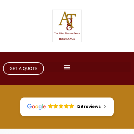
GET A QUOTE
139 reviews