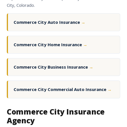
City, Colorado.
Commerce City Auto Insurance
→
Commerce City Home Insurance
→
Commerce City Business Insurance
→
Commerce City Commercial Auto Insurance
→
Commerce City Insurance
Agency