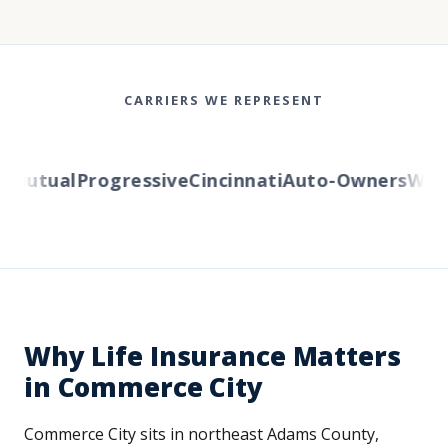
CARRIERS WE REPRESENT
utual
Progressive
Cincinnati
Auto-Owners
Wester
Why Life Insurance Matters
in Commerce City
Commerce City sits in northeast Adams County,