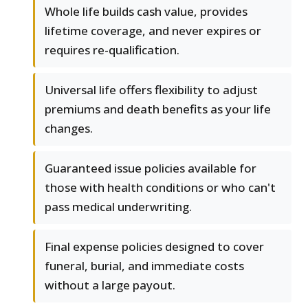
Whole life builds cash value, provides
lifetime coverage, and never expires or
requires re-qualification.
Universal life offers flexibility to adjust
premiums and death benefits as your life
changes.
Guaranteed issue policies available for
those with health conditions or who can't
pass medical underwriting.
Final expense policies designed to cover
funeral, burial, and immediate costs
without a large payout.