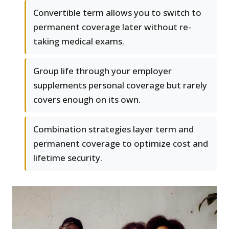
Convertible term allows you to switch to
permanent coverage later without re-
taking medical exams.
Group life through your employer
supplements personal coverage but rarely
covers enough on its own.
Combination strategies layer term and
permanent coverage to optimize cost and
lifetime security.