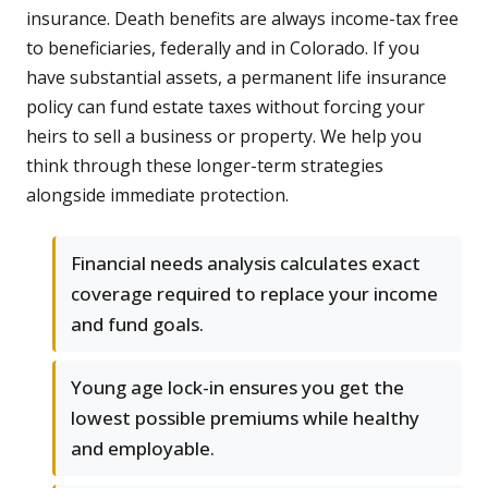
insurance. Death benefits are always income-tax free
to beneficiaries, federally and in Colorado. If you
have substantial assets, a permanent life insurance
policy can fund estate taxes without forcing your
heirs to sell a business or property. We help you
think through these longer-term strategies
alongside immediate protection.
Financial needs analysis calculates exact
coverage required to replace your income
and fund goals.
Young age lock-in ensures you get the
lowest possible premiums while healthy
and employable.