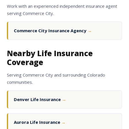
Work with an experienced independent insurance agent
serving Commerce City.
Commerce City Insurance Agency
→
Nearby Life Insurance
Coverage
Serving Commerce City and surrounding Colorado
communities.
Denver Life Insurance
→
Aurora Life Insurance
→