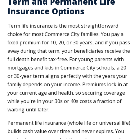
Term and Permanent Life
Insurance Options
Term life insurance is the most straightforward
choice for most Commerce City families. You pay a
fixed premium for 10, 20, or 30 years, and if you pass
away during that term, your beneficiaries receive the
full death benefit tax-free. For young parents with
mortgages and kids in Commerce City schools, a 20
or 30-year term aligns perfectly with the years your
family depends on your income. Premiums lock in at
your current age and health, so securing coverage
while you're in your 30s or 40s costs a fraction of
waiting until later.
Permanent life insurance (whole life or universal life)
builds cash value over time and never expires. You