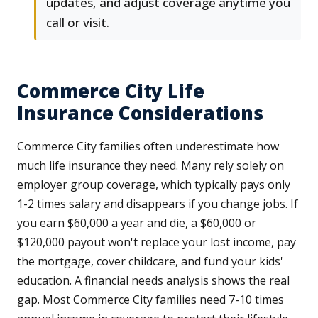
updates, and adjust coverage anytime you
call or visit.
Commerce City Life
Insurance Considerations
Commerce City families often underestimate how
much life insurance they need. Many rely solely on
employer group coverage, which typically pays only
1-2 times salary and disappears if you change jobs. If
you earn $60,000 a year and die, a $60,000 or
$120,000 payout won't replace your lost income, pay
the mortgage, cover childcare, and fund your kids'
education. A financial needs analysis shows the real
gap. Most Commerce City families need 7-10 times