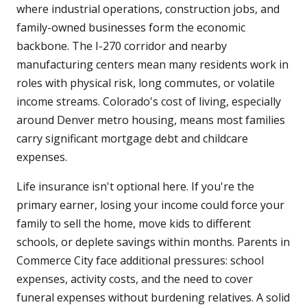
where industrial operations, construction jobs, and
family-owned businesses form the economic
backbone. The I-270 corridor and nearby
manufacturing centers mean many residents work in
roles with physical risk, long commutes, or volatile
income streams. Colorado's cost of living, especially
around Denver metro housing, means most families
carry significant mortgage debt and childcare
expenses.
Life insurance isn't optional here. If you're the
primary earner, losing your income could force your
family to sell the home, move kids to different
schools, or deplete savings within months. Parents in
Commerce City face additional pressures: school
expenses, activity costs, and the need to cover
funeral expenses without burdening relatives. A solid