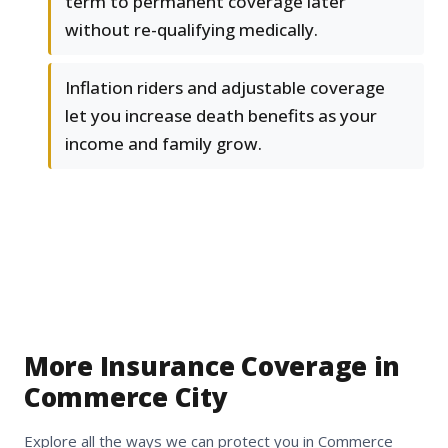
term to permanent coverage later
without re-qualifying medically.
Inflation riders and adjustable coverage
let you increase death benefits as your
income and family grow.
More Insurance Coverage in
Commerce City
Explore all the ways we can protect you in Commerce