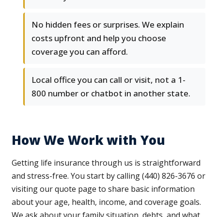
No hidden fees or surprises. We explain
costs upfront and help you choose
coverage you can afford.
Local office you can call or visit, not a 1-
800 number or chatbot in another state.
How We Work with You
Getting life insurance through us is straightforward
and stress-free. You start by calling (440) 826-3676 or
visiting our quote page to share basic information
about your age, health, income, and coverage goals.
We ask about your family situation, debts, and what