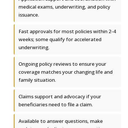
medical exams, underwriting, and policy
issuance.
Fast approvals for most policies within 2-4
weeks; some qualify for accelerated
underwriting.
Ongoing policy reviews to ensure your
coverage matches your changing life and
family situation.
Claims support and advocacy if your
beneficiaries need to file a claim.
Available to answer questions, make