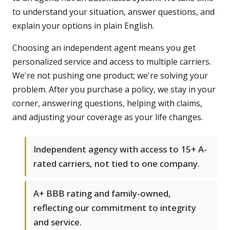
to understand your situation, answer questions, and
explain your options in plain English.
Choosing an independent agent means you get
personalized service and access to multiple carriers.
We're not pushing one product; we're solving your
problem. After you purchase a policy, we stay in your
corner, answering questions, helping with claims,
and adjusting your coverage as your life changes.
Independent agency with access to 15+ A-
rated carriers, not tied to one company.
A+ BBB rating and family-owned,
reflecting our commitment to integrity
and service.