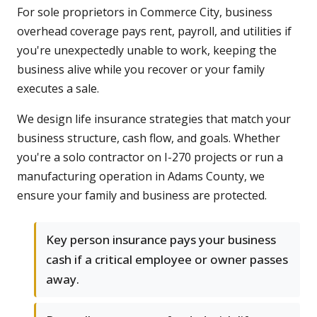
For sole proprietors in Commerce City, business
overhead coverage pays rent, payroll, and utilities if
you're unexpectedly unable to work, keeping the
business alive while you recover or your family
executes a sale.
We design life insurance strategies that match your
business structure, cash flow, and goals. Whether
you're a solo contractor on I-270 projects or run a
manufacturing operation in Adams County, we
ensure your family and business are protected.
Key person insurance pays your business
cash if a critical employee or owner passes
away.