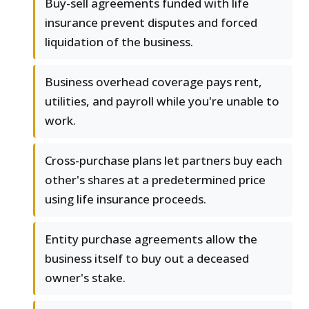
Buy-sell agreements funded with life
insurance prevent disputes and forced
liquidation of the business.
Business overhead coverage pays rent,
utilities, and payroll while you're unable to
work.
Cross-purchase plans let partners buy each
other's shares at a predetermined price
using life insurance proceeds.
Entity purchase agreements allow the
business itself to buy out a deceased
owner's stake.