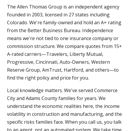
The Allen Thomas Group is an independent agency
founded in 2003, licensed in 27 states including
Colorado. We're family-owned and hold an A+ rating
from the Better Business Bureau. Independence
means we're not tied to one insurance company or
commission structure. We compare quotes from 15+
A-rated carriers—Travelers, Liberty Mutual,
Progressive, Cincinnati, Auto-Owners, Western
Reserve Group, AmTrust, Hartford, and others—to
find the right policy and price for you.
Local knowledge matters. We've served Commerce
City and Adams County families for years. We
understand the economic realities here, the income
volatility in construction and manufacturing, and the
specific risks families face. When you call us, you talk
to an agent, not an automated system. We take time