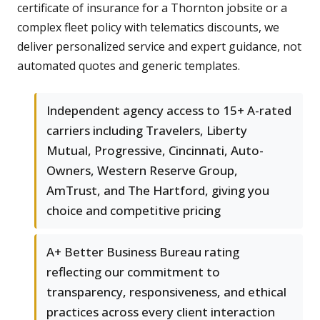
certificate of insurance for a Thornton jobsite or a
complex fleet policy with telematics discounts, we
deliver personalized service and expert guidance, not
automated quotes and generic templates.
Independent agency access to 15+ A-rated
carriers including Travelers, Liberty
Mutual, Progressive, Cincinnati, Auto-
Owners, Western Reserve Group,
AmTrust, and The Hartford, giving you
choice and competitive pricing
A+ Better Business Bureau rating
reflecting our commitment to
transparency, responsiveness, and ethical
practices across every client interaction