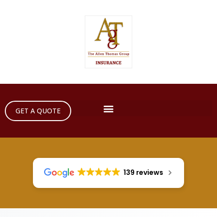
GET A QUOTE
139 reviews