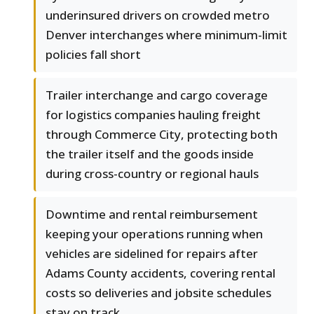
underinsured drivers on crowded metro
Denver interchanges where minimum-limit
policies fall short
Trailer interchange and cargo coverage
for logistics companies hauling freight
through Commerce City, protecting both
the trailer itself and the goods inside
during cross-country or regional hauls
Downtime and rental reimbursement
keeping your operations running when
vehicles are sidelined for repairs after
Adams County accidents, covering rental
costs so deliveries and jobsite schedules
stay on track