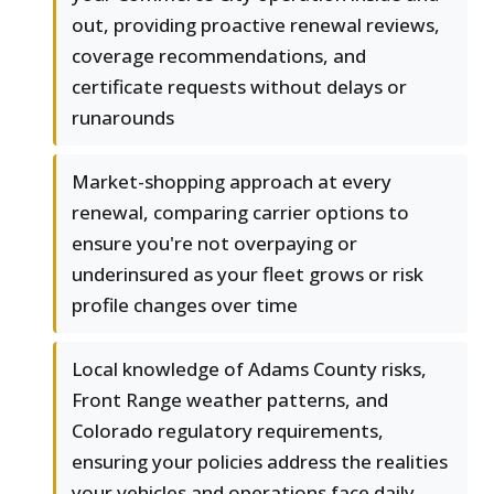
out, providing proactive renewal reviews,
coverage recommendations, and
certificate requests without delays or
runarounds
Market-shopping approach at every
renewal, comparing carrier options to
ensure you're not overpaying or
underinsured as your fleet grows or risk
profile changes over time
Local knowledge of Adams County risks,
Front Range weather patterns, and
Colorado regulatory requirements,
ensuring your policies address the realities
your vehicles and operations face daily