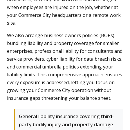
when employees are injured on the job, whether at
your Commerce City headquarters or a remote work
site.
We also arrange business owners policies (BOPs)
bundling liability and property coverage for smaller
enterprises, professional liability for consultants and
service providers, cyber liability for data breach risks,
and commercial umbrella policies extending your
liability limits. This comprehensive approach ensures
every exposure is addressed, letting you focus on
growing your Commerce City operation without
insurance gaps threatening your balance sheet.
General liability insurance covering third-
party bodily injury and property damage