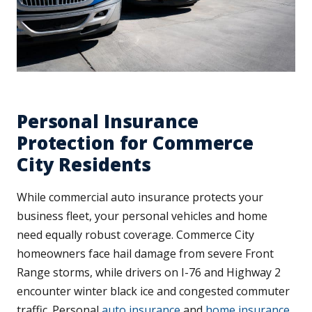
Personal Insurance
Protection for Commerce
City Residents
While commercial auto insurance protects your
business fleet, your personal vehicles and home
need equally robust coverage. Commerce City
homeowners face hail damage from severe Front
Range storms, while drivers on I-76 and Highway 2
encounter winter black ice and congested commuter
traffic. Personal
auto insurance
and
home insurance