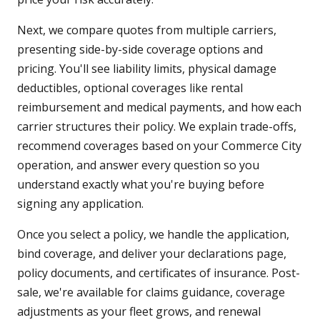
Next, we compare quotes from multiple carriers,
presenting side-by-side coverage options and
pricing. You'll see liability limits, physical damage
deductibles, optional coverages like rental
reimbursement and medical payments, and how each
carrier structures their policy. We explain trade-offs,
recommend coverages based on your Commerce City
operation, and answer every question so you
understand exactly what you're buying before
signing any application.
Once you select a policy, we handle the application,
bind coverage, and deliver your declarations page,
policy documents, and certificates of insurance. Post-
sale, we're available for claims guidance, coverage
adjustments as your fleet grows, and renewal