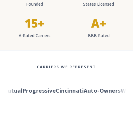
Founded
States Licensed
15+
A+
A-Rated Carriers
BBB Rated
CARRIERS WE REPRESENT
utual
Progressive
Cincinnati
Auto-Owners
Wester