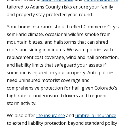
tailored to Adams County risks ensure your family
and property stay protected year-round.
Your home insurance should reflect Commerce City's
semi-arid climate, occasional wildfire smoke from
mountain blazes, and hailstorms that can shred
roofs and siding in minutes. We write policies with
replacement cost coverage, wind and hail protection,
and liability limits that safeguard your assets if
someone is injured on your property. Auto policies
need uninsured motorist coverage and
comprehensive protection for hail, given Colorado's
high rate of underinsured drivers and frequent
storm activity.
We also offer
life insurance
and
umbrella insurance
to extend liability protection beyond standard policy