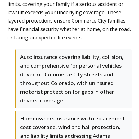
limits, covering your family if a serious accident or
lawsuit exceeds your underlying coverage. These
layered protections ensure Commerce City families
have financial security whether at home, on the road,
or facing unexpected life events.
Auto insurance covering liability, collision,
and comprehensive for personal vehicles
driven on Commerce City streets and
throughout Colorado, with uninsured
motorist protection for gaps in other
drivers' coverage
Homeowners insurance with replacement
cost coverage, wind and hail protection,
and liability limits addressing Adams