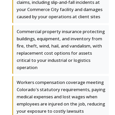
claims, including slip-and-fall incidents at
your Commerce City facility and damages
caused by your operations at client sites
Commercial property insurance protecting
buildings, equipment, and inventory from
fire, theft, wind, hail, and vandalism, with
replacement cost options for assets
critical to your industrial or logistics
operation
Workers compensation coverage meeting
Colorado's statutory requirements, paying
medical expenses and lost wages when
employees are injured on the job, reducing
your exposure to costly lawsuits