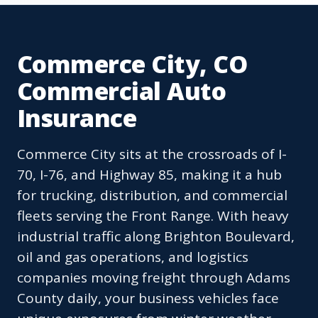
Commerce City, CO
Commercial Auto
Insurance
Commerce City sits at the crossroads of I-
70, I-76, and Highway 85, making it a hub
for trucking, distribution, and commercial
fleets serving the Front Range. With heavy
industrial traffic along Brighton Boulevard,
oil and gas operations, and logistics
companies moving freight through Adams
County daily, your business vehicles face