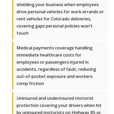
shielding your business when employees
drive personal vehicles for work errands or
rent vehicles for Colorado deliveries,
covering gaps personal policies won't
touch
Medical payments coverage handling
immediate healthcare costs for
employees or passengers injured in
accidents, regardless of fault, reducing
out-of-pocket exposure and workers
comp friction
Uninsured and underinsured motorist
protection covering your drivers when hit
by uninsured motorists on Highway 85 or