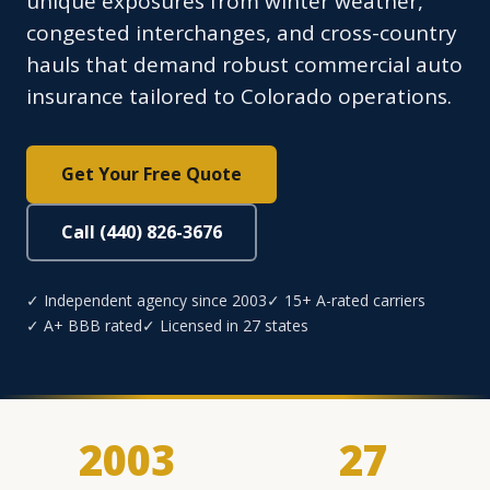
unique exposures from winter weather,
congested interchanges, and cross-country
hauls that demand robust commercial auto
insurance tailored to Colorado operations.
Get Your Free Quote
Call (440) 826-3676
✓ Independent agency since 2003
✓ 15+ A-rated carriers
✓ A+ BBB rated
✓ Licensed in 27 states
2003
27