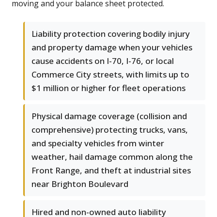
moving and your balance sheet protected.
Liability protection covering bodily injury
and property damage when your vehicles
cause accidents on I-70, I-76, or local
Commerce City streets, with limits up to
$1 million or higher for fleet operations
Physical damage coverage (collision and
comprehensive) protecting trucks, vans,
and specialty vehicles from winter
weather, hail damage common along the
Front Range, and theft at industrial sites
near Brighton Boulevard
Hired and non-owned auto liability