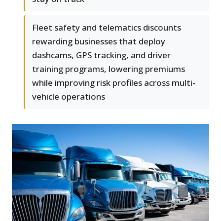
Fleet safety and telematics discounts
rewarding businesses that deploy
dashcams, GPS tracking, and driver
training programs, lowering premiums
while improving risk profiles across multi-
vehicle operations