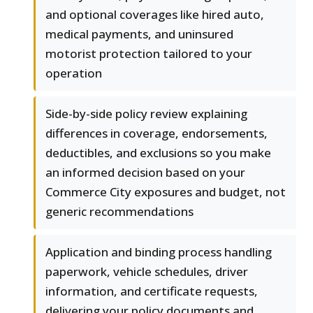
and optional coverages like hired auto,
medical payments, and uninsured
motorist protection tailored to your
operation
Side-by-side policy review explaining
differences in coverage, endorsements,
deductibles, and exclusions so you make
an informed decision based on your
Commerce City exposures and budget, not
generic recommendations
Application and binding process handling
paperwork, vehicle schedules, driver
information, and certificate requests,
delivering your policy documents and