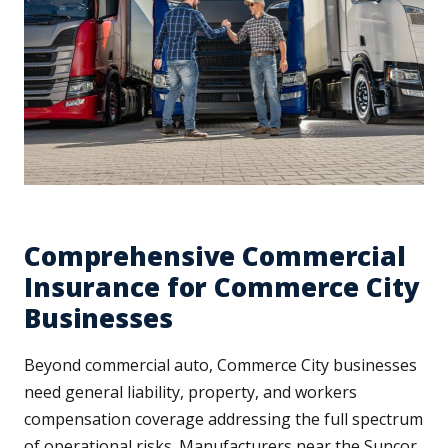
Comprehensive Commercial
Insurance for Commerce City
Businesses
Beyond commercial auto, Commerce City businesses
need general liability, property, and workers
compensation coverage addressing the full spectrum
of operational risks. Manufacturers near the Suncor