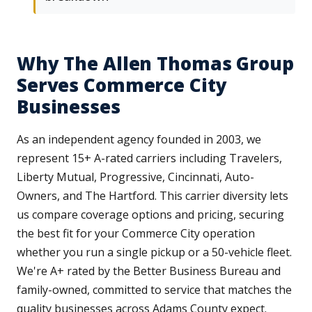
Why The Allen Thomas Group
Serves Commerce City
Businesses
As an independent agency founded in 2003, we
represent 15+ A-rated carriers including Travelers,
Liberty Mutual, Progressive, Cincinnati, Auto-
Owners, and The Hartford. This carrier diversity lets
us compare coverage options and pricing, securing
the best fit for your Commerce City operation
whether you run a single pickup or a 50-vehicle fleet.
We're A+ rated by the Better Business Bureau and
family-owned, committed to service that matches the
quality businesses across Adams County expect.