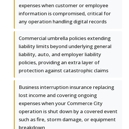
expenses when customer or employee
information is compromised, critical for
any operation handling digital records
Commercial umbrella policies extending
liability limits beyond underlying general
liability, auto, and employer liability
policies, providing an extra layer of
protection against catastrophic claims
Business interruption insurance replacing
lost income and covering ongoing
expenses when your Commerce City
operation is shut down by a covered event
such as fire, storm damage, or equipment
breakdown