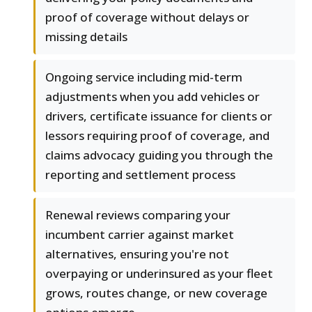
proof of coverage without delays or
missing details
Ongoing service including mid-term
adjustments when you add vehicles or
drivers, certificate issuance for clients or
lessors requiring proof of coverage, and
claims advocacy guiding you through the
reporting and settlement process
Renewal reviews comparing your
incumbent carrier against market
alternatives, ensuring you're not
overpaying or underinsured as your fleet
grows, routes change, or new coverage