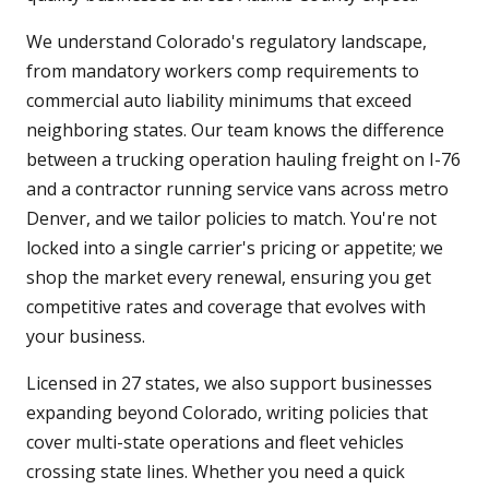
We understand Colorado's regulatory landscape,
from mandatory workers comp requirements to
commercial auto liability minimums that exceed
neighboring states. Our team knows the difference
between a trucking operation hauling freight on I-76
and a contractor running service vans across metro
Denver, and we tailor policies to match. You're not
locked into a single carrier's pricing or appetite; we
shop the market every renewal, ensuring you get
competitive rates and coverage that evolves with
your business.
Licensed in 27 states, we also support businesses
expanding beyond Colorado, writing policies that
cover multi-state operations and fleet vehicles
crossing state lines. Whether you need a quick