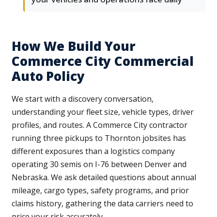
How We Build Your
Commerce City Commercial
Auto Policy
We start with a discovery conversation,
understanding your fleet size, vehicle types, driver
profiles, and routes. A Commerce City contractor
running three pickups to Thornton jobsites has
different exposures than a logistics company
operating 30 semis on I-76 between Denver and
Nebraska. We ask detailed questions about annual
mileage, cargo types, safety programs, and prior
claims history, gathering the data carriers need to
price your risk accurately.