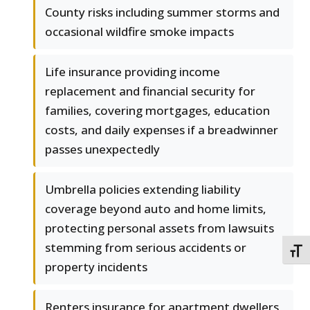
County risks including summer storms and
occasional wildfire smoke impacts
Life insurance providing income
replacement and financial security for
families, covering mortgages, education
costs, and daily expenses if a breadwinner
passes unexpectedly
Umbrella policies extending liability
coverage beyond auto and home limits,
protecting personal assets from lawsuits
stemming from serious accidents or
TOGG
property incidents
Renters insurance for apartment dwellers