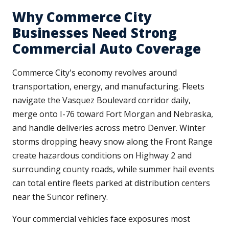
Why Commerce City
Businesses Need Strong
Commercial Auto Coverage
Commerce City's economy revolves around
transportation, energy, and manufacturing. Fleets
navigate the Vasquez Boulevard corridor daily,
merge onto I-76 toward Fort Morgan and Nebraska,
and handle deliveries across metro Denver. Winter
storms dropping heavy snow along the Front Range
create hazardous conditions on Highway 2 and
surrounding county roads, while summer hail events
can total entire fleets parked at distribution centers
near the Suncor refinery.
Your commercial vehicles face exposures most