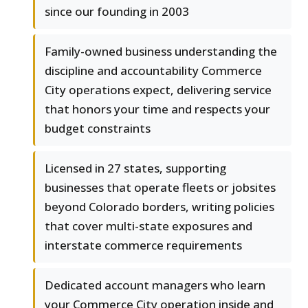
since our founding in 2003
Family-owned business understanding the
discipline and accountability Commerce
City operations expect, delivering service
that honors your time and respects your
budget constraints
Licensed in 27 states, supporting
businesses that operate fleets or jobsites
beyond Colorado borders, writing policies
that cover multi-state exposures and
interstate commerce requirements
Dedicated account managers who learn
your Commerce City operation inside and