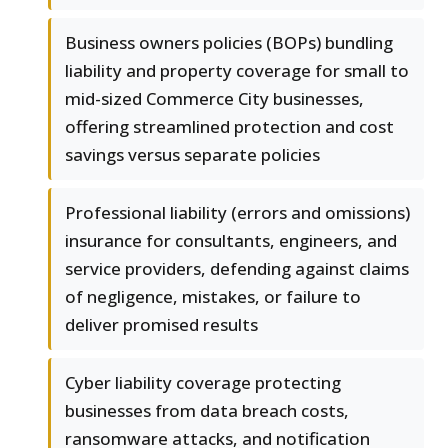
Business owners policies (BOPs) bundling
liability and property coverage for small to
mid-sized Commerce City businesses,
offering streamlined protection and cost
savings versus separate policies
Professional liability (errors and omissions)
insurance for consultants, engineers, and
service providers, defending against claims
of negligence, mistakes, or failure to
deliver promised results
Cyber liability coverage protecting
businesses from data breach costs,
ransomware attacks, and notification