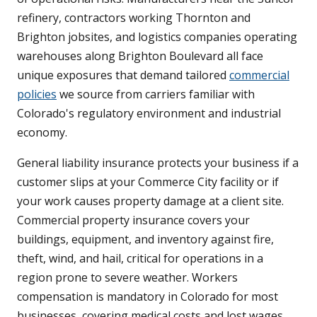
refinery, contractors working Thornton and
Brighton jobsites, and logistics companies operating
warehouses along Brighton Boulevard all face
unique exposures that demand tailored
commercial
policies
we source from carriers familiar with
Colorado's regulatory environment and industrial
economy.
General liability insurance protects your business if a
customer slips at your Commerce City facility or if
your work causes property damage at a client site.
Commercial property insurance covers your
buildings, equipment, and inventory against fire,
theft, wind, and hail, critical for operations in a
region prone to severe weather. Workers
compensation is mandatory in Colorado for most
businesses, covering medical costs and lost wages