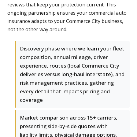
reviews that keep your protection current. This
ongoing partnership ensures your commercial auto
insurance adapts to your Commerce City business,
not the other way around.
Discovery phase where we learn your fleet
composition, annual mileage, driver
experience, routes (local Commerce City
deliveries versus long-haul interstate), and
risk management practices, gathering
every detail that impacts pricing and
coverage
Market comparison across 15+ carriers,
presenting side-by-side quotes with
liability limits, physical damage options,