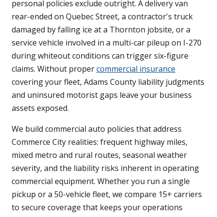
personal policies exclude outright. A delivery van
rear-ended on Quebec Street, a contractor's truck
damaged by falling ice at a Thornton jobsite, or a
service vehicle involved in a multi-car pileup on I-270
during whiteout conditions can trigger six-figure
claims. Without proper
commercial insurance
covering your fleet, Adams County liability judgments
and uninsured motorist gaps leave your business
assets exposed.
We build commercial auto policies that address
Commerce City realities: frequent highway miles,
mixed metro and rural routes, seasonal weather
severity, and the liability risks inherent in operating
commercial equipment. Whether you run a single
pickup or a 50-vehicle fleet, we compare 15+ carriers
to secure coverage that keeps your operations