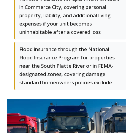
in Commerce City, covering personal
property, liability, and additional living
expenses if your unit becomes
uninhabitable after a covered loss
Flood insurance through the National
Flood Insurance Program for properties
near the South Platte River or in FEMA-
designated zones, covering damage
standard homeowners policies exclude