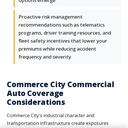
options emerge
Proactive risk management
recommendations such as telematics
programs, driver training resources, and
fleet safety incentives that lower your
premiums while reducing accident
frequency and severity
Commerce City Commercial
Auto Coverage
Considerations
Commerce City's industrial character and
transportation infrastructure create exposures