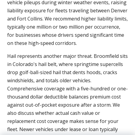
vehicle pileups during winter weather events, raising
liability exposure for fleets traveling between Denver
and Fort Collins. We recommend higher liability limits,
typically one million or two million per occurrence,
for businesses whose drivers spend significant time
on these high-speed corridors.
Hail represents another major threat. Broomfield sits
in Colorado's hail belt, where springtime supercells
drop golf-ball-sized hail that dents hoods, cracks
windshields, and totals older vehicles.
Comprehensive coverage with a five-hundred or one-
thousand dollar deductible balances premium cost
against out-of-pocket exposure after a storm. We
also discuss whether actual cash value or
replacement cost coverage makes sense for your
fleet. Newer vehicles under lease or loan typically