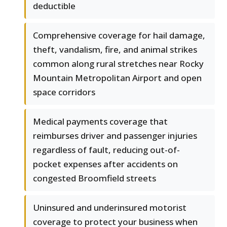
deductible
Comprehensive coverage for hail damage,
theft, vandalism, fire, and animal strikes
common along rural stretches near Rocky
Mountain Metropolitan Airport and open
space corridors
Medical payments coverage that
reimburses driver and passenger injuries
regardless of fault, reducing out-of-
pocket expenses after accidents on
congested Broomfield streets
Uninsured and underinsured motorist
coverage to protect your business when