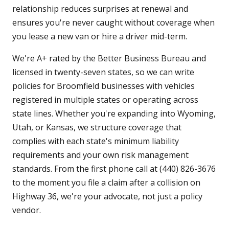
relationship reduces surprises at renewal and
ensures you're never caught without coverage when
you lease a new van or hire a driver mid-term.
We're A+ rated by the Better Business Bureau and
licensed in twenty-seven states, so we can write
policies for Broomfield businesses with vehicles
registered in multiple states or operating across
state lines. Whether you're expanding into Wyoming,
Utah, or Kansas, we structure coverage that
complies with each state's minimum liability
requirements and your own risk management
standards. From the first phone call at (440) 826-3676
to the moment you file a claim after a collision on
Highway 36, we're your advocate, not just a policy
vendor.