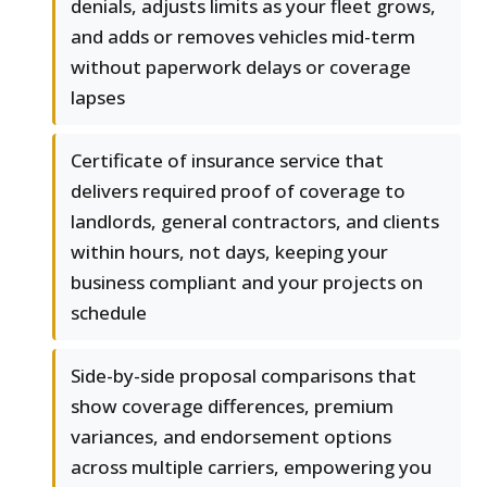
denials, adjusts limits as your fleet grows,
and adds or removes vehicles mid-term
without paperwork delays or coverage
lapses
Certificate of insurance service that
delivers required proof of coverage to
landlords, general contractors, and clients
within hours, not days, keeping your
business compliant and your projects on
schedule
Side-by-side proposal comparisons that
show coverage differences, premium
variances, and endorsement options
across multiple carriers, empowering you