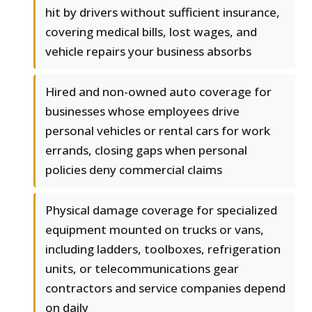
hit by drivers without sufficient insurance,
covering medical bills, lost wages, and
vehicle repairs your business absorbs
Hired and non-owned auto coverage for
businesses whose employees drive
personal vehicles or rental cars for work
errands, closing gaps when personal
policies deny commercial claims
Physical damage coverage for specialized
equipment mounted on trucks or vans,
including ladders, toolboxes, refrigeration
units, or telecommunications gear
contractors and service companies depend
on daily