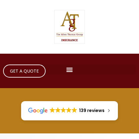
GET A QUOTE
139 reviews