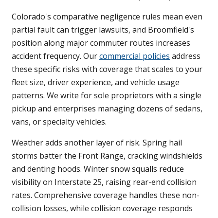
Colorado's comparative negligence rules mean even
partial fault can trigger lawsuits, and Broomfield's
position along major commuter routes increases
accident frequency. Our
commercial policies
address
these specific risks with coverage that scales to your
fleet size, driver experience, and vehicle usage
patterns. We write for sole proprietors with a single
pickup and enterprises managing dozens of sedans,
vans, or specialty vehicles.
Weather adds another layer of risk. Spring hail
storms batter the Front Range, cracking windshields
and denting hoods. Winter snow squalls reduce
visibility on Interstate 25, raising rear-end collision
rates. Comprehensive coverage handles these non-
collision losses, while collision coverage responds