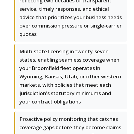
reflecting two decades of transparent
service, timely responses, and ethical
advice that prioritizes your business needs
over commission pressure or single-carrier
quotas
Multi-state licensing in twenty-seven
states, enabling seamless coverage when
your Broomfield fleet operates in
Wyoming, Kansas, Utah, or other western
markets, with policies that meet each
jurisdiction's statutory minimums and
your contract obligations
Proactive policy monitoring that catches
coverage gaps before they become claims