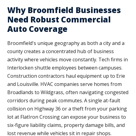
Why Broomfield Businesses
Need Robust Commercial
Auto Coverage
Broomfield's unique geography as both a city and a
county creates a concentrated hub of business
activity where vehicles move constantly. Tech firms in
Interlocken shuttle employees between campuses.
Construction contractors haul equipment up to Erie
and Louisville. HVAC companies serve homes from
Broadlands to Wildgrass, often navigating congested
corridors during peak commutes. A single at-fault
collision on Highway 36 or a theft from your parking
lot at FlatIron Crossing can expose your business to
six-figure liability claims, property damage bills, and
lost revenue while vehicles sit in repair shops.