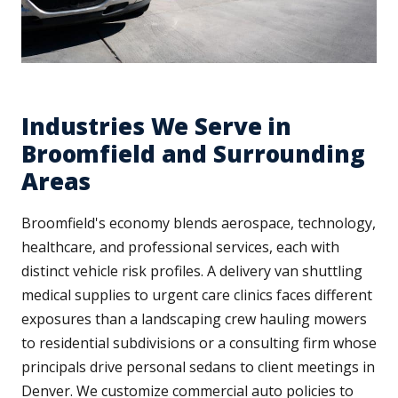
Industries We Serve in
Broomfield and Surrounding
Areas
Broomfield's economy blends aerospace, technology,
healthcare, and professional services, each with
distinct vehicle risk profiles. A delivery van shuttling
medical supplies to urgent care clinics faces different
exposures than a landscaping crew hauling mowers
to residential subdivisions or a consulting firm whose
principals drive personal sedans to client meetings in
Denver. We customize commercial auto policies to