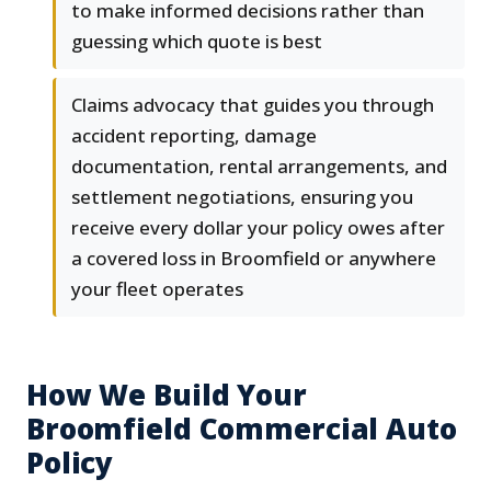
to make informed decisions rather than
guessing which quote is best
Claims advocacy that guides you through
accident reporting, damage
documentation, rental arrangements, and
settlement negotiations, ensuring you
receive every dollar your policy owes after
a covered loss in Broomfield or anywhere
your fleet operates
How We Build Your
Broomfield Commercial Auto
Policy