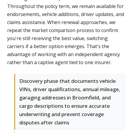
Throughout the policy term, we remain available for
endorsements, vehicle additions, driver updates, and
claims assistance. When renewal approaches, we
repeat the market comparison process to confirm
you're still receiving the best value, switching
carriers if a better option emerges. That's the
advantage of working with an independent agency
rather than a captive agent tied to one insurer.
Discovery phase that documents vehicle
VINs, driver qualifications, annual mileage,
garaging addresses in Broomfield, and
cargo descriptions to ensure accurate
underwriting and prevent coverage
disputes after claims