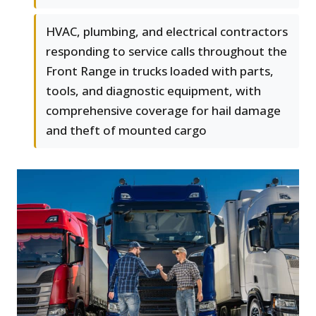
HVAC, plumbing, and electrical contractors
responding to service calls throughout the
Front Range in trucks loaded with parts,
tools, and diagnostic equipment, with
comprehensive coverage for hail damage
and theft of mounted cargo