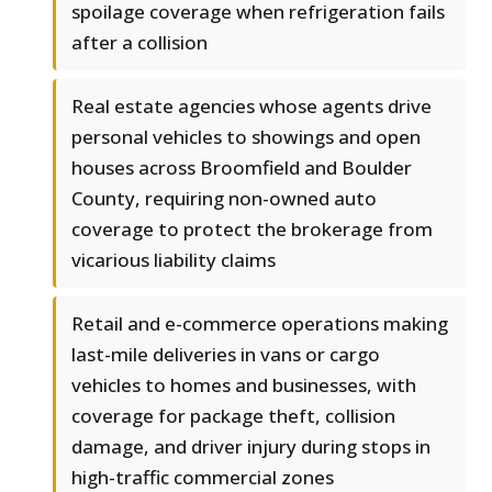
spoilage coverage when refrigeration fails
after a collision
Real estate agencies whose agents drive
personal vehicles to showings and open
houses across Broomfield and Boulder
County, requiring non-owned auto
coverage to protect the brokerage from
vicarious liability claims
Retail and e-commerce operations making
last-mile deliveries in vans or cargo
vehicles to homes and businesses, with
coverage for package theft, collision
damage, and driver injury during stops in
high-traffic commercial zones