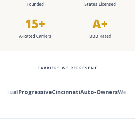
Founded
States Licensed
15+
A+
A-Rated Carriers
BBB Rated
CARRIERS WE REPRESENT
tual
Progressive
Cincinnati
Auto-Owners
Western