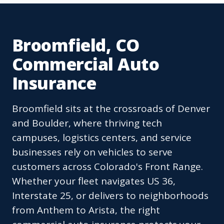
Broomfield, CO
Commercial Auto
Insurance
Broomfield sits at the crossroads of Denver
and Boulder, where thriving tech
campuses, logistics centers, and service
businesses rely on vehicles to serve
customers across Colorado's Front Range.
Whether your fleet navigates US 36,
Interstate 25, or delivers to neighborhoods
from Anthem to Arista, the right