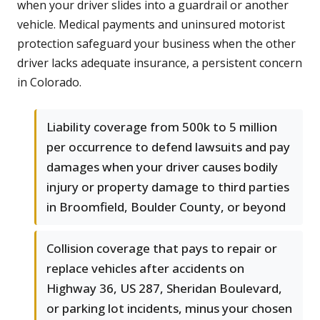
when your driver slides into a guardrail or another
vehicle. Medical payments and uninsured motorist
protection safeguard your business when the other
driver lacks adequate insurance, a persistent concern
in Colorado.
Liability coverage from 500k to 5 million
per occurrence to defend lawsuits and pay
damages when your driver causes bodily
injury or property damage to third parties
in Broomfield, Boulder County, or beyond
Collision coverage that pays to repair or
replace vehicles after accidents on
Highway 36, US 287, Sheridan Boulevard,
or parking lot incidents, minus your chosen