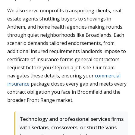
We also serve nonprofits transporting clients, real
estate agents shuttling buyers to showings in
Anthem, and home health agencies making rounds
through quiet neighborhoods like Broadlands. Each
scenario demands tailored endorsements, from
additional insured requirements landlords impose to
certificate of insurance forms general contractors
request before you step on a job site. Our team
navigates these details, ensuring your
commercial
insurance
package closes every gap and meets every
contract obligation you face in Broomfield and the
broader Front Range market.
Technology and professional services firms
with sedans, crossovers, or shuttle vans