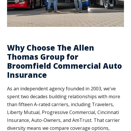
Why Choose The Allen
Thomas Group for
Broomfield Commercial Auto
Insurance
As an independent agency founded in 2003, we've
spent two decades building relationships with more
than fifteen A-rated carriers, including Travelers,
Liberty Mutual, Progressive Commercial, Cincinnati
Insurance, Auto-Owners, and AmTrust. That carrier
diversity means we compare coverage options,