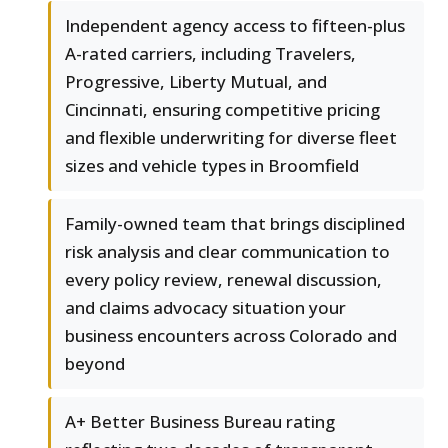
Independent agency access to fifteen-plus
A-rated carriers, including Travelers,
Progressive, Liberty Mutual, and
Cincinnati, ensuring competitive pricing
and flexible underwriting for diverse fleet
sizes and vehicle types in Broomfield
Family-owned team that brings disciplined
risk analysis and clear communication to
every policy review, renewal discussion,
and claims advocacy situation your
business encounters across Colorado and
beyond
A+ Better Business Bureau rating