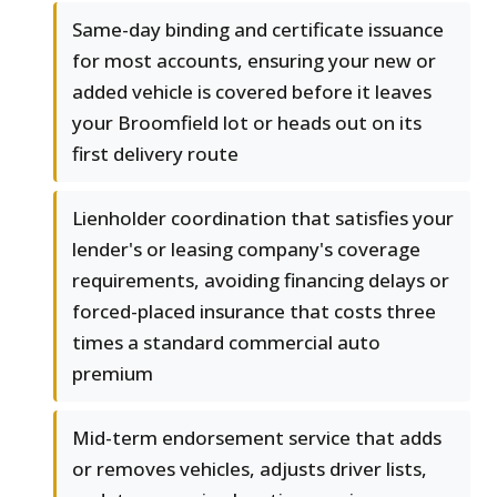
Same-day binding and certificate issuance
for most accounts, ensuring your new or
added vehicle is covered before it leaves
your Broomfield lot or heads out on its
first delivery route
Lienholder coordination that satisfies your
lender's or leasing company's coverage
requirements, avoiding financing delays or
forced-placed insurance that costs three
times a standard commercial auto
premium
Mid-term endorsement service that adds
or removes vehicles, adjusts driver lists,