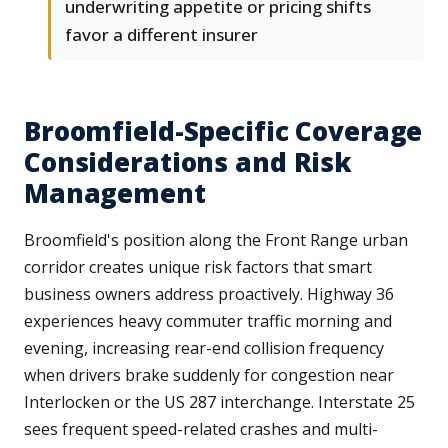
underwriting appetite or pricing shifts
favor a different insurer
Broomfield-Specific Coverage
Considerations and Risk
Management
Broomfield's position along the Front Range urban
corridor creates unique risk factors that smart
business owners address proactively. Highway 36
experiences heavy commuter traffic morning and
evening, increasing rear-end collision frequency
when drivers brake suddenly for congestion near
Interlocken or the US 287 interchange. Interstate 25
sees frequent speed-related crashes and multi-