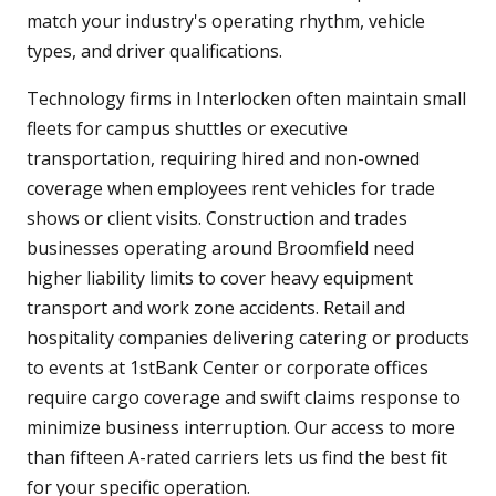
match your industry's operating rhythm, vehicle
types, and driver qualifications.
Technology firms in Interlocken often maintain small
fleets for campus shuttles or executive
transportation, requiring hired and non-owned
coverage when employees rent vehicles for trade
shows or client visits. Construction and trades
businesses operating around Broomfield need
higher liability limits to cover heavy equipment
transport and work zone accidents. Retail and
hospitality companies delivering catering or products
to events at 1stBank Center or corporate offices
require cargo coverage and swift claims response to
minimize business interruption. Our access to more
than fifteen A-rated carriers lets us find the best fit
for your specific operation.