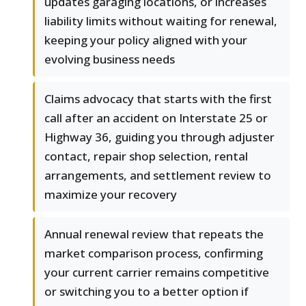
updates garaging locations, or increases
liability limits without waiting for renewal,
keeping your policy aligned with your
evolving business needs
Claims advocacy that starts with the first
call after an accident on Interstate 25 or
Highway 36, guiding you through adjuster
contact, repair shop selection, rental
arrangements, and settlement review to
maximize your recovery
Annual renewal review that repeats the
market comparison process, confirming
your current carrier remains competitive
or switching you to a better option if