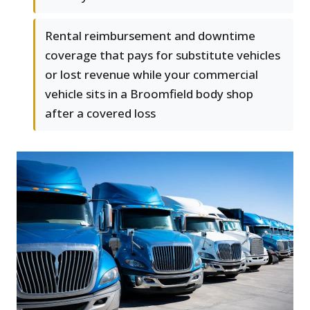
Rental reimbursement and downtime
coverage that pays for substitute vehicles
or lost revenue while your commercial
vehicle sits in a Broomfield body shop
after a covered loss