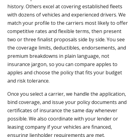
history. Others excel at covering established fleets
with dozens of vehicles and experienced drivers. We
match your profile to the carriers most likely to offer
competitive rates and flexible terms, then present
two or three finalist proposals side by side. You see
the coverage limits, deductibles, endorsements, and
premium breakdowns in plain language, not
insurance jargon, so you can compare apples to
apples and choose the policy that fits your budget
and risk tolerance.
Once you select a carrier, we handle the application,
bind coverage, and issue your policy documents and
certificates of insurance the same day whenever
possible. We also coordinate with your lender or
leasing company if your vehicles are financed,
ensuring lienholder requirements are met.