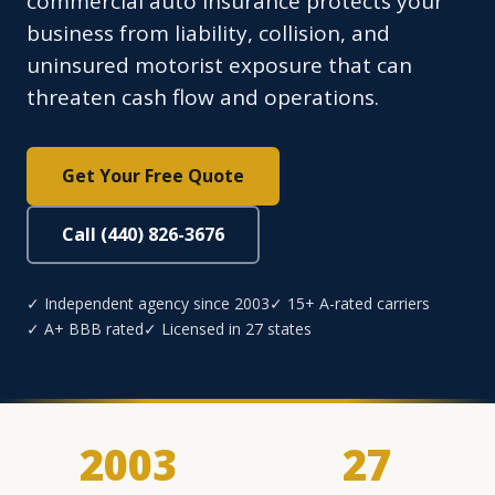
commercial auto insurance protects your
business from liability, collision, and
uninsured motorist exposure that can
threaten cash flow and operations.
Get Your Free Quote
Call (440) 826-3676
✓ Independent agency since 2003
✓ 15+ A-rated carriers
✓ A+ BBB rated
✓ Licensed in 27 states
2003
27