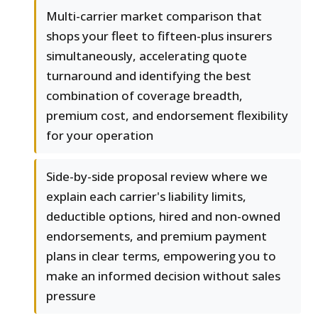
Multi-carrier market comparison that
shops your fleet to fifteen-plus insurers
simultaneously, accelerating quote
turnaround and identifying the best
combination of coverage breadth,
premium cost, and endorsement flexibility
for your operation
Side-by-side proposal review where we
explain each carrier's liability limits,
deductible options, hired and non-owned
endorsements, and premium payment
plans in clear terms, empowering you to
make an informed decision without sales
pressure