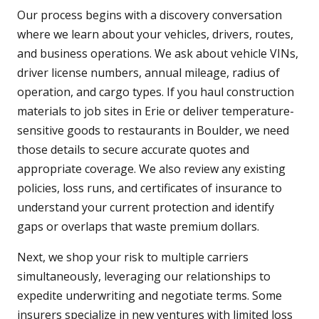
Our process begins with a discovery conversation
where we learn about your vehicles, drivers, routes,
and business operations. We ask about vehicle VINs,
driver license numbers, annual mileage, radius of
operation, and cargo types. If you haul construction
materials to job sites in Erie or deliver temperature-
sensitive goods to restaurants in Boulder, we need
those details to secure accurate quotes and
appropriate coverage. We also review any existing
policies, loss runs, and certificates of insurance to
understand your current protection and identify
gaps or overlaps that waste premium dollars.
Next, we shop your risk to multiple carriers
simultaneously, leveraging our relationships to
expedite underwriting and negotiate terms. Some
insurers specialize in new ventures with limited loss