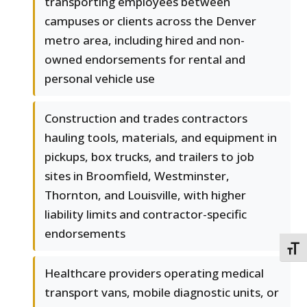
transporting employees between
campuses or clients across the Denver
metro area, including hired and non-
owned endorsements for rental and
personal vehicle use
Construction and trades contractors
hauling tools, materials, and equipment in
pickups, box trucks, and trailers to job
sites in Broomfield, Westminster,
Thornton, and Louisville, with higher
liability limits and contractor-specific
endorsements
TOGG
Healthcare providers operating medical
transport vans, mobile diagnostic units, or