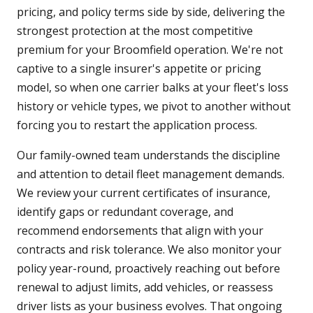
pricing, and policy terms side by side, delivering the
strongest protection at the most competitive
premium for your Broomfield operation. We're not
captive to a single insurer's appetite or pricing
model, so when one carrier balks at your fleet's loss
history or vehicle types, we pivot to another without
forcing you to restart the application process.
Our family-owned team understands the discipline
and attention to detail fleet management demands.
We review your current certificates of insurance,
identify gaps or redundant coverage, and
recommend endorsements that align with your
contracts and risk tolerance. We also monitor your
policy year-round, proactively reaching out before
renewal to adjust limits, add vehicles, or reassess
driver lists as your business evolves. That ongoing