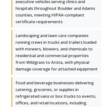
executive vehicles serving clinics and
hospitals throughout Boulder and Adams
counties, meeting HIPAA-compliant
certificate requirements
Landscaping and lawn care companies
running crews in trucks and trailers loaded
with mowers, blowers, and chemicals to
residential and commercial properties
from Wildgrass to Arista, with physical
damage coverage for attached equipment
Food and beverage businesses delivering
catering, groceries, or supplies in
refrigerated vans or box trucks to events,
offices, and retail locations, including