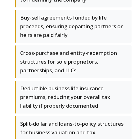
Buy-sell agreements funded by life
proceeds, ensuring departing partners or
heirs are paid fairly
Cross-purchase and entity-redemption
structures for sole proprietors,
partnerships, and LLCs
Deductible business life insurance
premiums, reducing your overall tax
liability if properly documented
Split-dollar and loans-to-policy structures
for business valuation and tax