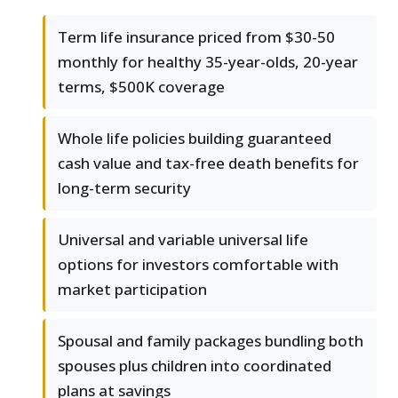
Term life insurance priced from $30-50
monthly for healthy 35-year-olds, 20-year
terms, $500K coverage
Whole life policies building guaranteed
cash value and tax-free death benefits for
long-term security
Universal and variable universal life
options for investors comfortable with
market participation
Spousal and family packages bundling both
spouses plus children into coordinated
plans at savings