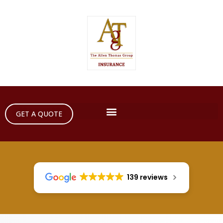
GET A QUOTE
139 reviews