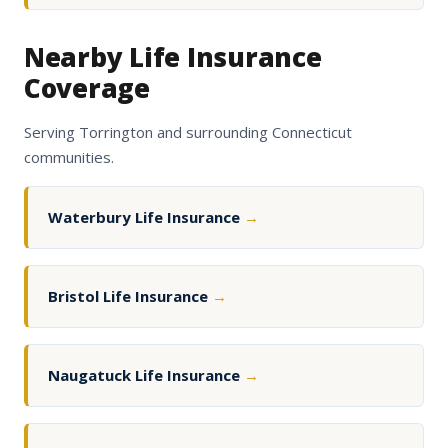
Nearby Life Insurance
Coverage
Serving Torrington and surrounding Connecticut
communities.
Waterbury Life Insurance
→
Bristol Life Insurance
→
Naugatuck Life Insurance
→