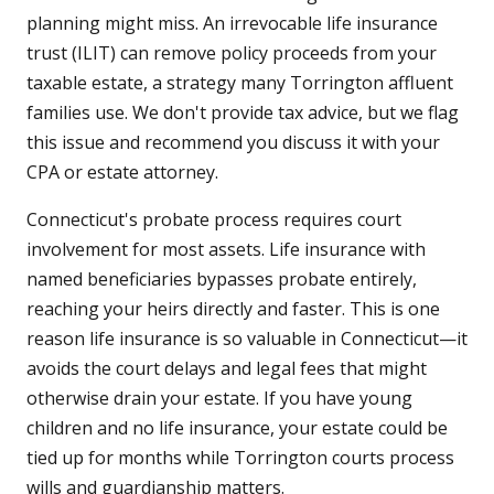
planning might miss. An irrevocable life insurance
trust (ILIT) can remove policy proceeds from your
taxable estate, a strategy many Torrington affluent
families use. We don't provide tax advice, but we flag
this issue and recommend you discuss it with your
CPA or estate attorney.
Connecticut's probate process requires court
involvement for most assets. Life insurance with
named beneficiaries bypasses probate entirely,
reaching your heirs directly and faster. This is one
reason life insurance is so valuable in Connecticut—it
avoids the court delays and legal fees that might
otherwise drain your estate. If you have young
children and no life insurance, your estate could be
tied up for months while Torrington courts process
wills and guardianship matters.