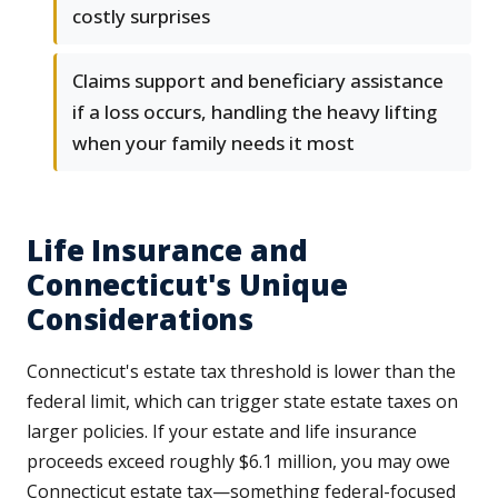
costly surprises
Claims support and beneficiary assistance
if a loss occurs, handling the heavy lifting
when your family needs it most
Life Insurance and
Connecticut's Unique
Considerations
Connecticut's estate tax threshold is lower than the
federal limit, which can trigger state estate taxes on
larger policies. If your estate and life insurance
proceeds exceed roughly $6.1 million, you may owe
Connecticut estate tax—something federal-focused