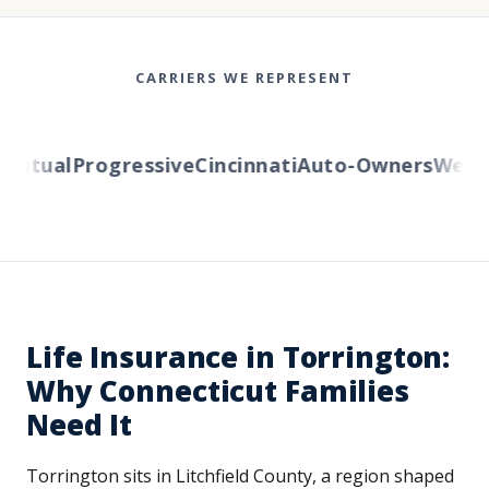
CARRIERS WE REPRESENT
utual
Progressive
Cincinnati
Auto-Owners
Western
Life Insurance in Torrington:
Why Connecticut Families
Need It
Torrington sits in Litchfield County, a region shaped