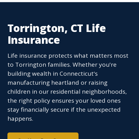
Torrington, CT Life
Insurance
Life insurance protects what matters most
to Torrington families. Whether you're
building wealth in Connecticut's
manufacturing heartland or raising
children in our residential neighborhoods,
the right policy ensures your loved ones
stay financially secure if the unexpected
happens.