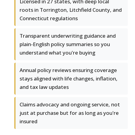
Licensed in 27 states, with deep local
roots in Torrington, Litchfield County, and
Connecticut regulations
Transparent underwriting guidance and
plain-English policy summaries so you
understand what you're buying
Annual policy reviews ensuring coverage
stays aligned with life changes, inflation,
and tax law updates
Claims advocacy and ongoing service, not
just at purchase but for as long as you're
insured