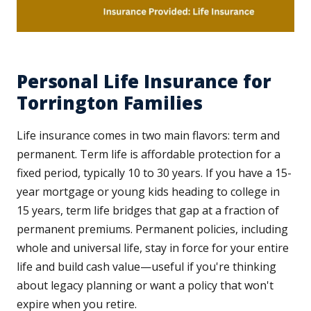
Personal Life Insurance for
Torrington Families
Life insurance comes in two main flavors: term and
permanent. Term life is affordable protection for a
fixed period, typically 10 to 30 years. If you have a 15-
year mortgage or young kids heading to college in
15 years, term life bridges that gap at a fraction of
permanent premiums. Permanent policies, including
whole and universal life, stay in force for your entire
life and build cash value—useful if you're thinking
about legacy planning or want a policy that won't
expire when you retire.