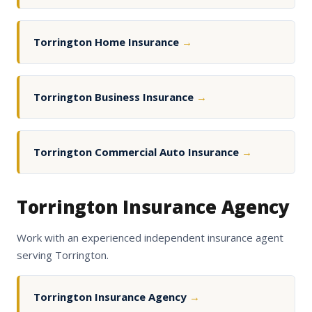
Torrington Home Insurance
→
Torrington Business Insurance
→
Torrington Commercial Auto Insurance
→
Torrington Insurance Agency
Work with an experienced independent insurance agent
serving Torrington.
Torrington Insurance Agency
→