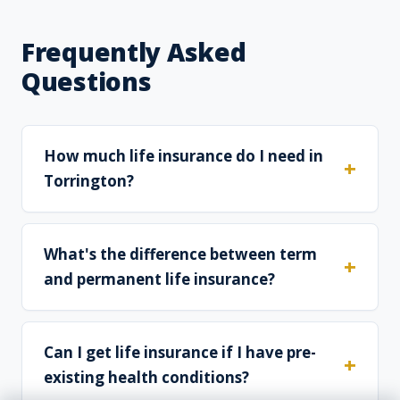
Frequently Asked
Questions
How much life insurance do I need in
Torrington?
What's the difference between term
and permanent life insurance?
Can I get life insurance if I have pre-
existing health conditions?