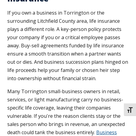
If you own a business in Torrington or the
surrounding Litchfield County area, life insurance
plays a different role. A key-person policy protects
your company if you or a critical employee passes
away. Buy-sell agreements funded by life insurance
ensure a smooth transition when a partner wants
out or dies. And business succession plans hinged on
life proceeds help your family or chosen heir step
into ownership without financial strain.
Many Torrington small-business owners in retail,
services, or light manufacturing carry no business-
specific life coverage, leaving their companies
TOGG
vulnerable. If you're the reason clients stay or the
sales person who brings in revenue, an unexpected
death could tank the business entirely.
Business