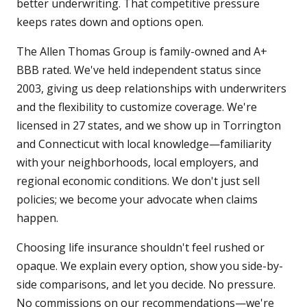
better underwriting. That competitive pressure
keeps rates down and options open.
The Allen Thomas Group is family-owned and A+
BBB rated. We've held independent status since
2003, giving us deep relationships with underwriters
and the flexibility to customize coverage. We're
licensed in 27 states, and we show up in Torrington
and Connecticut with local knowledge—familiarity
with your neighborhoods, local employers, and
regional economic conditions. We don't just sell
policies; we become your advocate when claims
happen.
Choosing life insurance shouldn't feel rushed or
opaque. We explain every option, show you side-by-
side comparisons, and let you decide. No pressure.
No commissions on our recommendations—we're