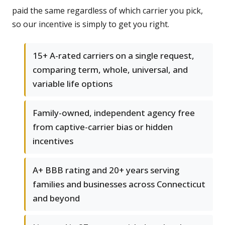
paid the same regardless of which carrier you pick,
so our incentive is simply to get you right.
15+ A-rated carriers on a single request,
comparing term, whole, universal, and
variable life options
Family-owned, independent agency free
from captive-carrier bias or hidden
incentives
A+ BBB rating and 20+ years serving
families and businesses across Connecticut
and beyond