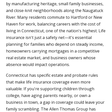
by manufacturing heritage, small family businesses,
and close-knit neighborhoods along the Naugatuck
River. Many residents commute to Hartford or New
Haven for work, balancing careers with the cost of
living in Connecticut, one of the nation's highest. Life
insurance isn't just a safety net—it's essential
planning for families who depend on steady income,
homeowners carrying mortgages in a competitive
real estate market, and business owners whose
absence would impact operations.
Connecticut has specific estate and probate rules
that make life insurance coverage even more
valuable. If you're supporting children through
college, have aging parents nearby, or own a
business in town, a gap in coverage could leave your
family scrambling. The Allen Thomas Group has