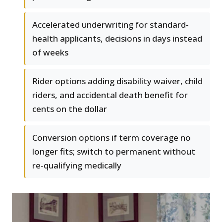
Accelerated underwriting for standard-
health applicants, decisions in days instead
of weeks
Rider options adding disability waiver, child
riders, and accidental death benefit for
cents on the dollar
Conversion options if term coverage no
longer fits; switch to permanent without
re-qualifying medically