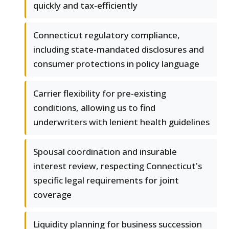
quickly and tax-efficiently
Connecticut regulatory compliance,
including state-mandated disclosures and
consumer protections in policy language
Carrier flexibility for pre-existing
conditions, allowing us to find
underwriters with lenient health guidelines
Spousal coordination and insurable
interest review, respecting Connecticut's
specific legal requirements for joint
coverage
Liquidity planning for business succession