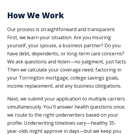
How We Work
Our process is straightforward and transparent.
First, we learn your situation. Are you insuring
yourself, your spouse, a business partner? Do you
have debt, dependents, or long-term care concerns?
We ask questions and listen—no judgment, just facts.
Then we calculate your coverage need, factoring in
your Torrington mortgage, college savings goals,
income replacement, and any business obligations.
Next, we submit your application to multiple carriers
simultaneously. You'll answer health questions once;
we route to the right underwriters based on your
profile. Underwriting timelines vary—healthy 35-
year-olds might approve in days—but we keep you