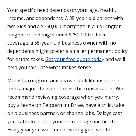
Your specific need depends on your age, health,
income, and dependents. A 35-year-old parent with
two kids and a $350,000 mortgage in a Torrington
neighborhood might need $750,000 in term
coverage; a 55-year-old business owner with no
dependents might prefer a smaller permanent policy
for estate taxes.
Get your free quote today
and we'll
help you calculate what makes sense.
Many Torrington families overlook life insurance
until a major life event forces the conversation. We
recommend reviewing coverage when you marry,
buy a home on Peppermint Drive, have a child, take
on a business partner, or change jobs. Delays cost
you: rates lock in at your current age and health.
Every year you wait, underwriting gets stricter.