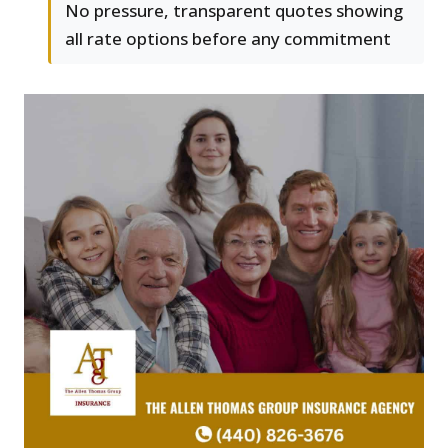
No pressure, transparent quotes showing
all rate options before any commitment