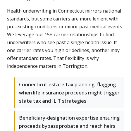
Health underwriting in Connecticut mirrors national
standards, but some carriers are more lenient with
pre-existing conditions or minor past medical events.
We leverage our 15+ carrier relationships to find
underwriters who see past a single health issue. If
one carrier rates you high or declines, another may
offer standard rates. That flexibility is why
independence matters in Torrington.
Connecticut estate tax planning, flagging
when life insurance proceeds might trigger
state tax and ILIT strategies
Beneficiary-designation expertise ensuring
proceeds bypass probate and reach heirs