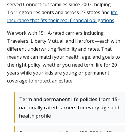
served Connecticut families since 2003, helping
Torrington residents and across 27 states find
life
insurance that fits their real financial obligations
.
We work with 15+ A-rated carriers including
Travelers, Liberty Mutual, and Hartford—each with
different underwriting flexibility and rates. That
means we can match your health, age, and goals to
the right policy, whether you need term life for 20
years while your kids are young or permanent
coverage to protect an estate.
Term and permanent life policies from 15+
nationally rated carriers for every age and
health profile