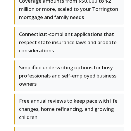
Coverage amounts from $50,000 to $2
million or more, scaled to your Torrington
mortgage and family needs
Connecticut-compliant applications that
respect state insurance laws and probate
considerations
Simplified underwriting options for busy
professionals and self-employed business
owners
Free annual reviews to keep pace with life
changes, home refinancing, and growing
children