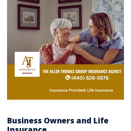
Business Owners and Life
Insurance