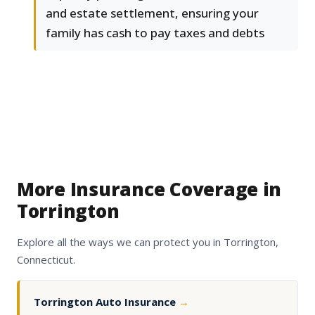
and estate settlement, ensuring your
family has cash to pay taxes and debts
More Insurance Coverage in
Torrington
Explore all the ways we can protect you in Torrington,
Connecticut.
Torrington Auto Insurance
→