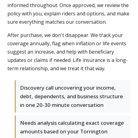
informed throughout. Once approved, we review the
policy with you, explain riders and options, and make
sure everything matches our conversation.
After purchase, we don't disappear. We track your
coverage annually, flag when inflation or life events
suggest an increase, and help with beneficiary
updates or claims if needed. Life insurance is a long-
term relationship, and we treat it that way.
Discovery call uncovering your income,
debt, dependents, and business structure
in one 20-30 minute conversation
Needs analysis calculating exact coverage
amounts based on your Torrington