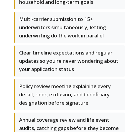
household and long-term goals
Multi-carrier submission to 15+
underwriters simultaneously, letting
underwriting do the work in parallel
Clear timeline expectations and regular
updates so you're never wondering about
your application status
Policy review meeting explaining every
detail, rider, exclusion, and beneficiary
designation before signature
Annual coverage review and life event
audits, catching gaps before they become