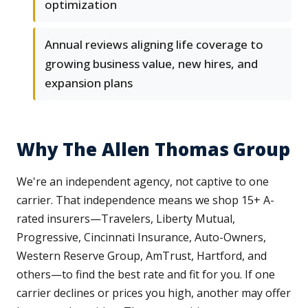
optimization
Annual reviews aligning life coverage to
growing business value, new hires, and
expansion plans
Why The Allen Thomas Group
We're an independent agency, not captive to one
carrier. That independence means we shop 15+ A-
rated insurers—Travelers, Liberty Mutual,
Progressive, Cincinnati Insurance, Auto-Owners,
Western Reserve Group, AmTrust, Hartford, and
others—to find the best rate and fit for you. If one
carrier declines or prices you high, another may offer