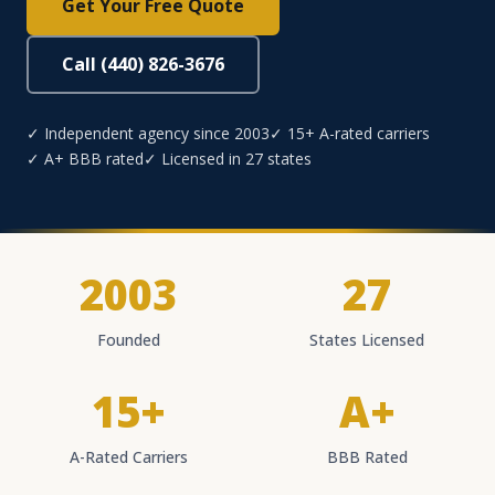
Get Your Free Quote
Call (440) 826-3676
✓ Independent agency since 2003
✓ 15+ A-rated carriers
✓ A+ BBB rated
✓ Licensed in 27 states
2003
27
Founded
States Licensed
15+
A+
A-Rated Carriers
BBB Rated