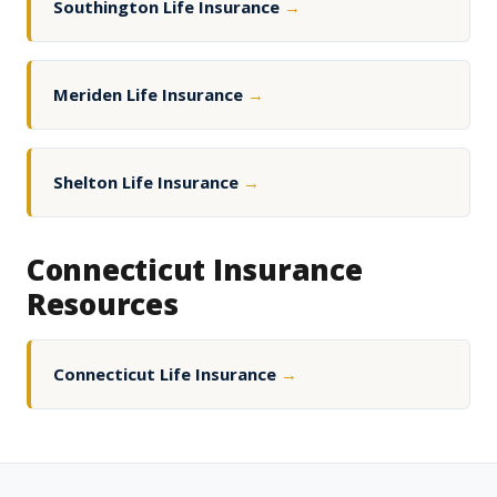
Southington Life Insurance
→
Meriden Life Insurance
→
Shelton Life Insurance
→
Connecticut Insurance
Resources
Connecticut Life Insurance
→