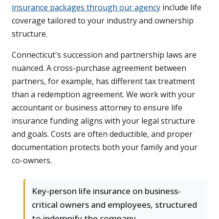
insurance packages through our agency
include life
coverage tailored to your industry and ownership
structure.
Connecticut's succession and partnership laws are
nuanced. A cross-purchase agreement between
partners, for example, has different tax treatment
than a redemption agreement. We work with your
accountant or business attorney to ensure life
insurance funding aligns with your legal structure
and goals. Costs are often deductible, and proper
documentation protects both your family and your
co-owners.
Key-person life insurance on business-
critical owners and employees, structured
to indemnify the company