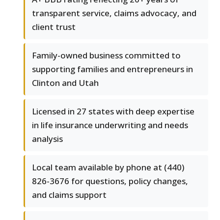
transparent service, claims advocacy, and
client trust
Family-owned business committed to
supporting families and entrepreneurs in
Clinton and Utah
Licensed in 27 states with deep expertise
in life insurance underwriting and needs
analysis
Local team available by phone at (440)
826-3676 for questions, policy changes,
and claims support