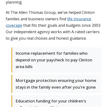
planning.
At The Allen Thomas Group, we've helped Clinton
families and business owners find
life insurance
coverage
that fits their goals and budgets since 2003.
Our independent agency works with A-rated carriers
to give you real choices and honest guidance.
Income replacement for families who
depend on your paycheck to pay Clinton
area bills
Mortgage protection ensuring your home
stays in the family even after you're gone
Education funding for your children's