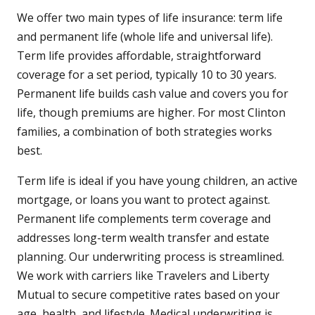
We offer two main types of life insurance: term life
and permanent life (whole life and universal life).
Term life provides affordable, straightforward
coverage for a set period, typically 10 to 30 years.
Permanent life builds cash value and covers you for
life, though premiums are higher. For most Clinton
families, a combination of both strategies works
best.
Term life is ideal if you have young children, an active
mortgage, or loans you want to protect against.
Permanent life complements term coverage and
addresses long-term wealth transfer and estate
planning. Our underwriting process is streamlined.
We work with carriers like Travelers and Liberty
Mutual to secure competitive rates based on your
age, health, and lifestyle. Medical underwriting is