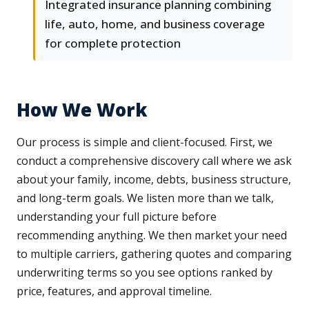
Integrated insurance planning combining
life, auto, home, and business coverage
for complete protection
How We Work
Our process is simple and client-focused. First, we
conduct a comprehensive discovery call where we ask
about your family, income, debts, business structure,
and long-term goals. We listen more than we talk,
understanding your full picture before
recommending anything. We then market your need
to multiple carriers, gathering quotes and comparing
underwriting terms so you see options ranked by
price, features, and approval timeline.