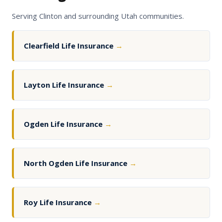
Serving Clinton and surrounding Utah communities.
Clearfield Life Insurance
→
Layton Life Insurance
→
Ogden Life Insurance
→
North Ogden Life Insurance
→
Roy Life Insurance
→