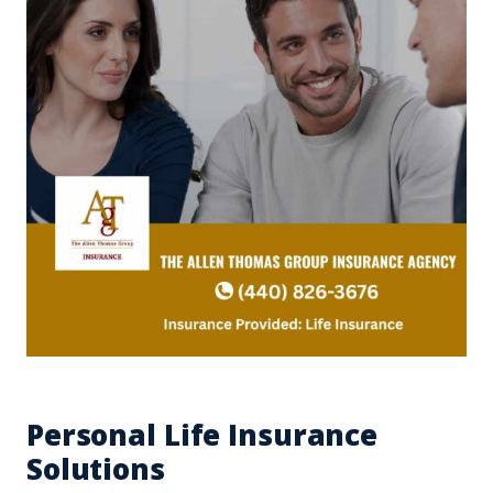
Personal Life Insurance
Solutions