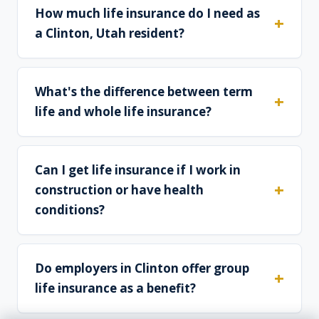
How much life insurance do I need as
a Clinton, Utah resident?
What's the difference between term
life and whole life insurance?
Can I get life insurance if I work in
construction or have health
conditions?
Do employers in Clinton offer group
life insurance as a benefit?