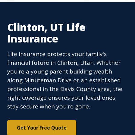
Clinton, UT Life
Insurance
Life insurance protects your family's
financial future in Clinton, Utah. Whether
you're a young parent building wealth
along Minuteman Drive or an established
professional in the Davis County area, the
right coverage ensures your loved ones
stay secure when you're gone.
Get Your Free Quote