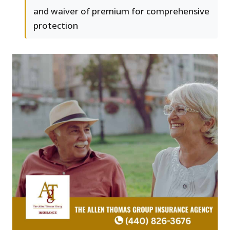
and waiver of premium for comprehensive
protection