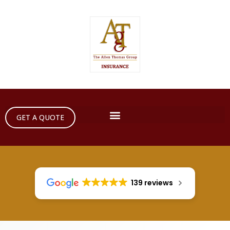
GET A QUOTE
139 reviews