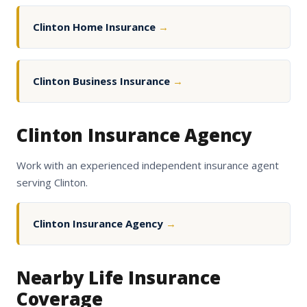
Clinton Home Insurance
→
Clinton Business Insurance
→
Clinton Insurance Agency
Work with an experienced independent insurance agent
serving Clinton.
Clinton Insurance Agency
→
Nearby Life Insurance
Coverage