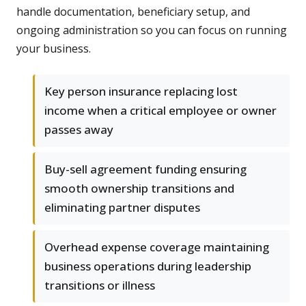
handle documentation, beneficiary setup, and
ongoing administration so you can focus on running
your business.
Key person insurance replacing lost
income when a critical employee or owner
passes away
Buy-sell agreement funding ensuring
smooth ownership transitions and
eliminating partner disputes
Overhead expense coverage maintaining
business operations during leadership
transitions or illness