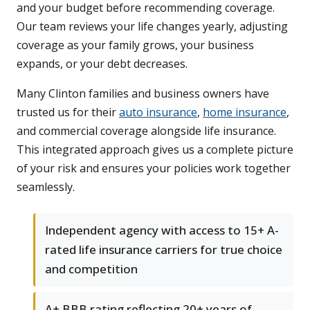
and your budget before recommending coverage.
Our team reviews your life changes yearly, adjusting
coverage as your family grows, your business
expands, or your debt decreases.
Many Clinton families and business owners have
trusted us for their
auto insurance
,
home insurance
,
and commercial coverage alongside life insurance.
This integrated approach gives us a complete picture
of your risk and ensures your policies work together
seamlessly.
Independent agency with access to 15+ A-
rated life insurance carriers for true choice
and competition
A+ BBB rating reflecting 20+ years of