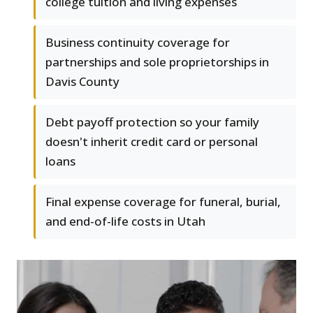
college tuition and living expenses
Business continuity coverage for
partnerships and sole proprietorships in
Davis County
Debt payoff protection so your family
doesn't inherit credit card or personal
loans
Final expense coverage for funeral, burial,
and end-of-life costs in Utah