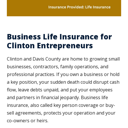
Business Life Insurance for
Clinton Entrepreneurs
Clinton and Davis County are home to growing small
businesses, contractors, family operations, and
professional practices. If you own a business or hold
a key position, your sudden death could disrupt cash
flow, leave debts unpaid, and put your employees
and partners in financial jeopardy. Business life
insurance, also called key person coverage or buy-
sell agreements, protects your operation and your
co-owners or heirs.