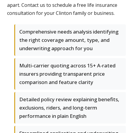
apart. Contact us to schedule a free life insurance
consultation for your Clinton family or business.
Comprehensive needs analysis identifying
the right coverage amount, type, and
underwriting approach for you
Multi-carrier quoting across 15+ A-rated
insurers providing transparent price
comparison and feature clarity
Detailed policy review explaining benefits,
exclusions, riders, and long-term
performance in plain English