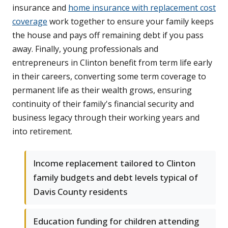
insurance and
home insurance with replacement cost
coverage
work together to ensure your family keeps
the house and pays off remaining debt if you pass
away. Finally, young professionals and
entrepreneurs in Clinton benefit from term life early
in their careers, converting some term coverage to
permanent life as their wealth grows, ensuring
continuity of their family's financial security and
business legacy through their working years and
into retirement.
Income replacement tailored to Clinton
family budgets and debt levels typical of
Davis County residents
Education funding for children attending