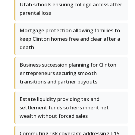
Utah schools ensuring college access after
parental loss
Mortgage protection allowing families to
keep Clinton homes free and clear after a
death
Business succession planning for Clinton
entrepreneurs securing smooth
transitions and partner buyouts
Estate liquidity providing tax and
settlement funds so heirs inherit net
wealth without forced sales
Commuting risk coverage addressing I-15