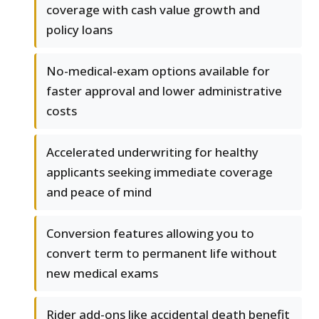
coverage with cash value growth and
policy loans
No-medical-exam options available for
faster approval and lower administrative
costs
Accelerated underwriting for healthy
applicants seeking immediate coverage
and peace of mind
Conversion features allowing you to
convert term to permanent life without
new medical exams
Rider add-ons like accidental death benefit