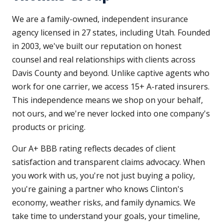
We are a family-owned, independent insurance
agency licensed in 27 states, including Utah. Founded
in 2003, we've built our reputation on honest
counsel and real relationships with clients across
Davis County and beyond. Unlike captive agents who
work for one carrier, we access 15+ A-rated insurers.
This independence means we shop on your behalf,
not ours, and we're never locked into one company's
products or pricing.
Our A+ BBB rating reflects decades of client
satisfaction and transparent claims advocacy. When
you work with us, you're not just buying a policy,
you're gaining a partner who knows Clinton's
economy, weather risks, and family dynamics. We
take time to understand your goals, your timeline,