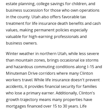
estate planning, college savings for children, and
business succession for those who own operations
in the county. Utah also offers favorable tax
treatment for life insurance death benefits and cash
values, making permanent policies especially
valuable for high-earning professionals and
business owners.
Winter weather in northern Utah, while less severe
than mountain zones, brings occasional ice storms
and hazardous commuting conditions along I-15 and
Minuteman Drive corridors where many Clinton
workers travel. While life insurance doesn't prevent
accidents, it provides financial security for families
who lose a primary earner. Additionally, Clinton's
growth trajectory means many properties have
mortgages financed over 15 to 30 years. Life