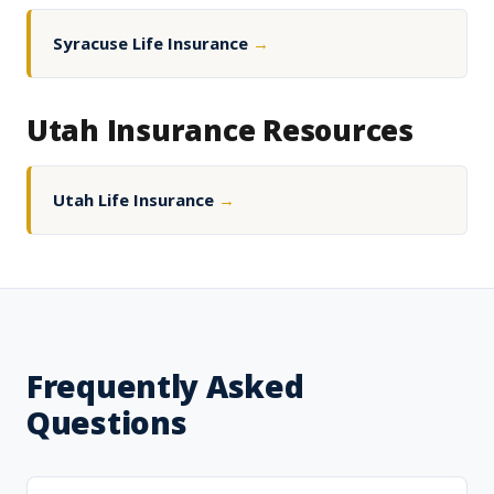
Syracuse Life Insurance
→
Utah Insurance Resources
Utah Life Insurance
→
Frequently Asked
Questions