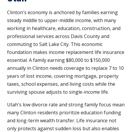
Clinton's economy is anchored by families earning
steady middle to upper-middle income, with many
working in healthcare, education, construction, and
professional services across Davis County and
commuting to Salt Lake City. This economic
foundation makes income replacement life insurance
essential. A family earning $80,000 to $150,000
annually in Clinton needs coverage to replace 7 to 10
years of lost income, covering mortgage, property
taxes, school expenses, and living costs while the
surviving spouse adjusts to single-income life.
Utah's low divorce rate and strong family focus mean
many Clinton residents prioritize education funding
and long-term wealth transfer. Life insurance not
only protects against sudden loss but also enables