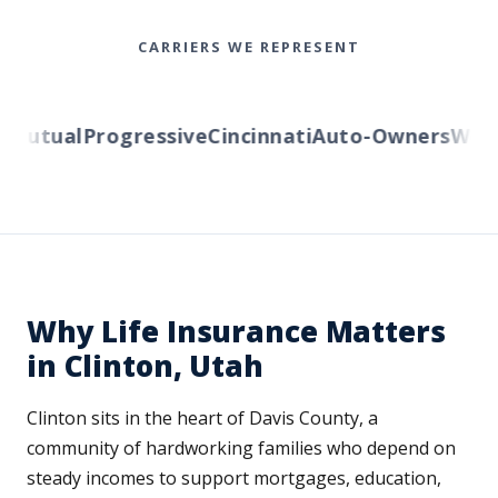
CARRIERS WE REPRESENT
Mutual
Progressive
Cincinnati
Auto-Owners
Weste
Why Life Insurance Matters
in Clinton, Utah
Clinton sits in the heart of Davis County, a
community of hardworking families who depend on
steady incomes to support mortgages, education,