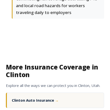
and local road hazards for workers
traveling daily to employers
More Insurance Coverage in
Clinton
Explore all the ways we can protect you in Clinton, Utah.
Clinton Auto Insurance
→