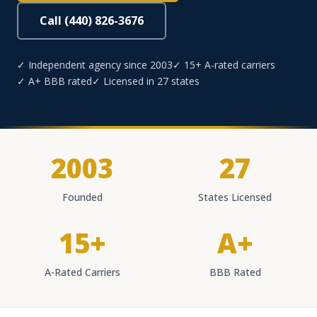
Call (440) 826-3676
✓ Independent agency since 2003
✓ 15+ A-rated carriers
✓ A+ BBB rated
✓ Licensed in 27 states
2003
27
Founded
States Licensed
15+
A+
A-Rated Carriers
BBB Rated