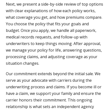
Next, we present a side-by-side review of top options
with clear explanations of how each policy works,
what coverage you get, and how premiums compare.
You choose the policy that fits your goals and
budget. Once you apply, we handle all paperwork,
medical records requests, and follow-up with
underwriters to keep things moving. After approval,
we manage your policy for life, answering questions,
processing claims, and adjusting coverage as your
situation changes.
Our commitment extends beyond the initial sale. We
serve as your advocate with carriers during the
underwriting process and claims. If you become ill or
have a claim, we support your family and ensure the
carrier honors their commitment. This ongoing
relationship is what sets an independent agency