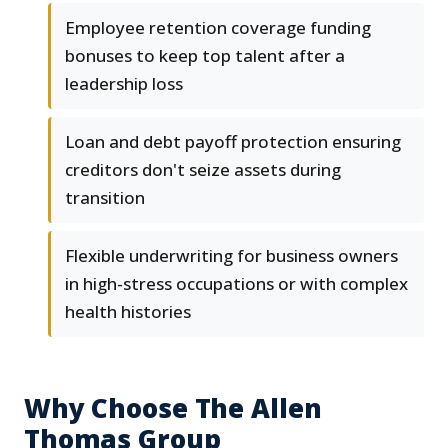
Employee retention coverage funding
bonuses to keep top talent after a
leadership loss
Loan and debt payoff protection ensuring
creditors don't seize assets during
transition
Flexible underwriting for business owners
in high-stress occupations or with complex
health histories
Why Choose The Allen
Thomas Group