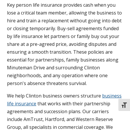
Key person life insurance provides cash when you
lose a critical team member, allowing the business to
hire and train a replacement without going into debt
or closing temporarily. Buy-sell agreements funded
by life insurance let partners or family buy out your
share at a pre-agreed price, avoiding disputes and
ensuring a smooth transition. These policies are
essential for partnerships, family businesses along
Minuteman Drive and surrounding Clinton
neighborhoods, and any operation where one
person's absence threatens survival.
We help Clinton business owners structure
business
life insurance
that works with their partnership
TOGG
agreements and succession plans. Our carriers
include AmTrust, Hartford, and Western Reserve
Group, all specialists in commercial coverage. We