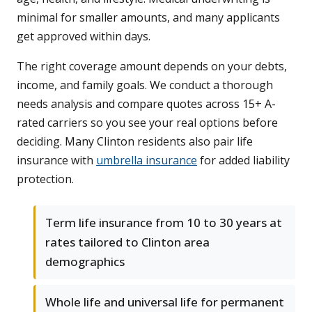
minimal for smaller amounts, and many applicants
get approved within days.
The right coverage amount depends on your debts,
income, and family goals. We conduct a thorough
needs analysis and compare quotes across 15+ A-
rated carriers so you see your real options before
deciding. Many Clinton residents also pair life
insurance with
umbrella insurance
for added liability
protection.
Term life insurance from 10 to 30 years at
rates tailored to Clinton area
demographics
Whole life and universal life for permanent