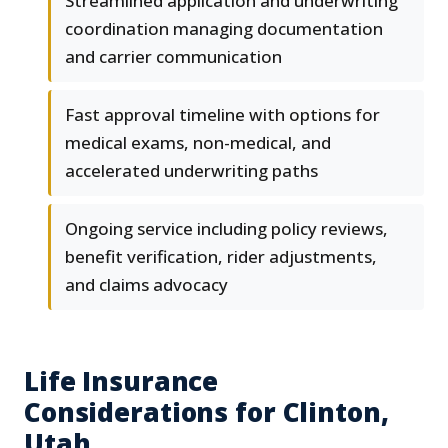
Streamlined application and underwriting
coordination managing documentation
and carrier communication
Fast approval timeline with options for
medical exams, non-medical, and
accelerated underwriting paths
Ongoing service including policy reviews,
benefit verification, rider adjustments,
and claims advocacy
Life Insurance
Considerations for Clinton,
Utah