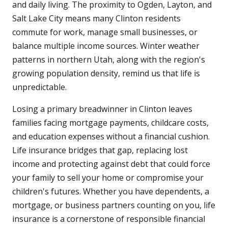
and daily living. The proximity to Ogden, Layton, and
Salt Lake City means many Clinton residents
commute for work, manage small businesses, or
balance multiple income sources. Winter weather
patterns in northern Utah, along with the region's
growing population density, remind us that life is
unpredictable.
Losing a primary breadwinner in Clinton leaves
families facing mortgage payments, childcare costs,
and education expenses without a financial cushion.
Life insurance bridges that gap, replacing lost
income and protecting against debt that could force
your family to sell your home or compromise your
children's futures. Whether you have dependents, a
mortgage, or business partners counting on you, life
insurance is a cornerstone of responsible financial