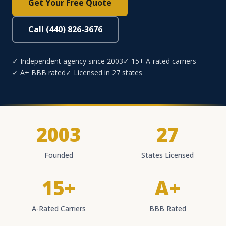
Get Your Free Quote
Call (440) 826-3676
✓ Independent agency since 2003
✓ 15+ A-rated carriers
✓ A+ BBB rated
✓ Licensed in 27 states
2003
27
Founded
States Licensed
15+
A+
A-Rated Carriers
BBB Rated