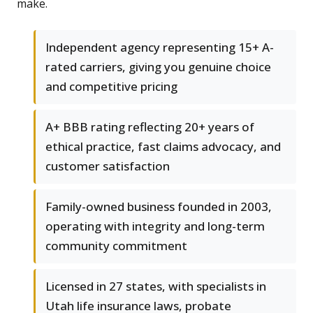
make.
Independent agency representing 15+ A-
rated carriers, giving you genuine choice
and competitive pricing
A+ BBB rating reflecting 20+ years of
ethical practice, fast claims advocacy, and
customer satisfaction
Family-owned business founded in 2003,
operating with integrity and long-term
community commitment
Licensed in 27 states, with specialists in
Utah life insurance laws, probate