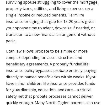
surviving spouse struggling to cover the mortgage,
property taxes, utilities, and living expenses on a
single income or reduced benefits. Term life
insurance bridging that gap for 15-20 years gives
your spouse time to adapt, downsize if needed, or
transition to a new financial arrangement without
panic.
Utah law allows probate to be simple or more
complex depending on asset structure and
beneficiary agreements. A properly funded life
insurance policy bypasses probate entirely, paying
directly to named beneficiaries within weeks. If you
have minor children, life insurance provides funds
for guardianship, education, and care—a critical
safety net that probate processes cannot deliver
quickly enough. Many North Ogden parents also use