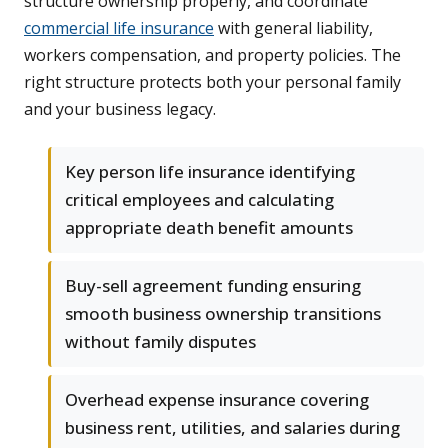
structure ownership properly, and coordinate
commercial life insurance
with general liability,
workers compensation, and property policies. The
right structure protects both your personal family
and your business legacy.
Key person life insurance identifying
critical employees and calculating
appropriate death benefit amounts
Buy-sell agreement funding ensuring
smooth business ownership transitions
without family disputes
Overhead expense insurance covering
business rent, utilities, and salaries during