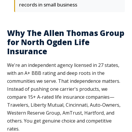
records in small business
Why The Allen Thomas Group
for North Ogden Life
Insurance
We're an independent agency licensed in 27 states,
with an A+ BBB rating and deep roots in the
communities we serve. That independence matters.
Instead of pushing one carrier's products, we
compare 15+ A-rated life insurance companies—
Travelers, Liberty Mutual, Cincinnati, Auto-Owners,
Western Reserve Group, AmTrust, Hartford, and
others. You get genuine choice and competitive
rates.