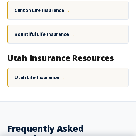
Clinton Life Insurance
→
Bountiful Life Insurance
→
Utah Insurance Resources
Utah Life Insurance
→
Frequently Asked