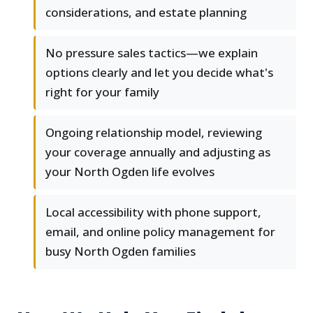
considerations, and estate planning
No pressure sales tactics—we explain
options clearly and let you decide what's
right for your family
Ongoing relationship model, reviewing
your coverage annually and adjusting as
your North Ogden life evolves
Local accessibility with phone support,
email, and online policy management for
busy North Ogden families