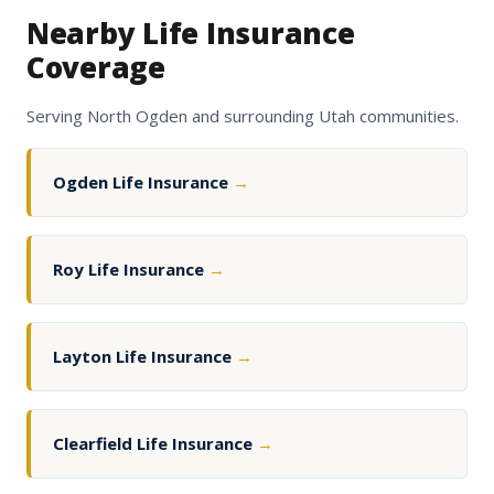
Nearby Life Insurance
Coverage
Serving North Ogden and surrounding Utah communities.
Ogden Life Insurance
→
Roy Life Insurance
→
Layton Life Insurance
→
Clearfield Life Insurance
→