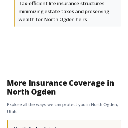
Tax-efficient life insurance structures
minimizing estate taxes and preserving
wealth for North Ogden heirs
More Insurance Coverage in
North Ogden
Explore all the ways we can protect you in North Ogden,
Utah.