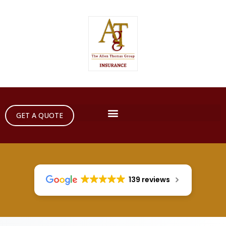
GET A QUOTE
139 reviews