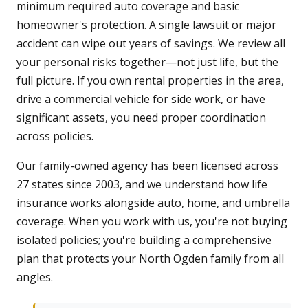
minimum required auto coverage and basic
homeowner's protection. A single lawsuit or major
accident can wipe out years of savings. We review all
your personal risks together—not just life, but the
full picture. If you own rental properties in the area,
drive a commercial vehicle for side work, or have
significant assets, you need proper coordination
across policies.
Our family-owned agency has been licensed across
27 states since 2003, and we understand how life
insurance works alongside auto, home, and umbrella
coverage. When you work with us, you're not buying
isolated policies; you're building a comprehensive
plan that protects your North Ogden family from all
angles.