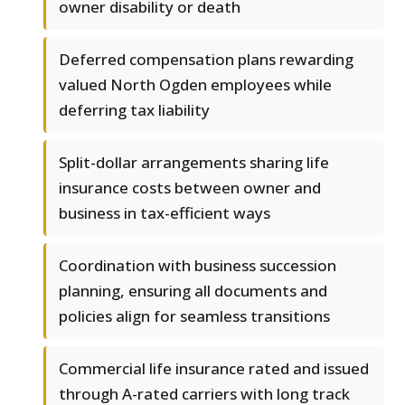
owner disability or death
Deferred compensation plans rewarding
valued North Ogden employees while
deferring tax liability
Split-dollar arrangements sharing life
insurance costs between owner and
business in tax-efficient ways
Coordination with business succession
planning, ensuring all documents and
policies align for seamless transitions
Commercial life insurance rated and issued
through A-rated carriers with long track