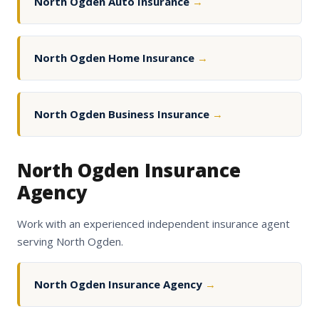
North Ogden Auto Insurance
→
North Ogden Home Insurance
→
North Ogden Business Insurance
→
North Ogden Insurance
Agency
Work with an experienced independent insurance agent
serving North Ogden.
North Ogden Insurance Agency
→