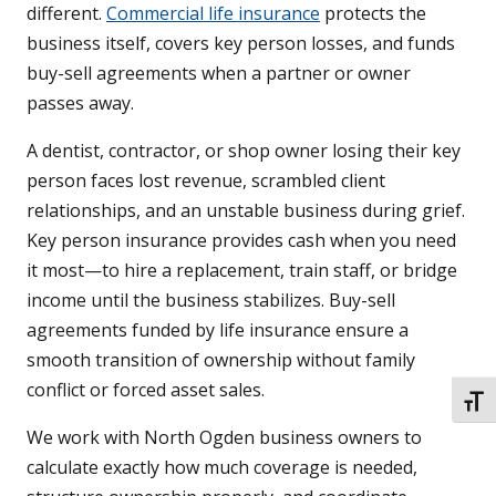
different.
Commercial life insurance
protects the
business itself, covers key person losses, and funds
buy-sell agreements when a partner or owner
passes away.
A dentist, contractor, or shop owner losing their key
person faces lost revenue, scrambled client
relationships, and an unstable business during grief.
Key person insurance provides cash when you need
it most—to hire a replacement, train staff, or bridge
income until the business stabilizes. Buy-sell
agreements funded by life insurance ensure a
smooth transition of ownership without family
conflict or forced asset sales.
TOGG
We work with North Ogden business owners to
calculate exactly how much coverage is needed,