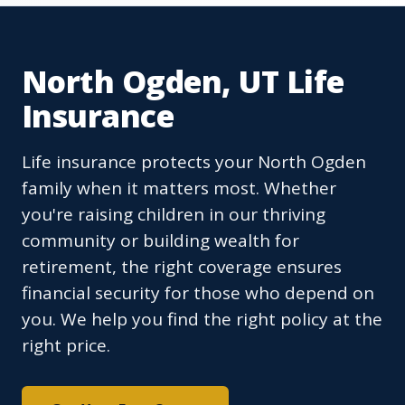
North Ogden, UT Life
Insurance
Life insurance protects your North Ogden
family when it matters most. Whether
you're raising children in our thriving
community or building wealth for
retirement, the right coverage ensures
financial security for those who depend on
you. We help you find the right policy at the
right price.