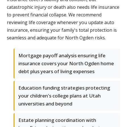
catastrophic injury or death also needs life insurance
to prevent financial collapse. We recommend
reviewing life coverage whenever you update auto
insurance, ensuring your family's total protection is
seamless and adequate for North Ogden risks.
Mortgage payoff analysis ensuring life
insurance covers your North Ogden home
debt plus years of living expenses
Education funding strategies protecting
your children's college plans at Utah
universities and beyond
Estate planning coordination with