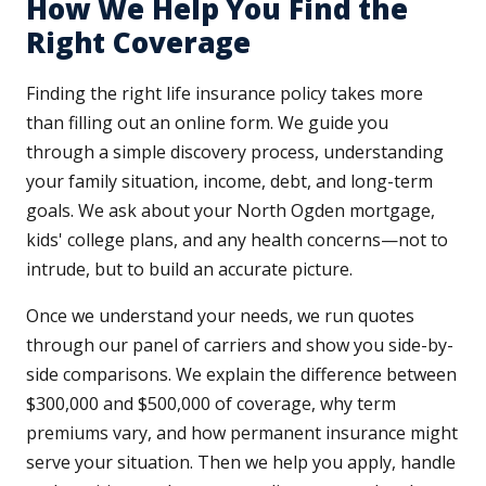
How We Help You Find the
Right Coverage
Finding the right life insurance policy takes more
than filling out an online form. We guide you
through a simple discovery process, understanding
your family situation, income, debt, and long-term
goals. We ask about your North Ogden mortgage,
kids' college plans, and any health concerns—not to
intrude, but to build an accurate picture.
Once we understand your needs, we run quotes
through our panel of carriers and show you side-by-
side comparisons. We explain the difference between
$300,000 and $500,000 of coverage, why term
premiums vary, and how permanent insurance might
serve your situation. Then we help you apply, handle