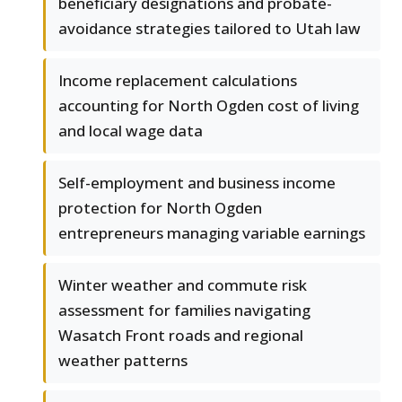
beneficiary designations and probate-
avoidance strategies tailored to Utah law
Income replacement calculations
accounting for North Ogden cost of living
and local wage data
Self-employment and business income
protection for North Ogden
entrepreneurs managing variable earnings
Winter weather and commute risk
assessment for families navigating
Wasatch Front roads and regional
weather patterns