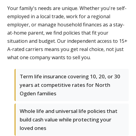
Your family's needs are unique. Whether you're self-
employed in a local trade, work for a regional
employer, or manage household finances as a stay-
at-home parent, we find policies that fit your
situation and budget. Our independent access to 15+
A-rated carriers means you get real choice, not just
what one company wants to sell you.
Term life insurance covering 10, 20, or 30
years at competitive rates for North
Ogden families
Whole life and universal life policies that
build cash value while protecting your
loved ones