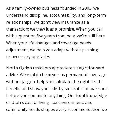
As a family-owned business founded in 2003, we
understand discipline, accountability, and long-term
relationships. We don't view insurance as a
transaction; we view it as a promise. When you call
with a question five years from now, we're still here.
When your life changes and coverage needs
adjustment, we help you adapt without pushing
unnecessary upgrades.
North Ogden residents appreciate straightforward
advice. We explain term versus permanent coverage
without jargon, help you calculate the right death
benefit, and show you side-by-side rate comparisons
before you commit to anything. Our local knowledge
of Utah's cost of living, tax environment, and
community needs shapes every recommendation we