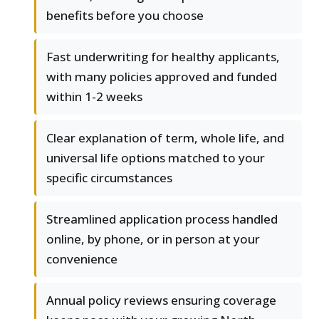
benefits before you choose
Fast underwriting for healthy applicants,
with many policies approved and funded
within 1-2 weeks
Clear explanation of term, whole life, and
universal life options matched to your
specific circumstances
Streamlined application process handled
online, by phone, or in person at your
convenience
Annual policy reviews ensuring coverage