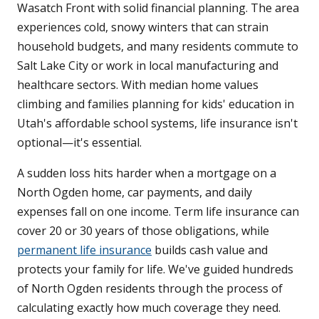
Wasatch Front with solid financial planning. The area
experiences cold, snowy winters that can strain
household budgets, and many residents commute to
Salt Lake City or work in local manufacturing and
healthcare sectors. With median home values
climbing and families planning for kids' education in
Utah's affordable school systems, life insurance isn't
optional—it's essential.
A sudden loss hits harder when a mortgage on a
North Ogden home, car payments, and daily
expenses fall on one income. Term life insurance can
cover 20 or 30 years of those obligations, while
permanent life insurance
builds cash value and
protects your family for life. We've guided hundreds
of North Ogden residents through the process of
calculating exactly how much coverage they need.