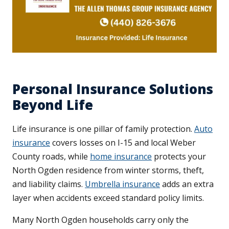
Personal Insurance Solutions
Beyond Life
Life insurance is one pillar of family protection.
Auto
insurance
covers losses on I-15 and local Weber
County roads, while
home insurance
protects your
North Ogden residence from winter storms, theft,
and liability claims.
Umbrella insurance
adds an extra
layer when accidents exceed standard policy limits.
Many North Ogden households carry only the