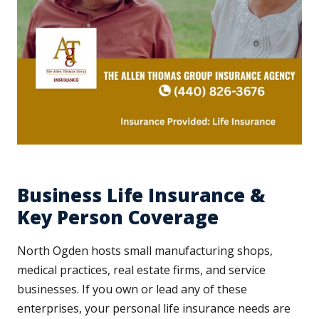
Business Life Insurance &
Key Person Coverage
North Ogden hosts small manufacturing shops,
medical practices, real estate firms, and service
businesses. If you own or lead any of these
enterprises, your personal life insurance needs are