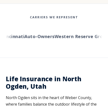
CARRIERS WE REPRESENT
incinnati
Auto-Owners
Western Reserve Group
Am
Life Insurance in North
Ogden, Utah
North Ogden sits in the heart of Weber County,
where families balance the outdoor lifestyle of the