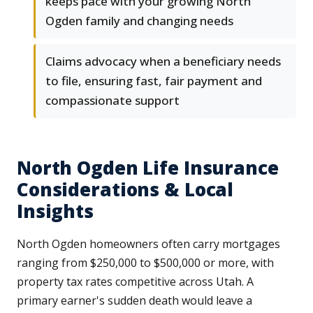
keeps pace with your growing North
Ogden family and changing needs
Claims advocacy when a beneficiary needs
to file, ensuring fast, fair payment and
compassionate support
North Ogden Life Insurance
Considerations & Local
Insights
North Ogden homeowners often carry mortgages
ranging from $250,000 to $500,000 or more, with
property tax rates competitive across Utah. A
primary earner's sudden death would leave a