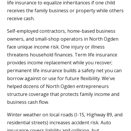
life insurance to equalize inheritances if one child
receives the family business or property while others
receive cash.
Self-employed contractors, home-based business
owners, and small-shop operators in North Ogden
face unique income risk. One injury or illness
threatens household finances. Term life insurance
provides income replacement while you recover;
permanent life insurance builds a safety net you can
borrow against or use for future flexibility. We've
helped dozens of North Ogden entrepreneurs
structure coverage that protects family income and
business cash flow.
Winter weather on local roads (I-15, Highway 89, and
residential streets) increases accident risk. Auto
insurance covers liability and collision, but