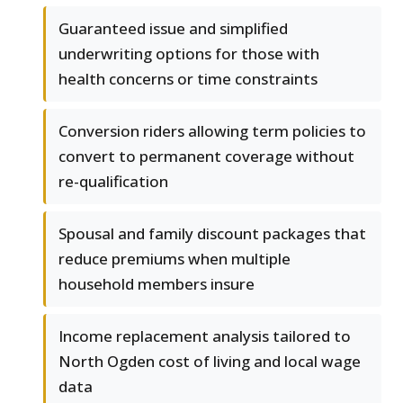
Guaranteed issue and simplified
underwriting options for those with
health concerns or time constraints
Conversion riders allowing term policies to
convert to permanent coverage without
re-qualification
Spousal and family discount packages that
reduce premiums when multiple
household members insure
Income replacement analysis tailored to
North Ogden cost of living and local wage
data