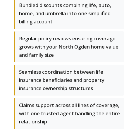
Bundled discounts combining life, auto,
home, and umbrella into one simplified
billing account
Regular policy reviews ensuring coverage
grows with your North Ogden home value
and family size
Seamless coordination between life
insurance beneficiaries and property
insurance ownership structures
Claims support across all lines of coverage,
with one trusted agent handling the entire
relationship