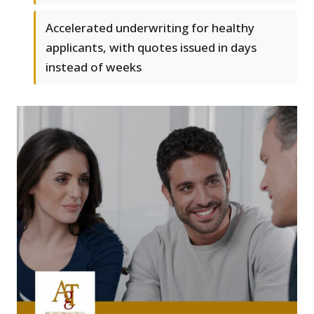
Accelerated underwriting for healthy
applicants, with quotes issued in days
instead of weeks