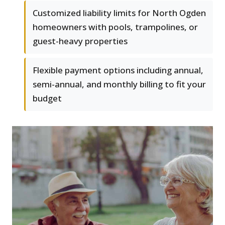
Customized liability limits for North Ogden
homeowners with pools, trampolines, or
guest-heavy properties
Flexible payment options including annual,
semi-annual, and monthly billing to fit your
budget