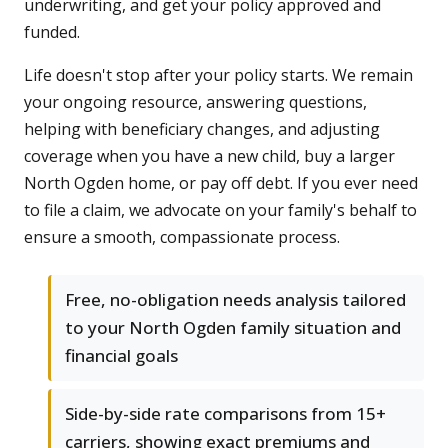
underwriting, and get your policy approved and
funded.
Life doesn't stop after your policy starts. We remain
your ongoing resource, answering questions,
helping with beneficiary changes, and adjusting
coverage when you have a new child, buy a larger
North Ogden home, or pay off debt. If you ever need
to file a claim, we advocate on your family's behalf to
ensure a smooth, compassionate process.
Free, no-obligation needs analysis tailored
to your North Ogden family situation and
financial goals
Side-by-side rate comparisons from 15+
carriers, showing exact premiums and