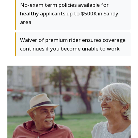
No-exam term policies available for
healthy applicants up to $500K in Sandy
area
Waiver of premium rider ensures coverage
continues if you become unable to work