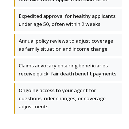
Expedited approval for healthy applicants
under age 50, often within 2 weeks
Annual policy reviews to adjust coverage
as family situation and income change
Claims advocacy ensuring beneficiaries
receive quick, fair death benefit payments
Ongoing access to your agent for
questions, rider changes, or coverage
adjustments