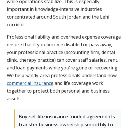
while operations stabilize. This is especially
important in knowledge-intensive industries
concentrated around South Jordan and the Lehi
corridor.
Professional liability and overhead expense coverage
ensure that if you become disabled or pass away,
your professional practice (accounting firm, dental
clinic, therapy practice) can cover staff salaries, rent,
and loan payments while you're gone or recovering.
We help Sandy-area professionals understand how
commercial insurance
and life coverage work
together to protect both personal and business
assets.
Buy-sell life insurance funded agreements
transfer business ownership smoothly to