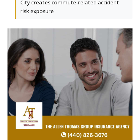
City creates commute-related accident
risk exposure