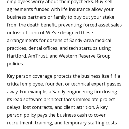
employees worry about their paychecks. Buy-sell
agreements funded with life insurance allow your
business partners or family to buy out your stake
from the death benefit, preventing forced asset sales
or loss of control. We've designed these
arrangements for dozens of Sandy-area medical
practices, dental offices, and tech startups using
Hartford, AmTrust, and Western Reserve Group
policies.
Key person coverage protects the business itself if a
critical employee, founder, or technical expert passes
away. For example, a Sandy engineering firm losing
its lead software architect faces immediate project
delays, lost contracts, and client attrition. A key
person policy pays the business cash to cover
recruitment, training, and temporary staffing costs