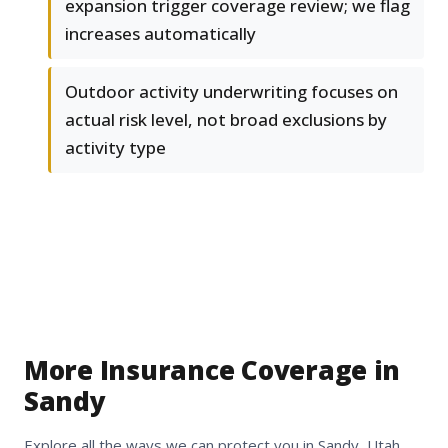
expansion trigger coverage review; we flag
increases automatically
Outdoor activity underwriting focuses on
actual risk level, not broad exclusions by
activity type
More Insurance Coverage in
Sandy
Explore all the ways we can protect you in Sandy, Utah.