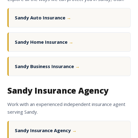
Sandy Auto Insurance
→
Sandy Home Insurance
→
Sandy Business Insurance
→
Sandy Insurance Agency
Work with an experienced independent insurance agent
serving Sandy.
Sandy Insurance Agency
→