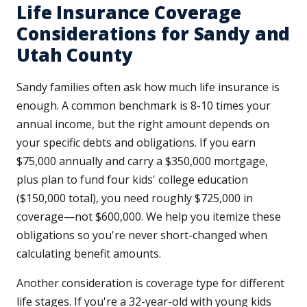
Life Insurance Coverage
Considerations for Sandy and
Utah County
Sandy families often ask how much life insurance is
enough. A common benchmark is 8-10 times your
annual income, but the right amount depends on
your specific debts and obligations. If you earn
$75,000 annually and carry a $350,000 mortgage,
plus plan to fund four kids' college education
($150,000 total), you need roughly $725,000 in
coverage—not $600,000. We help you itemize these
obligations so you're never short-changed when
calculating benefit amounts.
Another consideration is coverage type for different
life stages. If you're a 32-year-old with young kids