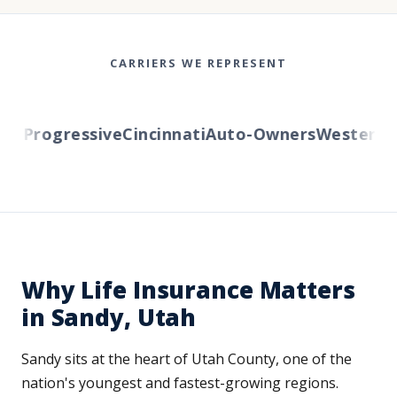
CARRIERS WE REPRESENT
Progressive
Cincinnati
Auto-Owners
Western Re
Why Life Insurance Matters
in Sandy, Utah
Sandy sits at the heart of Utah County, one of the
nation's youngest and fastest-growing regions.