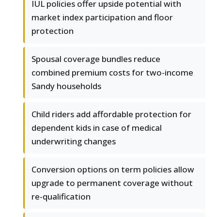
IUL policies offer upside potential with
market index participation and floor
protection
Spousal coverage bundles reduce
combined premium costs for two-income
Sandy households
Child riders add affordable protection for
dependent kids in case of medical
underwriting changes
Conversion options on term policies allow
upgrade to permanent coverage without
re-qualification