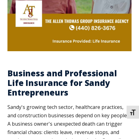
Business and Professional
Life Insurance for Sandy
Entrepreneurs
Sandy's growing tech sector, healthcare practices,
TOGG
and construction businesses depend on key people.
A business owner's unexpected death can trigger
financial chaos: clients leave, revenue stops, and