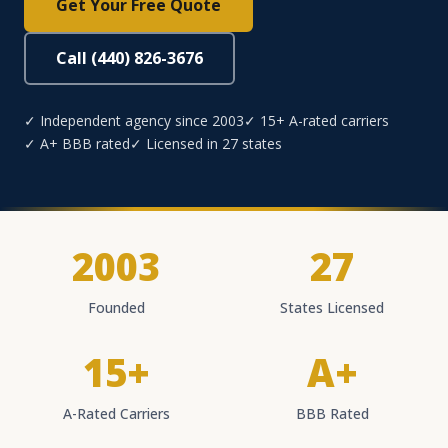
Get Your Free Quote
Call (440) 826-3676
✓ Independent agency since 2003
✓ 15+ A-rated carriers
✓ A+ BBB rated
✓ Licensed in 27 states
2003
27
Founded
States Licensed
15+
A+
A-Rated Carriers
BBB Rated