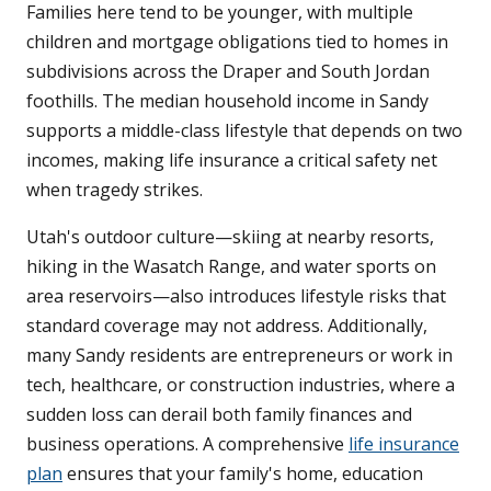
Families here tend to be younger, with multiple
children and mortgage obligations tied to homes in
subdivisions across the Draper and South Jordan
foothills. The median household income in Sandy
supports a middle-class lifestyle that depends on two
incomes, making life insurance a critical safety net
when tragedy strikes.
Utah's outdoor culture—skiing at nearby resorts,
hiking in the Wasatch Range, and water sports on
area reservoirs—also introduces lifestyle risks that
standard coverage may not address. Additionally,
many Sandy residents are entrepreneurs or work in
tech, healthcare, or construction industries, where a
sudden loss can derail both family finances and
business operations. A comprehensive
life insurance
plan
ensures that your family's home, education