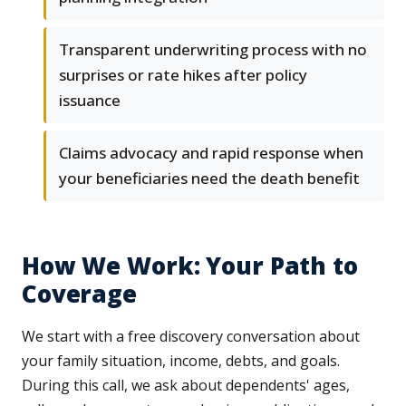
Transparent underwriting process with no
surprises or rate hikes after policy
issuance
Claims advocacy and rapid response when
your beneficiaries need the death benefit
How We Work: Your Path to
Coverage
We start with a free discovery conversation about
your family situation, income, debts, and goals.
During this call, we ask about dependents' ages,