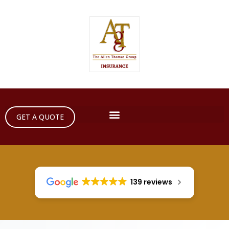
GET A QUOTE
139 reviews