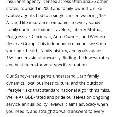
insurance agency licensed across Utah and 26 other
states, founded in 2003 and family-owned. Unlike
captive agents tied to a single carrier, we bring 15+
A-rated life insurance companies to every Sandy
family quote, including Travelers, Liberty Mutual,
Progressive, Cincinnati, Auto-Owners, and Western
Reserve Group. This independence means we shop
your age, health, family history, and goals against
15+ carriers simultaneously, finding the lowest rates
and best riders for your specific situation.
Our Sandy-area agents understand Utah family
dynamics, local business culture, and the outdoor
lifestyle risks that standard national algorithms miss.
We're A+ BBB-rated and pride ourselves on ongoing
service: annual policy reviews, claims advocacy when
you need it, and straightforward answers to every