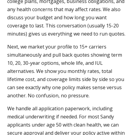
college plans, mortgages, business obligations, and
any health concerns that may affect rates. We also
discuss your budget and how long you want
coverage to last. This conversation (usually 15-20
minutes) gives us everything we need to run quotes.
Next, we market your profile to 15+ carriers
simultaneously and pull back quotes showing term
10, 20, 30-year options, whole life, and IUL
alternatives. We show you monthly rates, total
lifetime cost, and coverage limits side by side so you
can see exactly why one policy makes sense versus
another. No confusion, no pressure.
We handle all application paperwork, including
medical underwriting if needed. For most Sandy
applicants under age 50 with clean health, we can
secure approval and deliver your policy active within