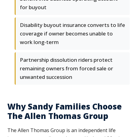
for buyout
Disability buyout insurance converts to life
coverage if owner becomes unable to
work long-term
Partnership dissolution riders protect
remaining owners from forced sale or
unwanted succession
Why Sandy Families Choose
The Allen Thomas Group
The Allen Thomas Group is an independent life