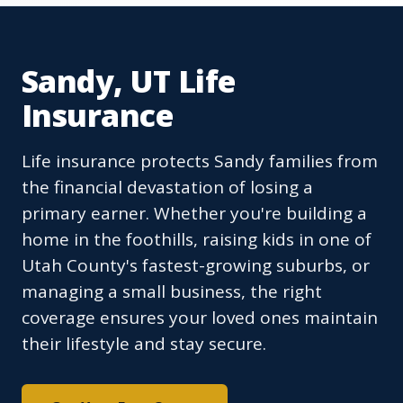
Sandy, UT Life
Insurance
Life insurance protects Sandy families from
the financial devastation of losing a
primary earner. Whether you're building a
home in the foothills, raising kids in one of
Utah County's fastest-growing suburbs, or
managing a small business, the right
coverage ensures your loved ones maintain
their lifestyle and stay secure.