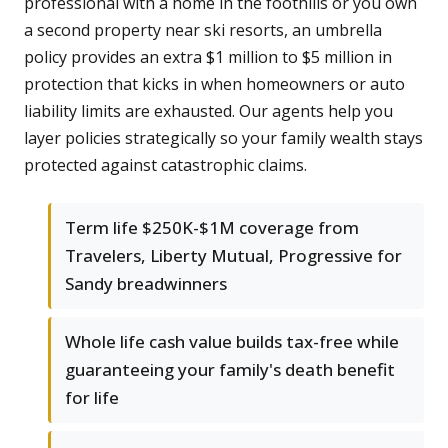
professional with a home in the foothills or you own
a second property near ski resorts, an umbrella
policy provides an extra $1 million to $5 million in
protection that kicks in when homeowners or auto
liability limits are exhausted. Our agents help you
layer policies strategically so your family wealth stays
protected against catastrophic claims.
Term life $250K-$1M coverage from
Travelers, Liberty Mutual, Progressive for
Sandy breadwinners
Whole life cash value builds tax-free while
guaranteeing your family's death benefit
for life