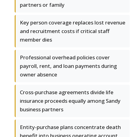
partners or family
Key person coverage replaces lost revenue
and recruitment costs if critical staff
member dies
Professional overhead policies cover
payroll, rent, and loan payments during
owner absence
Cross-purchase agreements divide life
insurance proceeds equally among Sandy
business partners
Entity-purchase plans concentrate death
benefit into business operating account