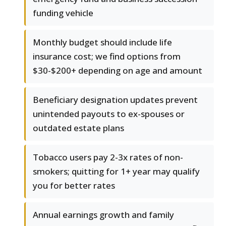
funding vehicle
Monthly budget should include life
insurance cost; we find options from
$30-$200+ depending on age and amount
Beneficiary designation updates prevent
unintended payouts to ex-spouses or
outdated estate plans
Tobacco users pay 2-3x rates of non-
smokers; quitting for 1+ year may qualify
you for better rates
Annual earnings growth and family