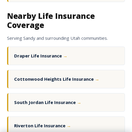
Nearby Life Insurance
Coverage
Serving Sandy and surrounding Utah communities.
Draper Life Insurance
→
Cottonwood Heights Life Insurance
→
South Jordan Life Insurance
→
Riverton Life Insurance
→