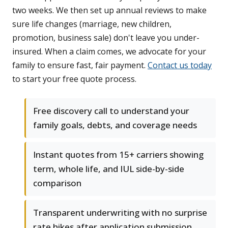
two weeks. We then set up annual reviews to make
sure life changes (marriage, new children,
promotion, business sale) don't leave you under-
insured. When a claim comes, we advocate for your
family to ensure fast, fair payment.
Contact us today
to start your free quote process.
Free discovery call to understand your
family goals, debts, and coverage needs
Instant quotes from 15+ carriers showing
term, whole life, and IUL side-by-side
comparison
Transparent underwriting with no surprise
rate hikes after application submission