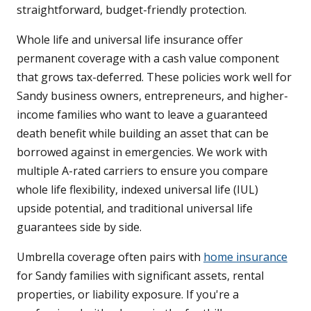
straightforward, budget-friendly protection.
Whole life and universal life insurance offer
permanent coverage with a cash value component
that grows tax-deferred. These policies work well for
Sandy business owners, entrepreneurs, and higher-
income families who want to leave a guaranteed
death benefit while building an asset that can be
borrowed against in emergencies. We work with
multiple A-rated carriers to ensure you compare
whole life flexibility, indexed universal life (IUL)
upside potential, and traditional universal life
guarantees side by side.
Umbrella coverage often pairs with
home insurance
for Sandy families with significant assets, rental
properties, or liability exposure. If you're a