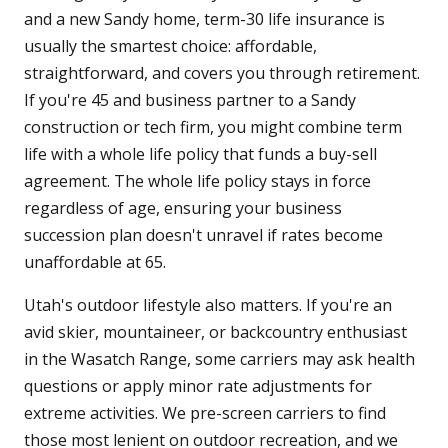
and a new Sandy home, term-30 life insurance is
usually the smartest choice: affordable,
straightforward, and covers you through retirement.
If you're 45 and business partner to a Sandy
construction or tech firm, you might combine term
life with a whole life policy that funds a buy-sell
agreement. The whole life policy stays in force
regardless of age, ensuring your business
succession plan doesn't unravel if rates become
unaffordable at 65.
Utah's outdoor lifestyle also matters. If you're an
avid skier, mountaineer, or backcountry enthusiast
in the Wasatch Range, some carriers may ask health
questions or apply minor rate adjustments for
extreme activities. We pre-screen carriers to find
those most lenient on outdoor recreation, and we