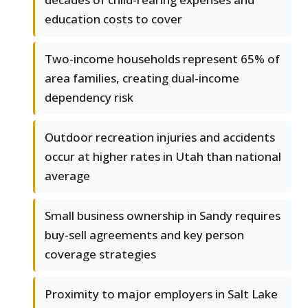
education costs to cover
Two-income households represent 65% of
area families, creating dual-income
dependency risk
Outdoor recreation injuries and accidents
occur at higher rates in Utah than national
average
Small business ownership in Sandy requires
buy-sell agreements and key person
coverage strategies
Proximity to major employers in Salt Lake