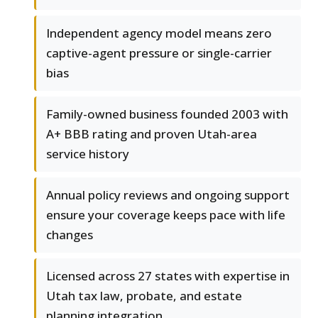
Independent agency model means zero
captive-agent pressure or single-carrier
bias
Family-owned business founded 2003 with
A+ BBB rating and proven Utah-area
service history
Annual policy reviews and ongoing support
ensure your coverage keeps pace with life
changes
Licensed across 27 states with expertise in
Utah tax law, probate, and estate
planning integration