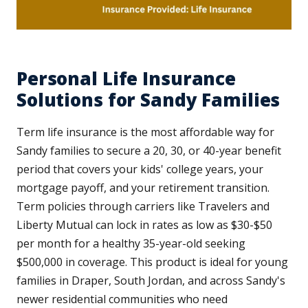
Personal Life Insurance
Solutions for Sandy Families
Term life insurance is the most affordable way for
Sandy families to secure a 20, 30, or 40-year benefit
period that covers your kids' college years, your
mortgage payoff, and your retirement transition.
Term policies through carriers like Travelers and
Liberty Mutual can lock in rates as low as $30-$50
per month for a healthy 35-year-old seeking
$500,000 in coverage. This product is ideal for young
families in Draper, South Jordan, and across Sandy's
newer residential communities who need