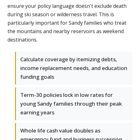
ensure your policy language doesn't exclude death
during ski season or wilderness travel. This is
particularly important for Sandy families who treat
the mountains and nearby reservoirs as weekend
destinations.
Calculate coverage by itemizing debts,
income replacement needs, and education
funding goals
Term-30 policies lock in low rates for
young Sandy families through their peak
earning years
Whole life cash value doubles as
emergency fund and business succession