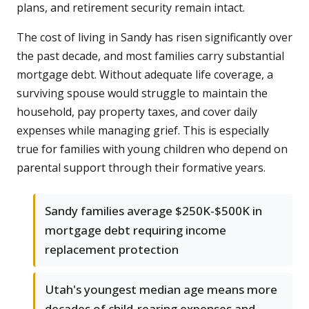
plans, and retirement security remain intact.
The cost of living in Sandy has risen significantly over
the past decade, and most families carry substantial
mortgage debt. Without adequate life coverage, a
surviving spouse would struggle to maintain the
household, pay property taxes, and cover daily
expenses while managing grief. This is especially
true for families with young children who depend on
parental support through their formative years.
Sandy families average $250K-$500K in
mortgage debt requiring income
replacement protection
Utah's youngest median age means more
decades of child-rearing expenses and