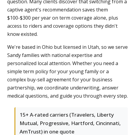
question. Many clients discover that switching from a
captive agent's recommendation saves them
$100-$300 per year on term coverage alone, plus
access to riders and coverage options they didn't
know existed.
We're based in Ohio but licensed in Utah, so we serve
Sandy families with national expertise and
personalized local attention. Whether you need a
simple term policy for your young family or a
complex buy-sell agreement for your business
partnership, we coordinate underwriting, answer
medical questions, and guide you through every step.
15+ A-rated carriers (Travelers, Liberty
Mutual, Progressive, Hartford, Cincinnati,
AmTrust) in one quote