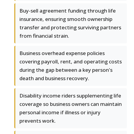
Buy-sell agreement funding through life
insurance, ensuring smooth ownership
transfer and protecting surviving partners
from financial strain.
Business overhead expense policies
covering payroll, rent, and operating costs
during the gap between a key person's
death and business recovery.
Disability income riders supplementing life
coverage so business owners can maintain
personal income if illness or injury
prevents work.