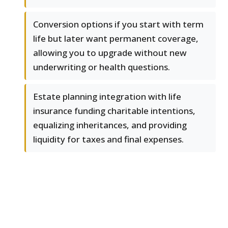
Conversion options if you start with term
life but later want permanent coverage,
allowing you to upgrade without new
underwriting or health questions.
Estate planning integration with life
insurance funding charitable intentions,
equalizing inheritances, and providing
liquidity for taxes and final expenses.