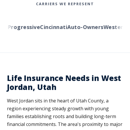
CARRIERS WE REPRESENT
Progressive
Cincinnati
Auto-Owners
Western Res
Life Insurance Needs in West
Jordan, Utah
West Jordan sits in the heart of Utah County, a
region experiencing steady growth with young
families establishing roots and building long-term
financial commitments. The area's proximity to major