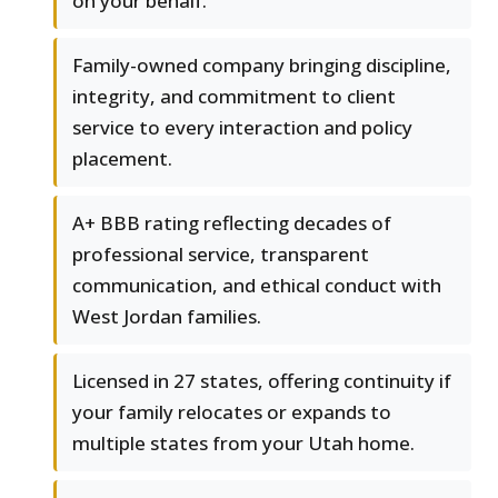
on your behalf.
Family-owned company bringing discipline,
integrity, and commitment to client
service to every interaction and policy
placement.
A+ BBB rating reflecting decades of
professional service, transparent
communication, and ethical conduct with
West Jordan families.
Licensed in 27 states, offering continuity if
your family relocates or expands to
multiple states from your Utah home.