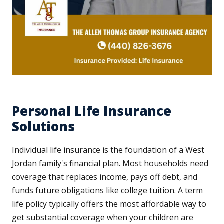
Personal Life Insurance
Solutions
Individual life insurance is the foundation of a West
Jordan family's financial plan. Most households need
coverage that replaces income, pays off debt, and
funds future obligations like college tuition. A term
life policy typically offers the most affordable way to
get substantial coverage when your children are