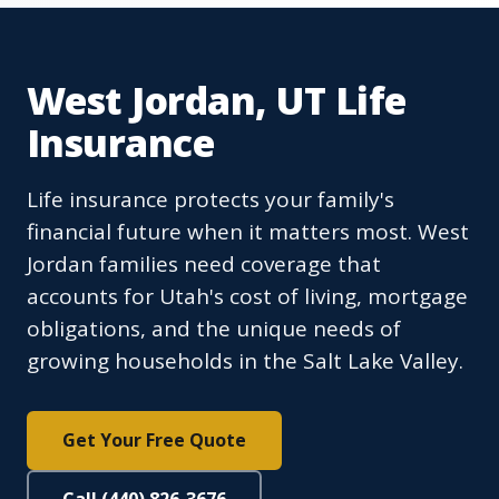
West Jordan, UT Life
Insurance
Life insurance protects your family's
financial future when it matters most. West
Jordan families need coverage that
accounts for Utah's cost of living, mortgage
obligations, and the unique needs of
growing households in the Salt Lake Valley.
Get Your Free Quote