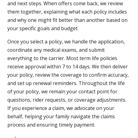
and next steps. When offers come back, we review
them together, explaining what each policy includes
and why one might fit better than another based on
your specific goals and budget.
Once you select a policy, we handle the application,
coordinate any medical exams, and submit
everything to the carrier. Most term life policies
receive approval within 7 to 14 days. We then deliver
your policy, review the coverage to confirm accuracy,
and set up renewal reminders. Throughout the life
of your policy, we remain your contact point for
questions, rider requests, or coverage adjustments.
If you experience a claim, we advocate on your
behalf, helping your family navigate the claims
process and ensuring timely payment.