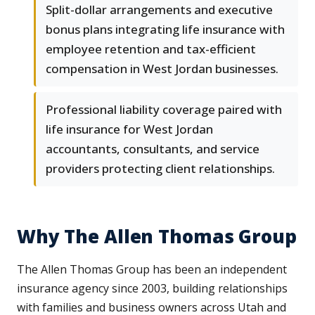
Split-dollar arrangements and executive
bonus plans integrating life insurance with
employee retention and tax-efficient
compensation in West Jordan businesses.
Professional liability coverage paired with
life insurance for West Jordan
accountants, consultants, and service
providers protecting client relationships.
Why The Allen Thomas Group
The Allen Thomas Group has been an independent
insurance agency since 2003, building relationships
with families and business owners across Utah and