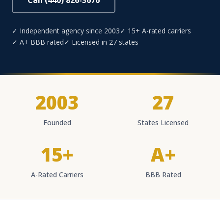
Call (440) 826-3676
✓ Independent agency since 2003
✓ 15+ A-rated carriers
✓ A+ BBB rated
✓ Licensed in 27 states
2003
27
Founded
States Licensed
15+
A+
A-Rated Carriers
BBB Rated