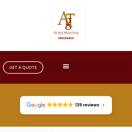
GET A QUOTE
139 reviews