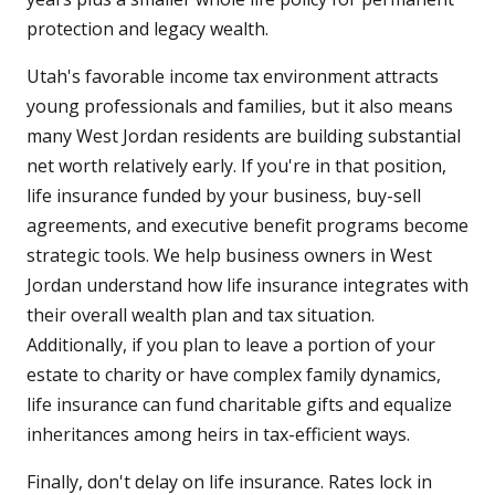
protection and legacy wealth.
Utah's favorable income tax environment attracts
young professionals and families, but it also means
many West Jordan residents are building substantial
net worth relatively early. If you're in that position,
life insurance funded by your business, buy-sell
agreements, and executive benefit programs become
strategic tools. We help business owners in West
Jordan understand how life insurance integrates with
their overall wealth plan and tax situation.
Additionally, if you plan to leave a portion of your
estate to charity or have complex family dynamics,
life insurance can fund charitable gifts and equalize
inheritances among heirs in tax-efficient ways.
Finally, don't delay on life insurance. Rates lock in