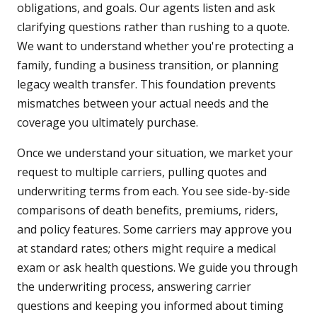
obligations, and goals. Our agents listen and ask
clarifying questions rather than rushing to a quote.
We want to understand whether you're protecting a
family, funding a business transition, or planning
legacy wealth transfer. This foundation prevents
mismatches between your actual needs and the
coverage you ultimately purchase.
Once we understand your situation, we market your
request to multiple carriers, pulling quotes and
underwriting terms from each. You see side-by-side
comparisons of death benefits, premiums, riders,
and policy features. Some carriers may approve you
at standard rates; others might require a medical
exam or ask health questions. We guide you through
the underwriting process, answering carrier
questions and keeping you informed about timing