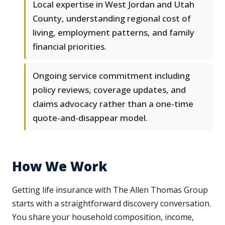
Local expertise in West Jordan and Utah
County, understanding regional cost of
living, employment patterns, and family
financial priorities.
Ongoing service commitment including
policy reviews, coverage updates, and
claims advocacy rather than a one-time
quote-and-disappear model.
How We Work
Getting life insurance with The Allen Thomas Group
starts with a straightforward discovery conversation.
You share your household composition, income,