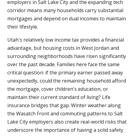
employers in Salt Lake City and the expanding tech
corridor means many households carry substantial
mortgages and depend on dual incomes to maintain
their lifestyle.
Utah's relatively low income tax provides a financial
advantage, but housing costs in West Jordan and
surrounding neighborhoods have risen significantly
over the past decade. Families here face the same
critical question: if the primary earner passed away
unexpectedly, could the remaining household afford
the mortgage, cover children's education, or
maintain their current standard of living? Life
insurance bridges that gap. Winter weather along
the Wasatch Front and commuting patterns to Salt
Lake City employers also create real-world risks that
underscore the importance of having a solid safety