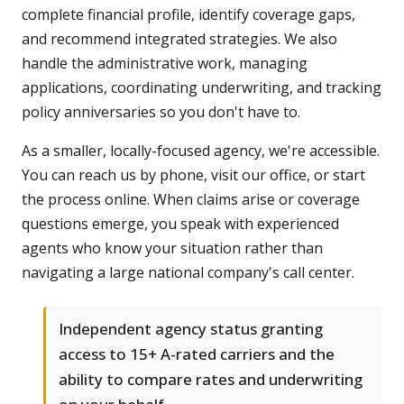
complete financial profile, identify coverage gaps,
and recommend integrated strategies. We also
handle the administrative work, managing
applications, coordinating underwriting, and tracking
policy anniversaries so you don't have to.
As a smaller, locally-focused agency, we're accessible.
You can reach us by phone, visit our office, or start
the process online. When claims arise or coverage
questions emerge, you speak with experienced
agents who know your situation rather than
navigating a large national company's call center.
Independent agency status granting
access to 15+ A-rated carriers and the
ability to compare rates and underwriting