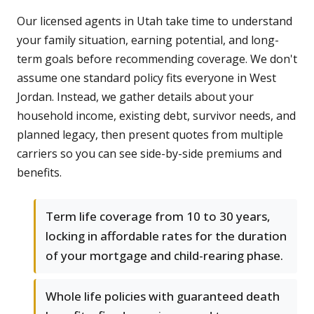
Our licensed agents in Utah take time to understand
your family situation, earning potential, and long-
term goals before recommending coverage. We don't
assume one standard policy fits everyone in West
Jordan. Instead, we gather details about your
household income, existing debt, survivor needs, and
planned legacy, then present quotes from multiple
carriers so you can see side-by-side premiums and
benefits.
Term life coverage from 10 to 30 years,
locking in affordable rates for the duration
of your mortgage and child-rearing phase.
Whole life policies with guaranteed death