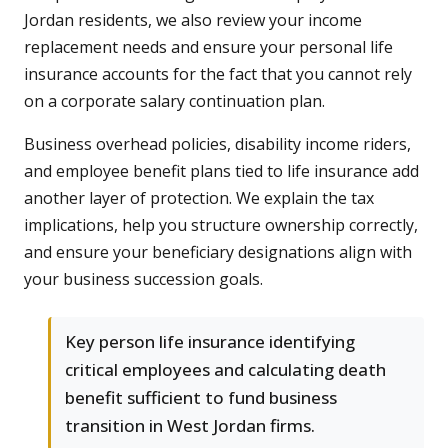
Jordan residents, we also review your income
replacement needs and ensure your personal life
insurance accounts for the fact that you cannot rely
on a corporate salary continuation plan.
Business overhead policies, disability income riders,
and employee benefit plans tied to life insurance add
another layer of protection. We explain the tax
implications, help you structure ownership correctly,
and ensure your beneficiary designations align with
your business succession goals.
Key person life insurance identifying
critical employees and calculating death
benefit sufficient to fund business
transition in West Jordan firms.