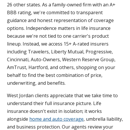
26 other states. As a family-owned firm with an A+
BBB rating, we're committed to transparent
guidance and honest representation of coverage
options. Independence matters in life insurance
because we're not tied to one carrier's product
lineup. Instead, we access 15+ A-rated insurers
including Travelers, Liberty Mutual, Progressive,
Cincinnati, Auto-Owners, Western Reserve Group,
AmTrust, Hartford, and others, shopping on your
behalf to find the best combination of price,
underwriting, and benefits.
West Jordan clients appreciate that we take time to
understand their full insurance picture. Life
insurance doesn't exist in isolation; it works
alongside
home and auto coverage
, umbrella liability,
and business protection. Our agents review your