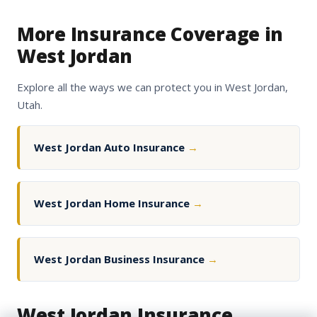
More Insurance Coverage in
West Jordan
Explore all the ways we can protect you in West Jordan,
Utah.
West Jordan Auto Insurance
→
West Jordan Home Insurance
→
West Jordan Business Insurance
→
West Jordan Insurance