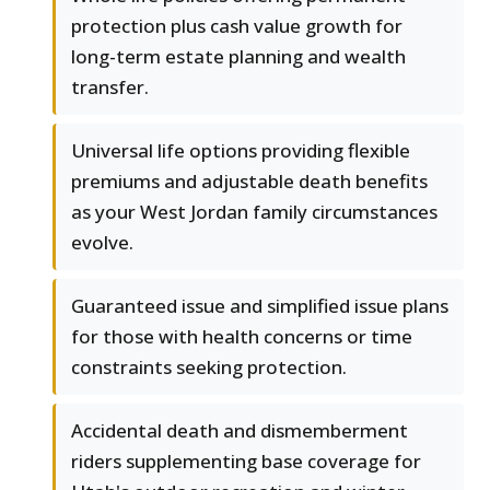
protection plus cash value growth for
long-term estate planning and wealth
transfer.
Universal life options providing flexible
premiums and adjustable death benefits
as your West Jordan family circumstances
evolve.
Guaranteed issue and simplified issue plans
for those with health concerns or time
constraints seeking protection.
Accidental death and dismemberment
riders supplementing base coverage for