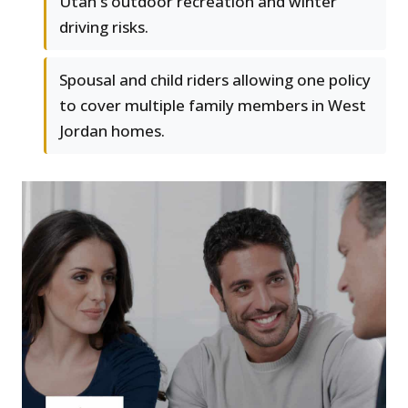
Utah's outdoor recreation and winter
driving risks.
Spousal and child riders allowing one policy
to cover multiple family members in West
Jordan homes.