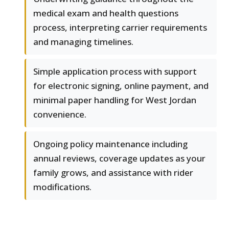
medical exam and health questions
process, interpreting carrier requirements
and managing timelines.
Simple application process with support
for electronic signing, online payment, and
minimal paper handling for West Jordan
convenience.
Ongoing policy maintenance including
annual reviews, coverage updates as your
family grows, and assistance with rider
modifications.