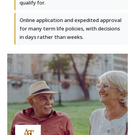
qualify for.
Online application and expedited approval
for many term life policies, with decisions
in days rather than weeks.