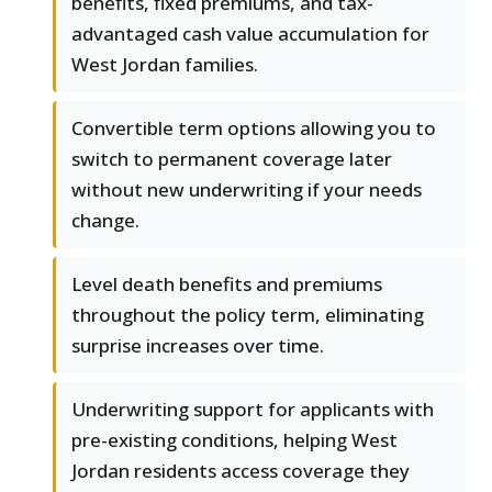
benefits, fixed premiums, and tax-
advantaged cash value accumulation for
West Jordan families.
Convertible term options allowing you to
switch to permanent coverage later
without new underwriting if your needs
change.
Level death benefits and premiums
throughout the policy term, eliminating
surprise increases over time.
Underwriting support for applicants with
pre-existing conditions, helping West
Jordan residents access coverage they