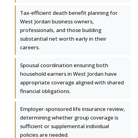
Tax-efficient death benefit planning for
West Jordan business owners,
professionals, and those building
substantial net worth early in their
careers.
Spousal coordination ensuring both
household earners in West Jordan have
appropriate coverage aligned with shared
financial obligations.
Employer-sponsored life insurance review,
determining whether group coverage is
sufficient or supplemental individual
policies are needed.