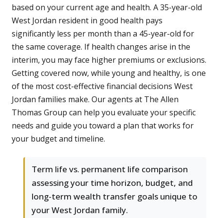
based on your current age and health. A 35-year-old
West Jordan resident in good health pays
significantly less per month than a 45-year-old for
the same coverage. If health changes arise in the
interim, you may face higher premiums or exclusions.
Getting covered now, while young and healthy, is one
of the most cost-effective financial decisions West
Jordan families make. Our agents at The Allen
Thomas Group can help you evaluate your specific
needs and guide you toward a plan that works for
your budget and timeline.
Term life vs. permanent life comparison
assessing your time horizon, budget, and
long-term wealth transfer goals unique to
your West Jordan family.