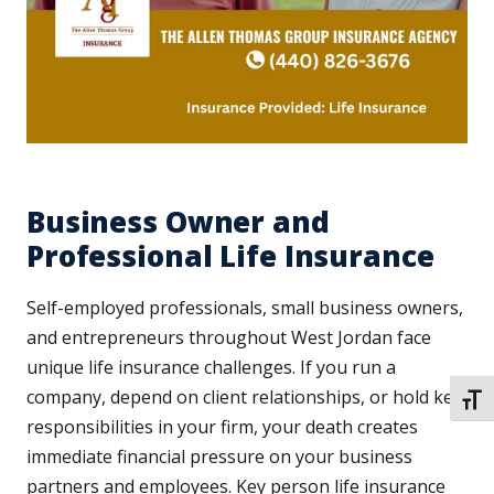
Business Owner and
Professional Life Insurance
Self-employed professionals, small business owners,
and entrepreneurs throughout West Jordan face
unique life insurance challenges. If you run a
company, depend on client relationships, or hold key
TOGG
responsibilities in your firm, your death creates
immediate financial pressure on your business
partners and employees. Key person life insurance