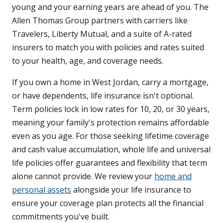
young and your earning years are ahead of you. The
Allen Thomas Group partners with carriers like
Travelers, Liberty Mutual, and a suite of A-rated
insurers to match you with policies and rates suited
to your health, age, and coverage needs.
If you own a home in West Jordan, carry a mortgage,
or have dependents, life insurance isn't optional.
Term policies lock in low rates for 10, 20, or 30 years,
meaning your family's protection remains affordable
even as you age. For those seeking lifetime coverage
and cash value accumulation, whole life and universal
life policies offer guarantees and flexibility that term
alone cannot provide. We review your
home and
personal assets
alongside your life insurance to
ensure your coverage plan protects all the financial
commitments you've built.