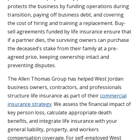
protects the business by funding operations during
transition, paying off business debt, and covering
the cost of hiring and training a replacement. Buy-
sell agreements funded by life insurance ensure that
if a partner dies, the surviving owners can purchase
the deceased's stake from their family at a pre-
agreed price, keeping ownership intact and
preventing disputes.
The Allen Thomas Group has helped West Jordan
business owners, contractors, and professionals
structure life insurance as part of their
commercial
insurance strategy
. We assess the financial impact of
key person loss, calculate appropriate death
benefits, and integrate life insurance with your
general liability, property, and workers
compensation coverage. For self-employed West