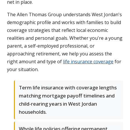
net in place.
The Allen Thomas Group understands West Jordan's
demographic profile and works with families to build
coverage strategies that reflect local economic
realities and personal goals. Whether you're a young
parent, a self-employed professional, or
approaching retirement, we help you assess the
right amount and type of
life insurance coverage
for
your situation.
Term life insurance with coverage lengths
matching mortgage payoff timelines and
child-rearing years in West Jordan
households.
Whole life policies offering permanent