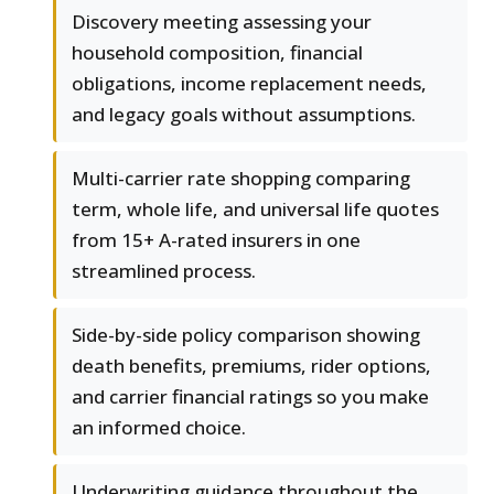
Discovery meeting assessing your
household composition, financial
obligations, income replacement needs,
and legacy goals without assumptions.
Multi-carrier rate shopping comparing
term, whole life, and universal life quotes
from 15+ A-rated insurers in one
streamlined process.
Side-by-side policy comparison showing
death benefits, premiums, rider options,
and carrier financial ratings so you make
an informed choice.
Underwriting guidance throughout the