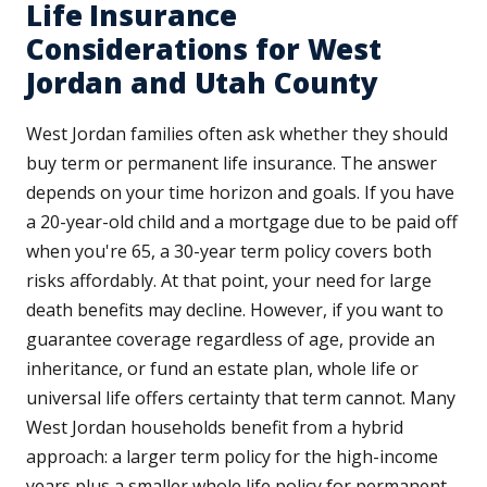
Life Insurance
Considerations for West
Jordan and Utah County
West Jordan families often ask whether they should
buy term or permanent life insurance. The answer
depends on your time horizon and goals. If you have
a 20-year-old child and a mortgage due to be paid off
when you're 65, a 30-year term policy covers both
risks affordably. At that point, your need for large
death benefits may decline. However, if you want to
guarantee coverage regardless of age, provide an
inheritance, or fund an estate plan, whole life or
universal life offers certainty that term cannot. Many
West Jordan households benefit from a hybrid
approach: a larger term policy for the high-income
years plus a smaller whole life policy for permanent