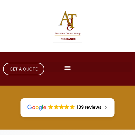
GET A QUOTE
139 reviews