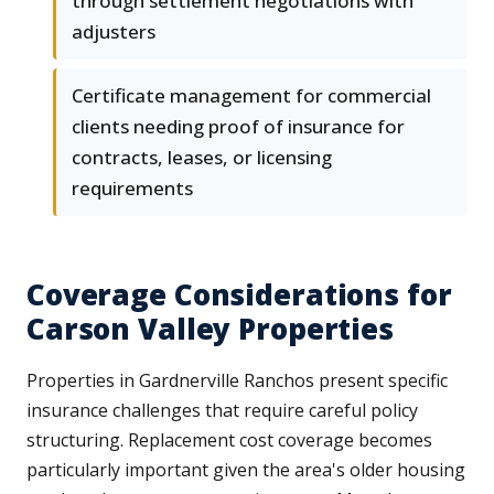
through settlement negotiations with
adjusters
Certificate management for commercial
clients needing proof of insurance for
contracts, leases, or licensing
requirements
Coverage Considerations for
Carson Valley Properties
Properties in Gardnerville Ranchos present specific
insurance challenges that require careful policy
structuring. Replacement cost coverage becomes
particularly important given the area's older housing