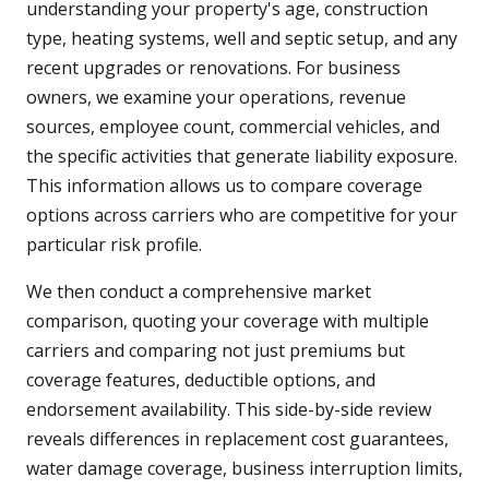
understanding your property's age, construction
type, heating systems, well and septic setup, and any
recent upgrades or renovations. For business
owners, we examine your operations, revenue
sources, employee count, commercial vehicles, and
the specific activities that generate liability exposure.
This information allows us to compare coverage
options across carriers who are competitive for your
particular risk profile.
We then conduct a comprehensive market
comparison, quoting your coverage with multiple
carriers and comparing not just premiums but
coverage features, deductible options, and
endorsement availability. This side-by-side review
reveals differences in replacement cost guarantees,
water damage coverage, business interruption limits,