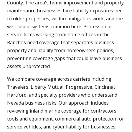
County. The area's home improvement and property
maintenance businesses face liability exposures tied
to older properties, wildfire mitigation work, and the
well-septic systems common here. Professional
service firms working from home offices in the
Ranchos need coverage that separates business
property and liability from homeowners policies,
preventing coverage gaps that could leave business
assets unprotected.
We compare coverage across carriers including
Travelers, Liberty Mutual, Progressive, Cincinnati,
Hartford, and specialty providers who understand
Nevada business risks. Our approach includes
reviewing inland marine coverage for contractors'
tools and equipment, commercial auto protection for
service vehicles, and cyber liability for businesses