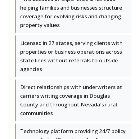
helping families and businesses structure
coverage for evolving risks and changing
property values
Licensed in 27 states, serving clients with
properties or business operations across
state lines without referrals to outside
agencies
Direct relationships with underwriters at
carriers writing coverage in Douglas
County and throughout Nevada's rural
communities
Technology platform providing 24/7 policy