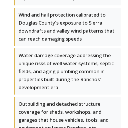
Wind and hail protection calibrated to
Douglas County's exposure to Sierra
downdrafts and valley wind patterns that
can reach damaging speeds
Water damage coverage addressing the
unique risks of well water systems, septic
fields, and aging plumbing common in
properties built during the Ranchos'
development era
Outbuilding and detached structure
coverage for sheds, workshops, and
garages that house vehicles, tools, and
equipment on larger Ranchos lots