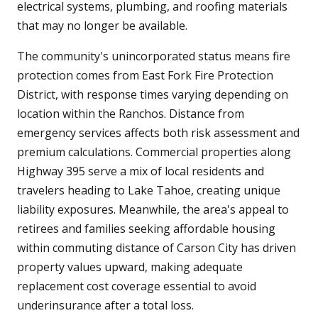
electrical systems, plumbing, and roofing materials
that may no longer be available.
The community's unincorporated status means fire
protection comes from East Fork Fire Protection
District, with response times varying depending on
location within the Ranchos. Distance from
emergency services affects both risk assessment and
premium calculations. Commercial properties along
Highway 395 serve a mix of local residents and
travelers heading to Lake Tahoe, creating unique
liability exposures. Meanwhile, the area's appeal to
retirees and families seeking affordable housing
within commuting distance of Carson City has driven
property values upward, making adequate
replacement cost coverage essential to avoid
underinsurance after a total loss.