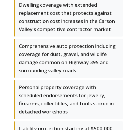
Dwelling coverage with extended
replacement cost that protects against
construction cost increases in the Carson
Valley's competitive contractor market
Comprehensive auto protection including
coverage for dust, gravel, and wildlife
damage common on Highway 395 and
surrounding valley roads
Personal property coverage with
scheduled endorsements for jewelry,
firearms, collectibles, and tools stored in
detached workshops
Liability protection starting at $500,000