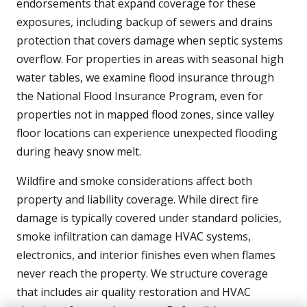
endorsements that expand coverage for these
exposures, including backup of sewers and drains
protection that covers damage when septic systems
overflow. For properties in areas with seasonal high
water tables, we examine flood insurance through
the National Flood Insurance Program, even for
properties not in mapped flood zones, since valley
floor locations can experience unexpected flooding
during heavy snow melt.
Wildfire and smoke considerations affect both
property and liability coverage. While direct fire
damage is typically covered under standard policies,
smoke infiltration can damage HVAC systems,
electronics, and interior finishes even when flames
never reach the property. We structure coverage
that includes air quality restoration and HVAC