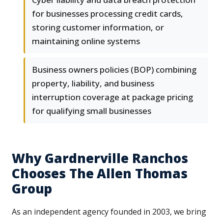
for businesses processing credit cards,
storing customer information, or
maintaining online systems
Business owners policies (BOP) combining
property, liability, and business
interruption coverage at package pricing
for qualifying small businesses
Why Gardnerville Ranchos
Chooses The Allen Thomas
Group
As an independent agency founded in 2003, we bring