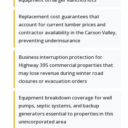
Replacement cost guarantees that
account for current lumber prices and
contractor availability in the Carson Valley,
preventing underinsurance
Business interruption protection for
Highway 395 commercial properties that
may lose revenue during winter road
closures or evacuation orders
Equipment breakdown coverage for well
pumps, septic systems, and backup
generators essential to properties in this
unincorporated area