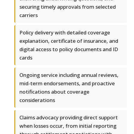
securing timely approvals from selected
carriers
Policy delivery with detailed coverage
explanation, certificate of insurance, and
digital access to policy documents and ID
cards
Ongoing service including annual reviews,
mid-term endorsements, and proactive
notifications about coverage
considerations
Claims advocacy providing direct support
when losses occur, from initial reporting