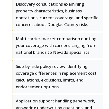
Discovery consultations examining
property characteristics, business
operations, current coverage, and specific
concerns about Douglas County risks
Multi-carrier market comparison quoting
your coverage with carriers ranging from
national brands to Nevada specialists
Side-by-side policy review identifying
coverage differences in replacement cost
calculations, exclusions, limits, and
endorsement options
Application support handling paperwork,
answering underwriting questions, and