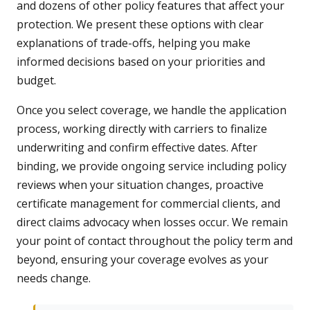
and dozens of other policy features that affect your
protection. We present these options with clear
explanations of trade-offs, helping you make
informed decisions based on your priorities and
budget.
Once you select coverage, we handle the application
process, working directly with carriers to finalize
underwriting and confirm effective dates. After
binding, we provide ongoing service including policy
reviews when your situation changes, proactive
certificate management for commercial clients, and
direct claims advocacy when losses occur. We remain
your point of contact throughout the policy term and
beyond, ensuring your coverage evolves as your
needs change.