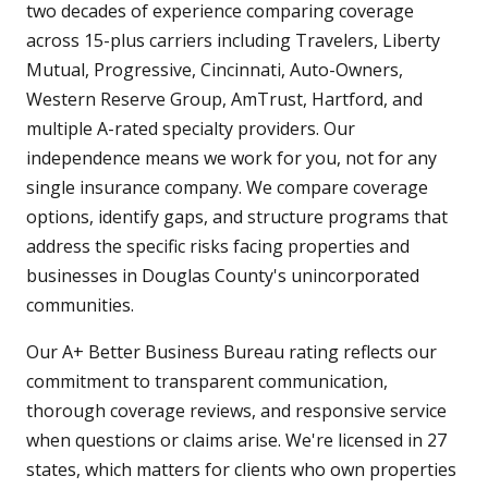
two decades of experience comparing coverage
across 15-plus carriers including Travelers, Liberty
Mutual, Progressive, Cincinnati, Auto-Owners,
Western Reserve Group, AmTrust, Hartford, and
multiple A-rated specialty providers. Our
independence means we work for you, not for any
single insurance company. We compare coverage
options, identify gaps, and structure programs that
address the specific risks facing properties and
businesses in Douglas County's unincorporated
communities.
Our A+ Better Business Bureau rating reflects our
commitment to transparent communication,
thorough coverage reviews, and responsive service
when questions or claims arise. We're licensed in 27
states, which matters for clients who own properties