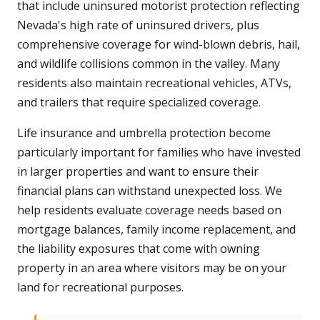
that include uninsured motorist protection reflecting
Nevada's high rate of uninsured drivers, plus
comprehensive coverage for wind-blown debris, hail,
and wildlife collisions common in the valley. Many
residents also maintain recreational vehicles, ATVs,
and trailers that require specialized coverage.
Life insurance and umbrella protection become
particularly important for families who have invested
in larger properties and want to ensure their
financial plans can withstand unexpected loss. We
help residents evaluate coverage needs based on
mortgage balances, family income replacement, and
the liability exposures that come with owning
property in an area where visitors may be on your
land for recreational purposes.