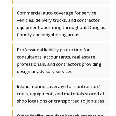
Commercial auto coverage for service
vehicles, delivery trucks, and contractor
equipment operating throughout Douglas
County and neighboring areas
Professional liability protection for
consultants, accountants, real estate
professionals, and contractors providing
design or advisory services
Inland marine coverage for contractors'
tools, equipment, and materials stored at
shop locations or transported to job sites
Cyber liability and data breach protection