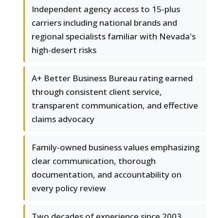
Independent agency access to 15-plus
carriers including national brands and
regional specialists familiar with Nevada's
high-desert risks
A+ Better Business Bureau rating earned
through consistent client service,
transparent communication, and effective
claims advocacy
Family-owned business values emphasizing
clear communication, thorough
documentation, and accountability on
every policy review
Two decades of experience since 2003