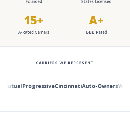
Founded
States Licensed
15+
A+
A-Rated Carriers
BBB Rated
CARRIERS WE REPRESENT
Mutual
Progressive
Cincinnati
Auto-Owners
Wester