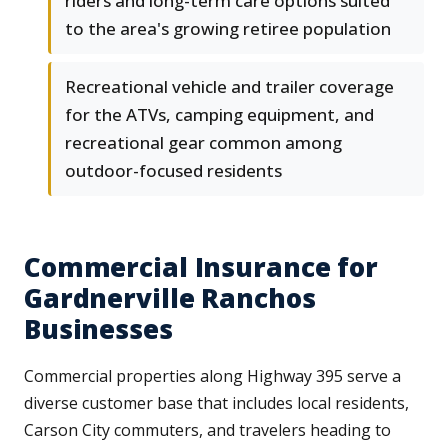
riders and long-term care options suited
to the area's growing retiree population
Recreational vehicle and trailer coverage
for the ATVs, camping equipment, and
recreational gear common among
outdoor-focused residents
Commercial Insurance for
Gardnerville Ranchos
Businesses
Commercial properties along Highway 395 serve a
diverse customer base that includes local residents,
Carson City commuters, and travelers heading to