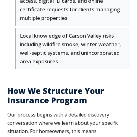
access, digital ID cards, and online
certificate requests for clients managing
multiple properties
Local knowledge of Carson Valley risks
including wildfire smoke, winter weather,
well-septic systems, and unincorporated
area exposures
How We Structure Your
Insurance Program
Our process begins with a detailed discovery
conversation where we learn about your specific
situation. For homeowners, this means