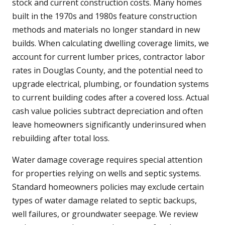
stock and current construction costs. Many homes
built in the 1970s and 1980s feature construction
methods and materials no longer standard in new
builds. When calculating dwelling coverage limits, we
account for current lumber prices, contractor labor
rates in Douglas County, and the potential need to
upgrade electrical, plumbing, or foundation systems
to current building codes after a covered loss. Actual
cash value policies subtract depreciation and often
leave homeowners significantly underinsured when
rebuilding after total loss.
Water damage coverage requires special attention
for properties relying on wells and septic systems.
Standard homeowners policies may exclude certain
types of water damage related to septic backups,
well failures, or groundwater seepage. We review