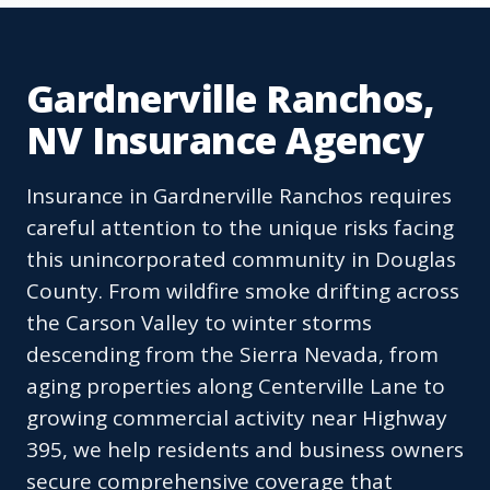
Gardnerville Ranchos,
NV Insurance Agency
Insurance in Gardnerville Ranchos requires
careful attention to the unique risks facing
this unincorporated community in Douglas
County. From wildfire smoke drifting across
the Carson Valley to winter storms
descending from the Sierra Nevada, from
aging properties along Centerville Lane to
growing commercial activity near Highway
395, we help residents and business owners
secure comprehensive coverage that