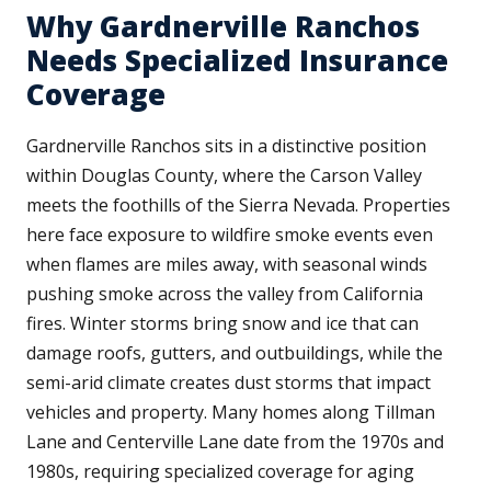
Why Gardnerville Ranchos
Needs Specialized Insurance
Coverage
Gardnerville Ranchos sits in a distinctive position
within Douglas County, where the Carson Valley
meets the foothills of the Sierra Nevada. Properties
here face exposure to wildfire smoke events even
when flames are miles away, with seasonal winds
pushing smoke across the valley from California
fires. Winter storms bring snow and ice that can
damage roofs, gutters, and outbuildings, while the
semi-arid climate creates dust storms that impact
vehicles and property. Many homes along Tillman
Lane and Centerville Lane date from the 1970s and
1980s, requiring specialized coverage for aging