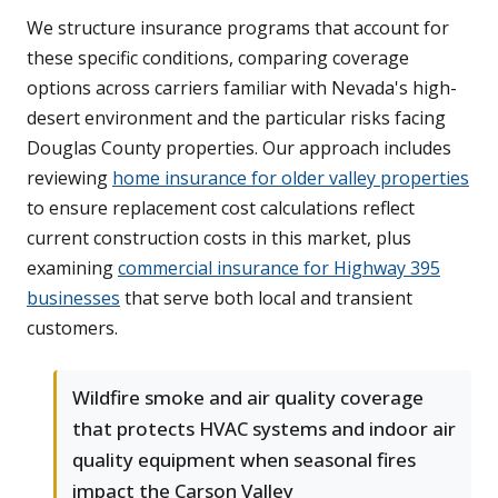
We structure insurance programs that account for
these specific conditions, comparing coverage
options across carriers familiar with Nevada's high-
desert environment and the particular risks facing
Douglas County properties. Our approach includes
reviewing
home insurance for older valley properties
to ensure replacement cost calculations reflect
current construction costs in this market, plus
examining
commercial insurance for Highway 395
businesses
that serve both local and transient
customers.
Wildfire smoke and air quality coverage
that protects HVAC systems and indoor air
quality equipment when seasonal fires
impact the Carson Valley