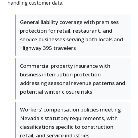
handling customer data.
General liability coverage with premises
protection for retail, restaurant, and
service businesses serving both locals and
Highway 395 travelers
Commercial property insurance with
business interruption protection
addressing seasonal revenue patterns and
potential winter closure risks
Workers' compensation policies meeting
Nevada's statutory requirements, with
classifications specific to construction,
retail, and service industries