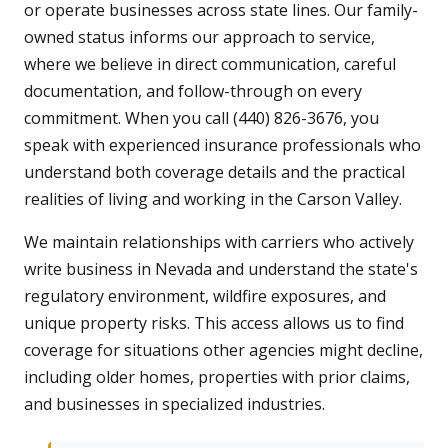
or operate businesses across state lines. Our family-
owned status informs our approach to service,
where we believe in direct communication, careful
documentation, and follow-through on every
commitment. When you call (440) 826-3676, you
speak with experienced insurance professionals who
understand both coverage details and the practical
realities of living and working in the Carson Valley.
We maintain relationships with carriers who actively
write business in Nevada and understand the state's
regulatory environment, wildfire exposures, and
unique property risks. This access allows us to find
coverage for situations other agencies might decline,
including older homes, properties with prior claims,
and businesses in specialized industries.