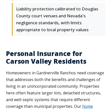
Liability protection calibrated to Douglas
County court venues and Nevada's
negligence standards, with limits
appropriate to local property values
Personal Insurance for
Carson Valley Residents
Homeowners in Gardnerville Ranchos need coverage
that addresses both the benefits and challenges of
living in an unincorporated community. Properties
here often feature larger lots, detached structures,
and well-septic systems that require different
coverage than municipal properties. Our
home