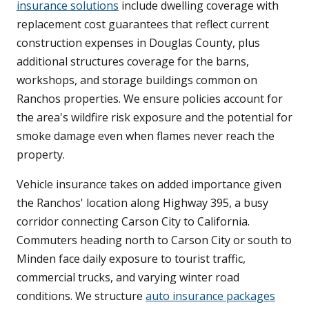
insurance solutions
include dwelling coverage with
replacement cost guarantees that reflect current
construction expenses in Douglas County, plus
additional structures coverage for the barns,
workshops, and storage buildings common on
Ranchos properties. We ensure policies account for
the area's wildfire risk exposure and the potential for
smoke damage even when flames never reach the
property.
Vehicle insurance takes on added importance given
the Ranchos' location along Highway 395, a busy
corridor connecting Carson City to California.
Commuters heading north to Carson City or south to
Minden face daily exposure to tourist traffic,
commercial trucks, and varying winter road
conditions. We structure
auto insurance packages