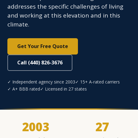
addresses the specific challenges of living
and working at this elevation and in this
climate.
Get Your Free Quote
Call (440) 826-3676
✓ Independent agency since 2003
✓ 15+ A-rated carriers
✓ A+ BBB rated
✓ Licensed in 27 states
2003
27