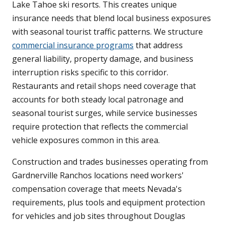
Lake Tahoe ski resorts. This creates unique
insurance needs that blend local business exposures
with seasonal tourist traffic patterns. We structure
commercial insurance programs
that address
general liability, property damage, and business
interruption risks specific to this corridor.
Restaurants and retail shops need coverage that
accounts for both steady local patronage and
seasonal tourist surges, while service businesses
require protection that reflects the commercial
vehicle exposures common in this area.
Construction and trades businesses operating from
Gardnerville Ranchos locations need workers'
compensation coverage that meets Nevada's
requirements, plus tools and equipment protection
for vehicles and job sites throughout Douglas