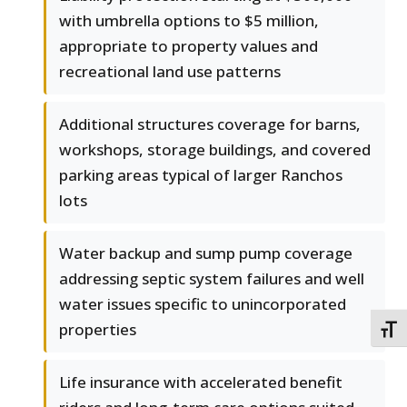
with umbrella options to $5 million,
appropriate to property values and
recreational land use patterns
Additional structures coverage for barns,
workshops, storage buildings, and covered
parking areas typical of larger Ranchos
lots
Water backup and sump pump coverage
addressing septic system failures and well
water issues specific to unincorporated
properties
TOGG
Life insurance with accelerated benefit