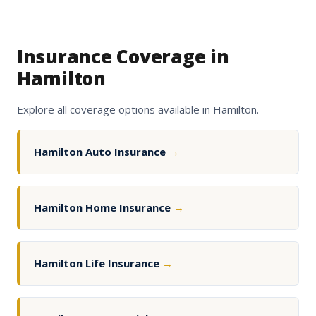
Insurance Coverage in
Hamilton
Explore all coverage options available in Hamilton.
Hamilton Auto Insurance
→
Hamilton Home Insurance
→
Hamilton Life Insurance
→