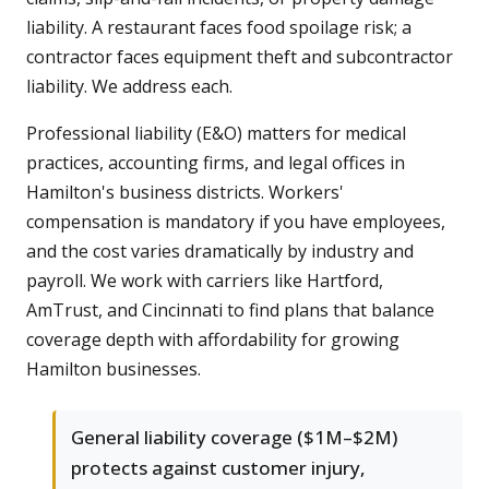
liability. A restaurant faces food spoilage risk; a
contractor faces equipment theft and subcontractor
liability. We address each.
Professional liability (E&O) matters for medical
practices, accounting firms, and legal offices in
Hamilton's business districts. Workers'
compensation is mandatory if you have employees,
and the cost varies dramatically by industry and
payroll. We work with carriers like Hartford,
AmTrust, and Cincinnati to find plans that balance
coverage depth with affordability for growing
Hamilton businesses.
General liability coverage ($1M–$2M)
protects against customer injury,