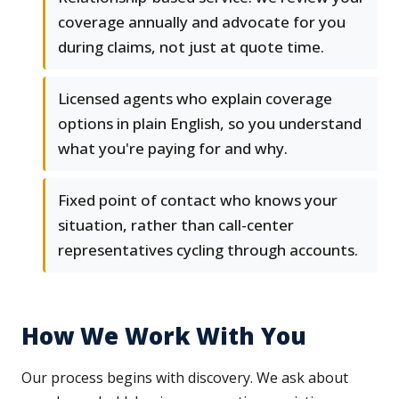
coverage annually and advocate for you
during claims, not just at quote time.
Licensed agents who explain coverage
options in plain English, so you understand
what you're paying for and why.
Fixed point of contact who knows your
situation, rather than call-center
representatives cycling through accounts.
How We Work With You
Our process begins with discovery. We ask about