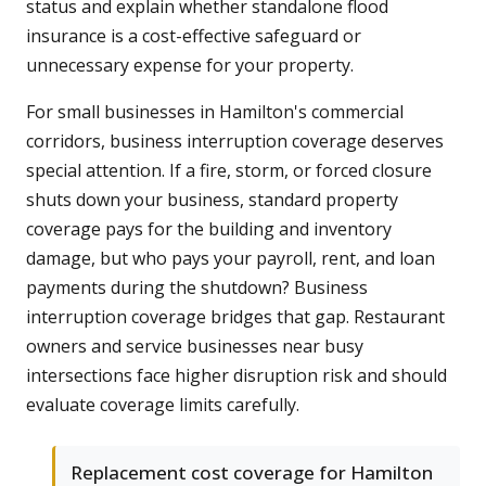
status and explain whether standalone flood
insurance is a cost-effective safeguard or
unnecessary expense for your property.
For small businesses in Hamilton's commercial
corridors, business interruption coverage deserves
special attention. If a fire, storm, or forced closure
shuts down your business, standard property
coverage pays for the building and inventory
damage, but who pays your payroll, rent, and loan
payments during the shutdown? Business
interruption coverage bridges that gap. Restaurant
owners and service businesses near busy
intersections face higher disruption risk and should
evaluate coverage limits carefully.
Replacement cost coverage for Hamilton