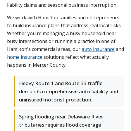
liability claims and seasonal business interruption.
We work with Hamilton families and entrepreneurs
to build insurance plans that address real local risks.
Whether you're managing a busy household near
busy intersections or running a practice in one of
Hamilton's commercial areas, our
auto insurance
and
home insurance
solutions reflect what actually
happens in Mercer County.
Heavy Route 1 and Route 33 traffic
demands comprehensive auto liability and
uninsured motorist protection.
Spring flooding near Delaware River
tributaries requires flood coverage