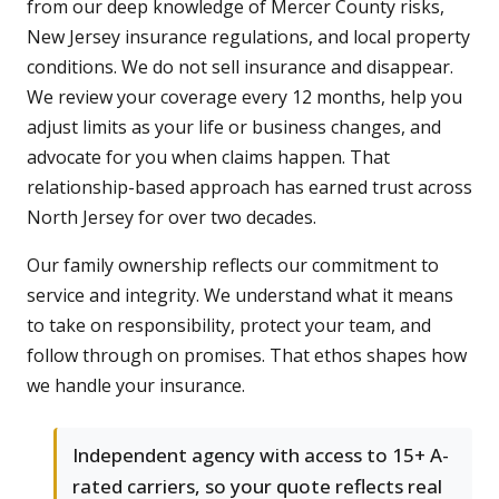
from our deep knowledge of Mercer County risks,
New Jersey insurance regulations, and local property
conditions. We do not sell insurance and disappear.
We review your coverage every 12 months, help you
adjust limits as your life or business changes, and
advocate for you when claims happen. That
relationship-based approach has earned trust across
North Jersey for over two decades.
Our family ownership reflects our commitment to
service and integrity. We understand what it means
to take on responsibility, protect your team, and
follow through on promises. That ethos shapes how
we handle your insurance.
Independent agency with access to 15+ A-
rated carriers, so your quote reflects real