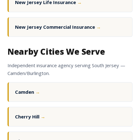
New Jersey Life Insurance
→
New Jersey Commercial Insurance
→
Nearby Cities We Serve
Independent insurance agency serving South Jersey —
Camden/Burlington.
Camden
→
Cherry Hill
→