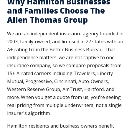
Why Hamilton Businesses
and Families Choose The
Allen Thomas Group
We are an independent insurance agency founded in
2003, family-owned, and licensed in 27 states with an
A+ rating from the Better Business Bureau. That
independence matters: we are not captive to one
insurance company, so we compare proposals from
15+ A-rated carriers including Travelers, Liberty
Mutual, Progressive, Cincinnati, Auto-Owners,
Western Reserve Group, AmTrust, Hartford, and
more. When you get a quote from us, you're seeing
real pricing from multiple underwriters, not a single
insurer's algorithm.
Hamilton residents and business owners benefit