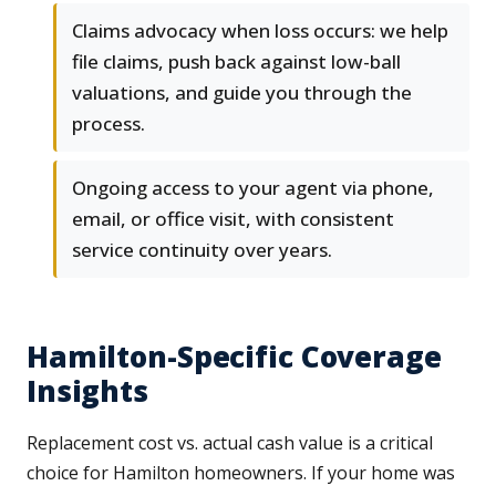
Claims advocacy when loss occurs: we help
file claims, push back against low-ball
valuations, and guide you through the
process.
Ongoing access to your agent via phone,
email, or office visit, with consistent
service continuity over years.
Hamilton-Specific Coverage
Insights
Replacement cost vs. actual cash value is a critical
choice for Hamilton homeowners. If your home was