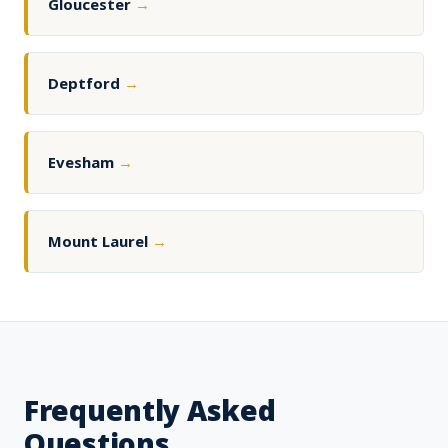
Gloucester
→
Deptford
→
Evesham
→
Mount Laurel
→
Frequently Asked
Questions