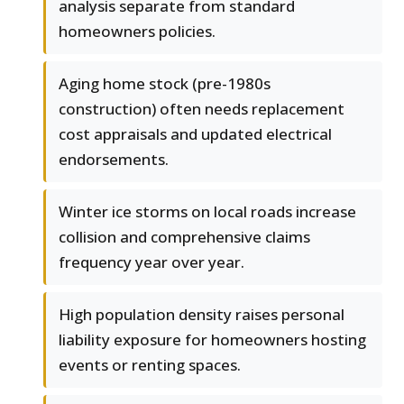
analysis separate from standard
homeowners policies.
Aging home stock (pre-1980s
construction) often needs replacement
cost appraisals and updated electrical
endorsements.
Winter ice storms on local roads increase
collision and comprehensive claims
frequency year over year.
High population density raises personal
liability exposure for homeowners hosting
events or renting spaces.