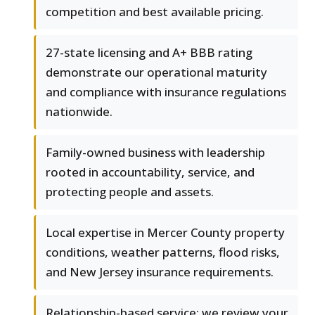
competition and best available pricing.
27-state licensing and A+ BBB rating
demonstrate our operational maturity
and compliance with insurance regulations
nationwide.
Family-owned business with leadership
rooted in accountability, service, and
protecting people and assets.
Local expertise in Mercer County property
conditions, weather patterns, flood risks,
and New Jersey insurance requirements.
Relationship-based service: we review your