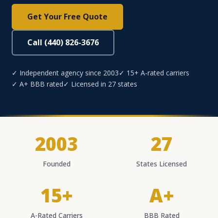
Get Your Free Quote
Call (440) 826-3676
✓ Independent agency since 2003
✓ 15+ A-rated carriers
✓ A+ BBB rated
✓ Licensed in 27 states
2003
27
Founded
States Licensed
15+
A+
A-Rated Carriers
BBB Rated