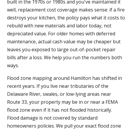
built in the 1970s or 1980s and you've maintained it
well, replacement cost coverage makes sense: if a fire
destroys your kitchen, the policy pays what it costs to
rebuild with new materials and labor today, not
depreciated value. For older homes with deferred
maintenance, actual cash value may be cheaper but
leaves you exposed to large out-of-pocket repair
bills after a loss. We help you run the numbers both
ways.
Flood zone mapping around Hamilton has shifted in
recent years. If you live near tributaries of the
Delaware River, swales, or low-lying areas near
Route 33, your property may be in or near a FEMA
flood zone even if it has not flooded historically.
Flood damage is not covered by standard
homeowners policies. We pull your exact flood zone