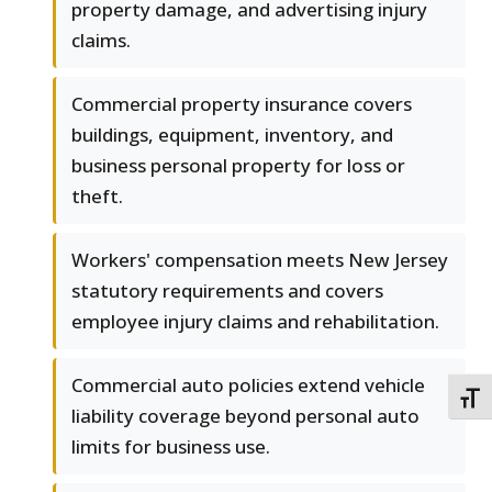
property damage, and advertising injury
claims.
Commercial property insurance covers
buildings, equipment, inventory, and
business personal property for loss or
theft.
Workers' compensation meets New Jersey
statutory requirements and covers
employee injury claims and rehabilitation.
Commercial auto policies extend vehicle
TOGG
liability coverage beyond personal auto
limits for business use.