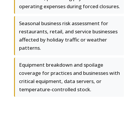
operating expenses during forced closures.
Seasonal business risk assessment for
restaurants, retail, and service businesses
affected by holiday traffic or weather
patterns.
Equipment breakdown and spoilage
coverage for practices and businesses with
critical equipment, data servers, or
temperature-controlled stock.