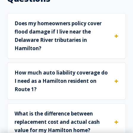
Does my homeowners policy cover
flood damage if I live near the
Delaware River tributaries in
Hamilton?
How much auto liability coverage do
I need as a Hamilton resident on
Route 1?
What is the difference between
replacement cost and actual cash
value for my Hamilton home?