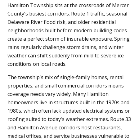
Hamilton Township sits at the crossroads of Mercer
County's busiest corridors. Route 1 traffic, seasonal
Delaware River flood risk, and older residential
neighborhoods built before modern building codes
create a perfect storm of insurable exposure. Spring
rains regularly challenge storm drains, and winter
weather can shift suddenly from mild to severe ice
conditions on local roads.
The township's mix of single-family homes, rental
properties, and small commercial corridors means
coverage needs vary widely. Many Hamilton
homeowners live in structures built in the 1970s and
1980s, which often lack updated electrical systems or
roofing suited to today's weather extremes. Route 33
and Hamilton Avenue corridors host restaurants,
medical offices, and service businesses vulnerable to