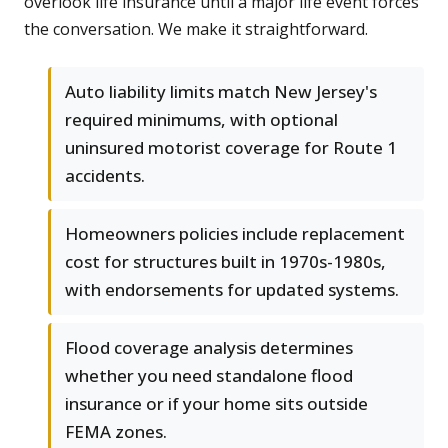
overlook life insurance until a major life event forces
the conversation. We make it straightforward.
Auto liability limits match New Jersey's
required minimums, with optional
uninsured motorist coverage for Route 1
accidents.
Homeowners policies include replacement
cost for structures built in 1970s-1980s,
with endorsements for updated systems.
Flood coverage analysis determines
whether you need standalone flood
insurance or if your home sits outside
FEMA zones.