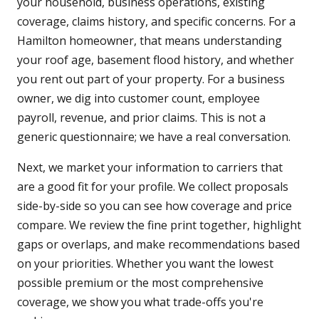
your household, business operations, existing
coverage, claims history, and specific concerns. For a
Hamilton homeowner, that means understanding
your roof age, basement flood history, and whether
you rent out part of your property. For a business
owner, we dig into customer count, employee
payroll, revenue, and prior claims. This is not a
generic questionnaire; we have a real conversation.
Next, we market your information to carriers that
are a good fit for your profile. We collect proposals
side-by-side so you can see how coverage and price
compare. We review the fine print together, highlight
gaps or overlaps, and make recommendations based
on your priorities. Whether you want the lowest
possible premium or the most comprehensive
coverage, we show you what trade-offs you're