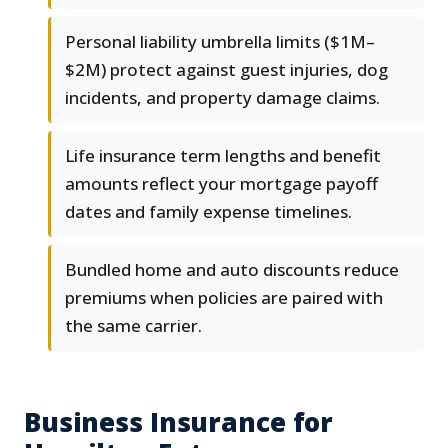
Personal liability umbrella limits ($1M–
$2M) protect against guest injuries, dog
incidents, and property damage claims.
Life insurance term lengths and benefit
amounts reflect your mortgage payoff
dates and family expense timelines.
Bundled home and auto discounts reduce
premiums when policies are paired with
the same carrier.
Business Insurance for