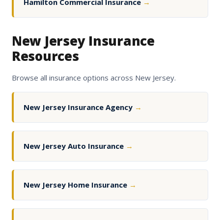
Hamilton Commercial Insurance
→
New Jersey Insurance
Resources
Browse all insurance options across New Jersey.
New Jersey Insurance Agency
→
New Jersey Auto Insurance
→
New Jersey Home Insurance
→