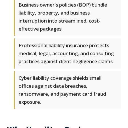
Business owner's policies (BOP) bundle
liability, property, and business
interruption into streamlined, cost-
effective packages.
Professional liability insurance protects
medical, legal, accounting, and consulting
practices against client negligence claims.
Cyber liability coverage shields small
offices against data breaches,
ransomware, and payment card fraud
exposure.