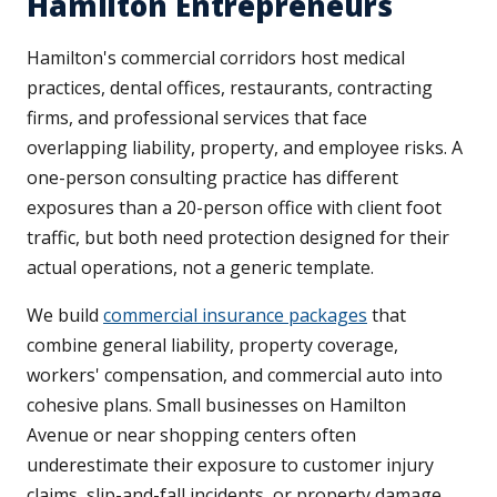
Hamilton Entrepreneurs
Hamilton's commercial corridors host medical
practices, dental offices, restaurants, contracting
firms, and professional services that face
overlapping liability, property, and employee risks. A
one-person consulting practice has different
exposures than a 20-person office with client foot
traffic, but both need protection designed for their
actual operations, not a generic template.
We build
commercial insurance packages
that
combine general liability, property coverage,
workers' compensation, and commercial auto into
cohesive plans. Small businesses on Hamilton
Avenue or near shopping centers often
underestimate their exposure to customer injury
claims, slip-and-fall incidents, or property damage