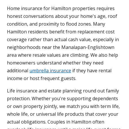
Home insurance for Hamilton properties requires
honest conversations about your home's age, roof
condition, and proximity to flood zones. Many
Hamilton residents benefit from replacement cost
coverage rather than actual cash value, especially in
neighborhoods near the Manalapan-Englishtown
area where resale values are climbing. We also help
homeowners understand whether they need
additional
umbrella insurance
if they have rental
income or host frequent guests.
Life insurance and estate planning round out family
protection. Whether you're supporting dependents
or own property jointly, we match you with term life,
whole life, or universal life products that cover your
actual obligations. Couples in Hamilton often