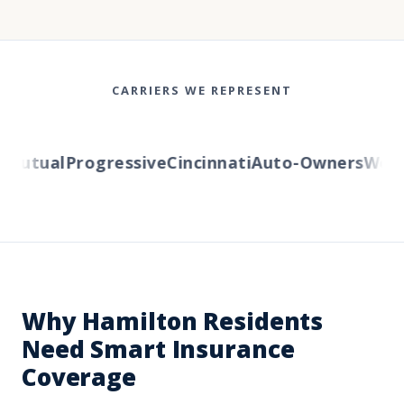
CARRIERS WE REPRESENT
utual
Progressive
Cincinnati
Auto-Owners
Wester
Why Hamilton Residents
Need Smart Insurance
Coverage