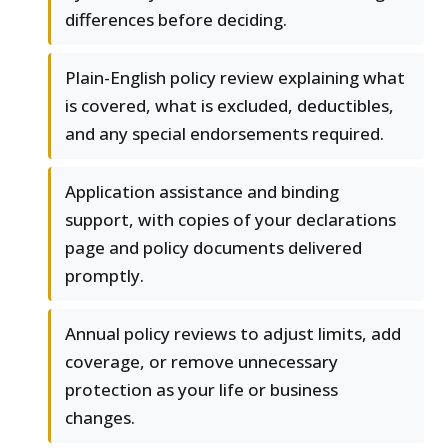
differences before deciding.
Plain-English policy review explaining what
is covered, what is excluded, deductibles,
and any special endorsements required.
Application assistance and binding
support, with copies of your declarations
page and policy documents delivered
promptly.
Annual policy reviews to adjust limits, add
coverage, or remove unnecessary
protection as your life or business
changes.