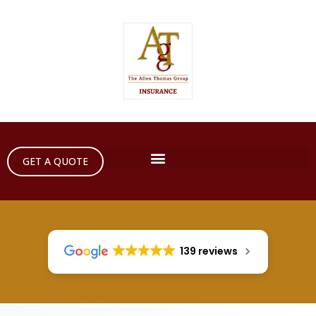
GET A QUOTE
139 reviews