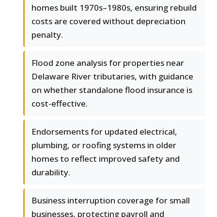
homes built 1970s–1980s, ensuring rebuild
costs are covered without depreciation
penalty.
Flood zone analysis for properties near
Delaware River tributaries, with guidance
on whether standalone flood insurance is
cost-effective.
Endorsements for updated electrical,
plumbing, or roofing systems in older
homes to reflect improved safety and
durability.
Business interruption coverage for small
businesses, protecting payroll and