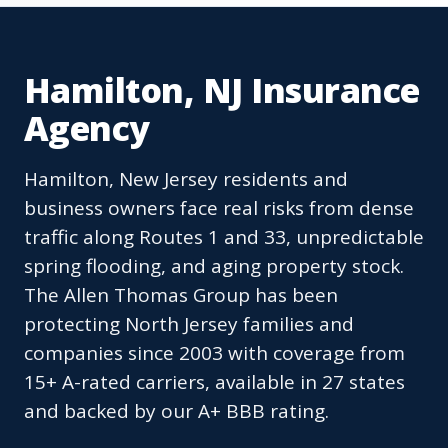
Hamilton, NJ Insurance
Agency
Hamilton, New Jersey residents and
business owners face real risks from dense
traffic along Routes 1 and 33, unpredictable
spring flooding, and aging property stock.
The Allen Thomas Group has been
protecting North Jersey families and
companies since 2003 with coverage from
15+ A-rated carriers, available in 27 states
and backed by our A+ BBB rating.