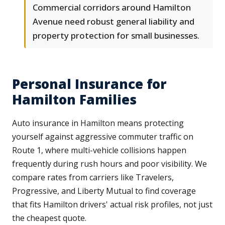
Commercial corridors around Hamilton
Avenue need robust general liability and
property protection for small businesses.
Personal Insurance for
Hamilton Families
Auto insurance in Hamilton means protecting
yourself against aggressive commuter traffic on
Route 1, where multi-vehicle collisions happen
frequently during rush hours and poor visibility. We
compare rates from carriers like Travelers,
Progressive, and Liberty Mutual to find coverage
that fits Hamilton drivers' actual risk profiles, not just
the cheapest quote.