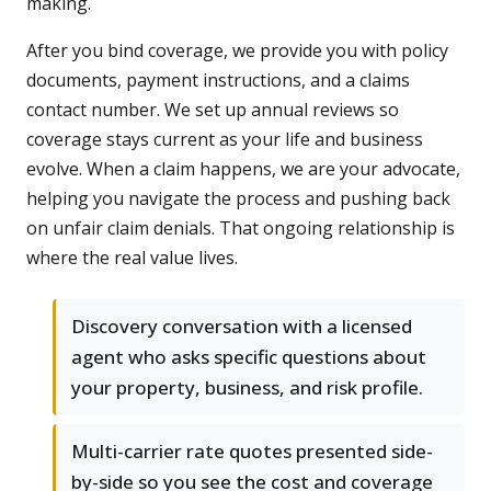
making.
After you bind coverage, we provide you with policy
documents, payment instructions, and a claims
contact number. We set up annual reviews so
coverage stays current as your life and business
evolve. When a claim happens, we are your advocate,
helping you navigate the process and pushing back
on unfair claim denials. That ongoing relationship is
where the real value lives.
Discovery conversation with a licensed
agent who asks specific questions about
your property, business, and risk profile.
Multi-carrier rate quotes presented side-
by-side so you see the cost and coverage