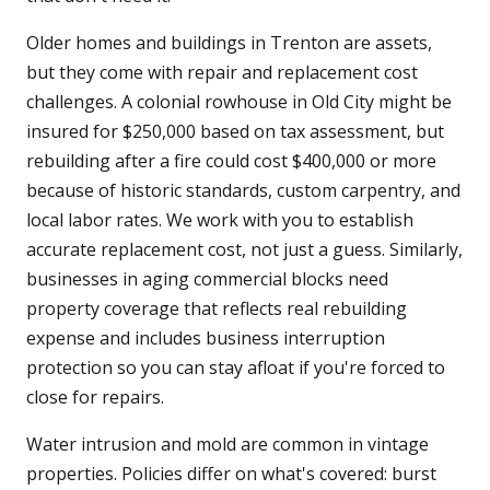
Older homes and buildings in Trenton are assets,
but they come with repair and replacement cost
challenges. A colonial rowhouse in Old City might be
insured for $250,000 based on tax assessment, but
rebuilding after a fire could cost $400,000 or more
because of historic standards, custom carpentry, and
local labor rates. We work with you to establish
accurate replacement cost, not just a guess. Similarly,
businesses in aging commercial blocks need
property coverage that reflects real rebuilding
expense and includes business interruption
protection so you can stay afloat if you're forced to
close for repairs.
Water intrusion and mold are common in vintage
properties. Policies differ on what's covered: burst