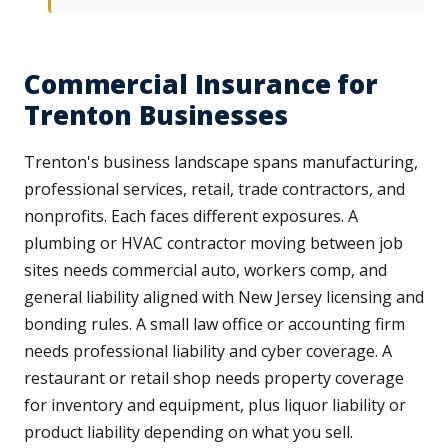
Commercial Insurance for
Trenton Businesses
Trenton's business landscape spans manufacturing,
professional services, retail, trade contractors, and
nonprofits. Each faces different exposures. A
plumbing or HVAC contractor moving between job
sites needs commercial auto, workers comp, and
general liability aligned with New Jersey licensing and
bonding rules. A small law office or accounting firm
needs professional liability and cyber coverage. A
restaurant or retail shop needs property coverage
for inventory and equipment, plus liquor liability or
product liability depending on what you sell.