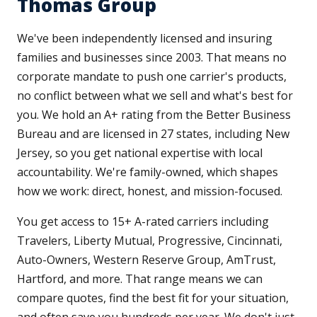
Thomas Group
We've been independently licensed and insuring
families and businesses since 2003. That means no
corporate mandate to push one carrier's products,
no conflict between what we sell and what's best for
you. We hold an A+ rating from the Better Business
Bureau and are licensed in 27 states, including New
Jersey, so you get national expertise with local
accountability. We're family-owned, which shapes
how we work: direct, honest, and mission-focused.
You get access to 15+ A-rated carriers including
Travelers, Liberty Mutual, Progressive, Cincinnati,
Auto-Owners, Western Reserve Group, AmTrust,
Hartford, and more. That range means we can
compare quotes, find the best fit for your situation,