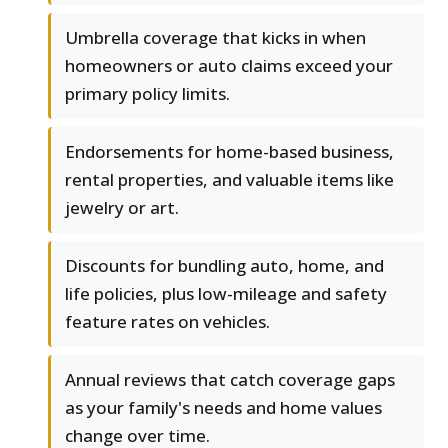
Umbrella coverage that kicks in when
homeowners or auto claims exceed your
primary policy limits.
Endorsements for home-based business,
rental properties, and valuable items like
jewelry or art.
Discounts for bundling auto, home, and
life policies, plus low-mileage and safety
feature rates on vehicles.
Annual reviews that catch coverage gaps
as your family's needs and home values
change over time.