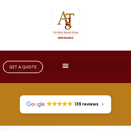
GET A QUOTE
139 reviews