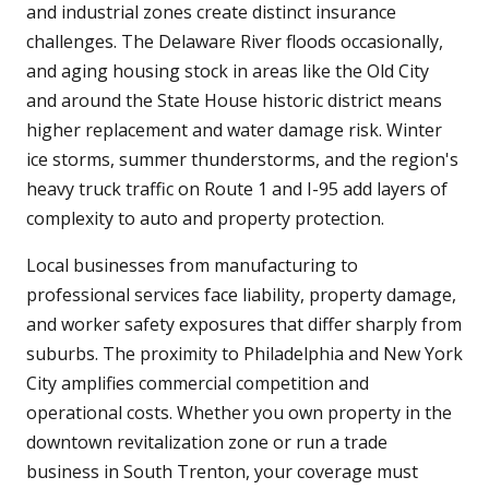
and industrial zones create distinct insurance
challenges. The Delaware River floods occasionally,
and aging housing stock in areas like the Old City
and around the State House historic district means
higher replacement and water damage risk. Winter
ice storms, summer thunderstorms, and the region's
heavy truck traffic on Route 1 and I-95 add layers of
complexity to auto and property protection.
Local businesses from manufacturing to
professional services face liability, property damage,
and worker safety exposures that differ sharply from
suburbs. The proximity to Philadelphia and New York
City amplifies commercial competition and
operational costs. Whether you own property in the
downtown revitalization zone or run a trade
business in South Trenton, your coverage must