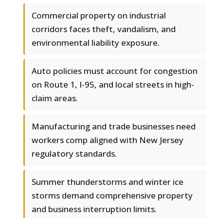
Commercial property on industrial
corridors faces theft, vandalism, and
environmental liability exposure.
Auto policies must account for congestion
on Route 1, I-95, and local streets in high-
claim areas.
Manufacturing and trade businesses need
workers comp aligned with New Jersey
regulatory standards.
Summer thunderstorms and winter ice
storms demand comprehensive property
and business interruption limits.