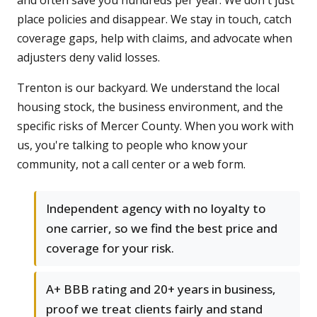
and often save you hundreds per year. We don't just
place policies and disappear. We stay in touch, catch
coverage gaps, help with claims, and advocate when
adjusters deny valid losses.
Trenton is our backyard. We understand the local
housing stock, the business environment, and the
specific risks of Mercer County. When you work with
us, you're talking to people who know your
community, not a call center or a web form.
Independent agency with no loyalty to
one carrier, so we find the best price and
coverage for your risk.
A+ BBB rating and 20+ years in business,
proof we treat clients fairly and stand