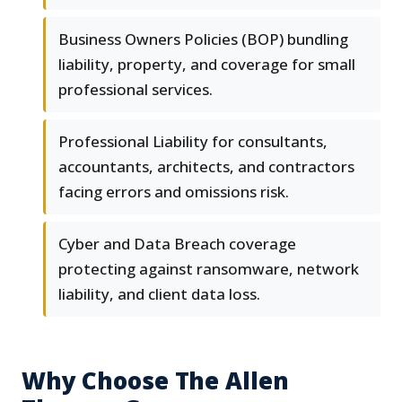
Business Owners Policies (BOP) bundling
liability, property, and coverage for small
professional services.
Professional Liability for consultants,
accountants, architects, and contractors
facing errors and omissions risk.
Cyber and Data Breach coverage
protecting against ransomware, network
liability, and client data loss.
Why Choose The Allen