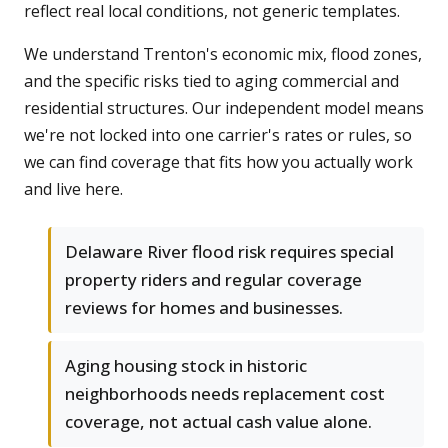
reflect real local conditions, not generic templates.
We understand Trenton's economic mix, flood zones,
and the specific risks tied to aging commercial and
residential structures. Our independent model means
we're not locked into one carrier's rates or rules, so
we can find coverage that fits how you actually work
and live here.
Delaware River flood risk requires special
property riders and regular coverage
reviews for homes and businesses.
Aging housing stock in historic
neighborhoods needs replacement cost
coverage, not actual cash value alone.