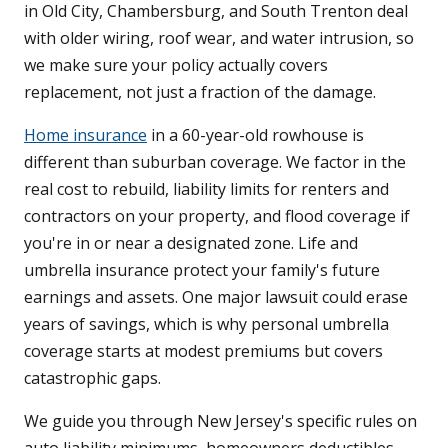
in Old City, Chambersburg, and South Trenton deal
with older wiring, roof wear, and water intrusion, so
we make sure your policy actually covers
replacement, not just a fraction of the damage.
Home insurance
in a 60-year-old rowhouse is
different than suburban coverage. We factor in the
real cost to rebuild, liability limits for renters and
contractors on your property, and flood coverage if
you're in or near a designated zone. Life and
umbrella insurance protect your family's future
earnings and assets. One major lawsuit could erase
years of savings, which is why personal umbrella
coverage starts at modest premiums but covers
catastrophic gaps.
We guide you through New Jersey's specific rules on