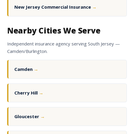
New Jersey Commercial Insurance
→
Nearby Cities We Serve
Independent insurance agency serving South Jersey —
Camden/Burlington.
Camden
→
Cherry Hill
→
Gloucester
→