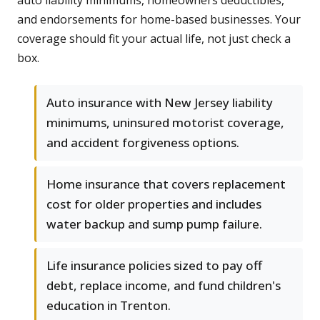
auto liability minimums, homeowners deductibles,
and endorsements for home-based businesses. Your
coverage should fit your actual life, not just check a
box.
Auto insurance with New Jersey liability
minimums, uninsured motorist coverage,
and accident forgiveness options.
Home insurance that covers replacement
cost for older properties and includes
water backup and sump pump failure.
Life insurance policies sized to pay off
debt, replace income, and fund children's
education in Trenton.