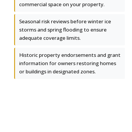
commercial space on your property.
Seasonal risk reviews before winter ice
storms and spring flooding to ensure
adequate coverage limits.
Historic property endorsements and grant
information for owners restoring homes
or buildings in designated zones.