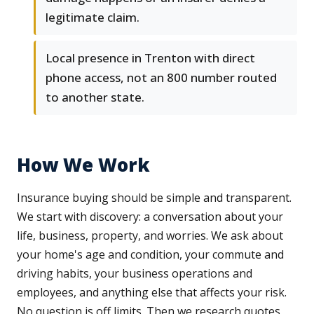
legitimate claim.
Local presence in Trenton with direct
phone access, not an 800 number routed
to another state.
How We Work
Insurance buying should be simple and transparent.
We start with discovery: a conversation about your
life, business, property, and worries. We ask about
your home's age and condition, your commute and
driving habits, your business operations and
employees, and anything else that affects your risk.
No question is off limits. Then we research quotes