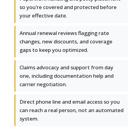
so you're covered and protected before
your effective date.
Annual renewal reviews flagging rate
changes, new discounts, and coverage
gaps to keep you optimized.
Claims advocacy and support from day
one, including documentation help and
carrier negotiation.
Direct phone line and email access so you
can reach a real person, not an automated
system.