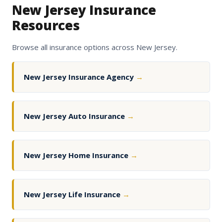
New Jersey Insurance
Resources
Browse all insurance options across New Jersey.
New Jersey Insurance Agency
→
New Jersey Auto Insurance
→
New Jersey Home Insurance
→
New Jersey Life Insurance
→