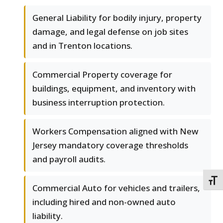
General Liability for bodily injury, property
damage, and legal defense on job sites
and in Trenton locations.
Commercial Property coverage for
buildings, equipment, and inventory with
business interruption protection.
Workers Compensation aligned with New
Jersey mandatory coverage thresholds
and payroll audits.
TOGG
Commercial Auto for vehicles and trailers,
including hired and non-owned auto
liability.