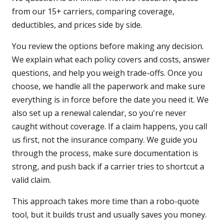
from our 15+ carriers, comparing coverage,
deductibles, and prices side by side.
You review the options before making any decision.
We explain what each policy covers and costs, answer
questions, and help you weigh trade-offs. Once you
choose, we handle all the paperwork and make sure
everything is in force before the date you need it. We
also set up a renewal calendar, so you're never
caught without coverage. If a claim happens, you call
us first, not the insurance company. We guide you
through the process, make sure documentation is
strong, and push back if a carrier tries to shortcut a
valid claim.
This approach takes more time than a robo-quote
tool, but it builds trust and usually saves you money.