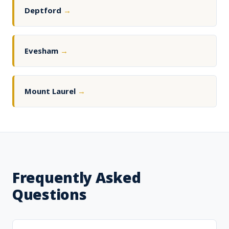
Deptford
→
Evesham
→
Mount Laurel
→
Frequently Asked
Questions