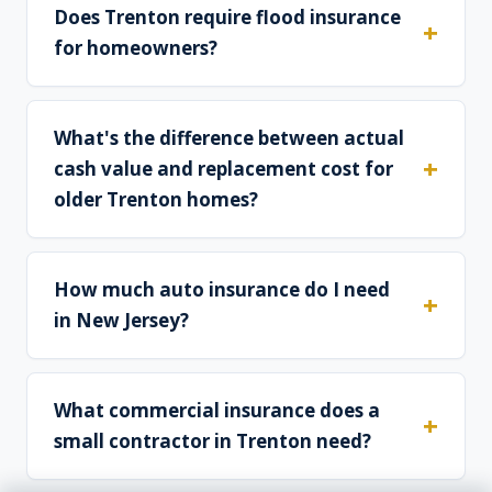
Does Trenton require flood insurance
for homeowners?
What's the difference between actual
cash value and replacement cost for
older Trenton homes?
How much auto insurance do I need
in New Jersey?
What commercial insurance does a
small contractor in Trenton need?