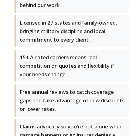
behind our work.
Licensed in 27 states and family-owned,
bringing military discipline and local
commitment to every client.
15+ A-rated carriers means real
competition on quotes and flexibility if
your needs change.
Free annual reviews to catch coverage
gaps and take advantage of new discounts
or lower rates.
Claims advocacy so you're not alone when
damage happens or an insurer denies a