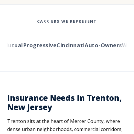
CARRIERS WE REPRESENT
Mutual
Progressive
Cincinnati
Auto-Owners
Weste
Insurance Needs in Trenton,
New Jersey
Trenton sits at the heart of Mercer County, where
dense urban neighborhoods, commercial corridors,