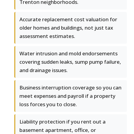
Trenton neighborhoods.
Accurate replacement cost valuation for
older homes and buildings, not just tax
assessment estimates.
Water intrusion and mold endorsements
covering sudden leaks, sump pump failure,
and drainage issues.
Business interruption coverage so you can
meet expenses and payroll if a property
loss forces you to close.
Liability protection if you rent out a
basement apartment, office, or