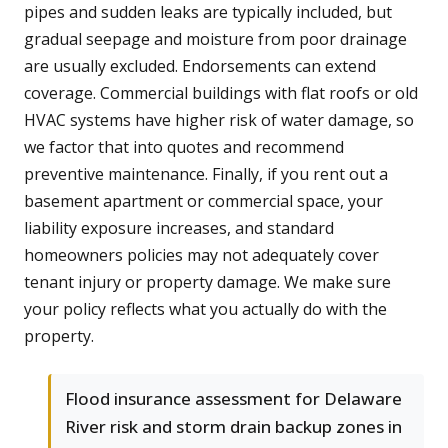
pipes and sudden leaks are typically included, but
gradual seepage and moisture from poor drainage
are usually excluded. Endorsements can extend
coverage. Commercial buildings with flat roofs or old
HVAC systems have higher risk of water damage, so
we factor that into quotes and recommend
preventive maintenance. Finally, if you rent out a
basement apartment or commercial space, your
liability exposure increases, and standard
homeowners policies may not adequately cover
tenant injury or property damage. We make sure
your policy reflects what you actually do with the
property.
Flood insurance assessment for Delaware
River risk and storm drain backup zones in