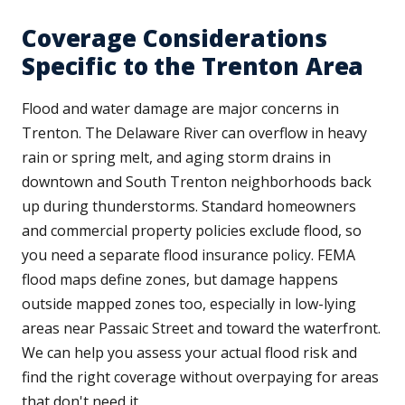
Coverage Considerations
Specific to the Trenton Area
Flood and water damage are major concerns in
Trenton. The Delaware River can overflow in heavy
rain or spring melt, and aging storm drains in
downtown and South Trenton neighborhoods back
up during thunderstorms. Standard homeowners
and commercial property policies exclude flood, so
you need a separate flood insurance policy. FEMA
flood maps define zones, but damage happens
outside mapped zones too, especially in low-lying
areas near Passaic Street and toward the waterfront.
We can help you assess your actual flood risk and
find the right coverage without overpaying for areas
that don't need it.