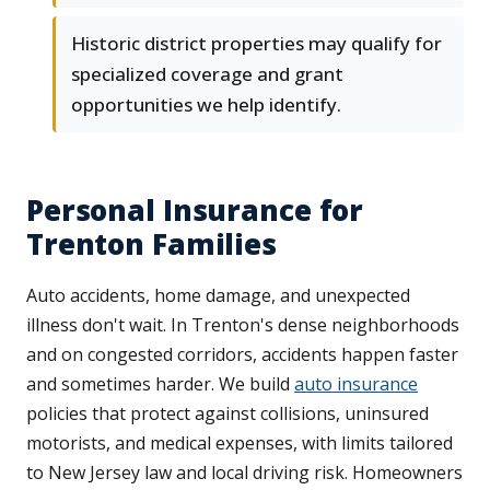
Historic district properties may qualify for
specialized coverage and grant
opportunities we help identify.
Personal Insurance for
Trenton Families
Auto accidents, home damage, and unexpected
illness don't wait. In Trenton's dense neighborhoods
and on congested corridors, accidents happen faster
and sometimes harder. We build
auto insurance
policies that protect against collisions, uninsured
motorists, and medical expenses, with limits tailored
to New Jersey law and local driving risk. Homeowners