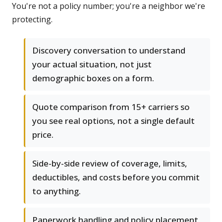
You're not a policy number; you're a neighbor we're
protecting.
Discovery conversation to understand
your actual situation, not just
demographic boxes on a form.
Quote comparison from 15+ carriers so
you see real options, not a single default
price.
Side-by-side review of coverage, limits,
deductibles, and costs before you commit
to anything.
Paperwork handling and policy placement