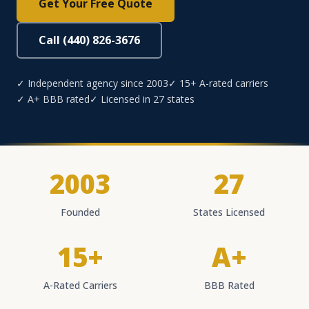
Get Your Free Quote
Call (440) 826-3676
✓ Independent agency since 2003
✓ 15+ A-rated carriers
✓ A+ BBB rated
✓ Licensed in 27 states
2003
27
Founded
States Licensed
15+
A+
A-Rated Carriers
BBB Rated