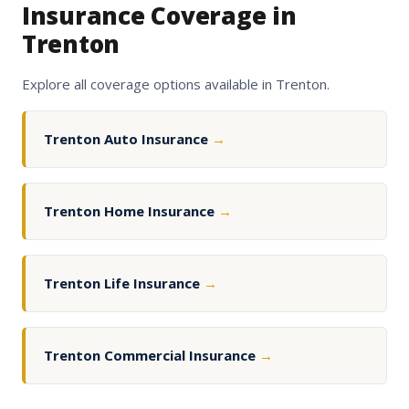
Insurance Coverage in
Trenton
Explore all coverage options available in Trenton.
Trenton Auto Insurance
→
Trenton Home Insurance
→
Trenton Life Insurance
→
Trenton Commercial Insurance
→