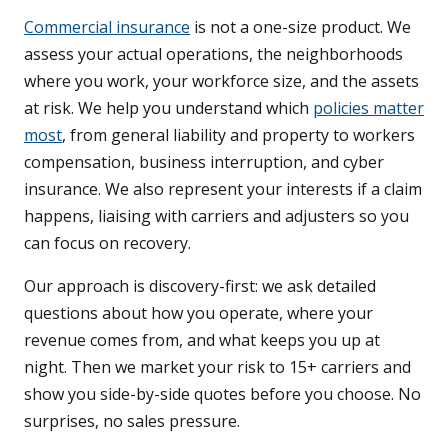
Commercial insurance
is not a one-size product. We
assess your actual operations, the neighborhoods
where you work, your workforce size, and the assets
at risk. We help you understand which
policies matter
most
, from general liability and property to workers
compensation, business interruption, and cyber
insurance. We also represent your interests if a claim
happens, liaising with carriers and adjusters so you
can focus on recovery.
Our approach is discovery-first: we ask detailed
questions about how you operate, where your
revenue comes from, and what keeps you up at
night. Then we market your risk to 15+ carriers and
show you side-by-side quotes before you choose. No
surprises, no sales pressure.