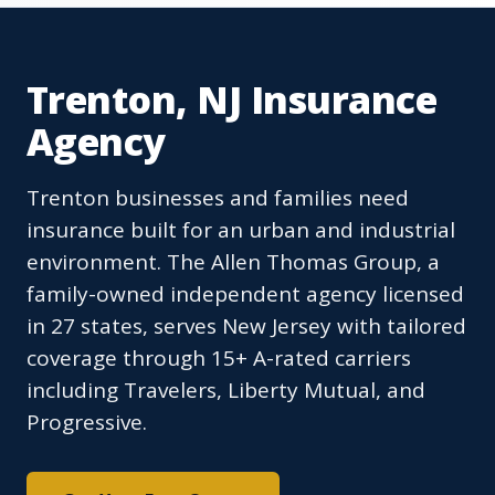
Trenton, NJ Insurance
Agency
Trenton businesses and families need
insurance built for an urban and industrial
environment. The Allen Thomas Group, a
family-owned independent agency licensed
in 27 states, serves New Jersey with tailored
coverage through 15+ A-rated carriers
including Travelers, Liberty Mutual, and
Progressive.