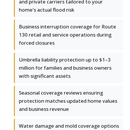
and private carriers tailored to your
home's actual flood risk
Business interruption coverage for Route
130 retail and service operations during
forced closures
Umbrella liability protection up to $1–3
million for families and business owners
with significant assets
Seasonal coverage reviews ensuring
protection matches updated home values
and business revenue
Water damage and mold coverage options