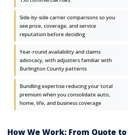
Side-by-side carrier comparisons so you
see price, coverage, and service
reputation before deciding
Year-round availability and claims
advocacy, with adjusters familiar with
Burlington County patterns
Bundling expertise reducing your total
premium when you consolidate auto,
home, life, and business coverage
How We Work: From Quote to