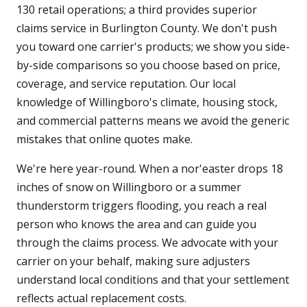
130 retail operations; a third provides superior
claims service in Burlington County. We don't push
you toward one carrier's products; we show you side-
by-side comparisons so you choose based on price,
coverage, and service reputation. Our local
knowledge of Willingboro's climate, housing stock,
and commercial patterns means we avoid the generic
mistakes that online quotes make.
We're here year-round. When a nor'easter drops 18
inches of snow on Willingboro or a summer
thunderstorm triggers flooding, you reach a real
person who knows the area and can guide you
through the claims process. We advocate with your
carrier on your behalf, making sure adjusters
understand local conditions and that your settlement
reflects actual replacement costs.