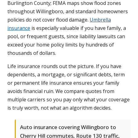
Burlington County; FEMA maps show flood zones
throughout Willingboro, and standard homeowners
policies do not cover flood damage.
Umbrella
insurance
is especially valuable if you have family, a
pool, or frequent guests, since liability lawsuits can
exceed your home policy limits by hundreds of
thousands of dollars.
Life insurance rounds out the picture. If you have
dependents, a mortgage, or significant debts, term
or permanent life insurance ensures your family
avoids financial ruin. We compare quotes from
multiple carriers so you pay only what your coverage
is truly worth, not what an algorithm decides.
Auto insurance covering Willingboro to
Cherry Hill commutes, Route 130 traffic,