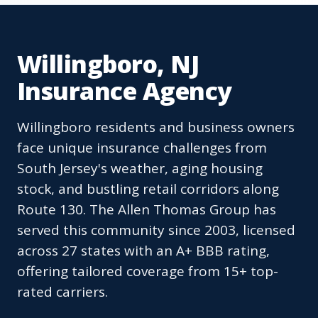
Willingboro, NJ
Insurance Agency
Willingboro residents and business owners
face unique insurance challenges from
South Jersey's weather, aging housing
stock, and bustling retail corridors along
Route 130. The Allen Thomas Group has
served this community since 2003, licensed
across 27 states with an A+ BBB rating,
offering tailored coverage from 15+ top-
rated carriers.