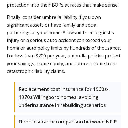
protection into their BOPs at rates that make sense.
Finally, consider umbrella liability if you own
significant assets or have family and social
gatherings at your home. A lawsuit from a guest's
injury or a serious auto accident can exceed your
home or auto policy limits by hundreds of thousands.
For less than $200 per year, umbrella policies protect
your savings, home equity, and future income from
catastrophic liability claims.
Replacement cost insurance for 1960s-
1970s Willingboro homes, avoiding
underinsurance in rebuilding scenarios
Flood insurance comparison between NFIP