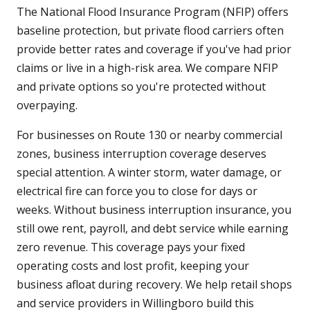
The National Flood Insurance Program (NFIP) offers
baseline protection, but private flood carriers often
provide better rates and coverage if you've had prior
claims or live in a high-risk area. We compare NFIP
and private options so you're protected without
overpaying.
For businesses on Route 130 or nearby commercial
zones, business interruption coverage deserves
special attention. A winter storm, water damage, or
electrical fire can force you to close for days or
weeks. Without business interruption insurance, you
still owe rent, payroll, and debt service while earning
zero revenue. This coverage pays your fixed
operating costs and lost profit, keeping your
business afloat during recovery. We help retail shops
and service providers in Willingboro build this