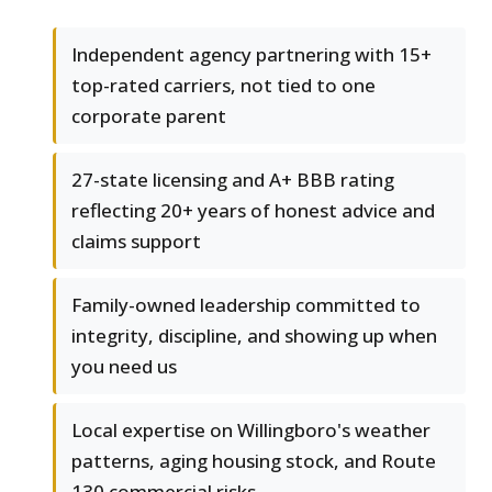
Independent agency partnering with 15+
top-rated carriers, not tied to one
corporate parent
27-state licensing and A+ BBB rating
reflecting 20+ years of honest advice and
claims support
Family-owned leadership committed to
integrity, discipline, and showing up when
you need us
Local expertise on Willingboro's weather
patterns, aging housing stock, and Route
130 commercial risks