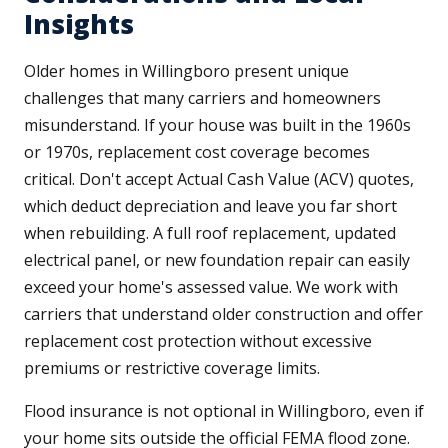
Insights
Older homes in Willingboro present unique
challenges that many carriers and homeowners
misunderstand. If your house was built in the 1960s
or 1970s, replacement cost coverage becomes
critical. Don't accept Actual Cash Value (ACV) quotes,
which deduct depreciation and leave you far short
when rebuilding. A full roof replacement, updated
electrical panel, or new foundation repair can easily
exceed your home's assessed value. We work with
carriers that understand older construction and offer
replacement cost protection without excessive
premiums or restrictive coverage limits.
Flood insurance is not optional in Willingboro, even if
your home sits outside the official FEMA flood zone.