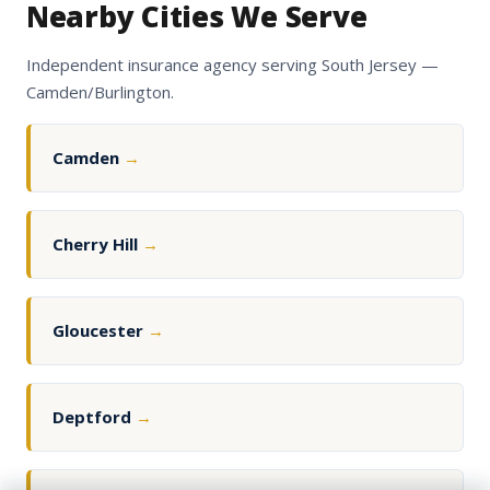
Nearby Cities We Serve
Independent insurance agency serving South Jersey —
Camden/Burlington.
Camden
→
Cherry Hill
→
Gloucester
→
Deptford
→