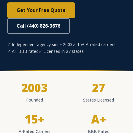
Get Your Free Quote
Call (440) 826-3676
✓ Independent agency since 2003
✓ 15+ A-rated carriers
✓ A+ BBB rated
✓ Licensed in 27 states
2003
27
Founded
States Licensed
15+
A+
A-Rated Carriers
BBB Rated