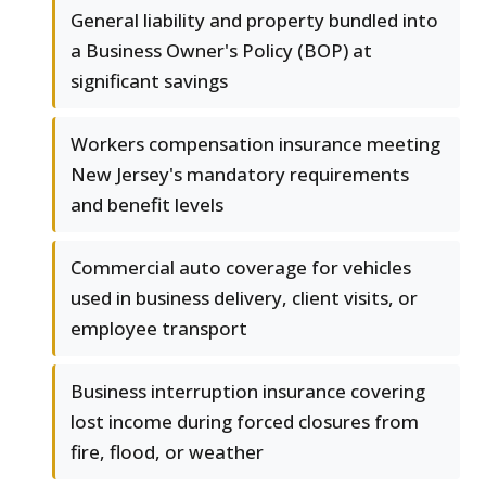
General liability and property bundled into
a Business Owner's Policy (BOP) at
significant savings
Workers compensation insurance meeting
New Jersey's mandatory requirements
and benefit levels
Commercial auto coverage for vehicles
used in business delivery, client visits, or
employee transport
Business interruption insurance covering
lost income during forced closures from
fire, flood, or weather