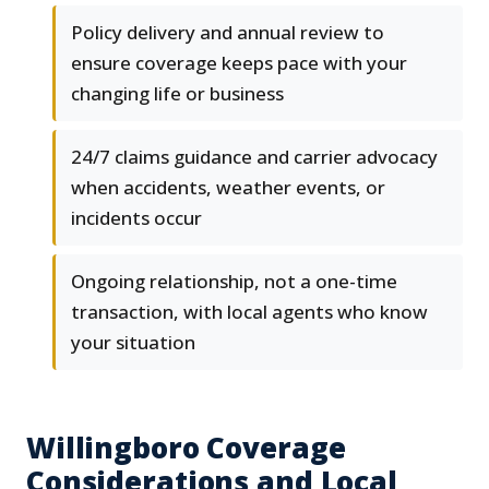
Policy delivery and annual review to
ensure coverage keeps pace with your
changing life or business
24/7 claims guidance and carrier advocacy
when accidents, weather events, or
incidents occur
Ongoing relationship, not a one-time
transaction, with local agents who know
your situation
Willingboro Coverage
Considerations and Local