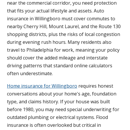
near the commercial corridor, you need protection
that fits your actual lifestyle and assets. Auto
insurance in Willingboro must cover commutes to
nearby Cherry Hill, Mount Laurel, and the Route 130
shopping districts, plus the risks of local congestion
during evening rush hours. Many residents also
travel to Philadelphia for work, meaning your policy
should cover the added mileage and interstate
driving patterns that standard online calculators
often underestimate.
Home insurance for Willingboro
requires honest
conversations about your home's age, foundation
type, and claims history. If your house was built
before 1980, you may need special underwriting for
outdated plumbing or electrical systems. Flood
insurance is often overlooked but critical in