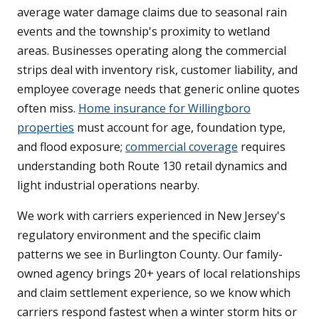
average water damage claims due to seasonal rain
events and the township's proximity to wetland
areas. Businesses operating along the commercial
strips deal with inventory risk, customer liability, and
employee coverage needs that generic online quotes
often miss.
Home insurance for Willingboro
properties
must account for age, foundation type,
and flood exposure;
commercial coverage
requires
understanding both Route 130 retail dynamics and
light industrial operations nearby.
We work with carriers experienced in New Jersey's
regulatory environment and the specific claim
patterns we see in Burlington County. Our family-
owned agency brings 20+ years of local relationships
and claim settlement experience, so we know which
carriers respond fastest when a winter storm hits or