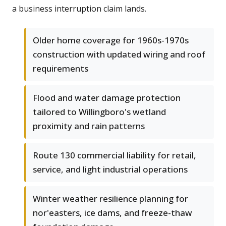
a business interruption claim lands.
Older home coverage for 1960s-1970s
construction with updated wiring and roof
requirements
Flood and water damage protection
tailored to Willingboro's wetland
proximity and rain patterns
Route 130 commercial liability for retail,
service, and light industrial operations
Winter weather resilience planning for
nor'easters, ice dams, and freeze-thaw