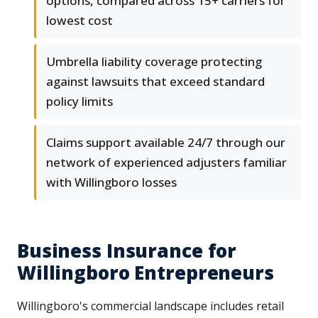
options, compared across 15+ carriers for
lowest cost
Umbrella liability coverage protecting
against lawsuits that exceed standard
policy limits
Claims support available 24/7 through our
network of experienced adjusters familiar
with Willingboro losses
Business Insurance for
Willingboro Entrepreneurs
Willingboro's commercial landscape includes retail