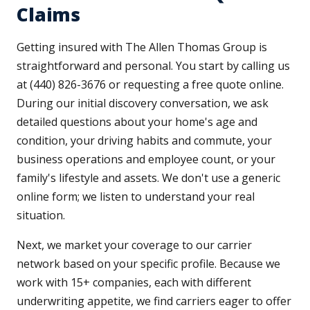
Claims
Getting insured with The Allen Thomas Group is
straightforward and personal. You start by calling us
at (440) 826-3676 or requesting a free quote online.
During our initial discovery conversation, we ask
detailed questions about your home's age and
condition, your driving habits and commute, your
business operations and employee count, or your
family's lifestyle and assets. We don't use a generic
online form; we listen to understand your real
situation.
Next, we market your coverage to our carrier
network based on your specific profile. Because we
work with 15+ companies, each with different
underwriting appetite, we find carriers eager to offer