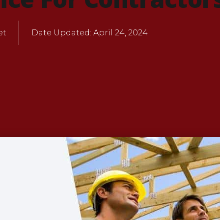
et
Date Updated:
April 24, 2024