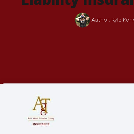
Author:
Kyle Kon