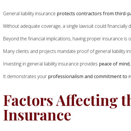
General liability insurance
protects contractors from third-p
Without adequate coverage, a single lawsuit could financially 
Beyond the financial implications, having proper insurance is 
Many clients and projects mandate proof of general liability
Investing in general liability insurance provides
peace of mind
It demonstrates your
professionalism and commitment to r
Factors Affecting t
Insurance