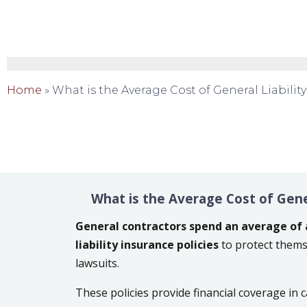
Home
»
What is the Average Cost of General Liabilit
What is the Average Cost of Gener
General contractors spend an average of 
liability insurance policies
to protect thems
lawsuits.
These policies provide financial coverage in c