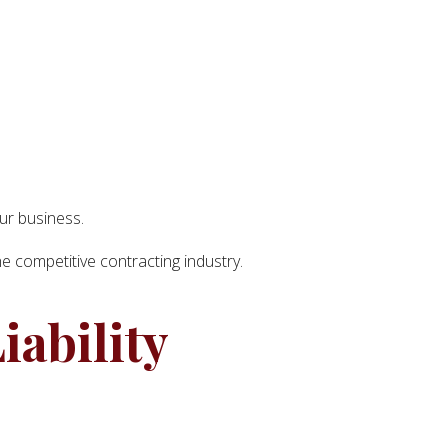
our business.
he competitive contracting industry.
iability