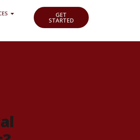
CES
GET
STARTED
al
s?