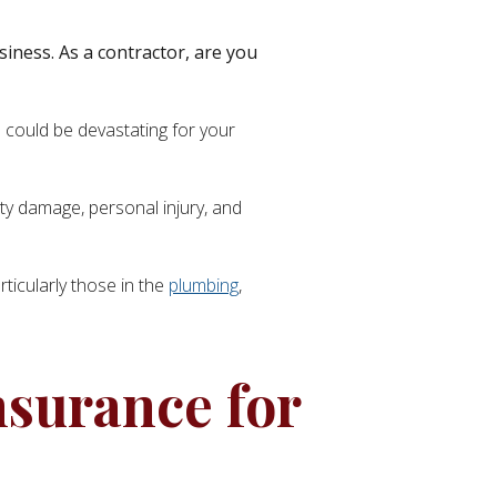
usiness. As a contractor, are you
 could be devastating for your
erty damage, personal injury, and
articularly those in the
plumbing
,
nsurance for