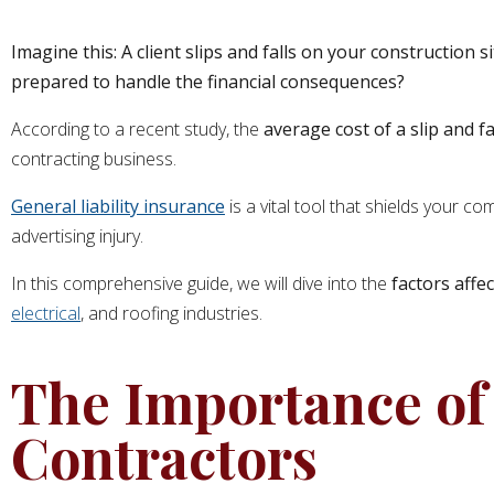
Imagine this: A client slips and falls on your construction s
prepared to handle the financial consequences?
According to a recent study, the
average cost of a slip and fa
contracting business.
General liability insurance
is a vital tool that shields your c
advertising injury.
In this comprehensive guide, we will dive into the
factors affec
electrical
, and roofing industries.
The Importance of 
Contractors