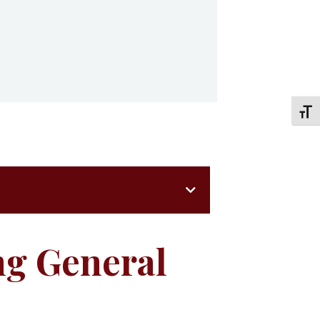
TOGG
ng General