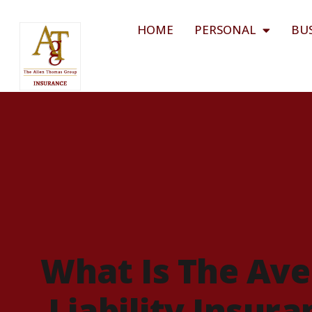
HOME
PERSONAL
BU
What Is The Ave
Liability Insur