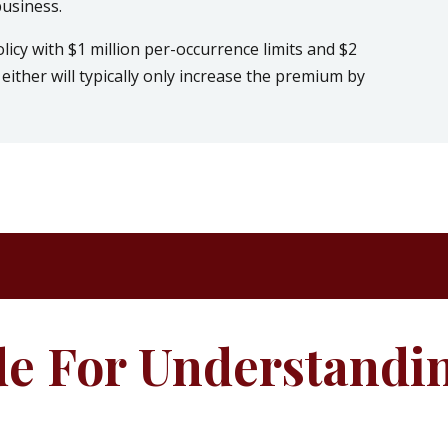
business.
olicy with $1 million per-occurrence limits and $2
either will typically only increase the premium by
de For Understandi
e