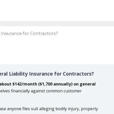
y Insurance for Contractors?
al Liability Insurance for Contractors?
about $142/month ($1,700 annually) on general
elves financially against common customer
ase anyone files suit alleging bodily injury, property