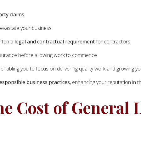
arty claims
.
devastate your business.
often a
legal and contractual requirement
for contractors.
 insurance before allowing work to commence.
, enabling you to focus on delivering quality work and growing y
esponsible business practices
, enhancing your reputation in t
he Cost of General L