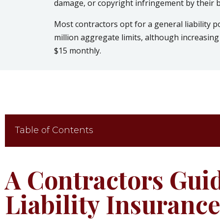
damage, or copyright infringement by their 
Most contractors opt for a general liability p
million aggregate limits, although increasing 
$15 monthly.
Table of Contents
A Contractors Gui
Liability Insuranc