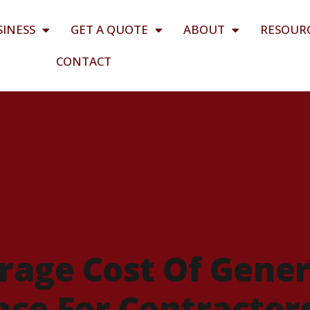
SINESS
GET A QUOTE
ABOUT
RESOUR
CONTACT
rage Cost Of Gener
ance For Contractor