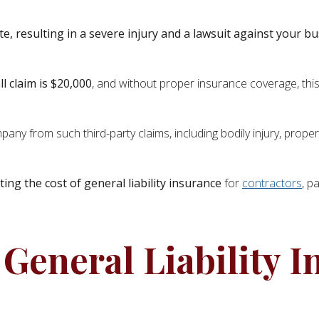
ite, resulting in a severe injury and a lawsuit against your b
ll claim is $20,000
, and without proper insurance coverage, this
ompany from such third-party claims, including bodily injury, prop
ting the cost of general liability insurance
for
contractors
, p
General Liability I