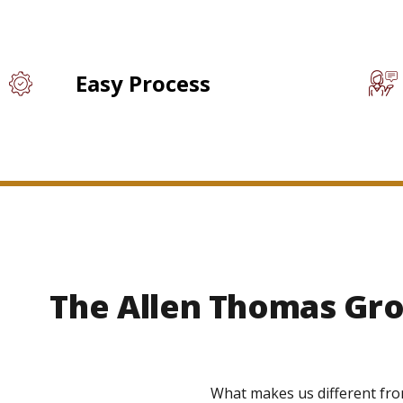
Easy Process
The Allen Thomas Gro
What makes us different fro