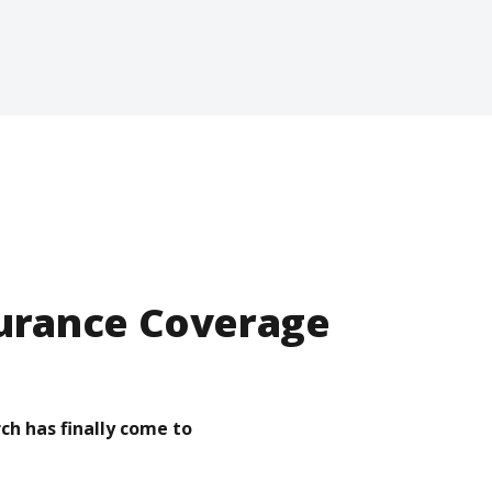
surance Coverage
ch has finally come to