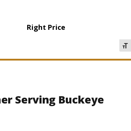
Right Price
TOGG
ner Serving Buckeye