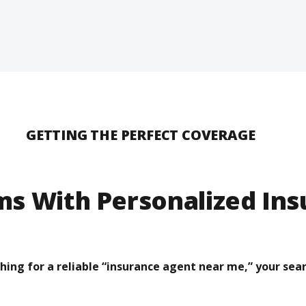
GETTING THE PERFECT COVERAGE
ms With Personalized In
ching for a reliable “insurance agent near me,” your sear