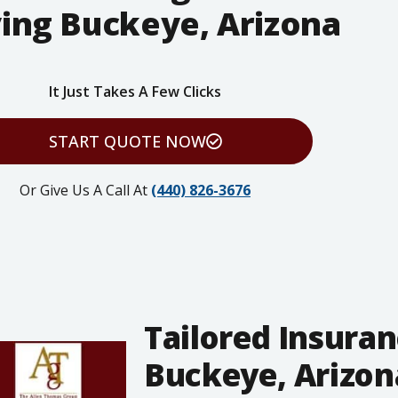
ing Buckeye, Arizona
It Just Takes A Few Clicks
START QUOTE NOW
Or Give Us A Call At
(440) 826-3676
Tailored Insuran
Buckeye, Arizona