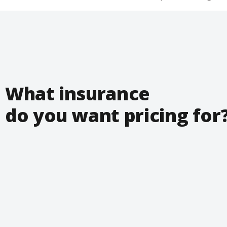
What insurance
do you want pricing for