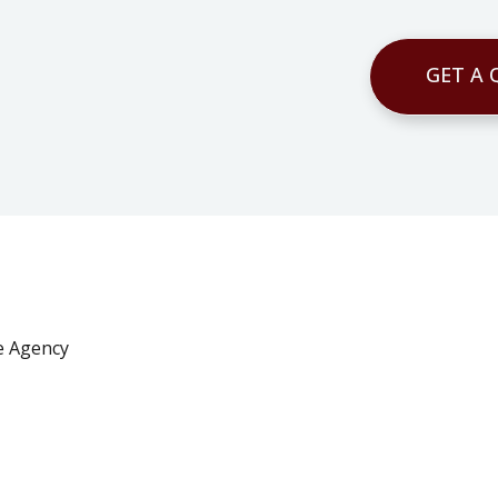
GET A
e Agency