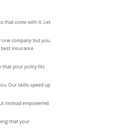
 that come with it. Let
ny one company but you.
e best insurance
that your policy fits
 you. Our skills speed up
but instead empowered.
wing that your