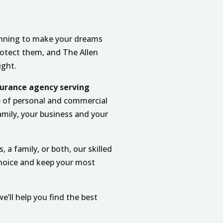
lanning to make your dreams
protect them, and The Allen
ight.
urance agency serving
e of personal and commercial
amily, your business and your
, a family, or both, our skilled
choice and keep your most
e’ll help you find the best