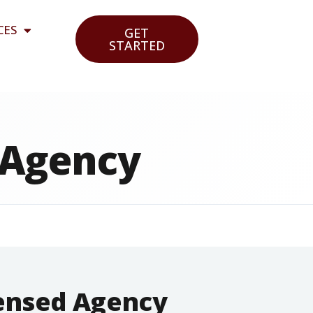
CES
GET
STARTED
 Agency
censed Agency