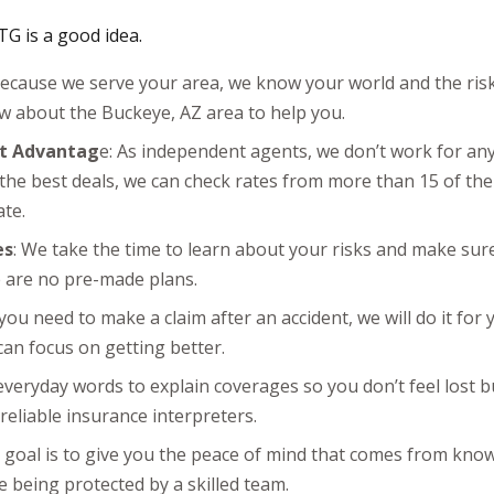
G is a good idea.
Because we serve your area, we know your world and the risks
 about the Buckeye, AZ area to help you.
t Advantag
e: As independent agents, we don’t work for a
 the best deals, we can check rates from more than 15 of th
ate.
es
: We take the time to learn about your risks and make sure 
e are no pre-made plans.
f you need to make a claim after an accident, we will do it for
can focus on getting better.
everyday words to explain coverages so you don’t feel lost 
reliable insurance interpreters.
r goal is to give you the peace of mind that comes from kno
 being protected by a skilled team.