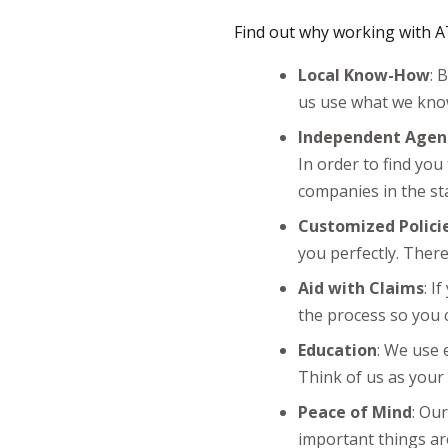
Find out why working with AT
Local Know-How
: 
us use what we know
Independent Agen
In order to find you
companies in the st
Customized Polici
you perfectly. Ther
Aid with Claims
: I
the process so you 
Education
: We use 
Think of us as your 
Peace of Mind
: Ou
important things are