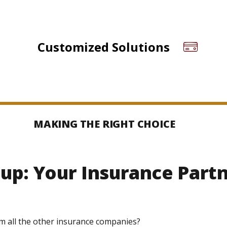
Customized Solutions
MAKING THE RIGHT CHOICE
up: Your Insurance Part
m all the other insurance companies?