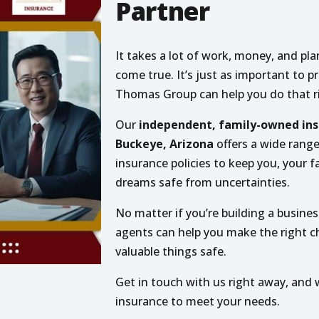
Partner
It takes a lot of work, money, and p
come true. It’s just as important to 
Thomas Group can help you do that r
Our
independent, family-owned ins
Buckeye, Arizona
offers a wide rang
insurance policies to keep you, your f
dreams safe from uncertainties.
No matter if you’re building a business
agents can help you make the right 
valuable things safe.
Get in touch with us right away, and w
insurance to meet your needs.