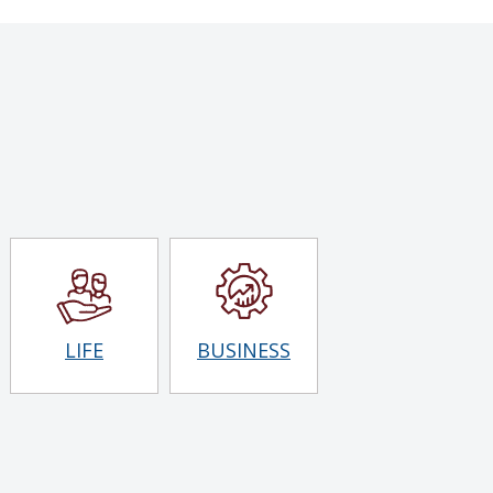
LIFE
BUSINESS