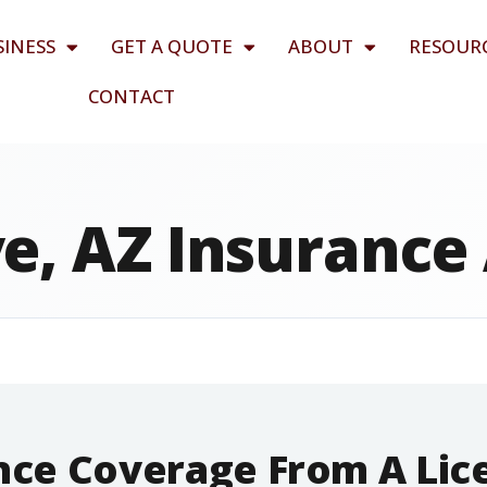
SINESS
GET A QUOTE
ABOUT
RESOUR
CONTACT
e, AZ Insurance
ance Coverage From A Li