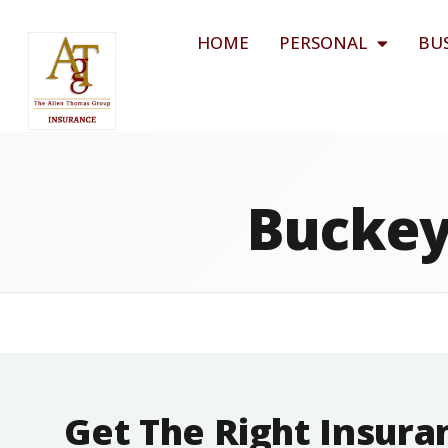
HOME
PERSONAL
BU
Buckey
Get The Right Insur