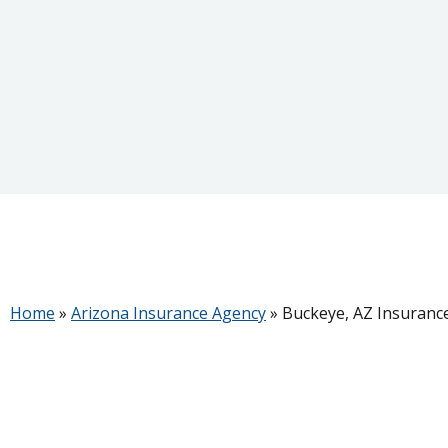
Home
»
Arizona Insurance Agency
»
Buckeye, AZ Insuranc