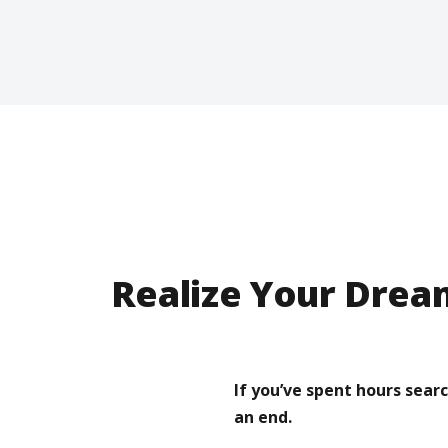
Realize Your Drea
If you’ve spent hours sear
an end.