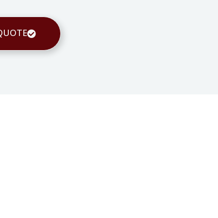
 QUOTE