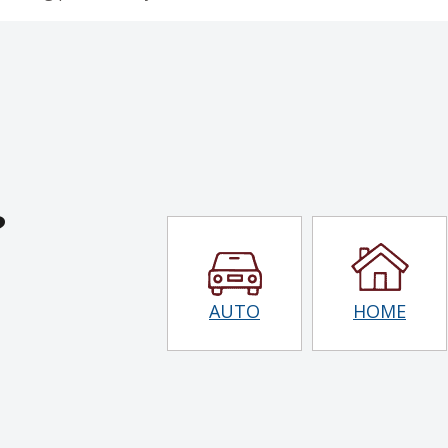
?
AUTO
HOME