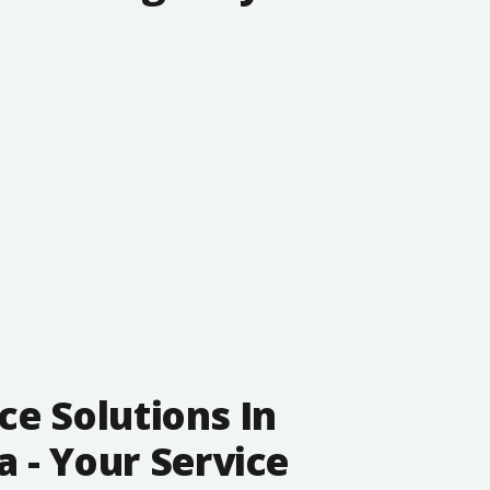
ce Solutions In
 - Your Service