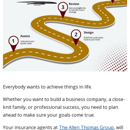
Everybody wants to achieve things in life.
Whether you want to build a business company, a close-
knit family, or professional success, you need to plan
ahead to make sure your goals come true.
Your insurance agents at
The Allen Thomas Group
, will