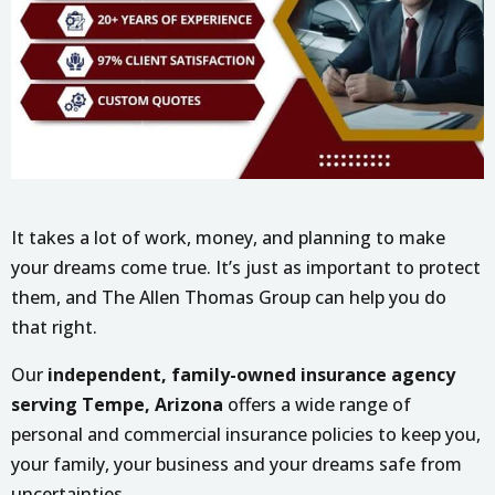
It takes a lot of work, money, and planning to make
your dreams come true. It’s just as important to protect
them, and The Allen Thomas Group can help you do
that right.
Our
independent, family-owned insurance agency
serving Tempe, Arizona
offers a wide range of
personal and commercial insurance policies to keep you,
your family, your business and your dreams safe from
uncertainties.