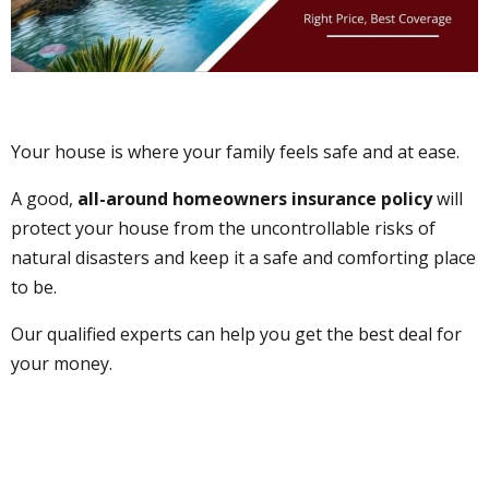
Your house is where your family feels safe and at ease.
A good,
all-around homeowners insurance policy
will
protect your house from the uncontrollable risks of
natural disasters and keep it a safe and comforting place
to be.
Our qualified experts can help you get the best deal for
your money.