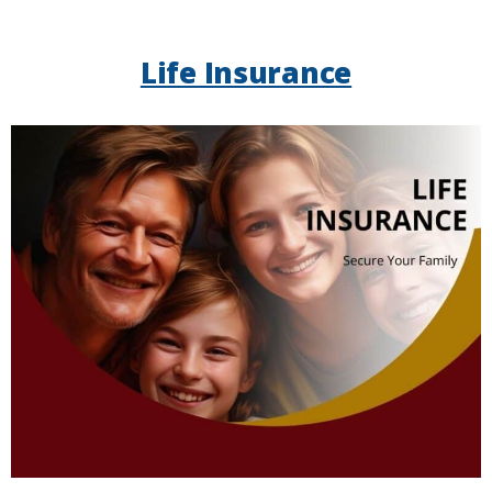
Life Insurance