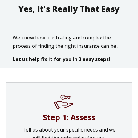
Yes, It's Really That Easy
We know how frustrating and complex the
process of finding the right insurance can be .
Let us help fix it for you in 3 easy steps!
Step 1: Assess
Tell us about your specific needs and we
will find the right policy for you.