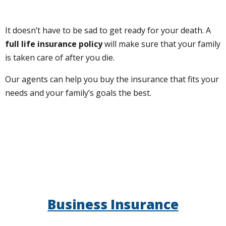
It doesn’t have to be sad to get ready for your death. A
full life insurance policy
will make sure that your family
is taken care of after you die.
Our agents can help you buy the insurance that fits your
needs and your family’s goals the best.
Business Insurance