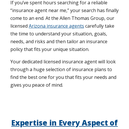
If you’ve spent hours searching for a reliable
“insurance agent near me,” your search has finally
come to an end. At the Allen Thomas Group, our
licensed
Arizona insurance agents
carefully take
the time to understand your situation, goals,
needs, and risks and then tailor an insurance
policy that fits your unique situation.
Your dedicated licensed insurance agent will look
through a huge selection of insurance plans to
find the best one for you that fits your needs and
gives you peace of mind.
Expertise in Every Aspect of