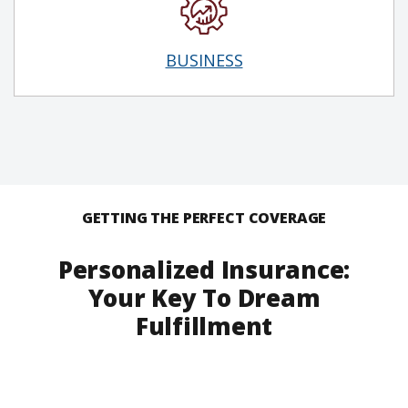
BUSINESS
GETTING THE PERFECT COVERAGE
Personalized Insurance:
Your Key To Dream
Fulfillment