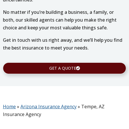
No matter if you’re building a business, a family, or
both, our skilled agents can help you make the right
choice and keep your most valuable things safe.
Get in touch with us right away, and we’ll help you find
the best insurance to meet your needs.
GET A QUOTE
Home
»
Arizona Insurance Agency
»
Tempe, AZ
Insurance Agency