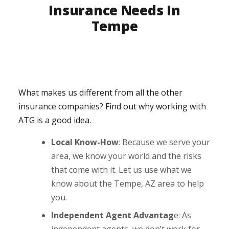
Insurance Needs In
Tempe
What makes us different from all the other
insurance companies? Find out why working with
ATG is a good idea.
Local Know-How
: Because we serve your
area, we know your world and the risks
that come with it. Let us use what we
know about the Tempe, AZ area to help
you.
Independent Agent Advantag
e: As
independent agents, we don’t work for