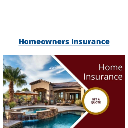
Homeowners Insurance