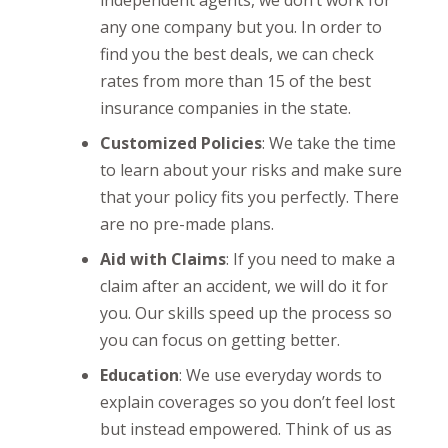
any one company but you. In order to
find you the best deals, we can check
rates from more than 15 of the best
insurance companies in the state.
Customized Policies
: We take the time
to learn about your risks and make sure
that your policy fits you perfectly. There
are no pre-made plans.
Aid with Claims
: If you need to make a
claim after an accident, we will do it for
you. Our skills speed up the process so
you can focus on getting better.
Education
: We use everyday words to
explain coverages so you don’t feel lost
but instead empowered. Think of us as