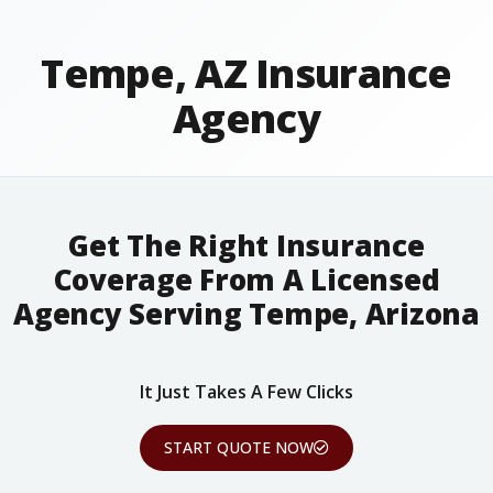
Tempe, AZ Insurance
Agency
Get The Right Insurance
Coverage From A Licensed
Agency Serving Tempe, Arizona
It Just Takes A Few Clicks
START QUOTE NOW