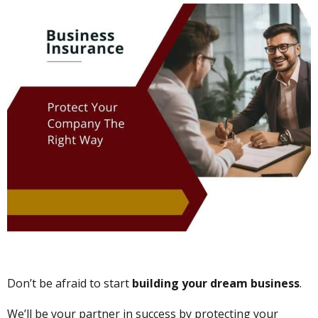
Don’t be afraid to start
building your dream business
.
We’ll be your partner in success by protecting your