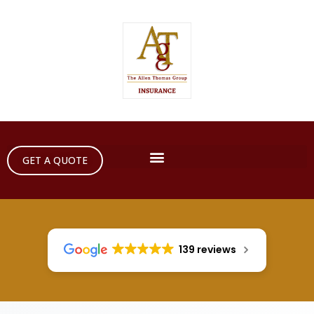
GET A QUOTE
139 reviews