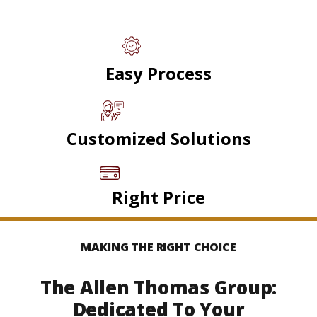
Easy Process
Customized Solutions
Right Price
MAKING THE RIGHT CHOICE
The Allen Thomas Group:
Dedicated To Your