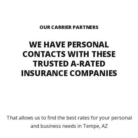
OUR CARRIER PARTNERS
WE HAVE PERSONAL
CONTACTS WITH THESE
TRUSTED A-RATED
INSURANCE COMPANIES
That allows us to find the best rates for your personal
and business needs in Tempe, AZ