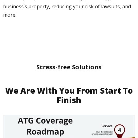
business’s property, reducing your risk of lawsuits, and
more.
Stress-free Solutions
We Are With You From Start To
Finish​