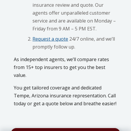
insurance review and quote. Our
agents offer unparalleled customer
service and are available on Monday –
Friday from 9 AM – 5 PM EST.
Request a quote
24/7 online, and we’ll
promptly follow up.
As independent agents, we’ll compare rates
from 15+ top insurers to get you the best
value.
You get tailored coverage and dedicated
Tempe, Arizona insurance representation. Call
today or get a quote below and breathe easier!