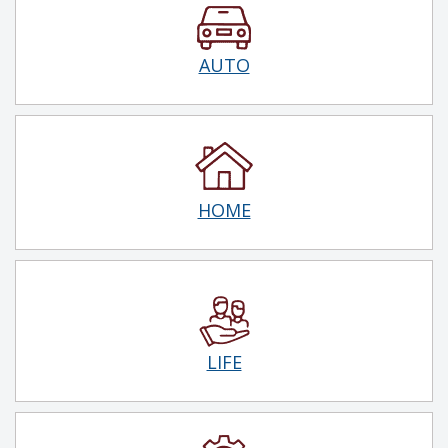
AUTO
HOME
LIFE