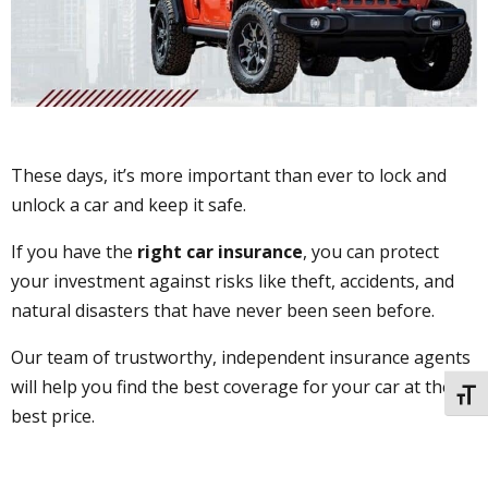
These days, it’s more important than ever to lock and
unlock a car and keep it safe.
If you have the
right car insurance
, you can protect
your investment against risks like theft, accidents, and
natural disasters that have never been seen before.
Our team of trustworthy, independent insurance agents
will help you find the best coverage for your car at the
TOGG
best price.