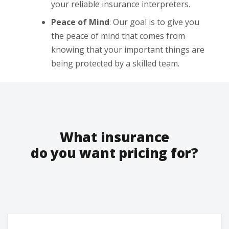
your reliable insurance interpreters.
Peace of Mind
: Our goal is to give you
the peace of mind that comes from
knowing that your important things are
being protected by a skilled team.
What insurance
do you want pricing for?