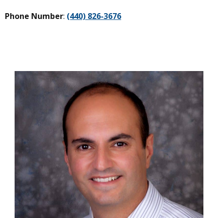
Phone Number
:
(440) 826-3676