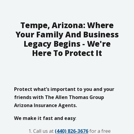
Tempe, Arizona: Where
Your Family And Business
Legacy Begins - We're
Here To Protect It
Protect what’s important to you and your
friends with The Allen Thomas Group
Arizona Insurance Agents.
We make it fast and easy
:
Call us at
(440) 826-3676
for a free