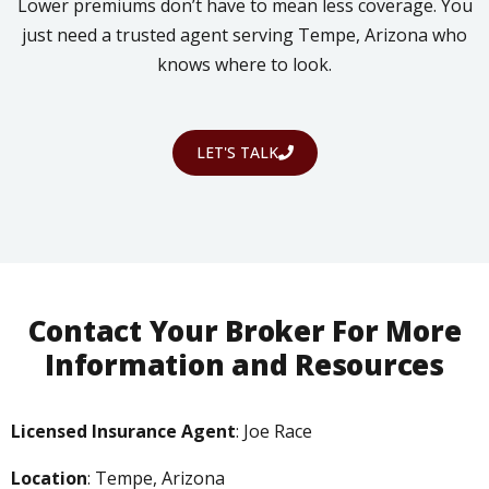
Lower premiums don’t have to mean less coverage. You
just need a trusted agent serving Tempe, Arizona who
knows where to look.
LET'S TALK
Contact Your Broker For More
Information and Resources
Licensed Insurance Agent
: Joe Race
Location
: Tempe, Arizona