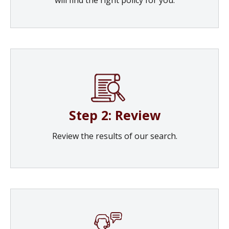
Step 2: Review
Review the results of our search.