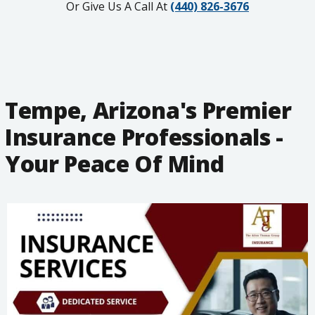
Or Give Us A Call At
(440) 826-3676
Tempe, Arizona's Premier
Insurance Professionals -
Your Peace Of Mind