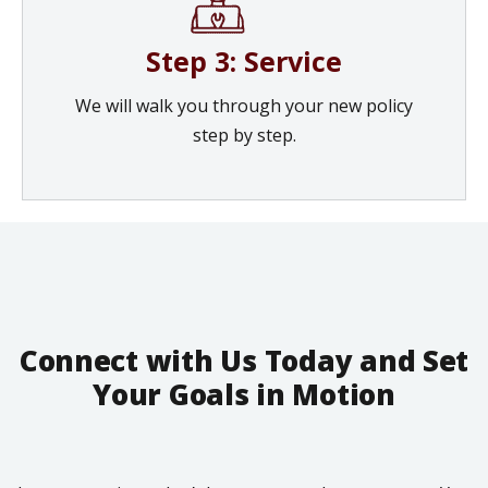
Step 3: Service
We will walk you through your new policy
step by step.
Connect with Us Today and Set
Your Goals in Motion