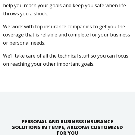
help you reach your goals and keep you safe when life
throws you a shock.
We work with top insurance companies to get you the
coverage that is reliable and complete for your business
or personal needs.
We’ll take care of all the technical stuff so you can focus
on reaching your other important goals.
PERSONAL AND BUSINESS INSURANCE
SOLUTIONS IN TEMPE, ARIZONA CUSTOMIZED
FOR YOU