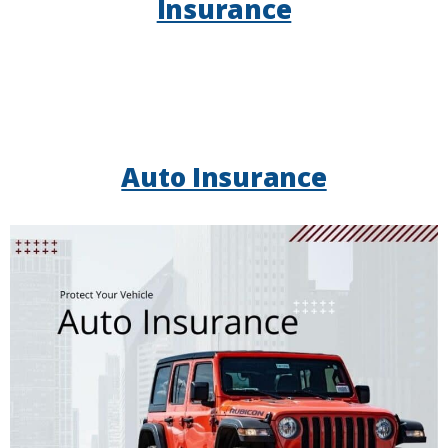
Insurance
Auto Insurance