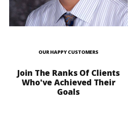
OUR HAPPY CUSTOMERS
Join The Ranks Of Clients
Who've Achieved Their
Goals