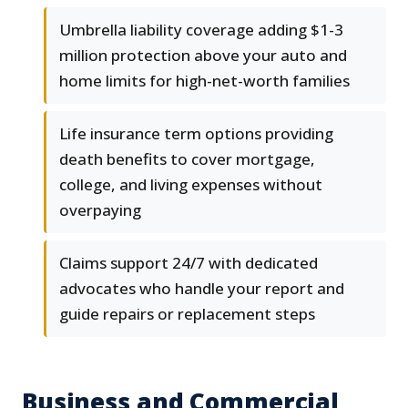
Umbrella liability coverage adding $1-3
million protection above your auto and
home limits for high-net-worth families
Life insurance term options providing
death benefits to cover mortgage,
college, and living expenses without
overpaying
Claims support 24/7 with dedicated
advocates who handle your report and
guide repairs or replacement steps
Business and Commercial