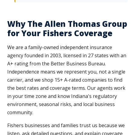
Why The Allen Thomas Group
for Your Fishers Coverage
We are a family-owned independent insurance
agency founded in 2003, licensed in 27 states with an
A+ rating from the Better Business Bureau.
Independence means we represent you, not a single
carrier, and we shop 15+ A-rated companies to find
the best rates and coverage terms. Our agents work
in your time zone and know Indiana's regulatory
environment, seasonal risks, and local business
community.
Fishers businesses and families trust us because we
listen, ask detailed questions, and explain coverage