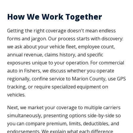
How We Work Together
Getting the right coverage doesn't mean endless
forms and jargon. Our process starts with discovery:
we ask about your vehicle fleet, employee count,
annual revenue, claims history, and specific
exposures unique to your operation. For commercial
auto in Fishers, we discuss whether you operate
regionally, confine service to Marion County, use GPS
tracking, or require specialized equipment on
vehicles.
Next, we market your coverage to multiple carriers
simultaneously, presenting options side-by-side so
you can compare premium, limits, deductibles, and
endorsements. We explain what each difference