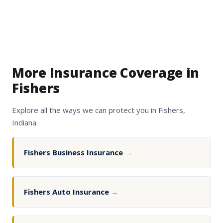
More Insurance Coverage in
Fishers
Explore all the ways we can protect you in Fishers,
Indiana.
Fishers Business Insurance
→
Fishers Auto Insurance
→