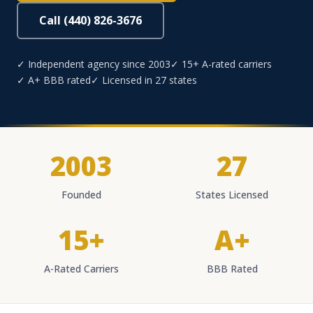
Call (440) 826-3676
✓ Independent agency since 2003
✓ 15+ A-rated carriers
✓ A+ BBB rated
✓ Licensed in 27 states
2003
27
Founded
States Licensed
15+
A+
A-Rated Carriers
BBB Rated