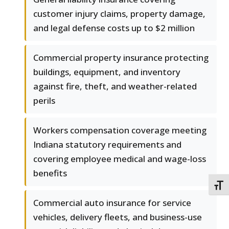
customer injury claims, property damage,
and legal defense costs up to $2 million
Commercial property insurance protecting
buildings, equipment, and inventory
against fire, theft, and weather-related
perils
Workers compensation coverage meeting
Indiana statutory requirements and
covering employee medical and wage-loss
benefits
TOGG
Commercial auto insurance for service
vehicles, delivery fleets, and business-use