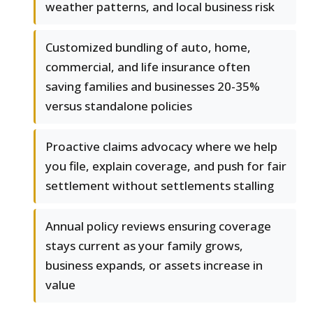
weather patterns, and local business risk
Customized bundling of auto, home,
commercial, and life insurance often
saving families and businesses 20-35%
versus standalone policies
Proactive claims advocacy where we help
you file, explain coverage, and push for fair
settlement without settlements stalling
Annual policy reviews ensuring coverage
stays current as your family grows,
business expands, or assets increase in
value