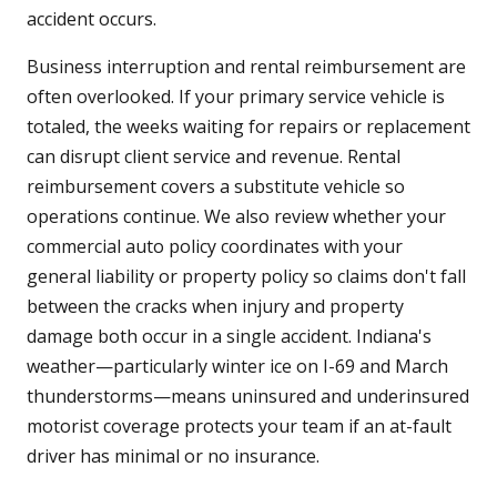
accident occurs.
Business interruption and rental reimbursement are
often overlooked. If your primary service vehicle is
totaled, the weeks waiting for repairs or replacement
can disrupt client service and revenue. Rental
reimbursement covers a substitute vehicle so
operations continue. We also review whether your
commercial auto policy coordinates with your
general liability or property policy so claims don't fall
between the cracks when injury and property
damage both occur in a single accident. Indiana's
weather—particularly winter ice on I-69 and March
thunderstorms—means uninsured and underinsured
motorist coverage protects your team if an at-fault
driver has minimal or no insurance.