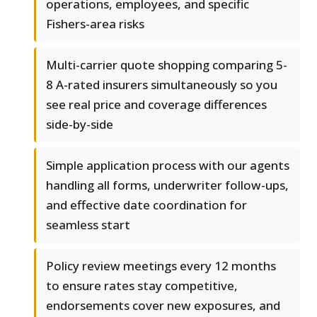
operations, employees, and specific
Fishers-area risks
Multi-carrier quote shopping comparing 5-
8 A-rated insurers simultaneously so you
see real price and coverage differences
side-by-side
Simple application process with our agents
handling all forms, underwriter follow-ups,
and effective date coordination for
seamless start
Policy review meetings every 12 months
to ensure rates stay competitive,
endorsements cover new exposures, and