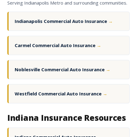
Serving Indianapolis Metro and surrounding communities.
Indianapolis Commercial Auto Insurance
→
Carmel Commercial Auto Insurance
→
Noblesville Commercial Auto Insurance
→
Westfield Commercial Auto Insurance
→
Indiana Insurance Resources