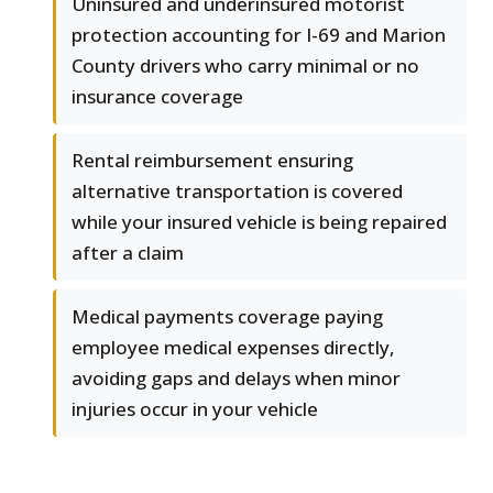
Uninsured and underinsured motorist
protection accounting for I-69 and Marion
County drivers who carry minimal or no
insurance coverage
Rental reimbursement ensuring
alternative transportation is covered
while your insured vehicle is being repaired
after a claim
Medical payments coverage paying
employee medical expenses directly,
avoiding gaps and delays when minor
injuries occur in your vehicle