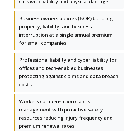
cars with liability and physical damage
Business owners policies (BOP) bundling
property, liability, and business
interruption at a single annual premium
for small companies
Professional liability and cyber liability for
offices and tech-enabled businesses
protecting against claims and data breach
costs
Workers compensation claims
management with proactive safety
resources reducing injury frequency and
premium renewal rates