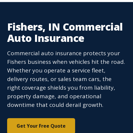
Fishers, IN Commercial
Auto Insurance
Commercial auto insurance protects your
Fishers business when vehicles hit the road.
Whether you operate a service fleet,
delivery routes, or sales team cars, the
right coverage shields you from liability,
property damage, and operational
downtime that could derail growth.
Get Your Free Quote