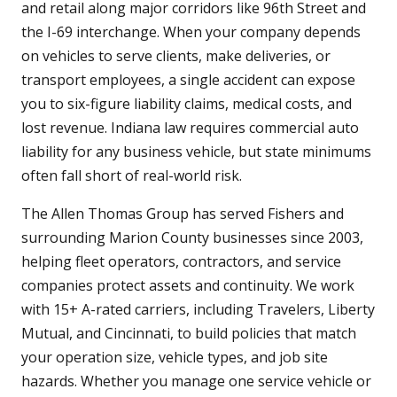
and retail along major corridors like 96th Street and
the I-69 interchange. When your company depends
on vehicles to serve clients, make deliveries, or
transport employees, a single accident can expose
you to six-figure liability claims, medical costs, and
lost revenue. Indiana law requires commercial auto
liability for any business vehicle, but state minimums
often fall short of real-world risk.
The Allen Thomas Group has served Fishers and
surrounding Marion County businesses since 2003,
helping fleet operators, contractors, and service
companies protect assets and continuity. We work
with 15+ A-rated carriers, including Travelers, Liberty
Mutual, and Cincinnati, to build policies that match
your operation size, vehicle types, and job site
hazards. Whether you manage one service vehicle or