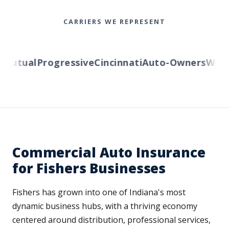
CARRIERS WE REPRESENT
utual
Progressive
Cincinnati
Auto-Owners
Wester
Commercial Auto Insurance
for Fishers Businesses
Fishers has grown into one of Indiana's most
dynamic business hubs, with a thriving economy
centered around distribution, professional services,