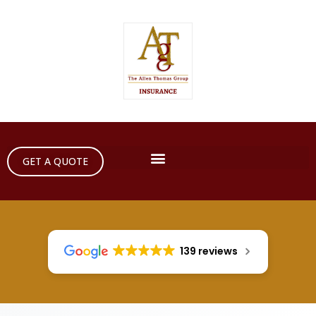
GET A QUOTE
139 reviews