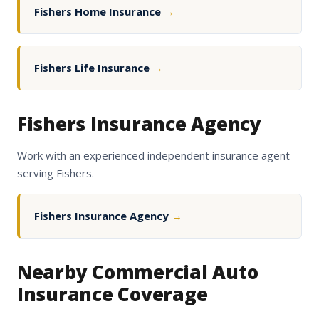
Fishers Home Insurance
→
Fishers Life Insurance
→
Fishers Insurance Agency
Work with an experienced independent insurance agent
serving Fishers.
Fishers Insurance Agency
→
Nearby Commercial Auto
Insurance Coverage