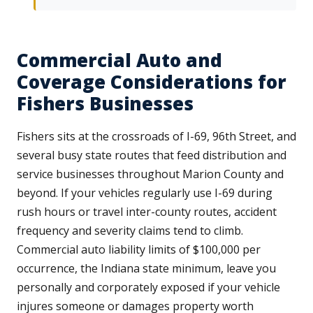
Commercial Auto and
Coverage Considerations for
Fishers Businesses
Fishers sits at the crossroads of I-69, 96th Street, and
several busy state routes that feed distribution and
service businesses throughout Marion County and
beyond. If your vehicles regularly use I-69 during
rush hours or travel inter-county routes, accident
frequency and severity claims tend to climb.
Commercial auto liability limits of $100,000 per
occurrence, the Indiana state minimum, leave you
personally and corporately exposed if your vehicle
injures someone or damages property worth