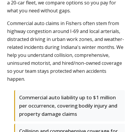
a 20-car fleet, we compare options so you pay for
what you need without gaps.
Commercial auto claims in Fishers often stem from
highway congestion around I-69 and local arterials,
distracted driving in urban work zones, and weather-
related incidents during Indiana's winter months. We
help you understand collision, comprehensive,
uninsured motorist, and hired/non-owned coverage
so your team stays protected when accidents
happen.
Commercial auto liability up to $1 million
per occurrence, covering bodily injury and
property damage claims
Collision and comprehensive coverage for