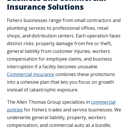
Insurance Solutions
Fishers businesses range from small contractors and
plumbing services to professional offices, retail
shops, and distribution centers. Each operation faces
distinct risks: property damage from fire or theft,
general liability from customer injuries, workers
compensation for employee claims, and business
interruption if a facility becomes unusable.
Commercial insurance
combines these protections
into a cohesive plan that lets you focus on growth
instead of catastrophic exposure.
The Allen Thomas Group specializes in
commercial
policies
for Fishers trades and service businesses. We
underwrite general liability, property, workers
compensation, and commercial auto as a bundle,