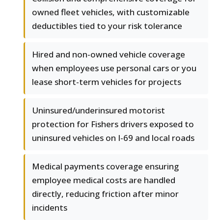
owned fleet vehicles, with customizable
deductibles tied to your risk tolerance
Hired and non-owned vehicle coverage
when employees use personal cars or you
lease short-term vehicles for projects
Uninsured/underinsured motorist
protection for Fishers drivers exposed to
uninsured vehicles on I-69 and local roads
Medical payments coverage ensuring
employee medical costs are handled
directly, reducing friction after minor
incidents