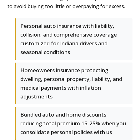
to avoid buying too little or overpaying for excess.
Personal auto insurance with liability,
collision, and comprehensive coverage
customized for Indiana drivers and
seasonal conditions
Homeowners insurance protecting
dwelling, personal property, liability, and
medical payments with inflation
adjustments
Bundled auto and home discounts
reducing total premium 15-25% when you
consolidate personal policies with us