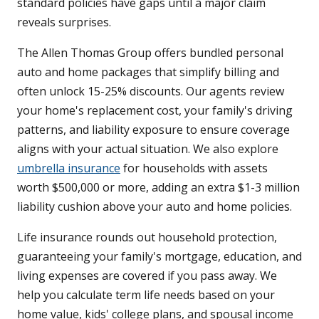
standard policies have gaps until a major claim
reveals surprises.
The Allen Thomas Group offers bundled personal
auto and home packages that simplify billing and
often unlock 15-25% discounts. Our agents review
your home's replacement cost, your family's driving
patterns, and liability exposure to ensure coverage
aligns with your actual situation. We also explore
umbrella insurance
for households with assets
worth $500,000 or more, adding an extra $1-3 million
liability cushion above your auto and home policies.
Life insurance rounds out household protection,
guaranteeing your family's mortgage, education, and
living expenses are covered if you pass away. We
help you calculate term life needs based on your
home value, kids' college plans, and spousal income