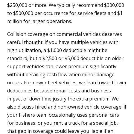
$250,000 or more. We typically recommend $300,000
to $500,000 per occurrence for service fleets and $1
million for larger operations.
Collision coverage on commercial vehicles deserves
careful thought. If you have multiple vehicles with
high utilization, a $1,000 deductible might be
standard, but a $2,500 or $5,000 deductible on older
support vehicles can lower premium significantly
without derailing cash flow when minor damage
occurs. For newer fleet vehicles, we lean toward lower
deductibles because repair costs and business
impact of downtime justify the extra premium. We
also discuss hired and non-owned vehicle coverage: if
your Fishers team occasionally uses personal cars
for business, or you rent a truck for a special job,
that gap in coverage could leave you liable if an