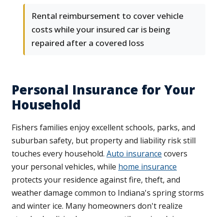
Rental reimbursement to cover vehicle
costs while your insured car is being
repaired after a covered loss
Personal Insurance for Your
Household
Fishers families enjoy excellent schools, parks, and
suburban safety, but property and liability risk still
touches every household.
Auto insurance
covers
your personal vehicles, while
home insurance
protects your residence against fire, theft, and
weather damage common to Indiana's spring storms
and winter ice. Many homeowners don't realize