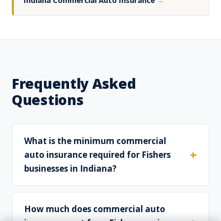
Indiana Commercial Auto Insurance
→
Frequently Asked
Questions
What is the minimum commercial
auto insurance required for Fishers
businesses in Indiana?
How much does commercial auto