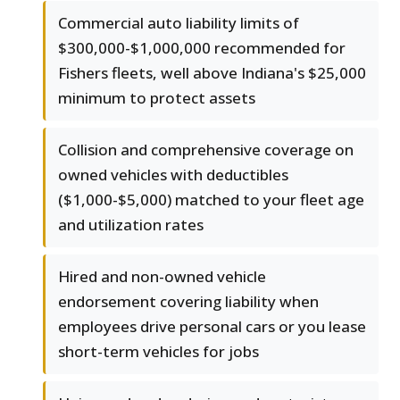
Commercial auto liability limits of
$300,000-$1,000,000 recommended for
Fishers fleets, well above Indiana's $25,000
minimum to protect assets
Collision and comprehensive coverage on
owned vehicles with deductibles
($1,000-$5,000) matched to your fleet age
and utilization rates
Hired and non-owned vehicle
endorsement covering liability when
employees drive personal cars or you lease
short-term vehicles for jobs