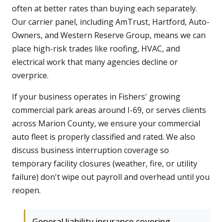
often at better rates than buying each separately.
Our carrier panel, including AmTrust, Hartford, Auto-
Owners, and Western Reserve Group, means we can
place high-risk trades like roofing, HVAC, and
electrical work that many agencies decline or
overprice.
If your business operates in Fishers' growing
commercial park areas around I-69, or serves clients
across Marion County, we ensure your commercial
auto fleet is properly classified and rated. We also
discuss business interruption coverage so
temporary facility closures (weather, fire, or utility
failure) don't wipe out payroll and overhead until you
reopen.
General liability insurance covering