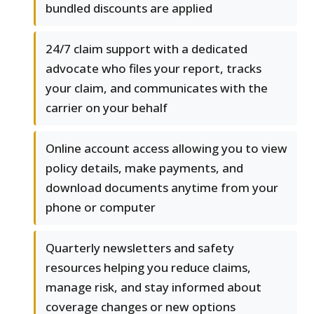
bundled discounts are applied
24/7 claim support with a dedicated
advocate who files your report, tracks
your claim, and communicates with the
carrier on your behalf
Online account access allowing you to view
policy details, make payments, and
download documents anytime from your
phone or computer
Quarterly newsletters and safety
resources helping you reduce claims,
manage risk, and stay informed about
coverage changes or new options