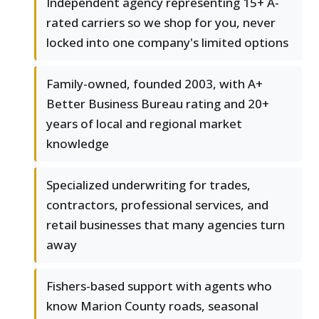
Independent agency representing 15+ A-
rated carriers so we shop for you, never
locked into one company's limited options
Family-owned, founded 2003, with A+
Better Business Bureau rating and 20+
years of local and regional market
knowledge
Specialized underwriting for trades,
contractors, professional services, and
retail businesses that many agencies turn
away
Fishers-based support with agents who
know Marion County roads, seasonal