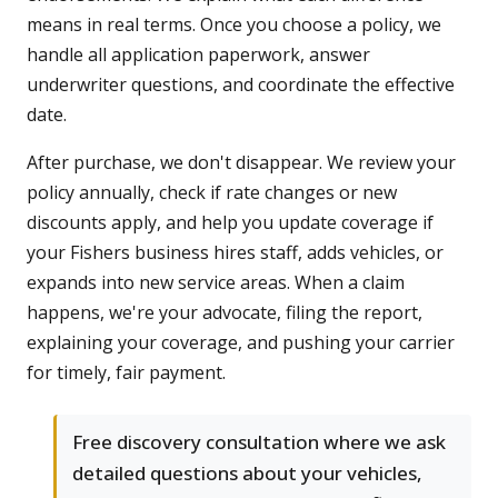
means in real terms. Once you choose a policy, we
handle all application paperwork, answer
underwriter questions, and coordinate the effective
date.
After purchase, we don't disappear. We review your
policy annually, check if rate changes or new
discounts apply, and help you update coverage if
your Fishers business hires staff, adds vehicles, or
expands into new service areas. When a claim
happens, we're your advocate, filing the report,
explaining your coverage, and pushing your carrier
for timely, fair payment.
Free discovery consultation where we ask
detailed questions about your vehicles,