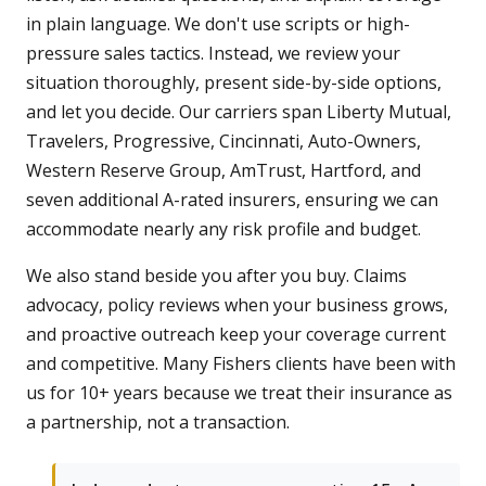
in plain language. We don't use scripts or high-
pressure sales tactics. Instead, we review your
situation thoroughly, present side-by-side options,
and let you decide. Our carriers span Liberty Mutual,
Travelers, Progressive, Cincinnati, Auto-Owners,
Western Reserve Group, AmTrust, Hartford, and
seven additional A-rated insurers, ensuring we can
accommodate nearly any risk profile and budget.
We also stand beside you after you buy. Claims
advocacy, policy reviews when your business grows,
and proactive outreach keep your coverage current
and competitive. Many Fishers clients have been with
us for 10+ years because we treat their insurance as
a partnership, not a transaction.