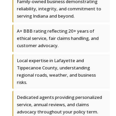
Family-owned business demonstrating
reliability, integrity, and commitment to
serving Indiana and beyond.
A+ BBB rating reflecting 20+ years of
ethical service, fair claims handling, and
customer advocacy.
Local expertise in Lafayette and
Tippecanoe County, understanding
regional roads, weather, and business
risks.
Dedicated agents providing personalized
service, annual reviews, and claims
advocacy throughout your policy term.