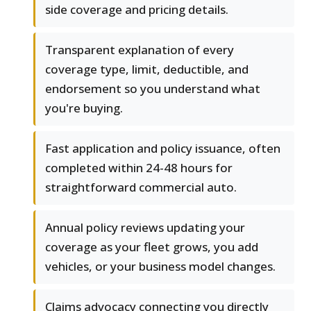
side coverage and pricing details.
Transparent explanation of every
coverage type, limit, deductible, and
endorsement so you understand what
you're buying.
Fast application and policy issuance, often
completed within 24-48 hours for
straightforward commercial auto.
Annual policy reviews updating your
coverage as your fleet grows, you add
vehicles, or your business model changes.
Claims advocacy connecting you directly