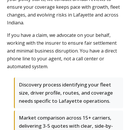
ensure your coverage keeps pace with growth, fleet
changes, and evolving risks in Lafayette and across
Indiana.
If you have a claim, we advocate on your behalf,
working with the insurer to ensure fair settlement
and minimal business disruption. You have a direct
phone line to your agent, not a call center or
automated system.
Discovery process identifying your fleet
size, driver profile, routes, and coverage
needs specific to Lafayette operations.
Market comparison across 15+ carriers,
delivering 3-5 quotes with clear, side-by-