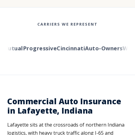
CARRIERS WE REPRESENT
Mutual
Progressive
Cincinnati
Auto-Owners
Wester
Commercial Auto Insurance
in Lafayette, Indiana
Lafayette sits at the crossroads of northern Indiana
logistics, with heavy truck traffic along I-65 and