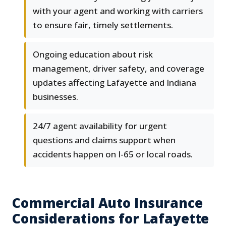
with your agent and working with carriers
to ensure fair, timely settlements.
Ongoing education about risk
management, driver safety, and coverage
updates affecting Lafayette and Indiana
businesses.
24/7 agent availability for urgent
questions and claims support when
accidents happen on I-65 or local roads.
Commercial Auto Insurance
Considerations for Lafayette