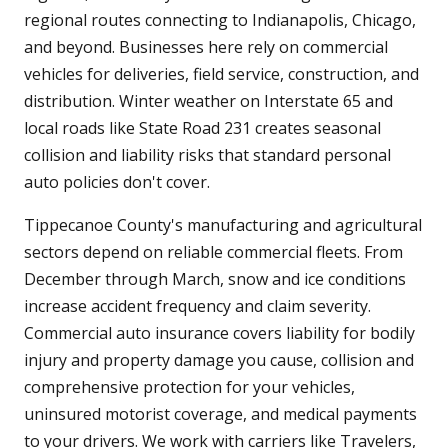
regional routes connecting to Indianapolis, Chicago,
and beyond. Businesses here rely on commercial
vehicles for deliveries, field service, construction, and
distribution. Winter weather on Interstate 65 and
local roads like State Road 231 creates seasonal
collision and liability risks that standard personal
auto policies don't cover.
Tippecanoe County's manufacturing and agricultural
sectors depend on reliable commercial fleets. From
December through March, snow and ice conditions
increase accident frequency and claim severity.
Commercial auto insurance covers liability for bodily
injury and property damage you cause, collision and
comprehensive protection for your vehicles,
uninsured motorist coverage, and medical payments
to your drivers. We work with carriers like Travelers,