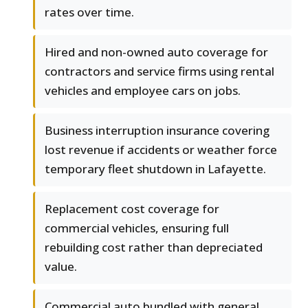
rates over time.
Hired and non-owned auto coverage for
contractors and service firms using rental
vehicles and employee cars on jobs.
Business interruption insurance covering
lost revenue if accidents or weather force
temporary fleet shutdown in Lafayette.
Replacement cost coverage for
commercial vehicles, ensuring full
rebuilding cost rather than depreciated
value.
Commercial auto bundled with general