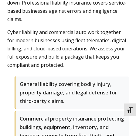
down. Professional liability insurance covers service-
based businesses against errors and negligence
claims.
Cyber liability and commercial auto work together
for modern businesses using fleet telematics, digital
billing, and cloud-based operations. We assess your
full exposure and build a package that keeps you
compliant and protected.
General liability covering bodily injury,
property damage, and legal defense for
third-party claims.
TOGG
Commercial property insurance protecting
buildings, equipment, inventory, and
business property from fire, theft, and