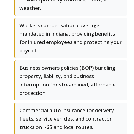
weather.
Workers compensation coverage
mandated in Indiana, providing benefits
for injured employees and protecting your
payroll.
Business owners policies (BOP) bundling
property, liability, and business
interruption for streamlined, affordable
protection.
Commercial auto insurance for delivery
fleets, service vehicles, and contractor
trucks on I-65 and local routes.