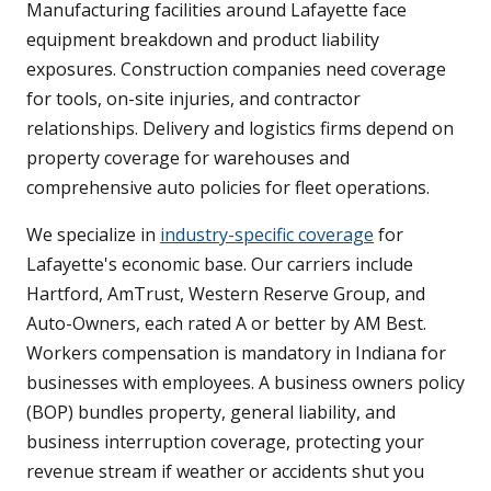
Manufacturing facilities around Lafayette face
equipment breakdown and product liability
exposures. Construction companies need coverage
for tools, on-site injuries, and contractor
relationships. Delivery and logistics firms depend on
property coverage for warehouses and
comprehensive auto policies for fleet operations.
We specialize in
industry-specific coverage
for
Lafayette's economic base. Our carriers include
Hartford, AmTrust, Western Reserve Group, and
Auto-Owners, each rated A or better by AM Best.
Workers compensation is mandatory in Indiana for
businesses with employees. A business owners policy
(BOP) bundles property, general liability, and
business interruption coverage, protecting your
revenue stream if weather or accidents shut you