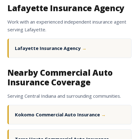
Lafayette Insurance Agency
Work with an experienced independent insurance agent
serving Lafayette.
Lafayette Insurance Agency
→
Nearby Commercial Auto
Insurance Coverage
Serving Central Indiana and surrounding communities.
Kokomo Commercial Auto Insurance
→