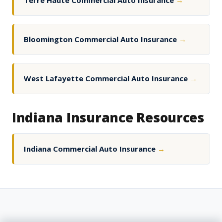
Terre Haute Commercial Auto Insurance
→
Bloomington Commercial Auto Insurance
→
West Lafayette Commercial Auto Insurance
→
Indiana Insurance Resources
Indiana Commercial Auto Insurance
→