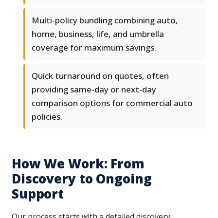
Multi-policy bundling combining auto,
home, business, life, and umbrella
coverage for maximum savings.
Quick turnaround on quotes, often
providing same-day or next-day
comparison options for commercial auto
policies.
How We Work: From
Discovery to Ongoing
Support
Our process starts with a detailed discovery