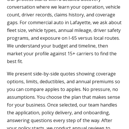
conversation where we learn your operation, vehicle
count, driver records, claims history, and coverage
gaps. For commercial auto in Lafayette, we ask about
fleet size, vehicle types, annual mileage, driver safety
programs, and exposure on I-65 versus local routes.
We understand your budget and timeline, then
market your profile against 15+ carriers to find the
best fit.
We present side-by-side quotes showing coverage
options, limits, deductibles, and annual premiums so
you can compare apples to apples. No pressure, no
assumptions. You choose the plan that makes sense
for your business. Once selected, our team handles
the application, policy delivery, and onboarding,
answering questions every step of the way. After
your policy starts, we conduct annual reviews to