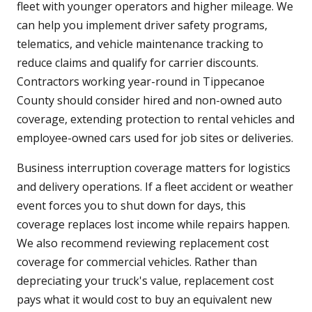
fleet with younger operators and higher mileage. We
can help you implement driver safety programs,
telematics, and vehicle maintenance tracking to
reduce claims and qualify for carrier discounts.
Contractors working year-round in Tippecanoe
County should consider hired and non-owned auto
coverage, extending protection to rental vehicles and
employee-owned cars used for job sites or deliveries.
Business interruption coverage matters for logistics
and delivery operations. If a fleet accident or weather
event forces you to shut down for days, this
coverage replaces lost income while repairs happen.
We also recommend reviewing replacement cost
coverage for commercial vehicles. Rather than
depreciating your truck's value, replacement cost
pays what it would cost to buy an equivalent new