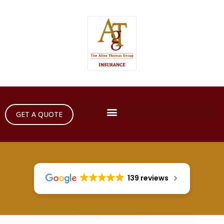
GET A QUOTE
139 reviews