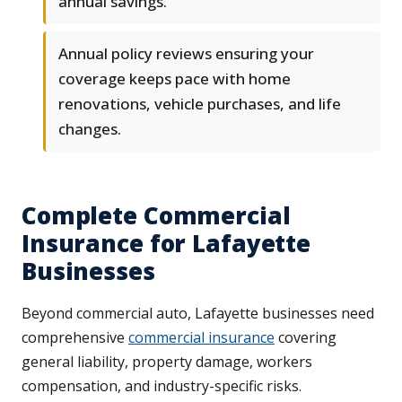
annual savings.
Annual policy reviews ensuring your
coverage keeps pace with home
renovations, vehicle purchases, and life
changes.
Complete Commercial
Insurance for Lafayette
Businesses
Beyond commercial auto, Lafayette businesses need
comprehensive
commercial insurance
covering
general liability, property damage, workers
compensation, and industry-specific risks.