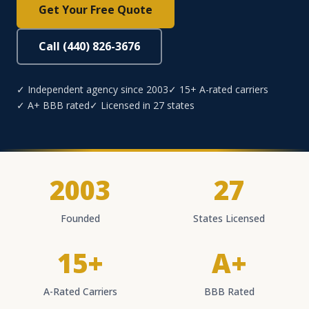
Get Your Free Quote
Call (440) 826-3676
✓ Independent agency since 2003
✓ 15+ A-rated carriers
✓ A+ BBB rated
✓ Licensed in 27 states
2003
27
Founded
States Licensed
15+
A+
A-Rated Carriers
BBB Rated