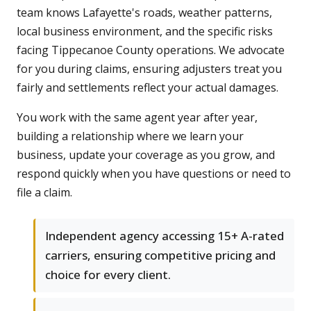
team knows Lafayette's roads, weather patterns,
local business environment, and the specific risks
facing Tippecanoe County operations. We advocate
for you during claims, ensuring adjusters treat you
fairly and settlements reflect your actual damages.
You work with the same agent year after year,
building a relationship where we learn your
business, update your coverage as you grow, and
respond quickly when you have questions or need to
file a claim.
Independent agency accessing 15+ A-rated
carriers, ensuring competitive pricing and
choice for every client.