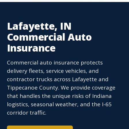
Lafayette, IN
Commercial Auto
Insurance
Commercial auto insurance protects
delivery fleets, service vehicles, and
contractor trucks across Lafayette and
Tippecanoe County. We provide coverage
that handles the unique risks of Indiana
logistics, seasonal weather, and the I-65
corridor traffic.