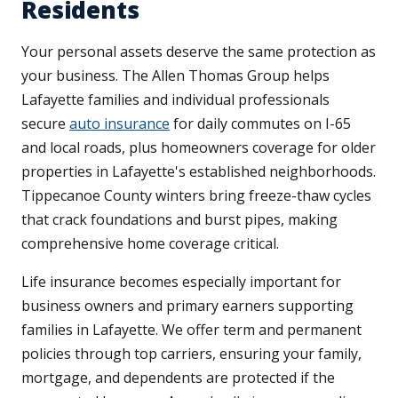
Residents
Your personal assets deserve the same protection as
your business. The Allen Thomas Group helps
Lafayette families and individual professionals
secure
auto insurance
for daily commutes on I-65
and local roads, plus homeowners coverage for older
properties in Lafayette's established neighborhoods.
Tippecanoe County winters bring freeze-thaw cycles
that crack foundations and burst pipes, making
comprehensive home coverage critical.
Life insurance becomes especially important for
business owners and primary earners supporting
families in Lafayette. We offer term and permanent
policies through top carriers, ensuring your family,
mortgage, and dependents are protected if the