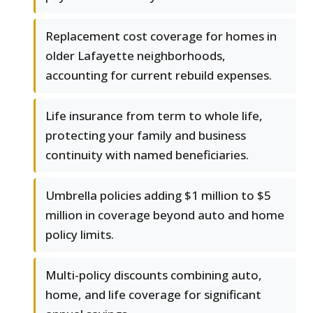
Replacement cost coverage for homes in
older Lafayette neighborhoods,
accounting for current rebuild expenses.
Life insurance from term to whole life,
protecting your family and business
continuity with named beneficiaries.
Umbrella policies adding $1 million to $5
million in coverage beyond auto and home
policy limits.
Multi-policy discounts combining auto,
home, and life coverage for significant