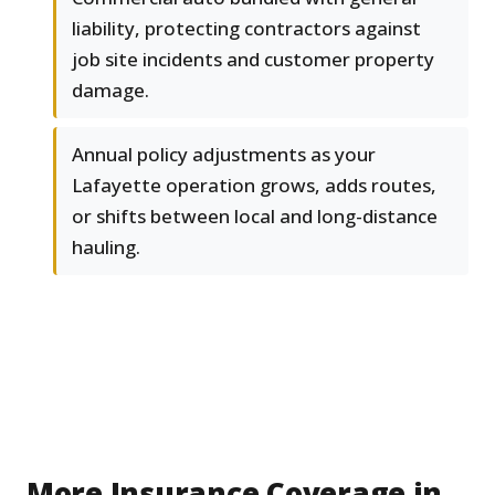
liability, protecting contractors against
job site incidents and customer property
damage.
Annual policy adjustments as your
Lafayette operation grows, adds routes,
or shifts between local and long-distance
hauling.
More Insurance Coverage in