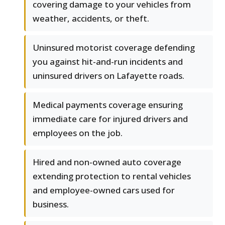
covering damage to your vehicles from
weather, accidents, or theft.
Uninsured motorist coverage defending
you against hit-and-run incidents and
uninsured drivers on Lafayette roads.
Medical payments coverage ensuring
immediate care for injured drivers and
employees on the job.
Hired and non-owned auto coverage
extending protection to rental vehicles
and employee-owned cars used for
business.