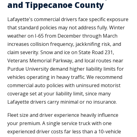
and Tippecanoe County
Lafayette's commercial drivers face specific exposure
that standard policies may not address fully. Winter
weather on I-65 from December through March
increases collision frequency, jackknifing risk, and
claim severity. Snow and ice on State Road 231,
Veterans Memorial Parkway, and local routes near
Purdue University demand higher liability limits for
vehicles operating in heavy traffic. We recommend
commercial auto policies with uninsured motorist
coverage set at your liability limit, since many
Lafayette drivers carry minimal or no insurance.
Fleet size and driver experience heavily influence
your premium. A single service truck with one
experienced driver costs far less than a 10-vehicle