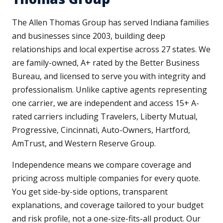
The Allen Thomas Group has served Indiana families
and businesses since 2003, building deep
relationships and local expertise across 27 states. We
are family-owned, A+ rated by the Better Business
Bureau, and licensed to serve you with integrity and
professionalism. Unlike captive agents representing
one carrier, we are independent and access 15+ A-
rated carriers including Travelers, Liberty Mutual,
Progressive, Cincinnati, Auto-Owners, Hartford,
AmTrust, and Western Reserve Group.
Independence means we compare coverage and
pricing across multiple companies for every quote.
You get side-by-side options, transparent
explanations, and coverage tailored to your budget
and risk profile, not a one-size-fits-all product. Our