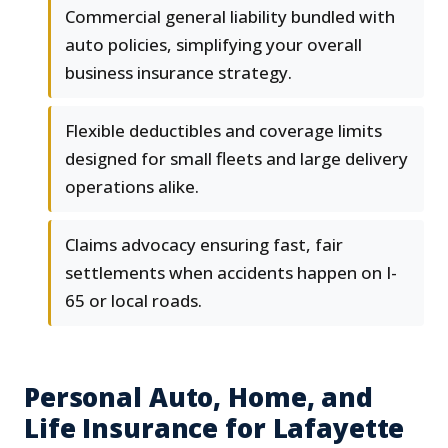
Commercial general liability bundled with
auto policies, simplifying your overall
business insurance strategy.
Flexible deductibles and coverage limits
designed for small fleets and large delivery
operations alike.
Claims advocacy ensuring fast, fair
settlements when accidents happen on I-
65 or local roads.
Personal Auto, Home, and
Life Insurance for Lafayette