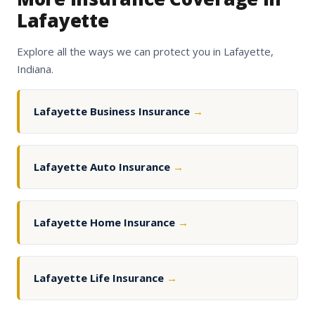
Lafayette
Explore all the ways we can protect you in Lafayette,
Indiana.
Lafayette Business Insurance
→
Lafayette Auto Insurance
→
Lafayette Home Insurance
→
Lafayette Life Insurance
→