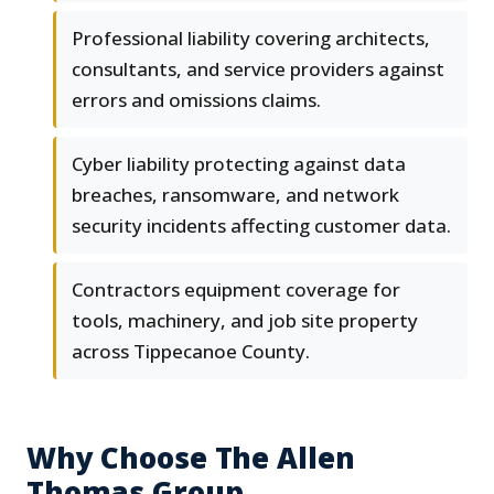
Professional liability covering architects,
consultants, and service providers against
errors and omissions claims.
Cyber liability protecting against data
breaches, ransomware, and network
security incidents affecting customer data.
Contractors equipment coverage for
tools, machinery, and job site property
across Tippecanoe County.
Why Choose The Allen
Thomas Group