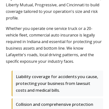
Liberty Mutual, Progressive, and Cincinnati to build
coverage tailored to your operation's size and risk
profile.
Whether you operate one service truck or a 20-
vehicle fleet, commercial auto insurance is legally
required in Indiana and essential for protecting your
business assets and bottom line. We know
Lafayette's roads, local driving patterns, and the
specific exposure your industry faces.
Liability coverage for accidents you cause,
protecting your business from lawsuit
costs and medical bills.
Collision and comprehensive protection