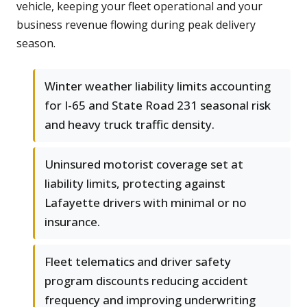
vehicle, keeping your fleet operational and your
business revenue flowing during peak delivery
season.
Winter weather liability limits accounting
for I-65 and State Road 231 seasonal risk
and heavy truck traffic density.
Uninsured motorist coverage set at
liability limits, protecting against
Lafayette drivers with minimal or no
insurance.
Fleet telematics and driver safety
program discounts reducing accident
frequency and improving underwriting