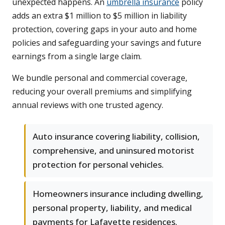
unexpected happens. An
umbrella insurance
policy
adds an extra $1 million to $5 million in liability
protection, covering gaps in your auto and home
policies and safeguarding your savings and future
earnings from a single large claim.
We bundle personal and commercial coverage,
reducing your overall premiums and simplifying
annual reviews with one trusted agency.
Auto insurance covering liability, collision,
comprehensive, and uninsured motorist
protection for personal vehicles.
Homeowners insurance including dwelling,
personal property, liability, and medical
payments for Lafayette residences.