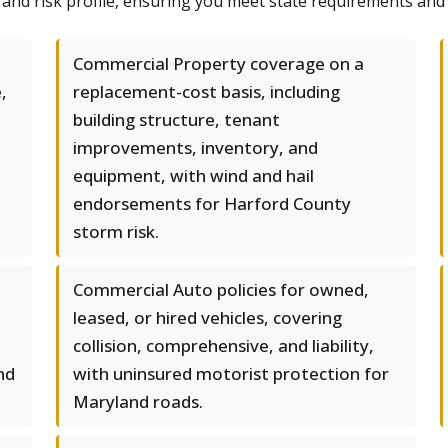
l and risk profile, ensuring you meet state requirements and
Commercial Property coverage on a
,
replacement-cost basis, including
building structure, tenant
improvements, inventory, and
equipment, with wind and hail
endorsements for Harford County
storm risk.
Commercial Auto policies for owned,
leased, or hired vehicles, covering
collision, comprehensive, and liability,
nd
with uninsured motorist protection for
Maryland roads.