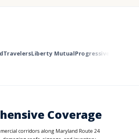
ravelers
Liberty Mutual
Progressive
Cincinnati
A
ehensive Coverage
mmercial corridors along Maryland Route 24