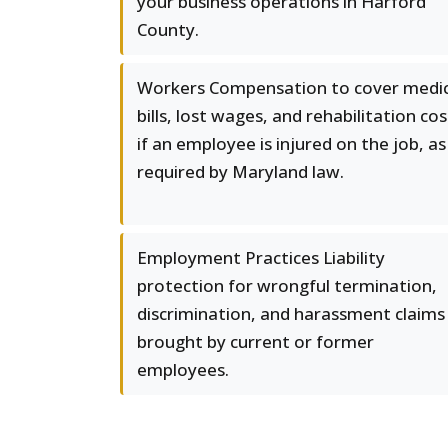
your business operations in Harford
County.
Workers Compensation to cover medic
bills, lost wages, and rehabilitation cos
if an employee is injured on the job, as
required by Maryland law.
Employment Practices Liability
protection for wrongful termination,
discrimination, and harassment claims
brought by current or former
employees.