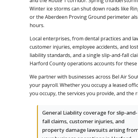
and the Route 1 corridor. Spring thunderstorm
Winter ice storms can shut down roads like Rin
or the Aberdeen Proving Ground perimeter also 
hours.
Local enterprises, from dental practices and la
customer injuries, employee accidents, and lo
liability standards, and a single slip-and-fall c
Harford County operations accounts for these 
We partner with businesses across Bel Air Sou
your payroll. Whether you occupy a leased offi
you occupy, the services you provide, and the r
General Liability coverage for slip-and-
fall claims, customer injuries, and
property damage lawsuits arising fro