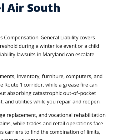
l Air South
s Compensation. General Liability covers
reshold during a winter ice event or a child
iability lawsuits in Maryland can escalate
ements, inventory, furniture, computers, and
e Route 1 corridor, while a grease fire can
out absorbing catastrophic out-of-pocket
, and utilities while you repair and reopen.
e replacement, and vocational rehabilitation
aims, while trades and retail operations face
 carriers to find the combination of limits,