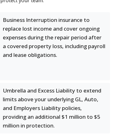
 protect your team.
Business Interruption insurance to
replace lost income and cover ongoing
expenses during the repair period after
a covered property loss, including payroll
and lease obligations.
Umbrella and Excess Liability to extend
limits above your underlying GL, Auto,
and Employers Liability policies,
providing an additional $1 million to $5
million in protection.