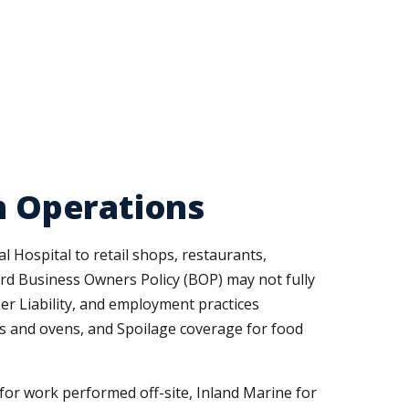
th Operations
 Hospital to retail shops, restaurants,
dard Business Owners Policy (BOP) may not fully
er Liability, and employment practices
rs and ovens, and Spoilage coverage for food
r work performed off-site, Inland Marine for