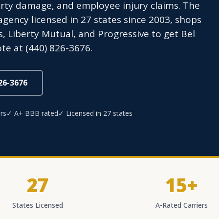
rty damage, and employee injury claims. The
ency licensed in 27 states since 2003, shops
s, Liberty Mutual, and Progressive to get Bel
te at (440) 826-3676.
826-3676
rs
✓ A+ BBB rated
✓ Licensed in 27 states
27
15+
States Licensed
A-Rated Carriers