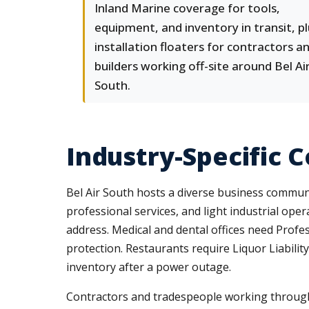
Inland Marine coverage for tools,
equipment, and inventory in transit, p
installation floaters for contractors a
builders working off-site around Bel Ai
South.
Industry-Specific 
Bel Air South hosts a diverse business communi
professional services, and light industrial ope
address. Medical and dental offices need Profes
protection. Restaurants require Liquor Liabili
inventory after a power outage.
Contractors and tradespeople working through