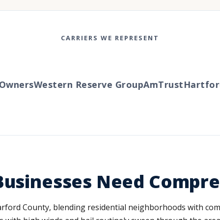
CARRIERS WE REPRESENT
wners
Western Reserve Group
AmTrust
Hartford
T
 Businesses Need Compr
 Harford County, blending residential neighborhoods with co