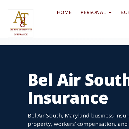
HOME
PERSONAL
BU
Bel Air Sout
Insurance
Bel Air South, Maryland business insur
property, workers’ compensation, and b