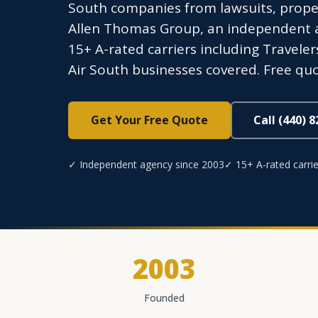
South companies from lawsuits, prope
Allen Thomas Group, an independent ag
15+ A-rated carriers including Traveler
Air South businesses covered. Free quo
Get Your Free Quote
Call (440) 
✓ Independent agency since 2003
✓ 15+ A-rated carrie
2003
Founded