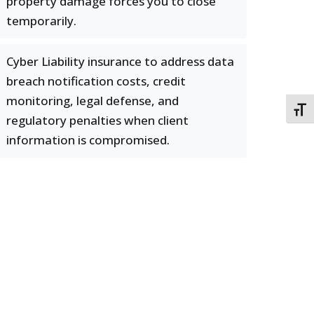
property damage forces you to close
temporarily.
Cyber Liability insurance to address data
breach notification costs, credit
monitoring, legal defense, and
TOGG
regulatory penalties when client
information is compromised.