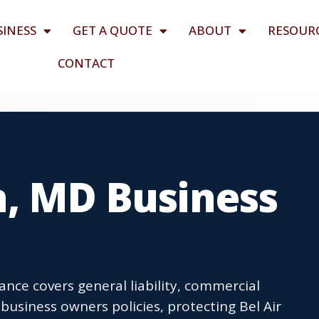
SINESS
GET A QUOTE
ABOUT
RESOUR
CONTACT
h, MD Business
ance covers general liability, commercial
usiness owners policies, protecting Bel Air