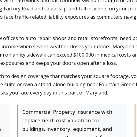
s with high winds and hail routinely sweep through the area
g Factory Road and cause slip-and-fall incidents on your p
face traffic-related liability exposures as commuters navi
w offices to auto repair shops and retail storefronts, need 
st income when severe weather closes your doors. Maryland c
laim on an icy sidewalk can exceed $100,000 in medical costs a
exposures and keeps your doors open after a loss.
th to design coverage that matches your square footage, y
ce suite or own a stand-alone building near Fountain Green R
isks you face every day in this part of Maryland.
Commercial Property insurance with
replacement-cost valuation for
m
buildings, inventory, equipment, and