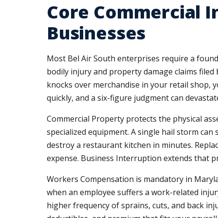
Core Commercial In
Businesses
Most Bel Air South enterprises require a found
bodily injury and property damage claims filed b
knocks over merchandise in your retail shop, yo
quickly, and a six-figure judgment can devastat
Commercial Property protects the physical asse
specialized equipment. A single hail storm can 
destroy a restaurant kitchen in minutes. Repl
expense. Business Interruption extends that pro
Workers Compensation is mandatory in Maryland
when an employee suffers a work-related injury 
higher frequency of sprains, cuts, and back in