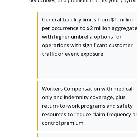
deductibles, and premium that fits your payrol
General Liability limits from $1 million
per occurrence to $2 million aggregate
with higher umbrella options for
operations with significant customer
traffic or event exposure.
Workers Compensation with medical-
only and indemnity coverage, plus
return-to-work programs and safety
resources to reduce claim frequency a
control premium.