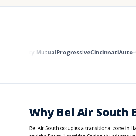
ers
Liberty Mutual
Progressive
Cincinnati
Auto-O
Why Bel Air South
Bel Air South occupies a transitional zone in