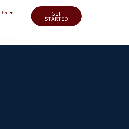
CES
GET
STARTED