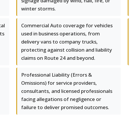
signage damaged by wind, hail, fire, or
winter storms.
al
Commercial Auto coverage for vehicles
ts
used in business operations, from
delivery vans to company trucks,
protecting against collision and liability
claims on Route 24 and beyond.
Professional Liability (Errors &
Omissions) for service providers,
consultants, and licensed professionals
facing allegations of negligence or
failure to deliver promised outcomes.