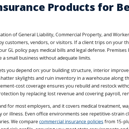
surance Products for Be
ation of General Liability, Commercial Property, and Worker
y customers, vendors, or visitors. If a client trips on your th
ur GL policy pays medical bills and legal defense. Premises l
e a small business without adequate limits.
ts you depend on: your building structure, interior improv
shatter skylights and ruin inventory in a warehouse along th
acement-cost coverage ensures you rebuild and restock with
tection by replacing lost revenue and covering payroll, rent
 for most employers, and it covers medical treatment, wag
or illness. Even office environments see repetitive-strain cl
juries. We compare
commercial insurance policies
from 15-plus