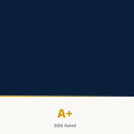
A+
BBB Rated