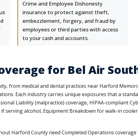
Crime and Employee Dishonesty
lus
insurance to protect against theft,
nd
embezzlement, forgery, and fraud by
r
employees or third parties with access
to your cash and accounts.
Coverage for Bel Air Sou
ty, from medical and dental practices near Harford Memorial
rations. Each industry carries unique exposures that a stan
sional Liability (malpractice) coverage, HIPAA-compliant Cyb
ty if serving alcohol, Equipment Breakdown for walk-in coole
out Harford County need Completed Operations coverage fo