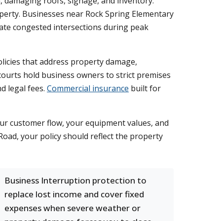
, damaging roofs, signage, and inventory.
roperty. Businesses near Rock Spring Elementary
gate congested intersections during peak
policies that address property damage,
ourts hold business owners to strict premises
nd legal fees.
Commercial insurance
built for
our customer flow, your equipment values, and
oad, your policy should reflect the property
Business Interruption protection to
replace lost income and cover fixed
expenses when severe weather or