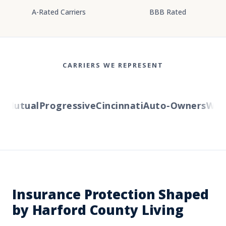
A-Rated Carriers
BBB Rated
CARRIERS WE REPRESENT
Mutual
Progressive
Cincinnati
Auto-Owners
Weste
Insurance Protection Shaped
by Harford County Living