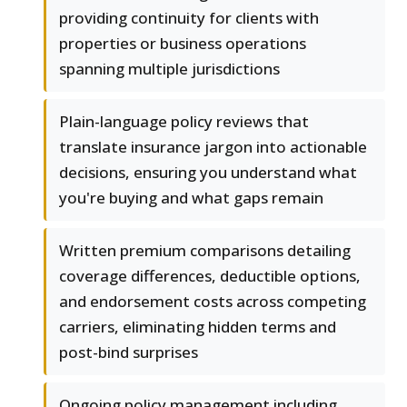
providing continuity for clients with
properties or business operations
spanning multiple jurisdictions
Plain-language policy reviews that
translate insurance jargon into actionable
decisions, ensuring you understand what
you're buying and what gaps remain
Written premium comparisons detailing
coverage differences, deductible options,
and endorsement costs across competing
carriers, eliminating hidden terms and
post-bind surprises
Ongoing policy management including