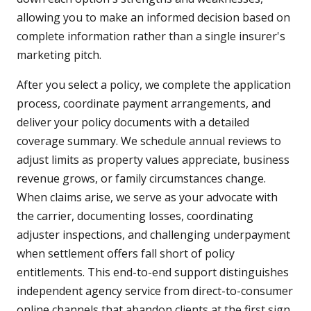
allowing you to make an informed decision based on
complete information rather than a single insurer's
marketing pitch.
After you select a policy, we complete the application
process, coordinate payment arrangements, and
deliver your policy documents with a detailed
coverage summary. We schedule annual reviews to
adjust limits as property values appreciate, business
revenue grows, or family circumstances change.
When claims arise, we serve as your advocate with
the carrier, documenting losses, coordinating
adjuster inspections, and challenging underpayment
when settlement offers fall short of policy
entitlements. This end-to-end support distinguishes
independent agency service from direct-to-consumer
online channels that abandon clients at the first sign