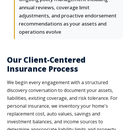
annual reviews, coverage limit
adjustments, and proactive endorsement
recommendations as your assets and
operations evolve
Our Client-Centered
Insurance Process
We begin every engagement with a structured
discovery conversation to document your assets,
liabilities, existing coverage, and risk tolerance. For
personal insurance, we inventory your home's
replacement cost, auto values, savings and
investment balances, and income sources to
determine appropriate liability limits and property