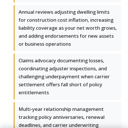
Annual reviews adjusting dwelling limits
for construction cost inflation, increasing
liability coverage as your net worth grows,
and adding endorsements for new assets
or business operations
Claims advocacy documenting losses,
coordinating adjuster inspections, and
challenging underpayment when carrier
settlement offers fall short of policy
entitlements
Multi-year relationship management
tracking policy anniversaries, renewal
deadlines, and carrier underwriting