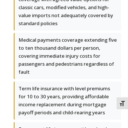
classic cars, modified vehicles, and high-
value imports not adequately covered by
standard policies
Medical payments coverage extending five
to ten thousand dollars per person,
covering immediate injury costs for
passengers and pedestrians regardless of
fault
Term life insurance with level premiums
for 10 to 30 years, providing affordable
income replacement during mortgage
TOGG
payoff periods and child-rearing years