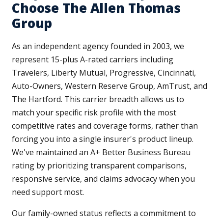
Choose The Allen Thomas
Group
As an independent agency founded in 2003, we
represent 15-plus A-rated carriers including
Travelers, Liberty Mutual, Progressive, Cincinnati,
Auto-Owners, Western Reserve Group, AmTrust, and
The Hartford. This carrier breadth allows us to
match your specific risk profile with the most
competitive rates and coverage forms, rather than
forcing you into a single insurer's product lineup.
We've maintained an A+ Better Business Bureau
rating by prioritizing transparent comparisons,
responsive service, and claims advocacy when you
need support most.
Our family-owned status reflects a commitment to