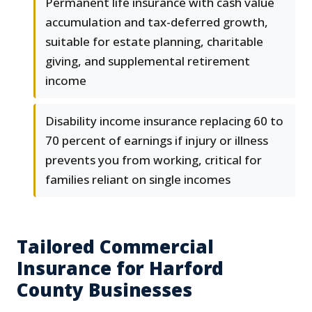
Permanent life insurance with cash value
accumulation and tax-deferred growth,
suitable for estate planning, charitable
giving, and supplemental retirement
income
Disability income insurance replacing 60 to
70 percent of earnings if injury or illness
prevents you from working, critical for
families reliant on single incomes
Tailored Commercial
Insurance for Harford
County Businesses