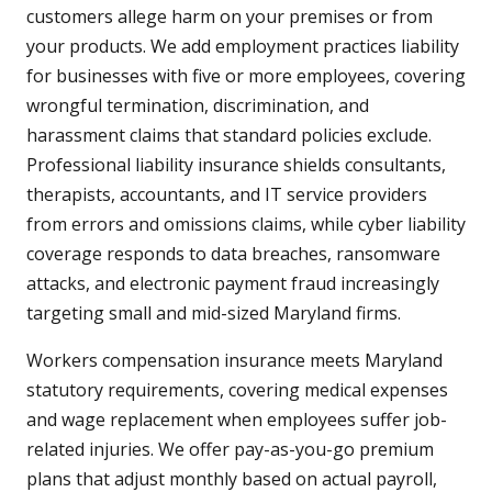
customers allege harm on your premises or from
your products. We add employment practices liability
for businesses with five or more employees, covering
wrongful termination, discrimination, and
harassment claims that standard policies exclude.
Professional liability insurance shields consultants,
therapists, accountants, and IT service providers
from errors and omissions claims, while cyber liability
coverage responds to data breaches, ransomware
attacks, and electronic payment fraud increasingly
targeting small and mid-sized Maryland firms.
Workers compensation insurance meets Maryland
statutory requirements, covering medical expenses
and wage replacement when employees suffer job-
related injuries. We offer pay-as-you-go premium
plans that adjust monthly based on actual payroll,