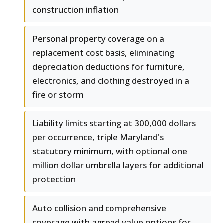
construction inflation
Personal property coverage on a
replacement cost basis, eliminating
depreciation deductions for furniture,
electronics, and clothing destroyed in a
fire or storm
Liability limits starting at 300,000 dollars
per occurrence, triple Maryland's
statutory minimum, with optional one
million dollar umbrella layers for additional
protection
Auto collision and comprehensive
coverage with agreed value options for