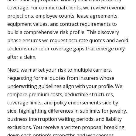
coverage. For commercial clients, we review revenue
projections, employee counts, lease agreements,
equipment values, and contract requirements to
build a comprehensive risk profile. This discovery
phase ensures we request accurate quotes and avoid
underinsurance or coverage gaps that emerge only
after a claim.
Next, we market your risk to multiple carriers,
requesting formal quotes from insurers whose
underwriting guidelines align with your profile. We
compare premium costs, deductible structures,
coverage limits, and policy endorsements side by
side, highlighting differences in sublimits for jewelry,
business interruption waiting periods, and liability
exclusions. You receive a written proposal breaking
down each option's strengths and weaknesses,