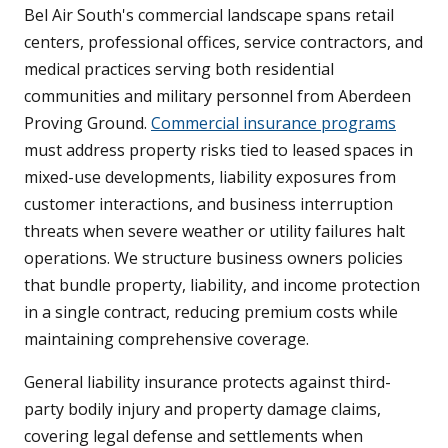
Bel Air South's commercial landscape spans retail
centers, professional offices, service contractors, and
medical practices serving both residential
communities and military personnel from Aberdeen
Proving Ground.
Commercial insurance programs
must address property risks tied to leased spaces in
mixed-use developments, liability exposures from
customer interactions, and business interruption
threats when severe weather or utility failures halt
operations. We structure business owners policies
that bundle property, liability, and income protection
in a single contract, reducing premium costs while
maintaining comprehensive coverage.
General liability insurance protects against third-
party bodily injury and property damage claims,
covering legal defense and settlements when