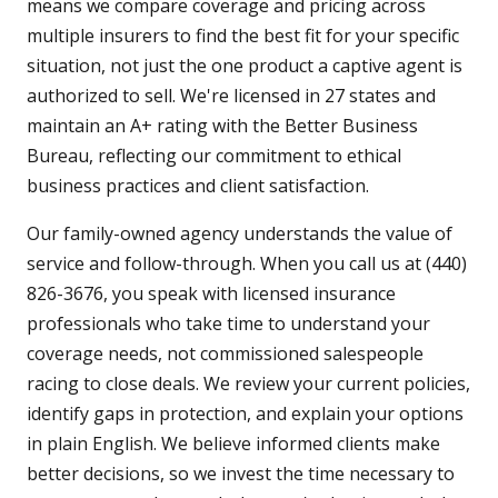
means we compare coverage and pricing across
multiple insurers to find the best fit for your specific
situation, not just the one product a captive agent is
authorized to sell. We're licensed in 27 states and
maintain an A+ rating with the Better Business
Bureau, reflecting our commitment to ethical
business practices and client satisfaction.
Our family-owned agency understands the value of
service and follow-through. When you call us at (440)
826-3676, you speak with licensed insurance
professionals who take time to understand your
coverage needs, not commissioned salespeople
racing to close deals. We review your current policies,
identify gaps in protection, and explain your options
in plain English. We believe informed clients make
better decisions, so we invest the time necessary to