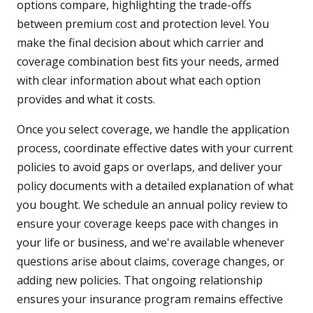
options compare, highlighting the trade-offs
between premium cost and protection level. You
make the final decision about which carrier and
coverage combination best fits your needs, armed
with clear information about what each option
provides and what it costs.
Once you select coverage, we handle the application
process, coordinate effective dates with your current
policies to avoid gaps or overlaps, and deliver your
policy documents with a detailed explanation of what
you bought. We schedule an annual policy review to
ensure your coverage keeps pace with changes in
your life or business, and we're available whenever
questions arise about claims, coverage changes, or
adding new policies. That ongoing relationship
ensures your insurance program remains effective