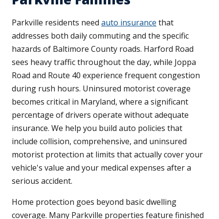
Parkville residents need
auto insurance
that
addresses both daily commuting and the specific
hazards of Baltimore County roads. Harford Road
sees heavy traffic throughout the day, while Joppa
Road and Route 40 experience frequent congestion
during rush hours. Uninsured motorist coverage
becomes critical in Maryland, where a significant
percentage of drivers operate without adequate
insurance. We help you build auto policies that
include collision, comprehensive, and uninsured
motorist protection at limits that actually cover your
vehicle's value and your medical expenses after a
serious accident.
Home protection goes beyond basic dwelling
coverage. Many Parkville properties feature finished