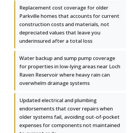
Replacement cost coverage for older
Parkville homes that accounts for current
construction costs and materials, not
depreciated values that leave you
underinsured after a total loss
Water backup and sump pump coverage
for properties in low-lying areas near Loch
Raven Reservoir where heavy rain can
overwhelm drainage systems
Updated electrical and plumbing
endorsements that cover repairs when
older systems fail, avoiding out-of-pocket
expenses for components not maintained