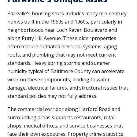
Parkville's housing stock includes many mid-century
homes built in the 1950s and 1960s, particularly in
neighborhoods near Loch Raven Boulevard and
along Putty Hill Avenue. These older properties
often feature outdated electrical systems, aging
roofs, and plumbing that may not meet current
standards. Heavy spring storms and summer
humidity typical of Baltimore County can accelerate
wear on these components, leading to water
damage, electrical failures, and structural issues that
standard policies may not fully address.
The commercial corridor along Harford Road and
surrounding areas supports restaurants, retail
shops, medical offices, and service businesses that
face their own exposures. Property crime statistics