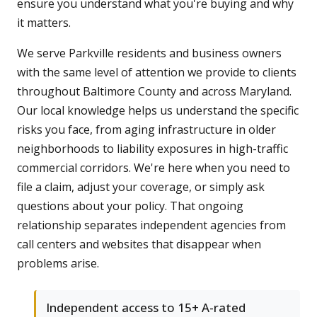
ensure you understand what you're buying and why
it matters.
We serve Parkville residents and business owners
with the same level of attention we provide to clients
throughout Baltimore County and across Maryland.
Our local knowledge helps us understand the specific
risks you face, from aging infrastructure in older
neighborhoods to liability exposures in high-traffic
commercial corridors. We're here when you need to
file a claim, adjust your coverage, or simply ask
questions about your policy. That ongoing
relationship separates independent agencies from
call centers and websites that disappear when
problems arise.
Independent access to 15+ A-rated