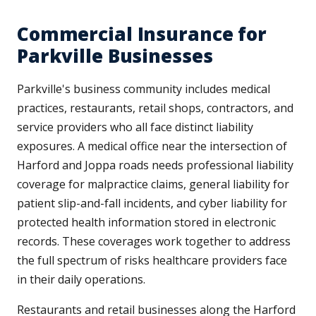
Commercial Insurance for
Parkville Businesses
Parkville's business community includes medical
practices, restaurants, retail shops, contractors, and
service providers who all face distinct liability
exposures. A medical office near the intersection of
Harford and Joppa roads needs professional liability
coverage for malpractice claims, general liability for
patient slip-and-fall incidents, and cyber liability for
protected health information stored in electronic
records. These coverages work together to address
the full spectrum of risks healthcare providers face
in their daily operations.
Restaurants and retail businesses along the Harford