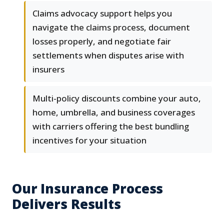
Claims advocacy support helps you
navigate the claims process, document
losses properly, and negotiate fair
settlements when disputes arise with
insurers
Multi-policy discounts combine your auto,
home, umbrella, and business coverages
with carriers offering the best bundling
incentives for your situation
Our Insurance Process
Delivers Results