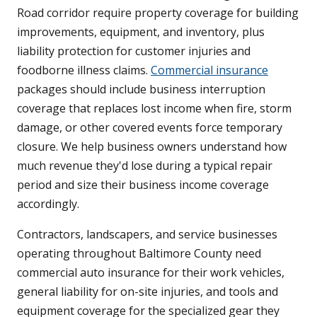
Road corridor require property coverage for building
improvements, equipment, and inventory, plus
liability protection for customer injuries and
foodborne illness claims.
Commercial insurance
packages should include business interruption
coverage that replaces lost income when fire, storm
damage, or other covered events force temporary
closure. We help business owners understand how
much revenue they'd lose during a typical repair
period and size their business income coverage
accordingly.
Contractors, landscapers, and service businesses
operating throughout Baltimore County need
commercial auto insurance for their work vehicles,
general liability for on-site injuries, and tools and
equipment coverage for the specialized gear they