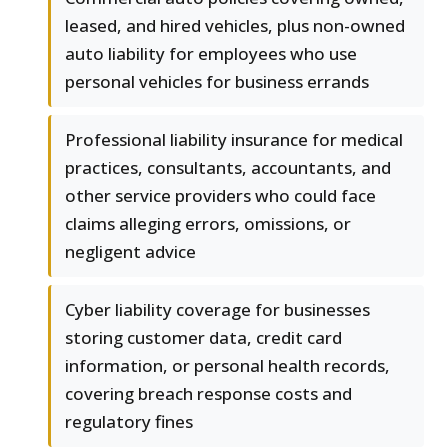
leased, and hired vehicles, plus non-owned
auto liability for employees who use
personal vehicles for business errands
Professional liability insurance for medical
practices, consultants, accountants, and
other service providers who could face
claims alleging errors, omissions, or
negligent advice
Cyber liability coverage for businesses
storing customer data, credit card
information, or personal health records,
covering breach response costs and
regulatory fines