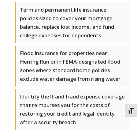
Term and permanent life insurance
policies sized to cover your mortgage
balance, replace lost income, and fund
college expenses for dependents
Flood insurance for properties near
Herring Run or in FEMA-designated flood
zones where standard home policies
exclude water damage from rising water
Identity theft and fraud expense coverage
that reimburses you for the costs of
TOGG
restoring your credit and legal identity
after a security breach