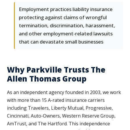
Employment practices liability insurance
protecting against claims of wrongful
termination, discrimination, harassment,
and other employment-related lawsuits
that can devastate small businesses
Why Parkville Trusts The
Allen Thomas Group
As an independent agency founded in 2003, we work
with more than 15 A-rated insurance carriers
including Travelers, Liberty Mutual, Progressive,
Cincinnati, Auto-Owners, Western Reserve Group,
AmTrust, and The Hartford. This independence