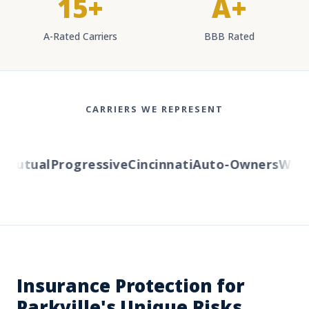
15+
A+
A-Rated Carriers
BBB Rated
CARRIERS WE REPRESENT
utual
Progressive
Cincinnati
Auto-Owners
Wester
Insurance Protection for
Parkville's Unique Risks