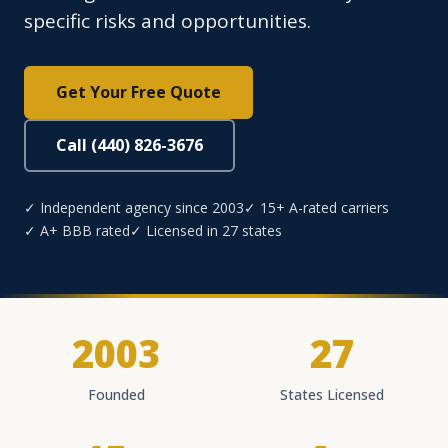
specific risks and opportunities.
Get Your Free Quote
Call (440) 826-3676
✓ Independent agency since 2003
✓ 15+ A-rated carriers
✓ A+ BBB rated
✓ Licensed in 27 states
2003
27
Founded
States Licensed