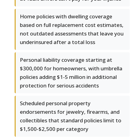
Home policies with dwelling coverage
based on full replacement cost estimates,
not outdated assessments that leave you
underinsured after a total loss
Personal liability coverage starting at
$300,000 for homeowners, with umbrella
policies adding $1-5 million in additional
protection for serious accidents
Scheduled personal property
endorsements for jewelry, firearms, and
collectibles that standard policies limit to
$1,500-$2,500 per category