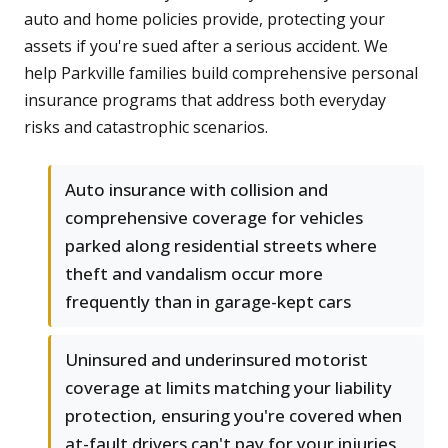
auto and home policies provide, protecting your
assets if you're sued after a serious accident. We
help Parkville families build comprehensive personal
insurance programs that address both everyday
risks and catastrophic scenarios.
Auto insurance with collision and
comprehensive coverage for vehicles
parked along residential streets where
theft and vandalism occur more
frequently than in garage-kept cars
Uninsured and underinsured motorist
coverage at limits matching your liability
protection, ensuring you're covered when
at-fault drivers can't pay for your injuries