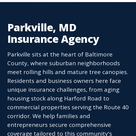
Parkville, MD
Insurance Agency
Parkville sits at the heart of Baltimore
County, where suburban neighborhoods
meet rolling hills and mature tree canopies.
Residents and business owners here face
unique insurance challenges, from aging
housing stock along Harford Road to
commercial properties serving the Route 40
corridor. We help families and
entrepreneurs secure comprehensive
coverage tailored to this community's