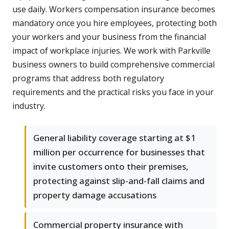
use daily. Workers compensation insurance becomes
mandatory once you hire employees, protecting both
your workers and your business from the financial
impact of workplace injuries. We work with Parkville
business owners to build comprehensive commercial
programs that address both regulatory
requirements and the practical risks you face in your
industry.
General liability coverage starting at $1
million per occurrence for businesses that
invite customers onto their premises,
protecting against slip-and-fall claims and
property damage accusations
Commercial property insurance with