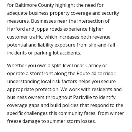
for Baltimore County highlight the need for
adequate business property coverage and security
measures. Businesses near the intersection of
Harford and Joppa roads experience higher
customer traffic, which increases both revenue
potential and liability exposure from slip-and-fall
incidents or parking lot accidents.
Whether you own a split-level near Carney or
operate a storefront along the Route 40 corridor,
understanding local risk factors helps you secure
appropriate protection. We work with residents and
business owners throughout Parkville to identify
coverage gaps and build policies that respond to the
specific challenges this community faces, from winter
freeze damage to summer storm losses.