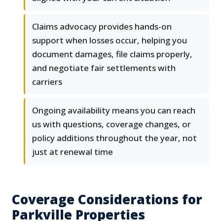
Claims advocacy provides hands-on
support when losses occur, helping you
document damages, file claims properly,
and negotiate fair settlements with
carriers
Ongoing availability means you can reach
us with questions, coverage changes, or
policy additions throughout the year, not
just at renewal time
Coverage Considerations for
Parkville Properties