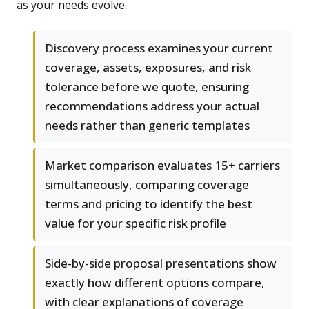
as your needs evolve.
Discovery process examines your current
coverage, assets, exposures, and risk
tolerance before we quote, ensuring
recommendations address your actual
needs rather than generic templates
Market comparison evaluates 15+ carriers
simultaneously, comparing coverage
terms and pricing to identify the best
value for your specific risk profile
Side-by-side proposal presentations show
exactly how different options compare,
with clear explanations of coverage