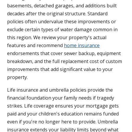
basements, detached garages, and additions built
decades after the original structure. Standard
policies often undervalue these improvements or
exclude certain types of water damage common in
this region. We review your property's actual
features and recommend
home insurance
endorsements that cover sewer backup, equipment
breakdown, and the full replacement cost of custom
improvements that add significant value to your
property.
Life insurance and umbrella policies provide the
financial foundation your family needs if tragedy
strikes. Life coverage ensures your mortgage gets
paid and your children's education remains funded
even if you're no longer here to provide. Umbrella
insurance extends your liability limits beyond what