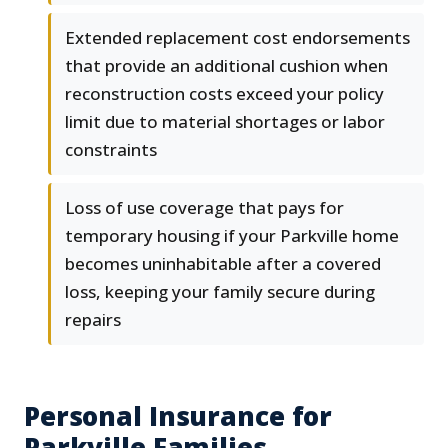
Extended replacement cost endorsements
that provide an additional cushion when
reconstruction costs exceed your policy
limit due to material shortages or labor
constraints
Loss of use coverage that pays for
temporary housing if your Parkville home
becomes uninhabitable after a covered
loss, keeping your family secure during
repairs
Personal Insurance for
Parkville Families