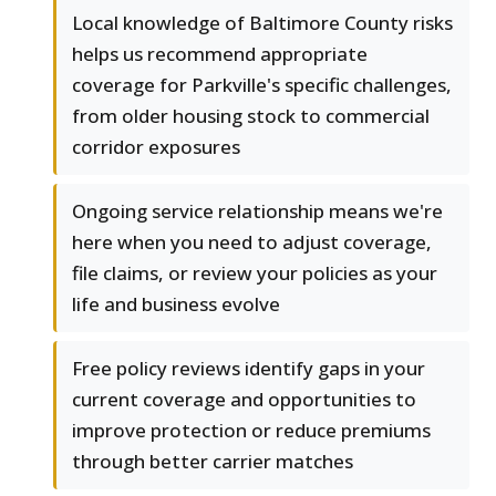
Local knowledge of Baltimore County risks
helps us recommend appropriate
coverage for Parkville's specific challenges,
from older housing stock to commercial
corridor exposures
Ongoing service relationship means we're
here when you need to adjust coverage,
file claims, or review your policies as your
life and business evolve
Free policy reviews identify gaps in your
current coverage and opportunities to
improve protection or reduce premiums
through better carrier matches