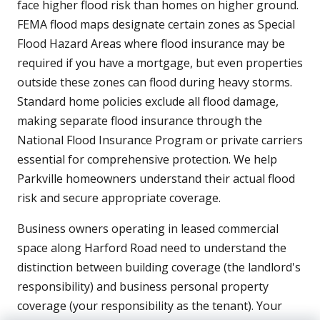
face higher flood risk than homes on higher ground.
FEMA flood maps designate certain zones as Special
Flood Hazard Areas where flood insurance may be
required if you have a mortgage, but even properties
outside these zones can flood during heavy storms.
Standard home policies exclude all flood damage,
making separate flood insurance through the
National Flood Insurance Program or private carriers
essential for comprehensive protection. We help
Parkville homeowners understand their actual flood
risk and secure appropriate coverage.
Business owners operating in leased commercial
space along Harford Road need to understand the
distinction between building coverage (the landlord's
responsibility) and business personal property
coverage (your responsibility as the tenant). Your