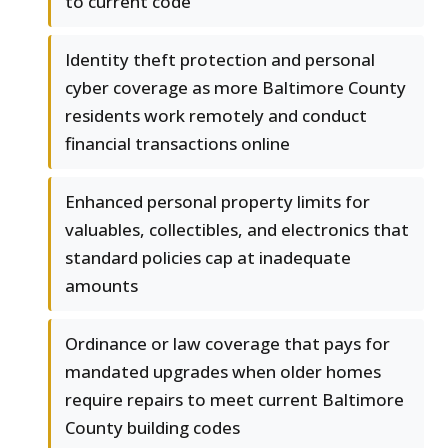
to current code
Identity theft protection and personal
cyber coverage as more Baltimore County
residents work remotely and conduct
financial transactions online
Enhanced personal property limits for
valuables, collectibles, and electronics that
standard policies cap at inadequate
amounts
Ordinance or law coverage that pays for
mandated upgrades when older homes
require repairs to meet current Baltimore
County building codes