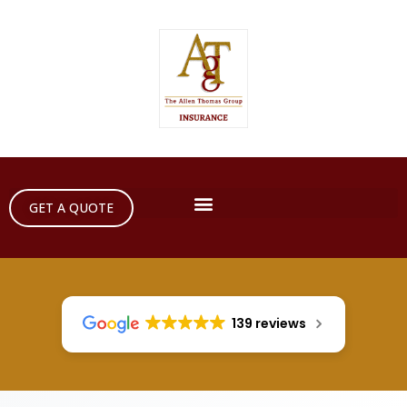
GET A QUOTE
139 reviews