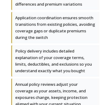
differences and premium variations
Application coordination ensures smooth
transitions from existing policies, avoiding
coverage gaps or duplicate premiums
during the switch
Policy delivery includes detailed
explanation of your coverage terms,
limits, deductibles, and exclusions so you
understand exactly what you bought
Annual policy reviews adjust your
coverage as your assets, income, and
exposures change, keeping protection
aligned with your current situation