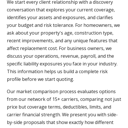
We start every client relationship with a discovery
conversation that explores your current coverage,
identifies your assets and exposures, and clarifies
your budget and risk tolerance. For homeowners, we
ask about your property's age, construction type,
recent improvements, and any unique features that
affect replacement cost. For business owners, we
discuss your operations, revenue, payroll, and the
specific liability exposures you face in your industry.
This information helps us build a complete risk
profile before we start quoting.
Our market comparison process evaluates options
from our network of 15+ carriers, comparing not just
price but coverage terms, deductibles, limits, and
carrier financial strength. We present you with side-
by-side proposals that show exactly how different