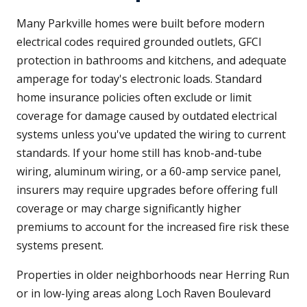
Many Parkville homes were built before modern
electrical codes required grounded outlets, GFCI
protection in bathrooms and kitchens, and adequate
amperage for today's electronic loads. Standard
home insurance policies often exclude or limit
coverage for damage caused by outdated electrical
systems unless you've updated the wiring to current
standards. If your home still has knob-and-tube
wiring, aluminum wiring, or a 60-amp service panel,
insurers may require upgrades before offering full
coverage or may charge significantly higher
premiums to account for the increased fire risk these
systems present.
Properties in older neighborhoods near Herring Run
or in low-lying areas along Loch Raven Boulevard