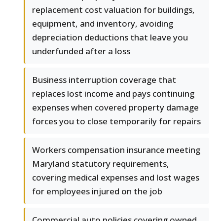
replacement cost valuation for buildings,
equipment, and inventory, avoiding
depreciation deductions that leave you
underfunded after a loss
Business interruption coverage that
replaces lost income and pays continuing
expenses when covered property damage
forces you to close temporarily for repairs
Workers compensation insurance meeting
Maryland statutory requirements,
covering medical expenses and lost wages
for employees injured on the job
Commercial auto policies covering owned,