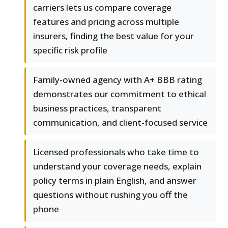
carriers lets us compare coverage
features and pricing across multiple
insurers, finding the best value for your
specific risk profile
Family-owned agency with A+ BBB rating
demonstrates our commitment to ethical
business practices, transparent
communication, and client-focused service
Licensed professionals who take time to
understand your coverage needs, explain
policy terms in plain English, and answer
questions without rushing you off the
phone