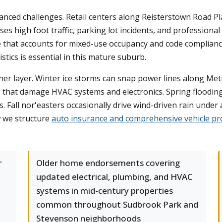
nced challenges. Retail centers along Reisterstown Road Pl
sses high foot traffic, parking lot incidents, and profession
e that accounts for mixed-use occupancy and code complianc
stics is essential in this mature suburb.
er layer. Winter ice storms can snap power lines along Metr
 that damage HVAC systems and electronics. Spring floodin
 Fall nor'easters occasionally drive wind-driven rain under 
 we structure
auto insurance and comprehensive vehicle pr
r
Older home endorsements covering
updated electrical, plumbing, and HVAC
systems in mid-century properties
common throughout Sudbrook Park and
Stevenson neighborhoods