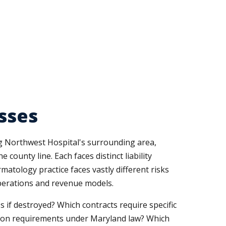
sses
ng Northwest Hospital's surrounding area,
county line. Each faces distinct liability
atology practice faces vastly different risks
operations and revenue models.
 if destroyed? Which contracts require specific
tion requirements under Maryland law? Which