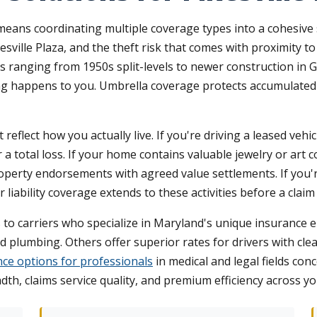
 means coordinating multiple coverage types into a cohesive
sville Plaza, and the theft risk that comes with proximity 
ies ranging from 1950s split-levels to newer construction in 
hing happens to you. Umbrella coverage protects accumulated
eflect how you actually live. If you're driving a leased veh
total loss. If your home contains valuable jewelry or art co
erty endorsements with agreed value settlements. If you'r
 liability coverage extends to these activities before a clai
to carriers who specialize in Maryland's unique insurance e
 plumbing. Others offer superior rates for drivers with c
ance options for professionals
in medical and legal fields con
th, claims service quality, and premium efficiency across yo