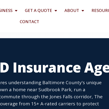
SINESS
GET A QUOTE
ABOUT
RESOUR
CONTACT
MD Insurance Ag
quires understanding Baltimore County's unique
 own a home near Sudbrook Park, run a
commute through the Jones Falls corridor, The
overage from 15+ A-rated carriers to protect