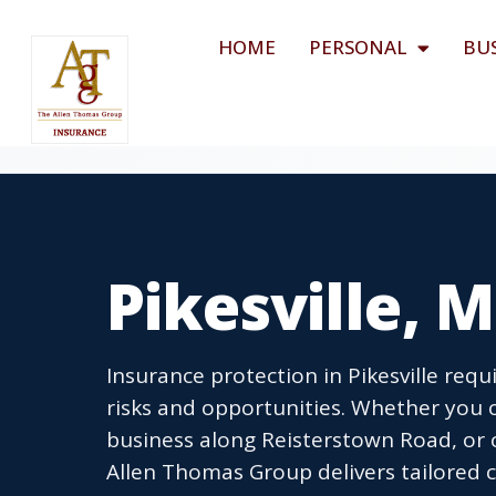
HOME
PERSONAL
BU
Pikesville, 
Insurance protection in Pikesville re
risks and opportunities. Whether you
business along Reisterstown Road, or 
Allen Thomas Group delivers tailored c