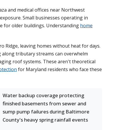
aza and medical offices near Northwest
al exposure. Small businesses operating in
e for older buildings. Understanding
home
o Ridge, leaving homes without heat for days.
g along tributary streams can overwhelm
aging roof systems. These aren't theoretical
otection
for Maryland residents who face these
Water backup coverage protecting
finished basements from sewer and
sump pump failures during Baltimore
County's heavy spring rainfall events