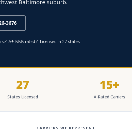
rthwest Baltimore suburb.
826-3676
rs
✓ A+ BBB rated
✓ Licensed in 27 states
27
15+
States Licensed
A-Rated Carriers
CARRIERS WE REPRESENT