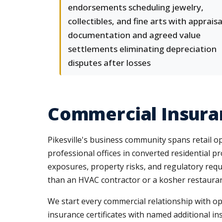
endorsements scheduling jewelry,
collectibles, and fine arts with appraisa
documentation and agreed value
settlements eliminating depreciation
disputes after losses
Commercial Insuran
Pikesville's business community spans retail 
professional offices in converted residential pr
exposures, property risks, and regulatory requ
than an HVAC contractor or a kosher restaurant
We start every commercial relationship with op
insurance certificates with named additional