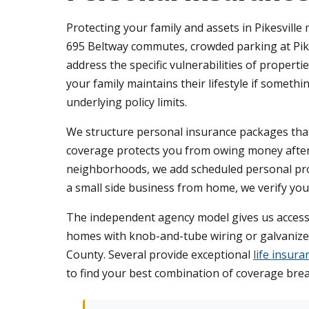
Protecting your family and assets in Pikesville
695 Beltway commutes, crowded parking at Pike
address the specific vulnerabilities of propert
your family maintains their lifestyle if somet
underlying policy limits.
We structure personal insurance packages that r
coverage protects you from owing money after a 
neighborhoods, we add scheduled personal prop
a small side business from home, we verify your
The independent agency model gives us access 
homes with knob-and-tube wiring or galvanized
County. Several provide exceptional
life insur
to find your best combination of coverage bread