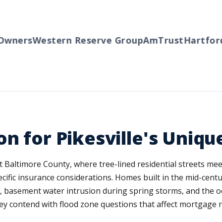
wners
Western Reserve Group
AmTrust
Hartford
on for Pikesville's Uniq
west Baltimore County, where tree-lined residential streets m
ecific insurance considerations. Homes built in the mid-ce
e, basement water intrusion during spring storms, and the 
lley contend with flood zone questions that affect mortgag