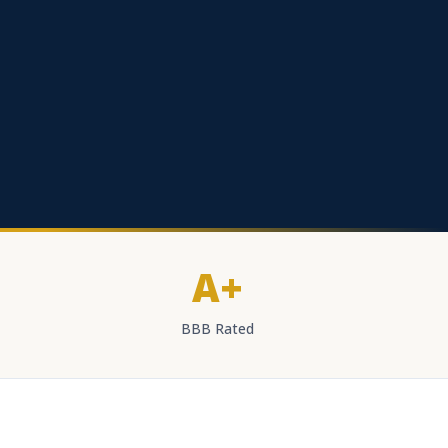
A+
BBB Rated