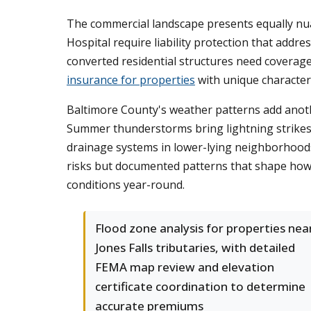
The commercial landscape presents equally nua
Hospital require liability protection that addre
converted residential structures need coverag
insurance for properties
with unique characteri
Baltimore County's weather patterns add anoth
Summer thunderstorms bring lightning strikes
drainage systems in lower-lying neighborhoods.
risks but documented patterns that shape how
conditions year-round.
Flood zone analysis for properties nea
Jones Falls tributaries, with detailed
FEMA map review and elevation
certificate coordination to determine
accurate premiums