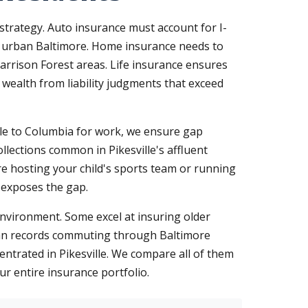
 strategy. Auto insurance must account for I-
to urban Baltimore. Home insurance needs to
Garrison Forest areas. Life insurance ensures
 wealth from liability judgments that exceed
icle to Columbia for work, we ensure gap
llections common in Pikesville's affluent
e hosting your child's sports team or running
m exposes the gap.
nvironment. Some excel at insuring older
lean records commuting through Baltimore
centrated in Pikesville. We compare all of them
ur entire insurance portfolio.