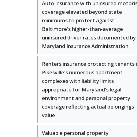
Auto insurance with uninsured motori
coverage elevated beyond state
minimums to protect against
Baltimore's higher-than-average
uninsured driver rates documented by
Maryland Insurance Administration
Renters insurance protecting tenants 
Pikesville's numerous apartment
complexes with liability limits
appropriate for Maryland's legal
environment and personal property
coverage reflecting actual belongings
value
Valuable personal property