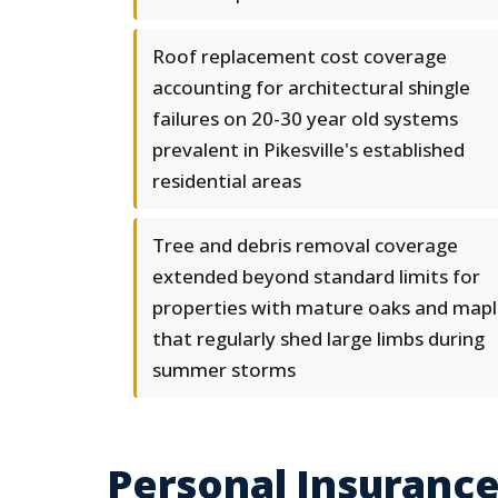
Roof replacement cost coverage
accounting for architectural shingle
failures on 20-30 year old systems
prevalent in Pikesville's established
residential areas
Tree and debris removal coverage
extended beyond standard limits for
properties with mature oaks and mapl
that regularly shed large limbs during
summer storms
Personal Insurance 