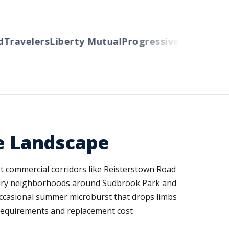
Travelers
Liberty Mutual
Progressive
Cincinnati
A
ue Landscape
eet commercial corridors like Reisterstown Road
ntury neighborhoods around Sudbrook Park and
occasional summer microburst that drops limbs
e requirements and replacement cost