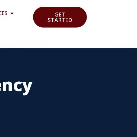
CES
GET
STARTED
ency