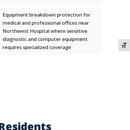
Equipment breakdown protection for
medical and professional offices near
Northwest Hospital where sensitive
diagnostic and computer equipment
TOGG
requires specialized coverage
 Residents