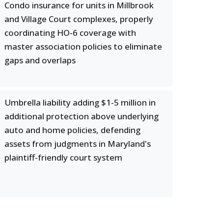
Condo insurance for units in Millbrook
and Village Court complexes, properly
coordinating HO-6 coverage with
master association policies to eliminate
gaps and overlaps
Umbrella liability adding $1-5 million in
additional protection above underlying
auto and home policies, defending
assets from judgments in Maryland's
plaintiff-friendly court system