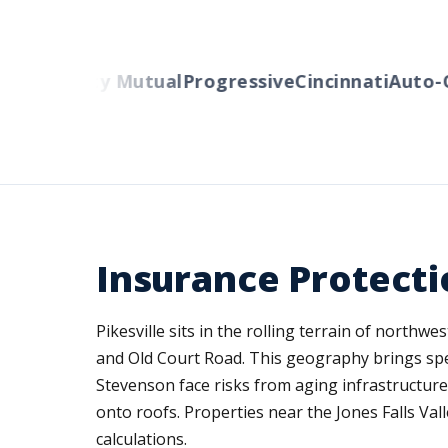
ers
Liberty Mutual
Progressive
Cincinnati
Auto-O
Insurance Protecti
Pikesville sits in the rolling terrain of north
and Old Court Road. This geography brings sp
Stevenson face risks from aging infrastructur
onto roofs. Properties near the Jones Falls Va
calculations.