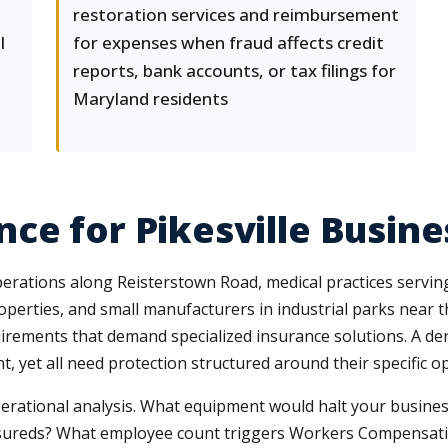
restoration services and reimbursement
l
for expenses when fraud affects credit
reports, bank accounts, or tax filings for
Maryland residents
ce for Pikesville Busine
operations along Reisterstown Road, medical practices servi
operties, and small manufacturers in industrial parks near the 
irements that demand specialized insurance solutions. A derm
, yet all need protection structured around their specific 
erational analysis. What equipment would halt your business
 insureds? What employee count triggers Workers Compensa