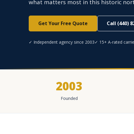
what matters most in this historic no
Get Your Free Quote
Call (440) 
✓ Independent agency since 2003
✓ 15+ A-rated carrie
2003
Founded