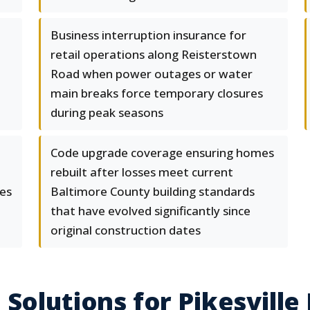
Business interruption insurance for
retail operations along Reisterstown
Road when power outages or water
main breaks force temporary closures
during peak seasons
Code upgrade coverage ensuring homes
rebuilt after losses meet current
es
Baltimore County building standards
that have evolved significantly since
original construction dates
Solutions for Pikesville