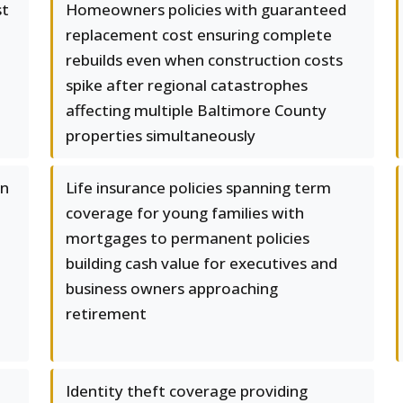
st
Homeowners policies with guaranteed
replacement cost ensuring complete
rebuilds even when construction costs
spike after regional catastrophes
affecting multiple Baltimore County
properties simultaneously
in
Life insurance policies spanning term
coverage for young families with
mortgages to permanent policies
building cash value for executives and
business owners approaching
retirement
Identity theft coverage providing