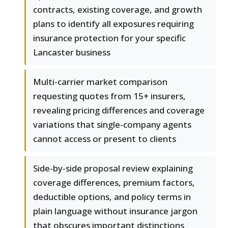
contracts, existing coverage, and growth
plans to identify all exposures requiring
insurance protection for your specific
Lancaster business
Multi-carrier market comparison
requesting quotes from 15+ insurers,
revealing pricing differences and coverage
variations that single-company agents
cannot access or present to clients
Side-by-side proposal review explaining
coverage differences, premium factors,
deductible options, and policy terms in
plain language without insurance jargon
that obscures important distinctions