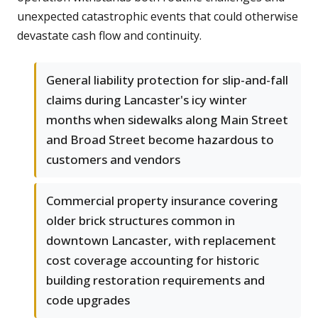
unexpected catastrophic events that could otherwise
devastate cash flow and continuity.
General liability protection for slip-and-fall
claims during Lancaster's icy winter
months when sidewalks along Main Street
and Broad Street become hazardous to
customers and vendors
Commercial property insurance covering
older brick structures common in
downtown Lancaster, with replacement
cost coverage accounting for historic
building restoration requirements and
code upgrades