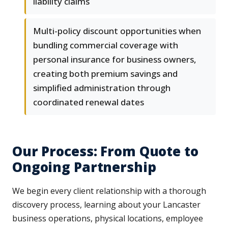
liability claims
Multi-policy discount opportunities when
bundling commercial coverage with
personal insurance for business owners,
creating both premium savings and
simplified administration through
coordinated renewal dates
Our Process: From Quote to
Ongoing Partnership
We begin every client relationship with a thorough
discovery process, learning about your Lancaster
business operations, physical locations, employee