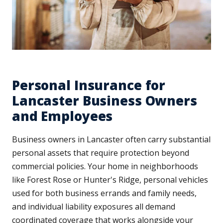
Personal Insurance for
Lancaster Business Owners
and Employees
Business owners in Lancaster often carry substantial
personal assets that require protection beyond
commercial policies. Your home in neighborhoods
like Forest Rose or Hunter's Ridge, personal vehicles
used for both business errands and family needs,
and individual liability exposures all demand
coordinated coverage that works alongside your