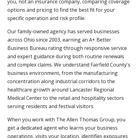
you, not an insurance company, comparing coverage
options and pricing to find the best fit for your
specific operation and risk profile.
Our family-owned agency has served businesses
across Ohio since 2003, earning an A+ Better
Business Bureau rating through responsive service
and expert guidance during both routine renewals
and complex claims. We understand Fairfield County's
business environment, from the manufacturing
concentration along industrial corridors to the
healthcare growth around Lancaster Regional
Medical Center to the retail and hospitality sectors
serving residents and festival visitors.
When you work with The Allen Thomas Group, you
get a dedicated agent who learns your business
operations, visits your location, identifies exposures