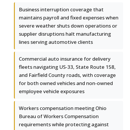
Business interruption coverage that
maintains payroll and fixed expenses when
severe weather shuts down operations or
supplier disruptions halt manufacturing
lines serving automotive clients
Commercial auto insurance for delivery
fleets navigating US-33, State Route 158,
and Fairfield County roads, with coverage
for both owned vehicles and non-owned
employee vehicle exposures
Workers compensation meeting Ohio
Bureau of Workers Compensation
requirements while protecting against