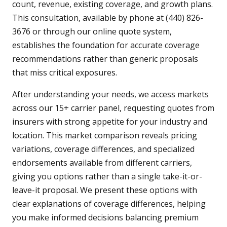
count, revenue, existing coverage, and growth plans.
This consultation, available by phone at (440) 826-
3676 or through our online quote system,
establishes the foundation for accurate coverage
recommendations rather than generic proposals
that miss critical exposures.
After understanding your needs, we access markets
across our 15+ carrier panel, requesting quotes from
insurers with strong appetite for your industry and
location. This market comparison reveals pricing
variations, coverage differences, and specialized
endorsements available from different carriers,
giving you options rather than a single take-it-or-
leave-it proposal. We present these options with
clear explanations of coverage differences, helping
you make informed decisions balancing premium