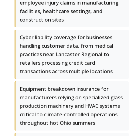
employee injury claims in manufacturing
facilities, healthcare settings, and
construction sites
Cyber liability coverage for businesses
handling customer data, from medical
practices near Lancaster Regional to
retailers processing credit card
transactions across multiple locations
Equipment breakdown insurance for
manufacturers relying on specialized glass
production machinery and HVAC systems
critical to climate-controlled operations
throughout hot Ohio summers