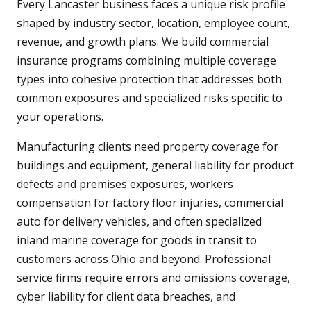
Every Lancaster business faces a unique risk profile
shaped by industry sector, location, employee count,
revenue, and growth plans. We build commercial
insurance programs combining multiple coverage
types into cohesive protection that addresses both
common exposures and specialized risks specific to
your operations.
Manufacturing clients need property coverage for
buildings and equipment, general liability for product
defects and premises exposures, workers
compensation for factory floor injuries, commercial
auto for delivery vehicles, and often specialized
inland marine coverage for goods in transit to
customers across Ohio and beyond. Professional
service firms require errors and omissions coverage,
cyber liability for client data breaches, and