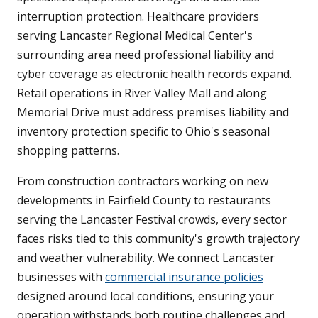
interruption protection. Healthcare providers
serving Lancaster Regional Medical Center's
surrounding area need professional liability and
cyber coverage as electronic health records expand.
Retail operations in River Valley Mall and along
Memorial Drive must address premises liability and
inventory protection specific to Ohio's seasonal
shopping patterns.
From construction contractors working on new
developments in Fairfield County to restaurants
serving the Lancaster Festival crowds, every sector
faces risks tied to this community's growth trajectory
and weather vulnerability. We connect Lancaster
businesses with
commercial insurance policies
designed around local conditions, ensuring your
operation withstands both routine challenges and