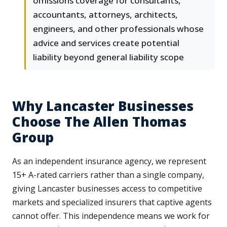
omissions coverage for consultants,
accountants, attorneys, architects,
engineers, and other professionals whose
advice and services create potential
liability beyond general liability scope
Why Lancaster Businesses
Choose The Allen Thomas
Group
As an independent insurance agency, we represent
15+ A-rated carriers rather than a single company,
giving Lancaster businesses access to competitive
markets and specialized insurers that captive agents
cannot offer. This independence means we work for