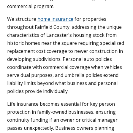
commercial program.
We structure
home insurance
for properties
throughout Fairfield County, addressing the unique
characteristics of Lancaster's housing stock from
historic homes near the square requiring specialized
replacement cost coverage to newer construction in
developing subdivisions. Personal auto policies
coordinate with commercial coverage when vehicles
serve dual purposes, and umbrella policies extend
liability limits beyond what business and personal
policies provide individually.
Life insurance becomes essential for key person
protection in family-owned businesses, ensuring
continuity funding if an owner or critical manager
passes unexpectedly. Business owners planning