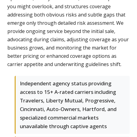
you might overlook, and structures coverage
addressing both obvious risks and subtle gaps that
emerge only through detailed risk assessment. We
provide ongoing service beyond the initial sale,
advocating during claims, adjusting coverage as your
business grows, and monitoring the market for
better pricing or enhanced coverage options as
carrier appetite and underwriting guidelines shift.
Independent agency status providing
access to 15+ A-rated carriers including
Travelers, Liberty Mutual, Progressive,
Cincinnati, Auto-Owners, Hartford, and
specialized commercial markets
unavailable through captive agents