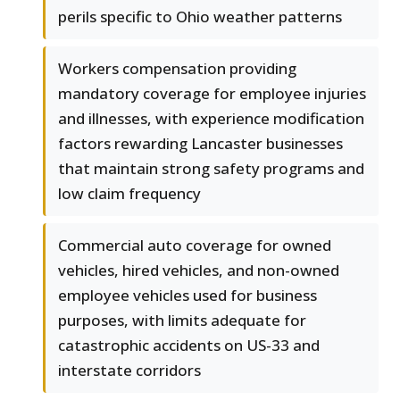
perils specific to Ohio weather patterns
Workers compensation providing
mandatory coverage for employee injuries
and illnesses, with experience modification
factors rewarding Lancaster businesses
that maintain strong safety programs and
low claim frequency
Commercial auto coverage for owned
vehicles, hired vehicles, and non-owned
employee vehicles used for business
purposes, with limits adequate for
catastrophic accidents on US-33 and
interstate corridors