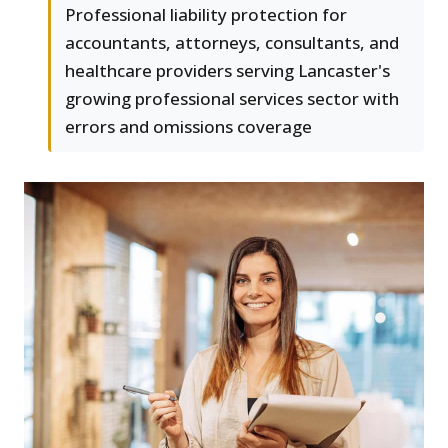
Professional liability protection for
accountants, attorneys, consultants, and
healthcare providers serving Lancaster's
growing professional services sector with
errors and omissions coverage