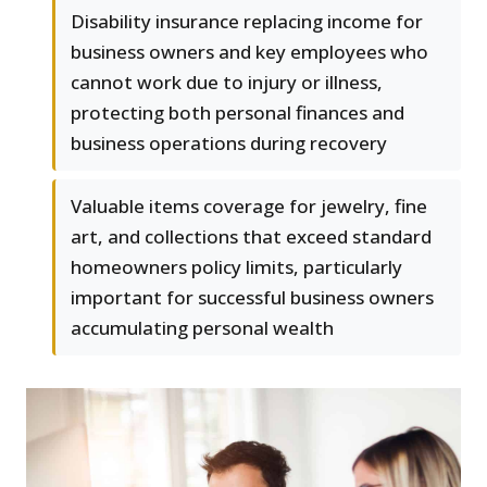
Disability insurance replacing income for
business owners and key employees who
cannot work due to injury or illness,
protecting both personal finances and
business operations during recovery
Valuable items coverage for jewelry, fine
art, and collections that exceed standard
homeowners policy limits, particularly
important for successful business owners
accumulating personal wealth