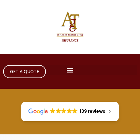
GET A QUOTE
139 reviews