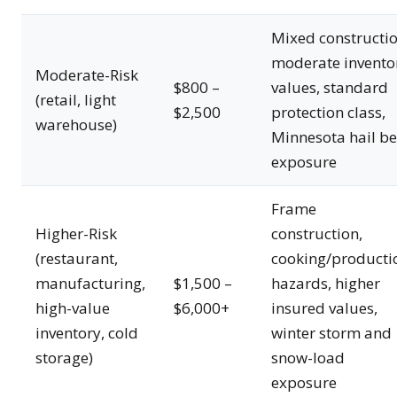
Mixed constructio
moderate invento
Moderate-Risk
$800 –
values, standard
(retail, light
$2,500
protection class,
warehouse)
Minnesota hail be
exposure
Frame
Higher-Risk
construction,
(restaurant,
cooking/producti
manufacturing,
$1,500 –
hazards, higher
high-value
$6,000+
insured values,
inventory, cold
winter storm and
storage)
snow-load
exposure