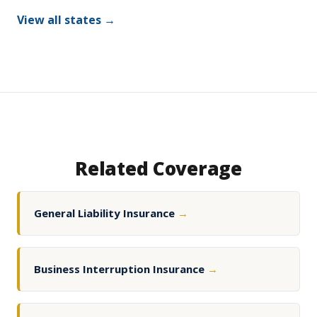
View all states →
Related Coverage
General Liability Insurance
→
Business Interruption Insurance
→