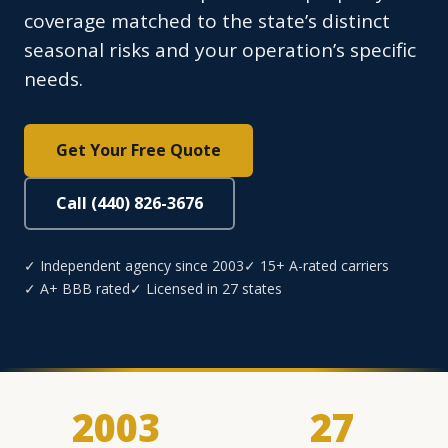
coverage matched to the state’s distinct
seasonal risks and your operation’s specific
needs.
Get Your Free Quote
Call (440) 826-3676
✓ Independent agency since 2003
✓ 15+ A-rated carriers
✓ A+ BBB rated
✓ Licensed in 27 states
2003
27