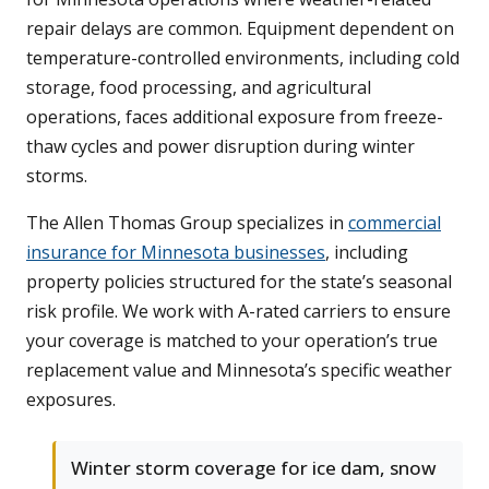
repair delays are common. Equipment dependent on
temperature-controlled environments, including cold
storage, food processing, and agricultural
operations, faces additional exposure from freeze-
thaw cycles and power disruption during winter
storms.
The Allen Thomas Group specializes in
commercial
insurance for Minnesota businesses
, including
property policies structured for the state’s seasonal
risk profile. We work with A-rated carriers to ensure
your coverage is matched to your operation’s true
replacement value and Minnesota’s specific weather
exposures.
Winter storm coverage for ice dam, snow