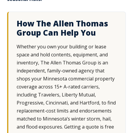
How The Allen Thomas
Group Can Help You
Whether you own your building or lease
space and hold contents, equipment, and
inventory, The Allen Thomas Group is an
independent, family-owned agency that
shops your Minnesota commercial property
coverage across 15+ A-rated carriers,
including Travelers, Liberty Mutual,
Progressive, Cincinnati, and Hartford, to find
replacement-cost limits and endorsements
matched to Minnesota’s winter storm, hail,
and flood exposures. Getting a quote is free