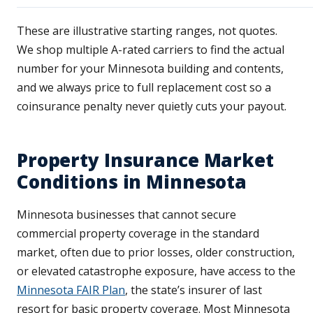
These are illustrative starting ranges, not quotes.
We shop multiple A-rated carriers to find the actual
number for your Minnesota building and contents,
and we always price to full replacement cost so a
coinsurance penalty never quietly cuts your payout.
Property Insurance Market
Conditions in Minnesota
Minnesota businesses that cannot secure
commercial property coverage in the standard
market, often due to prior losses, older construction,
or elevated catastrophe exposure, have access to the
Minnesota FAIR Plan
, the state’s insurer of last
resort for basic property coverage. Most Minnesota