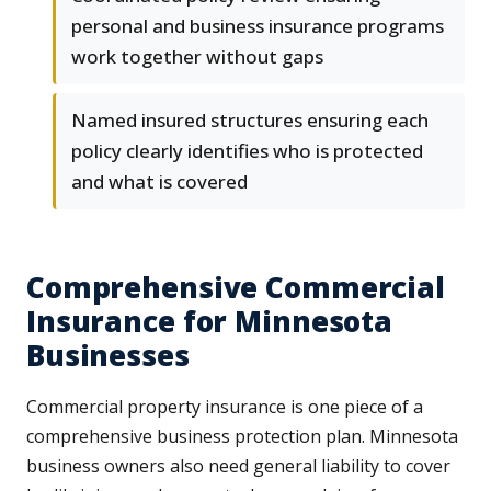
personal and business insurance programs
work together without gaps
Named insured structures ensuring each
policy clearly identifies who is protected
and what is covered
Comprehensive Commercial
Insurance for Minnesota
Businesses
Commercial property insurance is one piece of a
comprehensive business protection plan. Minnesota
business owners also need general liability to cover