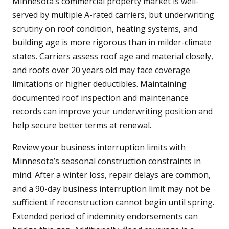
Minnesota’s commercial property market is well-
served by multiple A-rated carriers, but underwriting
scrutiny on roof condition, heating systems, and
building age is more rigorous than in milder-climate
states. Carriers assess roof age and material closely,
and roofs over 20 years old may face coverage
limitations or higher deductibles. Maintaining
documented roof inspection and maintenance
records can improve your underwriting position and
help secure better terms at renewal.
Review your business interruption limits with
Minnesota’s seasonal construction constraints in
mind. After a winter loss, repair delays are common,
and a 90-day business interruption limit may not be
sufficient if reconstruction cannot begin until spring.
Extended period of indemnity endorsements can