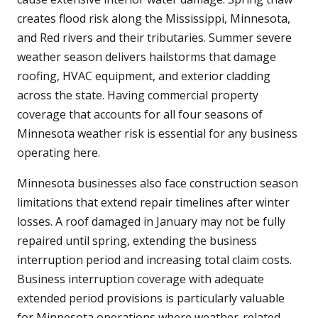
creates flood risk along the Mississippi, Minnesota,
and Red rivers and their tributaries. Summer severe
weather season delivers hailstorms that damage
roofing, HVAC equipment, and exterior cladding
across the state. Having commercial property
coverage that accounts for all four seasons of
Minnesota weather risk is essential for any business
operating here.
Minnesota businesses also face construction season
limitations that extend repair timelines after winter
losses. A roof damaged in January may not be fully
repaired until spring, extending the business
interruption period and increasing total claim costs.
Business interruption coverage with adequate
extended period provisions is particularly valuable
for Minnesota operations where weather-related