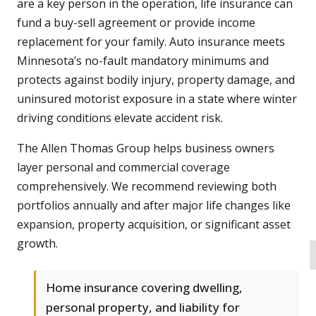
are a key person in the operation, life insurance can
fund a buy-sell agreement or provide income
replacement for your family. Auto insurance meets
Minnesota’s no-fault mandatory minimums and
protects against bodily injury, property damage, and
uninsured motorist exposure in a state where winter
driving conditions elevate accident risk.
The Allen Thomas Group helps business owners
layer personal and commercial coverage
comprehensively. We recommend reviewing both
portfolios annually and after major life changes like
expansion, property acquisition, or significant asset
growth.
T
Home insurance covering dwelling,
personal property, and liability for