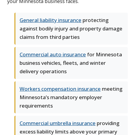
your Minnesota business faces.
General liability insurance
protecting
against bodily injury and property damage
claims from third parties
Commercial auto insurance
for Minnesota
business vehicles, fleets, and winter
delivery operations
Workers compensation insurance
meeting
Minnesota’s mandatory employer
requirements
Commercial umbrella insurance
providing
excess liability limits above your primary