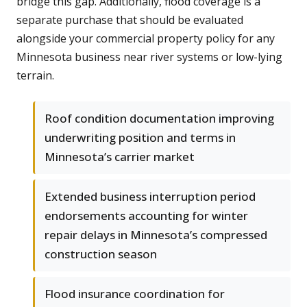
bridge this gap. Additionally, flood coverage is a
separate purchase that should be evaluated
alongside your commercial property policy for any
Minnesota business near river systems or low-lying
terrain.
Roof condition documentation improving
underwriting position and terms in
Minnesota’s carrier market
Extended business interruption period
endorsements accounting for winter
repair delays in Minnesota’s compressed
construction season
Flood insurance coordination for