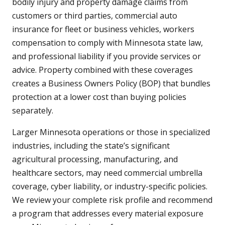
bodily injury and property damage claims from
customers or third parties, commercial auto
insurance for fleet or business vehicles, workers
compensation to comply with Minnesota state law,
and professional liability if you provide services or
advice. Property combined with these coverages
creates a Business Owners Policy (BOP) that bundles
protection at a lower cost than buying policies
separately.
Larger Minnesota operations or those in specialized
industries, including the state’s significant
agricultural processing, manufacturing, and
healthcare sectors, may need commercial umbrella
coverage, cyber liability, or industry-specific policies.
We review your complete risk profile and recommend
a program that addresses every material exposure