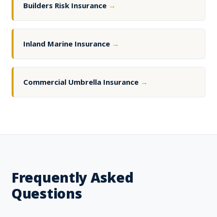
Builders Risk Insurance
→
Inland Marine Insurance
→
Commercial Umbrella Insurance
→
Frequently Asked
Questions