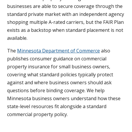
businesses are able to secure coverage through the
standard private market with an independent agency
shopping multiple A-rated carriers, but the FAIR Plan
exists as a backstop when standard placement is not
available.
The
Minnesota Department of Commerce
also
publishes consumer guidance on commercial
property insurance for small business owners,
covering what standard policies typically protect
against and where business owners should ask
questions before binding coverage. We help
Minnesota business owners understand how these
state-level resources fit alongside a standard
commercial property policy.