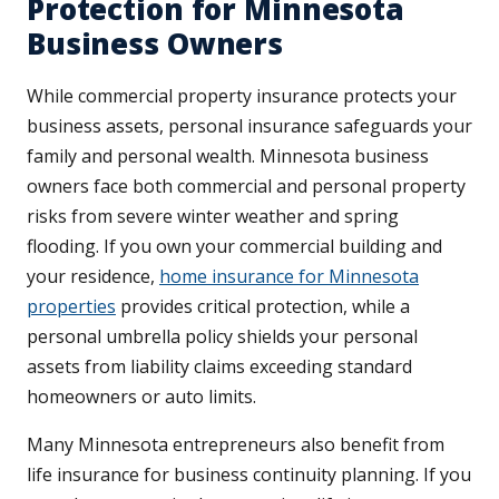
Protection for Minnesota
Business Owners
While commercial property insurance protects your
business assets, personal insurance safeguards your
family and personal wealth. Minnesota business
owners face both commercial and personal property
risks from severe winter weather and spring
flooding. If you own your commercial building and
your residence,
home insurance for Minnesota
properties
provides critical protection, while a
personal umbrella policy shields your personal
assets from liability claims exceeding standard
homeowners or auto limits.
Many Minnesota entrepreneurs also benefit from
life insurance for business continuity planning. If you