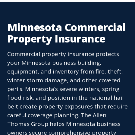
Minnesota Commercial
Property Insurance
Commercial property insurance protects
your Minnesota business building,
equipment, and inventory from fire, theft,
winter storm damage, and other covered
perils. Minnesota’s severe winters, spring
flood risk, and position in the national hail
belt create property exposures that require
careful coverage planning. The Allen
Thomas Group helps Minnesota business
owners secure comprehensive property