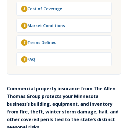
Cost of Coverage
5
Market Conditions
6
Terms Defined
7
FAQ
8
Commercial property insurance from The Allen
Thomas Group protects your Minnesota
business’s building, equipment, and inventory
from fire, theft, winter storm damage, hail, and
other covered perils tied to the state’s distinct
seasonal risks.