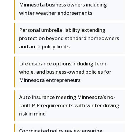
Minnesota business owners including
winter weather endorsements
Personal umbrella liability extending
protection beyond standard homeowners
and auto policy limits
Life insurance options including term,
whole, and business-owned policies for
Minnesota entrepreneurs
Auto insurance meeting Minnesota’s no-
fault PIP requirements with winter driving
risk in mind
Coordinated policy review ensuring