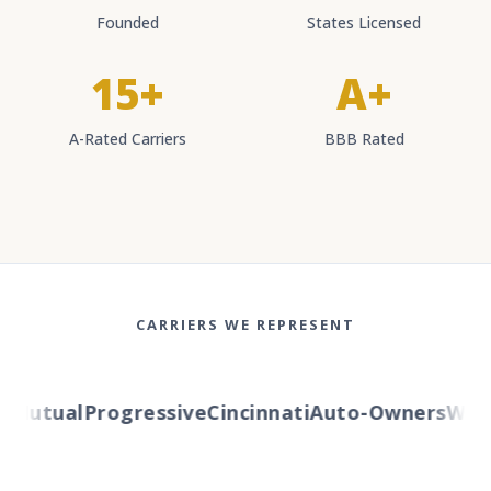
Founded
States Licensed
15+
A+
A-Rated Carriers
BBB Rated
CARRIERS WE REPRESENT
Mutual
Progressive
Cincinnati
Auto-Owners
Wester