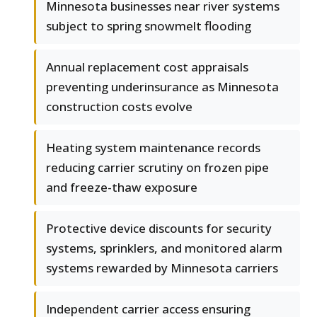
Minnesota businesses near river systems
subject to spring snowmelt flooding
Annual replacement cost appraisals
preventing underinsurance as Minnesota
construction costs evolve
Heating system maintenance records
reducing carrier scrutiny on frozen pipe
and freeze-thaw exposure
Protective device discounts for security
systems, sprinklers, and monitored alarm
systems rewarded by Minnesota carriers
Independent carrier access ensuring