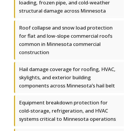
loading, frozen pipe, and cold-weather
structural damage across Minnesota
Roof collapse and snow load protection
for flat and low-slope commercial roofs
common in Minnesota commercial
construction
Hail damage coverage for roofing, HVAC,
skylights, and exterior building
components across Minnesota’s hail belt
Equipment breakdown protection for
cold-storage, refrigeration, and HVAC
systems critical to Minnesota operations