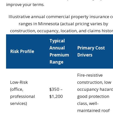
improve your terms.
Illustrative annual commercial property insurance c
ranges in Minnesota (actual pricing varies by
construction, occupancy, location, and claims histor
Typical
Annual
Primary Cost
Risk Profile
Premium
Drivers
Range
Fire-resistive
Low-Risk
construction, low
(office,
$350 –
occupancy hazard
professional
$1,200
good protection
services)
class, well-
maintained roof