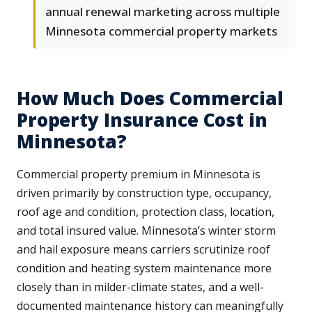
annual renewal marketing across multiple
Minnesota commercial property markets
How Much Does Commercial
Property Insurance Cost in
Minnesota?
Commercial property premium in Minnesota is
driven primarily by construction type, occupancy,
roof age and condition, protection class, location,
and total insured value. Minnesota’s winter storm
and hail exposure means carriers scrutinize roof
condition and heating system maintenance more
closely than in milder-climate states, and a well-
documented maintenance history can meaningfully