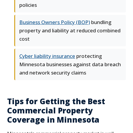
policies
Business Owners Policy (BOP)
bundling
property and liability at reduced combined
cost
Cyber liability insurance
protecting
Minnesota businesses against data breach
and network security claims
Tips for Getting the Best
Commercial Property
Coverage in Minnesota