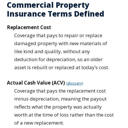
Commercial Property
Insurance Terms Defined
Replacement Cost
Coverage that pays to repair or replace
damaged property with new materials of
like kind and quality, without any
deduction for depreciation, so an older
asset is rebuilt or replaced at today’s cost.
Actual Cash Value (ACV)
(glossary)
Coverage that pays the replacement cost
minus depreciation, meaning the payout
reflects what the property was actually
worth at the time of loss rather than the cost
of a new replacement.