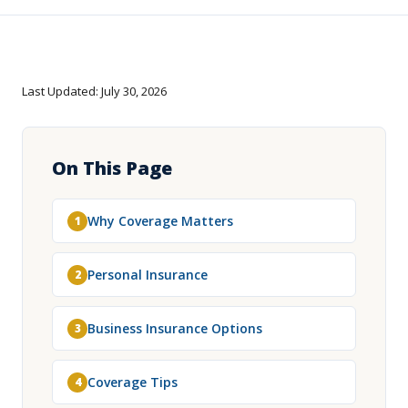
Last Updated: July 30, 2026
On This Page
Why Coverage Matters
1
Personal Insurance
2
Business Insurance Options
3
Coverage Tips
4