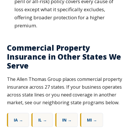
peril or all-risk) policy covers every cause of
loss except what it specifically excludes,
offering broader protection for a higher
premium.
Commercial Property
Insurance in Other States We
Serve
The Allen Thomas Group places commercial property
insurance across 27 states. If your business operates
across state lines or you need coverage in another
market, see our neighboring state programs below.
IA →
IL →
IN →
MI →