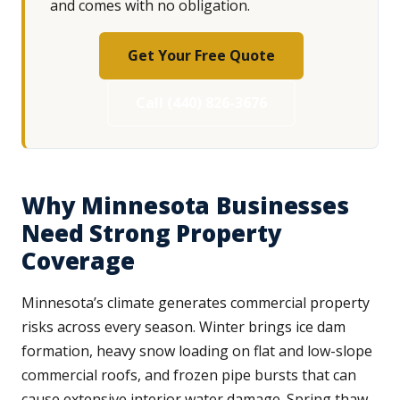
and comes with no obligation.
Get Your Free Quote
Call (440) 826-3676
Why Minnesota Businesses
Need Strong Property
Coverage
Minnesota’s climate generates commercial property
risks across every season. Winter brings ice dam
formation, heavy snow loading on flat and low-slope
commercial roofs, and frozen pipe bursts that can
cause extensive interior water damage. Spring thaw