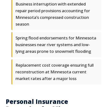
Business interruption with extended
repair period provisions accounting for
Minnesota’s compressed construction
season
Spring flood endorsements for Minnesota
businesses near river systems and low-
lying areas prone to snowmelt flooding
Replacement cost coverage ensuring full
reconstruction at Minnesota current
market rates after a major loss
Personal Insurance