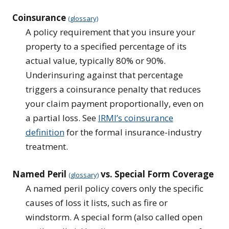
Coinsurance
(glossary)
A policy requirement that you insure your
property to a specified percentage of its
actual value, typically 80% or 90%.
Underinsuring against that percentage
triggers a coinsurance penalty that reduces
your claim payment proportionally, even on
a partial loss. See
IRMI’s coinsurance
definition
for the formal insurance-industry
treatment.
Named Peril
vs. Special Form Coverage
(glossary)
A named peril policy covers only the specific
causes of loss it lists, such as fire or
windstorm. A special form (also called open