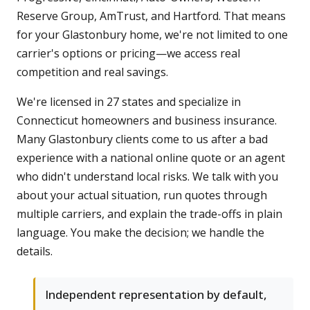
Reserve Group, AmTrust, and Hartford. That means
for your Glastonbury home, we're not limited to one
carrier's options or pricing—we access real
competition and real savings.
We're licensed in 27 states and specialize in
Connecticut homeowners and business insurance.
Many Glastonbury clients come to us after a bad
experience with a national online quote or an agent
who didn't understand local risks. We talk with you
about your actual situation, run quotes through
multiple carriers, and explain the trade-offs in plain
language. You make the decision; we handle the
details.
Independent representation by default,