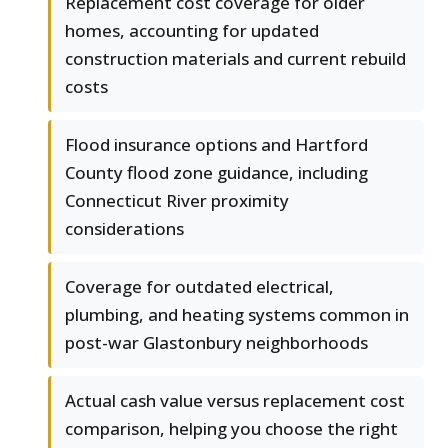
Replacement cost coverage for older
homes, accounting for updated
construction materials and current rebuild
costs
Flood insurance options and Hartford
County flood zone guidance, including
Connecticut River proximity
considerations
Coverage for outdated electrical,
plumbing, and heating systems common in
post-war Glastonbury neighborhoods
Actual cash value versus replacement cost
comparison, helping you choose the right