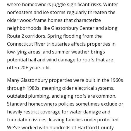
where homeowners juggle significant risks. Winter
nor'easters and ice storms regularly threaten the
older wood-frame homes that characterize
neighborhoods like Glastonbury Center and along
Route 2 corridors. Spring flooding from the
Connecticut River tributaries affects properties in
low-lying areas, and summer weather brings
potential hail and wind damage to roofs that are
often 20+ years old.
Many Glastonbury properties were built in the 1960s
through 1980s, meaning older electrical systems,
outdated plumbing, and aging roofs are common.
Standard homeowners policies sometimes exclude or
heavily restrict coverage for water damage and
foundation issues, leaving families underprotected.
We've worked with hundreds of Hartford County