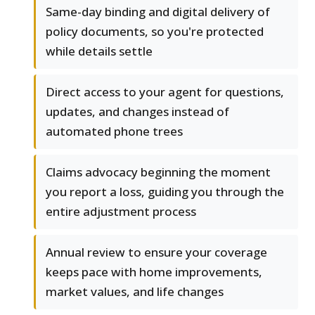
Same-day binding and digital delivery of
policy documents, so you're protected
while details settle
Direct access to your agent for questions,
updates, and changes instead of
automated phone trees
Claims advocacy beginning the moment
you report a loss, guiding you through the
entire adjustment process
Annual review to ensure your coverage
keeps pace with home improvements,
market values, and life changes