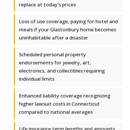
replace at today's prices
Loss of use coverage, paying for hotel and
meals if your Glastonbury home becomes
uninhabitable after a disaster
Scheduled personal property
endorsements for jewelry, art,
electronics, and collectibles requiring
individual limits
Enhanced liability coverage recognizing
higher lawsuit costs in Connecticut
compared to national averages
Life insurance term lengths and amounts