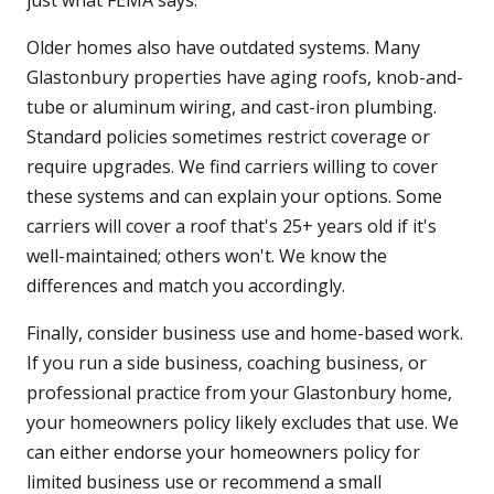
just what FEMA says.
Older homes also have outdated systems. Many
Glastonbury properties have aging roofs, knob-and-
tube or aluminum wiring, and cast-iron plumbing.
Standard policies sometimes restrict coverage or
require upgrades. We find carriers willing to cover
these systems and can explain your options. Some
carriers will cover a roof that's 25+ years old if it's
well-maintained; others won't. We know the
differences and match you accordingly.
Finally, consider business use and home-based work.
If you run a side business, coaching business, or
professional practice from your Glastonbury home,
your homeowners policy likely excludes that use. We
can either endorse your homeowners policy for
limited business use or recommend a small