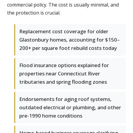
commercial policy. The cost is usually minimal, and
the protection is crucial.
Replacement cost coverage for older
Glastonbury homes, accounting for $150–
200+ per square foot rebuild costs today
Flood insurance options explained for
properties near Connecticut River
tributaries and spring flooding zones
Endorsements for aging roof systems,
outdated electrical or plumbing, and other
pre-1990 home conditions
Home-based business coverage clarifying