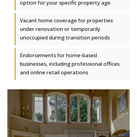
option for your specific property age
Vacant home coverage for properties
under renovation or temporarily
unoccupied during transition periods
Endorsements for home-based
businesses, including professional offices
and online retail operations