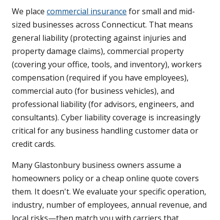
We place
commercial insurance
for small and mid-
sized businesses across Connecticut. That means
general liability (protecting against injuries and
property damage claims), commercial property
(covering your office, tools, and inventory), workers
compensation (required if you have employees),
commercial auto (for business vehicles), and
professional liability (for advisors, engineers, and
consultants). Cyber liability coverage is increasingly
critical for any business handling customer data or
credit cards.
Many Glastonbury business owners assume a
homeowners policy or a cheap online quote covers
them. It doesn't. We evaluate your specific operation,
industry, number of employees, annual revenue, and
local risks—then match you with carriers that