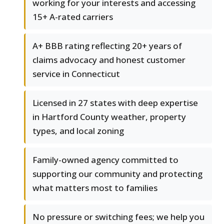
working for your interests and accessing
15+ A-rated carriers
A+ BBB rating reflecting 20+ years of
claims advocacy and honest customer
service in Connecticut
Licensed in 27 states with deep expertise
in Hartford County weather, property
types, and local zoning
Family-owned agency committed to
supporting our community and protecting
what matters most to families
No pressure or switching fees; we help you