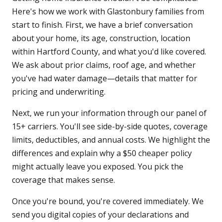
Here's how we work with Glastonbury families from
start to finish. First, we have a brief conversation
about your home, its age, construction, location
within Hartford County, and what you'd like covered.
We ask about prior claims, roof age, and whether
you've had water damage—details that matter for
pricing and underwriting.
Next, we run your information through our panel of
15+ carriers. You'll see side-by-side quotes, coverage
limits, deductibles, and annual costs. We highlight the
differences and explain why a $50 cheaper policy
might actually leave you exposed. You pick the
coverage that makes sense.
Once you're bound, you're covered immediately. We
send you digital copies of your declarations and