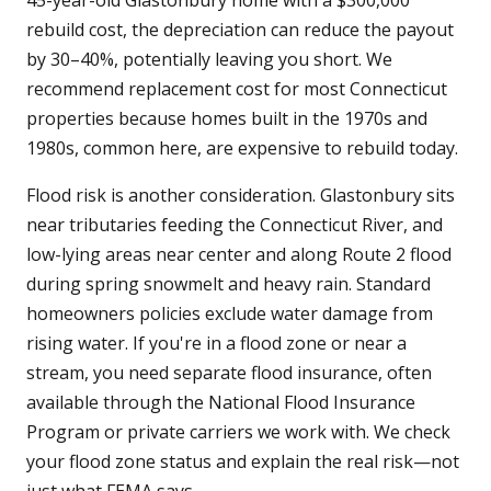
45-year-old Glastonbury home with a $300,000
rebuild cost, the depreciation can reduce the payout
by 30–40%, potentially leaving you short. We
recommend replacement cost for most Connecticut
properties because homes built in the 1970s and
1980s, common here, are expensive to rebuild today.
Flood risk is another consideration. Glastonbury sits
near tributaries feeding the Connecticut River, and
low-lying areas near center and along Route 2 flood
during spring snowmelt and heavy rain. Standard
homeowners policies exclude water damage from
rising water. If you're in a flood zone or near a
stream, you need separate flood insurance, often
available through the National Flood Insurance
Program or private carriers we work with. We check
your flood zone status and explain the real risk—not