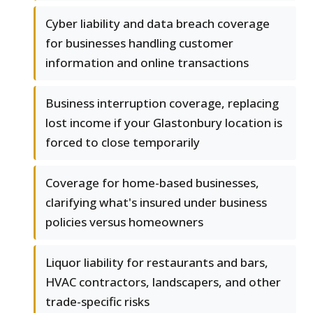
Cyber liability and data breach coverage
for businesses handling customer
information and online transactions
Business interruption coverage, replacing
lost income if your Glastonbury location is
forced to close temporarily
Coverage for home-based businesses,
clarifying what's insured under business
policies versus homeowners
Liquor liability for restaurants and bars,
HVAC contractors, landscapers, and other
trade-specific risks