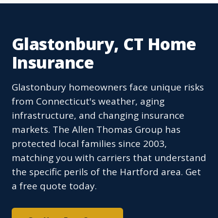
Glastonbury, CT Home
Insurance
Glastonbury homeowners face unique risks
from Connecticut's weather, aging
infrastructure, and changing insurance
markets. The Allen Thomas Group has
protected local families since 2003,
matching you with carriers that understand
the specific perils of the Hartford area. Get
a free quote today.