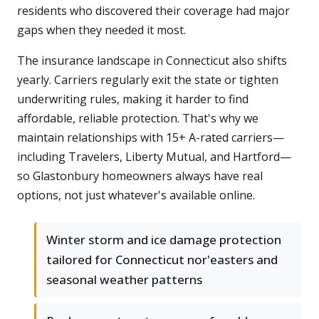
residents who discovered their coverage had major
gaps when they needed it most.
The insurance landscape in Connecticut also shifts
yearly. Carriers regularly exit the state or tighten
underwriting rules, making it harder to find
affordable, reliable protection. That's why we
maintain relationships with 15+ A-rated carriers—
including Travelers, Liberty Mutual, and Hartford—
so Glastonbury homeowners always have real
options, not just whatever's available online.
Winter storm and ice damage protection
tailored for Connecticut nor'easters and
seasonal weather patterns