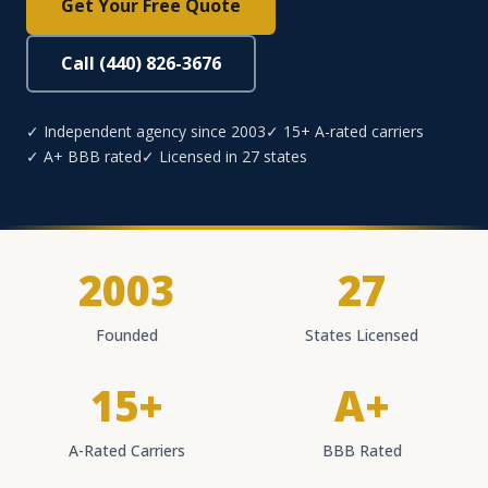
Get Your Free Quote
Call (440) 826-3676
✓ Independent agency since 2003
✓ 15+ A-rated carriers
✓ A+ BBB rated
✓ Licensed in 27 states
2003
27
Founded
States Licensed
15+
A+
A-Rated Carriers
BBB Rated