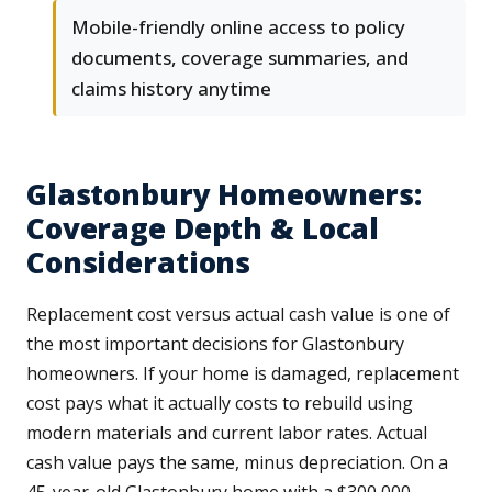
Mobile-friendly online access to policy
documents, coverage summaries, and
claims history anytime
Glastonbury Homeowners:
Coverage Depth & Local
Considerations
Replacement cost versus actual cash value is one of
the most important decisions for Glastonbury
homeowners. If your home is damaged, replacement
cost pays what it actually costs to rebuild using
modern materials and current labor rates. Actual
cash value pays the same, minus depreciation. On a