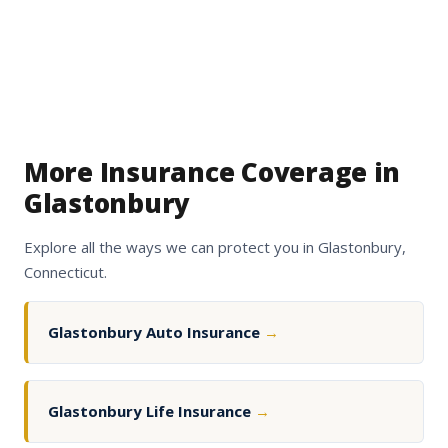
More Insurance Coverage in
Glastonbury
Explore all the ways we can protect you in Glastonbury,
Connecticut.
Glastonbury Auto Insurance
→
Glastonbury Life Insurance
→