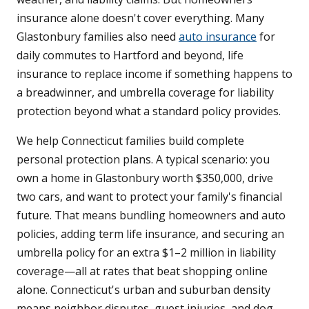
insurance alone doesn't cover everything. Many
Glastonbury families also need
auto insurance
for
daily commutes to Hartford and beyond, life
insurance to replace income if something happens to
a breadwinner, and umbrella coverage for liability
protection beyond what a standard policy provides.
We help Connecticut families build complete
personal protection plans. A typical scenario: you
own a home in Glastonbury worth $350,000, drive
two cars, and want to protect your family's financial
future. That means bundling homeowners and auto
policies, adding term life insurance, and securing an
umbrella policy for an extra $1–2 million in liability
coverage—all at rates that beat shopping online
alone. Connecticut's urban and suburban density
means neighbor disputes, guest injuries, and dog