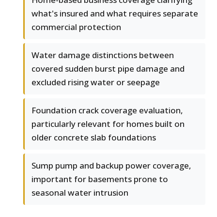
what's insured and what requires separate
commercial protection
Water damage distinctions between
covered sudden burst pipe damage and
excluded rising water or seepage
Foundation crack coverage evaluation,
particularly relevant for homes built on
older concrete slab foundations
Sump pump and backup power coverage,
important for basements prone to
seasonal water intrusion