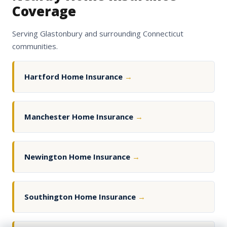
Coverage
Serving Glastonbury and surrounding Connecticut
communities.
Hartford Home Insurance
→
Manchester Home Insurance
→
Newington Home Insurance
→
Southington Home Insurance
→