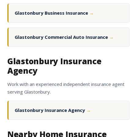
Glastonbury Business Insurance
→
Glastonbury Commercial Auto Insurance
→
Glastonbury Insurance
Agency
Work with an experienced independent insurance agent
serving Glastonbury.
Glastonbury Insurance Agency
→
Nearby Home Insurance