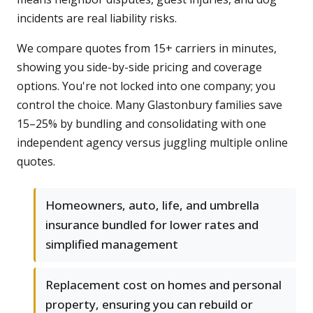
incidents are real liability risks.
We compare quotes from 15+ carriers in minutes,
showing you side-by-side pricing and coverage
options. You're not locked into one company; you
control the choice. Many Glastonbury families save
15–25% by bundling and consolidating with one
independent agency versus juggling multiple online
quotes.
Homeowners, auto, life, and umbrella
insurance bundled for lower rates and
simplified management
Replacement cost on homes and personal
property, ensuring you can rebuild or