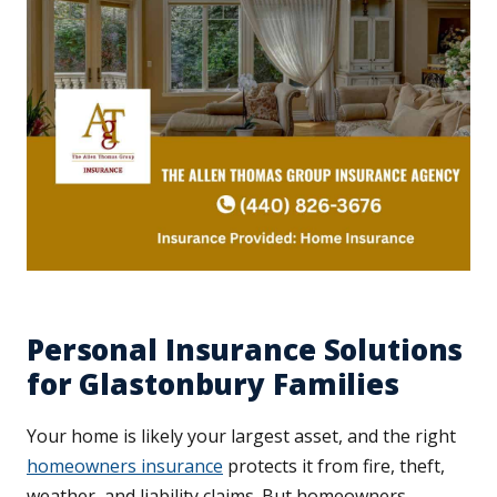
Personal Insurance Solutions
for Glastonbury Families
Your home is likely your largest asset, and the right
homeowners insurance
protects it from fire, theft,
weather, and liability claims. But homeowners