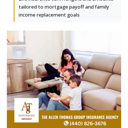
tailored to mortgage payoff and family
income replacement goals