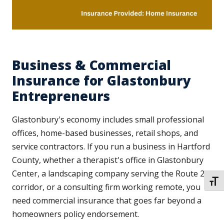
Business & Commercial
Insurance for Glastonbury
Entrepreneurs
Glastonbury's economy includes small professional
offices, home-based businesses, retail shops, and
service contractors. If you run a business in Hartford
County, whether a therapist's office in Glastonbury
Center, a landscaping company serving the Route 2
TOGG
corridor, or a consulting firm working remote, you
need commercial insurance that goes far beyond a
homeowners policy endorsement.