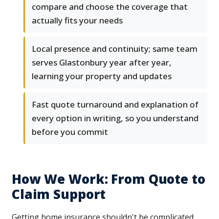
compare and choose the coverage that
actually fits your needs
Local presence and continuity; same team
serves Glastonbury year after year,
learning your property and updates
Fast quote turnaround and explanation of
every option in writing, so you understand
before you commit
How We Work: From Quote to
Claim Support
Getting home insurance shouldn't be complicated.