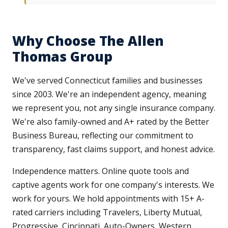
Why Choose The Allen
Thomas Group
We've served Connecticut families and businesses
since 2003. We're an independent agency, meaning
we represent you, not any single insurance company.
We're also family-owned and A+ rated by the Better
Business Bureau, reflecting our commitment to
transparency, fast claims support, and honest advice.
Independence matters. Online quote tools and
captive agents work for one company's interests. We
work for yours. We hold appointments with 15+ A-
rated carriers including Travelers, Liberty Mutual,
Progressive, Cincinnati, Auto-Owners, Western