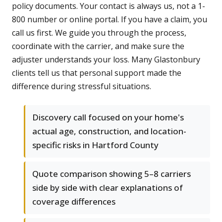
policy documents. Your contact is always us, not a 1-
800 number or online portal. If you have a claim, you
call us first. We guide you through the process,
coordinate with the carrier, and make sure the
adjuster understands your loss. Many Glastonbury
clients tell us that personal support made the
difference during stressful situations.
Discovery call focused on your home's
actual age, construction, and location-
specific risks in Hartford County
Quote comparison showing 5–8 carriers
side by side with clear explanations of
coverage differences