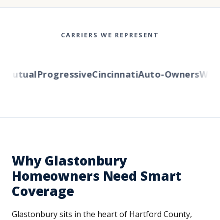
CARRIERS WE REPRESENT
Mutual
Progressive
Cincinnati
Auto-Owners
Weste
Why Glastonbury
Homeowners Need Smart
Coverage
Glastonbury sits in the heart of Hartford County,