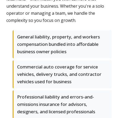
understand your business. Whether you're a solo
operator or managing a team, we handle the
complexity so you focus on growth.
General liability, property, and workers
compensation bundled into affordable
business owner policies
Commercial auto coverage for service
vehicles, delivery trucks, and contractor
vehicles used for business
Professional liability and errors-and-
omissions insurance for advisors,
designers, and licensed professionals