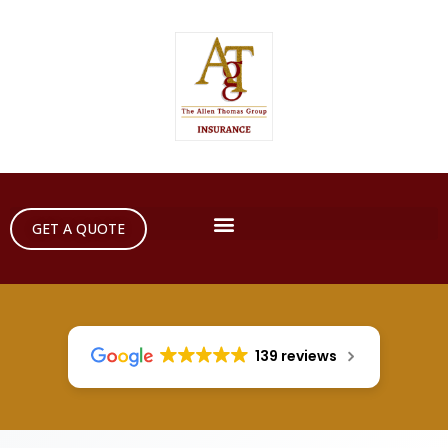
GET A QUOTE
139 reviews